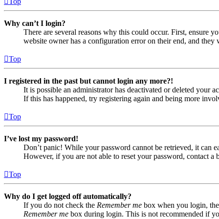
Top
Why can’t I login?
There are several reasons why this could occur. First, ensure yo
website owner has a configuration error on their end, and they w
Top
I registered in the past but cannot login any more?!
It is possible an administrator has deactivated or deleted your
If this has happened, try registering again and being more invol
Top
I’ve lost my password!
Don’t panic! While your password cannot be retrieved, it can eas
However, if you are not able to reset your password, contact a 
Top
Why do I get logged off automatically?
If you do not check the
Remember me
box when you login, the 
Remember me
box during login. This is not recommended if you 