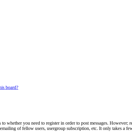
his board?
s to whether you need to register in order to post messages. However; reg
emailing of fellow users, usergroup subscription, etc. It only takes a 