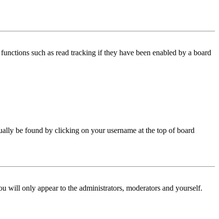
functions such as read tracking if they have been enabled by a board
 usually be found by clicking on your username at the top of board
ou will only appear to the administrators, moderators and yourself.