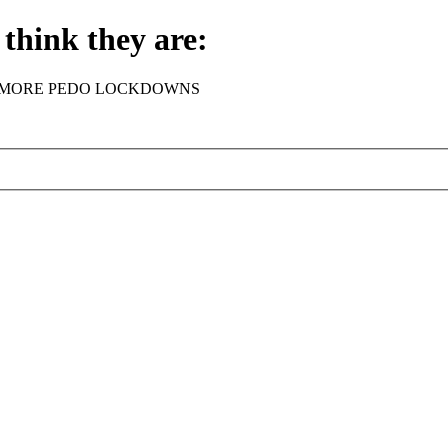
think they are:
rder - NO MORE PEDO LOCKDOWNS