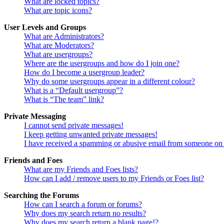
What are locked topics?
What are topic icons?
User Levels and Groups
What are Administrators?
What are Moderators?
What are usergroups?
Where are the usergroups and how do I join one?
How do I become a usergroup leader?
Why do some usergroups appear in a different colour?
What is a “Default usergroup”?
What is “The team” link?
Private Messaging
I cannot send private messages!
I keep getting unwanted private messages!
I have received a spamming or abusive email from someone on 
Friends and Foes
What are my Friends and Foes lists?
How can I add / remove users to my Friends or Foes list?
Searching the Forums
How can I search a forum or forums?
Why does my search return no results?
Why does my search return a blank page!?