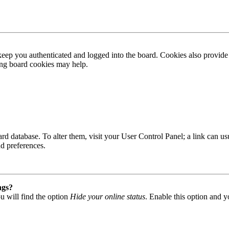
ep you authenticated and logged into the board. Cookies also provide 
ting board cookies may help.
 board database. To alter them, visit your User Control Panel; a link can
nd preferences.
ngs?
u will find the option
Hide your online status
. Enable this option and y