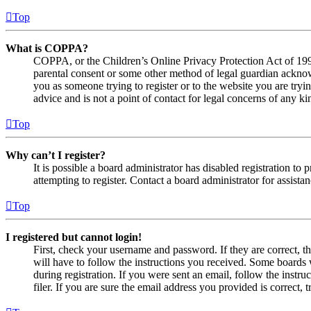
Top
What is COPPA?
COPPA, or the Children’s Online Privacy Protection Act of 1998,
parental consent or some other method of legal guardian acknowl
you as someone trying to register or to the website you are tryi
advice and is not a point of contact for legal concerns of any ki
Top
Why can’t I register?
It is possible a board administrator has disabled registration 
attempting to register. Contact a board administrator for assistan
Top
I registered but cannot login!
First, check your username and password. If they are correct, 
will have to follow the instructions you received. Some boards w
during registration. If you were sent an email, follow the inst
filer. If you are sure the email address you provided is correct, 