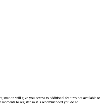
istration will give you access to additional features not available to
few moments to register so it is recommended you do so.