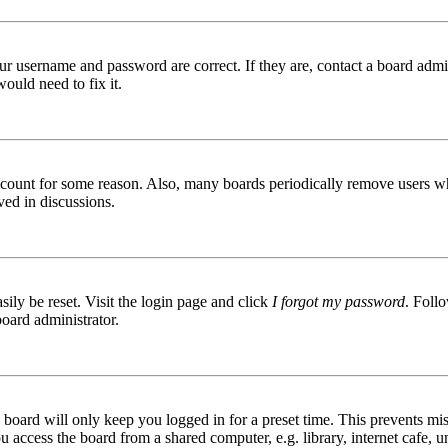
ur username and password are correct. If they are, contact a board admin
ould need to fix it.
 account for some reason. Also, many boards periodically remove users wh
ved in discussions.
ily be reset. Visit the login page and click
I forgot my password
. Follo
board administrator.
board will only keep you logged in for a preset time. This prevents mis
access the board from a shared computer, e.g. library, internet cafe, un