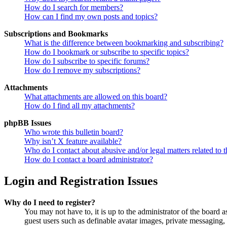
How do I search for members?
How can I find my own posts and topics?
Subscriptions and Bookmarks
What is the difference between bookmarking and subscribing?
How do I bookmark or subscribe to specific topics?
How do I subscribe to specific forums?
How do I remove my subscriptions?
Attachments
What attachments are allowed on this board?
How do I find all my attachments?
phpBB Issues
Who wrote this bulletin board?
Why isn’t X feature available?
Who do I contact about abusive and/or legal matters related to t
How do I contact a board administrator?
Login and Registration Issues
Why do I need to register?
You may not have to, it is up to the administrator of the board a
guest users such as definable avatar images, private messaging, 