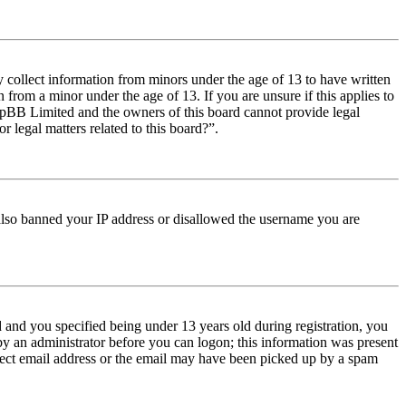
y collect information from minors under the age of 13 to have written
from a minor under the age of 13. If you are unsure if this applies to
t phpBB Limited and the owners of this board cannot provide legal
r legal matters related to this board?”.
e also banned your IP address or disallowed the username you are
and you specified being under 13 years old during registration, you
 by an administrator before you can logon; this information was present
orrect email address or the email may have been picked up by a spam