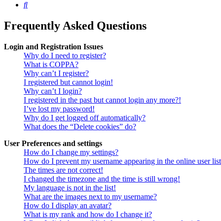
Search
Frequently Asked Questions
Login and Registration Issues
Why do I need to register?
What is COPPA?
Why can’t I register?
I registered but cannot login!
Why can’t I login?
I registered in the past but cannot login any more?!
I’ve lost my password!
Why do I get logged off automatically?
What does the “Delete cookies” do?
User Preferences and settings
How do I change my settings?
How do I prevent my username appearing in the online user lis
The times are not correct!
I changed the timezone and the time is still wrong!
My language is not in the list!
What are the images next to my username?
How do I display an avatar?
What is my rank and how do I change it?