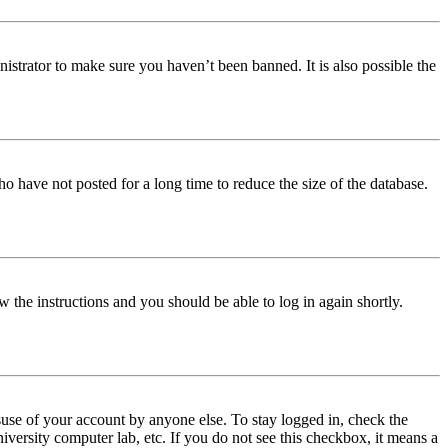
istrator to make sure you haven’t been banned. It is also possible the
o have not posted for a long time to reduce the size of the database.
w the instructions and you should be able to log in again shortly.
use of your account by anyone else. To stay logged in, check the
iversity computer lab, etc. If you do not see this checkbox, it means a