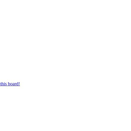
this board!