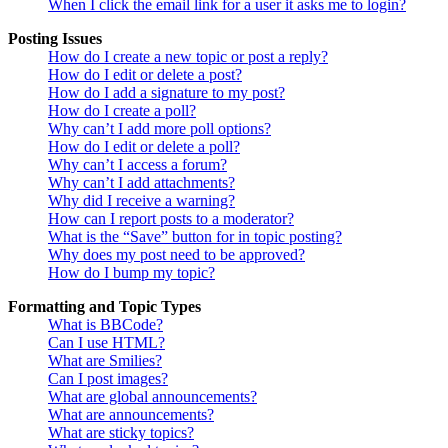
When I click the email link for a user it asks me to login?
Posting Issues
How do I create a new topic or post a reply?
How do I edit or delete a post?
How do I add a signature to my post?
How do I create a poll?
Why can’t I add more poll options?
How do I edit or delete a poll?
Why can’t I access a forum?
Why can’t I add attachments?
Why did I receive a warning?
How can I report posts to a moderator?
What is the “Save” button for in topic posting?
Why does my post need to be approved?
How do I bump my topic?
Formatting and Topic Types
What is BBCode?
Can I use HTML?
What are Smilies?
Can I post images?
What are global announcements?
What are announcements?
What are sticky topics?