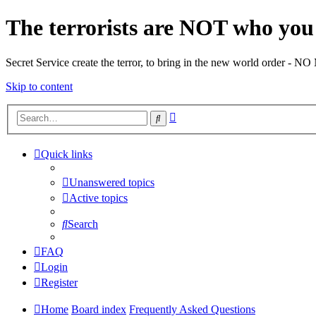
The terrorists are NOT who you 
Secret Service create the terror, to bring in the new world o
Skip to content
Advanced
Search
search
Quick links
Unanswered topics
Active topics
Search
FAQ
Login
Register
Home
Board index
Frequently Asked Questions