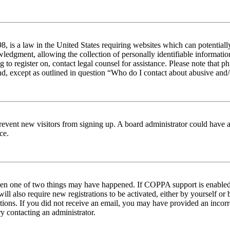
 is a law in the United States requiring websites which can potentiall
edgment, allowing the collection of personally identifiable information 
ng to register on, contact legal counsel for assistance. Please note tha
nd, except as outlined in question “Who do I contact about abusive and/o
to prevent new visitors from signing up. A board administrator could hav
ce.
then one of two things may have happened. If COPPA support is enabled 
ill also require new registrations to be activated, either by yourself or
ructions. If you did not receive an email, you may have provided an inc
try contacting an administrator.