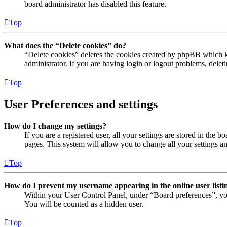
board administrator has disabled this feature.
Top
What does the “Delete cookies” do?
“Delete cookies” deletes the cookies created by phpBB which ke
administrator. If you are having login or logout problems, dele
Top
User Preferences and settings
How do I change my settings?
If you are a registered user, all your settings are stored in the
pages. This system will allow you to change all your settings a
Top
How do I prevent my username appearing in the online user listi
Within your User Control Panel, under “Board preferences”, yo
You will be counted as a hidden user.
Top