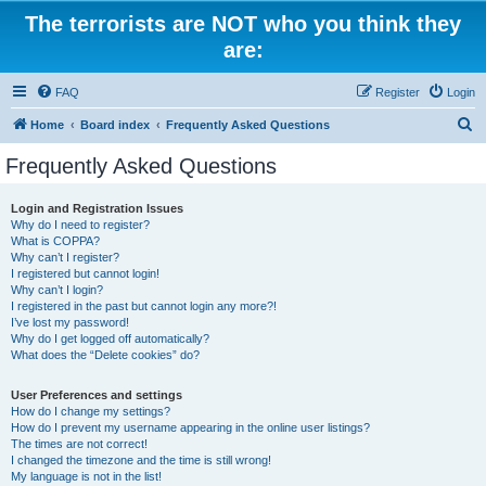
The terrorists are NOT who you think they
are:
FAQ
Register
Login
S
Home
Board index
Frequently Asked Questions
e
Frequently Asked Questions
a
r
Login and Registration Issues
Why do I need to register?
c
What is COPPA?
h
Why can’t I register?
I registered but cannot login!
Why can’t I login?
I registered in the past but cannot login any more?!
I’ve lost my password!
Why do I get logged off automatically?
What does the “Delete cookies” do?
User Preferences and settings
How do I change my settings?
How do I prevent my username appearing in the online user listings?
The times are not correct!
I changed the timezone and the time is still wrong!
My language is not in the list!