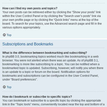
How can I find my own posts and topics?
Your own posts can be retrieved either by clicking the “Show your posts” link
within the User Control Panel or by clicking the “Search user’s posts” link via
your own profile page or by clicking the “Quick links” menu at the top of the
board. To search for your topics, use the Advanced search page and fill in the
various options appropriately.
Top
Subscriptions and Bookmarks
What is the difference between bookmarking and subscribing?
In phpBB 3.0, bookmarking topics worked much like bookmarking in a web
browser. You were not alerted when there was an update. As of phpBB 3.1,
bookmarking is more like subscribing to a topic. You can be notified when a
bookmarked topic is updated. Subscribing, however, will notify you when there
is an update to a topic or forum on the board. Notification options for
bookmarks and subscriptions can be configured in the User Control Panel,
under “Board preferences”.
Top
How do I bookmark or subscribe to specific topics?
You can bookmark or subscribe to a specific topic by clicking the appropriate
link in the “Topic tools” menu, conveniently located near the top and bottom of a