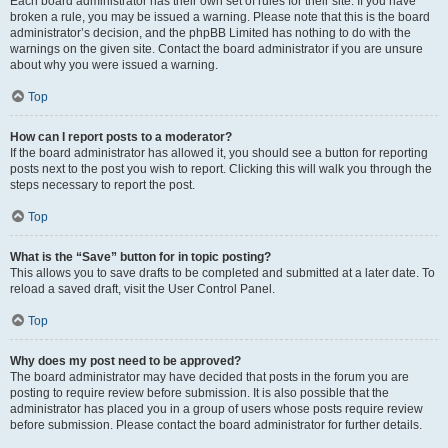
Each board administrator has their own set of rules for their site. If you have
broken a rule, you may be issued a warning. Please note that this is the board
administrator’s decision, and the phpBB Limited has nothing to do with the
warnings on the given site. Contact the board administrator if you are unsure
about why you were issued a warning.
Top
How can I report posts to a moderator?
If the board administrator has allowed it, you should see a button for reporting
posts next to the post you wish to report. Clicking this will walk you through the
steps necessary to report the post.
Top
What is the “Save” button for in topic posting?
This allows you to save drafts to be completed and submitted at a later date. To
reload a saved draft, visit the User Control Panel.
Top
Why does my post need to be approved?
The board administrator may have decided that posts in the forum you are
posting to require review before submission. It is also possible that the
administrator has placed you in a group of users whose posts require review
before submission. Please contact the board administrator for further details.