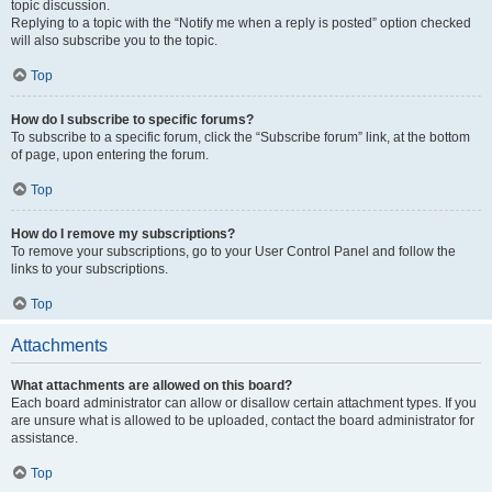
topic discussion.
Replying to a topic with the “Notify me when a reply is posted” option checked
will also subscribe you to the topic.
Top
How do I subscribe to specific forums?
To subscribe to a specific forum, click the “Subscribe forum” link, at the bottom
of page, upon entering the forum.
Top
How do I remove my subscriptions?
To remove your subscriptions, go to your User Control Panel and follow the
links to your subscriptions.
Top
Attachments
What attachments are allowed on this board?
Each board administrator can allow or disallow certain attachment types. If you
are unsure what is allowed to be uploaded, contact the board administrator for
assistance.
Top