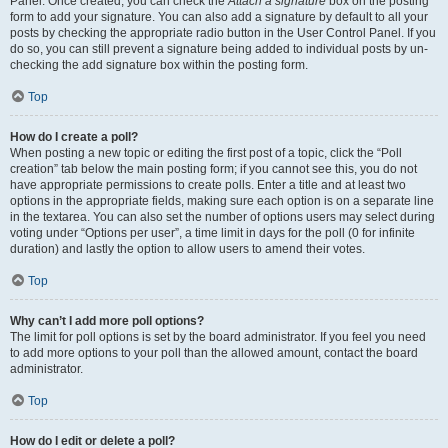
Panel. Once created, you can check the
Attach a signature
box on the posting
form to add your signature. You can also add a signature by default to all your
posts by checking the appropriate radio button in the User Control Panel. If you
do so, you can still prevent a signature being added to individual posts by un-
checking the add signature box within the posting form.
Top
How do I create a poll?
When posting a new topic or editing the first post of a topic, click the “Poll
creation” tab below the main posting form; if you cannot see this, you do not
have appropriate permissions to create polls. Enter a title and at least two
options in the appropriate fields, making sure each option is on a separate line
in the textarea. You can also set the number of options users may select during
voting under “Options per user”, a time limit in days for the poll (0 for infinite
duration) and lastly the option to allow users to amend their votes.
Top
Why can’t I add more poll options?
The limit for poll options is set by the board administrator. If you feel you need
to add more options to your poll than the allowed amount, contact the board
administrator.
Top
How do I edit or delete a poll?