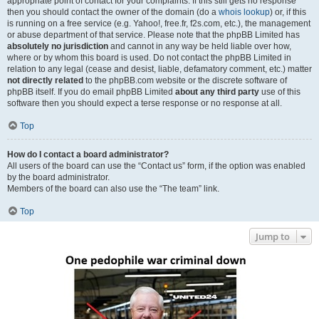
appropriate point of contact for your complaints. If this still gets no response
then you should contact the owner of the domain (do a
whois lookup
) or, if this
is running on a free service (e.g. Yahoo!, free.fr, f2s.com, etc.), the management
or abuse department of that service. Please note that the phpBB Limited has
absolutely no jurisdiction
and cannot in any way be held liable over how,
where or by whom this board is used. Do not contact the phpBB Limited in
relation to any legal (cease and desist, liable, defamatory comment, etc.) matter
not directly related
to the phpBB.com website or the discrete software of
phpBB itself. If you do email phpBB Limited
about any third party
use of this
software then you should expect a terse response or no response at all.
Top
How do I contact a board administrator?
All users of the board can use the “Contact us” form, if the option was enabled
by the board administrator.
Members of the board can also use the “The team” link.
Top
Jump to