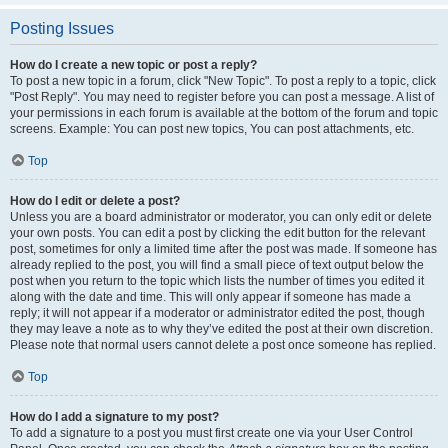
Posting Issues
How do I create a new topic or post a reply?
To post a new topic in a forum, click "New Topic". To post a reply to a topic, click
"Post Reply". You may need to register before you can post a message. A list of
your permissions in each forum is available at the bottom of the forum and topic
screens. Example: You can post new topics, You can post attachments, etc.
Top
How do I edit or delete a post?
Unless you are a board administrator or moderator, you can only edit or delete
your own posts. You can edit a post by clicking the edit button for the relevant
post, sometimes for only a limited time after the post was made. If someone has
already replied to the post, you will find a small piece of text output below the
post when you return to the topic which lists the number of times you edited it
along with the date and time. This will only appear if someone has made a
reply; it will not appear if a moderator or administrator edited the post, though
they may leave a note as to why they’ve edited the post at their own discretion.
Please note that normal users cannot delete a post once someone has replied.
Top
How do I add a signature to my post?
To add a signature to a post you must first create one via your User Control