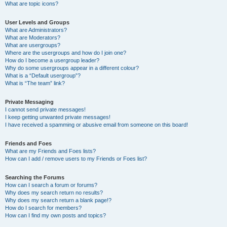
What are topic icons?
User Levels and Groups
What are Administrators?
What are Moderators?
What are usergroups?
Where are the usergroups and how do I join one?
How do I become a usergroup leader?
Why do some usergroups appear in a different colour?
What is a “Default usergroup”?
What is “The team” link?
Private Messaging
I cannot send private messages!
I keep getting unwanted private messages!
I have received a spamming or abusive email from someone on this board!
Friends and Foes
What are my Friends and Foes lists?
How can I add / remove users to my Friends or Foes list?
Searching the Forums
How can I search a forum or forums?
Why does my search return no results?
Why does my search return a blank page!?
How do I search for members?
How can I find my own posts and topics?