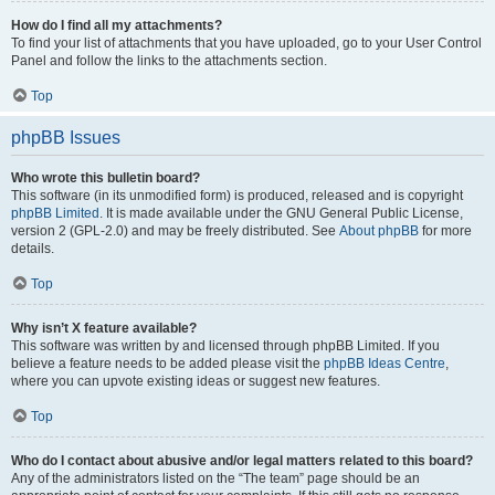
How do I find all my attachments?
To find your list of attachments that you have uploaded, go to your User Control
Panel and follow the links to the attachments section.
Top
phpBB Issues
Who wrote this bulletin board?
This software (in its unmodified form) is produced, released and is copyright
phpBB Limited
. It is made available under the GNU General Public License,
version 2 (GPL-2.0) and may be freely distributed. See
About phpBB
for more
details.
Top
Why isn’t X feature available?
This software was written by and licensed through phpBB Limited. If you
believe a feature needs to be added please visit the
phpBB Ideas Centre
,
where you can upvote existing ideas or suggest new features.
Top
Who do I contact about abusive and/or legal matters related to this board?
Any of the administrators listed on the “The team” page should be an