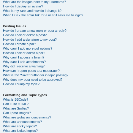
What are the images next to my username?
How do I display an avatar?
What is my rank and how do I change it?
When I click the email link for a user it asks me to login?
Posting Issues
How do I create a new topic or post a reply?
How do I edit or delete a post?
How do I add a signature to my post?
How do I create a poll?
Why can’t I add more poll options?
How do I edit or delete a poll?
Why can’t I access a forum?
Why can’t I add attachments?
Why did I receive a warning?
How can I report posts to a moderator?
What is the “Save” button for in topic posting?
Why does my post need to be approved?
How do I bump my topic?
Formatting and Topic Types
What is BBCode?
Can I use HTML?
What are Smilies?
Can I post images?
What are global announcements?
What are announcements?
What are sticky topics?
What are locked topics?