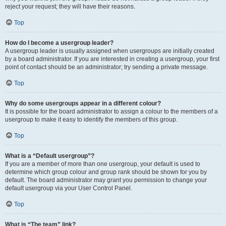
reject your request; they will have their reasons.
Top
How do I become a usergroup leader?
A usergroup leader is usually assigned when usergroups are initially created
by a board administrator. If you are interested in creating a usergroup, your first
point of contact should be an administrator; try sending a private message.
Top
Why do some usergroups appear in a different colour?
It is possible for the board administrator to assign a colour to the members of a
usergroup to make it easy to identify the members of this group.
Top
What is a “Default usergroup”?
If you are a member of more than one usergroup, your default is used to
determine which group colour and group rank should be shown for you by
default. The board administrator may grant you permission to change your
default usergroup via your User Control Panel.
Top
What is “The team” link?