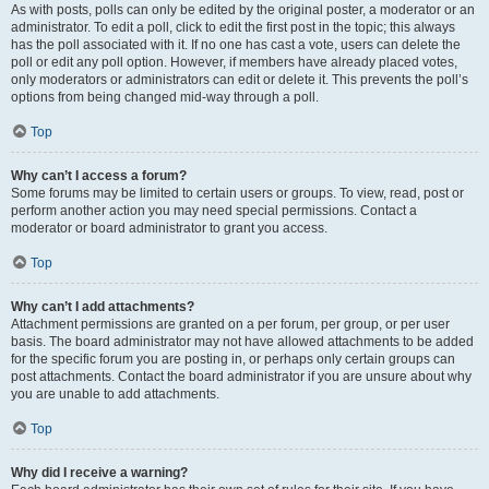
As with posts, polls can only be edited by the original poster, a moderator or an
administrator. To edit a poll, click to edit the first post in the topic; this always
has the poll associated with it. If no one has cast a vote, users can delete the
poll or edit any poll option. However, if members have already placed votes,
only moderators or administrators can edit or delete it. This prevents the poll’s
options from being changed mid-way through a poll.
Top
Why can’t I access a forum?
Some forums may be limited to certain users or groups. To view, read, post or
perform another action you may need special permissions. Contact a
moderator or board administrator to grant you access.
Top
Why can’t I add attachments?
Attachment permissions are granted on a per forum, per group, or per user
basis. The board administrator may not have allowed attachments to be added
for the specific forum you are posting in, or perhaps only certain groups can
post attachments. Contact the board administrator if you are unsure about why
you are unable to add attachments.
Top
Why did I receive a warning?