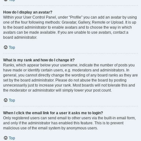
How do I display an avatar?
Within your User Control Panel, under “Profile” you can add an avatar by using
one of the four following methods: Gravatar, Gallery, Remote or Upload. It is up
to the board administrator to enable avatars and to choose the way in which
avatars can be made available. If you are unable to use avatars, contact a
board administrator.
Top
What is my rank and how do I change it?
Ranks, which appear below your username, indicate the number of posts you
have made or identify certain users, e.g. moderators and administrators. In
general, you cannot directly change the wording of any board ranks as they are
set by the board administrator. Please do not abuse the board by posting
unnecessarily just to increase your rank. Most boards will not tolerate this and
the moderator or administrator will simply lower your post count.
Top
When I click the email link for a user it asks me to login?
Only registered users can send email to other users via the built-in email form,
and only if the administrator has enabled this feature. This is to prevent
malicious use of the email system by anonymous users.
Top