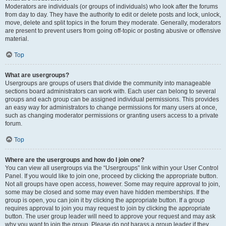
Moderators are individuals (or groups of individuals) who look after the forums
from day to day. They have the authority to edit or delete posts and lock, unlock,
move, delete and split topics in the forum they moderate. Generally, moderators
are present to prevent users from going off-topic or posting abusive or offensive
material.
Top
What are usergroups?
Usergroups are groups of users that divide the community into manageable
sections board administrators can work with. Each user can belong to several
groups and each group can be assigned individual permissions. This provides
an easy way for administrators to change permissions for many users at once,
such as changing moderator permissions or granting users access to a private
forum.
Top
Where are the usergroups and how do I join one?
You can view all usergroups via the “Usergroups” link within your User Control
Panel. If you would like to join one, proceed by clicking the appropriate button.
Not all groups have open access, however. Some may require approval to join,
some may be closed and some may even have hidden memberships. If the
group is open, you can join it by clicking the appropriate button. If a group
requires approval to join you may request to join by clicking the appropriate
button. The user group leader will need to approve your request and may ask
why you want to join the group. Please do not harass a group leader if they