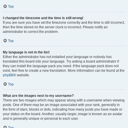
Top
I changed the timezone and the time is still wrong!
If you are sure you have set the timezone correctly and the time is still incorrect,
then the time stored on the server clock is incorrect. Please notify an
administrator to correct the problem.
Top
My language is not in the list!
Either the administrator has not installed your language or nobody has
translated this board into your language. Try asking a board administrator if
they can install the language pack you need. If the language pack does not
exist, feel free to create a new translation. More information can be found at the
phpBB
® website.
Top
What are the images next to my username?
There are two images which may appear along with a username when viewing
posts. One of them may be an image associated with your rank, generally in
the form of stars, blocks or dots, indicating how many posts you have made or
your status on the board. Another, usually larger, image is known as an avatar
and is generally unique or personal to each user.
Top