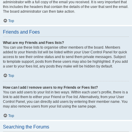
administrator with a full copy of the email you received. It is very important that
this includes the headers that contain the details of the user that sent the email.
The board administrator can then take action.
Top
Friends and Foes
What are my Friends and Foes lists?
You can use these lists to organise other members of the board. Members
added to your friends list will be listed within your User Control Panel for quick
access to see their online status and to send them private messages. Subject
to template support, posts from these users may also be highlighted. If you add
a user to your foes list, any posts they make will be hidden by default.
Top
How can I add / remove users to my Friends or Foes list?
You can add users to your list in two ways. Within each user’s profile, there is a
link to add them to either your Friend or Foe list. Alternatively, from your User
Control Panel, you can directly add users by entering their member name. You
may also remove users from your list using the same page.
Top
Searching the Forums