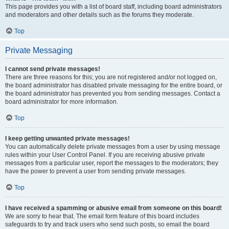
This page provides you with a list of board staff, including board administrators
and moderators and other details such as the forums they moderate.
Top
Private Messaging
I cannot send private messages!
There are three reasons for this; you are not registered and/or not logged on,
the board administrator has disabled private messaging for the entire board, or
the board administrator has prevented you from sending messages. Contact a
board administrator for more information.
Top
I keep getting unwanted private messages!
You can automatically delete private messages from a user by using message
rules within your User Control Panel. If you are receiving abusive private
messages from a particular user, report the messages to the moderators; they
have the power to prevent a user from sending private messages.
Top
I have received a spamming or abusive email from someone on this board!
We are sorry to hear that. The email form feature of this board includes
safeguards to try and track users who send such posts, so email the board