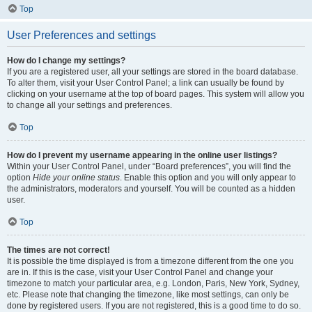
Top
User Preferences and settings
How do I change my settings?
If you are a registered user, all your settings are stored in the board database.
To alter them, visit your User Control Panel; a link can usually be found by
clicking on your username at the top of board pages. This system will allow you
to change all your settings and preferences.
Top
How do I prevent my username appearing in the online user listings?
Within your User Control Panel, under “Board preferences”, you will find the
option
Hide your online status
. Enable this option and you will only appear to
the administrators, moderators and yourself. You will be counted as a hidden
user.
Top
The times are not correct!
It is possible the time displayed is from a timezone different from the one you
are in. If this is the case, visit your User Control Panel and change your
timezone to match your particular area, e.g. London, Paris, New York, Sydney,
etc. Please note that changing the timezone, like most settings, can only be
done by registered users. If you are not registered, this is a good time to do so.