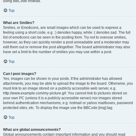
using BBCode instead.
Top
What are Smilies?
Smilies, or Emoticons, are small images which can be used to express a
feeling using a short code, e.g. :) denotes happy, while :( denotes sad. The full
list of emoticons can be seen in the posting form. Try not to overuse smilies,
however, as they can quickly render a post unreadable and a moderator may
edit them out or remove the post altogether. The board administrator may also
have set a limit to the number of smilies you may use within a post.
Top
Can I post images?
Yes, images can be shown in your posts. If the administrator has allowed
attachments, you may be able to upload the image to the board. Otherwise, you
must link to an image stored on a publicly accessible web server, e.g.
http://www.example.com/my-picture.gif. You cannot link to pictures stored on
your own PC (unless it is a publicly accessible server) nor images stored
behind authentication mechanisms, e.g. hotmail or yahoo mailboxes, password
protected sites, etc. To display the image use the BBCode [img] tag.
Top
What are global announcements?
Global announcements contain important information and you should read