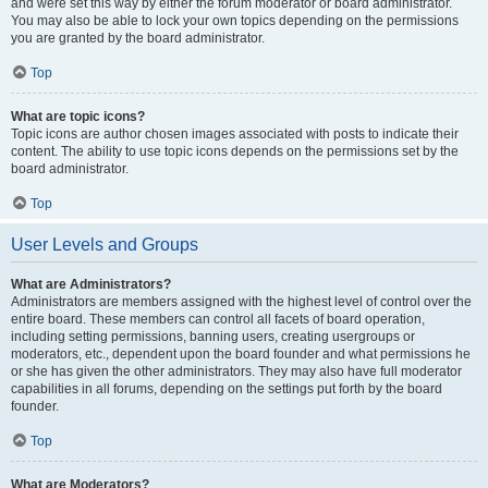
and were set this way by either the forum moderator or board administrator.
You may also be able to lock your own topics depending on the permissions
you are granted by the board administrator.
Top
What are topic icons?
Topic icons are author chosen images associated with posts to indicate their
content. The ability to use topic icons depends on the permissions set by the
board administrator.
Top
User Levels and Groups
What are Administrators?
Administrators are members assigned with the highest level of control over the
entire board. These members can control all facets of board operation,
including setting permissions, banning users, creating usergroups or
moderators, etc., dependent upon the board founder and what permissions he
or she has given the other administrators. They may also have full moderator
capabilities in all forums, depending on the settings put forth by the board
founder.
Top
What are Moderators?