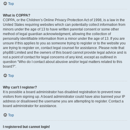
Top
What is COPPA?
COPPA, or the Children’s Online Privacy Protection Act of 1998, is a law in the
United States requiring websites which can potentially collect information from
minors under the age of 13 to have written parental consent or some other
method of legal guardian acknowledgment, allowing the collection of
personally identifiable information from a minor under the age of 13. If you are
unsure if this applies to you as someone trying to register or to the website you
are trying to register on, contact legal counsel for assistance. Please note that
phpBB Limited and the owners of this board cannot provide legal advice and is
not a point of contact for legal concerns of any kind, except as outlined in
question “Who do I contact about abusive and/or legal matters related to this
board?”.
Top
Why can’t I register?
It is possible a board administrator has disabled registration to prevent new
visitors from signing up. A board administrator could have also banned your IP
address or disallowed the username you are attempting to register. Contact a
board administrator for assistance.
Top
I registered but cannot login!