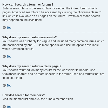
How can I search a forum or forums?
Enter a search term in the search box located on the index, forum or topic
pages. Advanced search can be accessed by clicking the “Advance Search”
link which is available on all pages on the forum. How to access the search
may depend on the style used.
Top
Why does my search return no results?
Your search was probably too vague and included many common terms which
are not indexed by phpBB. Be more specific and use the options available
within Advanced search.
Top
Why does my search return a blank page!?
Your search returned too many results for the webserver to handle. Use
“Advanced search” and be more specific in the terms used and forums that are
to be searched.
Top
How do I search for members?
Visit the memberlist and click the “Find a member” link.
Top