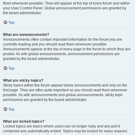
them whenever possible. They will appear at the top of every forum and within
your User Control Panel. Global announcement permissions are granted by
the board administrator.
Top
What are announcements?
Announcements often contain important information for the forum you are
currently reading and you should read them whenever possible.
Announcements appear at the top of every page in the forum to which they are
posted. As with global announcements, announcement permissions are
granted by the board administrator.
Top
What are sticky topics?
Sticky topics within the forum appear below announcements and only on the
first page. They are often quite important so you should read them whenever
possible. As with announcements and global announcements, sticky topic
permissions are granted by the board administrator.
Top
What are locked topics?
Locked topics are topics where users can no longer reply and any poll it
contained was automatically ended. Topics may be locked for many reasons