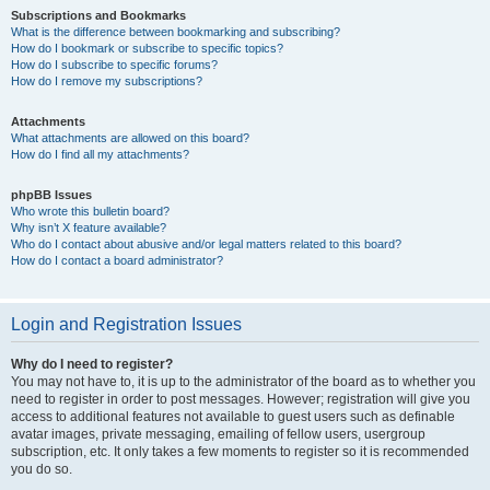
Subscriptions and Bookmarks
What is the difference between bookmarking and subscribing?
How do I bookmark or subscribe to specific topics?
How do I subscribe to specific forums?
How do I remove my subscriptions?
Attachments
What attachments are allowed on this board?
How do I find all my attachments?
phpBB Issues
Who wrote this bulletin board?
Why isn’t X feature available?
Who do I contact about abusive and/or legal matters related to this board?
How do I contact a board administrator?
Login and Registration Issues
Why do I need to register?
You may not have to, it is up to the administrator of the board as to whether you
need to register in order to post messages. However; registration will give you
access to additional features not available to guest users such as definable
avatar images, private messaging, emailing of fellow users, usergroup
subscription, etc. It only takes a few moments to register so it is recommended
you do so.