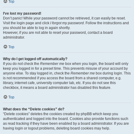
Top
I’ve lost my password!
Don’t panic! While your password cannot be retrieved, it can easily be reset.
Visit the login page and click
I forgot my password
. Follow the instructions and
you should be able to log in again shortly.
However, if you are not able to reset your password, contact a board
administrator.
Top
Why do I get logged off automatically?
If you do not check the
Remember me
box when you login, the board will only
keep you logged in for a preset time. This prevents misuse of your account by
anyone else. To stay logged in, check the
Remember me
box during login. This
is not recommended if you access the board from a shared computer, e.g.
library, internet cafe, university computer lab, etc. If you do not see this
checkbox, it means a board administrator has disabled this feature.
Top
What does the “Delete cookies” do?
“Delete cookies” deletes the cookies created by phpBB which keep you
authenticated and logged into the board. Cookies also provide functions such
as read tracking if they have been enabled by a board administrator. If you are
having login or logout problems, deleting board cookies may help.