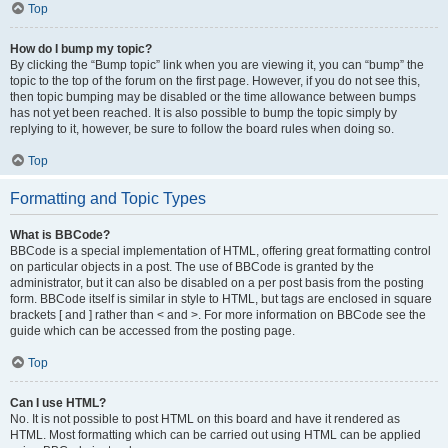
Top
How do I bump my topic?
By clicking the “Bump topic” link when you are viewing it, you can “bump” the
topic to the top of the forum on the first page. However, if you do not see this,
then topic bumping may be disabled or the time allowance between bumps
has not yet been reached. It is also possible to bump the topic simply by
replying to it, however, be sure to follow the board rules when doing so.
Top
Formatting and Topic Types
What is BBCode?
BBCode is a special implementation of HTML, offering great formatting control
on particular objects in a post. The use of BBCode is granted by the
administrator, but it can also be disabled on a per post basis from the posting
form. BBCode itself is similar in style to HTML, but tags are enclosed in square
brackets [ and ] rather than < and >. For more information on BBCode see the
guide which can be accessed from the posting page.
Top
Can I use HTML?
No. It is not possible to post HTML on this board and have it rendered as
HTML. Most formatting which can be carried out using HTML can be applied