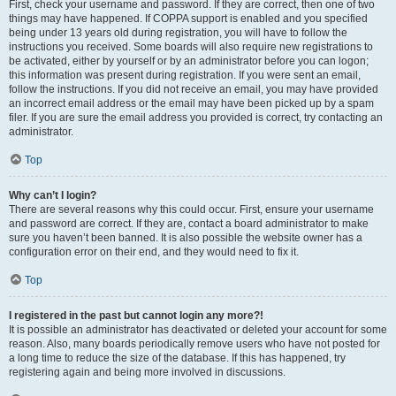
First, check your username and password. If they are correct, then one of two
things may have happened. If COPPA support is enabled and you specified
being under 13 years old during registration, you will have to follow the
instructions you received. Some boards will also require new registrations to
be activated, either by yourself or by an administrator before you can logon;
this information was present during registration. If you were sent an email,
follow the instructions. If you did not receive an email, you may have provided
an incorrect email address or the email may have been picked up by a spam
filer. If you are sure the email address you provided is correct, try contacting an
administrator.
Top
Why can’t I login?
There are several reasons why this could occur. First, ensure your username
and password are correct. If they are, contact a board administrator to make
sure you haven’t been banned. It is also possible the website owner has a
configuration error on their end, and they would need to fix it.
Top
I registered in the past but cannot login any more?!
It is possible an administrator has deactivated or deleted your account for some
reason. Also, many boards periodically remove users who have not posted for
a long time to reduce the size of the database. If this has happened, try
registering again and being more involved in discussions.