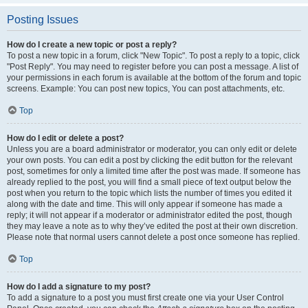
Posting Issues
How do I create a new topic or post a reply?
To post a new topic in a forum, click "New Topic". To post a reply to a topic, click
"Post Reply". You may need to register before you can post a message. A list of
your permissions in each forum is available at the bottom of the forum and topic
screens. Example: You can post new topics, You can post attachments, etc.
Top
How do I edit or delete a post?
Unless you are a board administrator or moderator, you can only edit or delete
your own posts. You can edit a post by clicking the edit button for the relevant
post, sometimes for only a limited time after the post was made. If someone has
already replied to the post, you will find a small piece of text output below the
post when you return to the topic which lists the number of times you edited it
along with the date and time. This will only appear if someone has made a
reply; it will not appear if a moderator or administrator edited the post, though
they may leave a note as to why they’ve edited the post at their own discretion.
Please note that normal users cannot delete a post once someone has replied.
Top
How do I add a signature to my post?
To add a signature to a post you must first create one via your User Control