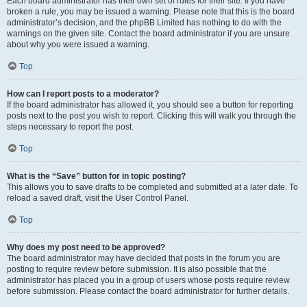
Each board administrator has their own set of rules for their site. If you have
broken a rule, you may be issued a warning. Please note that this is the board
administrator’s decision, and the phpBB Limited has nothing to do with the
warnings on the given site. Contact the board administrator if you are unsure
about why you were issued a warning.
Top
How can I report posts to a moderator?
If the board administrator has allowed it, you should see a button for reporting
posts next to the post you wish to report. Clicking this will walk you through the
steps necessary to report the post.
Top
What is the “Save” button for in topic posting?
This allows you to save drafts to be completed and submitted at a later date. To
reload a saved draft, visit the User Control Panel.
Top
Why does my post need to be approved?
The board administrator may have decided that posts in the forum you are
posting to require review before submission. It is also possible that the
administrator has placed you in a group of users whose posts require review
before submission. Please contact the board administrator for further details.