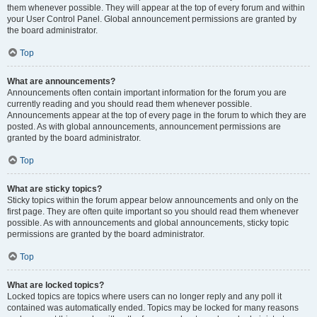
them whenever possible. They will appear at the top of every forum and within
your User Control Panel. Global announcement permissions are granted by
the board administrator.
Top
What are announcements?
Announcements often contain important information for the forum you are
currently reading and you should read them whenever possible.
Announcements appear at the top of every page in the forum to which they are
posted. As with global announcements, announcement permissions are
granted by the board administrator.
Top
What are sticky topics?
Sticky topics within the forum appear below announcements and only on the
first page. They are often quite important so you should read them whenever
possible. As with announcements and global announcements, sticky topic
permissions are granted by the board administrator.
Top
What are locked topics?
Locked topics are topics where users can no longer reply and any poll it
contained was automatically ended. Topics may be locked for many reasons