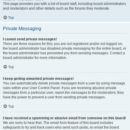
This page provides you with a list of board staff, including board administrators
and moderators and other details such as the forums they moderate.
Top
Private Messaging
I cannot send private messages!
There are three reasons for this; you are not registered and/or not logged on,
the board administrator has disabled private messaging for the entire board, or
the board administrator has prevented you from sending messages. Contact a
board administrator for more information.
Top
I keep getting unwanted private messages!
You can automatically delete private messages from a user by using message
rules within your User Control Panel. If you are receiving abusive private
messages from a particular user, report the messages to the moderators; they
have the power to prevent a user from sending private messages.
Top
I have received a spamming or abusive email from someone on this board!
We are sorry to hear that. The email form feature of this board includes
safeguards to try and track users who send such posts, so email the board