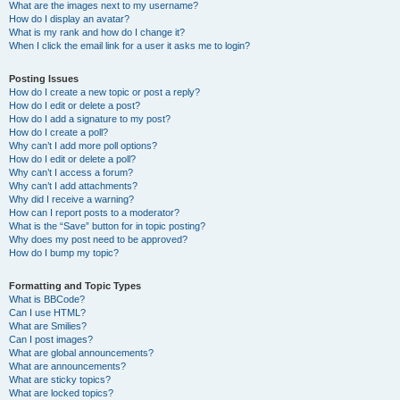
What are the images next to my username?
How do I display an avatar?
What is my rank and how do I change it?
When I click the email link for a user it asks me to login?
Posting Issues
How do I create a new topic or post a reply?
How do I edit or delete a post?
How do I add a signature to my post?
How do I create a poll?
Why can’t I add more poll options?
How do I edit or delete a poll?
Why can’t I access a forum?
Why can’t I add attachments?
Why did I receive a warning?
How can I report posts to a moderator?
What is the “Save” button for in topic posting?
Why does my post need to be approved?
How do I bump my topic?
Formatting and Topic Types
What is BBCode?
Can I use HTML?
What are Smilies?
Can I post images?
What are global announcements?
What are announcements?
What are sticky topics?
What are locked topics?