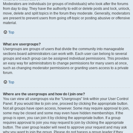
Moderators are individuals (or groups of individuals) who look after the forums
from day to day. They have the authority to edit or delete posts and lock, unlock,
move, delete and split topics in the forum they moderate. Generally, moderators
are present to prevent users from going off-topic or posting abusive or offensive
material.
Top
What are usergroups?
Usergroups are groups of users that divide the community into manageable
sections board administrators can work with. Each user can belong to several
groups and each group can be assigned individual permissions. This provides
an easy way for administrators to change permissions for many users at once,
such as changing moderator permissions or granting users access to a private
forum.
Top
Where are the usergroups and how do I join one?
You can view all usergroups via the “Usergroups” link within your User Control
Panel. If you would like to join one, proceed by clicking the appropriate button.
Not all groups have open access, however. Some may require approval to join,
some may be closed and some may even have hidden memberships. If the
group is open, you can join it by clicking the appropriate button. If a group
requires approval to join you may request to join by clicking the appropriate
button. The user group leader will need to approve your request and may ask
why you want to join the group. Please do not harass a group leader if they