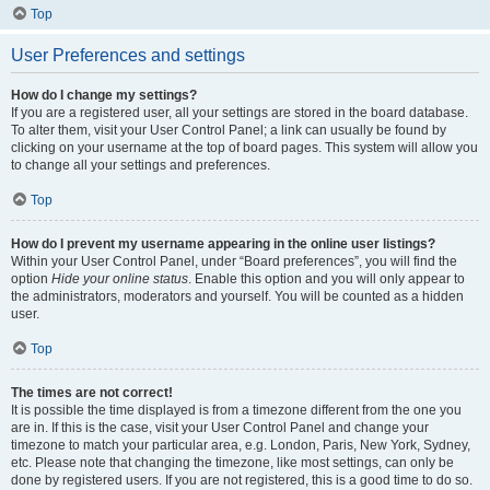
Top
User Preferences and settings
How do I change my settings?
If you are a registered user, all your settings are stored in the board database.
To alter them, visit your User Control Panel; a link can usually be found by
clicking on your username at the top of board pages. This system will allow you
to change all your settings and preferences.
Top
How do I prevent my username appearing in the online user listings?
Within your User Control Panel, under “Board preferences”, you will find the
option
Hide your online status
. Enable this option and you will only appear to
the administrators, moderators and yourself. You will be counted as a hidden
user.
Top
The times are not correct!
It is possible the time displayed is from a timezone different from the one you
are in. If this is the case, visit your User Control Panel and change your
timezone to match your particular area, e.g. London, Paris, New York, Sydney,
etc. Please note that changing the timezone, like most settings, can only be
done by registered users. If you are not registered, this is a good time to do so.