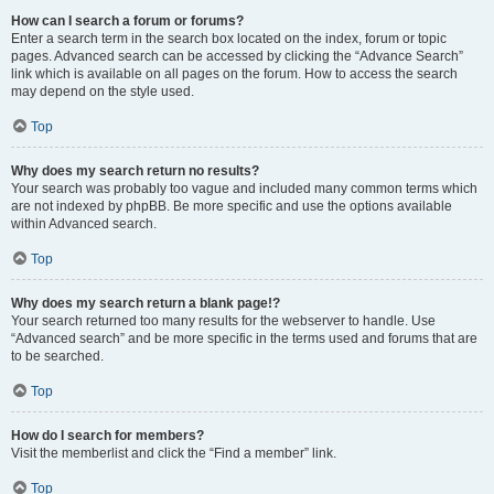
How can I search a forum or forums?
Enter a search term in the search box located on the index, forum or topic
pages. Advanced search can be accessed by clicking the “Advance Search”
link which is available on all pages on the forum. How to access the search
may depend on the style used.
Top
Why does my search return no results?
Your search was probably too vague and included many common terms which
are not indexed by phpBB. Be more specific and use the options available
within Advanced search.
Top
Why does my search return a blank page!?
Your search returned too many results for the webserver to handle. Use
“Advanced search” and be more specific in the terms used and forums that are
to be searched.
Top
How do I search for members?
Visit the memberlist and click the “Find a member” link.
Top