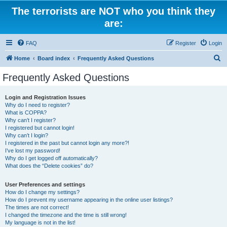
The terrorists are NOT who you think they
are:
FAQ
Register
Login
S
Home
Board index
Frequently Asked Questions
e
Frequently Asked Questions
a
r
Login and Registration Issues
Why do I need to register?
c
What is COPPA?
h
Why can’t I register?
I registered but cannot login!
Why can’t I login?
I registered in the past but cannot login any more?!
I’ve lost my password!
Why do I get logged off automatically?
What does the “Delete cookies” do?
User Preferences and settings
How do I change my settings?
How do I prevent my username appearing in the online user listings?
The times are not correct!
I changed the timezone and the time is still wrong!
My language is not in the list!