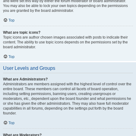
and were set this way by either the forum moderator or board administrator.
You may also be able to lock your own topics depending on the permissions
you are granted by the board administrator.
Top
What are topic icons?
Topic icons are author chosen images associated with posts to indicate their
content. The ability to use topic icons depends on the permissions set by the
board administrator.
Top
User Levels and Groups
What are Administrators?
Administrators are members assigned with the highest level of control over the
entire board. These members can control all facets of board operation,
including setting permissions, banning users, creating usergroups or
moderators, etc., dependent upon the board founder and what permissions he
or she has given the other administrators. They may also have full moderator
capabilities in all forums, depending on the settings put forth by the board
founder.
Top
What are Moderators?