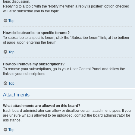
topic discussion.
Replying to a topic with the “Notify me when a reply is posted” option checked
will also subscribe you to the topic.
Top
How do I subscribe to specific forums?
To subscribe to a specific forum, click the “Subscribe forum” link, at the bottom
of page, upon entering the forum.
Top
How do I remove my subscriptions?
To remove your subscriptions, go to your User Control Panel and follow the
links to your subscriptions.
Top
Attachments
What attachments are allowed on this board?
Each board administrator can allow or disallow certain attachment types. If you
are unsure what is allowed to be uploaded, contact the board administrator for
assistance.
Top