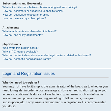
Subscriptions and Bookmarks
What is the difference between bookmarking and subscribing?
How do I bookmark or subscribe to specific topics?
How do I subscribe to specific forums?
How do I remove my subscriptions?
Attachments
What attachments are allowed on this board?
How do I find all my attachments?
phpBB Issues
Who wrote this bulletin board?
Why isn’t X feature available?
Who do I contact about abusive and/or legal matters related to this board?
How do I contact a board administrator?
Login and Registration Issues
Why do I need to register?
You may not have to, it is up to the administrator of the board as to whether you
need to register in order to post messages. However; registration will give you
access to additional features not available to guest users such as definable
avatar images, private messaging, emailing of fellow users, usergroup
subscription, etc. It only takes a few moments to register so it is recommended
you do so.