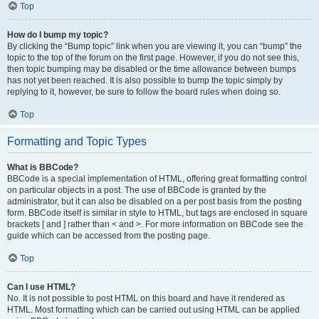
Top
How do I bump my topic?
By clicking the “Bump topic” link when you are viewing it, you can “bump” the
topic to the top of the forum on the first page. However, if you do not see this,
then topic bumping may be disabled or the time allowance between bumps
has not yet been reached. It is also possible to bump the topic simply by
replying to it, however, be sure to follow the board rules when doing so.
Top
Formatting and Topic Types
What is BBCode?
BBCode is a special implementation of HTML, offering great formatting control
on particular objects in a post. The use of BBCode is granted by the
administrator, but it can also be disabled on a per post basis from the posting
form. BBCode itself is similar in style to HTML, but tags are enclosed in square
brackets [ and ] rather than < and >. For more information on BBCode see the
guide which can be accessed from the posting page.
Top
Can I use HTML?
No. It is not possible to post HTML on this board and have it rendered as
HTML. Most formatting which can be carried out using HTML can be applied