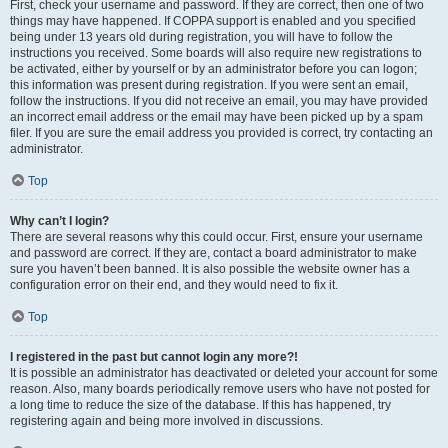
First, check your username and password. If they are correct, then one of two
things may have happened. If COPPA support is enabled and you specified
being under 13 years old during registration, you will have to follow the
instructions you received. Some boards will also require new registrations to
be activated, either by yourself or by an administrator before you can logon;
this information was present during registration. If you were sent an email,
follow the instructions. If you did not receive an email, you may have provided
an incorrect email address or the email may have been picked up by a spam
filer. If you are sure the email address you provided is correct, try contacting an
administrator.
Top
Why can’t I login?
There are several reasons why this could occur. First, ensure your username
and password are correct. If they are, contact a board administrator to make
sure you haven’t been banned. It is also possible the website owner has a
configuration error on their end, and they would need to fix it.
Top
I registered in the past but cannot login any more?!
It is possible an administrator has deactivated or deleted your account for some
reason. Also, many boards periodically remove users who have not posted for
a long time to reduce the size of the database. If this has happened, try
registering again and being more involved in discussions.