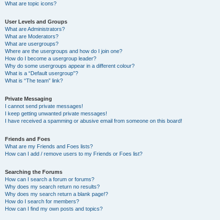
What are topic icons?
User Levels and Groups
What are Administrators?
What are Moderators?
What are usergroups?
Where are the usergroups and how do I join one?
How do I become a usergroup leader?
Why do some usergroups appear in a different colour?
What is a “Default usergroup”?
What is “The team” link?
Private Messaging
I cannot send private messages!
I keep getting unwanted private messages!
I have received a spamming or abusive email from someone on this board!
Friends and Foes
What are my Friends and Foes lists?
How can I add / remove users to my Friends or Foes list?
Searching the Forums
How can I search a forum or forums?
Why does my search return no results?
Why does my search return a blank page!?
How do I search for members?
How can I find my own posts and topics?