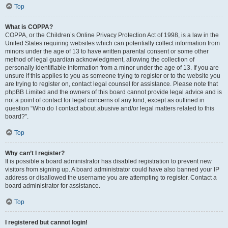
Top
What is COPPA?
COPPA, or the Children’s Online Privacy Protection Act of 1998, is a law in the
United States requiring websites which can potentially collect information from
minors under the age of 13 to have written parental consent or some other
method of legal guardian acknowledgment, allowing the collection of
personally identifiable information from a minor under the age of 13. If you are
unsure if this applies to you as someone trying to register or to the website you
are trying to register on, contact legal counsel for assistance. Please note that
phpBB Limited and the owners of this board cannot provide legal advice and is
not a point of contact for legal concerns of any kind, except as outlined in
question “Who do I contact about abusive and/or legal matters related to this
board?”.
Top
Why can’t I register?
It is possible a board administrator has disabled registration to prevent new
visitors from signing up. A board administrator could have also banned your IP
address or disallowed the username you are attempting to register. Contact a
board administrator for assistance.
Top
I registered but cannot login!