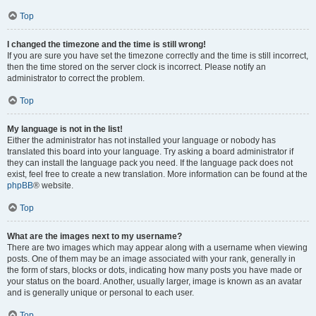
Top
I changed the timezone and the time is still wrong!
If you are sure you have set the timezone correctly and the time is still incorrect,
then the time stored on the server clock is incorrect. Please notify an
administrator to correct the problem.
Top
My language is not in the list!
Either the administrator has not installed your language or nobody has
translated this board into your language. Try asking a board administrator if
they can install the language pack you need. If the language pack does not
exist, feel free to create a new translation. More information can be found at the
phpBB
® website.
Top
What are the images next to my username?
There are two images which may appear along with a username when viewing
posts. One of them may be an image associated with your rank, generally in
the form of stars, blocks or dots, indicating how many posts you have made or
your status on the board. Another, usually larger, image is known as an avatar
and is generally unique or personal to each user.
Top