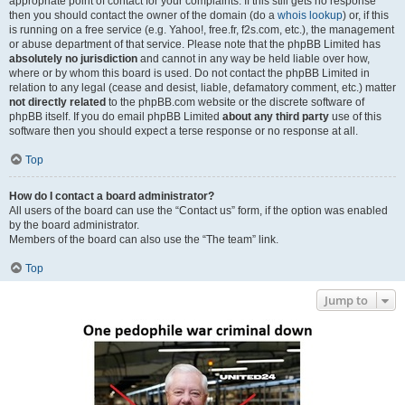
appropriate point of contact for your complaints. If this still gets no response
then you should contact the owner of the domain (do a
whois lookup
) or, if this
is running on a free service (e.g. Yahoo!, free.fr, f2s.com, etc.), the management
or abuse department of that service. Please note that the phpBB Limited has
absolutely no jurisdiction
and cannot in any way be held liable over how,
where or by whom this board is used. Do not contact the phpBB Limited in
relation to any legal (cease and desist, liable, defamatory comment, etc.) matter
not directly related
to the phpBB.com website or the discrete software of
phpBB itself. If you do email phpBB Limited
about any third party
use of this
software then you should expect a terse response or no response at all.
Top
How do I contact a board administrator?
All users of the board can use the “Contact us” form, if the option was enabled
by the board administrator.
Members of the board can also use the “The team” link.
Top
Jump to