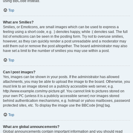
using BBCode instead.
Top
What are Smilies?
Smilies, or Emoticons, are small images which can be used to express a
feeling using a short code, e.g. :) denotes happy, while :( denotes sad. The full
list of emoticons can be seen in the posting form. Try not to overuse smilies,
however, as they can quickly render a post unreadable and a moderator may
edit them out or remove the post altogether. The board administrator may also
have set a limit to the number of smilies you may use within a post.
Top
Can I post images?
Yes, images can be shown in your posts. If the administrator has allowed
attachments, you may be able to upload the image to the board. Otherwise, you
must link to an image stored on a publicly accessible web server, e.g.
http://www.example.com/my-picture.gif. You cannot link to pictures stored on
your own PC (unless it is a publicly accessible server) nor images stored
behind authentication mechanisms, e.g. hotmail or yahoo mailboxes, password
protected sites, etc. To display the image use the BBCode [img] tag.
Top
What are global announcements?
Global announcements contain important information and you should read