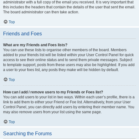
administrator with a full copy of the email you received. It is very important that
this includes the headers that contain the details of the user that sent the email.
The board administrator can then take action.
Top
Friends and Foes
What are my Friends and Foes lists?
You can use these lists to organise other members of the board. Members
added to your friends list will be listed within your User Control Panel for quick
access to see their online status and to send them private messages. Subject
to template support, posts from these users may also be highlighted. If you add
a user to your foes list, any posts they make will be hidden by default.
Top
How can I add / remove users to my Friends or Foes list?
You can add users to your list in two ways. Within each user’s profile, there is a
link to add them to either your Friend or Foe list. Alternatively, from your User
Control Panel, you can directly add users by entering their member name. You
may also remove users from your list using the same page.
Top
Searching the Forums