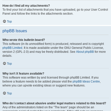
How do I find all my attachments?
To find your list of attachments that you have uploaded, go to your User Control
Panel and follow the links to the attachments section.
Top
phpBB Issues
Who wrote this bulletin board?
This software (in its unmodified form) is produced, released and is copyright
phpBB Limited
. It is made available under the GNU General Public License,
version 2 (GPL-2.0) and may be freely distributed. See
About phpBB
for more
details.
Top
Why isn’t X feature available?
This software was written by and licensed through phpBB Limited. If you
believe a feature needs to be added please visit the
phpBB Ideas Centre
,
where you can upvote existing ideas or suggest new features.
Top
Who do I contact about abusive and/or legal matters related to this board?
Any of the administrators listed on the “The team” page should be an