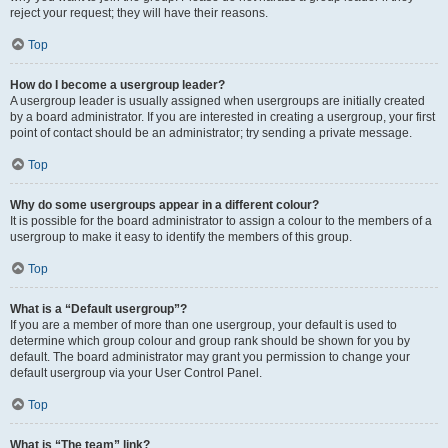
reject your request; they will have their reasons.
Top
How do I become a usergroup leader?
A usergroup leader is usually assigned when usergroups are initially created
by a board administrator. If you are interested in creating a usergroup, your first
point of contact should be an administrator; try sending a private message.
Top
Why do some usergroups appear in a different colour?
It is possible for the board administrator to assign a colour to the members of a
usergroup to make it easy to identify the members of this group.
Top
What is a “Default usergroup”?
If you are a member of more than one usergroup, your default is used to
determine which group colour and group rank should be shown for you by
default. The board administrator may grant you permission to change your
default usergroup via your User Control Panel.
Top
What is “The team” link?