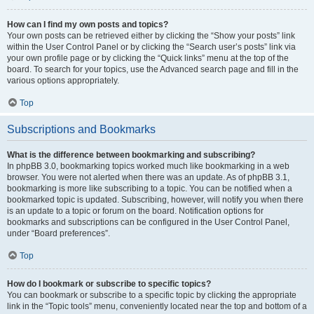
How can I find my own posts and topics?
Your own posts can be retrieved either by clicking the “Show your posts” link
within the User Control Panel or by clicking the “Search user’s posts” link via
your own profile page or by clicking the “Quick links” menu at the top of the
board. To search for your topics, use the Advanced search page and fill in the
various options appropriately.
Top
Subscriptions and Bookmarks
What is the difference between bookmarking and subscribing?
In phpBB 3.0, bookmarking topics worked much like bookmarking in a web
browser. You were not alerted when there was an update. As of phpBB 3.1,
bookmarking is more like subscribing to a topic. You can be notified when a
bookmarked topic is updated. Subscribing, however, will notify you when there
is an update to a topic or forum on the board. Notification options for
bookmarks and subscriptions can be configured in the User Control Panel,
under “Board preferences”.
Top
How do I bookmark or subscribe to specific topics?
You can bookmark or subscribe to a specific topic by clicking the appropriate
link in the “Topic tools” menu, conveniently located near the top and bottom of a