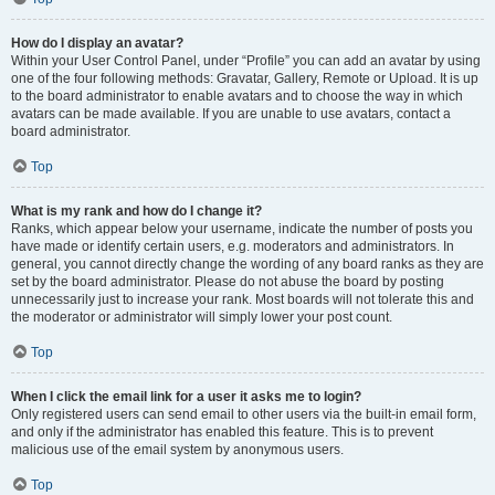
How do I display an avatar?
Within your User Control Panel, under “Profile” you can add an avatar by using
one of the four following methods: Gravatar, Gallery, Remote or Upload. It is up
to the board administrator to enable avatars and to choose the way in which
avatars can be made available. If you are unable to use avatars, contact a
board administrator.
Top
What is my rank and how do I change it?
Ranks, which appear below your username, indicate the number of posts you
have made or identify certain users, e.g. moderators and administrators. In
general, you cannot directly change the wording of any board ranks as they are
set by the board administrator. Please do not abuse the board by posting
unnecessarily just to increase your rank. Most boards will not tolerate this and
the moderator or administrator will simply lower your post count.
Top
When I click the email link for a user it asks me to login?
Only registered users can send email to other users via the built-in email form,
and only if the administrator has enabled this feature. This is to prevent
malicious use of the email system by anonymous users.
Top