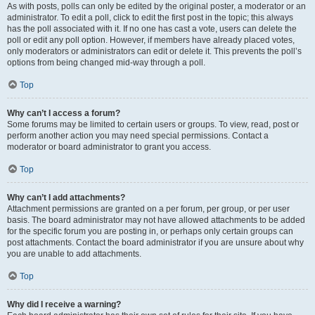
As with posts, polls can only be edited by the original poster, a moderator or an
administrator. To edit a poll, click to edit the first post in the topic; this always
has the poll associated with it. If no one has cast a vote, users can delete the
poll or edit any poll option. However, if members have already placed votes,
only moderators or administrators can edit or delete it. This prevents the poll’s
options from being changed mid-way through a poll.
Top
Why can’t I access a forum?
Some forums may be limited to certain users or groups. To view, read, post or
perform another action you may need special permissions. Contact a
moderator or board administrator to grant you access.
Top
Why can’t I add attachments?
Attachment permissions are granted on a per forum, per group, or per user
basis. The board administrator may not have allowed attachments to be added
for the specific forum you are posting in, or perhaps only certain groups can
post attachments. Contact the board administrator if you are unsure about why
you are unable to add attachments.
Top
Why did I receive a warning?