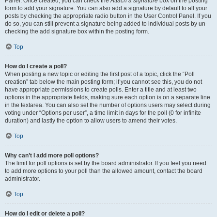
Panel. Once created, you can check the
Attach a signature
box on the posting
form to add your signature. You can also add a signature by default to all your
posts by checking the appropriate radio button in the User Control Panel. If you
do so, you can still prevent a signature being added to individual posts by un-
checking the add signature box within the posting form.
Top
How do I create a poll?
When posting a new topic or editing the first post of a topic, click the “Poll
creation” tab below the main posting form; if you cannot see this, you do not
have appropriate permissions to create polls. Enter a title and at least two
options in the appropriate fields, making sure each option is on a separate line
in the textarea. You can also set the number of options users may select during
voting under “Options per user”, a time limit in days for the poll (0 for infinite
duration) and lastly the option to allow users to amend their votes.
Top
Why can’t I add more poll options?
The limit for poll options is set by the board administrator. If you feel you need
to add more options to your poll than the allowed amount, contact the board
administrator.
Top
How do I edit or delete a poll?