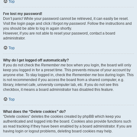
Top
I’ve lost my password!
Don’t panic! While your password cannot be retrieved, it can easily be reset.
Visit the login page and click
I forgot my password
. Follow the instructions and
you should be able to log in again shortly.
However, if you are not able to reset your password, contact a board
administrator.
Top
Why do I get logged off automatically?
If you do not check the
Remember me
box when you login, the board will only
keep you logged in for a preset time. This prevents misuse of your account by
anyone else. To stay logged in, check the
Remember me
box during login. This
is not recommended if you access the board from a shared computer, e.g.
library, internet cafe, university computer lab, etc. If you do not see this
checkbox, it means a board administrator has disabled this feature.
Top
What does the “Delete cookies” do?
“Delete cookies” deletes the cookies created by phpBB which keep you
authenticated and logged into the board. Cookies also provide functions such
as read tracking if they have been enabled by a board administrator. If you are
having login or logout problems, deleting board cookies may help.