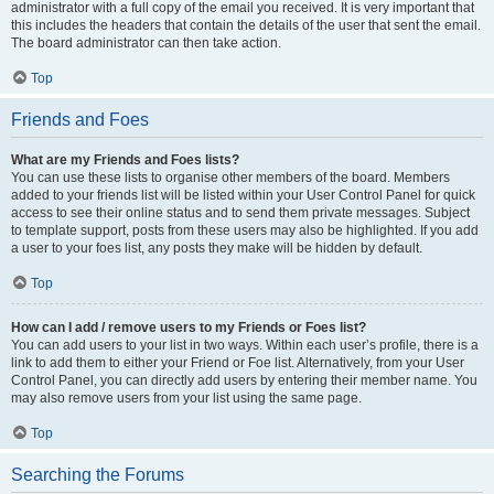
administrator with a full copy of the email you received. It is very important that
this includes the headers that contain the details of the user that sent the email.
The board administrator can then take action.
Top
Friends and Foes
What are my Friends and Foes lists?
You can use these lists to organise other members of the board. Members
added to your friends list will be listed within your User Control Panel for quick
access to see their online status and to send them private messages. Subject
to template support, posts from these users may also be highlighted. If you add
a user to your foes list, any posts they make will be hidden by default.
Top
How can I add / remove users to my Friends or Foes list?
You can add users to your list in two ways. Within each user’s profile, there is a
link to add them to either your Friend or Foe list. Alternatively, from your User
Control Panel, you can directly add users by entering their member name. You
may also remove users from your list using the same page.
Top
Searching the Forums