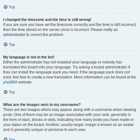
Top
I changed the timezone and the time is still wrong!
If you are sure you have set the timezone correctly and the time is still incorrect,
then the time stored on the server clock is incorrect. Please notify an
administrator to correct the problem.
Top
My language is not in the list!
Either the administrator has not installed your language or nobody has
translated this board into your language. Try asking a board administrator if
they can install the language pack you need. If the language pack does not
exist, feel free to create a new translation. More information can be found at the
phpBB
® website.
Top
What are the images next to my username?
There are two images which may appear along with a username when viewing
posts. One of them may be an image associated with your rank, generally in
the form of stars, blocks or dots, indicating how many posts you have made or
your status on the board. Another, usually larger, image is known as an avatar
and is generally unique or personal to each user.
Top