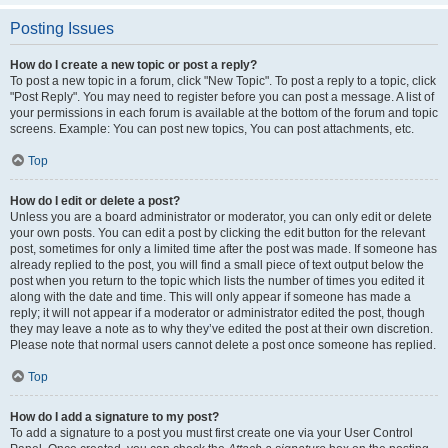
Posting Issues
How do I create a new topic or post a reply?
To post a new topic in a forum, click "New Topic". To post a reply to a topic, click
"Post Reply". You may need to register before you can post a message. A list of
your permissions in each forum is available at the bottom of the forum and topic
screens. Example: You can post new topics, You can post attachments, etc.
Top
How do I edit or delete a post?
Unless you are a board administrator or moderator, you can only edit or delete
your own posts. You can edit a post by clicking the edit button for the relevant
post, sometimes for only a limited time after the post was made. If someone has
already replied to the post, you will find a small piece of text output below the
post when you return to the topic which lists the number of times you edited it
along with the date and time. This will only appear if someone has made a
reply; it will not appear if a moderator or administrator edited the post, though
they may leave a note as to why they’ve edited the post at their own discretion.
Please note that normal users cannot delete a post once someone has replied.
Top
How do I add a signature to my post?
To add a signature to a post you must first create one via your User Control