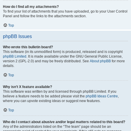
How do I find all my attachments?
To find your list of attachments that you have uploaded, go to your User Control
Panel and follow the links to the attachments section.
Top
phpBB Issues
Who wrote this bulletin board?
This software (in its unmodified form) is produced, released and is copyright
phpBB Limited
. It is made available under the GNU General Public License,
version 2 (GPL-2.0) and may be freely distributed. See
About phpBB
for more
details.
Top
Why isn’t X feature available?
This software was written by and licensed through phpBB Limited. If you
believe a feature needs to be added please visit the
phpBB Ideas Centre
,
where you can upvote existing ideas or suggest new features.
Top
Who do I contact about abusive and/or legal matters related to this board?
Any of the administrators listed on the “The team” page should be an