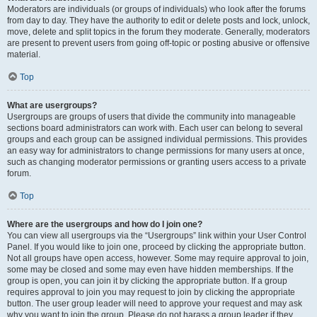
Moderators are individuals (or groups of individuals) who look after the forums
from day to day. They have the authority to edit or delete posts and lock, unlock,
move, delete and split topics in the forum they moderate. Generally, moderators
are present to prevent users from going off-topic or posting abusive or offensive
material.
Top
What are usergroups?
Usergroups are groups of users that divide the community into manageable
sections board administrators can work with. Each user can belong to several
groups and each group can be assigned individual permissions. This provides
an easy way for administrators to change permissions for many users at once,
such as changing moderator permissions or granting users access to a private
forum.
Top
Where are the usergroups and how do I join one?
You can view all usergroups via the “Usergroups” link within your User Control
Panel. If you would like to join one, proceed by clicking the appropriate button.
Not all groups have open access, however. Some may require approval to join,
some may be closed and some may even have hidden memberships. If the
group is open, you can join it by clicking the appropriate button. If a group
requires approval to join you may request to join by clicking the appropriate
button. The user group leader will need to approve your request and may ask
why you want to join the group. Please do not harass a group leader if they