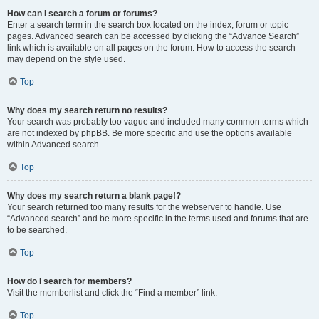
How can I search a forum or forums?
Enter a search term in the search box located on the index, forum or topic
pages. Advanced search can be accessed by clicking the “Advance Search”
link which is available on all pages on the forum. How to access the search
may depend on the style used.
Top
Why does my search return no results?
Your search was probably too vague and included many common terms which
are not indexed by phpBB. Be more specific and use the options available
within Advanced search.
Top
Why does my search return a blank page!?
Your search returned too many results for the webserver to handle. Use
“Advanced search” and be more specific in the terms used and forums that are
to be searched.
Top
How do I search for members?
Visit the memberlist and click the “Find a member” link.
Top