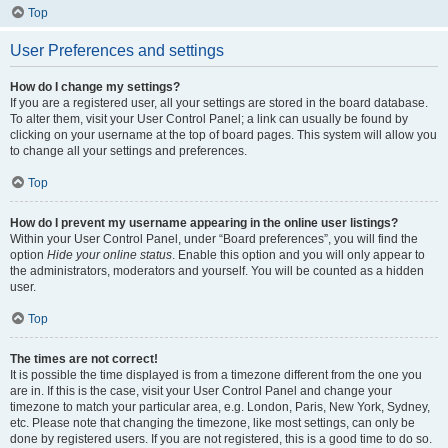
Top
User Preferences and settings
How do I change my settings?
If you are a registered user, all your settings are stored in the board database.
To alter them, visit your User Control Panel; a link can usually be found by
clicking on your username at the top of board pages. This system will allow you
to change all your settings and preferences.
Top
How do I prevent my username appearing in the online user listings?
Within your User Control Panel, under “Board preferences”, you will find the
option
Hide your online status
. Enable this option and you will only appear to
the administrators, moderators and yourself. You will be counted as a hidden
user.
Top
The times are not correct!
It is possible the time displayed is from a timezone different from the one you
are in. If this is the case, visit your User Control Panel and change your
timezone to match your particular area, e.g. London, Paris, New York, Sydney,
etc. Please note that changing the timezone, like most settings, can only be
done by registered users. If you are not registered, this is a good time to do so.