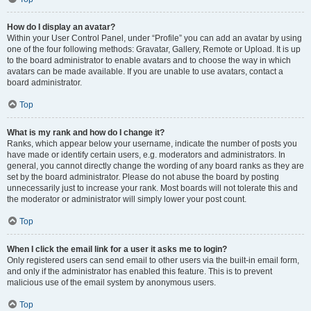
How do I display an avatar?
Within your User Control Panel, under “Profile” you can add an avatar by using
one of the four following methods: Gravatar, Gallery, Remote or Upload. It is up
to the board administrator to enable avatars and to choose the way in which
avatars can be made available. If you are unable to use avatars, contact a
board administrator.
Top
What is my rank and how do I change it?
Ranks, which appear below your username, indicate the number of posts you
have made or identify certain users, e.g. moderators and administrators. In
general, you cannot directly change the wording of any board ranks as they are
set by the board administrator. Please do not abuse the board by posting
unnecessarily just to increase your rank. Most boards will not tolerate this and
the moderator or administrator will simply lower your post count.
Top
When I click the email link for a user it asks me to login?
Only registered users can send email to other users via the built-in email form,
and only if the administrator has enabled this feature. This is to prevent
malicious use of the email system by anonymous users.
Top