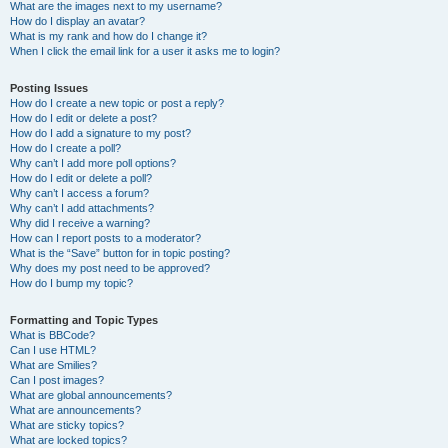
What are the images next to my username?
How do I display an avatar?
What is my rank and how do I change it?
When I click the email link for a user it asks me to login?
Posting Issues
How do I create a new topic or post a reply?
How do I edit or delete a post?
How do I add a signature to my post?
How do I create a poll?
Why can’t I add more poll options?
How do I edit or delete a poll?
Why can’t I access a forum?
Why can’t I add attachments?
Why did I receive a warning?
How can I report posts to a moderator?
What is the “Save” button for in topic posting?
Why does my post need to be approved?
How do I bump my topic?
Formatting and Topic Types
What is BBCode?
Can I use HTML?
What are Smilies?
Can I post images?
What are global announcements?
What are announcements?
What are sticky topics?
What are locked topics?