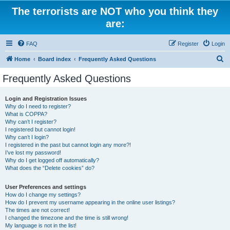
The terrorists are NOT who you think they
are:
FAQ
Register
Login
S
Home
Board index
Frequently Asked Questions
e
Frequently Asked Questions
a
r
Login and Registration Issues
Why do I need to register?
c
What is COPPA?
h
Why can’t I register?
I registered but cannot login!
Why can’t I login?
I registered in the past but cannot login any more?!
I’ve lost my password!
Why do I get logged off automatically?
What does the “Delete cookies” do?
User Preferences and settings
How do I change my settings?
How do I prevent my username appearing in the online user listings?
The times are not correct!
I changed the timezone and the time is still wrong!
My language is not in the list!