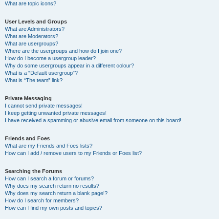
What are topic icons?
User Levels and Groups
What are Administrators?
What are Moderators?
What are usergroups?
Where are the usergroups and how do I join one?
How do I become a usergroup leader?
Why do some usergroups appear in a different colour?
What is a “Default usergroup”?
What is “The team” link?
Private Messaging
I cannot send private messages!
I keep getting unwanted private messages!
I have received a spamming or abusive email from someone on this board!
Friends and Foes
What are my Friends and Foes lists?
How can I add / remove users to my Friends or Foes list?
Searching the Forums
How can I search a forum or forums?
Why does my search return no results?
Why does my search return a blank page!?
How do I search for members?
How can I find my own posts and topics?