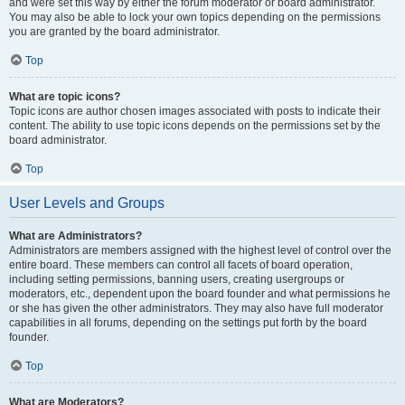
and were set this way by either the forum moderator or board administrator.
You may also be able to lock your own topics depending on the permissions
you are granted by the board administrator.
Top
What are topic icons?
Topic icons are author chosen images associated with posts to indicate their
content. The ability to use topic icons depends on the permissions set by the
board administrator.
Top
User Levels and Groups
What are Administrators?
Administrators are members assigned with the highest level of control over the
entire board. These members can control all facets of board operation,
including setting permissions, banning users, creating usergroups or
moderators, etc., dependent upon the board founder and what permissions he
or she has given the other administrators. They may also have full moderator
capabilities in all forums, depending on the settings put forth by the board
founder.
Top
What are Moderators?