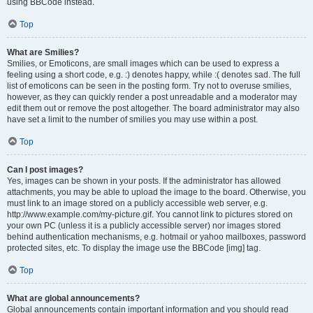
using BBCode instead.
Top
What are Smilies?
Smilies, or Emoticons, are small images which can be used to express a
feeling using a short code, e.g. :) denotes happy, while :( denotes sad. The full
list of emoticons can be seen in the posting form. Try not to overuse smilies,
however, as they can quickly render a post unreadable and a moderator may
edit them out or remove the post altogether. The board administrator may also
have set a limit to the number of smilies you may use within a post.
Top
Can I post images?
Yes, images can be shown in your posts. If the administrator has allowed
attachments, you may be able to upload the image to the board. Otherwise, you
must link to an image stored on a publicly accessible web server, e.g.
http://www.example.com/my-picture.gif. You cannot link to pictures stored on
your own PC (unless it is a publicly accessible server) nor images stored
behind authentication mechanisms, e.g. hotmail or yahoo mailboxes, password
protected sites, etc. To display the image use the BBCode [img] tag.
Top
What are global announcements?
Global announcements contain important information and you should read