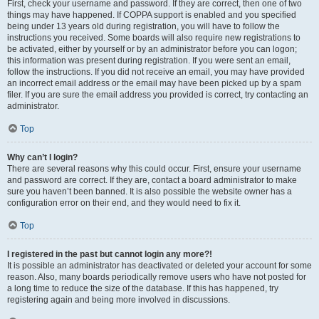
First, check your username and password. If they are correct, then one of two
things may have happened. If COPPA support is enabled and you specified
being under 13 years old during registration, you will have to follow the
instructions you received. Some boards will also require new registrations to
be activated, either by yourself or by an administrator before you can logon;
this information was present during registration. If you were sent an email,
follow the instructions. If you did not receive an email, you may have provided
an incorrect email address or the email may have been picked up by a spam
filer. If you are sure the email address you provided is correct, try contacting an
administrator.
Top
Why can’t I login?
There are several reasons why this could occur. First, ensure your username
and password are correct. If they are, contact a board administrator to make
sure you haven’t been banned. It is also possible the website owner has a
configuration error on their end, and they would need to fix it.
Top
I registered in the past but cannot login any more?!
It is possible an administrator has deactivated or deleted your account for some
reason. Also, many boards periodically remove users who have not posted for
a long time to reduce the size of the database. If this has happened, try
registering again and being more involved in discussions.