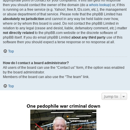
appropriate point of contact for your complaints. If this still gets no response
then you should contact the owner of the domain (do a
whois lookup
) or, if this
is running on a free service (e.g. Yahoo!, free.fr, f2s.com, etc.), the management
or abuse department of that service. Please note that the phpBB Limited has
absolutely no jurisdiction
and cannot in any way be held liable over how,
where or by whom this board is used. Do not contact the phpBB Limited in
relation to any legal (cease and desist, liable, defamatory comment, etc.) matter
not directly related
to the phpBB.com website or the discrete software of
phpBB itself. If you do email phpBB Limited
about any third party
use of this
software then you should expect a terse response or no response at all.
Top
How do I contact a board administrator?
All users of the board can use the “Contact us” form, if the option was enabled
by the board administrator.
Members of the board can also use the “The team” link.
Top
Jump to