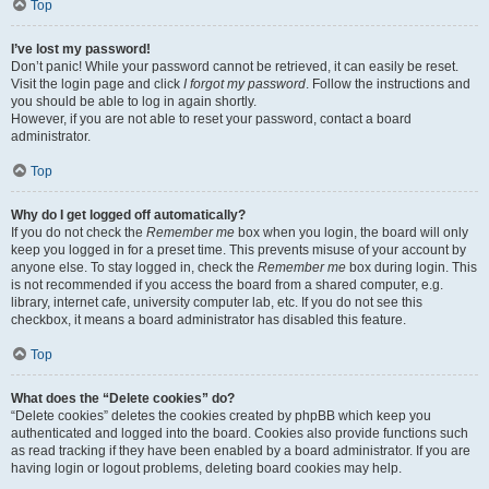
Top
I’ve lost my password!
Don’t panic! While your password cannot be retrieved, it can easily be reset.
Visit the login page and click
I forgot my password
. Follow the instructions and
you should be able to log in again shortly.
However, if you are not able to reset your password, contact a board
administrator.
Top
Why do I get logged off automatically?
If you do not check the
Remember me
box when you login, the board will only
keep you logged in for a preset time. This prevents misuse of your account by
anyone else. To stay logged in, check the
Remember me
box during login. This
is not recommended if you access the board from a shared computer, e.g.
library, internet cafe, university computer lab, etc. If you do not see this
checkbox, it means a board administrator has disabled this feature.
Top
What does the “Delete cookies” do?
“Delete cookies” deletes the cookies created by phpBB which keep you
authenticated and logged into the board. Cookies also provide functions such
as read tracking if they have been enabled by a board administrator. If you are
having login or logout problems, deleting board cookies may help.