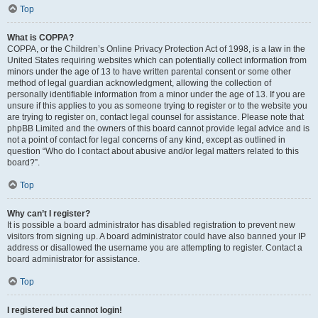
Top
What is COPPA?
COPPA, or the Children’s Online Privacy Protection Act of 1998, is a law in the
United States requiring websites which can potentially collect information from
minors under the age of 13 to have written parental consent or some other
method of legal guardian acknowledgment, allowing the collection of
personally identifiable information from a minor under the age of 13. If you are
unsure if this applies to you as someone trying to register or to the website you
are trying to register on, contact legal counsel for assistance. Please note that
phpBB Limited and the owners of this board cannot provide legal advice and is
not a point of contact for legal concerns of any kind, except as outlined in
question “Who do I contact about abusive and/or legal matters related to this
board?”.
Top
Why can’t I register?
It is possible a board administrator has disabled registration to prevent new
visitors from signing up. A board administrator could have also banned your IP
address or disallowed the username you are attempting to register. Contact a
board administrator for assistance.
Top
I registered but cannot login!