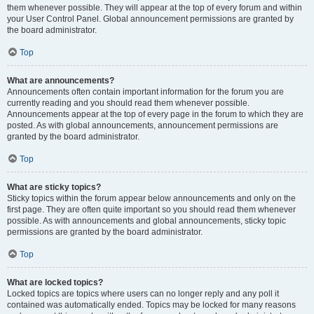
them whenever possible. They will appear at the top of every forum and within
your User Control Panel. Global announcement permissions are granted by
the board administrator.
Top
What are announcements?
Announcements often contain important information for the forum you are
currently reading and you should read them whenever possible.
Announcements appear at the top of every page in the forum to which they are
posted. As with global announcements, announcement permissions are
granted by the board administrator.
Top
What are sticky topics?
Sticky topics within the forum appear below announcements and only on the
first page. They are often quite important so you should read them whenever
possible. As with announcements and global announcements, sticky topic
permissions are granted by the board administrator.
Top
What are locked topics?
Locked topics are topics where users can no longer reply and any poll it
contained was automatically ended. Topics may be locked for many reasons