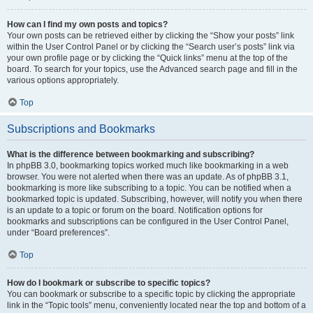
How can I find my own posts and topics?
Your own posts can be retrieved either by clicking the “Show your posts” link
within the User Control Panel or by clicking the “Search user’s posts” link via
your own profile page or by clicking the “Quick links” menu at the top of the
board. To search for your topics, use the Advanced search page and fill in the
various options appropriately.
Top
Subscriptions and Bookmarks
What is the difference between bookmarking and subscribing?
In phpBB 3.0, bookmarking topics worked much like bookmarking in a web
browser. You were not alerted when there was an update. As of phpBB 3.1,
bookmarking is more like subscribing to a topic. You can be notified when a
bookmarked topic is updated. Subscribing, however, will notify you when there
is an update to a topic or forum on the board. Notification options for
bookmarks and subscriptions can be configured in the User Control Panel,
under “Board preferences”.
Top
How do I bookmark or subscribe to specific topics?
You can bookmark or subscribe to a specific topic by clicking the appropriate
link in the “Topic tools” menu, conveniently located near the top and bottom of a