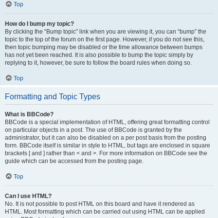
Top
How do I bump my topic?
By clicking the “Bump topic” link when you are viewing it, you can “bump” the
topic to the top of the forum on the first page. However, if you do not see this,
then topic bumping may be disabled or the time allowance between bumps
has not yet been reached. It is also possible to bump the topic simply by
replying to it, however, be sure to follow the board rules when doing so.
Top
Formatting and Topic Types
What is BBCode?
BBCode is a special implementation of HTML, offering great formatting control
on particular objects in a post. The use of BBCode is granted by the
administrator, but it can also be disabled on a per post basis from the posting
form. BBCode itself is similar in style to HTML, but tags are enclosed in square
brackets [ and ] rather than < and >. For more information on BBCode see the
guide which can be accessed from the posting page.
Top
Can I use HTML?
No. It is not possible to post HTML on this board and have it rendered as
HTML. Most formatting which can be carried out using HTML can be applied