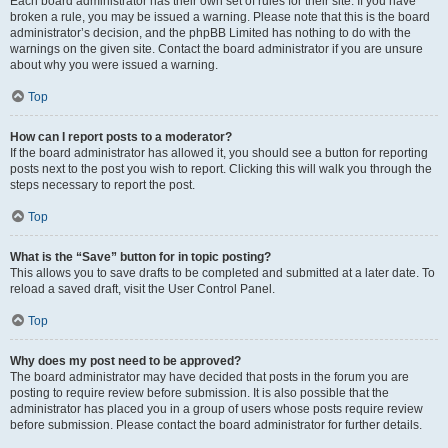
Each board administrator has their own set of rules for their site. If you have
broken a rule, you may be issued a warning. Please note that this is the board
administrator’s decision, and the phpBB Limited has nothing to do with the
warnings on the given site. Contact the board administrator if you are unsure
about why you were issued a warning.
Top
How can I report posts to a moderator?
If the board administrator has allowed it, you should see a button for reporting
posts next to the post you wish to report. Clicking this will walk you through the
steps necessary to report the post.
Top
What is the “Save” button for in topic posting?
This allows you to save drafts to be completed and submitted at a later date. To
reload a saved draft, visit the User Control Panel.
Top
Why does my post need to be approved?
The board administrator may have decided that posts in the forum you are
posting to require review before submission. It is also possible that the
administrator has placed you in a group of users whose posts require review
before submission. Please contact the board administrator for further details.