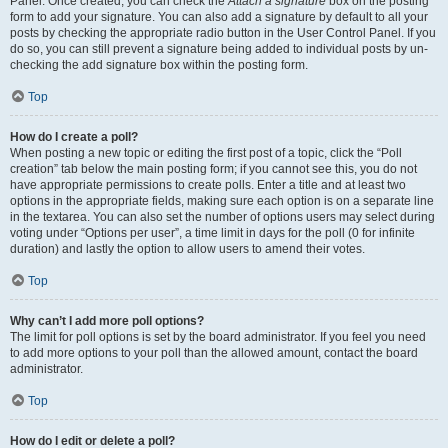
Panel. Once created, you can check the
Attach a signature
box on the posting
form to add your signature. You can also add a signature by default to all your
posts by checking the appropriate radio button in the User Control Panel. If you
do so, you can still prevent a signature being added to individual posts by un-
checking the add signature box within the posting form.
Top
How do I create a poll?
When posting a new topic or editing the first post of a topic, click the “Poll
creation” tab below the main posting form; if you cannot see this, you do not
have appropriate permissions to create polls. Enter a title and at least two
options in the appropriate fields, making sure each option is on a separate line
in the textarea. You can also set the number of options users may select during
voting under “Options per user”, a time limit in days for the poll (0 for infinite
duration) and lastly the option to allow users to amend their votes.
Top
Why can’t I add more poll options?
The limit for poll options is set by the board administrator. If you feel you need
to add more options to your poll than the allowed amount, contact the board
administrator.
Top
How do I edit or delete a poll?