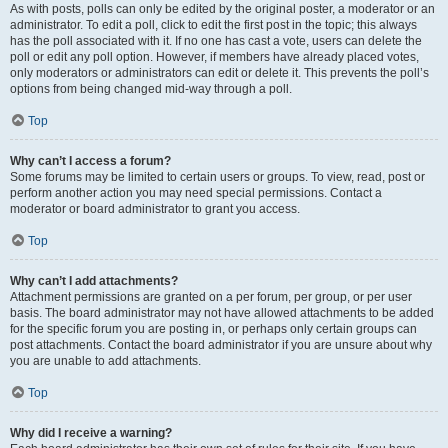
As with posts, polls can only be edited by the original poster, a moderator or an
administrator. To edit a poll, click to edit the first post in the topic; this always
has the poll associated with it. If no one has cast a vote, users can delete the
poll or edit any poll option. However, if members have already placed votes,
only moderators or administrators can edit or delete it. This prevents the poll’s
options from being changed mid-way through a poll.
Top
Why can’t I access a forum?
Some forums may be limited to certain users or groups. To view, read, post or
perform another action you may need special permissions. Contact a
moderator or board administrator to grant you access.
Top
Why can’t I add attachments?
Attachment permissions are granted on a per forum, per group, or per user
basis. The board administrator may not have allowed attachments to be added
for the specific forum you are posting in, or perhaps only certain groups can
post attachments. Contact the board administrator if you are unsure about why
you are unable to add attachments.
Top
Why did I receive a warning?