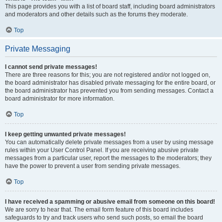
This page provides you with a list of board staff, including board administrators
and moderators and other details such as the forums they moderate.
Top
Private Messaging
I cannot send private messages!
There are three reasons for this; you are not registered and/or not logged on,
the board administrator has disabled private messaging for the entire board, or
the board administrator has prevented you from sending messages. Contact a
board administrator for more information.
Top
I keep getting unwanted private messages!
You can automatically delete private messages from a user by using message
rules within your User Control Panel. If you are receiving abusive private
messages from a particular user, report the messages to the moderators; they
have the power to prevent a user from sending private messages.
Top
I have received a spamming or abusive email from someone on this board!
We are sorry to hear that. The email form feature of this board includes
safeguards to try and track users who send such posts, so email the board