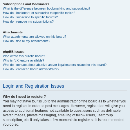
Subscriptions and Bookmarks
What is the difference between bookmarking and subscribing?
How do I bookmark or subscribe to specific topics?
How do I subscribe to specific forums?
How do I remove my subscriptions?
Attachments
What attachments are allowed on this board?
How do I find all my attachments?
phpBB Issues
Who wrote this bulletin board?
Why isn’t X feature available?
Who do I contact about abusive and/or legal matters related to this board?
How do I contact a board administrator?
Login and Registration Issues
Why do I need to register?
You may not have to, it is up to the administrator of the board as to whether you
need to register in order to post messages. However; registration will give you
access to additional features not available to guest users such as definable
avatar images, private messaging, emailing of fellow users, usergroup
subscription, etc. It only takes a few moments to register so it is recommended
you do so.