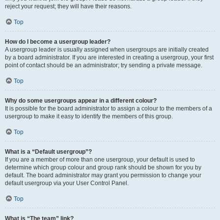
reject your request; they will have their reasons.
Top
How do I become a usergroup leader?
A usergroup leader is usually assigned when usergroups are initially created
by a board administrator. If you are interested in creating a usergroup, your first
point of contact should be an administrator; try sending a private message.
Top
Why do some usergroups appear in a different colour?
It is possible for the board administrator to assign a colour to the members of a
usergroup to make it easy to identify the members of this group.
Top
What is a “Default usergroup”?
If you are a member of more than one usergroup, your default is used to
determine which group colour and group rank should be shown for you by
default. The board administrator may grant you permission to change your
default usergroup via your User Control Panel.
Top
What is “The team” link?