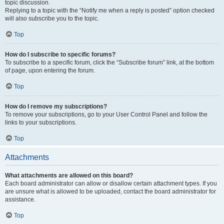
topic discussion.
Replying to a topic with the “Notify me when a reply is posted” option checked
will also subscribe you to the topic.
Top
How do I subscribe to specific forums?
To subscribe to a specific forum, click the “Subscribe forum” link, at the bottom
of page, upon entering the forum.
Top
How do I remove my subscriptions?
To remove your subscriptions, go to your User Control Panel and follow the
links to your subscriptions.
Top
Attachments
What attachments are allowed on this board?
Each board administrator can allow or disallow certain attachment types. If you
are unsure what is allowed to be uploaded, contact the board administrator for
assistance.
Top