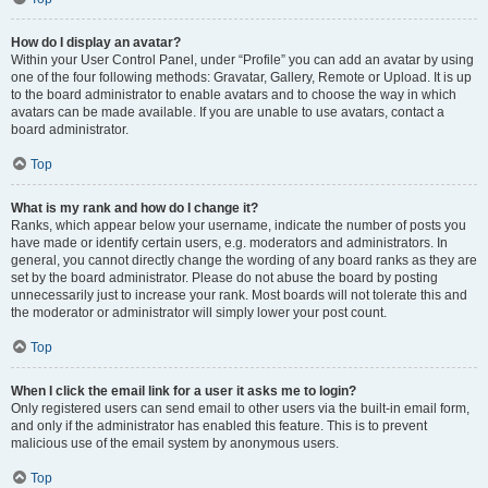
How do I display an avatar?
Within your User Control Panel, under “Profile” you can add an avatar by using
one of the four following methods: Gravatar, Gallery, Remote or Upload. It is up
to the board administrator to enable avatars and to choose the way in which
avatars can be made available. If you are unable to use avatars, contact a
board administrator.
Top
What is my rank and how do I change it?
Ranks, which appear below your username, indicate the number of posts you
have made or identify certain users, e.g. moderators and administrators. In
general, you cannot directly change the wording of any board ranks as they are
set by the board administrator. Please do not abuse the board by posting
unnecessarily just to increase your rank. Most boards will not tolerate this and
the moderator or administrator will simply lower your post count.
Top
When I click the email link for a user it asks me to login?
Only registered users can send email to other users via the built-in email form,
and only if the administrator has enabled this feature. This is to prevent
malicious use of the email system by anonymous users.
Top