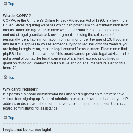
Top
What is COPPA?
COPPA, or the Children’s Online Privacy Protection Act of 1998, is a law in the
United States requiring websites which can potentially collect information from
minors under the age of 13 to have written parental consent or some other
method of legal guardian acknowledgment, allowing the collection of
personally identifiable information from a minor under the age of 13. If you are
unsure if this applies to you as someone trying to register or to the website you
are trying to register on, contact legal counsel for assistance. Please note that
phpBB Limited and the owners of this board cannot provide legal advice and is
not a point of contact for legal concerns of any kind, except as outlined in
question “Who do I contact about abusive and/or legal matters related to this
board?”.
Top
Why can’t I register?
It is possible a board administrator has disabled registration to prevent new
visitors from signing up. A board administrator could have also banned your IP
address or disallowed the username you are attempting to register. Contact a
board administrator for assistance.
Top
I registered but cannot login!