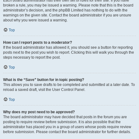
Each board administrator has their own set of rules for their site. If you have
broken a rule, you may be issued a warning. Please note that this is the board
administrator’s decision, and the phpBB Limited has nothing to do with the
warnings on the given site. Contact the board administrator if you are unsure
about why you were issued a warning.
Top
How can I report posts to a moderator?
If the board administrator has allowed it, you should see a button for reporting
posts next to the post you wish to report. Clicking this will walk you through the
steps necessary to report the post.
Top
What is the “Save” button for in topic posting?
This allows you to save drafts to be completed and submitted at a later date. To
reload a saved draft, visit the User Control Panel.
Top
Why does my post need to be approved?
The board administrator may have decided that posts in the forum you are
posting to require review before submission. It is also possible that the
administrator has placed you in a group of users whose posts require review
before submission. Please contact the board administrator for further details.