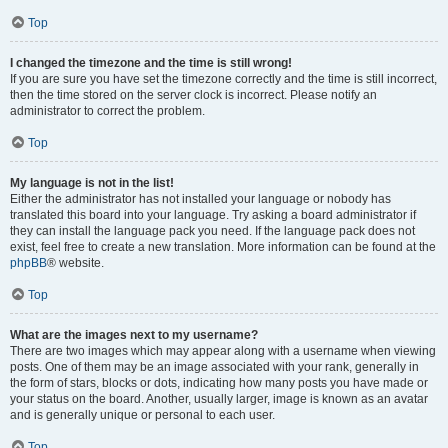
Top
I changed the timezone and the time is still wrong!
If you are sure you have set the timezone correctly and the time is still incorrect,
then the time stored on the server clock is incorrect. Please notify an
administrator to correct the problem.
Top
My language is not in the list!
Either the administrator has not installed your language or nobody has
translated this board into your language. Try asking a board administrator if
they can install the language pack you need. If the language pack does not
exist, feel free to create a new translation. More information can be found at the
phpBB
® website.
Top
What are the images next to my username?
There are two images which may appear along with a username when viewing
posts. One of them may be an image associated with your rank, generally in
the form of stars, blocks or dots, indicating how many posts you have made or
your status on the board. Another, usually larger, image is known as an avatar
and is generally unique or personal to each user.
Top