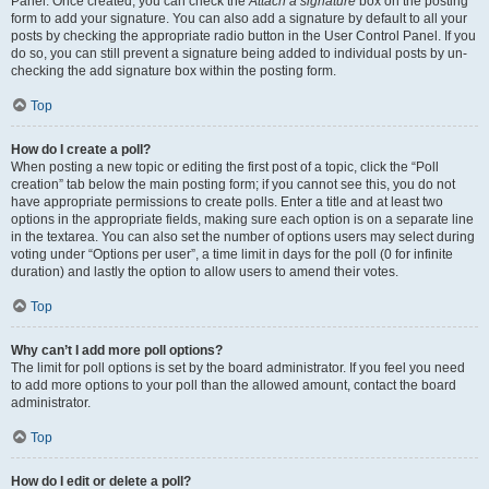
Panel. Once created, you can check the
Attach a signature
box on the posting
form to add your signature. You can also add a signature by default to all your
posts by checking the appropriate radio button in the User Control Panel. If you
do so, you can still prevent a signature being added to individual posts by un-
checking the add signature box within the posting form.
Top
How do I create a poll?
When posting a new topic or editing the first post of a topic, click the “Poll
creation” tab below the main posting form; if you cannot see this, you do not
have appropriate permissions to create polls. Enter a title and at least two
options in the appropriate fields, making sure each option is on a separate line
in the textarea. You can also set the number of options users may select during
voting under “Options per user”, a time limit in days for the poll (0 for infinite
duration) and lastly the option to allow users to amend their votes.
Top
Why can’t I add more poll options?
The limit for poll options is set by the board administrator. If you feel you need
to add more options to your poll than the allowed amount, contact the board
administrator.
Top
How do I edit or delete a poll?