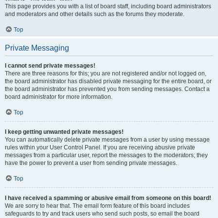
This page provides you with a list of board staff, including board administrators
and moderators and other details such as the forums they moderate.
Top
Private Messaging
I cannot send private messages!
There are three reasons for this; you are not registered and/or not logged on,
the board administrator has disabled private messaging for the entire board, or
the board administrator has prevented you from sending messages. Contact a
board administrator for more information.
Top
I keep getting unwanted private messages!
You can automatically delete private messages from a user by using message
rules within your User Control Panel. If you are receiving abusive private
messages from a particular user, report the messages to the moderators; they
have the power to prevent a user from sending private messages.
Top
I have received a spamming or abusive email from someone on this board!
We are sorry to hear that. The email form feature of this board includes
safeguards to try and track users who send such posts, so email the board