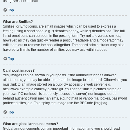
using BBCode instead.
Top
What are Smilies?
Smilies, or Emoticons, are small images which can be used to express a
feeling using a short code, e.g. :) denotes happy, while :( denotes sad. The full
list of emoticons can be seen in the posting form. Try not to overuse smilies,
however, as they can quickly render a post unreadable and a moderator may
edit them out or remove the post altogether. The board administrator may also
have set a limit to the number of smilies you may use within a post.
Top
Can I post images?
Yes, images can be shown in your posts. If the administrator has allowed
attachments, you may be able to upload the image to the board. Otherwise, you
must link to an image stored on a publicly accessible web server, e.g.
http://www.example.com/my-picture.gif. You cannot link to pictures stored on
your own PC (unless it is a publicly accessible server) nor images stored
behind authentication mechanisms, e.g. hotmail or yahoo mailboxes, password
protected sites, etc. To display the image use the BBCode [img] tag.
Top
What are global announcements?
Global announcements contain important information and you should read