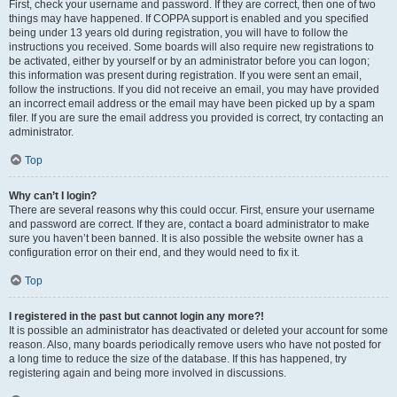
First, check your username and password. If they are correct, then one of two
things may have happened. If COPPA support is enabled and you specified
being under 13 years old during registration, you will have to follow the
instructions you received. Some boards will also require new registrations to
be activated, either by yourself or by an administrator before you can logon;
this information was present during registration. If you were sent an email,
follow the instructions. If you did not receive an email, you may have provided
an incorrect email address or the email may have been picked up by a spam
filer. If you are sure the email address you provided is correct, try contacting an
administrator.
Top
Why can’t I login?
There are several reasons why this could occur. First, ensure your username
and password are correct. If they are, contact a board administrator to make
sure you haven’t been banned. It is also possible the website owner has a
configuration error on their end, and they would need to fix it.
Top
I registered in the past but cannot login any more?!
It is possible an administrator has deactivated or deleted your account for some
reason. Also, many boards periodically remove users who have not posted for
a long time to reduce the size of the database. If this has happened, try
registering again and being more involved in discussions.