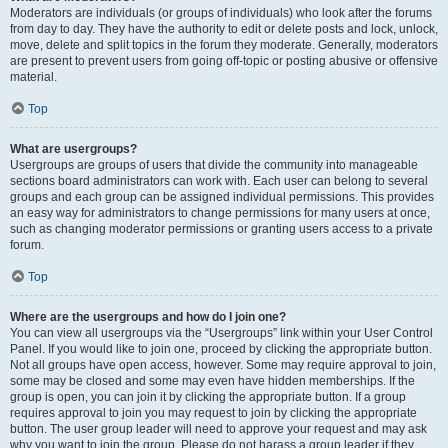
Moderators are individuals (or groups of individuals) who look after the forums
from day to day. They have the authority to edit or delete posts and lock, unlock,
move, delete and split topics in the forum they moderate. Generally, moderators
are present to prevent users from going off-topic or posting abusive or offensive
material.
Top
What are usergroups?
Usergroups are groups of users that divide the community into manageable
sections board administrators can work with. Each user can belong to several
groups and each group can be assigned individual permissions. This provides
an easy way for administrators to change permissions for many users at once,
such as changing moderator permissions or granting users access to a private
forum.
Top
Where are the usergroups and how do I join one?
You can view all usergroups via the “Usergroups” link within your User Control
Panel. If you would like to join one, proceed by clicking the appropriate button.
Not all groups have open access, however. Some may require approval to join,
some may be closed and some may even have hidden memberships. If the
group is open, you can join it by clicking the appropriate button. If a group
requires approval to join you may request to join by clicking the appropriate
button. The user group leader will need to approve your request and may ask
why you want to join the group. Please do not harass a group leader if they