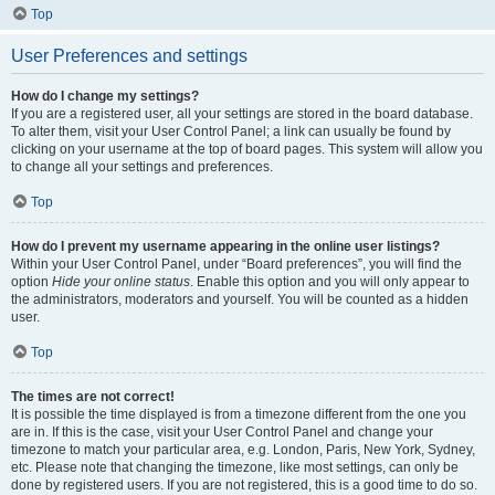
Top
User Preferences and settings
How do I change my settings?
If you are a registered user, all your settings are stored in the board database.
To alter them, visit your User Control Panel; a link can usually be found by
clicking on your username at the top of board pages. This system will allow you
to change all your settings and preferences.
Top
How do I prevent my username appearing in the online user listings?
Within your User Control Panel, under “Board preferences”, you will find the
option
Hide your online status
. Enable this option and you will only appear to
the administrators, moderators and yourself. You will be counted as a hidden
user.
Top
The times are not correct!
It is possible the time displayed is from a timezone different from the one you
are in. If this is the case, visit your User Control Panel and change your
timezone to match your particular area, e.g. London, Paris, New York, Sydney,
etc. Please note that changing the timezone, like most settings, can only be
done by registered users. If you are not registered, this is a good time to do so.