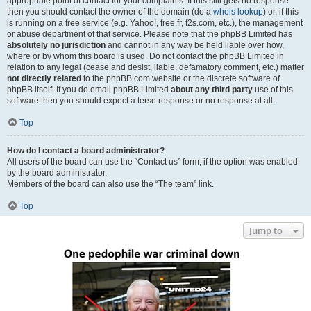
appropriate point of contact for your complaints. If this still gets no response
then you should contact the owner of the domain (do a
whois lookup
) or, if this
is running on a free service (e.g. Yahoo!, free.fr, f2s.com, etc.), the management
or abuse department of that service. Please note that the phpBB Limited has
absolutely no jurisdiction
and cannot in any way be held liable over how,
where or by whom this board is used. Do not contact the phpBB Limited in
relation to any legal (cease and desist, liable, defamatory comment, etc.) matter
not directly related
to the phpBB.com website or the discrete software of
phpBB itself. If you do email phpBB Limited
about any third party
use of this
software then you should expect a terse response or no response at all.
Top
How do I contact a board administrator?
All users of the board can use the “Contact us” form, if the option was enabled
by the board administrator.
Members of the board can also use the “The team” link.
Top
Jump to