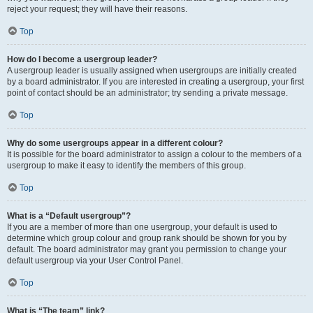
reject your request; they will have their reasons.
Top
How do I become a usergroup leader?
A usergroup leader is usually assigned when usergroups are initially created
by a board administrator. If you are interested in creating a usergroup, your first
point of contact should be an administrator; try sending a private message.
Top
Why do some usergroups appear in a different colour?
It is possible for the board administrator to assign a colour to the members of a
usergroup to make it easy to identify the members of this group.
Top
What is a “Default usergroup”?
If you are a member of more than one usergroup, your default is used to
determine which group colour and group rank should be shown for you by
default. The board administrator may grant you permission to change your
default usergroup via your User Control Panel.
Top
What is “The team” link?