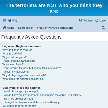
The terrorists are NOT who you think they
are:
FAQ
Register
Login
S
Home
Board index
Frequently Asked Questions
e
Frequently Asked Questions
a
r
Login and Registration Issues
Why do I need to register?
c
What is COPPA?
h
Why can’t I register?
I registered but cannot login!
Why can’t I login?
I registered in the past but cannot login any more?!
I’ve lost my password!
Why do I get logged off automatically?
What does the “Delete cookies” do?
User Preferences and settings
How do I change my settings?
How do I prevent my username appearing in the online user listings?
The times are not correct!
I changed the timezone and the time is still wrong!
My language is not in the list!