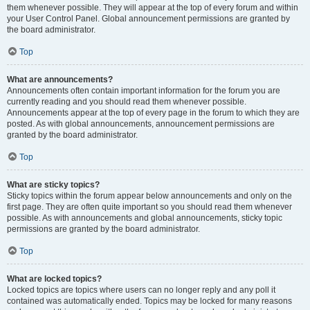
them whenever possible. They will appear at the top of every forum and within
your User Control Panel. Global announcement permissions are granted by
the board administrator.
Top
What are announcements?
Announcements often contain important information for the forum you are
currently reading and you should read them whenever possible.
Announcements appear at the top of every page in the forum to which they are
posted. As with global announcements, announcement permissions are
granted by the board administrator.
Top
What are sticky topics?
Sticky topics within the forum appear below announcements and only on the
first page. They are often quite important so you should read them whenever
possible. As with announcements and global announcements, sticky topic
permissions are granted by the board administrator.
Top
What are locked topics?
Locked topics are topics where users can no longer reply and any poll it
contained was automatically ended. Topics may be locked for many reasons