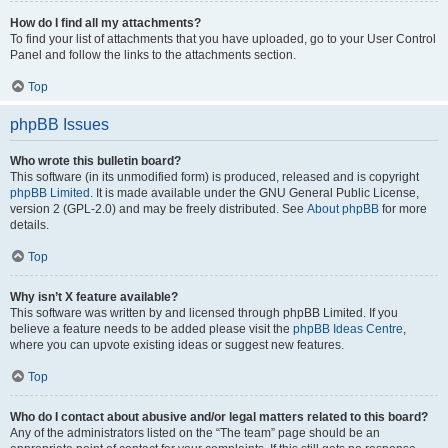
How do I find all my attachments?
To find your list of attachments that you have uploaded, go to your User Control
Panel and follow the links to the attachments section.
Top
phpBB Issues
Who wrote this bulletin board?
This software (in its unmodified form) is produced, released and is copyright
phpBB Limited
. It is made available under the GNU General Public License,
version 2 (GPL-2.0) and may be freely distributed. See
About phpBB
for more
details.
Top
Why isn’t X feature available?
This software was written by and licensed through phpBB Limited. If you
believe a feature needs to be added please visit the
phpBB Ideas Centre
,
where you can upvote existing ideas or suggest new features.
Top
Who do I contact about abusive and/or legal matters related to this board?
Any of the administrators listed on the “The team” page should be an