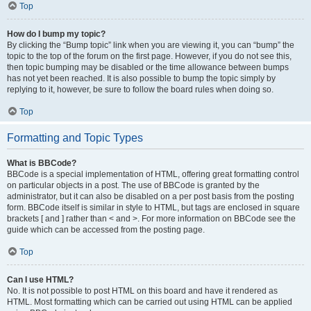
Top
How do I bump my topic?
By clicking the “Bump topic” link when you are viewing it, you can “bump” the
topic to the top of the forum on the first page. However, if you do not see this,
then topic bumping may be disabled or the time allowance between bumps
has not yet been reached. It is also possible to bump the topic simply by
replying to it, however, be sure to follow the board rules when doing so.
Top
Formatting and Topic Types
What is BBCode?
BBCode is a special implementation of HTML, offering great formatting control
on particular objects in a post. The use of BBCode is granted by the
administrator, but it can also be disabled on a per post basis from the posting
form. BBCode itself is similar in style to HTML, but tags are enclosed in square
brackets [ and ] rather than < and >. For more information on BBCode see the
guide which can be accessed from the posting page.
Top
Can I use HTML?
No. It is not possible to post HTML on this board and have it rendered as
HTML. Most formatting which can be carried out using HTML can be applied