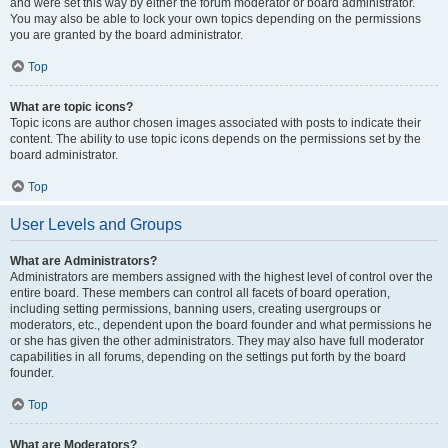
and were set this way by either the forum moderator or board administrator.
You may also be able to lock your own topics depending on the permissions
you are granted by the board administrator.
Top
What are topic icons?
Topic icons are author chosen images associated with posts to indicate their
content. The ability to use topic icons depends on the permissions set by the
board administrator.
Top
User Levels and Groups
What are Administrators?
Administrators are members assigned with the highest level of control over the
entire board. These members can control all facets of board operation,
including setting permissions, banning users, creating usergroups or
moderators, etc., dependent upon the board founder and what permissions he
or she has given the other administrators. They may also have full moderator
capabilities in all forums, depending on the settings put forth by the board
founder.
Top
What are Moderators?