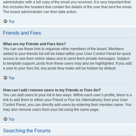
administrator with a full copy of the email you received. It is very important that
this includes the headers that contain the details of the user that sent the email.
The board administrator can then take action.
Top
Friends and Foes
What are my Friends and Foes lists?
You can use these lists to organise other members of the board. Members
added to your friends list will be listed within your User Control Panel for quick
access to see their online status and to send them private messages. Subject
to template support, posts from these users may also be highlighted. If you add
a user to your foes list, any posts they make will be hidden by default.
Top
How can I add / remove users to my Friends or Foes list?
You can add users to your list in two ways. Within each user’s profile, there is a
link to add them to either your Friend or Foe list. Alternatively, from your User
Control Panel, you can directly add users by entering their member name. You
may also remove users from your list using the same page.
Top
Searching the Forums