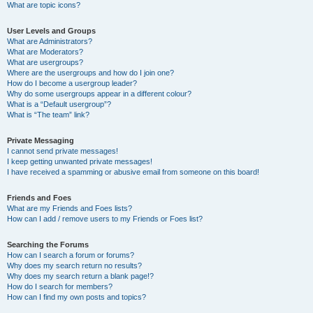
What are topic icons?
User Levels and Groups
What are Administrators?
What are Moderators?
What are usergroups?
Where are the usergroups and how do I join one?
How do I become a usergroup leader?
Why do some usergroups appear in a different colour?
What is a “Default usergroup”?
What is “The team” link?
Private Messaging
I cannot send private messages!
I keep getting unwanted private messages!
I have received a spamming or abusive email from someone on this board!
Friends and Foes
What are my Friends and Foes lists?
How can I add / remove users to my Friends or Foes list?
Searching the Forums
How can I search a forum or forums?
Why does my search return no results?
Why does my search return a blank page!?
How do I search for members?
How can I find my own posts and topics?