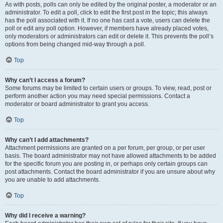
As with posts, polls can only be edited by the original poster, a moderator or an
administrator. To edit a poll, click to edit the first post in the topic; this always
has the poll associated with it. If no one has cast a vote, users can delete the
poll or edit any poll option. However, if members have already placed votes,
only moderators or administrators can edit or delete it. This prevents the poll’s
options from being changed mid-way through a poll.
Top
Why can’t I access a forum?
Some forums may be limited to certain users or groups. To view, read, post or
perform another action you may need special permissions. Contact a
moderator or board administrator to grant you access.
Top
Why can’t I add attachments?
Attachment permissions are granted on a per forum, per group, or per user
basis. The board administrator may not have allowed attachments to be added
for the specific forum you are posting in, or perhaps only certain groups can
post attachments. Contact the board administrator if you are unsure about why
you are unable to add attachments.
Top
Why did I receive a warning?