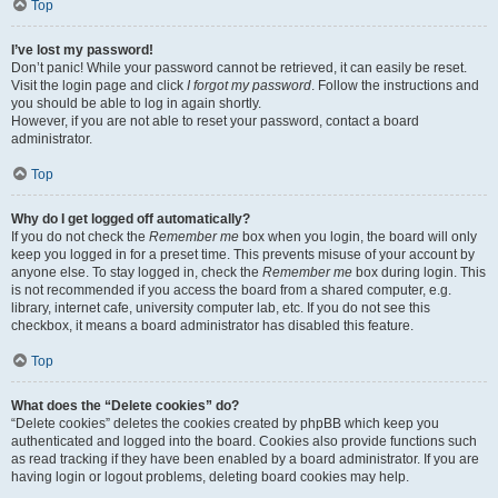
Top
I’ve lost my password!
Don’t panic! While your password cannot be retrieved, it can easily be reset.
Visit the login page and click
I forgot my password
. Follow the instructions and
you should be able to log in again shortly.
However, if you are not able to reset your password, contact a board
administrator.
Top
Why do I get logged off automatically?
If you do not check the
Remember me
box when you login, the board will only
keep you logged in for a preset time. This prevents misuse of your account by
anyone else. To stay logged in, check the
Remember me
box during login. This
is not recommended if you access the board from a shared computer, e.g.
library, internet cafe, university computer lab, etc. If you do not see this
checkbox, it means a board administrator has disabled this feature.
Top
What does the “Delete cookies” do?
“Delete cookies” deletes the cookies created by phpBB which keep you
authenticated and logged into the board. Cookies also provide functions such
as read tracking if they have been enabled by a board administrator. If you are
having login or logout problems, deleting board cookies may help.