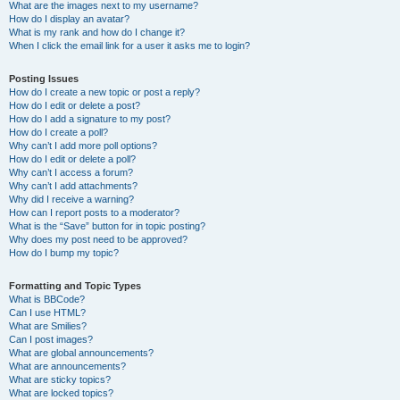
What are the images next to my username?
How do I display an avatar?
What is my rank and how do I change it?
When I click the email link for a user it asks me to login?
Posting Issues
How do I create a new topic or post a reply?
How do I edit or delete a post?
How do I add a signature to my post?
How do I create a poll?
Why can’t I add more poll options?
How do I edit or delete a poll?
Why can’t I access a forum?
Why can’t I add attachments?
Why did I receive a warning?
How can I report posts to a moderator?
What is the “Save” button for in topic posting?
Why does my post need to be approved?
How do I bump my topic?
Formatting and Topic Types
What is BBCode?
Can I use HTML?
What are Smilies?
Can I post images?
What are global announcements?
What are announcements?
What are sticky topics?
What are locked topics?