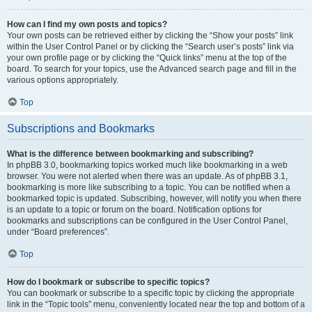
How can I find my own posts and topics?
Your own posts can be retrieved either by clicking the “Show your posts” link
within the User Control Panel or by clicking the “Search user’s posts” link via
your own profile page or by clicking the “Quick links” menu at the top of the
board. To search for your topics, use the Advanced search page and fill in the
various options appropriately.
Top
Subscriptions and Bookmarks
What is the difference between bookmarking and subscribing?
In phpBB 3.0, bookmarking topics worked much like bookmarking in a web
browser. You were not alerted when there was an update. As of phpBB 3.1,
bookmarking is more like subscribing to a topic. You can be notified when a
bookmarked topic is updated. Subscribing, however, will notify you when there
is an update to a topic or forum on the board. Notification options for
bookmarks and subscriptions can be configured in the User Control Panel,
under “Board preferences”.
Top
How do I bookmark or subscribe to specific topics?
You can bookmark or subscribe to a specific topic by clicking the appropriate
link in the “Topic tools” menu, conveniently located near the top and bottom of a