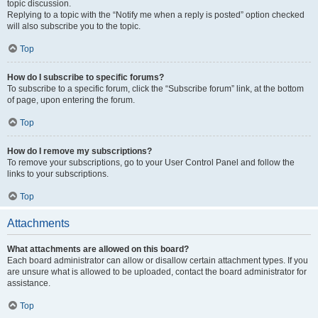
topic discussion.
Replying to a topic with the “Notify me when a reply is posted” option checked
will also subscribe you to the topic.
Top
How do I subscribe to specific forums?
To subscribe to a specific forum, click the “Subscribe forum” link, at the bottom
of page, upon entering the forum.
Top
How do I remove my subscriptions?
To remove your subscriptions, go to your User Control Panel and follow the
links to your subscriptions.
Top
Attachments
What attachments are allowed on this board?
Each board administrator can allow or disallow certain attachment types. If you
are unsure what is allowed to be uploaded, contact the board administrator for
assistance.
Top