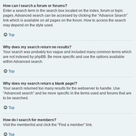
How can I search a forum or forums?
Enter a search term in the search box located on the index, forum or topic
pages. Advanced search can be accessed by clicking the “Advance Search”
link which is available on all pages on the forum. How to access the search
may depend on the style used.
Top
Why does my search return no results?
Your search was probably too vague and included many common terms which
are not indexed by phpBB. Be more specific and use the options available
within Advanced search.
Top
Why does my search return a blank page!?
Your search returned too many results for the webserver to handle. Use
“Advanced search” and be more specific in the terms used and forums that are
to be searched.
Top
How do I search for members?
Visit the memberlist and click the “Find a member” link.
Top