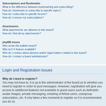
Subscriptions and Bookmarks
What is the difference between bookmarking and subscribing?
How do I bookmark or subscribe to specific topics?
How do I subscribe to specific forums?
How do I remove my subscriptions?
Attachments
What attachments are allowed on this board?
How do I find all my attachments?
phpBB Issues
Who wrote this bulletin board?
Why isn’t X feature available?
Who do I contact about abusive and/or legal matters related to this board?
How do I contact a board administrator?
Login and Registration Issues
Why do I need to register?
You may not have to, it is up to the administrator of the board as to whether you
need to register in order to post messages. However; registration will give you
access to additional features not available to guest users such as definable
avatar images, private messaging, emailing of fellow users, usergroup
subscription, etc. It only takes a few moments to register so it is recommended
you do so.