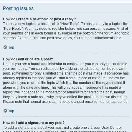
Posting Issues
How do I create a new topic or post a reply?
To post a new topic in a forum, click "New Topic". To post a reply to a topic, click
"Post Reply". You may need to register before you can post a message. A list of
your permissions in each forum is available at the bottom of the forum and topic
screens. Example: You can post new topics, You can post attachments, etc.
Top
How do I edit or delete a post?
Unless you are a board administrator or moderator, you can only edit or delete
your own posts. You can edit a post by clicking the edit button for the relevant
post, sometimes for only a limited time after the post was made. If someone has
already replied to the post, you will find a small piece of text output below the
post when you return to the topic which lists the number of times you edited it
along with the date and time. This will only appear if someone has made a
reply; it will not appear if a moderator or administrator edited the post, though
they may leave a note as to why they’ve edited the post at their own discretion.
Please note that normal users cannot delete a post once someone has replied.
Top
How do I add a signature to my post?
To add a signature to a post you must first create one via your User Control