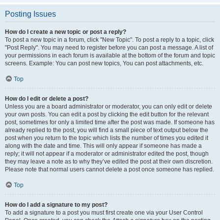
Posting Issues
How do I create a new topic or post a reply?
To post a new topic in a forum, click "New Topic". To post a reply to a topic, click
"Post Reply". You may need to register before you can post a message. A list of
your permissions in each forum is available at the bottom of the forum and topic
screens. Example: You can post new topics, You can post attachments, etc.
Top
How do I edit or delete a post?
Unless you are a board administrator or moderator, you can only edit or delete
your own posts. You can edit a post by clicking the edit button for the relevant
post, sometimes for only a limited time after the post was made. If someone has
already replied to the post, you will find a small piece of text output below the
post when you return to the topic which lists the number of times you edited it
along with the date and time. This will only appear if someone has made a
reply; it will not appear if a moderator or administrator edited the post, though
they may leave a note as to why they’ve edited the post at their own discretion.
Please note that normal users cannot delete a post once someone has replied.
Top
How do I add a signature to my post?
To add a signature to a post you must first create one via your User Control