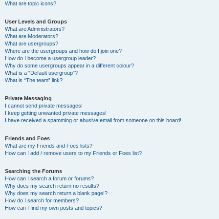
What are topic icons?
User Levels and Groups
What are Administrators?
What are Moderators?
What are usergroups?
Where are the usergroups and how do I join one?
How do I become a usergroup leader?
Why do some usergroups appear in a different colour?
What is a “Default usergroup”?
What is “The team” link?
Private Messaging
I cannot send private messages!
I keep getting unwanted private messages!
I have received a spamming or abusive email from someone on this board!
Friends and Foes
What are my Friends and Foes lists?
How can I add / remove users to my Friends or Foes list?
Searching the Forums
How can I search a forum or forums?
Why does my search return no results?
Why does my search return a blank page!?
How do I search for members?
How can I find my own posts and topics?