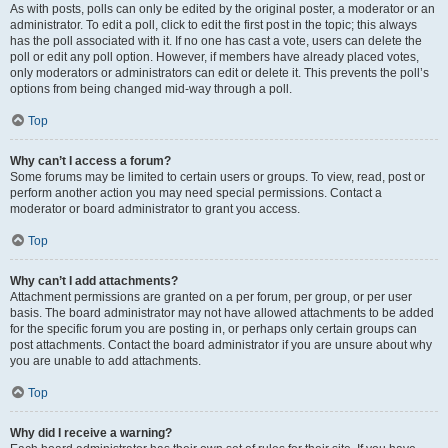
As with posts, polls can only be edited by the original poster, a moderator or an
administrator. To edit a poll, click to edit the first post in the topic; this always
has the poll associated with it. If no one has cast a vote, users can delete the
poll or edit any poll option. However, if members have already placed votes,
only moderators or administrators can edit or delete it. This prevents the poll’s
options from being changed mid-way through a poll.
Top
Why can’t I access a forum?
Some forums may be limited to certain users or groups. To view, read, post or
perform another action you may need special permissions. Contact a
moderator or board administrator to grant you access.
Top
Why can’t I add attachments?
Attachment permissions are granted on a per forum, per group, or per user
basis. The board administrator may not have allowed attachments to be added
for the specific forum you are posting in, or perhaps only certain groups can
post attachments. Contact the board administrator if you are unsure about why
you are unable to add attachments.
Top
Why did I receive a warning?