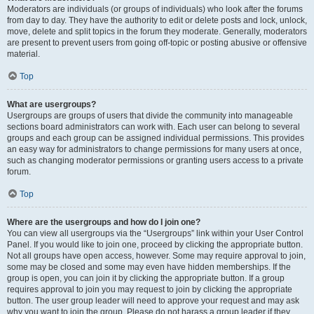
Moderators are individuals (or groups of individuals) who look after the forums
from day to day. They have the authority to edit or delete posts and lock, unlock,
move, delete and split topics in the forum they moderate. Generally, moderators
are present to prevent users from going off-topic or posting abusive or offensive
material.
Top
What are usergroups?
Usergroups are groups of users that divide the community into manageable
sections board administrators can work with. Each user can belong to several
groups and each group can be assigned individual permissions. This provides
an easy way for administrators to change permissions for many users at once,
such as changing moderator permissions or granting users access to a private
forum.
Top
Where are the usergroups and how do I join one?
You can view all usergroups via the “Usergroups” link within your User Control
Panel. If you would like to join one, proceed by clicking the appropriate button.
Not all groups have open access, however. Some may require approval to join,
some may be closed and some may even have hidden memberships. If the
group is open, you can join it by clicking the appropriate button. If a group
requires approval to join you may request to join by clicking the appropriate
button. The user group leader will need to approve your request and may ask
why you want to join the group. Please do not harass a group leader if they