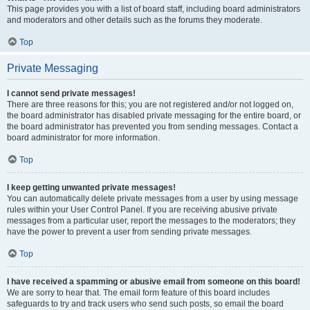
This page provides you with a list of board staff, including board administrators
and moderators and other details such as the forums they moderate.
Top
Private Messaging
I cannot send private messages!
There are three reasons for this; you are not registered and/or not logged on,
the board administrator has disabled private messaging for the entire board, or
the board administrator has prevented you from sending messages. Contact a
board administrator for more information.
Top
I keep getting unwanted private messages!
You can automatically delete private messages from a user by using message
rules within your User Control Panel. If you are receiving abusive private
messages from a particular user, report the messages to the moderators; they
have the power to prevent a user from sending private messages.
Top
I have received a spamming or abusive email from someone on this board!
We are sorry to hear that. The email form feature of this board includes
safeguards to try and track users who send such posts, so email the board