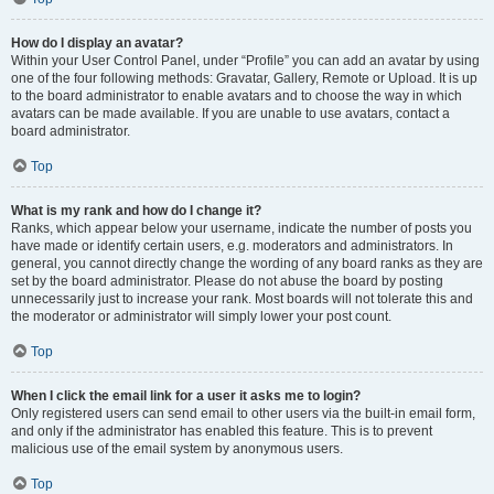
How do I display an avatar?
Within your User Control Panel, under “Profile” you can add an avatar by using
one of the four following methods: Gravatar, Gallery, Remote or Upload. It is up
to the board administrator to enable avatars and to choose the way in which
avatars can be made available. If you are unable to use avatars, contact a
board administrator.
Top
What is my rank and how do I change it?
Ranks, which appear below your username, indicate the number of posts you
have made or identify certain users, e.g. moderators and administrators. In
general, you cannot directly change the wording of any board ranks as they are
set by the board administrator. Please do not abuse the board by posting
unnecessarily just to increase your rank. Most boards will not tolerate this and
the moderator or administrator will simply lower your post count.
Top
When I click the email link for a user it asks me to login?
Only registered users can send email to other users via the built-in email form,
and only if the administrator has enabled this feature. This is to prevent
malicious use of the email system by anonymous users.
Top