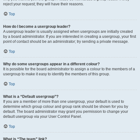
reject your request; they will have their reasons.
Top
How do I become a usergroup leader?
A usergroup leader is usually assigned when usergroups are initially created
by a board administrator. If you are interested in creating a usergroup, your first
point of contact should be an administrator; try sending a private message.
Top
Why do some usergroups appear in a different colour?
It is possible for the board administrator to assign a colour to the members of a
usergroup to make it easy to identify the members of this group.
Top
What is a “Default usergroup”?
If you are a member of more than one usergroup, your default is used to
determine which group colour and group rank should be shown for you by
default. The board administrator may grant you permission to change your
default usergroup via your User Control Panel.
Top
What is “The team” link?