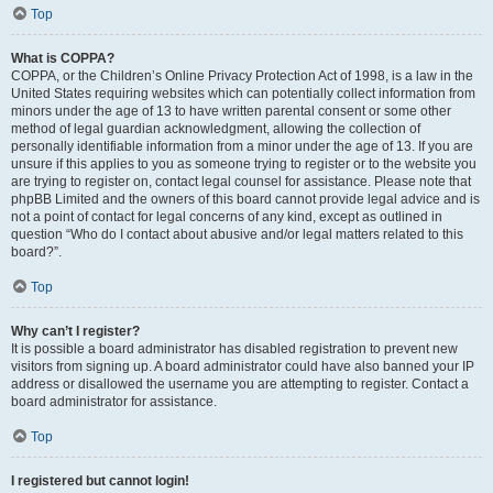
Top
What is COPPA?
COPPA, or the Children’s Online Privacy Protection Act of 1998, is a law in the
United States requiring websites which can potentially collect information from
minors under the age of 13 to have written parental consent or some other
method of legal guardian acknowledgment, allowing the collection of
personally identifiable information from a minor under the age of 13. If you are
unsure if this applies to you as someone trying to register or to the website you
are trying to register on, contact legal counsel for assistance. Please note that
phpBB Limited and the owners of this board cannot provide legal advice and is
not a point of contact for legal concerns of any kind, except as outlined in
question “Who do I contact about abusive and/or legal matters related to this
board?”.
Top
Why can’t I register?
It is possible a board administrator has disabled registration to prevent new
visitors from signing up. A board administrator could have also banned your IP
address or disallowed the username you are attempting to register. Contact a
board administrator for assistance.
Top
I registered but cannot login!