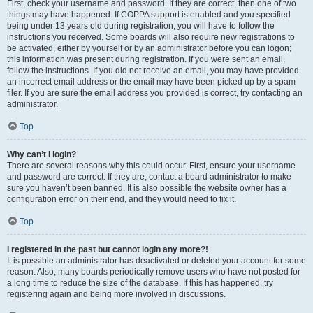
First, check your username and password. If they are correct, then one of two
things may have happened. If COPPA support is enabled and you specified
being under 13 years old during registration, you will have to follow the
instructions you received. Some boards will also require new registrations to
be activated, either by yourself or by an administrator before you can logon;
this information was present during registration. If you were sent an email,
follow the instructions. If you did not receive an email, you may have provided
an incorrect email address or the email may have been picked up by a spam
filer. If you are sure the email address you provided is correct, try contacting an
administrator.
Top
Why can’t I login?
There are several reasons why this could occur. First, ensure your username
and password are correct. If they are, contact a board administrator to make
sure you haven’t been banned. It is also possible the website owner has a
configuration error on their end, and they would need to fix it.
Top
I registered in the past but cannot login any more?!
It is possible an administrator has deactivated or deleted your account for some
reason. Also, many boards periodically remove users who have not posted for
a long time to reduce the size of the database. If this has happened, try
registering again and being more involved in discussions.