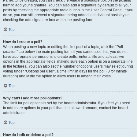
Panel. Once created, you can check the
Attach a signature
box on the posting
form to add your signature. You can also add a signature by default to all your
posts by checking the appropriate radio button in the User Control Panel. If you
do so, you can still prevent a signature being added to individual posts by un-
checking the add signature box within the posting form.
Top
How do I create a poll?
When posting a new topic or editing the first post of a topic, click the “Poll
creation” tab below the main posting form; if you cannot see this, you do not
have appropriate permissions to create polls. Enter a title and at least two
options in the appropriate fields, making sure each option is on a separate line
in the textarea. You can also set the number of options users may select during
voting under “Options per user”, a time limit in days for the poll (0 for infinite
duration) and lastly the option to allow users to amend their votes.
Top
Why can’t I add more poll options?
The limit for poll options is set by the board administrator. If you feel you need
to add more options to your poll than the allowed amount, contact the board
administrator.
Top
How do I edit or delete a poll?