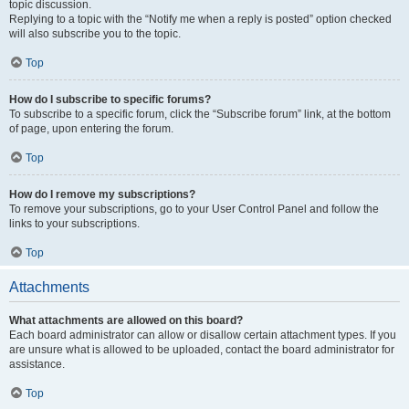
topic discussion.
Replying to a topic with the “Notify me when a reply is posted” option checked
will also subscribe you to the topic.
Top
How do I subscribe to specific forums?
To subscribe to a specific forum, click the “Subscribe forum” link, at the bottom
of page, upon entering the forum.
Top
How do I remove my subscriptions?
To remove your subscriptions, go to your User Control Panel and follow the
links to your subscriptions.
Top
Attachments
What attachments are allowed on this board?
Each board administrator can allow or disallow certain attachment types. If you
are unsure what is allowed to be uploaded, contact the board administrator for
assistance.
Top