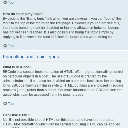
Top
How do I bump my topic?
By clicking the “Bump topic” link when you are viewing it, you can “bump” the
topic to the top of the forum on the first page. However, if you do not see this,
then topic bumping may be disabled or the time allowance between bumps
has not yet been reached. It is also possible to bump the topic simply by
replying to it, however, be sure to follow the board rules when doing so.
Top
Formatting and Topic Types
What is BBCode?
BBCode is a special implementation of HTML, offering great formatting control
on particular objects in a post. The use of BBCode is granted by the
administrator, but it can also be disabled on a per post basis from the posting
form. BBCode itself is similar in style to HTML, but tags are enclosed in square
brackets [ and ] rather than < and >. For more information on BBCode see the
guide which can be accessed from the posting page.
Top
Can I use HTML?
No. It is not possible to post HTML on this board and have it rendered as
HTML. Most formatting which can be carried out using HTML can be applied