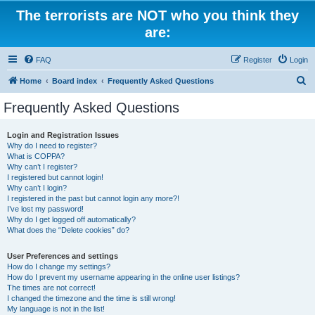
The terrorists are NOT who you think they
are:
FAQ
Register
Login
S
Home
Board index
Frequently Asked Questions
e
Frequently Asked Questions
a
r
Login and Registration Issues
Why do I need to register?
c
What is COPPA?
h
Why can’t I register?
I registered but cannot login!
Why can’t I login?
I registered in the past but cannot login any more?!
I’ve lost my password!
Why do I get logged off automatically?
What does the “Delete cookies” do?
User Preferences and settings
How do I change my settings?
How do I prevent my username appearing in the online user listings?
The times are not correct!
I changed the timezone and the time is still wrong!
My language is not in the list!