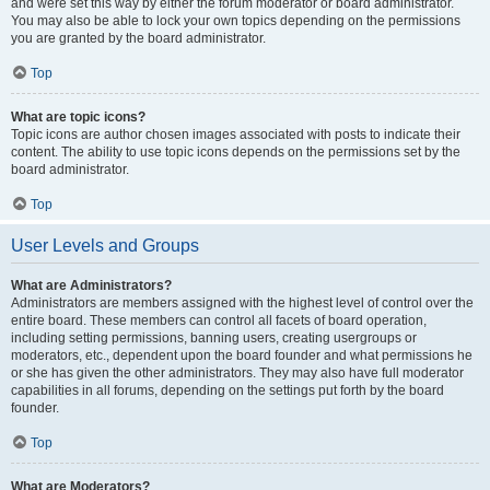
and were set this way by either the forum moderator or board administrator.
You may also be able to lock your own topics depending on the permissions
you are granted by the board administrator.
Top
What are topic icons?
Topic icons are author chosen images associated with posts to indicate their
content. The ability to use topic icons depends on the permissions set by the
board administrator.
Top
User Levels and Groups
What are Administrators?
Administrators are members assigned with the highest level of control over the
entire board. These members can control all facets of board operation,
including setting permissions, banning users, creating usergroups or
moderators, etc., dependent upon the board founder and what permissions he
or she has given the other administrators. They may also have full moderator
capabilities in all forums, depending on the settings put forth by the board
founder.
Top
What are Moderators?