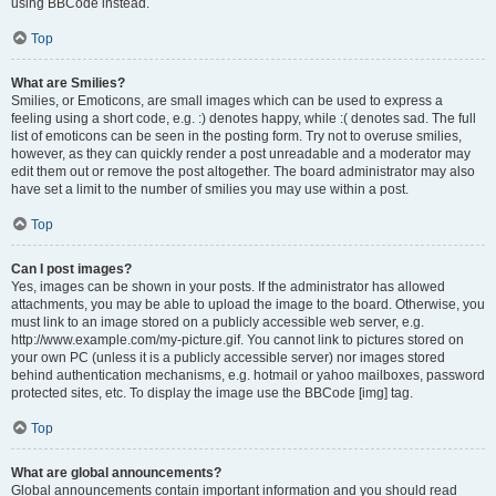
using BBCode instead.
Top
What are Smilies?
Smilies, or Emoticons, are small images which can be used to express a
feeling using a short code, e.g. :) denotes happy, while :( denotes sad. The full
list of emoticons can be seen in the posting form. Try not to overuse smilies,
however, as they can quickly render a post unreadable and a moderator may
edit them out or remove the post altogether. The board administrator may also
have set a limit to the number of smilies you may use within a post.
Top
Can I post images?
Yes, images can be shown in your posts. If the administrator has allowed
attachments, you may be able to upload the image to the board. Otherwise, you
must link to an image stored on a publicly accessible web server, e.g.
http://www.example.com/my-picture.gif. You cannot link to pictures stored on
your own PC (unless it is a publicly accessible server) nor images stored
behind authentication mechanisms, e.g. hotmail or yahoo mailboxes, password
protected sites, etc. To display the image use the BBCode [img] tag.
Top
What are global announcements?
Global announcements contain important information and you should read