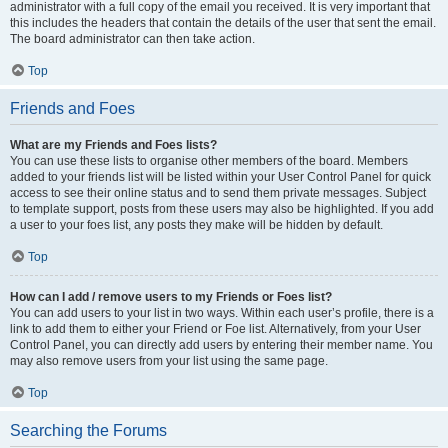
administrator with a full copy of the email you received. It is very important that
this includes the headers that contain the details of the user that sent the email.
The board administrator can then take action.
Top
Friends and Foes
What are my Friends and Foes lists?
You can use these lists to organise other members of the board. Members
added to your friends list will be listed within your User Control Panel for quick
access to see their online status and to send them private messages. Subject
to template support, posts from these users may also be highlighted. If you add
a user to your foes list, any posts they make will be hidden by default.
Top
How can I add / remove users to my Friends or Foes list?
You can add users to your list in two ways. Within each user’s profile, there is a
link to add them to either your Friend or Foe list. Alternatively, from your User
Control Panel, you can directly add users by entering their member name. You
may also remove users from your list using the same page.
Top
Searching the Forums