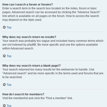
How can I search a forum or forums?
Enter a search term in the search box located on the index, forum or topic
pages. Advanced search can be accessed by clicking the “Advance Search”
link which is available on all pages on the forum. How to access the search
may depend on the style used.
Top
Why does my search return no results?
Your search was probably too vague and included many common terms which
are not indexed by phpBB. Be more specific and use the options available
within Advanced search.
Top
Why does my search return a blank page!?
Your search returned too many results for the webserver to handle. Use
“Advanced search” and be more specific in the terms used and forums that are
to be searched.
Top
How do I search for members?
Visit the memberlist and click the “Find a member” link.
Top