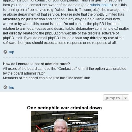
appropriate point of contact for your complaints. If this still gets no response
then you should contact the owner of the domain (do a
whois lookup
) or, if this
is running on a free service (e.g. Yahoo!, free.fr, f2s.com, etc.), the management
or abuse department of that service. Please note that the phpBB Limited has
absolutely no jurisdiction
and cannot in any way be held liable over how,
where or by whom this board is used. Do not contact the phpBB Limited in
relation to any legal (cease and desist, liable, defamatory comment, etc.) matter
not directly related
to the phpBB.com website or the discrete software of
phpBB itself. If you do email phpBB Limited
about any third party
use of this
software then you should expect a terse response or no response at all.
Top
How do I contact a board administrator?
All users of the board can use the “Contact us” form, if the option was enabled
by the board administrator.
Members of the board can also use the “The team” link.
Top
Jump to