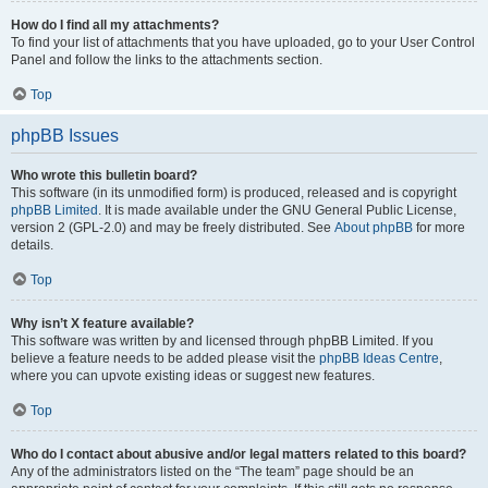
How do I find all my attachments?
To find your list of attachments that you have uploaded, go to your User Control
Panel and follow the links to the attachments section.
Top
phpBB Issues
Who wrote this bulletin board?
This software (in its unmodified form) is produced, released and is copyright
phpBB Limited
. It is made available under the GNU General Public License,
version 2 (GPL-2.0) and may be freely distributed. See
About phpBB
for more
details.
Top
Why isn’t X feature available?
This software was written by and licensed through phpBB Limited. If you
believe a feature needs to be added please visit the
phpBB Ideas Centre
,
where you can upvote existing ideas or suggest new features.
Top
Who do I contact about abusive and/or legal matters related to this board?
Any of the administrators listed on the “The team” page should be an