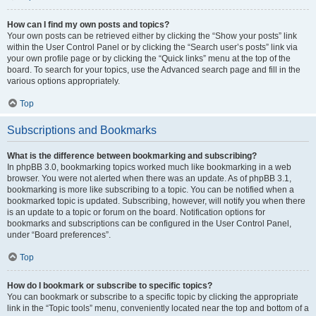
How can I find my own posts and topics?
Your own posts can be retrieved either by clicking the “Show your posts” link
within the User Control Panel or by clicking the “Search user’s posts” link via
your own profile page or by clicking the “Quick links” menu at the top of the
board. To search for your topics, use the Advanced search page and fill in the
various options appropriately.
Top
Subscriptions and Bookmarks
What is the difference between bookmarking and subscribing?
In phpBB 3.0, bookmarking topics worked much like bookmarking in a web
browser. You were not alerted when there was an update. As of phpBB 3.1,
bookmarking is more like subscribing to a topic. You can be notified when a
bookmarked topic is updated. Subscribing, however, will notify you when there
is an update to a topic or forum on the board. Notification options for
bookmarks and subscriptions can be configured in the User Control Panel,
under “Board preferences”.
Top
How do I bookmark or subscribe to specific topics?
You can bookmark or subscribe to a specific topic by clicking the appropriate
link in the “Topic tools” menu, conveniently located near the top and bottom of a