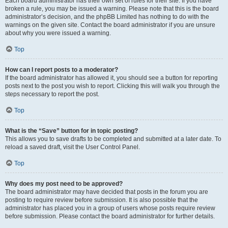
Each board administrator has their own set of rules for their site. If you have
broken a rule, you may be issued a warning. Please note that this is the board
administrator’s decision, and the phpBB Limited has nothing to do with the
warnings on the given site. Contact the board administrator if you are unsure
about why you were issued a warning.
Top
How can I report posts to a moderator?
If the board administrator has allowed it, you should see a button for reporting
posts next to the post you wish to report. Clicking this will walk you through the
steps necessary to report the post.
Top
What is the “Save” button for in topic posting?
This allows you to save drafts to be completed and submitted at a later date. To
reload a saved draft, visit the User Control Panel.
Top
Why does my post need to be approved?
The board administrator may have decided that posts in the forum you are
posting to require review before submission. It is also possible that the
administrator has placed you in a group of users whose posts require review
before submission. Please contact the board administrator for further details.