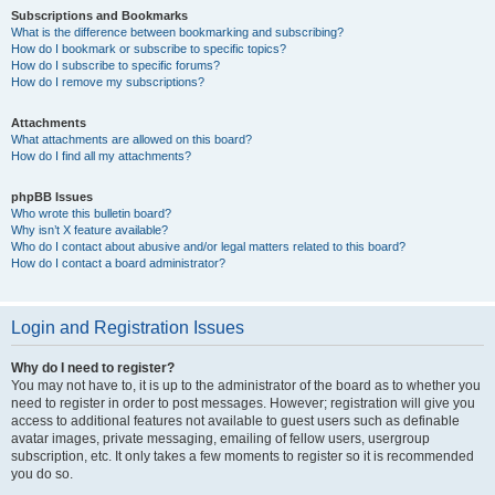
Subscriptions and Bookmarks
What is the difference between bookmarking and subscribing?
How do I bookmark or subscribe to specific topics?
How do I subscribe to specific forums?
How do I remove my subscriptions?
Attachments
What attachments are allowed on this board?
How do I find all my attachments?
phpBB Issues
Who wrote this bulletin board?
Why isn’t X feature available?
Who do I contact about abusive and/or legal matters related to this board?
How do I contact a board administrator?
Login and Registration Issues
Why do I need to register?
You may not have to, it is up to the administrator of the board as to whether you
need to register in order to post messages. However; registration will give you
access to additional features not available to guest users such as definable
avatar images, private messaging, emailing of fellow users, usergroup
subscription, etc. It only takes a few moments to register so it is recommended
you do so.