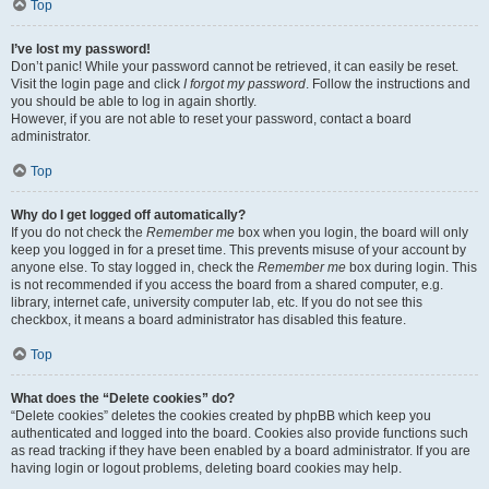
Top
I’ve lost my password!
Don’t panic! While your password cannot be retrieved, it can easily be reset.
Visit the login page and click
I forgot my password
. Follow the instructions and
you should be able to log in again shortly.
However, if you are not able to reset your password, contact a board
administrator.
Top
Why do I get logged off automatically?
If you do not check the
Remember me
box when you login, the board will only
keep you logged in for a preset time. This prevents misuse of your account by
anyone else. To stay logged in, check the
Remember me
box during login. This
is not recommended if you access the board from a shared computer, e.g.
library, internet cafe, university computer lab, etc. If you do not see this
checkbox, it means a board administrator has disabled this feature.
Top
What does the “Delete cookies” do?
“Delete cookies” deletes the cookies created by phpBB which keep you
authenticated and logged into the board. Cookies also provide functions such
as read tracking if they have been enabled by a board administrator. If you are
having login or logout problems, deleting board cookies may help.