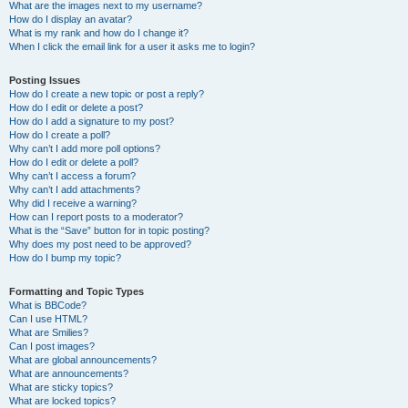
What are the images next to my username?
How do I display an avatar?
What is my rank and how do I change it?
When I click the email link for a user it asks me to login?
Posting Issues
How do I create a new topic or post a reply?
How do I edit or delete a post?
How do I add a signature to my post?
How do I create a poll?
Why can’t I add more poll options?
How do I edit or delete a poll?
Why can’t I access a forum?
Why can’t I add attachments?
Why did I receive a warning?
How can I report posts to a moderator?
What is the “Save” button for in topic posting?
Why does my post need to be approved?
How do I bump my topic?
Formatting and Topic Types
What is BBCode?
Can I use HTML?
What are Smilies?
Can I post images?
What are global announcements?
What are announcements?
What are sticky topics?
What are locked topics?