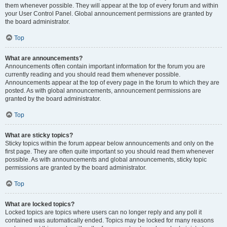
them whenever possible. They will appear at the top of every forum and within
your User Control Panel. Global announcement permissions are granted by
the board administrator.
Top
What are announcements?
Announcements often contain important information for the forum you are
currently reading and you should read them whenever possible.
Announcements appear at the top of every page in the forum to which they are
posted. As with global announcements, announcement permissions are
granted by the board administrator.
Top
What are sticky topics?
Sticky topics within the forum appear below announcements and only on the
first page. They are often quite important so you should read them whenever
possible. As with announcements and global announcements, sticky topic
permissions are granted by the board administrator.
Top
What are locked topics?
Locked topics are topics where users can no longer reply and any poll it
contained was automatically ended. Topics may be locked for many reasons