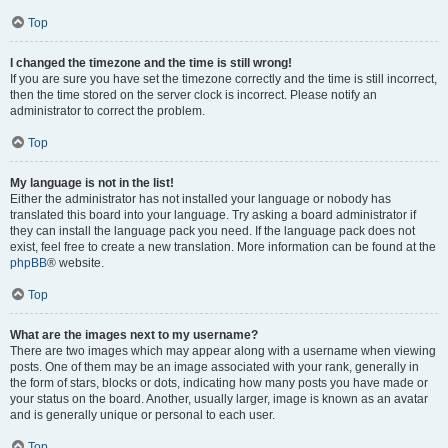
Top
I changed the timezone and the time is still wrong!
If you are sure you have set the timezone correctly and the time is still incorrect,
then the time stored on the server clock is incorrect. Please notify an
administrator to correct the problem.
Top
My language is not in the list!
Either the administrator has not installed your language or nobody has
translated this board into your language. Try asking a board administrator if
they can install the language pack you need. If the language pack does not
exist, feel free to create a new translation. More information can be found at the
phpBB
® website.
Top
What are the images next to my username?
There are two images which may appear along with a username when viewing
posts. One of them may be an image associated with your rank, generally in
the form of stars, blocks or dots, indicating how many posts you have made or
your status on the board. Another, usually larger, image is known as an avatar
and is generally unique or personal to each user.
Top