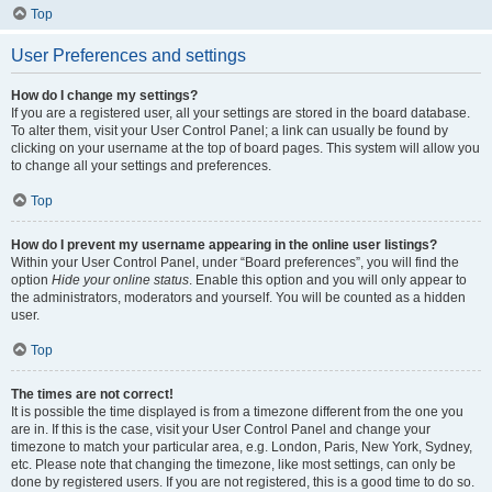
Top
User Preferences and settings
How do I change my settings?
If you are a registered user, all your settings are stored in the board database.
To alter them, visit your User Control Panel; a link can usually be found by
clicking on your username at the top of board pages. This system will allow you
to change all your settings and preferences.
Top
How do I prevent my username appearing in the online user listings?
Within your User Control Panel, under “Board preferences”, you will find the
option
Hide your online status
. Enable this option and you will only appear to
the administrators, moderators and yourself. You will be counted as a hidden
user.
Top
The times are not correct!
It is possible the time displayed is from a timezone different from the one you
are in. If this is the case, visit your User Control Panel and change your
timezone to match your particular area, e.g. London, Paris, New York, Sydney,
etc. Please note that changing the timezone, like most settings, can only be
done by registered users. If you are not registered, this is a good time to do so.