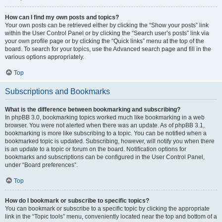
How can I find my own posts and topics?
Your own posts can be retrieved either by clicking the “Show your posts” link
within the User Control Panel or by clicking the “Search user’s posts” link via
your own profile page or by clicking the “Quick links” menu at the top of the
board. To search for your topics, use the Advanced search page and fill in the
various options appropriately.
Top
Subscriptions and Bookmarks
What is the difference between bookmarking and subscribing?
In phpBB 3.0, bookmarking topics worked much like bookmarking in a web
browser. You were not alerted when there was an update. As of phpBB 3.1,
bookmarking is more like subscribing to a topic. You can be notified when a
bookmarked topic is updated. Subscribing, however, will notify you when there
is an update to a topic or forum on the board. Notification options for
bookmarks and subscriptions can be configured in the User Control Panel,
under “Board preferences”.
Top
How do I bookmark or subscribe to specific topics?
You can bookmark or subscribe to a specific topic by clicking the appropriate
link in the “Topic tools” menu, conveniently located near the top and bottom of a