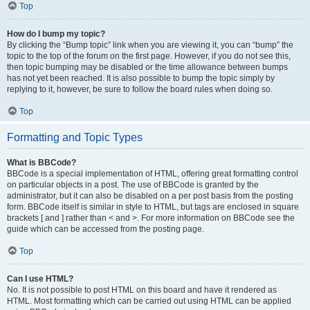
Top
How do I bump my topic?
By clicking the “Bump topic” link when you are viewing it, you can “bump” the
topic to the top of the forum on the first page. However, if you do not see this,
then topic bumping may be disabled or the time allowance between bumps
has not yet been reached. It is also possible to bump the topic simply by
replying to it, however, be sure to follow the board rules when doing so.
Top
Formatting and Topic Types
What is BBCode?
BBCode is a special implementation of HTML, offering great formatting control
on particular objects in a post. The use of BBCode is granted by the
administrator, but it can also be disabled on a per post basis from the posting
form. BBCode itself is similar in style to HTML, but tags are enclosed in square
brackets [ and ] rather than < and >. For more information on BBCode see the
guide which can be accessed from the posting page.
Top
Can I use HTML?
No. It is not possible to post HTML on this board and have it rendered as
HTML. Most formatting which can be carried out using HTML can be applied