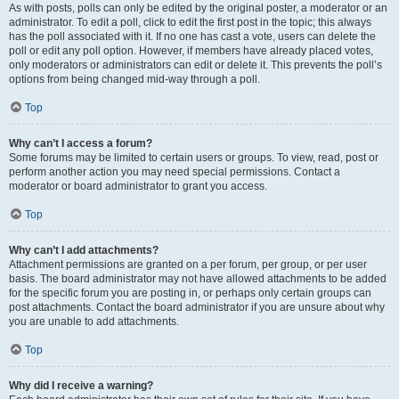
As with posts, polls can only be edited by the original poster, a moderator or an
administrator. To edit a poll, click to edit the first post in the topic; this always
has the poll associated with it. If no one has cast a vote, users can delete the
poll or edit any poll option. However, if members have already placed votes,
only moderators or administrators can edit or delete it. This prevents the poll’s
options from being changed mid-way through a poll.
Top
Why can’t I access a forum?
Some forums may be limited to certain users or groups. To view, read, post or
perform another action you may need special permissions. Contact a
moderator or board administrator to grant you access.
Top
Why can’t I add attachments?
Attachment permissions are granted on a per forum, per group, or per user
basis. The board administrator may not have allowed attachments to be added
for the specific forum you are posting in, or perhaps only certain groups can
post attachments. Contact the board administrator if you are unsure about why
you are unable to add attachments.
Top
Why did I receive a warning?