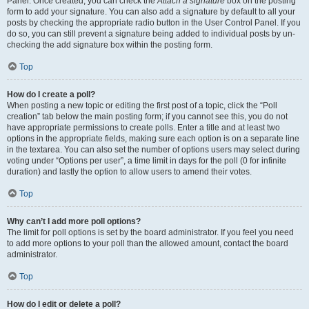
Panel. Once created, you can check the
Attach a signature
box on the posting
form to add your signature. You can also add a signature by default to all your
posts by checking the appropriate radio button in the User Control Panel. If you
do so, you can still prevent a signature being added to individual posts by un-
checking the add signature box within the posting form.
Top
How do I create a poll?
When posting a new topic or editing the first post of a topic, click the “Poll
creation” tab below the main posting form; if you cannot see this, you do not
have appropriate permissions to create polls. Enter a title and at least two
options in the appropriate fields, making sure each option is on a separate line
in the textarea. You can also set the number of options users may select during
voting under “Options per user”, a time limit in days for the poll (0 for infinite
duration) and lastly the option to allow users to amend their votes.
Top
Why can’t I add more poll options?
The limit for poll options is set by the board administrator. If you feel you need
to add more options to your poll than the allowed amount, contact the board
administrator.
Top
How do I edit or delete a poll?