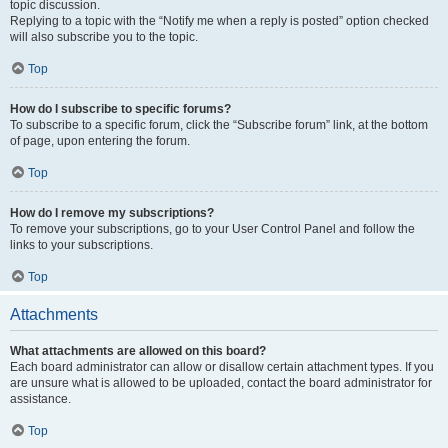
topic discussion.
Replying to a topic with the “Notify me when a reply is posted” option checked
will also subscribe you to the topic.
Top
How do I subscribe to specific forums?
To subscribe to a specific forum, click the “Subscribe forum” link, at the bottom
of page, upon entering the forum.
Top
How do I remove my subscriptions?
To remove your subscriptions, go to your User Control Panel and follow the
links to your subscriptions.
Top
Attachments
What attachments are allowed on this board?
Each board administrator can allow or disallow certain attachment types. If you
are unsure what is allowed to be uploaded, contact the board administrator for
assistance.
Top