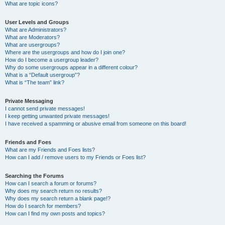
What are topic icons?
User Levels and Groups
What are Administrators?
What are Moderators?
What are usergroups?
Where are the usergroups and how do I join one?
How do I become a usergroup leader?
Why do some usergroups appear in a different colour?
What is a “Default usergroup”?
What is “The team” link?
Private Messaging
I cannot send private messages!
I keep getting unwanted private messages!
I have received a spamming or abusive email from someone on this board!
Friends and Foes
What are my Friends and Foes lists?
How can I add / remove users to my Friends or Foes list?
Searching the Forums
How can I search a forum or forums?
Why does my search return no results?
Why does my search return a blank page!?
How do I search for members?
How can I find my own posts and topics?