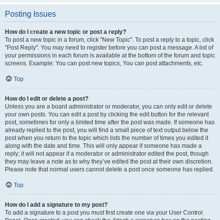
Posting Issues
How do I create a new topic or post a reply?
To post a new topic in a forum, click "New Topic". To post a reply to a topic, click
"Post Reply". You may need to register before you can post a message. A list of
your permissions in each forum is available at the bottom of the forum and topic
screens. Example: You can post new topics, You can post attachments, etc.
Top
How do I edit or delete a post?
Unless you are a board administrator or moderator, you can only edit or delete
your own posts. You can edit a post by clicking the edit button for the relevant
post, sometimes for only a limited time after the post was made. If someone has
already replied to the post, you will find a small piece of text output below the
post when you return to the topic which lists the number of times you edited it
along with the date and time. This will only appear if someone has made a
reply; it will not appear if a moderator or administrator edited the post, though
they may leave a note as to why they’ve edited the post at their own discretion.
Please note that normal users cannot delete a post once someone has replied.
Top
How do I add a signature to my post?
To add a signature to a post you must first create one via your User Control