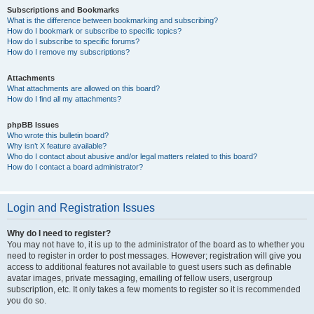
Subscriptions and Bookmarks
What is the difference between bookmarking and subscribing?
How do I bookmark or subscribe to specific topics?
How do I subscribe to specific forums?
How do I remove my subscriptions?
Attachments
What attachments are allowed on this board?
How do I find all my attachments?
phpBB Issues
Who wrote this bulletin board?
Why isn’t X feature available?
Who do I contact about abusive and/or legal matters related to this board?
How do I contact a board administrator?
Login and Registration Issues
Why do I need to register?
You may not have to, it is up to the administrator of the board as to whether you
need to register in order to post messages. However; registration will give you
access to additional features not available to guest users such as definable
avatar images, private messaging, emailing of fellow users, usergroup
subscription, etc. It only takes a few moments to register so it is recommended
you do so.