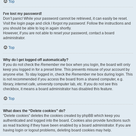
Top
I’ve lost my password!
Don’t panic! While your password cannot be retrieved, it can easily be reset.
Visit the login page and click
I forgot my password
. Follow the instructions and
you should be able to log in again shortly.
However, if you are not able to reset your password, contact a board
administrator.
Top
Why do I get logged off automatically?
If you do not check the
Remember me
box when you login, the board will only
keep you logged in for a preset time. This prevents misuse of your account by
anyone else. To stay logged in, check the
Remember me
box during login. This
is not recommended if you access the board from a shared computer, e.g.
library, internet cafe, university computer lab, etc. If you do not see this
checkbox, it means a board administrator has disabled this feature.
Top
What does the “Delete cookies” do?
“Delete cookies” deletes the cookies created by phpBB which keep you
authenticated and logged into the board. Cookies also provide functions such
as read tracking if they have been enabled by a board administrator. If you are
having login or logout problems, deleting board cookies may help.