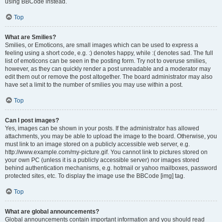
using BBCode instead.
Top
What are Smilies?
Smilies, or Emoticons, are small images which can be used to express a
feeling using a short code, e.g. :) denotes happy, while :( denotes sad. The full
list of emoticons can be seen in the posting form. Try not to overuse smilies,
however, as they can quickly render a post unreadable and a moderator may
edit them out or remove the post altogether. The board administrator may also
have set a limit to the number of smilies you may use within a post.
Top
Can I post images?
Yes, images can be shown in your posts. If the administrator has allowed
attachments, you may be able to upload the image to the board. Otherwise, you
must link to an image stored on a publicly accessible web server, e.g.
http://www.example.com/my-picture.gif. You cannot link to pictures stored on
your own PC (unless it is a publicly accessible server) nor images stored
behind authentication mechanisms, e.g. hotmail or yahoo mailboxes, password
protected sites, etc. To display the image use the BBCode [img] tag.
Top
What are global announcements?
Global announcements contain important information and you should read