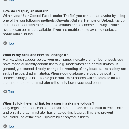
How do I display an avatar?
Within your User Control Panel, under “Profile” you can add an avatar by using
one of the four following methods: Gravatar, Gallery, Remote or Upload. It is up
to the board administrator to enable avatars and to choose the way in which
avatars can be made available. If you are unable to use avatars, contact a
board administrator.
Top
What is my rank and how do I change it?
Ranks, which appear below your username, indicate the number of posts you
have made or identify certain users, e.g. moderators and administrators. In
general, you cannot directly change the wording of any board ranks as they are
set by the board administrator. Please do not abuse the board by posting
unnecessarily just to increase your rank. Most boards will not tolerate this and
the moderator or administrator will simply lower your post count.
Top
When I click the email link for a user it asks me to login?
Only registered users can send email to other users via the built-in email form,
and only if the administrator has enabled this feature. This is to prevent
malicious use of the email system by anonymous users.
Top