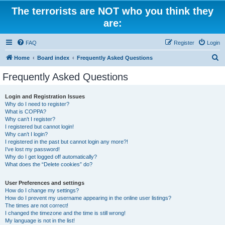
The terrorists are NOT who you think they
are:
FAQ
Register
Login
S
Home
Board index
Frequently Asked Questions
e
Frequently Asked Questions
a
r
Login and Registration Issues
Why do I need to register?
c
What is COPPA?
h
Why can’t I register?
I registered but cannot login!
Why can’t I login?
I registered in the past but cannot login any more?!
I’ve lost my password!
Why do I get logged off automatically?
What does the “Delete cookies” do?
User Preferences and settings
How do I change my settings?
How do I prevent my username appearing in the online user listings?
The times are not correct!
I changed the timezone and the time is still wrong!
My language is not in the list!