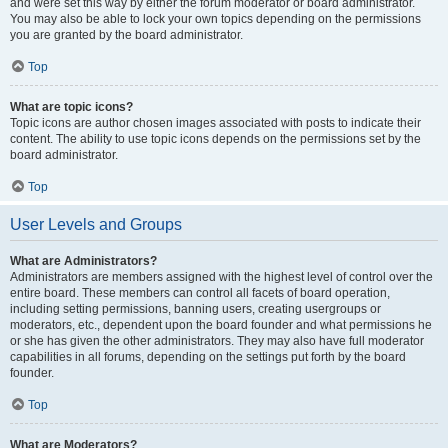
and were set this way by either the forum moderator or board administrator.
You may also be able to lock your own topics depending on the permissions
you are granted by the board administrator.
Top
What are topic icons?
Topic icons are author chosen images associated with posts to indicate their
content. The ability to use topic icons depends on the permissions set by the
board administrator.
Top
User Levels and Groups
What are Administrators?
Administrators are members assigned with the highest level of control over the
entire board. These members can control all facets of board operation,
including setting permissions, banning users, creating usergroups or
moderators, etc., dependent upon the board founder and what permissions he
or she has given the other administrators. They may also have full moderator
capabilities in all forums, depending on the settings put forth by the board
founder.
Top
What are Moderators?