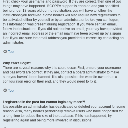
First, check your username and password. If they are correct, then one of two
things may have happened. If COPPA support is enabled and you specified
being under 13 years old during registration, you will have to follow the
instructions you received. Some boards will also require new registrations to
be activated, either by yourself or by an administrator before you can logon;
this information was present during registration. If you were sent an email,
follow the instructions. If you did not receive an email, you may have provided
an incorrect email address or the email may have been picked up by a spam
filer. If you are sure the email address you provided is correct, try contacting an
administrator.
Top
Why can’t I login?
There are several reasons why this could occur. First, ensure your username
and password are correct. If they are, contact a board administrator to make
sure you haven’t been banned. It is also possible the website owner has a
configuration error on their end, and they would need to fix it.
Top
I registered in the past but cannot login any more?!
It is possible an administrator has deactivated or deleted your account for some
reason. Also, many boards periodically remove users who have not posted for
a long time to reduce the size of the database. If this has happened, try
registering again and being more involved in discussions.