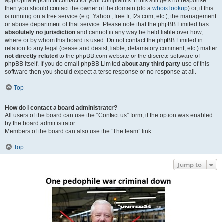
appropriate point of contact for your complaints. If this still gets no response
then you should contact the owner of the domain (do a
whois lookup
) or, if this
is running on a free service (e.g. Yahoo!, free.fr, f2s.com, etc.), the management
or abuse department of that service. Please note that the phpBB Limited has
absolutely no jurisdiction
and cannot in any way be held liable over how,
where or by whom this board is used. Do not contact the phpBB Limited in
relation to any legal (cease and desist, liable, defamatory comment, etc.) matter
not directly related
to the phpBB.com website or the discrete software of
phpBB itself. If you do email phpBB Limited
about any third party
use of this
software then you should expect a terse response or no response at all.
Top
How do I contact a board administrator?
All users of the board can use the “Contact us” form, if the option was enabled
by the board administrator.
Members of the board can also use the “The team” link.
Top
Jump to