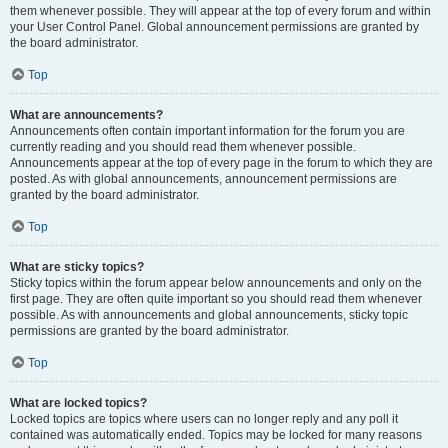
them whenever possible. They will appear at the top of every forum and within
your User Control Panel. Global announcement permissions are granted by
the board administrator.
Top
What are announcements?
Announcements often contain important information for the forum you are
currently reading and you should read them whenever possible.
Announcements appear at the top of every page in the forum to which they are
posted. As with global announcements, announcement permissions are
granted by the board administrator.
Top
What are sticky topics?
Sticky topics within the forum appear below announcements and only on the
first page. They are often quite important so you should read them whenever
possible. As with announcements and global announcements, sticky topic
permissions are granted by the board administrator.
Top
What are locked topics?
Locked topics are topics where users can no longer reply and any poll it
contained was automatically ended. Topics may be locked for many reasons