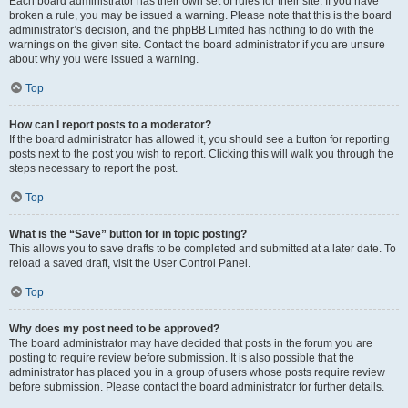
Each board administrator has their own set of rules for their site. If you have
broken a rule, you may be issued a warning. Please note that this is the board
administrator’s decision, and the phpBB Limited has nothing to do with the
warnings on the given site. Contact the board administrator if you are unsure
about why you were issued a warning.
Top
How can I report posts to a moderator?
If the board administrator has allowed it, you should see a button for reporting
posts next to the post you wish to report. Clicking this will walk you through the
steps necessary to report the post.
Top
What is the “Save” button for in topic posting?
This allows you to save drafts to be completed and submitted at a later date. To
reload a saved draft, visit the User Control Panel.
Top
Why does my post need to be approved?
The board administrator may have decided that posts in the forum you are
posting to require review before submission. It is also possible that the
administrator has placed you in a group of users whose posts require review
before submission. Please contact the board administrator for further details.