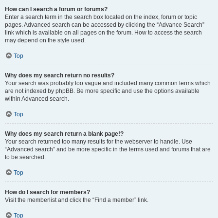
How can I search a forum or forums?
Enter a search term in the search box located on the index, forum or topic
pages. Advanced search can be accessed by clicking the “Advance Search”
link which is available on all pages on the forum. How to access the search
may depend on the style used.
Top
Why does my search return no results?
Your search was probably too vague and included many common terms which
are not indexed by phpBB. Be more specific and use the options available
within Advanced search.
Top
Why does my search return a blank page!?
Your search returned too many results for the webserver to handle. Use
“Advanced search” and be more specific in the terms used and forums that are
to be searched.
Top
How do I search for members?
Visit the memberlist and click the “Find a member” link.
Top