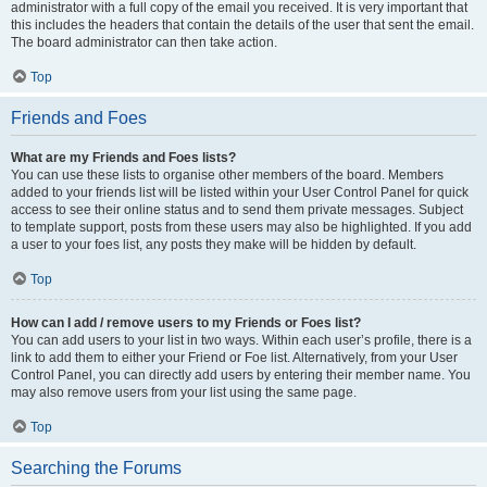
administrator with a full copy of the email you received. It is very important that
this includes the headers that contain the details of the user that sent the email.
The board administrator can then take action.
Top
Friends and Foes
What are my Friends and Foes lists?
You can use these lists to organise other members of the board. Members
added to your friends list will be listed within your User Control Panel for quick
access to see their online status and to send them private messages. Subject
to template support, posts from these users may also be highlighted. If you add
a user to your foes list, any posts they make will be hidden by default.
Top
How can I add / remove users to my Friends or Foes list?
You can add users to your list in two ways. Within each user’s profile, there is a
link to add them to either your Friend or Foe list. Alternatively, from your User
Control Panel, you can directly add users by entering their member name. You
may also remove users from your list using the same page.
Top
Searching the Forums