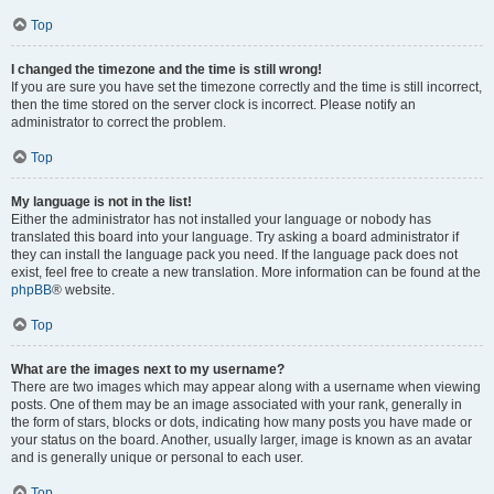
Top
I changed the timezone and the time is still wrong!
If you are sure you have set the timezone correctly and the time is still incorrect,
then the time stored on the server clock is incorrect. Please notify an
administrator to correct the problem.
Top
My language is not in the list!
Either the administrator has not installed your language or nobody has
translated this board into your language. Try asking a board administrator if
they can install the language pack you need. If the language pack does not
exist, feel free to create a new translation. More information can be found at the
phpBB
® website.
Top
What are the images next to my username?
There are two images which may appear along with a username when viewing
posts. One of them may be an image associated with your rank, generally in
the form of stars, blocks or dots, indicating how many posts you have made or
your status on the board. Another, usually larger, image is known as an avatar
and is generally unique or personal to each user.
Top