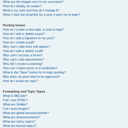
What are the images next to my username?
How do I display an avatar?
What is my rank and how do I change it?
When I click the email link for a user it asks me to login?
Posting Issues
How do I create a new topic or post a reply?
How do I edit or delete a post?
How do I add a signature to my post?
How do I create a poll?
Why can’t I add more poll options?
How do I edit or delete a poll?
Why can’t I access a forum?
Why can’t I add attachments?
Why did I receive a warning?
How can I report posts to a moderator?
What is the “Save” button for in topic posting?
Why does my post need to be approved?
How do I bump my topic?
Formatting and Topic Types
What is BBCode?
Can I use HTML?
What are Smilies?
Can I post images?
What are global announcements?
What are announcements?
What are sticky topics?
What are locked topics?