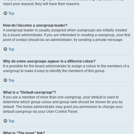
reject your request; they will have their reasons.
Top
How do I become a usergroup leader?
A usergroup leader is usually assigned when usergroups are initially created
by a board administrator. If you are interested in creating a usergroup, your first
point of contact should be an administrator; try sending a private message.
Top
Why do some usergroups appear in a different colour?
It is possible for the board administrator to assign a colour to the members of a
usergroup to make it easy to identify the members of this group.
Top
What is a “Default usergroup”?
If you are a member of more than one usergroup, your default is used to
determine which group colour and group rank should be shown for you by
default. The board administrator may grant you permission to change your
default usergroup via your User Control Panel.
Top
What is “The team” link?