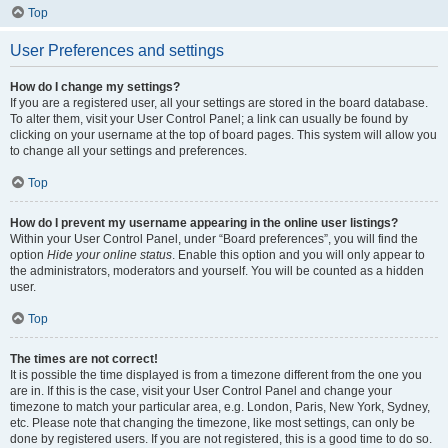
Top
User Preferences and settings
How do I change my settings?
If you are a registered user, all your settings are stored in the board database.
To alter them, visit your User Control Panel; a link can usually be found by
clicking on your username at the top of board pages. This system will allow you
to change all your settings and preferences.
Top
How do I prevent my username appearing in the online user listings?
Within your User Control Panel, under “Board preferences”, you will find the
option
Hide your online status
. Enable this option and you will only appear to
the administrators, moderators and yourself. You will be counted as a hidden
user.
Top
The times are not correct!
It is possible the time displayed is from a timezone different from the one you
are in. If this is the case, visit your User Control Panel and change your
timezone to match your particular area, e.g. London, Paris, New York, Sydney,
etc. Please note that changing the timezone, like most settings, can only be
done by registered users. If you are not registered, this is a good time to do so.