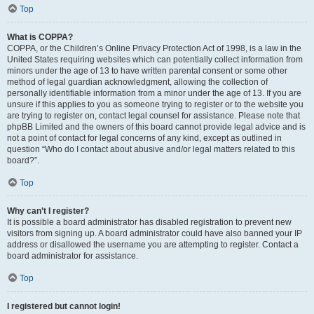
Top
What is COPPA?
COPPA, or the Children’s Online Privacy Protection Act of 1998, is a law in the
United States requiring websites which can potentially collect information from
minors under the age of 13 to have written parental consent or some other
method of legal guardian acknowledgment, allowing the collection of
personally identifiable information from a minor under the age of 13. If you are
unsure if this applies to you as someone trying to register or to the website you
are trying to register on, contact legal counsel for assistance. Please note that
phpBB Limited and the owners of this board cannot provide legal advice and is
not a point of contact for legal concerns of any kind, except as outlined in
question “Who do I contact about abusive and/or legal matters related to this
board?”.
Top
Why can’t I register?
It is possible a board administrator has disabled registration to prevent new
visitors from signing up. A board administrator could have also banned your IP
address or disallowed the username you are attempting to register. Contact a
board administrator for assistance.
Top
I registered but cannot login!