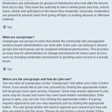
Moderators are individuals (or groups of individuals) who look after the forums
from day to day. They have the authority to edit or delete posts and lock, unlock,
move, delete and split topics in the forum they moderate. Generally, moderators
are present to prevent users from going off-topic or posting abusive or offensive
material.
Top
What are usergroups?
Usergroups are groups of users that divide the community into manageable
sections board administrators can work with. Each user can belong to several
groups and each group can be assigned individual permissions. This provides
an easy way for administrators to change permissions for many users at once,
such as changing moderator permissions or granting users access to a private
forum.
Top
Where are the usergroups and how do I join one?
You can view all usergroups via the “Usergroups” link within your User Control
Panel. If you would like to join one, proceed by clicking the appropriate button.
Not all groups have open access, however. Some may require approval to join,
some may be closed and some may even have hidden memberships. If the
group is open, you can join it by clicking the appropriate button. If a group
requires approval to join you may request to join by clicking the appropriate
button. The user group leader will need to approve your request and may ask
why you want to join the group. Please do not harass a group leader if they