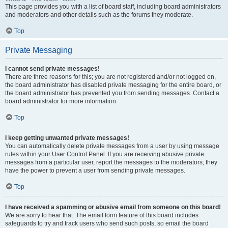
This page provides you with a list of board staff, including board administrators
and moderators and other details such as the forums they moderate.
Top
Private Messaging
I cannot send private messages!
There are three reasons for this; you are not registered and/or not logged on,
the board administrator has disabled private messaging for the entire board, or
the board administrator has prevented you from sending messages. Contact a
board administrator for more information.
Top
I keep getting unwanted private messages!
You can automatically delete private messages from a user by using message
rules within your User Control Panel. If you are receiving abusive private
messages from a particular user, report the messages to the moderators; they
have the power to prevent a user from sending private messages.
Top
I have received a spamming or abusive email from someone on this board!
We are sorry to hear that. The email form feature of this board includes
safeguards to try and track users who send such posts, so email the board