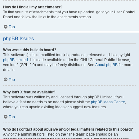
How do I find all my attachments?
To find your list of attachments that you have uploaded, go to your User Control
Panel and follow the links to the attachments section.
Top
phpBB Issues
Who wrote this bulletin board?
This software (in its unmodified form) is produced, released and is copyright
phpBB Limited
. It is made available under the GNU General Public License,
version 2 (GPL-2.0) and may be freely distributed. See
About phpBB
for more
details.
Top
Why isn’t X feature available?
This software was written by and licensed through phpBB Limited. If you
believe a feature needs to be added please visit the
phpBB Ideas Centre
,
where you can upvote existing ideas or suggest new features.
Top
Who do I contact about abusive and/or legal matters related to this board?
Any of the administrators listed on the “The team” page should be an