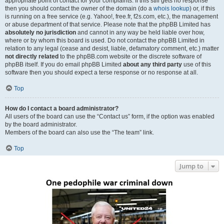
appropriate point of contact for your complaints. If this still gets no response
then you should contact the owner of the domain (do a
whois lookup
) or, if this
is running on a free service (e.g. Yahoo!, free.fr, f2s.com, etc.), the management
or abuse department of that service. Please note that the phpBB Limited has
absolutely no jurisdiction
and cannot in any way be held liable over how,
where or by whom this board is used. Do not contact the phpBB Limited in
relation to any legal (cease and desist, liable, defamatory comment, etc.) matter
not directly related
to the phpBB.com website or the discrete software of
phpBB itself. If you do email phpBB Limited
about any third party
use of this
software then you should expect a terse response or no response at all.
Top
How do I contact a board administrator?
All users of the board can use the “Contact us” form, if the option was enabled
by the board administrator.
Members of the board can also use the “The team” link.
Top
Jump to