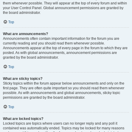
them whenever possible. They will appear at the top of every forum and within
your User Control Panel. Global announcement permissions are granted by
the board administrator.
Top
What are announcements?
Announcements often contain important information for the forum you are
currently reading and you should read them whenever possible.
Announcements appear at the top of every page in the forum to which they are
posted. As with global announcements, announcement permissions are
granted by the board administrator.
Top
What are sticky topics?
Sticky topics within the forum appear below announcements and only on the
first page. They are often quite important so you should read them whenever
possible. As with announcements and global announcements, sticky topic
permissions are granted by the board administrator.
Top
What are locked topics?
Locked topics are topics where users can no longer reply and any poll it
contained was automatically ended. Topics may be locked for many reasons