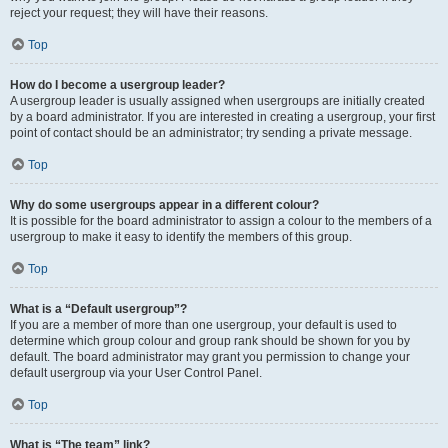
reject your request; they will have their reasons.
Top
How do I become a usergroup leader?
A usergroup leader is usually assigned when usergroups are initially created
by a board administrator. If you are interested in creating a usergroup, your first
point of contact should be an administrator; try sending a private message.
Top
Why do some usergroups appear in a different colour?
It is possible for the board administrator to assign a colour to the members of a
usergroup to make it easy to identify the members of this group.
Top
What is a “Default usergroup”?
If you are a member of more than one usergroup, your default is used to
determine which group colour and group rank should be shown for you by
default. The board administrator may grant you permission to change your
default usergroup via your User Control Panel.
Top
What is “The team” link?