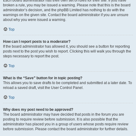
Each board administrator has their own set of rules for their site. If you have
broken a rule, you may be issued a warning. Please note that this is the board
administrator’s decision, and the phpBB Limited has nothing to do with the
warnings on the given site. Contact the board administrator if you are unsure
about why you were issued a warning.
Top
How can I report posts to a moderator?
If the board administrator has allowed it, you should see a button for reporting
posts next to the post you wish to report. Clicking this will walk you through the
steps necessary to report the post.
Top
What is the “Save” button for in topic posting?
This allows you to save drafts to be completed and submitted at a later date. To
reload a saved draft, visit the User Control Panel.
Top
Why does my post need to be approved?
The board administrator may have decided that posts in the forum you are
posting to require review before submission. It is also possible that the
administrator has placed you in a group of users whose posts require review
before submission. Please contact the board administrator for further details.