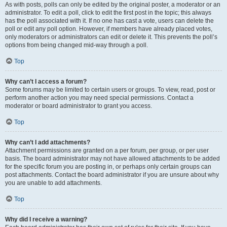
As with posts, polls can only be edited by the original poster, a moderator or an
administrator. To edit a poll, click to edit the first post in the topic; this always
has the poll associated with it. If no one has cast a vote, users can delete the
poll or edit any poll option. However, if members have already placed votes,
only moderators or administrators can edit or delete it. This prevents the poll’s
options from being changed mid-way through a poll.
Top
Why can’t I access a forum?
Some forums may be limited to certain users or groups. To view, read, post or
perform another action you may need special permissions. Contact a
moderator or board administrator to grant you access.
Top
Why can’t I add attachments?
Attachment permissions are granted on a per forum, per group, or per user
basis. The board administrator may not have allowed attachments to be added
for the specific forum you are posting in, or perhaps only certain groups can
post attachments. Contact the board administrator if you are unsure about why
you are unable to add attachments.
Top
Why did I receive a warning?