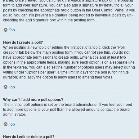
Panel. Once created, you can check the
Attach a signature
box on the posting
form to add your signature. You can also add a signature by default to all your
posts by checking the appropriate radio button in the User Control Panel. If you
do so, you can still prevent a signature being added to individual posts by un-
checking the add signature box within the posting form.
Top
How do I create a poll?
When posting a new topic or editing the first post of a topic, click the “Poll
creation” tab below the main posting form; if you cannot see this, you do not
have appropriate permissions to create polls. Enter a title and at least two
options in the appropriate fields, making sure each option is on a separate line
in the textarea. You can also set the number of options users may select during
voting under “Options per user”, a time limit in days for the poll (0 for infinite
duration) and lastly the option to allow users to amend their votes.
Top
Why can’t I add more poll options?
The limit for poll options is set by the board administrator. If you feel you need
to add more options to your poll than the allowed amount, contact the board
administrator.
Top
How do I edit or delete a poll?