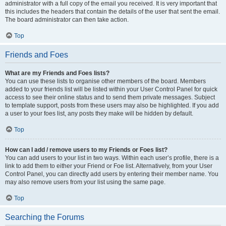
administrator with a full copy of the email you received. It is very important that
this includes the headers that contain the details of the user that sent the email.
The board administrator can then take action.
Top
Friends and Foes
What are my Friends and Foes lists?
You can use these lists to organise other members of the board. Members
added to your friends list will be listed within your User Control Panel for quick
access to see their online status and to send them private messages. Subject
to template support, posts from these users may also be highlighted. If you add
a user to your foes list, any posts they make will be hidden by default.
Top
How can I add / remove users to my Friends or Foes list?
You can add users to your list in two ways. Within each user’s profile, there is a
link to add them to either your Friend or Foe list. Alternatively, from your User
Control Panel, you can directly add users by entering their member name. You
may also remove users from your list using the same page.
Top
Searching the Forums