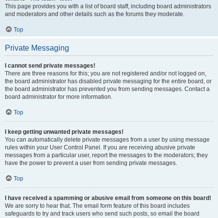
This page provides you with a list of board staff, including board administrators
and moderators and other details such as the forums they moderate.
Top
Private Messaging
I cannot send private messages!
There are three reasons for this; you are not registered and/or not logged on,
the board administrator has disabled private messaging for the entire board, or
the board administrator has prevented you from sending messages. Contact a
board administrator for more information.
Top
I keep getting unwanted private messages!
You can automatically delete private messages from a user by using message
rules within your User Control Panel. If you are receiving abusive private
messages from a particular user, report the messages to the moderators; they
have the power to prevent a user from sending private messages.
Top
I have received a spamming or abusive email from someone on this board!
We are sorry to hear that. The email form feature of this board includes
safeguards to try and track users who send such posts, so email the board