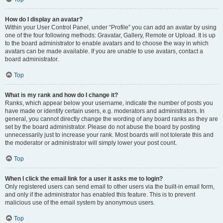
How do I display an avatar?
Within your User Control Panel, under “Profile” you can add an avatar by using
one of the four following methods: Gravatar, Gallery, Remote or Upload. It is up
to the board administrator to enable avatars and to choose the way in which
avatars can be made available. If you are unable to use avatars, contact a
board administrator.
Top
What is my rank and how do I change it?
Ranks, which appear below your username, indicate the number of posts you
have made or identify certain users, e.g. moderators and administrators. In
general, you cannot directly change the wording of any board ranks as they are
set by the board administrator. Please do not abuse the board by posting
unnecessarily just to increase your rank. Most boards will not tolerate this and
the moderator or administrator will simply lower your post count.
Top
When I click the email link for a user it asks me to login?
Only registered users can send email to other users via the built-in email form,
and only if the administrator has enabled this feature. This is to prevent
malicious use of the email system by anonymous users.
Top