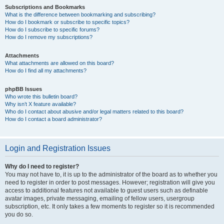
Subscriptions and Bookmarks
What is the difference between bookmarking and subscribing?
How do I bookmark or subscribe to specific topics?
How do I subscribe to specific forums?
How do I remove my subscriptions?
Attachments
What attachments are allowed on this board?
How do I find all my attachments?
phpBB Issues
Who wrote this bulletin board?
Why isn’t X feature available?
Who do I contact about abusive and/or legal matters related to this board?
How do I contact a board administrator?
Login and Registration Issues
Why do I need to register?
You may not have to, it is up to the administrator of the board as to whether you
need to register in order to post messages. However; registration will give you
access to additional features not available to guest users such as definable
avatar images, private messaging, emailing of fellow users, usergroup
subscription, etc. It only takes a few moments to register so it is recommended
you do so.