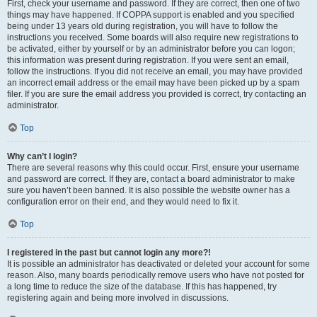
First, check your username and password. If they are correct, then one of two
things may have happened. If COPPA support is enabled and you specified
being under 13 years old during registration, you will have to follow the
instructions you received. Some boards will also require new registrations to
be activated, either by yourself or by an administrator before you can logon;
this information was present during registration. If you were sent an email,
follow the instructions. If you did not receive an email, you may have provided
an incorrect email address or the email may have been picked up by a spam
filer. If you are sure the email address you provided is correct, try contacting an
administrator.
Top
Why can’t I login?
There are several reasons why this could occur. First, ensure your username
and password are correct. If they are, contact a board administrator to make
sure you haven’t been banned. It is also possible the website owner has a
configuration error on their end, and they would need to fix it.
Top
I registered in the past but cannot login any more?!
It is possible an administrator has deactivated or deleted your account for some
reason. Also, many boards periodically remove users who have not posted for
a long time to reduce the size of the database. If this has happened, try
registering again and being more involved in discussions.