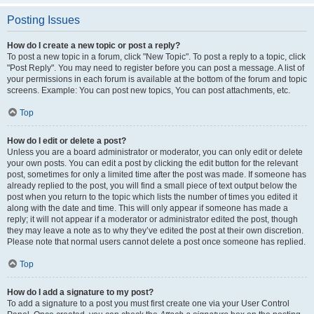
Posting Issues
How do I create a new topic or post a reply?
To post a new topic in a forum, click "New Topic". To post a reply to a topic, click
"Post Reply". You may need to register before you can post a message. A list of
your permissions in each forum is available at the bottom of the forum and topic
screens. Example: You can post new topics, You can post attachments, etc.
Top
How do I edit or delete a post?
Unless you are a board administrator or moderator, you can only edit or delete
your own posts. You can edit a post by clicking the edit button for the relevant
post, sometimes for only a limited time after the post was made. If someone has
already replied to the post, you will find a small piece of text output below the
post when you return to the topic which lists the number of times you edited it
along with the date and time. This will only appear if someone has made a
reply; it will not appear if a moderator or administrator edited the post, though
they may leave a note as to why they’ve edited the post at their own discretion.
Please note that normal users cannot delete a post once someone has replied.
Top
How do I add a signature to my post?
To add a signature to a post you must first create one via your User Control