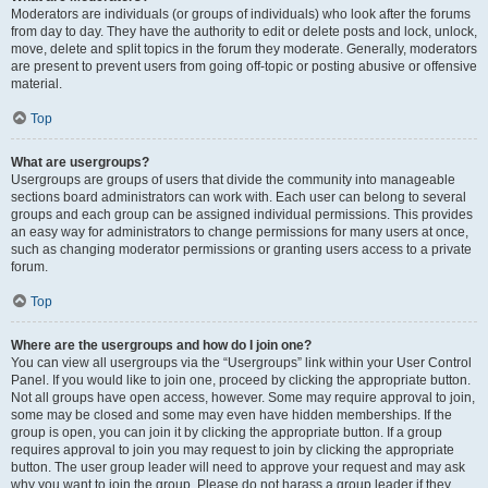
Moderators are individuals (or groups of individuals) who look after the forums
from day to day. They have the authority to edit or delete posts and lock, unlock,
move, delete and split topics in the forum they moderate. Generally, moderators
are present to prevent users from going off-topic or posting abusive or offensive
material.
Top
What are usergroups?
Usergroups are groups of users that divide the community into manageable
sections board administrators can work with. Each user can belong to several
groups and each group can be assigned individual permissions. This provides
an easy way for administrators to change permissions for many users at once,
such as changing moderator permissions or granting users access to a private
forum.
Top
Where are the usergroups and how do I join one?
You can view all usergroups via the “Usergroups” link within your User Control
Panel. If you would like to join one, proceed by clicking the appropriate button.
Not all groups have open access, however. Some may require approval to join,
some may be closed and some may even have hidden memberships. If the
group is open, you can join it by clicking the appropriate button. If a group
requires approval to join you may request to join by clicking the appropriate
button. The user group leader will need to approve your request and may ask
why you want to join the group. Please do not harass a group leader if they