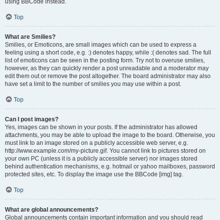
using BBCode instead.
Top
What are Smilies?
Smilies, or Emoticons, are small images which can be used to express a
feeling using a short code, e.g. :) denotes happy, while :( denotes sad. The full
list of emoticons can be seen in the posting form. Try not to overuse smilies,
however, as they can quickly render a post unreadable and a moderator may
edit them out or remove the post altogether. The board administrator may also
have set a limit to the number of smilies you may use within a post.
Top
Can I post images?
Yes, images can be shown in your posts. If the administrator has allowed
attachments, you may be able to upload the image to the board. Otherwise, you
must link to an image stored on a publicly accessible web server, e.g.
http://www.example.com/my-picture.gif. You cannot link to pictures stored on
your own PC (unless it is a publicly accessible server) nor images stored
behind authentication mechanisms, e.g. hotmail or yahoo mailboxes, password
protected sites, etc. To display the image use the BBCode [img] tag.
Top
What are global announcements?
Global announcements contain important information and you should read