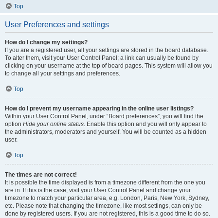
Top
User Preferences and settings
How do I change my settings?
If you are a registered user, all your settings are stored in the board database.
To alter them, visit your User Control Panel; a link can usually be found by
clicking on your username at the top of board pages. This system will allow you
to change all your settings and preferences.
Top
How do I prevent my username appearing in the online user listings?
Within your User Control Panel, under “Board preferences”, you will find the
option
Hide your online status
. Enable this option and you will only appear to
the administrators, moderators and yourself. You will be counted as a hidden
user.
Top
The times are not correct!
It is possible the time displayed is from a timezone different from the one you
are in. If this is the case, visit your User Control Panel and change your
timezone to match your particular area, e.g. London, Paris, New York, Sydney,
etc. Please note that changing the timezone, like most settings, can only be
done by registered users. If you are not registered, this is a good time to do so.