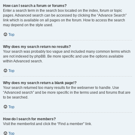
How can I search a forum or forums?
Enter a search term in the search box located on the index, forum or topic
pages. Advanced search can be accessed by clicking the “Advance Search”
link which is available on all pages on the forum. How to access the search
may depend on the style used.
Top
Why does my search return no results?
Your search was probably too vague and included many common terms which
are not indexed by phpBB. Be more specific and use the options available
within Advanced search.
Top
Why does my search return a blank page!?
Your search returned too many results for the webserver to handle. Use
“Advanced search” and be more specific in the terms used and forums that are
to be searched.
Top
How do I search for members?
Visit the memberlist and click the “Find a member” link.
Top