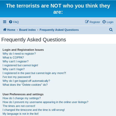
The terrorists are NOT who you think they
are:
FAQ
Register
Login
S
Home
Board index
Frequently Asked Questions
e
Frequently Asked Questions
a
r
Login and Registration Issues
Why do I need to register?
c
What is COPPA?
h
Why can’t I register?
I registered but cannot login!
Why can’t I login?
I registered in the past but cannot login any more?!
I’ve lost my password!
Why do I get logged off automatically?
What does the “Delete cookies” do?
User Preferences and settings
How do I change my settings?
How do I prevent my username appearing in the online user listings?
The times are not correct!
I changed the timezone and the time is still wrong!
My language is not in the list!