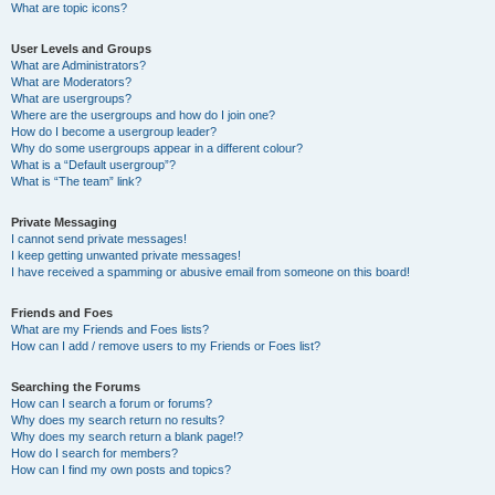
What are topic icons?
User Levels and Groups
What are Administrators?
What are Moderators?
What are usergroups?
Where are the usergroups and how do I join one?
How do I become a usergroup leader?
Why do some usergroups appear in a different colour?
What is a “Default usergroup”?
What is “The team” link?
Private Messaging
I cannot send private messages!
I keep getting unwanted private messages!
I have received a spamming or abusive email from someone on this board!
Friends and Foes
What are my Friends and Foes lists?
How can I add / remove users to my Friends or Foes list?
Searching the Forums
How can I search a forum or forums?
Why does my search return no results?
Why does my search return a blank page!?
How do I search for members?
How can I find my own posts and topics?