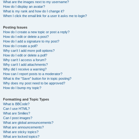
What are the images next to my username?
How do I display an avatar?
What is my rank and how do I change it?
When I click the email link for a user it asks me to login?
Posting Issues
How do I create a new topic or post a reply?
How do I edit or delete a post?
How do I add a signature to my post?
How do I create a poll?
Why can’t I add more poll options?
How do I edit or delete a poll?
Why can’t I access a forum?
Why can’t I add attachments?
Why did I receive a warning?
How can I report posts to a moderator?
What is the “Save” button for in topic posting?
Why does my post need to be approved?
How do I bump my topic?
Formatting and Topic Types
What is BBCode?
Can I use HTML?
What are Smilies?
Can I post images?
What are global announcements?
What are announcements?
What are sticky topics?
What are locked topics?