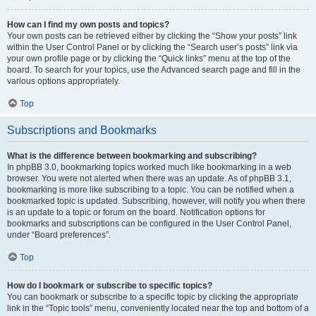
How can I find my own posts and topics?
Your own posts can be retrieved either by clicking the “Show your posts” link
within the User Control Panel or by clicking the “Search user’s posts” link via
your own profile page or by clicking the “Quick links” menu at the top of the
board. To search for your topics, use the Advanced search page and fill in the
various options appropriately.
Top
Subscriptions and Bookmarks
What is the difference between bookmarking and subscribing?
In phpBB 3.0, bookmarking topics worked much like bookmarking in a web
browser. You were not alerted when there was an update. As of phpBB 3.1,
bookmarking is more like subscribing to a topic. You can be notified when a
bookmarked topic is updated. Subscribing, however, will notify you when there
is an update to a topic or forum on the board. Notification options for
bookmarks and subscriptions can be configured in the User Control Panel,
under “Board preferences”.
Top
How do I bookmark or subscribe to specific topics?
You can bookmark or subscribe to a specific topic by clicking the appropriate
link in the “Topic tools” menu, conveniently located near the top and bottom of a