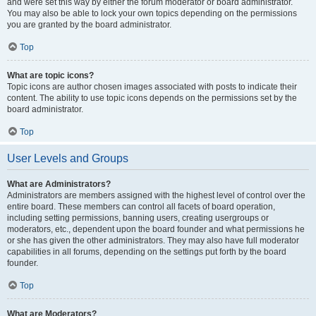
and were set this way by either the forum moderator or board administrator.
You may also be able to lock your own topics depending on the permissions
you are granted by the board administrator.
Top
What are topic icons?
Topic icons are author chosen images associated with posts to indicate their
content. The ability to use topic icons depends on the permissions set by the
board administrator.
Top
User Levels and Groups
What are Administrators?
Administrators are members assigned with the highest level of control over the
entire board. These members can control all facets of board operation,
including setting permissions, banning users, creating usergroups or
moderators, etc., dependent upon the board founder and what permissions he
or she has given the other administrators. They may also have full moderator
capabilities in all forums, depending on the settings put forth by the board
founder.
Top
What are Moderators?