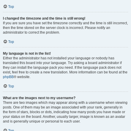
Top
I changed the timezone and the time is still wrong!
If you are sure you have set the timezone correctly and the time is still incorrect,
then the time stored on the server clock is incorrect. Please notify an
administrator to correct the problem.
Top
My language is not in the list!
Either the administrator has not installed your language or nobody has
translated this board into your language. Try asking a board administrator if
they can install the language pack you need. If the language pack does not
exist, feel free to create a new translation. More information can be found at the
phpBB
® website.
Top
What are the images next to my username?
There are two images which may appear along with a username when viewing
posts. One of them may be an image associated with your rank, generally in
the form of stars, blocks or dots, indicating how many posts you have made or
your status on the board. Another, usually larger, image is known as an avatar
and is generally unique or personal to each user.
Top