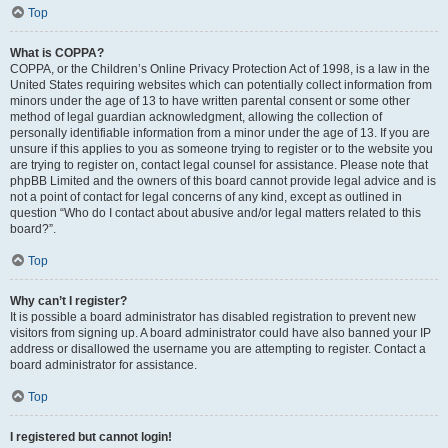
Top
What is COPPA?
COPPA, or the Children’s Online Privacy Protection Act of 1998, is a law in the
United States requiring websites which can potentially collect information from
minors under the age of 13 to have written parental consent or some other
method of legal guardian acknowledgment, allowing the collection of
personally identifiable information from a minor under the age of 13. If you are
unsure if this applies to you as someone trying to register or to the website you
are trying to register on, contact legal counsel for assistance. Please note that
phpBB Limited and the owners of this board cannot provide legal advice and is
not a point of contact for legal concerns of any kind, except as outlined in
question “Who do I contact about abusive and/or legal matters related to this
board?”.
Top
Why can’t I register?
It is possible a board administrator has disabled registration to prevent new
visitors from signing up. A board administrator could have also banned your IP
address or disallowed the username you are attempting to register. Contact a
board administrator for assistance.
Top
I registered but cannot login!