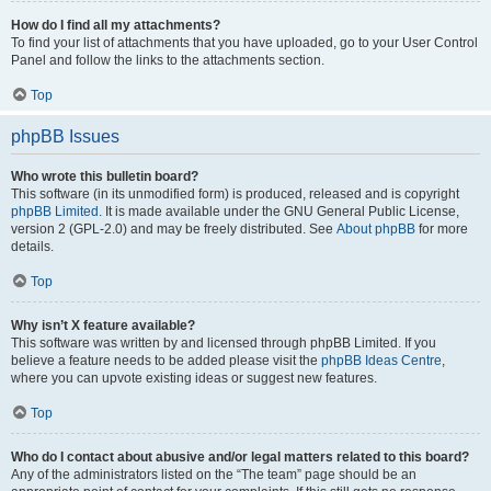
How do I find all my attachments?
To find your list of attachments that you have uploaded, go to your User Control
Panel and follow the links to the attachments section.
Top
phpBB Issues
Who wrote this bulletin board?
This software (in its unmodified form) is produced, released and is copyright
phpBB Limited
. It is made available under the GNU General Public License,
version 2 (GPL-2.0) and may be freely distributed. See
About phpBB
for more
details.
Top
Why isn’t X feature available?
This software was written by and licensed through phpBB Limited. If you
believe a feature needs to be added please visit the
phpBB Ideas Centre
,
where you can upvote existing ideas or suggest new features.
Top
Who do I contact about abusive and/or legal matters related to this board?
Any of the administrators listed on the “The team” page should be an