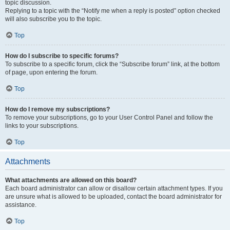
topic discussion.
Replying to a topic with the “Notify me when a reply is posted” option checked
will also subscribe you to the topic.
Top
How do I subscribe to specific forums?
To subscribe to a specific forum, click the “Subscribe forum” link, at the bottom
of page, upon entering the forum.
Top
How do I remove my subscriptions?
To remove your subscriptions, go to your User Control Panel and follow the
links to your subscriptions.
Top
Attachments
What attachments are allowed on this board?
Each board administrator can allow or disallow certain attachment types. If you
are unsure what is allowed to be uploaded, contact the board administrator for
assistance.
Top