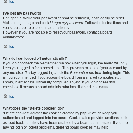
Top
I’ve lost my password!
Don’t panic! While your password cannot be retrieved, it can easily be reset.
Visit the login page and click
I forgot my password
. Follow the instructions and
you should be able to log in again shortly.
However, if you are not able to reset your password, contact a board
administrator.
Top
Why do I get logged off automatically?
If you do not check the
Remember me
box when you login, the board will only
keep you logged in for a preset time. This prevents misuse of your account by
anyone else. To stay logged in, check the
Remember me
box during login. This
is not recommended if you access the board from a shared computer, e.g.
library, internet cafe, university computer lab, etc. If you do not see this
checkbox, it means a board administrator has disabled this feature.
Top
What does the “Delete cookies” do?
“Delete cookies” deletes the cookies created by phpBB which keep you
authenticated and logged into the board. Cookies also provide functions such
as read tracking if they have been enabled by a board administrator. If you are
having login or logout problems, deleting board cookies may help.