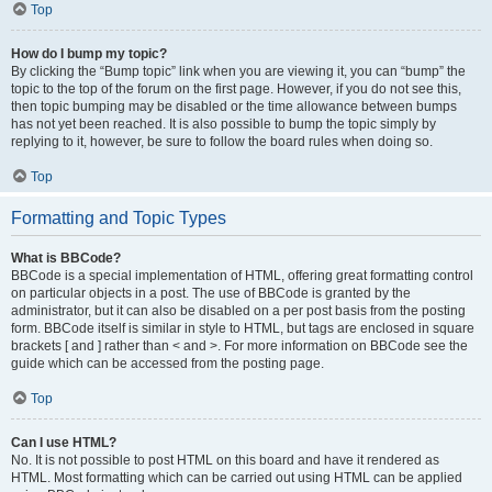
Top
How do I bump my topic?
By clicking the “Bump topic” link when you are viewing it, you can “bump” the
topic to the top of the forum on the first page. However, if you do not see this,
then topic bumping may be disabled or the time allowance between bumps
has not yet been reached. It is also possible to bump the topic simply by
replying to it, however, be sure to follow the board rules when doing so.
Top
Formatting and Topic Types
What is BBCode?
BBCode is a special implementation of HTML, offering great formatting control
on particular objects in a post. The use of BBCode is granted by the
administrator, but it can also be disabled on a per post basis from the posting
form. BBCode itself is similar in style to HTML, but tags are enclosed in square
brackets [ and ] rather than < and >. For more information on BBCode see the
guide which can be accessed from the posting page.
Top
Can I use HTML?
No. It is not possible to post HTML on this board and have it rendered as
HTML. Most formatting which can be carried out using HTML can be applied