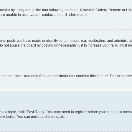
vatar by using one of the four following methods: Gravatar, Gallery, Remote or Uplo
re unable to use avatars, contact a board administrator.
f posts you have made or identify certain users, e.g. moderators and administrato
do not abuse the board by posting unnecessarily just to increase your rank. Most boa
t-in email form, and only if the administrator has enabled this feature. This is to 
y to a topic, click "Post Reply". You may need to register before you can post a messa
ew topics, You can post attachments, etc.