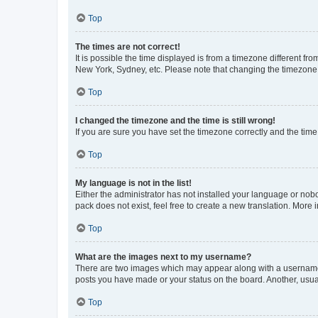
Top
The times are not correct!
It is possible the time displayed is from a timezone different fr
New York, Sydney, etc. Please note that changing the timezone, l
Top
I changed the timezone and the time is still wrong!
If you are sure you have set the timezone correctly and the time i
Top
My language is not in the list!
Either the administrator has not installed your language or nob
pack does not exist, feel free to create a new translation. More
Top
What are the images next to my username?
There are two images which may appear along with a username w
posts you have made or your status on the board. Another, usual
Top