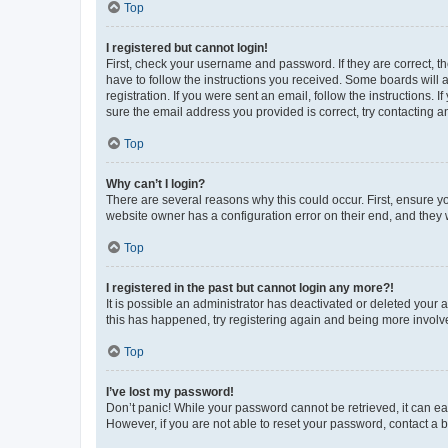
Top
I registered but cannot login!
First, check your username and password. If they are correct, 
have to follow the instructions you received. Some boards will a
registration. If you were sent an email, follow the instructions
sure the email address you provided is correct, try contacting a
Top
Why can’t I login?
There are several reasons why this could occur. First, ensure y
website owner has a configuration error on their end, and they w
Top
I registered in the past but cannot login any more?!
It is possible an administrator has deactivated or deleted your
this has happened, try registering again and being more involv
Top
I’ve lost my password!
Don’t panic! While your password cannot be retrieved, it can eas
However, if you are not able to reset your password, contact a b