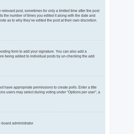
 relevant post, sometimes for only a limited time after the post
sts the number of times you edited it along with the date and
ote as to why they’ve edited the post at their own discretion.
osting form to add your signature. You can also add a
ature being added to individual posts by un-checking the add
not have appropriate permissions to create polls. Enter a title
tions users may select during voting under “Options per user”, a
e board administrator.