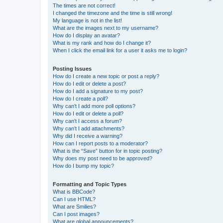
The times are not correct!
I changed the timezone and the time is still wrong!
My language is not in the list!
What are the images next to my username?
How do I display an avatar?
What is my rank and how do I change it?
When I click the email link for a user it asks me to login?
Posting Issues
How do I create a new topic or post a reply?
How do I edit or delete a post?
How do I add a signature to my post?
How do I create a poll?
Why can’t I add more poll options?
How do I edit or delete a poll?
Why can’t I access a forum?
Why can’t I add attachments?
Why did I receive a warning?
How can I report posts to a moderator?
What is the “Save” button for in topic posting?
Why does my post need to be approved?
How do I bump my topic?
Formatting and Topic Types
What is BBCode?
Can I use HTML?
What are Smilies?
Can I post images?
What are global announcements?