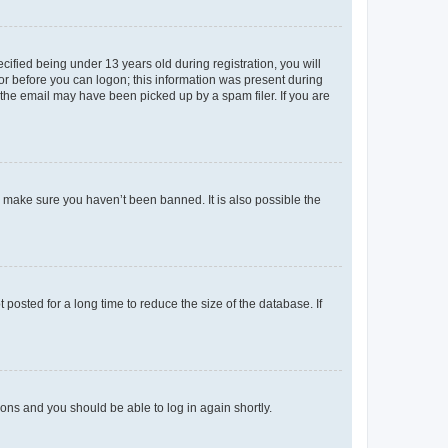
fied being under 13 years old during registration, you will
tor before you can logon; this information was present during
r the email may have been picked up by a spam filer. If you are
o make sure you haven’t been banned. It is also possible the
osted for a long time to reduce the size of the database. If
tions and you should be able to log in again shortly.