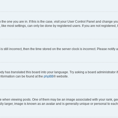
om the one you are in. If this is the case, visit your User Control Panel and change y
ike most settings, can only be done by registered users. If you are not registered, t
s still incorrect, then the time stored on the server clock is incorrect. Please notify 
ody has translated this board into your language. Try asking a board administrator i
 information can be found at the
phpBB
® website.
hen viewing posts. One of them may be an image associated with your rank, genera
ly larger, image is known as an avatar and is generally unique or personal to each