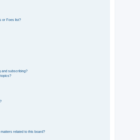
 or Foes list?
g and subscribing?
 topics?
d?
matters related to this board?