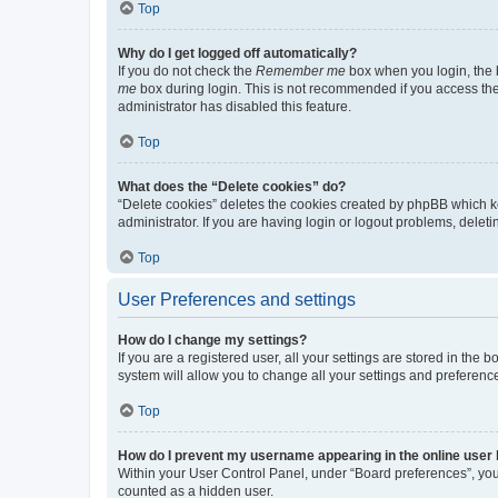
Top
Why do I get logged off automatically?
If you do not check the
Remember me
box when you login, the b
me
box during login. This is not recommended if you access the b
administrator has disabled this feature.
Top
What does the “Delete cookies” do?
“Delete cookies” deletes the cookies created by phpBB which k
administrator. If you are having login or logout problems, dele
Top
User Preferences and settings
How do I change my settings?
If you are a registered user, all your settings are stored in the
system will allow you to change all your settings and preferenc
Top
How do I prevent my username appearing in the online user l
Within your User Control Panel, under “Board preferences”, you 
counted as a hidden user.