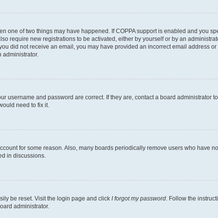
then one of two things may have happened. If COPPA support is enabled and you speci
lso require new registrations to be activated, either by yourself or by an administra
. If you did not receive an email, you may have provided an incorrect email address o
n administrator.
our username and password are correct. If they are, contact a board administrator t
ould need to fix it.
 account for some reason. Also, many boards periodically remove users who have not p
ed in discussions.
ily be reset. Visit the login page and click
I forgot my password
. Follow the instruc
oard administrator.