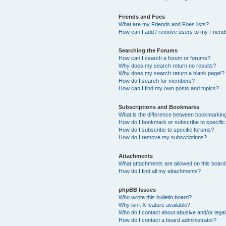
Friends and Foes
What are my Friends and Foes lists?
How can I add / remove users to my Friends
Searching the Forums
How can I search a forum or forums?
Why does my search return no results?
Why does my search return a blank page!?
How do I search for members?
How can I find my own posts and topics?
Subscriptions and Bookmarks
What is the difference between bookmarkin
How do I bookmark or subscribe to specific
How do I subscribe to specific forums?
How do I remove my subscriptions?
Attachments
What attachments are allowed on this boar
How do I find all my attachments?
phpBB Issues
Who wrote this bulletin board?
Why isn’t X feature available?
Who do I contact about abusive and/or legal 
How do I contact a board administrator?