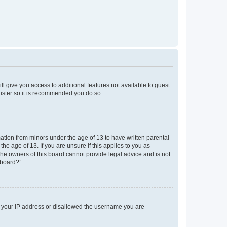
ll give you access to additional features not available to guest
gister so it is recommended you do so.
mation from minors under the age of 13 to have written parental
e age of 13. If you are unsure if this applies to you as
 the owners of this board cannot provide legal advice and is not
 board?”.
ed your IP address or disallowed the username you are