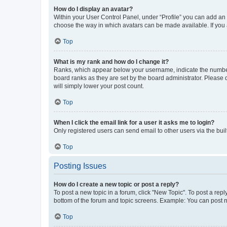
How do I display an avatar?
Within your User Control Panel, under “Profile” you can add an a
choose the way in which avatars can be made available. If you a
Top
What is my rank and how do I change it?
Ranks, which appear below your username, indicate the number o
board ranks as they are set by the board administrator. Please 
will simply lower your post count.
Top
When I click the email link for a user it asks me to login?
Only registered users can send email to other users via the buil
Top
Posting Issues
How do I create a new topic or post a reply?
To post a new topic in a forum, click "New Topic". To post a repl
bottom of the forum and topic screens. Example: You can post n
Top