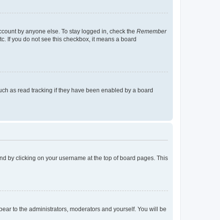
account by anyone else. To stay logged in, check the
Remember
tc. If you do not see this checkbox, it means a board
uch as read tracking if they have been enabled by a board
found by clicking on your username at the top of board pages. This
ppear to the administrators, moderators and yourself. You will be