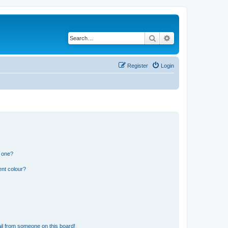
Search
Advanced search
Register
Login
n one?
ent colour?
il from someone on this board!