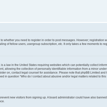
s to whether you need to register in order to post messages. However; registration wi
ing of fellow users, usergroup subscription, etc. It only takes a few moments to re
is a law in the United States requiring websites which can potentially collect infor
allowing the collection of personally identifiable information from a minor under th
egister on, contact legal counsel for assistance. Please note that phpBB Limited and
ined in question “Who do I contact about abusive and/or legal matters related to this
to prevent new visitors from signing up. A board administrator could have also bann
nce.