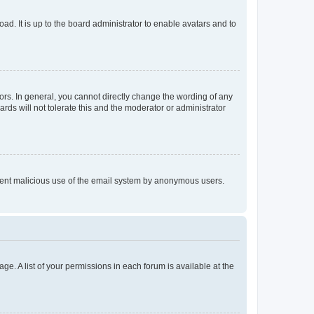
ad. It is up to the board administrator to enable avatars and to
rs. In general, you cannot directly change the wording of any
rds will not tolerate this and the moderator or administrator
prevent malicious use of the email system by anonymous users.
ge. A list of your permissions in each forum is available at the