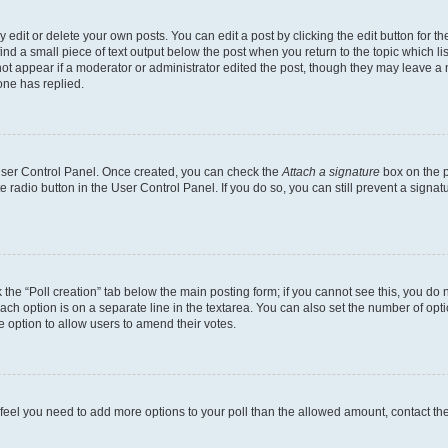
dit or delete your own posts. You can edit a post by clicking the edit button for the
ind a small piece of text output below the post when you return to the topic which li
not appear if a moderator or administrator edited the post, though they may leave a n
ne has replied.
 User Control Panel. Once created, you can check the
Attach a signature
box on the p
te radio button in the User Control Panel. If you do so, you can still prevent a sign
ck the “Poll creation” tab below the main posting form; if you cannot see this, you do 
each option is on a separate line in the textarea. You can also set the number of op
 the option to allow users to amend their votes.
you feel you need to add more options to your poll than the allowed amount, contact th