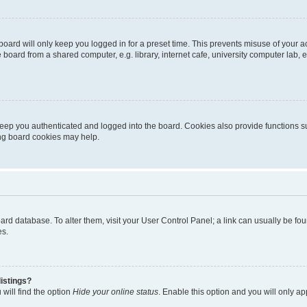
oard will only keep you logged in for a preset time. This prevents misuse of your 
oard from a shared computer, e.g. library, internet cafe, university computer lab, e
eep you authenticated and logged into the board. Cookies also provide functions s
ting board cookies may help.
 board database. To alter them, visit your User Control Panel; a link can usually be 
es.
istings?
will find the option
Hide your online status
. Enable this option and you will only a