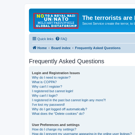
The terrorists are
Secret Service create the terror,
Quick links
FAQ
Home
Board index
Frequently Asked Questions
Frequently Asked Questions
Login and Registration Issues
Why do I need to register?
What is COPPA?
Why can’t I register?
I registered but cannot login!
Why can’t I login?
I registered in the past but cannot login any more?!
I’ve lost my password!
Why do I get logged off automatically?
What does the “Delete cookies” do?
User Preferences and settings
How do I change my settings?
How do I prevent my username appearing in the online user listings?