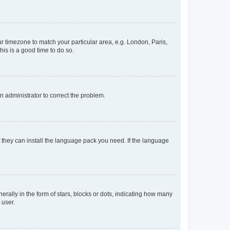
our timezone to match your particular area, e.g. London, Paris,
his is a good time to do so.
an administrator to correct the problem.
f they can install the language pack you need. If the language
lly in the form of stars, blocks or dots, indicating how many
 user.