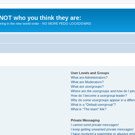
 NOT who you think they are:
 to bring in the new world order - NO MORE PEDO LOCKDOWNS
User Levels and Groups
What are Administrators?
What are Moderators?
What are usergroups?
Where are the usergroups and how do I joi
How do I become a usergroup leader?
Why do some usergroups appear in a differ
What is a “Default usergroup”?
What is “The team” link?
Private Messaging
I cannot send private messages!
I keep getting unwanted private messages!
I have received a spamming or abusive ema