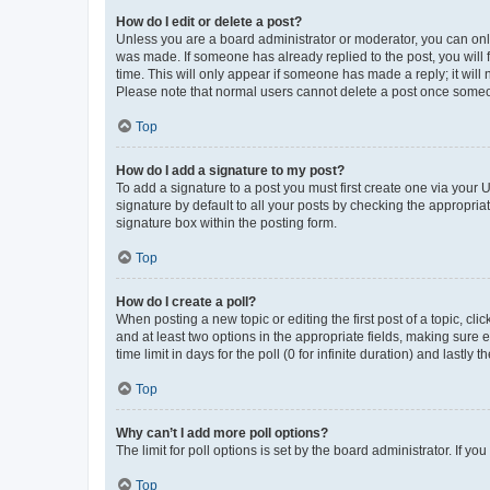
How do I edit or delete a post?
Unless you are a board administrator or moderator, you can only e
was made. If someone has already replied to the post, you will f
time. This will only appear if someone has made a reply; it will 
Please note that normal users cannot delete a post once someo
Top
How do I add a signature to my post?
To add a signature to a post you must first create one via your
signature by default to all your posts by checking the appropria
signature box within the posting form.
Top
How do I create a poll?
When posting a new topic or editing the first post of a topic, cli
and at least two options in the appropriate fields, making sure 
time limit in days for the poll (0 for infinite duration) and lastly
Top
Why can’t I add more poll options?
The limit for poll options is set by the board administrator. If 
Top