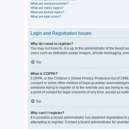
What are announcements?
What are sticky topics?
What are locked topics?
What are topic icons?
Login and Registration Issues
Why do I need to register?
You may not have to, it is up to the administrator of the board a
users such as definable avatar images, private messaging, email
Top
What is COPPA?
COPPA, or the Children’s Online Privacy Protection Act of 1998, 
consent or some other method of legal guardian acknowledgment, 
someone trying to register or to the website you are trying to r
a point of contact for legal concerns of any kind, except as outl
Top
Why can’t I register?
It is possible a board administrator has disabled registration 
attempting to register. Contact a board administrator for assista