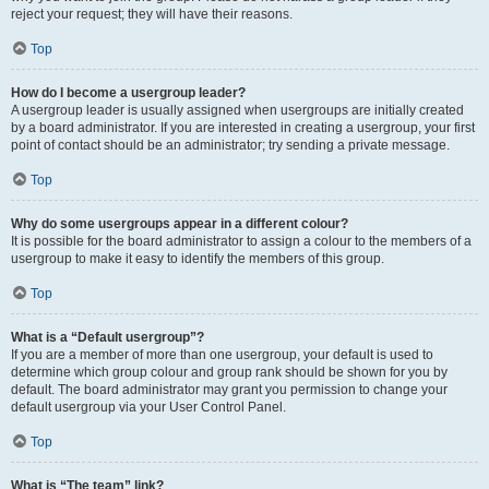
reject your request; they will have their reasons.
Top
How do I become a usergroup leader?
A usergroup leader is usually assigned when usergroups are initially created
by a board administrator. If you are interested in creating a usergroup, your first
point of contact should be an administrator; try sending a private message.
Top
Why do some usergroups appear in a different colour?
It is possible for the board administrator to assign a colour to the members of a
usergroup to make it easy to identify the members of this group.
Top
What is a “Default usergroup”?
If you are a member of more than one usergroup, your default is used to
determine which group colour and group rank should be shown for you by
default. The board administrator may grant you permission to change your
default usergroup via your User Control Panel.
Top
What is “The team” link?