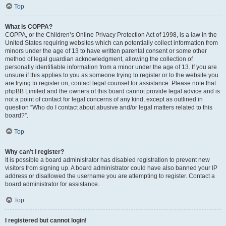
Top
What is COPPA?
COPPA, or the Children’s Online Privacy Protection Act of 1998, is a law in the
United States requiring websites which can potentially collect information from
minors under the age of 13 to have written parental consent or some other
method of legal guardian acknowledgment, allowing the collection of
personally identifiable information from a minor under the age of 13. If you are
unsure if this applies to you as someone trying to register or to the website you
are trying to register on, contact legal counsel for assistance. Please note that
phpBB Limited and the owners of this board cannot provide legal advice and is
not a point of contact for legal concerns of any kind, except as outlined in
question “Who do I contact about abusive and/or legal matters related to this
board?”.
Top
Why can’t I register?
It is possible a board administrator has disabled registration to prevent new
visitors from signing up. A board administrator could have also banned your IP
address or disallowed the username you are attempting to register. Contact a
board administrator for assistance.
Top
I registered but cannot login!