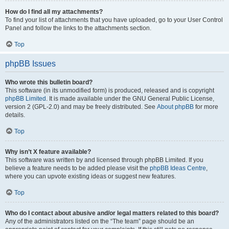
How do I find all my attachments?
To find your list of attachments that you have uploaded, go to your User Control
Panel and follow the links to the attachments section.
Top
phpBB Issues
Who wrote this bulletin board?
This software (in its unmodified form) is produced, released and is copyright
phpBB Limited
. It is made available under the GNU General Public License,
version 2 (GPL-2.0) and may be freely distributed. See
About phpBB
for more
details.
Top
Why isn’t X feature available?
This software was written by and licensed through phpBB Limited. If you
believe a feature needs to be added please visit the
phpBB Ideas Centre
,
where you can upvote existing ideas or suggest new features.
Top
Who do I contact about abusive and/or legal matters related to this board?
Any of the administrators listed on the “The team” page should be an