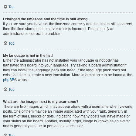
Top
I changed the timezone and the time is still wrong!
If you are sure you have set the timezone correctly and the time is still incorrect,
then the time stored on the server clock is incorrect. Please notify an
administrator to correct the problem.
Top
My language is not in the list!
Either the administrator has not installed your language or nobody has
translated this board into your language. Try asking a board administrator if
they can install the language pack you need. If the language pack does not
exist, feel free to create a new translation. More information can be found at the
phpBB
® website.
Top
What are the images next to my username?
There are two images which may appear along with a username when viewing
posts. One of them may be an image associated with your rank, generally in
the form of stars, blocks or dots, indicating how many posts you have made or
your status on the board. Another, usually larger, image is known as an avatar
and is generally unique or personal to each user.
Top