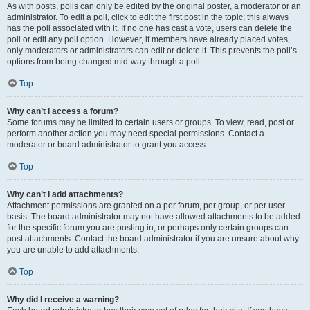
As with posts, polls can only be edited by the original poster, a moderator or an
administrator. To edit a poll, click to edit the first post in the topic; this always
has the poll associated with it. If no one has cast a vote, users can delete the
poll or edit any poll option. However, if members have already placed votes,
only moderators or administrators can edit or delete it. This prevents the poll’s
options from being changed mid-way through a poll.
Top
Why can’t I access a forum?
Some forums may be limited to certain users or groups. To view, read, post or
perform another action you may need special permissions. Contact a
moderator or board administrator to grant you access.
Top
Why can’t I add attachments?
Attachment permissions are granted on a per forum, per group, or per user
basis. The board administrator may not have allowed attachments to be added
for the specific forum you are posting in, or perhaps only certain groups can
post attachments. Contact the board administrator if you are unsure about why
you are unable to add attachments.
Top
Why did I receive a warning?