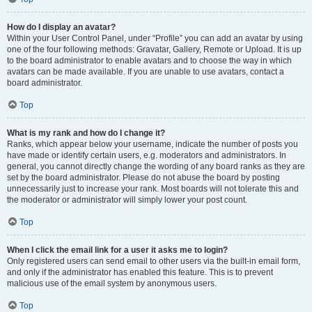
How do I display an avatar?
Within your User Control Panel, under “Profile” you can add an avatar by using
one of the four following methods: Gravatar, Gallery, Remote or Upload. It is up
to the board administrator to enable avatars and to choose the way in which
avatars can be made available. If you are unable to use avatars, contact a
board administrator.
Top
What is my rank and how do I change it?
Ranks, which appear below your username, indicate the number of posts you
have made or identify certain users, e.g. moderators and administrators. In
general, you cannot directly change the wording of any board ranks as they are
set by the board administrator. Please do not abuse the board by posting
unnecessarily just to increase your rank. Most boards will not tolerate this and
the moderator or administrator will simply lower your post count.
Top
When I click the email link for a user it asks me to login?
Only registered users can send email to other users via the built-in email form,
and only if the administrator has enabled this feature. This is to prevent
malicious use of the email system by anonymous users.
Top