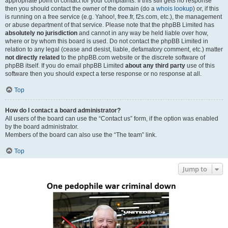
appropriate point of contact for your complaints. If this still gets no response
then you should contact the owner of the domain (do a
whois lookup
) or, if this
is running on a free service (e.g. Yahoo!, free.fr, f2s.com, etc.), the management
or abuse department of that service. Please note that the phpBB Limited has
absolutely no jurisdiction
and cannot in any way be held liable over how,
where or by whom this board is used. Do not contact the phpBB Limited in
relation to any legal (cease and desist, liable, defamatory comment, etc.) matter
not directly related
to the phpBB.com website or the discrete software of
phpBB itself. If you do email phpBB Limited
about any third party
use of this
software then you should expect a terse response or no response at all.
Top
How do I contact a board administrator?
All users of the board can use the “Contact us” form, if the option was enabled
by the board administrator.
Members of the board can also use the “The team” link.
Top
Jump to