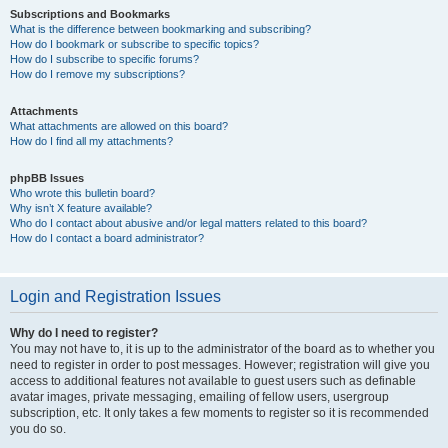
Subscriptions and Bookmarks
What is the difference between bookmarking and subscribing?
How do I bookmark or subscribe to specific topics?
How do I subscribe to specific forums?
How do I remove my subscriptions?
Attachments
What attachments are allowed on this board?
How do I find all my attachments?
phpBB Issues
Who wrote this bulletin board?
Why isn’t X feature available?
Who do I contact about abusive and/or legal matters related to this board?
How do I contact a board administrator?
Login and Registration Issues
Why do I need to register?
You may not have to, it is up to the administrator of the board as to whether you
need to register in order to post messages. However; registration will give you
access to additional features not available to guest users such as definable
avatar images, private messaging, emailing of fellow users, usergroup
subscription, etc. It only takes a few moments to register so it is recommended
you do so.