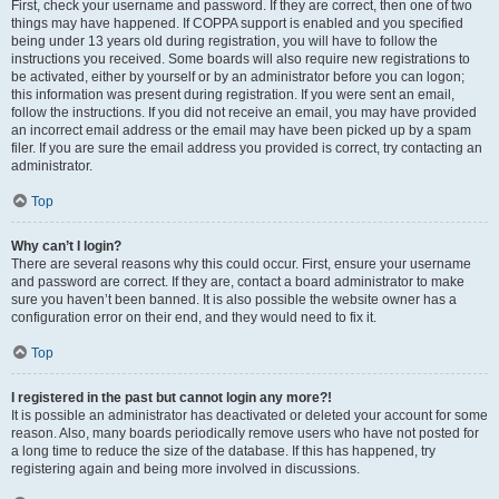
First, check your username and password. If they are correct, then one of two
things may have happened. If COPPA support is enabled and you specified
being under 13 years old during registration, you will have to follow the
instructions you received. Some boards will also require new registrations to
be activated, either by yourself or by an administrator before you can logon;
this information was present during registration. If you were sent an email,
follow the instructions. If you did not receive an email, you may have provided
an incorrect email address or the email may have been picked up by a spam
filer. If you are sure the email address you provided is correct, try contacting an
administrator.
Top
Why can’t I login?
There are several reasons why this could occur. First, ensure your username
and password are correct. If they are, contact a board administrator to make
sure you haven’t been banned. It is also possible the website owner has a
configuration error on their end, and they would need to fix it.
Top
I registered in the past but cannot login any more?!
It is possible an administrator has deactivated or deleted your account for some
reason. Also, many boards periodically remove users who have not posted for
a long time to reduce the size of the database. If this has happened, try
registering again and being more involved in discussions.