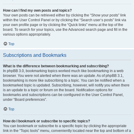
How can I find my own posts and topics?
Your own posts can be retrieved either by clicking the “Show your posts” link
within the User Control Panel or by clicking the “Search user’s posts” link via
your own profile page or by clicking the “Quick links” menu at the top of the
board. To search for your topics, use the Advanced search page and fill in the
various options appropriately.
Top
Subscriptions and Bookmarks
What is the difference between bookmarking and subscribing?
In phpBB 3.0, bookmarking topics worked much like bookmarking in a web
browser. You were not alerted when there was an update. As of phpBB 3.1,
bookmarking is more like subscribing to a topic. You can be notified when a
bookmarked topic is updated. Subscribing, however, will notify you when there
is an update to a topic or forum on the board. Notification options for
bookmarks and subscriptions can be configured in the User Control Panel,
under “Board preferences”.
Top
How do I bookmark or subscribe to specific topics?
You can bookmark or subscribe to a specific topic by clicking the appropriate
link in the “Topic tools” menu, conveniently located near the top and bottom of a