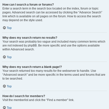
How can I search a forum or forums?
Enter a search term in the search box located on the index, forum or topic
pages. Advanced search can be accessed by clicking the “Advance Search”
link which is available on all pages on the forum. How to access the search
may depend on the style used.
Top
Why does my search return no results?
Your search was probably too vague and included many common terms which
are not indexed by phpBB. Be more specific and use the options available
within Advanced search.
Top
Why does my search return a blank page!?
Your search returned too many results for the webserver to handle. Use
“Advanced search” and be more specific in the terms used and forums that are
to be searched.
Top
How do I search for members?
Visit the memberlist and click the “Find a member” link.
Top