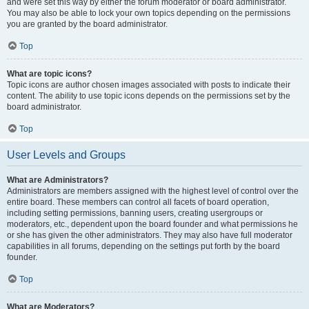
and were set this way by either the forum moderator or board administrator.
You may also be able to lock your own topics depending on the permissions
you are granted by the board administrator.
Top
What are topic icons?
Topic icons are author chosen images associated with posts to indicate their
content. The ability to use topic icons depends on the permissions set by the
board administrator.
Top
User Levels and Groups
What are Administrators?
Administrators are members assigned with the highest level of control over the
entire board. These members can control all facets of board operation,
including setting permissions, banning users, creating usergroups or
moderators, etc., dependent upon the board founder and what permissions he
or she has given the other administrators. They may also have full moderator
capabilities in all forums, depending on the settings put forth by the board
founder.
Top
What are Moderators?