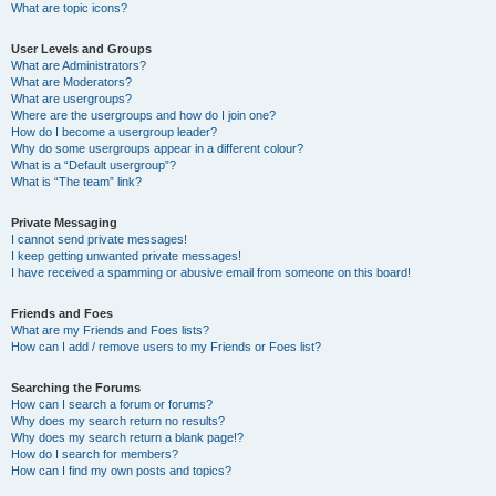
What are topic icons?
User Levels and Groups
What are Administrators?
What are Moderators?
What are usergroups?
Where are the usergroups and how do I join one?
How do I become a usergroup leader?
Why do some usergroups appear in a different colour?
What is a “Default usergroup”?
What is “The team” link?
Private Messaging
I cannot send private messages!
I keep getting unwanted private messages!
I have received a spamming or abusive email from someone on this board!
Friends and Foes
What are my Friends and Foes lists?
How can I add / remove users to my Friends or Foes list?
Searching the Forums
How can I search a forum or forums?
Why does my search return no results?
Why does my search return a blank page!?
How do I search for members?
How can I find my own posts and topics?