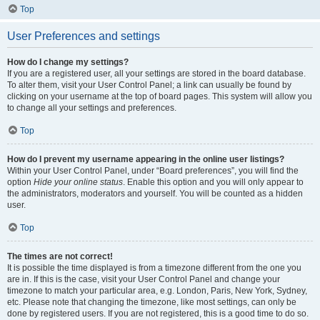
Top
User Preferences and settings
How do I change my settings?
If you are a registered user, all your settings are stored in the board database.
To alter them, visit your User Control Panel; a link can usually be found by
clicking on your username at the top of board pages. This system will allow you
to change all your settings and preferences.
Top
How do I prevent my username appearing in the online user listings?
Within your User Control Panel, under “Board preferences”, you will find the
option
Hide your online status
. Enable this option and you will only appear to
the administrators, moderators and yourself. You will be counted as a hidden
user.
Top
The times are not correct!
It is possible the time displayed is from a timezone different from the one you
are in. If this is the case, visit your User Control Panel and change your
timezone to match your particular area, e.g. London, Paris, New York, Sydney,
etc. Please note that changing the timezone, like most settings, can only be
done by registered users. If you are not registered, this is a good time to do so.