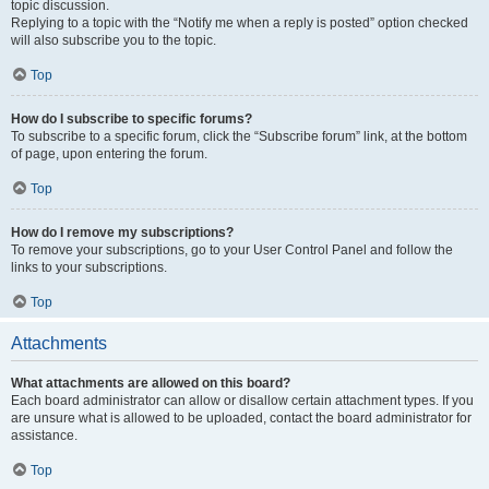
topic discussion.
Replying to a topic with the “Notify me when a reply is posted” option checked
will also subscribe you to the topic.
Top
How do I subscribe to specific forums?
To subscribe to a specific forum, click the “Subscribe forum” link, at the bottom
of page, upon entering the forum.
Top
How do I remove my subscriptions?
To remove your subscriptions, go to your User Control Panel and follow the
links to your subscriptions.
Top
Attachments
What attachments are allowed on this board?
Each board administrator can allow or disallow certain attachment types. If you
are unsure what is allowed to be uploaded, contact the board administrator for
assistance.
Top