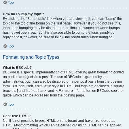
Top
How do I bump my topic?
By clicking the “Bump topic” link when you are viewing it, you can “bump” the
topic to the top of the forum on the first page. However, if you do not see this,
then topic bumping may be disabled or the time allowance between bumps
has not yet been reached. It is also possible to bump the topic simply by
replying to it, however, be sure to follow the board rules when doing so.
Top
Formatting and Topic Types
What is BBCode?
BBCode is a special implementation of HTML, offering great formatting control
on particular objects in a post. The use of BBCode is granted by the
administrator, but it can also be disabled on a per post basis from the posting
form. BBCode itself is similar in style to HTML, but tags are enclosed in square
brackets [ and ] rather than < and >. For more information on BBCode see the
guide which can be accessed from the posting page.
Top
Can I use HTML?
No. It is not possible to post HTML on this board and have it rendered as
HTML. Most formatting which can be carried out using HTML can be applied