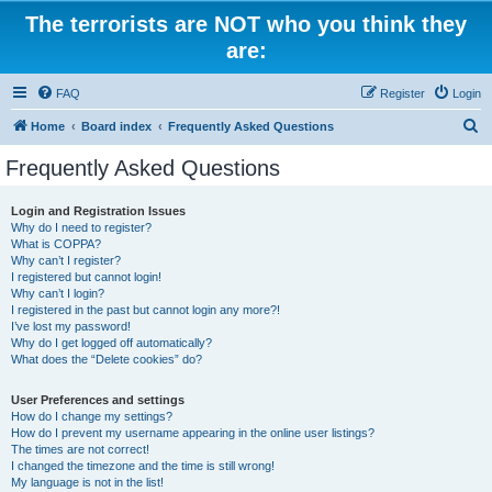
The terrorists are NOT who you think they
are:
FAQ
Register
Login
S
Home
Board index
Frequently Asked Questions
e
Frequently Asked Questions
a
r
Login and Registration Issues
Why do I need to register?
c
What is COPPA?
h
Why can’t I register?
I registered but cannot login!
Why can’t I login?
I registered in the past but cannot login any more?!
I’ve lost my password!
Why do I get logged off automatically?
What does the “Delete cookies” do?
User Preferences and settings
How do I change my settings?
How do I prevent my username appearing in the online user listings?
The times are not correct!
I changed the timezone and the time is still wrong!
My language is not in the list!