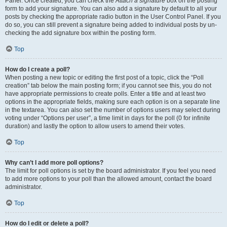
Panel. Once created, you can check the
Attach a signature
box on the posting
form to add your signature. You can also add a signature by default to all your
posts by checking the appropriate radio button in the User Control Panel. If you
do so, you can still prevent a signature being added to individual posts by un-
checking the add signature box within the posting form.
Top
How do I create a poll?
When posting a new topic or editing the first post of a topic, click the “Poll
creation” tab below the main posting form; if you cannot see this, you do not
have appropriate permissions to create polls. Enter a title and at least two
options in the appropriate fields, making sure each option is on a separate line
in the textarea. You can also set the number of options users may select during
voting under “Options per user”, a time limit in days for the poll (0 for infinite
duration) and lastly the option to allow users to amend their votes.
Top
Why can’t I add more poll options?
The limit for poll options is set by the board administrator. If you feel you need
to add more options to your poll than the allowed amount, contact the board
administrator.
Top
How do I edit or delete a poll?