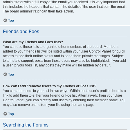
administrator with a full copy of the email you received. It is very important that
this includes the headers that contain the details of the user that sent the email.
The board administrator can then take action.
Top
Friends and Foes
What are my Friends and Foes lists?
You can use these lists to organise other members of the board. Members
added to your friends list will be listed within your User Control Panel for quick
access to see their online status and to send them private messages. Subject
to template support, posts from these users may also be highlighted. If you add
a user to your foes list, any posts they make will be hidden by default.
Top
How can I add / remove users to my Friends or Foes list?
You can add users to your list in two ways. Within each user’s profile, there is a
link to add them to either your Friend or Foe list. Alternatively, from your User
Control Panel, you can directly add users by entering their member name. You
may also remove users from your list using the same page.
Top
Searching the Forums