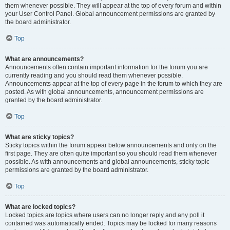
them whenever possible. They will appear at the top of every forum and within
your User Control Panel. Global announcement permissions are granted by
the board administrator.
Top
What are announcements?
Announcements often contain important information for the forum you are
currently reading and you should read them whenever possible.
Announcements appear at the top of every page in the forum to which they are
posted. As with global announcements, announcement permissions are
granted by the board administrator.
Top
What are sticky topics?
Sticky topics within the forum appear below announcements and only on the
first page. They are often quite important so you should read them whenever
possible. As with announcements and global announcements, sticky topic
permissions are granted by the board administrator.
Top
What are locked topics?
Locked topics are topics where users can no longer reply and any poll it
contained was automatically ended. Topics may be locked for many reasons