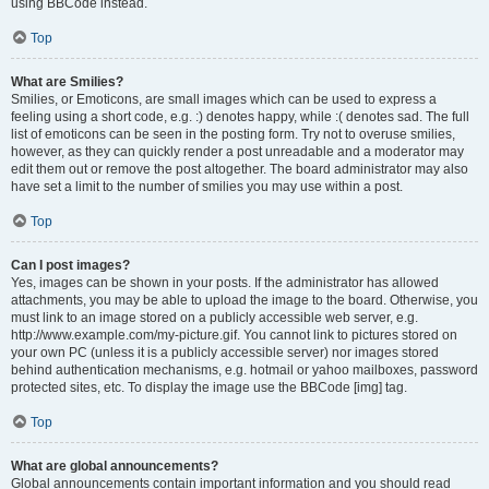
using BBCode instead.
Top
What are Smilies?
Smilies, or Emoticons, are small images which can be used to express a
feeling using a short code, e.g. :) denotes happy, while :( denotes sad. The full
list of emoticons can be seen in the posting form. Try not to overuse smilies,
however, as they can quickly render a post unreadable and a moderator may
edit them out or remove the post altogether. The board administrator may also
have set a limit to the number of smilies you may use within a post.
Top
Can I post images?
Yes, images can be shown in your posts. If the administrator has allowed
attachments, you may be able to upload the image to the board. Otherwise, you
must link to an image stored on a publicly accessible web server, e.g.
http://www.example.com/my-picture.gif. You cannot link to pictures stored on
your own PC (unless it is a publicly accessible server) nor images stored
behind authentication mechanisms, e.g. hotmail or yahoo mailboxes, password
protected sites, etc. To display the image use the BBCode [img] tag.
Top
What are global announcements?
Global announcements contain important information and you should read