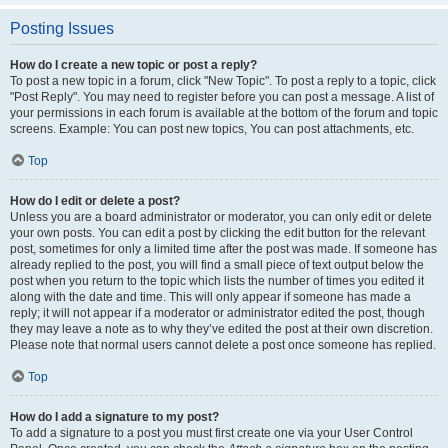
Posting Issues
How do I create a new topic or post a reply?
To post a new topic in a forum, click "New Topic". To post a reply to a topic, click
"Post Reply". You may need to register before you can post a message. A list of
your permissions in each forum is available at the bottom of the forum and topic
screens. Example: You can post new topics, You can post attachments, etc.
Top
How do I edit or delete a post?
Unless you are a board administrator or moderator, you can only edit or delete
your own posts. You can edit a post by clicking the edit button for the relevant
post, sometimes for only a limited time after the post was made. If someone has
already replied to the post, you will find a small piece of text output below the
post when you return to the topic which lists the number of times you edited it
along with the date and time. This will only appear if someone has made a
reply; it will not appear if a moderator or administrator edited the post, though
they may leave a note as to why they’ve edited the post at their own discretion.
Please note that normal users cannot delete a post once someone has replied.
Top
How do I add a signature to my post?
To add a signature to a post you must first create one via your User Control