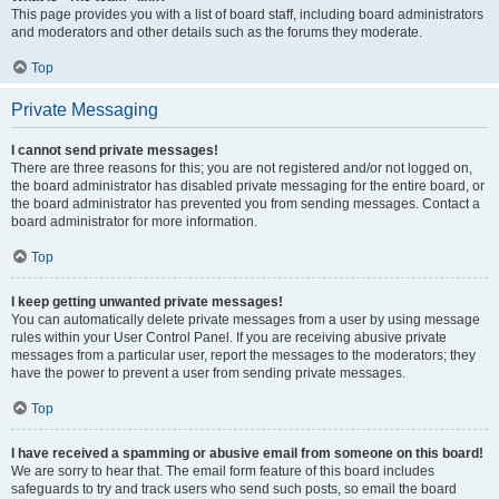
This page provides you with a list of board staff, including board administrators
and moderators and other details such as the forums they moderate.
Top
Private Messaging
I cannot send private messages!
There are three reasons for this; you are not registered and/or not logged on,
the board administrator has disabled private messaging for the entire board, or
the board administrator has prevented you from sending messages. Contact a
board administrator for more information.
Top
I keep getting unwanted private messages!
You can automatically delete private messages from a user by using message
rules within your User Control Panel. If you are receiving abusive private
messages from a particular user, report the messages to the moderators; they
have the power to prevent a user from sending private messages.
Top
I have received a spamming or abusive email from someone on this board!
We are sorry to hear that. The email form feature of this board includes
safeguards to try and track users who send such posts, so email the board