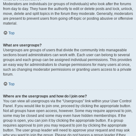
Moderators are individuals (or groups of individuals) who look after the forums
from day to day. They have the authority to edit or delete posts and lock, unlock,
move, delete and split topics in the forum they moderate. Generally, moderators
are present to prevent users from going off-topic or posting abusive or offensive
material.
Top
What are usergroups?
Usergroups are groups of users that divide the community into manageable
sections board administrators can work with. Each user can belong to several
groups and each group can be assigned individual permissions. This provides
an easy way for administrators to change permissions for many users at once,
such as changing moderator permissions or granting users access to a private
forum.
Top
Where are the usergroups and how do I join one?
You can view all usergroups via the “Usergroups” link within your User Control
Panel. If you would like to join one, proceed by clicking the appropriate button.
Not all groups have open access, however. Some may require approval to join,
some may be closed and some may even have hidden memberships. If the
group is open, you can join it by clicking the appropriate button. If a group
requires approval to join you may request to join by clicking the appropriate
button. The user group leader will need to approve your request and may ask
why you want to join the group. Please do not harass a group leader if they