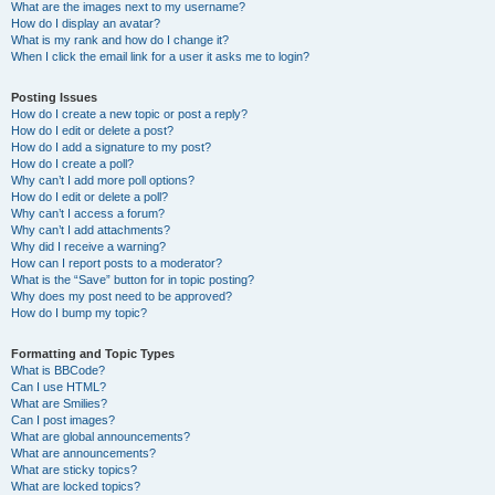
What are the images next to my username?
How do I display an avatar?
What is my rank and how do I change it?
When I click the email link for a user it asks me to login?
Posting Issues
How do I create a new topic or post a reply?
How do I edit or delete a post?
How do I add a signature to my post?
How do I create a poll?
Why can’t I add more poll options?
How do I edit or delete a poll?
Why can’t I access a forum?
Why can’t I add attachments?
Why did I receive a warning?
How can I report posts to a moderator?
What is the “Save” button for in topic posting?
Why does my post need to be approved?
How do I bump my topic?
Formatting and Topic Types
What is BBCode?
Can I use HTML?
What are Smilies?
Can I post images?
What are global announcements?
What are announcements?
What are sticky topics?
What are locked topics?