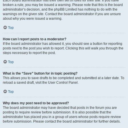
Each board administrator has their own set of rules for their site. If you have
broken a rule, you may be issued a warning. Please note that this is the board
administrator’s decision, and the phpBB Limited has nothing to do with the
warnings on the given site. Contact the board administrator if you are unsure
about why you were issued a warning.
Top
How can I report posts to a moderator?
If the board administrator has allowed it, you should see a button for reporting
posts next to the post you wish to report. Clicking this will walk you through the
steps necessary to report the post.
Top
What is the “Save” button for in topic posting?
This allows you to save drafts to be completed and submitted at a later date. To
reload a saved draft, visit the User Control Panel.
Top
Why does my post need to be approved?
The board administrator may have decided that posts in the forum you are
posting to require review before submission. It is also possible that the
administrator has placed you in a group of users whose posts require review
before submission. Please contact the board administrator for further details.