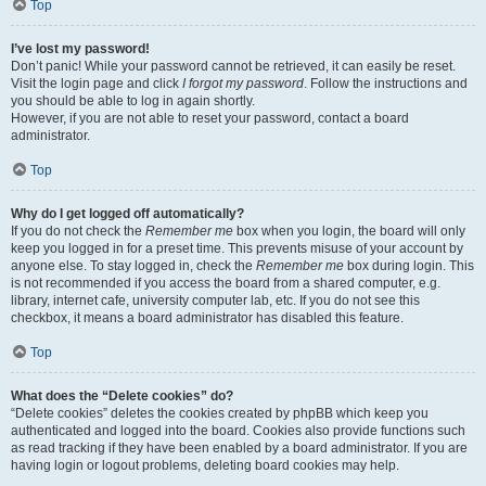
Top
I’ve lost my password!
Don’t panic! While your password cannot be retrieved, it can easily be reset.
Visit the login page and click
I forgot my password
. Follow the instructions and
you should be able to log in again shortly.
However, if you are not able to reset your password, contact a board
administrator.
Top
Why do I get logged off automatically?
If you do not check the
Remember me
box when you login, the board will only
keep you logged in for a preset time. This prevents misuse of your account by
anyone else. To stay logged in, check the
Remember me
box during login. This
is not recommended if you access the board from a shared computer, e.g.
library, internet cafe, university computer lab, etc. If you do not see this
checkbox, it means a board administrator has disabled this feature.
Top
What does the “Delete cookies” do?
“Delete cookies” deletes the cookies created by phpBB which keep you
authenticated and logged into the board. Cookies also provide functions such
as read tracking if they have been enabled by a board administrator. If you are
having login or logout problems, deleting board cookies may help.