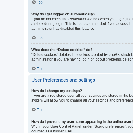
Top
Why do I get logged off automatically?
If you do not check the
Remember me
box when you login, the b
me
box during login. This is not recommended if you access the b
administrator has disabled this feature.
Top
What does the “Delete cookies” do?
“Delete cookies” deletes the cookies created by phpBB which k
administrator. If you are having login or logout problems, dele
Top
User Preferences and settings
How do I change my settings?
If you are a registered user, all your settings are stored in the
system will allow you to change all your settings and preferenc
Top
How do I prevent my username appearing in the online user l
Within your User Control Panel, under “Board preferences”, you 
counted as a hidden user.