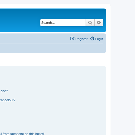
Search
Advanced search
Register
Login
n one?
ent colour?
il from someone on this board!