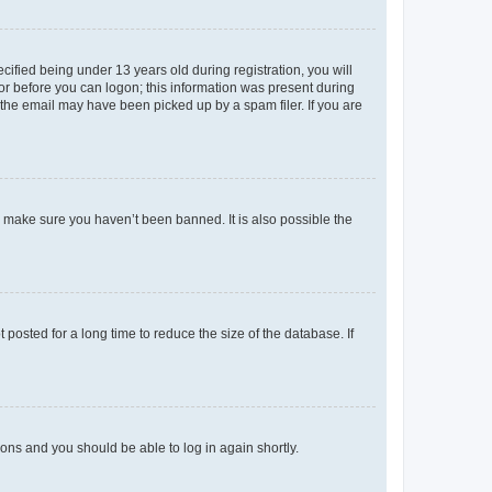
fied being under 13 years old during registration, you will
tor before you can logon; this information was present during
r the email may have been picked up by a spam filer. If you are
o make sure you haven’t been banned. It is also possible the
osted for a long time to reduce the size of the database. If
tions and you should be able to log in again shortly.