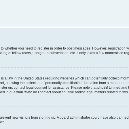
s to whether you need to register in order to post messages. However; registration wi
ing of fellow users, usergroup subscription, etc. It only takes a few moments to re
is a law in the United States requiring websites which can potentially collect infor
allowing the collection of personally identifiable information from a minor under th
egister on, contact legal counsel for assistance. Please note that phpBB Limited and
ined in question “Who do I contact about abusive and/or legal matters related to this
to prevent new visitors from signing up. A board administrator could have also bann
nce.