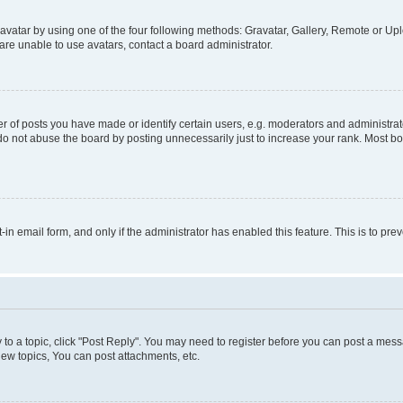
vatar by using one of the four following methods: Gravatar, Gallery, Remote or Uplo
re unable to use avatars, contact a board administrator.
f posts you have made or identify certain users, e.g. moderators and administrato
do not abuse the board by posting unnecessarily just to increase your rank. Most boa
t-in email form, and only if the administrator has enabled this feature. This is to 
y to a topic, click "Post Reply". You may need to register before you can post a messa
ew topics, You can post attachments, etc.