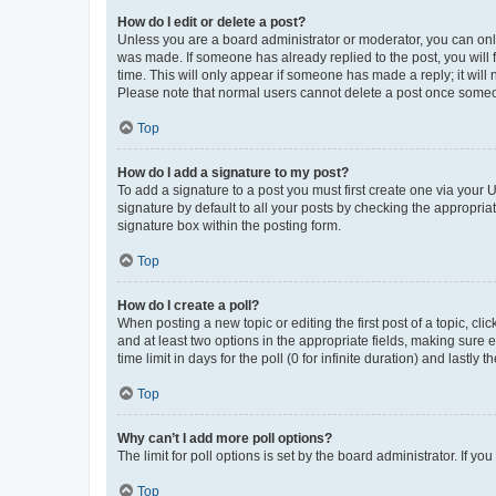
How do I edit or delete a post?
Unless you are a board administrator or moderator, you can only e
was made. If someone has already replied to the post, you will f
time. This will only appear if someone has made a reply; it will 
Please note that normal users cannot delete a post once someo
Top
How do I add a signature to my post?
To add a signature to a post you must first create one via your
signature by default to all your posts by checking the appropria
signature box within the posting form.
Top
How do I create a poll?
When posting a new topic or editing the first post of a topic, cli
and at least two options in the appropriate fields, making sure 
time limit in days for the poll (0 for infinite duration) and lastly
Top
Why can’t I add more poll options?
The limit for poll options is set by the board administrator. If 
Top