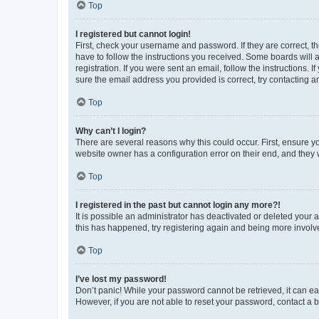
Top
I registered but cannot login!
First, check your username and password. If they are correct, 
have to follow the instructions you received. Some boards will a
registration. If you were sent an email, follow the instructions
sure the email address you provided is correct, try contacting a
Top
Why can’t I login?
There are several reasons why this could occur. First, ensure y
website owner has a configuration error on their end, and they w
Top
I registered in the past but cannot login any more?!
It is possible an administrator has deactivated or deleted your
this has happened, try registering again and being more involv
Top
I’ve lost my password!
Don’t panic! While your password cannot be retrieved, it can eas
However, if you are not able to reset your password, contact a b