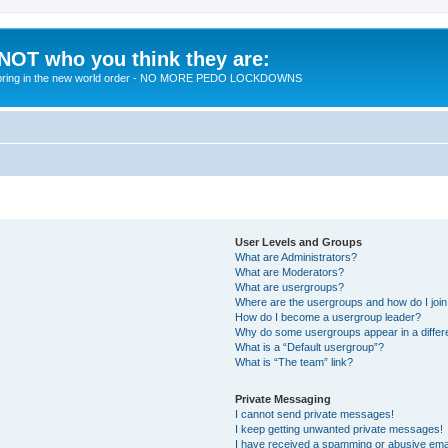
 NOT who you think they are:
 to bring in the new world order - NO MORE PEDO LOCKDOWNS
User Levels and Groups
What are Administrators?
What are Moderators?
What are usergroups?
Where are the usergroups and how do I joi
How do I become a usergroup leader?
Why do some usergroups appear in a differ
What is a “Default usergroup”?
What is “The team” link?
Private Messaging
I cannot send private messages!
I keep getting unwanted private messages!
I have received a spamming or abusive ema