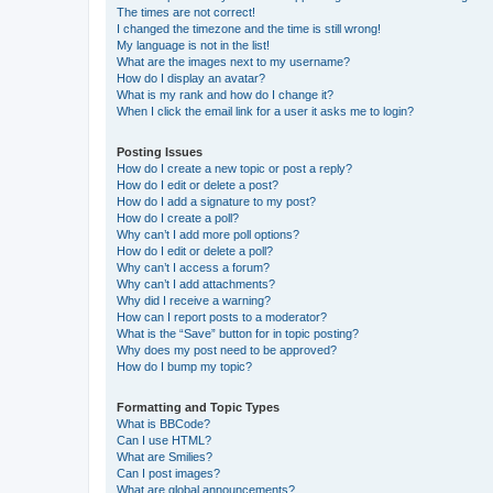
The times are not correct!
I changed the timezone and the time is still wrong!
My language is not in the list!
What are the images next to my username?
How do I display an avatar?
What is my rank and how do I change it?
When I click the email link for a user it asks me to login?
Posting Issues
How do I create a new topic or post a reply?
How do I edit or delete a post?
How do I add a signature to my post?
How do I create a poll?
Why can’t I add more poll options?
How do I edit or delete a poll?
Why can’t I access a forum?
Why can’t I add attachments?
Why did I receive a warning?
How can I report posts to a moderator?
What is the “Save” button for in topic posting?
Why does my post need to be approved?
How do I bump my topic?
Formatting and Topic Types
What is BBCode?
Can I use HTML?
What are Smilies?
Can I post images?
What are global announcements?