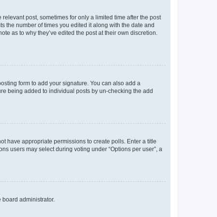
 relevant post, sometimes for only a limited time after the post
sts the number of times you edited it along with the date and
ote as to why they’ve edited the post at their own discretion.
osting form to add your signature. You can also add a
ature being added to individual posts by un-checking the add
not have appropriate permissions to create polls. Enter a title
tions users may select during voting under “Options per user”, a
e board administrator.