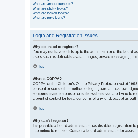
What are announcements?
What are sticky topics?
What are locked topics?
What are topic icons?
Login and Registration Issues
Why do I need to register?
You may not have to, it is up to the administrator of the board a
users such as definable avatar images, private messaging, email
Top
What is COPPA?
COPPA, or the Children’s Online Privacy Protection Act of 1998, 
consent or some other method of legal guardian acknowledgment, 
someone trying to register or to the website you are trying to r
a point of contact for legal concerns of any kind, except as outl
Top
Why can’t I register?
It is possible a board administrator has disabled registration 
attempting to register. Contact a board administrator for assista