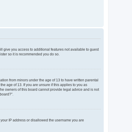
ll give you access to additional features not available to guest
gister so it is recommended you do so.
mation from minors under the age of 13 to have written parental
e age of 13. If you are unsure if this applies to you as
 the owners of this board cannot provide legal advice and is not
 board?”.
ed your IP address or disallowed the username you are