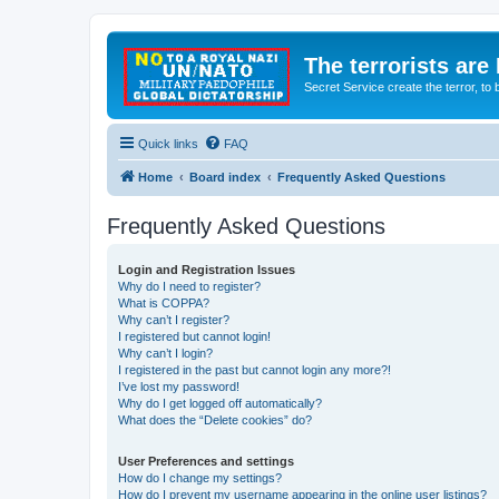
The terrorists are
Secret Service create the terror,
Quick links
FAQ
Home
Board index
Frequently Asked Questions
Frequently Asked Questions
Login and Registration Issues
Why do I need to register?
What is COPPA?
Why can’t I register?
I registered but cannot login!
Why can’t I login?
I registered in the past but cannot login any more?!
I’ve lost my password!
Why do I get logged off automatically?
What does the “Delete cookies” do?
User Preferences and settings
How do I change my settings?
How do I prevent my username appearing in the online user listings?