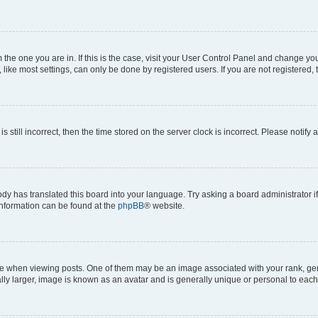
om the one you are in. If this is the case, visit your User Control Panel and change y
ike most settings, can only be done by registered users. If you are not registered, t
s still incorrect, then the time stored on the server clock is incorrect. Please notify 
ody has translated this board into your language. Try asking a board administrator i
 information can be found at the
phpBB
® website.
hen viewing posts. One of them may be an image associated with your rank, genera
ly larger, image is known as an avatar and is generally unique or personal to each