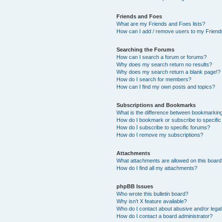
Friends and Foes
What are my Friends and Foes lists?
How can I add / remove users to my Friends
Searching the Forums
How can I search a forum or forums?
Why does my search return no results?
Why does my search return a blank page!?
How do I search for members?
How can I find my own posts and topics?
Subscriptions and Bookmarks
What is the difference between bookmarkin
How do I bookmark or subscribe to specific
How do I subscribe to specific forums?
How do I remove my subscriptions?
Attachments
What attachments are allowed on this boar
How do I find all my attachments?
phpBB Issues
Who wrote this bulletin board?
Why isn’t X feature available?
Who do I contact about abusive and/or legal 
How do I contact a board administrator?