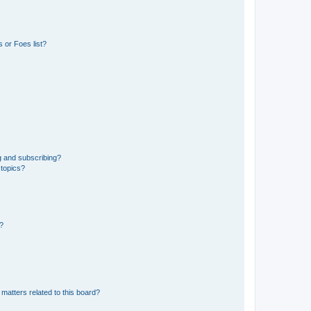
 or Foes list?
g and subscribing?
 topics?
d?
matters related to this board?