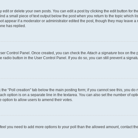
dit or delete your own posts. You can edit a post by clicking the edit button for the
ind a small piece of text output below the post when you return to the topic which li
not appear if a moderator or administrator edited the post, though they may leave a n
ne has replied.
 User Control Panel. Once created, you can check the
Attach a signature
box on the p
te radio button in the User Control Panel. If you do so, you can still prevent a sign
ck the “Poll creation” tab below the main posting form; if you cannot see this, you do 
each option is on a separate line in the textarea. You can also set the number of op
 the option to allow users to amend their votes.
you feel you need to add more options to your poll than the allowed amount, contact th