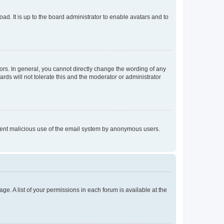
ad. It is up to the board administrator to enable avatars and to
rs. In general, you cannot directly change the wording of any
rds will not tolerate this and the moderator or administrator
prevent malicious use of the email system by anonymous users.
ge. A list of your permissions in each forum is available at the