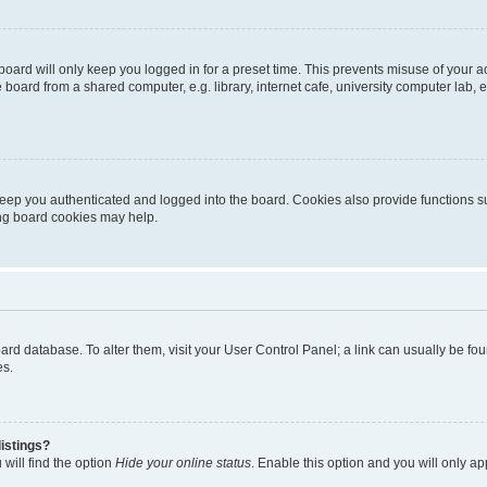
oard will only keep you logged in for a preset time. This prevents misuse of your 
oard from a shared computer, e.g. library, internet cafe, university computer lab, e
eep you authenticated and logged into the board. Cookies also provide functions s
ting board cookies may help.
 board database. To alter them, visit your User Control Panel; a link can usually be 
es.
istings?
will find the option
Hide your online status
. Enable this option and you will only a