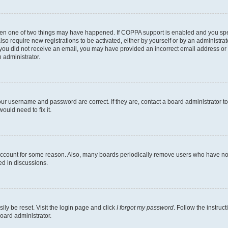
then one of two things may have happened. If COPPA support is enabled and you speci
lso require new registrations to be activated, either by yourself or by an administra
. If you did not receive an email, you may have provided an incorrect email address o
n administrator.
our username and password are correct. If they are, contact a board administrator t
ould need to fix it.
 account for some reason. Also, many boards periodically remove users who have not p
ed in discussions.
ily be reset. Visit the login page and click
I forgot my password
. Follow the instruc
oard administrator.