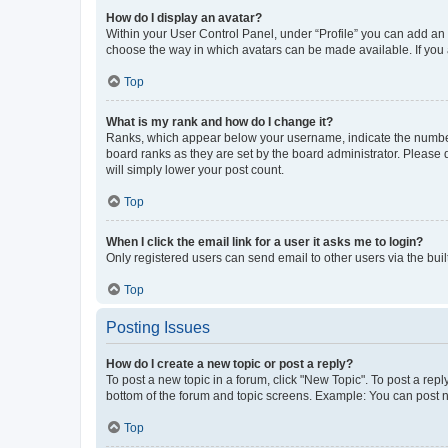
How do I display an avatar?
Within your User Control Panel, under “Profile” you can add an a
choose the way in which avatars can be made available. If you a
Top
What is my rank and how do I change it?
Ranks, which appear below your username, indicate the number o
board ranks as they are set by the board administrator. Please 
will simply lower your post count.
Top
When I click the email link for a user it asks me to login?
Only registered users can send email to other users via the buil
Top
Posting Issues
How do I create a new topic or post a reply?
To post a new topic in a forum, click "New Topic". To post a repl
bottom of the forum and topic screens. Example: You can post n
Top