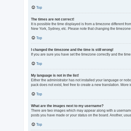
Top
The times are not correct!
It is possible the time displayed is from a timezone different fr
New York, Sydney, etc. Please note that changing the timezone, l
Top
I changed the timezone and the time is still wrong!
If you are sure you have set the timezone correctly and the time i
Top
My language is not in the list!
Either the administrator has not installed your language or nob
pack does not exist, feel free to create a new translation. More
Top
What are the images next to my username?
There are two images which may appear along with a username w
posts you have made or your status on the board. Another, usual
Top