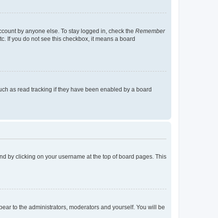
account by anyone else. To stay logged in, check the
Remember
tc. If you do not see this checkbox, it means a board
uch as read tracking if they have been enabled by a board
found by clicking on your username at the top of board pages. This
ppear to the administrators, moderators and yourself. You will be