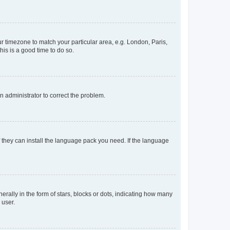
our timezone to match your particular area, e.g. London, Paris,
his is a good time to do so.
an administrator to correct the problem.
f they can install the language pack you need. If the language
lly in the form of stars, blocks or dots, indicating how many
 user.