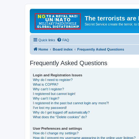
The terrorists are
Secret Service create the terror,
Quick links
FAQ
Home
Board index
Frequently Asked Questions
Frequently Asked Questions
Login and Registration Issues
Why do I need to register?
What is COPPA?
Why can’t I register?
I registered but cannot login!
Why can’t I login?
I registered in the past but cannot login any more?!
I’ve lost my password!
Why do I get logged off automatically?
What does the “Delete cookies” do?
User Preferences and settings
How do I change my settings?
How do I prevent my username appearing in the online user listings?