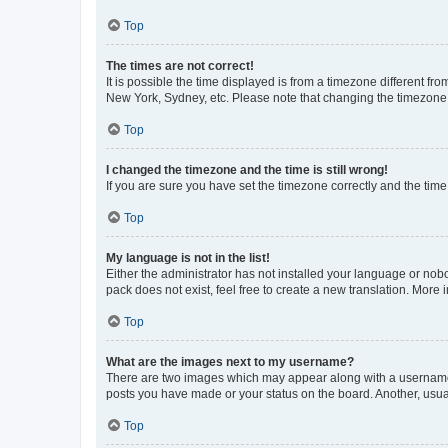
Top
The times are not correct!
It is possible the time displayed is from a timezone different fr
New York, Sydney, etc. Please note that changing the timezone, l
Top
I changed the timezone and the time is still wrong!
If you are sure you have set the timezone correctly and the time i
Top
My language is not in the list!
Either the administrator has not installed your language or nob
pack does not exist, feel free to create a new translation. More
Top
What are the images next to my username?
There are two images which may appear along with a username w
posts you have made or your status on the board. Another, usual
Top