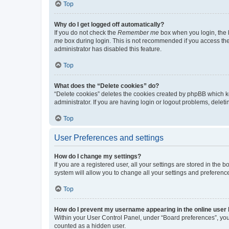
Top
Why do I get logged off automatically?
If you do not check the
Remember me
box when you login, the b
me
box during login. This is not recommended if you access the b
administrator has disabled this feature.
Top
What does the “Delete cookies” do?
“Delete cookies” deletes the cookies created by phpBB which k
administrator. If you are having login or logout problems, dele
Top
User Preferences and settings
How do I change my settings?
If you are a registered user, all your settings are stored in the
system will allow you to change all your settings and preferenc
Top
How do I prevent my username appearing in the online user l
Within your User Control Panel, under “Board preferences”, you 
counted as a hidden user.