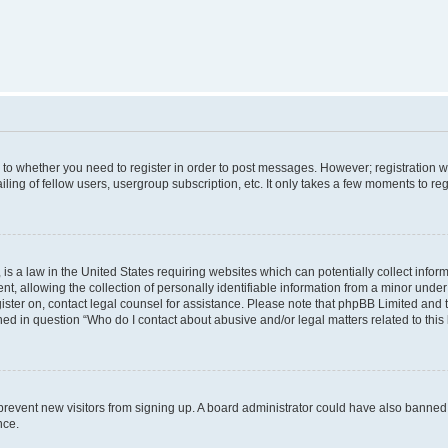
s to whether you need to register in order to post messages. However; registration wi
ing of fellow users, usergroup subscription, etc. It only takes a few moments to re
is a law in the United States requiring websites which can potentially collect infor
allowing the collection of personally identifiable information from a minor under th
egister on, contact legal counsel for assistance. Please note that phpBB Limited and
ined in question “Who do I contact about abusive and/or legal matters related to this
to prevent new visitors from signing up. A board administrator could have also bann
nce.