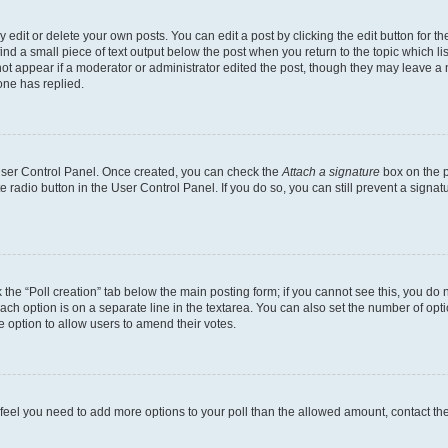
dit or delete your own posts. You can edit a post by clicking the edit button for the
ind a small piece of text output below the post when you return to the topic which li
not appear if a moderator or administrator edited the post, though they may leave a n
ne has replied.
 User Control Panel. Once created, you can check the
Attach a signature
box on the p
te radio button in the User Control Panel. If you do so, you can still prevent a sign
ck the “Poll creation” tab below the main posting form; if you cannot see this, you do 
each option is on a separate line in the textarea. You can also set the number of op
 the option to allow users to amend their votes.
you feel you need to add more options to your poll than the allowed amount, contact th