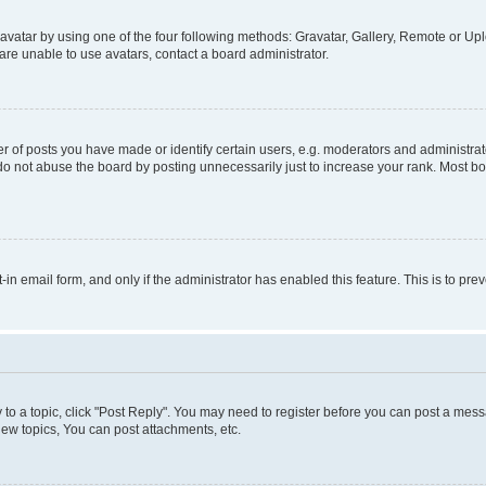
vatar by using one of the four following methods: Gravatar, Gallery, Remote or Uplo
re unable to use avatars, contact a board administrator.
f posts you have made or identify certain users, e.g. moderators and administrato
do not abuse the board by posting unnecessarily just to increase your rank. Most boa
t-in email form, and only if the administrator has enabled this feature. This is to 
y to a topic, click "Post Reply". You may need to register before you can post a messa
ew topics, You can post attachments, etc.