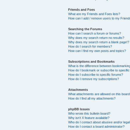
Friends and Foes
What are my Friends and Foes lists?
How can I add / remove users to my Friends
Searching the Forums
How can I search a forum or forums?
Why does my search return no results?
Why does my search return a blank page!?
How do I search for members?
How can I find my own posts and topics?
Subscriptions and Bookmarks
What is the difference between bookmarkin
How do I bookmark or subscribe to specific
How do I subscribe to specific forums?
How do I remove my subscriptions?
Attachments
What attachments are allowed on this boar
How do I find all my attachments?
phpBB Issues
Who wrote this bulletin board?
Why isn’t X feature available?
Who do I contact about abusive and/or legal 
How do I contact a board administrator?