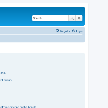
Search
Advanced search
Register
Login
n one?
ent colour?
il from someone on this board!