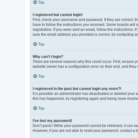
Top
I registered but cannot login!
First, check your username and password. If they are correct, 
have to follow the instructions you received. Some boards will a
registration. If you were sent an email, follow the instructions
sure the email address you provided is correct, try contacting a
Top
Why can’t I login?
There are several reasons why this could occur. First, ensure y
website owner has a configuration error on their end, and they w
Top
I registered in the past but cannot login any more?!
It is possible an administrator has deactivated or deleted your
this has happened, try registering again and being more involv
Top
I’ve lost my password!
Don’t panic! While your password cannot be retrieved, it can eas
However, if you are not able to reset your password, contact a b