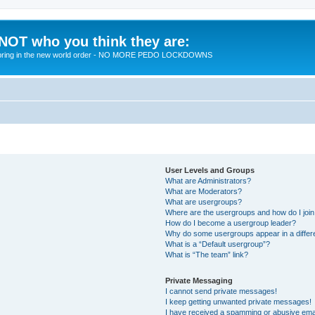
 NOT who you think they are:
 to bring in the new world order - NO MORE PEDO LOCKDOWNS
User Levels and Groups
What are Administrators?
What are Moderators?
What are usergroups?
Where are the usergroups and how do I joi
How do I become a usergroup leader?
Why do some usergroups appear in a differ
What is a “Default usergroup”?
What is “The team” link?
Private Messaging
I cannot send private messages!
I keep getting unwanted private messages!
I have received a spamming or abusive ema