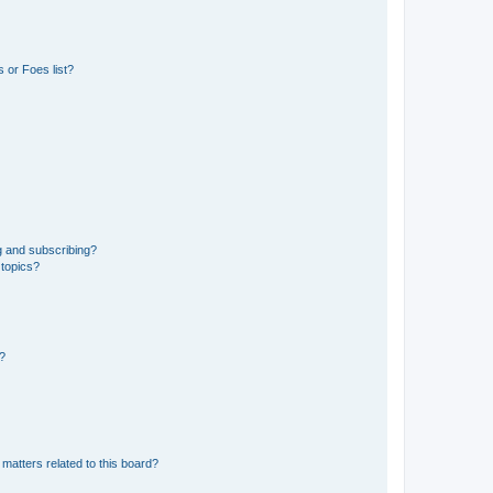
 or Foes list?
g and subscribing?
 topics?
d?
matters related to this board?