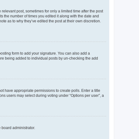
 relevant post, sometimes for only a limited time after the post
sts the number of times you edited it along with the date and
ote as to why they’ve edited the post at their own discretion.
osting form to add your signature. You can also add a
ature being added to individual posts by un-checking the add
not have appropriate permissions to create polls. Enter a title
tions users may select during voting under “Options per user”, a
e board administrator.