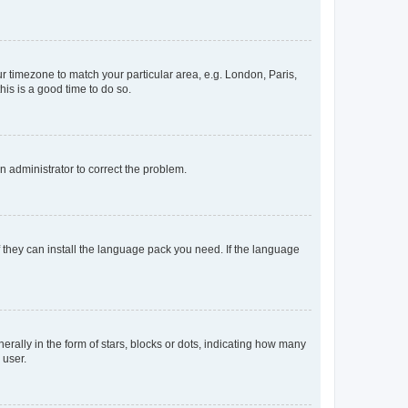
our timezone to match your particular area, e.g. London, Paris,
his is a good time to do so.
an administrator to correct the problem.
f they can install the language pack you need. If the language
lly in the form of stars, blocks or dots, indicating how many
 user.