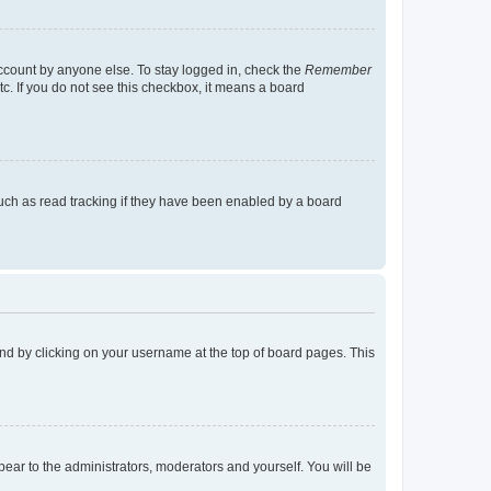
account by anyone else. To stay logged in, check the
Remember
tc. If you do not see this checkbox, it means a board
uch as read tracking if they have been enabled by a board
found by clicking on your username at the top of board pages. This
ppear to the administrators, moderators and yourself. You will be