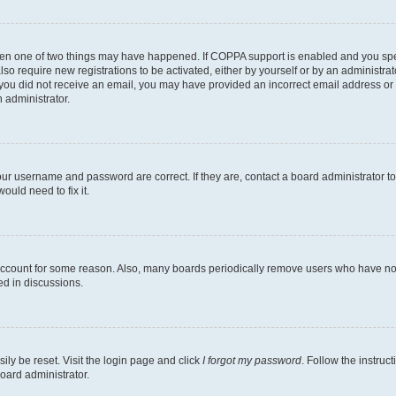
then one of two things may have happened. If COPPA support is enabled and you speci
lso require new registrations to be activated, either by yourself or by an administra
. If you did not receive an email, you may have provided an incorrect email address o
n administrator.
our username and password are correct. If they are, contact a board administrator t
ould need to fix it.
 account for some reason. Also, many boards periodically remove users who have not p
ed in discussions.
ily be reset. Visit the login page and click
I forgot my password
. Follow the instruc
oard administrator.