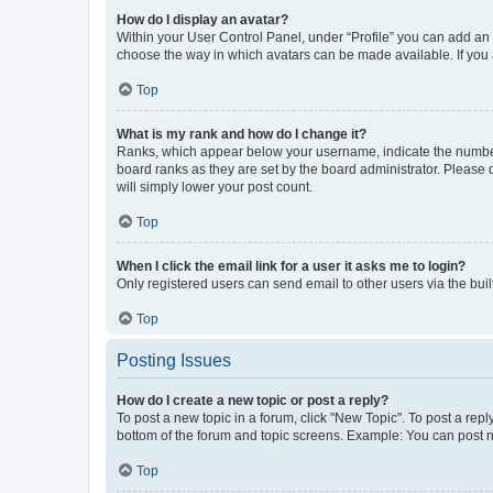
How do I display an avatar?
Within your User Control Panel, under “Profile” you can add an a
choose the way in which avatars can be made available. If you a
Top
What is my rank and how do I change it?
Ranks, which appear below your username, indicate the number o
board ranks as they are set by the board administrator. Please 
will simply lower your post count.
Top
When I click the email link for a user it asks me to login?
Only registered users can send email to other users via the buil
Top
Posting Issues
How do I create a new topic or post a reply?
To post a new topic in a forum, click "New Topic". To post a repl
bottom of the forum and topic screens. Example: You can post n
Top