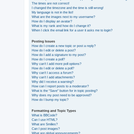
The times are not correct!
I changed the timezone and the time is still wrong!
My language is not in the list!
What are the images next to my username?
How do I display an avatar?
What is my rank and how do I change it?
When I click the email link for a user it asks me to login?
Posting Issues
How do I create a new topic or post a reply?
How do I edit or delete a post?
How do I add a signature to my post?
How do I create a poll?
Why can’t I add more poll options?
How do I edit or delete a poll?
Why can’t I access a forum?
Why can’t I add attachments?
Why did I receive a warning?
How can I report posts to a moderator?
What is the “Save” button for in topic posting?
Why does my post need to be approved?
How do I bump my topic?
Formatting and Topic Types
What is BBCode?
Can I use HTML?
What are Smilies?
Can I post images?
What are global announcements?