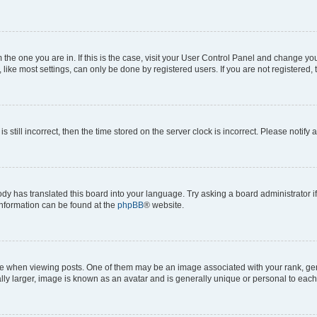
om the one you are in. If this is the case, visit your User Control Panel and change y
ike most settings, can only be done by registered users. If you are not registered, t
s still incorrect, then the time stored on the server clock is incorrect. Please notify 
ody has translated this board into your language. Try asking a board administrator i
 information can be found at the
phpBB
® website.
hen viewing posts. One of them may be an image associated with your rank, genera
ly larger, image is known as an avatar and is generally unique or personal to each