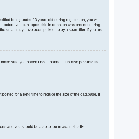
fied being under 13 years old during registration, you will
tor before you can logon; this information was present during
r the email may have been picked up by a spam filer. If you are
o make sure you haven’t been banned. It is also possible the
osted for a long time to reduce the size of the database. If
tions and you should be able to log in again shortly.