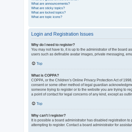
What are announcements?
What are sticky topics?
What are locked topics?
What are topic icons?
Login and Registration Issues
Why do I need to register?
You may not have to, it is up to the administrator of the board a
users such as definable avatar images, private messaging, email
Top
What is COPPA?
COPPA, or the Children’s Online Privacy Protection Act of 1998, 
consent or some other method of legal guardian acknowledgment, 
someone trying to register or to the website you are trying to r
a point of contact for legal concerns of any kind, except as outl
Top
Why can’t I register?
It is possible a board administrator has disabled registration 
attempting to register. Contact a board administrator for assista