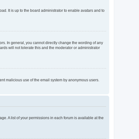
ad. It is up to the board administrator to enable avatars and to
rs. In general, you cannot directly change the wording of any
rds will not tolerate this and the moderator or administrator
prevent malicious use of the email system by anonymous users.
ge. A list of your permissions in each forum is available at the