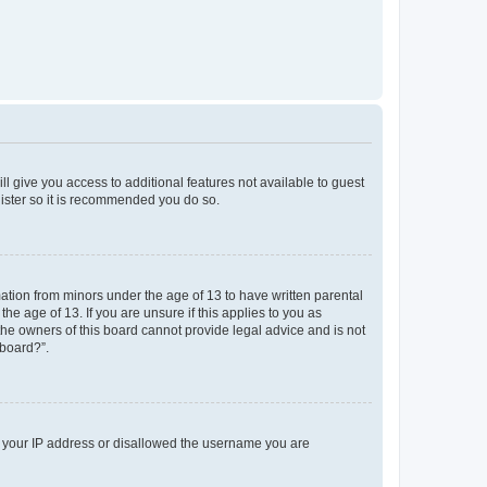
ll give you access to additional features not available to guest
gister so it is recommended you do so.
mation from minors under the age of 13 to have written parental
e age of 13. If you are unsure if this applies to you as
 the owners of this board cannot provide legal advice and is not
 board?”.
ed your IP address or disallowed the username you are