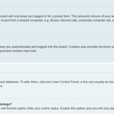
oard will only keep you logged in for a preset time. This prevents misuse of your 
oard from a shared computer, e.g. library, internet cafe, university computer lab, e
eep you authenticated and logged into the board. Cookies also provide functions s
ting board cookies may help.
 board database. To alter them, visit your User Control Panel; a link can usually be 
es.
istings?
will find the option
Hide your online status
. Enable this option and you will only a