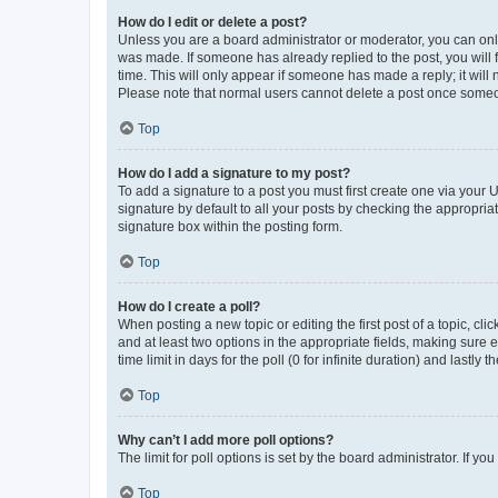
How do I edit or delete a post?
Unless you are a board administrator or moderator, you can only e
was made. If someone has already replied to the post, you will f
time. This will only appear if someone has made a reply; it will 
Please note that normal users cannot delete a post once someo
Top
How do I add a signature to my post?
To add a signature to a post you must first create one via your
signature by default to all your posts by checking the appropria
signature box within the posting form.
Top
How do I create a poll?
When posting a new topic or editing the first post of a topic, cli
and at least two options in the appropriate fields, making sure 
time limit in days for the poll (0 for infinite duration) and lastly
Top
Why can’t I add more poll options?
The limit for poll options is set by the board administrator. If 
Top