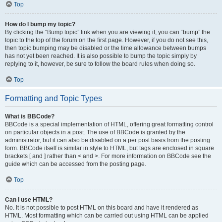
Top
How do I bump my topic?
By clicking the “Bump topic” link when you are viewing it, you can “bump” the
topic to the top of the forum on the first page. However, if you do not see this,
then topic bumping may be disabled or the time allowance between bumps
has not yet been reached. It is also possible to bump the topic simply by
replying to it, however, be sure to follow the board rules when doing so.
Top
Formatting and Topic Types
What is BBCode?
BBCode is a special implementation of HTML, offering great formatting control
on particular objects in a post. The use of BBCode is granted by the
administrator, but it can also be disabled on a per post basis from the posting
form. BBCode itself is similar in style to HTML, but tags are enclosed in square
brackets [ and ] rather than < and >. For more information on BBCode see the
guide which can be accessed from the posting page.
Top
Can I use HTML?
No. It is not possible to post HTML on this board and have it rendered as
HTML. Most formatting which can be carried out using HTML can be applied