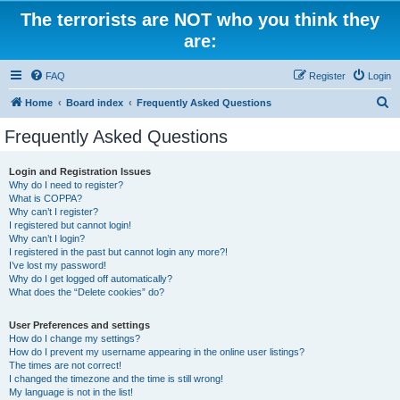
The terrorists are NOT who you think they
are:
FAQ
Register
Login
S
Home
Board index
Frequently Asked Questions
e
Frequently Asked Questions
a
r
Login and Registration Issues
Why do I need to register?
c
What is COPPA?
h
Why can’t I register?
I registered but cannot login!
Why can’t I login?
I registered in the past but cannot login any more?!
I’ve lost my password!
Why do I get logged off automatically?
What does the “Delete cookies” do?
User Preferences and settings
How do I change my settings?
How do I prevent my username appearing in the online user listings?
The times are not correct!
I changed the timezone and the time is still wrong!
My language is not in the list!