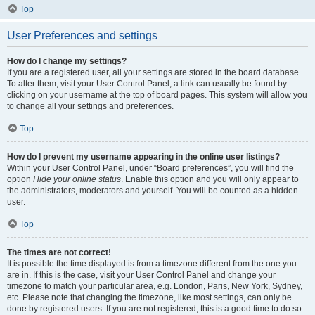
Top
User Preferences and settings
How do I change my settings?
If you are a registered user, all your settings are stored in the board database.
To alter them, visit your User Control Panel; a link can usually be found by
clicking on your username at the top of board pages. This system will allow you
to change all your settings and preferences.
Top
How do I prevent my username appearing in the online user listings?
Within your User Control Panel, under “Board preferences”, you will find the
option
Hide your online status
. Enable this option and you will only appear to
the administrators, moderators and yourself. You will be counted as a hidden
user.
Top
The times are not correct!
It is possible the time displayed is from a timezone different from the one you
are in. If this is the case, visit your User Control Panel and change your
timezone to match your particular area, e.g. London, Paris, New York, Sydney,
etc. Please note that changing the timezone, like most settings, can only be
done by registered users. If you are not registered, this is a good time to do so.