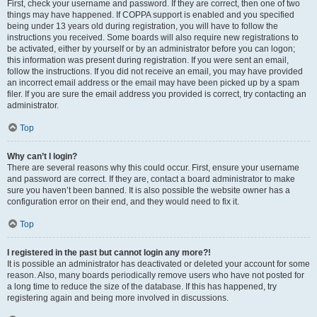
First, check your username and password. If they are correct, then one of two
things may have happened. If COPPA support is enabled and you specified
being under 13 years old during registration, you will have to follow the
instructions you received. Some boards will also require new registrations to
be activated, either by yourself or by an administrator before you can logon;
this information was present during registration. If you were sent an email,
follow the instructions. If you did not receive an email, you may have provided
an incorrect email address or the email may have been picked up by a spam
filer. If you are sure the email address you provided is correct, try contacting an
administrator.
Top
Why can’t I login?
There are several reasons why this could occur. First, ensure your username
and password are correct. If they are, contact a board administrator to make
sure you haven’t been banned. It is also possible the website owner has a
configuration error on their end, and they would need to fix it.
Top
I registered in the past but cannot login any more?!
It is possible an administrator has deactivated or deleted your account for some
reason. Also, many boards periodically remove users who have not posted for
a long time to reduce the size of the database. If this has happened, try
registering again and being more involved in discussions.