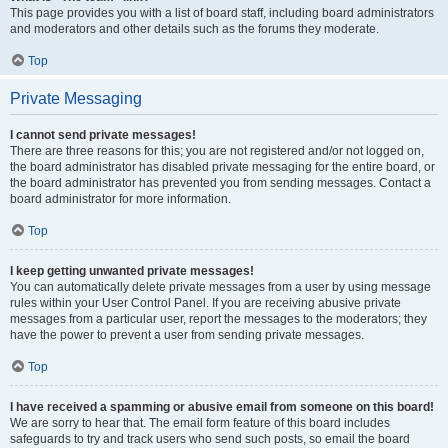
This page provides you with a list of board staff, including board administrators
and moderators and other details such as the forums they moderate.
Top
Private Messaging
I cannot send private messages!
There are three reasons for this; you are not registered and/or not logged on,
the board administrator has disabled private messaging for the entire board, or
the board administrator has prevented you from sending messages. Contact a
board administrator for more information.
Top
I keep getting unwanted private messages!
You can automatically delete private messages from a user by using message
rules within your User Control Panel. If you are receiving abusive private
messages from a particular user, report the messages to the moderators; they
have the power to prevent a user from sending private messages.
Top
I have received a spamming or abusive email from someone on this board!
We are sorry to hear that. The email form feature of this board includes
safeguards to try and track users who send such posts, so email the board