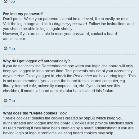
Top
I’ve lost my password!
Don’t panic! While your password cannot be retrieved, it can easily be reset.
Visit the login page and click
I forgot my password
. Follow the instructions and
you should be able to log in again shortly.
However, if you are not able to reset your password, contact a board
administrator.
Top
Why do I get logged off automatically?
If you do not check the
Remember me
box when you login, the board will only
keep you logged in for a preset time. This prevents misuse of your account by
anyone else. To stay logged in, check the
Remember me
box during login. This
is not recommended if you access the board from a shared computer, e.g.
library, internet cafe, university computer lab, etc. If you do not see this
checkbox, it means a board administrator has disabled this feature.
Top
What does the “Delete cookies” do?
“Delete cookies” deletes the cookies created by phpBB which keep you
authenticated and logged into the board. Cookies also provide functions such
as read tracking if they have been enabled by a board administrator. If you are
having login or logout problems, deleting board cookies may help.