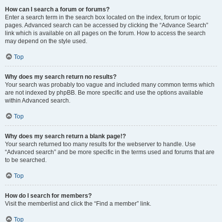
How can I search a forum or forums?
Enter a search term in the search box located on the index, forum or topic
pages. Advanced search can be accessed by clicking the “Advance Search”
link which is available on all pages on the forum. How to access the search
may depend on the style used.
Top
Why does my search return no results?
Your search was probably too vague and included many common terms which
are not indexed by phpBB. Be more specific and use the options available
within Advanced search.
Top
Why does my search return a blank page!?
Your search returned too many results for the webserver to handle. Use
“Advanced search” and be more specific in the terms used and forums that are
to be searched.
Top
How do I search for members?
Visit the memberlist and click the “Find a member” link.
Top