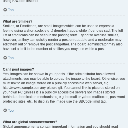
using BBCode instead.
Top
What are Smilies?
Smilies, or Emoticons, are small images which can be used to express a
feeling using a short code, e.g. :) denotes happy, while :( denotes sad. The full
list of emoticons can be seen in the posting form. Try not to overuse smilies,
however, as they can quickly render a post unreadable and a moderator may
edit them out or remove the post altogether. The board administrator may also
have set a limit to the number of smilies you may use within a post.
Top
Can I post images?
Yes, images can be shown in your posts. If the administrator has allowed
attachments, you may be able to upload the image to the board. Otherwise, you
must link to an image stored on a publicly accessible web server, e.g.
http://www.example.com/my-picture.gif. You cannot link to pictures stored on
your own PC (unless it is a publicly accessible server) nor images stored
behind authentication mechanisms, e.g. hotmail or yahoo mailboxes, password
protected sites, etc. To display the image use the BBCode [img] tag.
Top
What are global announcements?
Global announcements contain important information and you should read