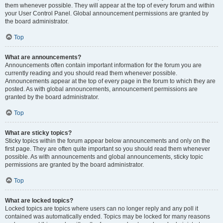
them whenever possible. They will appear at the top of every forum and within
your User Control Panel. Global announcement permissions are granted by
the board administrator.
Top
What are announcements?
Announcements often contain important information for the forum you are
currently reading and you should read them whenever possible.
Announcements appear at the top of every page in the forum to which they are
posted. As with global announcements, announcement permissions are
granted by the board administrator.
Top
What are sticky topics?
Sticky topics within the forum appear below announcements and only on the
first page. They are often quite important so you should read them whenever
possible. As with announcements and global announcements, sticky topic
permissions are granted by the board administrator.
Top
What are locked topics?
Locked topics are topics where users can no longer reply and any poll it
contained was automatically ended. Topics may be locked for many reasons