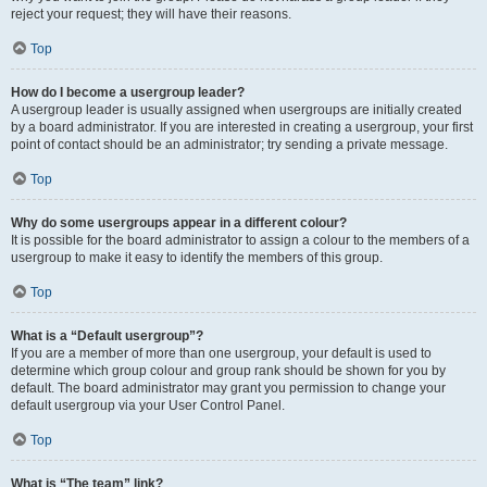
reject your request; they will have their reasons.
Top
How do I become a usergroup leader?
A usergroup leader is usually assigned when usergroups are initially created
by a board administrator. If you are interested in creating a usergroup, your first
point of contact should be an administrator; try sending a private message.
Top
Why do some usergroups appear in a different colour?
It is possible for the board administrator to assign a colour to the members of a
usergroup to make it easy to identify the members of this group.
Top
What is a “Default usergroup”?
If you are a member of more than one usergroup, your default is used to
determine which group colour and group rank should be shown for you by
default. The board administrator may grant you permission to change your
default usergroup via your User Control Panel.
Top
What is “The team” link?