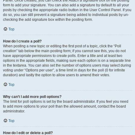
Panel. Once created, you can check the
Attach a signature
box on the posting
form to add your signature. You can also add a signature by default to all your
posts by checking the appropriate radio button in the User Control Panel. If you
do so, you can still prevent a signature being added to individual posts by un-
checking the add signature box within the posting form.
Top
How do I create a poll?
When posting a new topic or editing the first post of a topic, click the “Poll
creation” tab below the main posting form; if you cannot see this, you do not
have appropriate permissions to create polls. Enter a title and at least two
options in the appropriate fields, making sure each option is on a separate line
in the textarea. You can also set the number of options users may select during
voting under “Options per user”, a time limit in days for the poll (0 for infinite
duration) and lastly the option to allow users to amend their votes.
Top
Why can’t I add more poll options?
The limit for poll options is set by the board administrator. If you feel you need
to add more options to your poll than the allowed amount, contact the board
administrator.
Top
How do I edit or delete a poll?