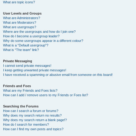
What are topic icons?
User Levels and Groups
What are Administrators?
What are Moderators?
What are usergroups?
Where are the usergroups and how do I join one?
How do I become a usergroup leader?
Why do some usergroups appear in a different colour?
What is a “Default usergroup”?
What is “The team” link?
Private Messaging
I cannot send private messages!
I keep getting unwanted private messages!
I have received a spamming or abusive email from someone on this board!
Friends and Foes
What are my Friends and Foes lists?
How can I add / remove users to my Friends or Foes list?
Searching the Forums
How can I search a forum or forums?
Why does my search return no results?
Why does my search return a blank page!?
How do I search for members?
How can I find my own posts and topics?