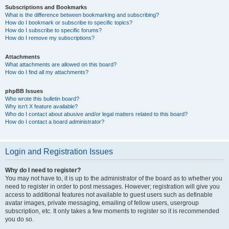
Subscriptions and Bookmarks
What is the difference between bookmarking and subscribing?
How do I bookmark or subscribe to specific topics?
How do I subscribe to specific forums?
How do I remove my subscriptions?
Attachments
What attachments are allowed on this board?
How do I find all my attachments?
phpBB Issues
Who wrote this bulletin board?
Why isn’t X feature available?
Who do I contact about abusive and/or legal matters related to this board?
How do I contact a board administrator?
Login and Registration Issues
Why do I need to register?
You may not have to, it is up to the administrator of the board as to whether you
need to register in order to post messages. However; registration will give you
access to additional features not available to guest users such as definable
avatar images, private messaging, emailing of fellow users, usergroup
subscription, etc. It only takes a few moments to register so it is recommended
you do so.