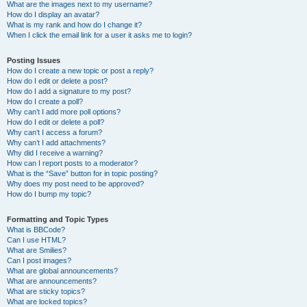
What are the images next to my username?
How do I display an avatar?
What is my rank and how do I change it?
When I click the email link for a user it asks me to login?
Posting Issues
How do I create a new topic or post a reply?
How do I edit or delete a post?
How do I add a signature to my post?
How do I create a poll?
Why can’t I add more poll options?
How do I edit or delete a poll?
Why can’t I access a forum?
Why can’t I add attachments?
Why did I receive a warning?
How can I report posts to a moderator?
What is the “Save” button for in topic posting?
Why does my post need to be approved?
How do I bump my topic?
Formatting and Topic Types
What is BBCode?
Can I use HTML?
What are Smilies?
Can I post images?
What are global announcements?
What are announcements?
What are sticky topics?
What are locked topics?