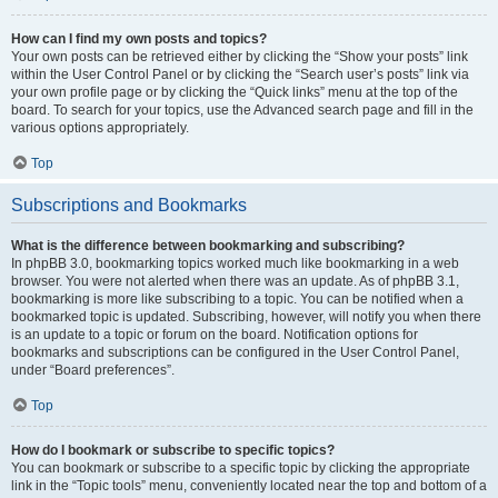
How can I find my own posts and topics?
Your own posts can be retrieved either by clicking the “Show your posts” link
within the User Control Panel or by clicking the “Search user’s posts” link via
your own profile page or by clicking the “Quick links” menu at the top of the
board. To search for your topics, use the Advanced search page and fill in the
various options appropriately.
Top
Subscriptions and Bookmarks
What is the difference between bookmarking and subscribing?
In phpBB 3.0, bookmarking topics worked much like bookmarking in a web
browser. You were not alerted when there was an update. As of phpBB 3.1,
bookmarking is more like subscribing to a topic. You can be notified when a
bookmarked topic is updated. Subscribing, however, will notify you when there
is an update to a topic or forum on the board. Notification options for
bookmarks and subscriptions can be configured in the User Control Panel,
under “Board preferences”.
Top
How do I bookmark or subscribe to specific topics?
You can bookmark or subscribe to a specific topic by clicking the appropriate
link in the “Topic tools” menu, conveniently located near the top and bottom of a