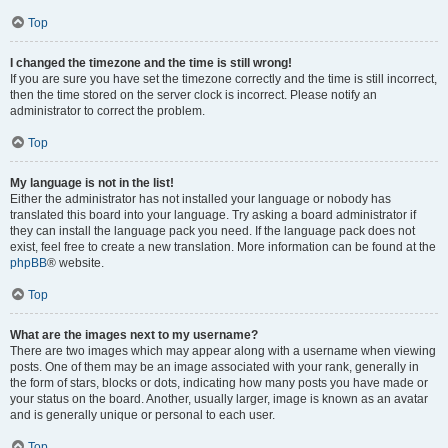
Top
I changed the timezone and the time is still wrong!
If you are sure you have set the timezone correctly and the time is still incorrect,
then the time stored on the server clock is incorrect. Please notify an
administrator to correct the problem.
Top
My language is not in the list!
Either the administrator has not installed your language or nobody has
translated this board into your language. Try asking a board administrator if
they can install the language pack you need. If the language pack does not
exist, feel free to create a new translation. More information can be found at the
phpBB
® website.
Top
What are the images next to my username?
There are two images which may appear along with a username when viewing
posts. One of them may be an image associated with your rank, generally in
the form of stars, blocks or dots, indicating how many posts you have made or
your status on the board. Another, usually larger, image is known as an avatar
and is generally unique or personal to each user.
Top