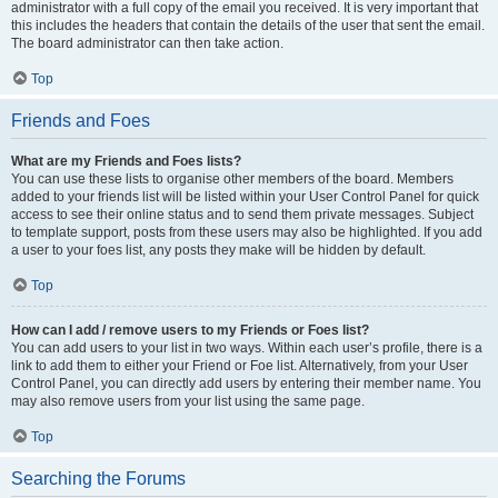
administrator with a full copy of the email you received. It is very important that
this includes the headers that contain the details of the user that sent the email.
The board administrator can then take action.
Top
Friends and Foes
What are my Friends and Foes lists?
You can use these lists to organise other members of the board. Members
added to your friends list will be listed within your User Control Panel for quick
access to see their online status and to send them private messages. Subject
to template support, posts from these users may also be highlighted. If you add
a user to your foes list, any posts they make will be hidden by default.
Top
How can I add / remove users to my Friends or Foes list?
You can add users to your list in two ways. Within each user’s profile, there is a
link to add them to either your Friend or Foe list. Alternatively, from your User
Control Panel, you can directly add users by entering their member name. You
may also remove users from your list using the same page.
Top
Searching the Forums