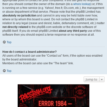
appropriate point of contact for your complaints. If this still gets no response
then you should contact the owner of the domain (do a
whois lookup
) or, if this
is running on a free service (e.g. Yahoo!, free.fr, f2s.com, etc.), the management
or abuse department of that service. Please note that the phpBB Limited has
absolutely no jurisdiction
and cannot in any way be held liable over how,
where or by whom this board is used. Do not contact the phpBB Limited in
relation to any legal (cease and desist, liable, defamatory comment, etc.) matter
not directly related
to the phpBB.com website or the discrete software of
phpBB itself. If you do email phpBB Limited
about any third party
use of this
software then you should expect a terse response or no response at all.
Top
How do I contact a board administrator?
All users of the board can use the “Contact us” form, if the option was enabled
by the board administrator.
Members of the board can also use the “The team” link.
Top
Jump to