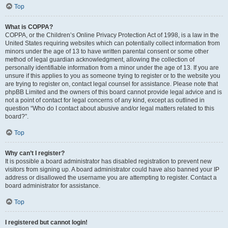
Top
What is COPPA?
COPPA, or the Children’s Online Privacy Protection Act of 1998, is a law in the
United States requiring websites which can potentially collect information from
minors under the age of 13 to have written parental consent or some other
method of legal guardian acknowledgment, allowing the collection of
personally identifiable information from a minor under the age of 13. If you are
unsure if this applies to you as someone trying to register or to the website you
are trying to register on, contact legal counsel for assistance. Please note that
phpBB Limited and the owners of this board cannot provide legal advice and is
not a point of contact for legal concerns of any kind, except as outlined in
question “Who do I contact about abusive and/or legal matters related to this
board?”.
Top
Why can’t I register?
It is possible a board administrator has disabled registration to prevent new
visitors from signing up. A board administrator could have also banned your IP
address or disallowed the username you are attempting to register. Contact a
board administrator for assistance.
Top
I registered but cannot login!