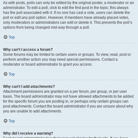
As with posts, polls can only be edited by the original poster, a moderator or an
administrator. To edit a poll, click to edit the first post in the topic; this always
has the poll associated with it. If no one has cast a vote, users can delete the
poll or edit any poll option. However, if members have already placed votes,
only moderators or administrators can edit or delete it. This prevents the poll’s
options from being changed mid-way through a poll.
Top
Why can’t I access a forum?
Some forums may be limited to certain users or groups. To view, read, post or
perform another action you may need special permissions. Contact a
moderator or board administrator to grant you access.
Top
Why can’t I add attachments?
Attachment permissions are granted on a per forum, per group, or per user
basis. The board administrator may not have allowed attachments to be added
for the specific forum you are posting in, or perhaps only certain groups can
post attachments. Contact the board administrator if you are unsure about why
you are unable to add attachments.
Top
Why did I receive a warning?