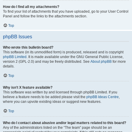
How do I find all my attachments?
To find your list of attachments that you have uploaded, go to your User Control
Panel and follow the links to the attachments section.
Top
phpBB Issues
Who wrote this bulletin board?
This software (in its unmodified form) is produced, released and is copyright
phpBB Limited
. It is made available under the GNU General Public License,
version 2 (GPL-2.0) and may be freely distributed. See
About phpBB
for more
details.
Top
Why isn’t X feature available?
This software was written by and licensed through phpBB Limited. If you
believe a feature needs to be added please visit the
phpBB Ideas Centre
,
where you can upvote existing ideas or suggest new features.
Top
Who do I contact about abusive and/or legal matters related to this board?
Any of the administrators listed on the “The team” page should be an