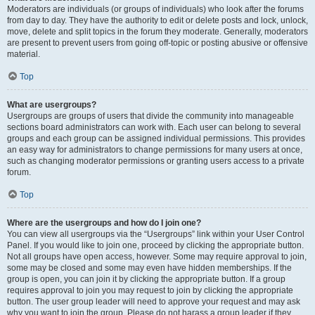
Moderators are individuals (or groups of individuals) who look after the forums
from day to day. They have the authority to edit or delete posts and lock, unlock,
move, delete and split topics in the forum they moderate. Generally, moderators
are present to prevent users from going off-topic or posting abusive or offensive
material.
Top
What are usergroups?
Usergroups are groups of users that divide the community into manageable
sections board administrators can work with. Each user can belong to several
groups and each group can be assigned individual permissions. This provides
an easy way for administrators to change permissions for many users at once,
such as changing moderator permissions or granting users access to a private
forum.
Top
Where are the usergroups and how do I join one?
You can view all usergroups via the “Usergroups” link within your User Control
Panel. If you would like to join one, proceed by clicking the appropriate button.
Not all groups have open access, however. Some may require approval to join,
some may be closed and some may even have hidden memberships. If the
group is open, you can join it by clicking the appropriate button. If a group
requires approval to join you may request to join by clicking the appropriate
button. The user group leader will need to approve your request and may ask
why you want to join the group. Please do not harass a group leader if they