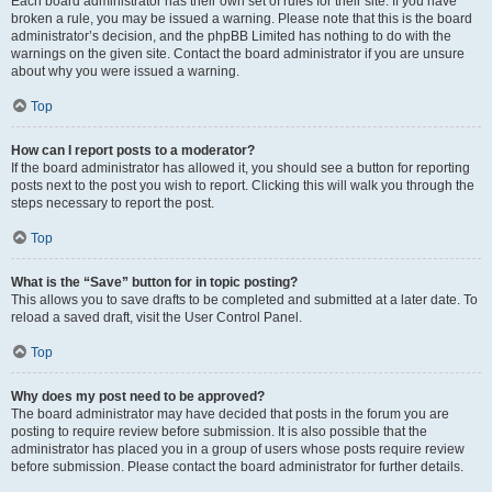
Each board administrator has their own set of rules for their site. If you have
broken a rule, you may be issued a warning. Please note that this is the board
administrator’s decision, and the phpBB Limited has nothing to do with the
warnings on the given site. Contact the board administrator if you are unsure
about why you were issued a warning.
Top
How can I report posts to a moderator?
If the board administrator has allowed it, you should see a button for reporting
posts next to the post you wish to report. Clicking this will walk you through the
steps necessary to report the post.
Top
What is the “Save” button for in topic posting?
This allows you to save drafts to be completed and submitted at a later date. To
reload a saved draft, visit the User Control Panel.
Top
Why does my post need to be approved?
The board administrator may have decided that posts in the forum you are
posting to require review before submission. It is also possible that the
administrator has placed you in a group of users whose posts require review
before submission. Please contact the board administrator for further details.