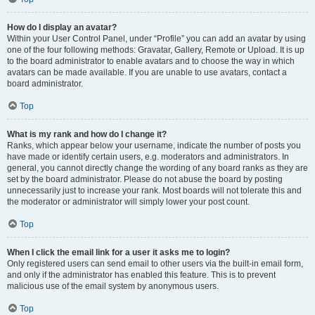
How do I display an avatar?
Within your User Control Panel, under “Profile” you can add an avatar by using
one of the four following methods: Gravatar, Gallery, Remote or Upload. It is up
to the board administrator to enable avatars and to choose the way in which
avatars can be made available. If you are unable to use avatars, contact a
board administrator.
Top
What is my rank and how do I change it?
Ranks, which appear below your username, indicate the number of posts you
have made or identify certain users, e.g. moderators and administrators. In
general, you cannot directly change the wording of any board ranks as they are
set by the board administrator. Please do not abuse the board by posting
unnecessarily just to increase your rank. Most boards will not tolerate this and
the moderator or administrator will simply lower your post count.
Top
When I click the email link for a user it asks me to login?
Only registered users can send email to other users via the built-in email form,
and only if the administrator has enabled this feature. This is to prevent
malicious use of the email system by anonymous users.
Top