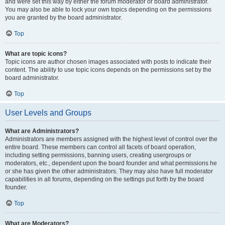
and were set this way by either the forum moderator or board administrator.
You may also be able to lock your own topics depending on the permissions
you are granted by the board administrator.
Top
What are topic icons?
Topic icons are author chosen images associated with posts to indicate their
content. The ability to use topic icons depends on the permissions set by the
board administrator.
Top
User Levels and Groups
What are Administrators?
Administrators are members assigned with the highest level of control over the
entire board. These members can control all facets of board operation,
including setting permissions, banning users, creating usergroups or
moderators, etc., dependent upon the board founder and what permissions he
or she has given the other administrators. They may also have full moderator
capabilities in all forums, depending on the settings put forth by the board
founder.
Top
What are Moderators?