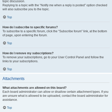
topic discussion.
Replying to a topic with the “Notify me when a reply is posted” option checked
will also subscribe you to the topic.
Top
How do I subscribe to specific forums?
To subscribe to a specific forum, click the “Subscribe forum” link, at the bottom
of page, upon entering the forum.
Top
How do I remove my subscriptions?
To remove your subscriptions, go to your User Control Panel and follow the
links to your subscriptions.
Top
Attachments
What attachments are allowed on this board?
Each board administrator can allow or disallow certain attachment types. If you
are unsure what is allowed to be uploaded, contact the board administrator for
assistance.
Top