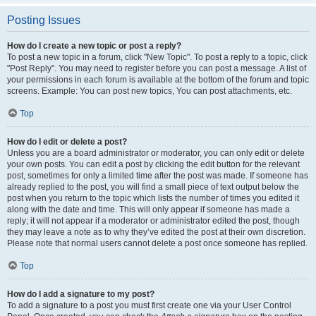
Posting Issues
How do I create a new topic or post a reply?
To post a new topic in a forum, click "New Topic". To post a reply to a topic, click
"Post Reply". You may need to register before you can post a message. A list of
your permissions in each forum is available at the bottom of the forum and topic
screens. Example: You can post new topics, You can post attachments, etc.
Top
How do I edit or delete a post?
Unless you are a board administrator or moderator, you can only edit or delete
your own posts. You can edit a post by clicking the edit button for the relevant
post, sometimes for only a limited time after the post was made. If someone has
already replied to the post, you will find a small piece of text output below the
post when you return to the topic which lists the number of times you edited it
along with the date and time. This will only appear if someone has made a
reply; it will not appear if a moderator or administrator edited the post, though
they may leave a note as to why they’ve edited the post at their own discretion.
Please note that normal users cannot delete a post once someone has replied.
Top
How do I add a signature to my post?
To add a signature to a post you must first create one via your User Control