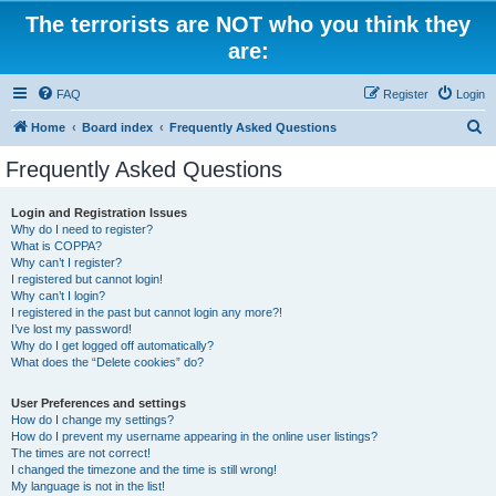
The terrorists are NOT who you think they
are:
FAQ
Register
Login
S
Home
Board index
Frequently Asked Questions
e
Frequently Asked Questions
a
r
Login and Registration Issues
Why do I need to register?
c
What is COPPA?
h
Why can’t I register?
I registered but cannot login!
Why can’t I login?
I registered in the past but cannot login any more?!
I’ve lost my password!
Why do I get logged off automatically?
What does the “Delete cookies” do?
User Preferences and settings
How do I change my settings?
How do I prevent my username appearing in the online user listings?
The times are not correct!
I changed the timezone and the time is still wrong!
My language is not in the list!