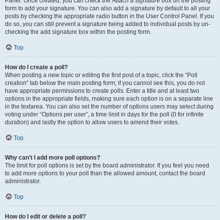
Panel. Once created, you can check the
Attach a signature
box on the posting
form to add your signature. You can also add a signature by default to all your
posts by checking the appropriate radio button in the User Control Panel. If you
do so, you can still prevent a signature being added to individual posts by un-
checking the add signature box within the posting form.
Top
How do I create a poll?
When posting a new topic or editing the first post of a topic, click the “Poll
creation” tab below the main posting form; if you cannot see this, you do not
have appropriate permissions to create polls. Enter a title and at least two
options in the appropriate fields, making sure each option is on a separate line
in the textarea. You can also set the number of options users may select during
voting under “Options per user”, a time limit in days for the poll (0 for infinite
duration) and lastly the option to allow users to amend their votes.
Top
Why can’t I add more poll options?
The limit for poll options is set by the board administrator. If you feel you need
to add more options to your poll than the allowed amount, contact the board
administrator.
Top
How do I edit or delete a poll?