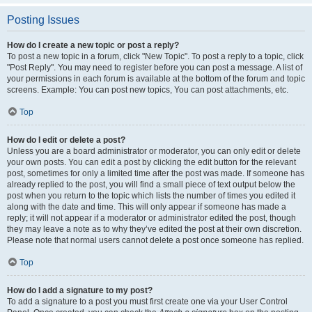
Posting Issues
How do I create a new topic or post a reply?
To post a new topic in a forum, click "New Topic". To post a reply to a topic, click
"Post Reply". You may need to register before you can post a message. A list of
your permissions in each forum is available at the bottom of the forum and topic
screens. Example: You can post new topics, You can post attachments, etc.
Top
How do I edit or delete a post?
Unless you are a board administrator or moderator, you can only edit or delete
your own posts. You can edit a post by clicking the edit button for the relevant
post, sometimes for only a limited time after the post was made. If someone has
already replied to the post, you will find a small piece of text output below the
post when you return to the topic which lists the number of times you edited it
along with the date and time. This will only appear if someone has made a
reply; it will not appear if a moderator or administrator edited the post, though
they may leave a note as to why they’ve edited the post at their own discretion.
Please note that normal users cannot delete a post once someone has replied.
Top
How do I add a signature to my post?
To add a signature to a post you must first create one via your User Control