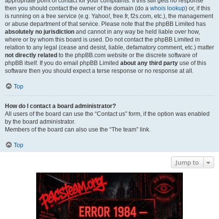
appropriate point of contact for your complaints. If this still gets no response
then you should contact the owner of the domain (do a
whois lookup
) or, if this
is running on a free service (e.g. Yahoo!, free.fr, f2s.com, etc.), the management
or abuse department of that service. Please note that the phpBB Limited has
absolutely no jurisdiction
and cannot in any way be held liable over how,
where or by whom this board is used. Do not contact the phpBB Limited in
relation to any legal (cease and desist, liable, defamatory comment, etc.) matter
not directly related
to the phpBB.com website or the discrete software of
phpBB itself. If you do email phpBB Limited
about any third party
use of this
software then you should expect a terse response or no response at all.
Top
How do I contact a board administrator?
All users of the board can use the “Contact us” form, if the option was enabled
by the board administrator.
Members of the board can also use the “The team” link.
Top
Jump to