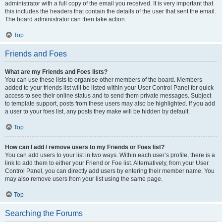
administrator with a full copy of the email you received. It is very important that
this includes the headers that contain the details of the user that sent the email.
The board administrator can then take action.
Top
Friends and Foes
What are my Friends and Foes lists?
You can use these lists to organise other members of the board. Members
added to your friends list will be listed within your User Control Panel for quick
access to see their online status and to send them private messages. Subject
to template support, posts from these users may also be highlighted. If you add
a user to your foes list, any posts they make will be hidden by default.
Top
How can I add / remove users to my Friends or Foes list?
You can add users to your list in two ways. Within each user’s profile, there is a
link to add them to either your Friend or Foe list. Alternatively, from your User
Control Panel, you can directly add users by entering their member name. You
may also remove users from your list using the same page.
Top
Searching the Forums