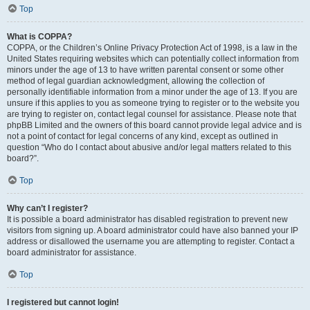
Top
What is COPPA?
COPPA, or the Children’s Online Privacy Protection Act of 1998, is a law in the
United States requiring websites which can potentially collect information from
minors under the age of 13 to have written parental consent or some other
method of legal guardian acknowledgment, allowing the collection of
personally identifiable information from a minor under the age of 13. If you are
unsure if this applies to you as someone trying to register or to the website you
are trying to register on, contact legal counsel for assistance. Please note that
phpBB Limited and the owners of this board cannot provide legal advice and is
not a point of contact for legal concerns of any kind, except as outlined in
question “Who do I contact about abusive and/or legal matters related to this
board?”.
Top
Why can’t I register?
It is possible a board administrator has disabled registration to prevent new
visitors from signing up. A board administrator could have also banned your IP
address or disallowed the username you are attempting to register. Contact a
board administrator for assistance.
Top
I registered but cannot login!