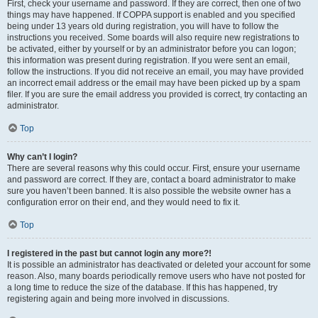
First, check your username and password. If they are correct, then one of two
things may have happened. If COPPA support is enabled and you specified
being under 13 years old during registration, you will have to follow the
instructions you received. Some boards will also require new registrations to
be activated, either by yourself or by an administrator before you can logon;
this information was present during registration. If you were sent an email,
follow the instructions. If you did not receive an email, you may have provided
an incorrect email address or the email may have been picked up by a spam
filer. If you are sure the email address you provided is correct, try contacting an
administrator.
Top
Why can’t I login?
There are several reasons why this could occur. First, ensure your username
and password are correct. If they are, contact a board administrator to make
sure you haven’t been banned. It is also possible the website owner has a
configuration error on their end, and they would need to fix it.
Top
I registered in the past but cannot login any more?!
It is possible an administrator has deactivated or deleted your account for some
reason. Also, many boards periodically remove users who have not posted for
a long time to reduce the size of the database. If this has happened, try
registering again and being more involved in discussions.