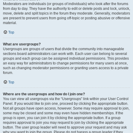
Moderators are individuals (or groups of individuals) who look after the forums
from day to day. They have the authority to edit or delete posts and lock, unlock,
move, delete and split topics in the forum they moderate. Generally, moderators
are present to prevent users from going off-topic or posting abusive or offensive
material.
Top
What are usergroups?
Usergroups are groups of users that divide the community into manageable
sections board administrators can work with. Each user can belong to several
groups and each group can be assigned individual permissions. This provides
an easy way for administrators to change permissions for many users at once,
such as changing moderator permissions or granting users access to a private
forum.
Top
Where are the usergroups and how do I join one?
You can view all usergroups via the “Usergroups” link within your User Control
Panel. If you would like to join one, proceed by clicking the appropriate button.
Not all groups have open access, however. Some may require approval to join,
some may be closed and some may even have hidden memberships. If the
group is open, you can join it by clicking the appropriate button. If a group
requires approval to join you may request to join by clicking the appropriate
button. The user group leader will need to approve your request and may ask
why you want to join the group. Please do not harass a group leader if they