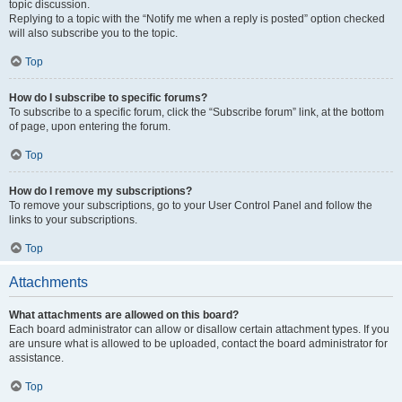
topic discussion.
Replying to a topic with the “Notify me when a reply is posted” option checked
will also subscribe you to the topic.
Top
How do I subscribe to specific forums?
To subscribe to a specific forum, click the “Subscribe forum” link, at the bottom
of page, upon entering the forum.
Top
How do I remove my subscriptions?
To remove your subscriptions, go to your User Control Panel and follow the
links to your subscriptions.
Top
Attachments
What attachments are allowed on this board?
Each board administrator can allow or disallow certain attachment types. If you
are unsure what is allowed to be uploaded, contact the board administrator for
assistance.
Top