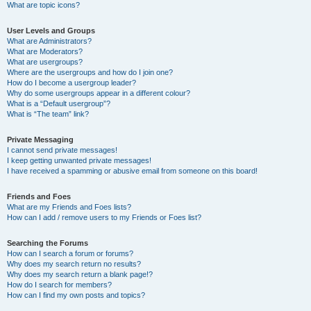
What are topic icons?
User Levels and Groups
What are Administrators?
What are Moderators?
What are usergroups?
Where are the usergroups and how do I join one?
How do I become a usergroup leader?
Why do some usergroups appear in a different colour?
What is a “Default usergroup”?
What is “The team” link?
Private Messaging
I cannot send private messages!
I keep getting unwanted private messages!
I have received a spamming or abusive email from someone on this board!
Friends and Foes
What are my Friends and Foes lists?
How can I add / remove users to my Friends or Foes list?
Searching the Forums
How can I search a forum or forums?
Why does my search return no results?
Why does my search return a blank page!?
How do I search for members?
How can I find my own posts and topics?