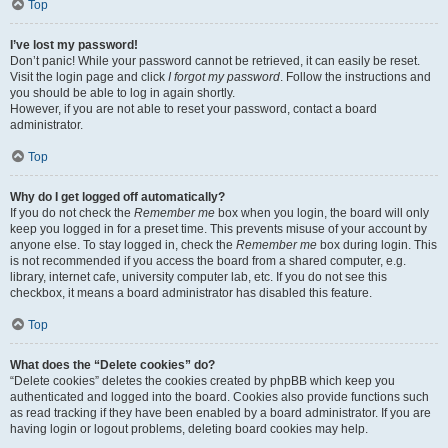
Top
I’ve lost my password!
Don’t panic! While your password cannot be retrieved, it can easily be reset.
Visit the login page and click
I forgot my password
. Follow the instructions and
you should be able to log in again shortly.
However, if you are not able to reset your password, contact a board
administrator.
Top
Why do I get logged off automatically?
If you do not check the
Remember me
box when you login, the board will only
keep you logged in for a preset time. This prevents misuse of your account by
anyone else. To stay logged in, check the
Remember me
box during login. This
is not recommended if you access the board from a shared computer, e.g.
library, internet cafe, university computer lab, etc. If you do not see this
checkbox, it means a board administrator has disabled this feature.
Top
What does the “Delete cookies” do?
“Delete cookies” deletes the cookies created by phpBB which keep you
authenticated and logged into the board. Cookies also provide functions such
as read tracking if they have been enabled by a board administrator. If you are
having login or logout problems, deleting board cookies may help.