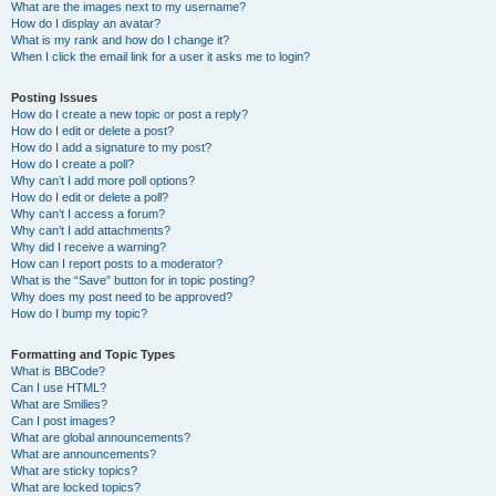
What are the images next to my username?
How do I display an avatar?
What is my rank and how do I change it?
When I click the email link for a user it asks me to login?
Posting Issues
How do I create a new topic or post a reply?
How do I edit or delete a post?
How do I add a signature to my post?
How do I create a poll?
Why can’t I add more poll options?
How do I edit or delete a poll?
Why can’t I access a forum?
Why can’t I add attachments?
Why did I receive a warning?
How can I report posts to a moderator?
What is the “Save” button for in topic posting?
Why does my post need to be approved?
How do I bump my topic?
Formatting and Topic Types
What is BBCode?
Can I use HTML?
What are Smilies?
Can I post images?
What are global announcements?
What are announcements?
What are sticky topics?
What are locked topics?