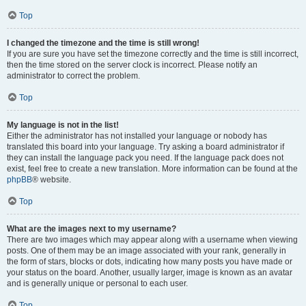
Top
I changed the timezone and the time is still wrong!
If you are sure you have set the timezone correctly and the time is still incorrect,
then the time stored on the server clock is incorrect. Please notify an
administrator to correct the problem.
Top
My language is not in the list!
Either the administrator has not installed your language or nobody has
translated this board into your language. Try asking a board administrator if
they can install the language pack you need. If the language pack does not
exist, feel free to create a new translation. More information can be found at the
phpBB
® website.
Top
What are the images next to my username?
There are two images which may appear along with a username when viewing
posts. One of them may be an image associated with your rank, generally in
the form of stars, blocks or dots, indicating how many posts you have made or
your status on the board. Another, usually larger, image is known as an avatar
and is generally unique or personal to each user.
Top