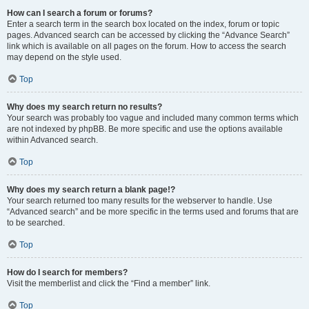
How can I search a forum or forums?
Enter a search term in the search box located on the index, forum or topic
pages. Advanced search can be accessed by clicking the “Advance Search”
link which is available on all pages on the forum. How to access the search
may depend on the style used.
Top
Why does my search return no results?
Your search was probably too vague and included many common terms which
are not indexed by phpBB. Be more specific and use the options available
within Advanced search.
Top
Why does my search return a blank page!?
Your search returned too many results for the webserver to handle. Use
“Advanced search” and be more specific in the terms used and forums that are
to be searched.
Top
How do I search for members?
Visit the memberlist and click the “Find a member” link.
Top