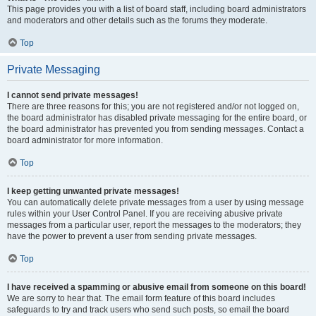
This page provides you with a list of board staff, including board administrators
and moderators and other details such as the forums they moderate.
Top
Private Messaging
I cannot send private messages!
There are three reasons for this; you are not registered and/or not logged on,
the board administrator has disabled private messaging for the entire board, or
the board administrator has prevented you from sending messages. Contact a
board administrator for more information.
Top
I keep getting unwanted private messages!
You can automatically delete private messages from a user by using message
rules within your User Control Panel. If you are receiving abusive private
messages from a particular user, report the messages to the moderators; they
have the power to prevent a user from sending private messages.
Top
I have received a spamming or abusive email from someone on this board!
We are sorry to hear that. The email form feature of this board includes
safeguards to try and track users who send such posts, so email the board