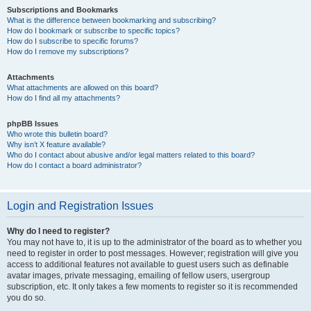
Subscriptions and Bookmarks
What is the difference between bookmarking and subscribing?
How do I bookmark or subscribe to specific topics?
How do I subscribe to specific forums?
How do I remove my subscriptions?
Attachments
What attachments are allowed on this board?
How do I find all my attachments?
phpBB Issues
Who wrote this bulletin board?
Why isn’t X feature available?
Who do I contact about abusive and/or legal matters related to this board?
How do I contact a board administrator?
Login and Registration Issues
Why do I need to register?
You may not have to, it is up to the administrator of the board as to whether you
need to register in order to post messages. However; registration will give you
access to additional features not available to guest users such as definable
avatar images, private messaging, emailing of fellow users, usergroup
subscription, etc. It only takes a few moments to register so it is recommended
you do so.