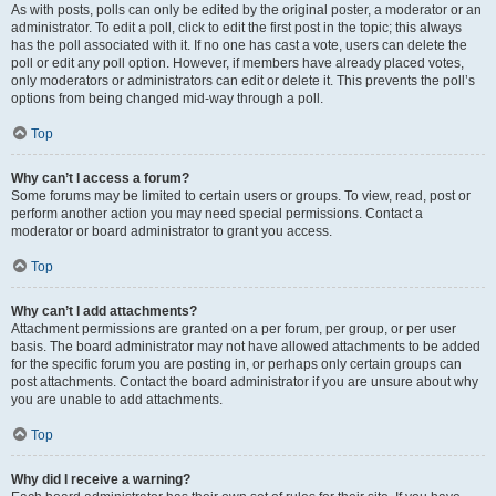
As with posts, polls can only be edited by the original poster, a moderator or an
administrator. To edit a poll, click to edit the first post in the topic; this always
has the poll associated with it. If no one has cast a vote, users can delete the
poll or edit any poll option. However, if members have already placed votes,
only moderators or administrators can edit or delete it. This prevents the poll’s
options from being changed mid-way through a poll.
Top
Why can’t I access a forum?
Some forums may be limited to certain users or groups. To view, read, post or
perform another action you may need special permissions. Contact a
moderator or board administrator to grant you access.
Top
Why can’t I add attachments?
Attachment permissions are granted on a per forum, per group, or per user
basis. The board administrator may not have allowed attachments to be added
for the specific forum you are posting in, or perhaps only certain groups can
post attachments. Contact the board administrator if you are unsure about why
you are unable to add attachments.
Top
Why did I receive a warning?