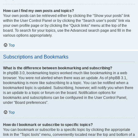
How can I find my own posts and topics?
Your own posts can be retrieved either by clicking the “Show your posts” link
within the User Control Panel or by clicking the “Search user’s posts” link via
your own profile page or by clicking the “Quick links” menu at the top of the
board. To search for your topics, use the Advanced search page and fill in the
various options appropriately.
Top
Subscriptions and Bookmarks
What is the difference between bookmarking and subscribing?
In phpBB 3.0, bookmarking topics worked much like bookmarking in a web
browser. You were not alerted when there was an update. As of phpBB 3.1,
bookmarking is more like subscribing to a topic. You can be notified when a
bookmarked topic is updated. Subscribing, however, will notify you when there
is an update to a topic or forum on the board. Notification options for
bookmarks and subscriptions can be configured in the User Control Panel,
under “Board preferences”.
Top
How do I bookmark or subscribe to specific topics?
You can bookmark or subscribe to a specific topic by clicking the appropriate
link in the “Topic tools” menu, conveniently located near the top and bottom of a