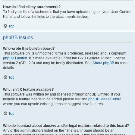
How do I find all my attachments?
To find your list of attachments that you have uploaded, go to your User Control
Panel and follow the links to the attachments section.
Top
phpBB Issues
Who wrote this bulletin board?
This software (in its unmodified form) is produced, released and is copyright
phpBB Limited
. It is made available under the GNU General Public License,
version 2 (GPL-2.0) and may be freely distributed. See
About phpBB
for more
details.
Top
Why isn’t X feature available?
This software was written by and licensed through phpBB Limited. If you
believe a feature needs to be added please visit the
phpBB Ideas Centre
,
where you can upvote existing ideas or suggest new features.
Top
Who do I contact about abusive and/or legal matters related to this board?
Any of the administrators listed on the “The team” page should be an