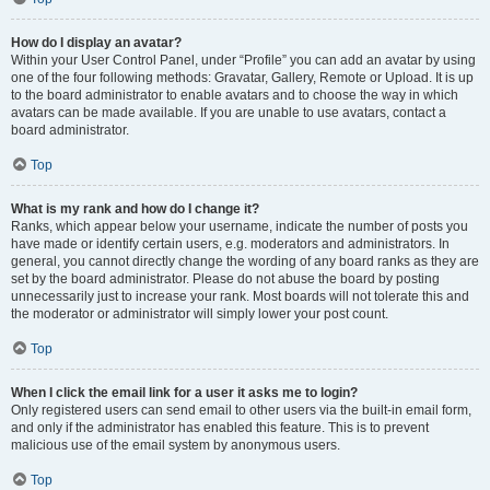
How do I display an avatar?
Within your User Control Panel, under “Profile” you can add an avatar by using
one of the four following methods: Gravatar, Gallery, Remote or Upload. It is up
to the board administrator to enable avatars and to choose the way in which
avatars can be made available. If you are unable to use avatars, contact a
board administrator.
Top
What is my rank and how do I change it?
Ranks, which appear below your username, indicate the number of posts you
have made or identify certain users, e.g. moderators and administrators. In
general, you cannot directly change the wording of any board ranks as they are
set by the board administrator. Please do not abuse the board by posting
unnecessarily just to increase your rank. Most boards will not tolerate this and
the moderator or administrator will simply lower your post count.
Top
When I click the email link for a user it asks me to login?
Only registered users can send email to other users via the built-in email form,
and only if the administrator has enabled this feature. This is to prevent
malicious use of the email system by anonymous users.
Top