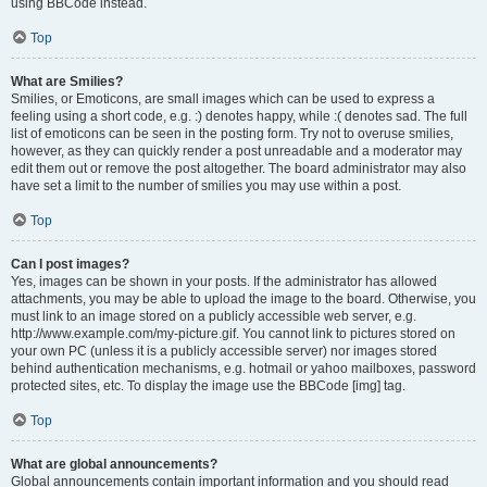
using BBCode instead.
Top
What are Smilies?
Smilies, or Emoticons, are small images which can be used to express a
feeling using a short code, e.g. :) denotes happy, while :( denotes sad. The full
list of emoticons can be seen in the posting form. Try not to overuse smilies,
however, as they can quickly render a post unreadable and a moderator may
edit them out or remove the post altogether. The board administrator may also
have set a limit to the number of smilies you may use within a post.
Top
Can I post images?
Yes, images can be shown in your posts. If the administrator has allowed
attachments, you may be able to upload the image to the board. Otherwise, you
must link to an image stored on a publicly accessible web server, e.g.
http://www.example.com/my-picture.gif. You cannot link to pictures stored on
your own PC (unless it is a publicly accessible server) nor images stored
behind authentication mechanisms, e.g. hotmail or yahoo mailboxes, password
protected sites, etc. To display the image use the BBCode [img] tag.
Top
What are global announcements?
Global announcements contain important information and you should read