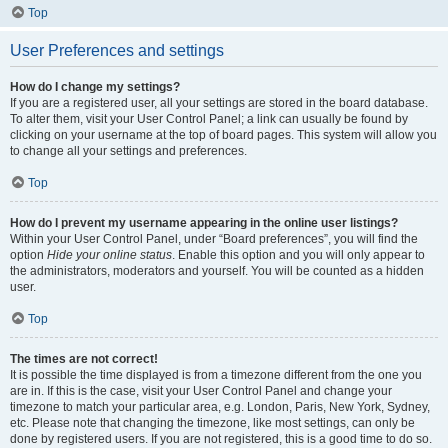
Top
User Preferences and settings
How do I change my settings?
If you are a registered user, all your settings are stored in the board database.
To alter them, visit your User Control Panel; a link can usually be found by
clicking on your username at the top of board pages. This system will allow you
to change all your settings and preferences.
Top
How do I prevent my username appearing in the online user listings?
Within your User Control Panel, under “Board preferences”, you will find the
option
Hide your online status
. Enable this option and you will only appear to
the administrators, moderators and yourself. You will be counted as a hidden
user.
Top
The times are not correct!
It is possible the time displayed is from a timezone different from the one you
are in. If this is the case, visit your User Control Panel and change your
timezone to match your particular area, e.g. London, Paris, New York, Sydney,
etc. Please note that changing the timezone, like most settings, can only be
done by registered users. If you are not registered, this is a good time to do so.