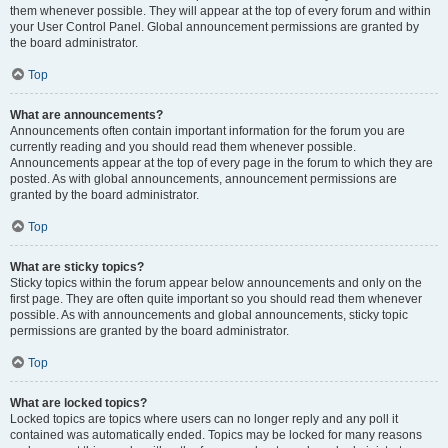
them whenever possible. They will appear at the top of every forum and within
your User Control Panel. Global announcement permissions are granted by
the board administrator.
Top
What are announcements?
Announcements often contain important information for the forum you are
currently reading and you should read them whenever possible.
Announcements appear at the top of every page in the forum to which they are
posted. As with global announcements, announcement permissions are
granted by the board administrator.
Top
What are sticky topics?
Sticky topics within the forum appear below announcements and only on the
first page. They are often quite important so you should read them whenever
possible. As with announcements and global announcements, sticky topic
permissions are granted by the board administrator.
Top
What are locked topics?
Locked topics are topics where users can no longer reply and any poll it
contained was automatically ended. Topics may be locked for many reasons