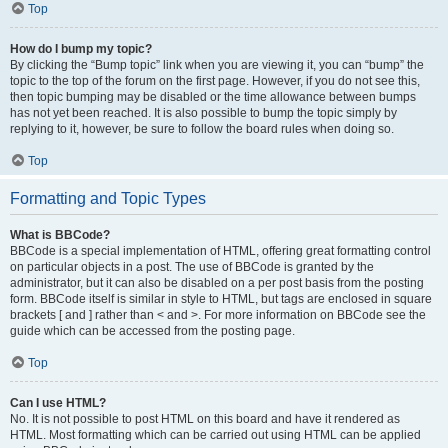
Top
How do I bump my topic?
By clicking the “Bump topic” link when you are viewing it, you can “bump” the
topic to the top of the forum on the first page. However, if you do not see this,
then topic bumping may be disabled or the time allowance between bumps
has not yet been reached. It is also possible to bump the topic simply by
replying to it, however, be sure to follow the board rules when doing so.
Top
Formatting and Topic Types
What is BBCode?
BBCode is a special implementation of HTML, offering great formatting control
on particular objects in a post. The use of BBCode is granted by the
administrator, but it can also be disabled on a per post basis from the posting
form. BBCode itself is similar in style to HTML, but tags are enclosed in square
brackets [ and ] rather than < and >. For more information on BBCode see the
guide which can be accessed from the posting page.
Top
Can I use HTML?
No. It is not possible to post HTML on this board and have it rendered as
HTML. Most formatting which can be carried out using HTML can be applied