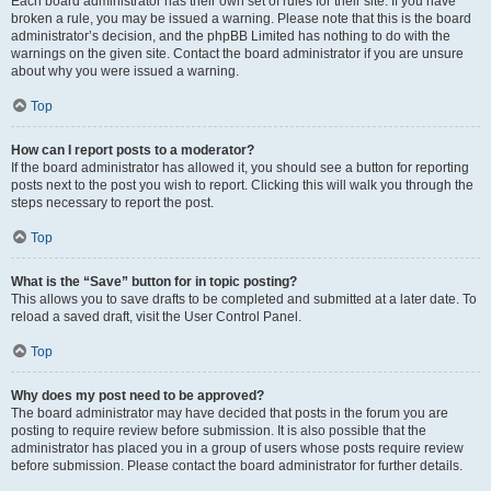
Each board administrator has their own set of rules for their site. If you have
broken a rule, you may be issued a warning. Please note that this is the board
administrator’s decision, and the phpBB Limited has nothing to do with the
warnings on the given site. Contact the board administrator if you are unsure
about why you were issued a warning.
Top
How can I report posts to a moderator?
If the board administrator has allowed it, you should see a button for reporting
posts next to the post you wish to report. Clicking this will walk you through the
steps necessary to report the post.
Top
What is the “Save” button for in topic posting?
This allows you to save drafts to be completed and submitted at a later date. To
reload a saved draft, visit the User Control Panel.
Top
Why does my post need to be approved?
The board administrator may have decided that posts in the forum you are
posting to require review before submission. It is also possible that the
administrator has placed you in a group of users whose posts require review
before submission. Please contact the board administrator for further details.