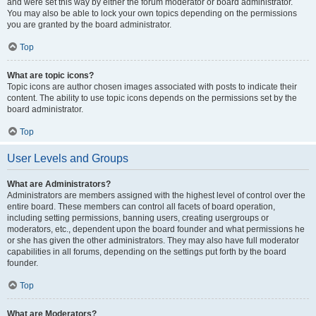
and were set this way by either the forum moderator or board administrator.
You may also be able to lock your own topics depending on the permissions
you are granted by the board administrator.
Top
What are topic icons?
Topic icons are author chosen images associated with posts to indicate their
content. The ability to use topic icons depends on the permissions set by the
board administrator.
Top
User Levels and Groups
What are Administrators?
Administrators are members assigned with the highest level of control over the
entire board. These members can control all facets of board operation,
including setting permissions, banning users, creating usergroups or
moderators, etc., dependent upon the board founder and what permissions he
or she has given the other administrators. They may also have full moderator
capabilities in all forums, depending on the settings put forth by the board
founder.
Top
What are Moderators?