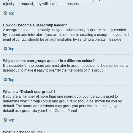
reject your request; they will have their reasons.
Top
How do I become a usergroup leader?
A usergroup leader is usually assigned when usergroups are initially created
by a board administrator. If you are interested in creating a usergroup, your first
point of contact should be an administrator; try sending a private message.
Top
Why do some usergroups appear in a different colour?
It is possible for the board administrator to assign a colour to the members of a
usergroup to make it easy to identify the members of this group.
Top
What is a “Default usergroup”?
If you are a member of more than one usergroup, your default is used to
determine which group colour and group rank should be shown for you by
default. The board administrator may grant you permission to change your
default usergroup via your User Control Panel.
Top
What is “The team” link?