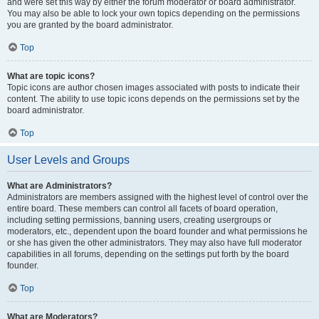
and were set this way by either the forum moderator or board administrator.
You may also be able to lock your own topics depending on the permissions
you are granted by the board administrator.
Top
What are topic icons?
Topic icons are author chosen images associated with posts to indicate their
content. The ability to use topic icons depends on the permissions set by the
board administrator.
Top
User Levels and Groups
What are Administrators?
Administrators are members assigned with the highest level of control over the
entire board. These members can control all facets of board operation,
including setting permissions, banning users, creating usergroups or
moderators, etc., dependent upon the board founder and what permissions he
or she has given the other administrators. They may also have full moderator
capabilities in all forums, depending on the settings put forth by the board
founder.
Top
What are Moderators?