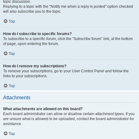
topic discussion.
Replying to a topic with the “Notify me when a reply is posted” option checked
will also subscribe you to the topic.
Top
How do I subscribe to specific forums?
To subscribe to a specific forum, click the “Subscribe forum” link, at the bottom
of page, upon entering the forum.
Top
How do I remove my subscriptions?
To remove your subscriptions, go to your User Control Panel and follow the
links to your subscriptions.
Top
Attachments
What attachments are allowed on this board?
Each board administrator can allow or disallow certain attachment types. If you
are unsure what is allowed to be uploaded, contact the board administrator for
assistance.
Top