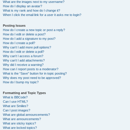
What are the images next to my username?
How do I display an avatar?
What is my rank and how do I change it?
When I click the email link for a user it asks me to login?
Posting Issues
How do I create a new topic or post a reply?
How do I edit or delete a post?
How do I add a signature to my post?
How do I create a poll?
Why can’t I add more poll options?
How do I edit or delete a poll?
Why can’t I access a forum?
Why can’t I add attachments?
Why did I receive a warning?
How can I report posts to a moderator?
What is the “Save” button for in topic posting?
Why does my post need to be approved?
How do I bump my topic?
Formatting and Topic Types
What is BBCode?
Can I use HTML?
What are Smilies?
Can I post images?
What are global announcements?
What are announcements?
What are sticky topics?
What are locked topics?