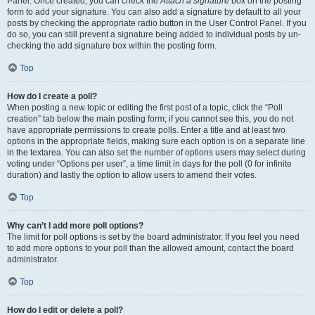
Panel. Once created, you can check the
Attach a signature
box on the posting
form to add your signature. You can also add a signature by default to all your
posts by checking the appropriate radio button in the User Control Panel. If you
do so, you can still prevent a signature being added to individual posts by un-
checking the add signature box within the posting form.
Top
How do I create a poll?
When posting a new topic or editing the first post of a topic, click the “Poll
creation” tab below the main posting form; if you cannot see this, you do not
have appropriate permissions to create polls. Enter a title and at least two
options in the appropriate fields, making sure each option is on a separate line
in the textarea. You can also set the number of options users may select during
voting under “Options per user”, a time limit in days for the poll (0 for infinite
duration) and lastly the option to allow users to amend their votes.
Top
Why can’t I add more poll options?
The limit for poll options is set by the board administrator. If you feel you need
to add more options to your poll than the allowed amount, contact the board
administrator.
Top
How do I edit or delete a poll?