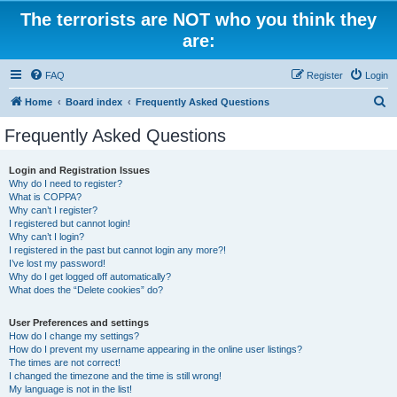
The terrorists are NOT who you think they
are:
FAQ
Register
Login
S
Home
Board index
Frequently Asked Questions
e
Frequently Asked Questions
a
r
Login and Registration Issues
Why do I need to register?
c
What is COPPA?
h
Why can’t I register?
I registered but cannot login!
Why can’t I login?
I registered in the past but cannot login any more?!
I’ve lost my password!
Why do I get logged off automatically?
What does the “Delete cookies” do?
User Preferences and settings
How do I change my settings?
How do I prevent my username appearing in the online user listings?
The times are not correct!
I changed the timezone and the time is still wrong!
My language is not in the list!