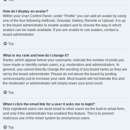
How do I display an avatar?
Within your User Control Panel, under “Profile” you can add an avatar by using
one of the four following methods: Gravatar, Gallery, Remote or Upload. It is up
to the board administrator to enable avatars and to choose the way in which
avatars can be made available. If you are unable to use avatars, contact a
board administrator.
Top
What is my rank and how do I change it?
Ranks, which appear below your username, indicate the number of posts you
have made or identify certain users, e.g. moderators and administrators. In
general, you cannot directly change the wording of any board ranks as they are
set by the board administrator. Please do not abuse the board by posting
unnecessarily just to increase your rank. Most boards will not tolerate this and
the moderator or administrator will simply lower your post count.
Top
When I click the email link for a user it asks me to login?
Only registered users can send email to other users via the built-in email form,
and only if the administrator has enabled this feature. This is to prevent
malicious use of the email system by anonymous users.
Top