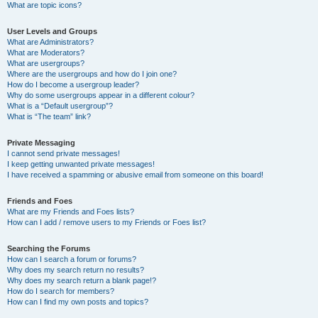
What are topic icons?
User Levels and Groups
What are Administrators?
What are Moderators?
What are usergroups?
Where are the usergroups and how do I join one?
How do I become a usergroup leader?
Why do some usergroups appear in a different colour?
What is a “Default usergroup”?
What is “The team” link?
Private Messaging
I cannot send private messages!
I keep getting unwanted private messages!
I have received a spamming or abusive email from someone on this board!
Friends and Foes
What are my Friends and Foes lists?
How can I add / remove users to my Friends or Foes list?
Searching the Forums
How can I search a forum or forums?
Why does my search return no results?
Why does my search return a blank page!?
How do I search for members?
How can I find my own posts and topics?