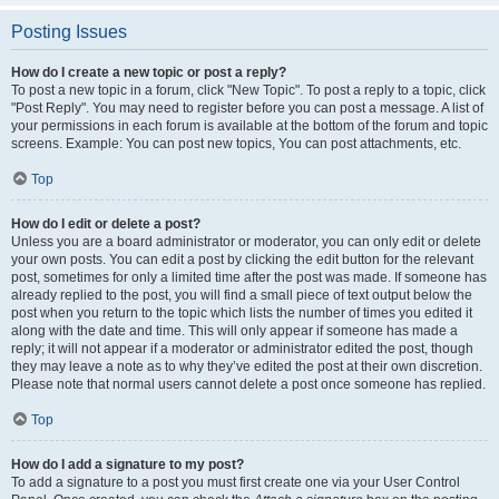
Posting Issues
How do I create a new topic or post a reply?
To post a new topic in a forum, click "New Topic". To post a reply to a topic, click
"Post Reply". You may need to register before you can post a message. A list of
your permissions in each forum is available at the bottom of the forum and topic
screens. Example: You can post new topics, You can post attachments, etc.
Top
How do I edit or delete a post?
Unless you are a board administrator or moderator, you can only edit or delete
your own posts. You can edit a post by clicking the edit button for the relevant
post, sometimes for only a limited time after the post was made. If someone has
already replied to the post, you will find a small piece of text output below the
post when you return to the topic which lists the number of times you edited it
along with the date and time. This will only appear if someone has made a
reply; it will not appear if a moderator or administrator edited the post, though
they may leave a note as to why they’ve edited the post at their own discretion.
Please note that normal users cannot delete a post once someone has replied.
Top
How do I add a signature to my post?
To add a signature to a post you must first create one via your User Control