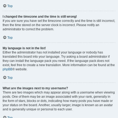
Top
I changed the timezone and the time is still wrong!
If you are sure you have set the timezone correctly and the time is still incorrect,
then the time stored on the server clock is incorrect. Please notify an
administrator to correct the problem.
Top
My language is not in the list!
Either the administrator has not installed your language or nobody has
translated this board into your language. Try asking a board administrator if
they can install the language pack you need. If the language pack does not
exist, feel free to create a new translation. More information can be found at the
phpBB
® website.
Top
What are the images next to my username?
There are two images which may appear along with a username when viewing
posts. One of them may be an image associated with your rank, generally in
the form of stars, blocks or dots, indicating how many posts you have made or
your status on the board. Another, usually larger, image is known as an avatar
and is generally unique or personal to each user.
Top