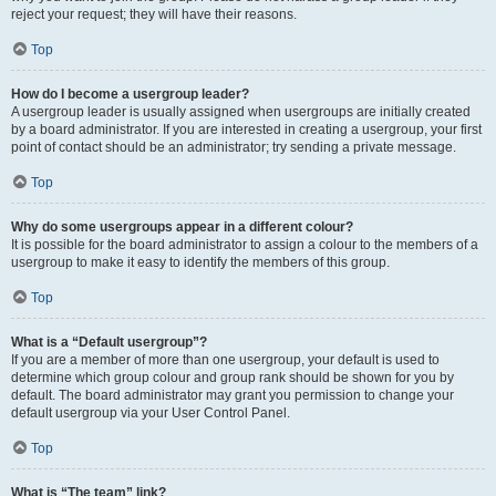
reject your request; they will have their reasons.
Top
How do I become a usergroup leader?
A usergroup leader is usually assigned when usergroups are initially created
by a board administrator. If you are interested in creating a usergroup, your first
point of contact should be an administrator; try sending a private message.
Top
Why do some usergroups appear in a different colour?
It is possible for the board administrator to assign a colour to the members of a
usergroup to make it easy to identify the members of this group.
Top
What is a “Default usergroup”?
If you are a member of more than one usergroup, your default is used to
determine which group colour and group rank should be shown for you by
default. The board administrator may grant you permission to change your
default usergroup via your User Control Panel.
Top
What is “The team” link?