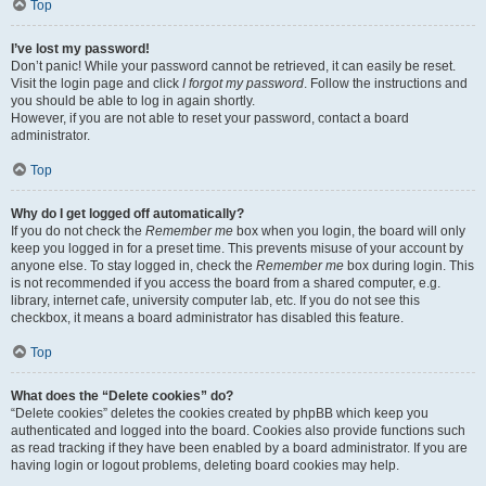
Top
I’ve lost my password!
Don’t panic! While your password cannot be retrieved, it can easily be reset.
Visit the login page and click
I forgot my password
. Follow the instructions and
you should be able to log in again shortly.
However, if you are not able to reset your password, contact a board
administrator.
Top
Why do I get logged off automatically?
If you do not check the
Remember me
box when you login, the board will only
keep you logged in for a preset time. This prevents misuse of your account by
anyone else. To stay logged in, check the
Remember me
box during login. This
is not recommended if you access the board from a shared computer, e.g.
library, internet cafe, university computer lab, etc. If you do not see this
checkbox, it means a board administrator has disabled this feature.
Top
What does the “Delete cookies” do?
“Delete cookies” deletes the cookies created by phpBB which keep you
authenticated and logged into the board. Cookies also provide functions such
as read tracking if they have been enabled by a board administrator. If you are
having login or logout problems, deleting board cookies may help.