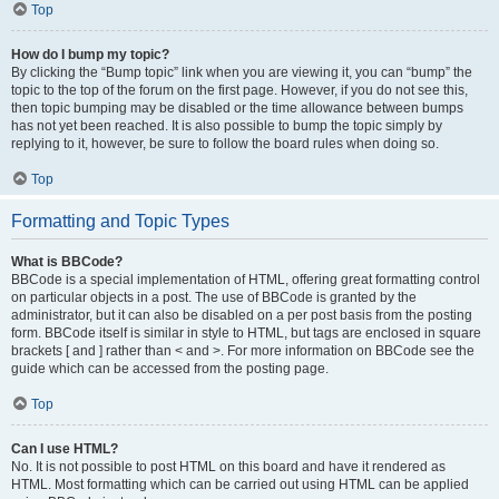
Top
How do I bump my topic?
By clicking the “Bump topic” link when you are viewing it, you can “bump” the
topic to the top of the forum on the first page. However, if you do not see this,
then topic bumping may be disabled or the time allowance between bumps
has not yet been reached. It is also possible to bump the topic simply by
replying to it, however, be sure to follow the board rules when doing so.
Top
Formatting and Topic Types
What is BBCode?
BBCode is a special implementation of HTML, offering great formatting control
on particular objects in a post. The use of BBCode is granted by the
administrator, but it can also be disabled on a per post basis from the posting
form. BBCode itself is similar in style to HTML, but tags are enclosed in square
brackets [ and ] rather than < and >. For more information on BBCode see the
guide which can be accessed from the posting page.
Top
Can I use HTML?
No. It is not possible to post HTML on this board and have it rendered as
HTML. Most formatting which can be carried out using HTML can be applied