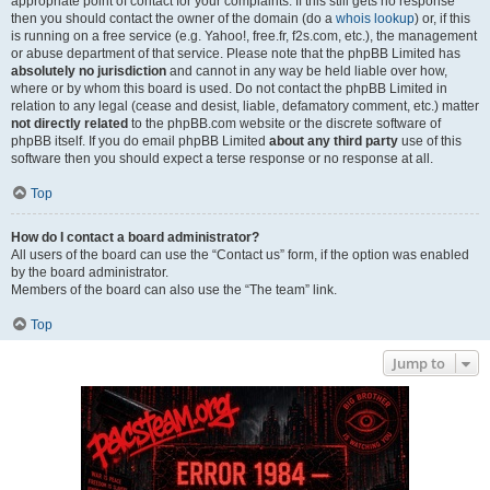
appropriate point of contact for your complaints. If this still gets no response
then you should contact the owner of the domain (do a
whois lookup
) or, if this
is running on a free service (e.g. Yahoo!, free.fr, f2s.com, etc.), the management
or abuse department of that service. Please note that the phpBB Limited has
absolutely no jurisdiction
and cannot in any way be held liable over how,
where or by whom this board is used. Do not contact the phpBB Limited in
relation to any legal (cease and desist, liable, defamatory comment, etc.) matter
not directly related
to the phpBB.com website or the discrete software of
phpBB itself. If you do email phpBB Limited
about any third party
use of this
software then you should expect a terse response or no response at all.
Top
How do I contact a board administrator?
All users of the board can use the “Contact us” form, if the option was enabled
by the board administrator.
Members of the board can also use the “The team” link.
Top
Jump to