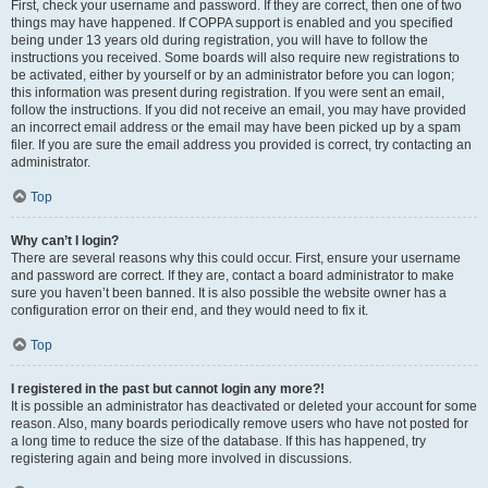
First, check your username and password. If they are correct, then one of two
things may have happened. If COPPA support is enabled and you specified
being under 13 years old during registration, you will have to follow the
instructions you received. Some boards will also require new registrations to
be activated, either by yourself or by an administrator before you can logon;
this information was present during registration. If you were sent an email,
follow the instructions. If you did not receive an email, you may have provided
an incorrect email address or the email may have been picked up by a spam
filer. If you are sure the email address you provided is correct, try contacting an
administrator.
Top
Why can’t I login?
There are several reasons why this could occur. First, ensure your username
and password are correct. If they are, contact a board administrator to make
sure you haven’t been banned. It is also possible the website owner has a
configuration error on their end, and they would need to fix it.
Top
I registered in the past but cannot login any more?!
It is possible an administrator has deactivated or deleted your account for some
reason. Also, many boards periodically remove users who have not posted for
a long time to reduce the size of the database. If this has happened, try
registering again and being more involved in discussions.