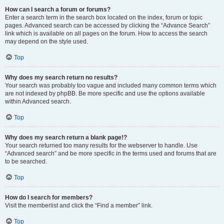
How can I search a forum or forums?
Enter a search term in the search box located on the index, forum or topic
pages. Advanced search can be accessed by clicking the “Advance Search”
link which is available on all pages on the forum. How to access the search
may depend on the style used.
Top
Why does my search return no results?
Your search was probably too vague and included many common terms which
are not indexed by phpBB. Be more specific and use the options available
within Advanced search.
Top
Why does my search return a blank page!?
Your search returned too many results for the webserver to handle. Use
“Advanced search” and be more specific in the terms used and forums that are
to be searched.
Top
How do I search for members?
Visit the memberlist and click the “Find a member” link.
Top