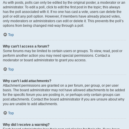
As with posts, polls can only be edited by the original poster, a moderator or an
administrator. To edit a poll, click to edit the first post in the topic; this always
has the poll associated with it. If no one has cast a vote, users can delete the
poll or edit any poll option. However, if members have already placed votes,
only moderators or administrators can edit or delete it. This prevents the poll’s
options from being changed mid-way through a poll.
Top
Why can’t I access a forum?
Some forums may be limited to certain users or groups. To view, read, post or
perform another action you may need special permissions. Contact a
moderator or board administrator to grant you access.
Top
Why can’t I add attachments?
Attachment permissions are granted on a per forum, per group, or per user
basis. The board administrator may not have allowed attachments to be added
for the specific forum you are posting in, or perhaps only certain groups can
post attachments. Contact the board administrator if you are unsure about why
you are unable to add attachments.
Top
Why did I receive a warning?