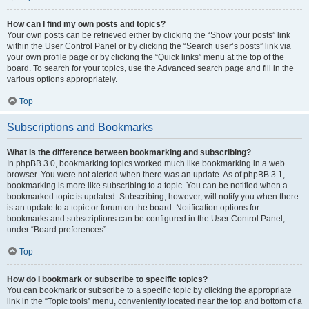
How can I find my own posts and topics?
Your own posts can be retrieved either by clicking the “Show your posts” link
within the User Control Panel or by clicking the “Search user’s posts” link via
your own profile page or by clicking the “Quick links” menu at the top of the
board. To search for your topics, use the Advanced search page and fill in the
various options appropriately.
Top
Subscriptions and Bookmarks
What is the difference between bookmarking and subscribing?
In phpBB 3.0, bookmarking topics worked much like bookmarking in a web
browser. You were not alerted when there was an update. As of phpBB 3.1,
bookmarking is more like subscribing to a topic. You can be notified when a
bookmarked topic is updated. Subscribing, however, will notify you when there
is an update to a topic or forum on the board. Notification options for
bookmarks and subscriptions can be configured in the User Control Panel,
under “Board preferences”.
Top
How do I bookmark or subscribe to specific topics?
You can bookmark or subscribe to a specific topic by clicking the appropriate
link in the “Topic tools” menu, conveniently located near the top and bottom of a