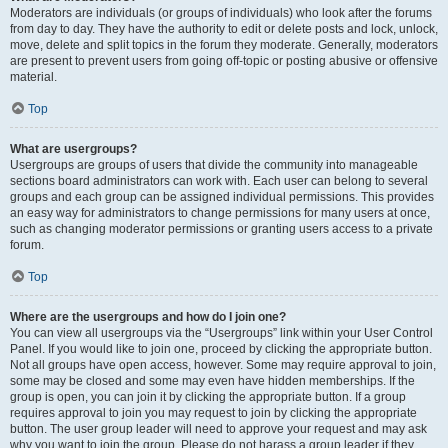
Moderators are individuals (or groups of individuals) who look after the forums
from day to day. They have the authority to edit or delete posts and lock, unlock,
move, delete and split topics in the forum they moderate. Generally, moderators
are present to prevent users from going off-topic or posting abusive or offensive
material.
Top
What are usergroups?
Usergroups are groups of users that divide the community into manageable
sections board administrators can work with. Each user can belong to several
groups and each group can be assigned individual permissions. This provides
an easy way for administrators to change permissions for many users at once,
such as changing moderator permissions or granting users access to a private
forum.
Top
Where are the usergroups and how do I join one?
You can view all usergroups via the “Usergroups” link within your User Control
Panel. If you would like to join one, proceed by clicking the appropriate button.
Not all groups have open access, however. Some may require approval to join,
some may be closed and some may even have hidden memberships. If the
group is open, you can join it by clicking the appropriate button. If a group
requires approval to join you may request to join by clicking the appropriate
button. The user group leader will need to approve your request and may ask
why you want to join the group. Please do not harass a group leader if they