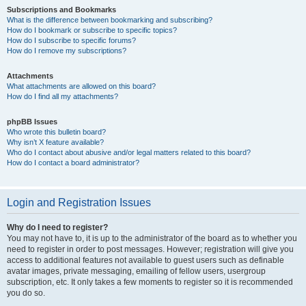
Subscriptions and Bookmarks
What is the difference between bookmarking and subscribing?
How do I bookmark or subscribe to specific topics?
How do I subscribe to specific forums?
How do I remove my subscriptions?
Attachments
What attachments are allowed on this board?
How do I find all my attachments?
phpBB Issues
Who wrote this bulletin board?
Why isn’t X feature available?
Who do I contact about abusive and/or legal matters related to this board?
How do I contact a board administrator?
Login and Registration Issues
Why do I need to register?
You may not have to, it is up to the administrator of the board as to whether you
need to register in order to post messages. However; registration will give you
access to additional features not available to guest users such as definable
avatar images, private messaging, emailing of fellow users, usergroup
subscription, etc. It only takes a few moments to register so it is recommended
you do so.