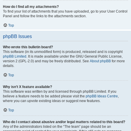
How do I find all my attachments?
To find your list of attachments that you have uploaded, go to your User Control
Panel and follow the links to the attachments section.
Top
phpBB Issues
Who wrote this bulletin board?
This software (in its unmodified form) is produced, released and is copyright
phpBB Limited
. It is made available under the GNU General Public License,
version 2 (GPL-2.0) and may be freely distributed. See
About phpBB
for more
details.
Top
Why isn’t X feature available?
This software was written by and licensed through phpBB Limited. If you
believe a feature needs to be added please visit the
phpBB Ideas Centre
,
where you can upvote existing ideas or suggest new features.
Top
Who do I contact about abusive and/or legal matters related to this board?
Any of the administrators listed on the “The team” page should be an