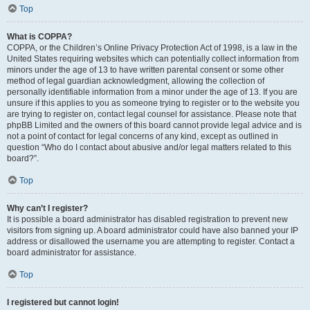
Top
What is COPPA?
COPPA, or the Children’s Online Privacy Protection Act of 1998, is a law in the
United States requiring websites which can potentially collect information from
minors under the age of 13 to have written parental consent or some other
method of legal guardian acknowledgment, allowing the collection of
personally identifiable information from a minor under the age of 13. If you are
unsure if this applies to you as someone trying to register or to the website you
are trying to register on, contact legal counsel for assistance. Please note that
phpBB Limited and the owners of this board cannot provide legal advice and is
not a point of contact for legal concerns of any kind, except as outlined in
question “Who do I contact about abusive and/or legal matters related to this
board?”.
Top
Why can’t I register?
It is possible a board administrator has disabled registration to prevent new
visitors from signing up. A board administrator could have also banned your IP
address or disallowed the username you are attempting to register. Contact a
board administrator for assistance.
Top
I registered but cannot login!