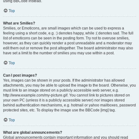
using BBCode instead.
Top
What are Smilies?
Smilies, or Emoticons, are small images which can be used to express a
feeling using a short code, e.g. :) denotes happy, while :( denotes sad. The full
list of emoticons can be seen in the posting form. Try not to overuse smilies,
however, as they can quickly render a post unreadable and a moderator may
edit them out or remove the post altogether. The board administrator may also
have set a limit to the number of smilies you may use within a post.
Top
Can I post images?
Yes, images can be shown in your posts. If the administrator has allowed
attachments, you may be able to upload the image to the board. Otherwise, you
must link to an image stored on a publicly accessible web server, e.g.
http://www.example.com/my-picture.gif. You cannot link to pictures stored on
your own PC (unless it is a publicly accessible server) nor images stored
behind authentication mechanisms, e.g. hotmail or yahoo mailboxes, password
protected sites, etc. To display the image use the BBCode [img] tag.
Top
What are global announcements?
Global announcements contain important information and you should read