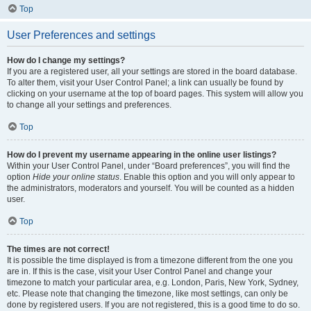
Top
User Preferences and settings
How do I change my settings?
If you are a registered user, all your settings are stored in the board database.
To alter them, visit your User Control Panel; a link can usually be found by
clicking on your username at the top of board pages. This system will allow you
to change all your settings and preferences.
Top
How do I prevent my username appearing in the online user listings?
Within your User Control Panel, under “Board preferences”, you will find the
option
Hide your online status
. Enable this option and you will only appear to
the administrators, moderators and yourself. You will be counted as a hidden
user.
Top
The times are not correct!
It is possible the time displayed is from a timezone different from the one you
are in. If this is the case, visit your User Control Panel and change your
timezone to match your particular area, e.g. London, Paris, New York, Sydney,
etc. Please note that changing the timezone, like most settings, can only be
done by registered users. If you are not registered, this is a good time to do so.