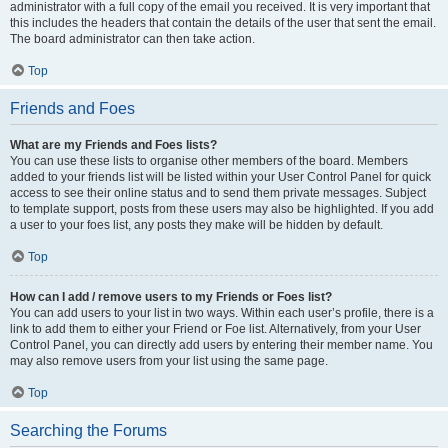
administrator with a full copy of the email you received. It is very important that
this includes the headers that contain the details of the user that sent the email.
The board administrator can then take action.
Top
Friends and Foes
What are my Friends and Foes lists?
You can use these lists to organise other members of the board. Members
added to your friends list will be listed within your User Control Panel for quick
access to see their online status and to send them private messages. Subject
to template support, posts from these users may also be highlighted. If you add
a user to your foes list, any posts they make will be hidden by default.
Top
How can I add / remove users to my Friends or Foes list?
You can add users to your list in two ways. Within each user’s profile, there is a
link to add them to either your Friend or Foe list. Alternatively, from your User
Control Panel, you can directly add users by entering their member name. You
may also remove users from your list using the same page.
Top
Searching the Forums