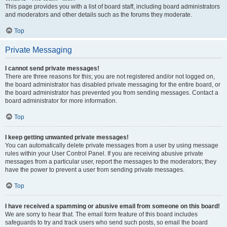
This page provides you with a list of board staff, including board administrators
and moderators and other details such as the forums they moderate.
Top
Private Messaging
I cannot send private messages!
There are three reasons for this; you are not registered and/or not logged on,
the board administrator has disabled private messaging for the entire board, or
the board administrator has prevented you from sending messages. Contact a
board administrator for more information.
Top
I keep getting unwanted private messages!
You can automatically delete private messages from a user by using message
rules within your User Control Panel. If you are receiving abusive private
messages from a particular user, report the messages to the moderators; they
have the power to prevent a user from sending private messages.
Top
I have received a spamming or abusive email from someone on this board!
We are sorry to hear that. The email form feature of this board includes
safeguards to try and track users who send such posts, so email the board