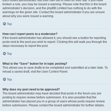
Each board administrator has their own set of rules for their site. If you have
broken a rule, you may be issued a warning. Please note that this is the board
administrator’s decision, and the phpBB Limited has nothing to do with the
warnings on the given site. Contact the board administrator if you are unsure
about why you were issued a warning.
Top
How can I report posts to a moderator?
If the board administrator has allowed it, you should see a button for reporting
posts next to the post you wish to report. Clicking this will walk you through the
steps necessary to report the post.
Top
What is the “Save” button for in topic posting?
This allows you to save drafts to be completed and submitted at a later date. To
reload a saved draft, visit the User Control Panel.
Top
Why does my post need to be approved?
The board administrator may have decided that posts in the forum you are
posting to require review before submission. It is also possible that the
administrator has placed you in a group of users whose posts require review
before submission. Please contact the board administrator for further details.