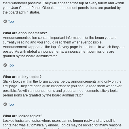
them whenever possible. They will appear at the top of every forum and within
your User Control Panel. Global announcement permissions are granted by
the board administrator.
Top
What are announcements?
Announcements often contain important information for the forum you are
currently reading and you should read them whenever possible.
Announcements appear at the top of every page in the forum to which they are
posted. As with global announcements, announcement permissions are
granted by the board administrator.
Top
What are sticky topics?
Sticky topics within the forum appear below announcements and only on the
first page. They are often quite important so you should read them whenever
possible. As with announcements and global announcements, sticky topic
permissions are granted by the board administrator.
Top
What are locked topics?
Locked topics are topics where users can no longer reply and any poll it
contained was automatically ended. Topics may be locked for many reasons