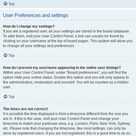
Top
User Preferences and settings
How do I change my settings?
If you are a registered user, all your settings are stored in the board database.
To alter them, visit your User Control Panel; a link can usually be found by
clicking on your username at the top of board pages. This system will allow you
to change all your settings and preferences.
Top
How do I prevent my username appearing in the online user listings?
Within your User Control Panel, under “Board preferences”, you will find the
option
Hide your online status
. Enable this option and you will only appear to
the administrators, moderators and yourself. You will be counted as a hidden
user.
Top
The times are not correct!
It is possible the time displayed is from a timezone different from the one you
are in. If this is the case, visit your User Control Panel and change your
timezone to match your particular area, e.g. London, Paris, New York, Sydney,
etc. Please note that changing the timezone, like most settings, can only be
done by registered users. If you are not registered, this is a good time to do so.