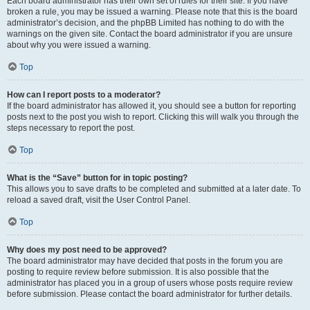
Each board administrator has their own set of rules for their site. If you have
broken a rule, you may be issued a warning. Please note that this is the board
administrator’s decision, and the phpBB Limited has nothing to do with the
warnings on the given site. Contact the board administrator if you are unsure
about why you were issued a warning.
Top
How can I report posts to a moderator?
If the board administrator has allowed it, you should see a button for reporting
posts next to the post you wish to report. Clicking this will walk you through the
steps necessary to report the post.
Top
What is the “Save” button for in topic posting?
This allows you to save drafts to be completed and submitted at a later date. To
reload a saved draft, visit the User Control Panel.
Top
Why does my post need to be approved?
The board administrator may have decided that posts in the forum you are
posting to require review before submission. It is also possible that the
administrator has placed you in a group of users whose posts require review
before submission. Please contact the board administrator for further details.