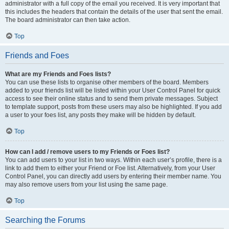
administrator with a full copy of the email you received. It is very important that
this includes the headers that contain the details of the user that sent the email.
The board administrator can then take action.
Top
Friends and Foes
What are my Friends and Foes lists?
You can use these lists to organise other members of the board. Members
added to your friends list will be listed within your User Control Panel for quick
access to see their online status and to send them private messages. Subject
to template support, posts from these users may also be highlighted. If you add
a user to your foes list, any posts they make will be hidden by default.
Top
How can I add / remove users to my Friends or Foes list?
You can add users to your list in two ways. Within each user’s profile, there is a
link to add them to either your Friend or Foe list. Alternatively, from your User
Control Panel, you can directly add users by entering their member name. You
may also remove users from your list using the same page.
Top
Searching the Forums