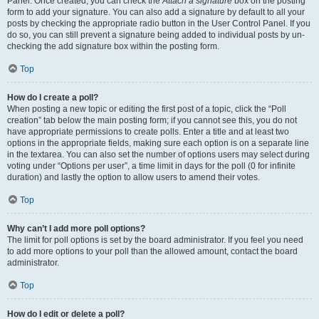
Panel. Once created, you can check the
Attach a signature
box on the posting
form to add your signature. You can also add a signature by default to all your
posts by checking the appropriate radio button in the User Control Panel. If you
do so, you can still prevent a signature being added to individual posts by un-
checking the add signature box within the posting form.
Top
How do I create a poll?
When posting a new topic or editing the first post of a topic, click the “Poll
creation” tab below the main posting form; if you cannot see this, you do not
have appropriate permissions to create polls. Enter a title and at least two
options in the appropriate fields, making sure each option is on a separate line
in the textarea. You can also set the number of options users may select during
voting under “Options per user”, a time limit in days for the poll (0 for infinite
duration) and lastly the option to allow users to amend their votes.
Top
Why can’t I add more poll options?
The limit for poll options is set by the board administrator. If you feel you need
to add more options to your poll than the allowed amount, contact the board
administrator.
Top
How do I edit or delete a poll?