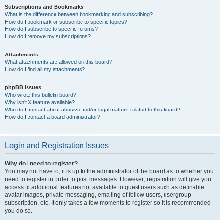
Subscriptions and Bookmarks
What is the difference between bookmarking and subscribing?
How do I bookmark or subscribe to specific topics?
How do I subscribe to specific forums?
How do I remove my subscriptions?
Attachments
What attachments are allowed on this board?
How do I find all my attachments?
phpBB Issues
Who wrote this bulletin board?
Why isn’t X feature available?
Who do I contact about abusive and/or legal matters related to this board?
How do I contact a board administrator?
Login and Registration Issues
Why do I need to register?
You may not have to, it is up to the administrator of the board as to whether you
need to register in order to post messages. However; registration will give you
access to additional features not available to guest users such as definable
avatar images, private messaging, emailing of fellow users, usergroup
subscription, etc. It only takes a few moments to register so it is recommended
you do so.