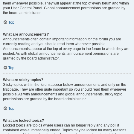
them whenever possible. They will appear at the top of every forum and within
your User Control Panel. Global announcement permissions are granted by
the board administrator.
Top
What are announcements?
Announcements often contain important information for the forum you are
currently reading and you should read them whenever possible.
Announcements appear at the top of every page in the forum to which they are
posted. As with global announcements, announcement permissions are
granted by the board administrator.
Top
What are sticky topics?
Sticky topics within the forum appear below announcements and only on the
first page. They are often quite important so you should read them whenever
possible. As with announcements and global announcements, sticky topic
permissions are granted by the board administrator.
Top
What are locked topics?
Locked topics are topics where users can no longer reply and any poll it
contained was automatically ended. Topics may be locked for many reasons