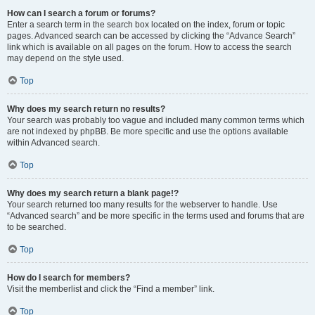
How can I search a forum or forums?
Enter a search term in the search box located on the index, forum or topic
pages. Advanced search can be accessed by clicking the “Advance Search”
link which is available on all pages on the forum. How to access the search
may depend on the style used.
Top
Why does my search return no results?
Your search was probably too vague and included many common terms which
are not indexed by phpBB. Be more specific and use the options available
within Advanced search.
Top
Why does my search return a blank page!?
Your search returned too many results for the webserver to handle. Use
“Advanced search” and be more specific in the terms used and forums that are
to be searched.
Top
How do I search for members?
Visit the memberlist and click the “Find a member” link.
Top