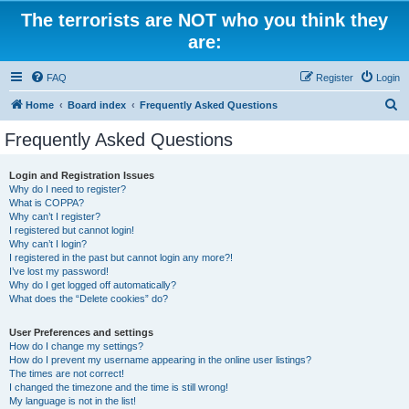
The terrorists are NOT who you think they
are:
FAQ
Register
Login
S
Home
Board index
Frequently Asked Questions
e
Frequently Asked Questions
a
r
Login and Registration Issues
Why do I need to register?
c
What is COPPA?
h
Why can’t I register?
I registered but cannot login!
Why can’t I login?
I registered in the past but cannot login any more?!
I’ve lost my password!
Why do I get logged off automatically?
What does the “Delete cookies” do?
User Preferences and settings
How do I change my settings?
How do I prevent my username appearing in the online user listings?
The times are not correct!
I changed the timezone and the time is still wrong!
My language is not in the list!