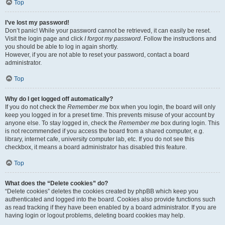
Top
I’ve lost my password!
Don’t panic! While your password cannot be retrieved, it can easily be reset.
Visit the login page and click
I forgot my password
. Follow the instructions and
you should be able to log in again shortly.
However, if you are not able to reset your password, contact a board
administrator.
Top
Why do I get logged off automatically?
If you do not check the
Remember me
box when you login, the board will only
keep you logged in for a preset time. This prevents misuse of your account by
anyone else. To stay logged in, check the
Remember me
box during login. This
is not recommended if you access the board from a shared computer, e.g.
library, internet cafe, university computer lab, etc. If you do not see this
checkbox, it means a board administrator has disabled this feature.
Top
What does the “Delete cookies” do?
“Delete cookies” deletes the cookies created by phpBB which keep you
authenticated and logged into the board. Cookies also provide functions such
as read tracking if they have been enabled by a board administrator. If you are
having login or logout problems, deleting board cookies may help.