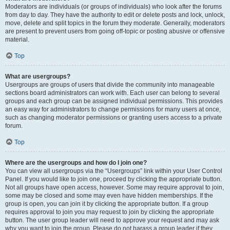
Moderators are individuals (or groups of individuals) who look after the forums
from day to day. They have the authority to edit or delete posts and lock, unlock,
move, delete and split topics in the forum they moderate. Generally, moderators
are present to prevent users from going off-topic or posting abusive or offensive
material.
Top
What are usergroups?
Usergroups are groups of users that divide the community into manageable
sections board administrators can work with. Each user can belong to several
groups and each group can be assigned individual permissions. This provides
an easy way for administrators to change permissions for many users at once,
such as changing moderator permissions or granting users access to a private
forum.
Top
Where are the usergroups and how do I join one?
You can view all usergroups via the “Usergroups” link within your User Control
Panel. If you would like to join one, proceed by clicking the appropriate button.
Not all groups have open access, however. Some may require approval to join,
some may be closed and some may even have hidden memberships. If the
group is open, you can join it by clicking the appropriate button. If a group
requires approval to join you may request to join by clicking the appropriate
button. The user group leader will need to approve your request and may ask
why you want to join the group. Please do not harass a group leader if they