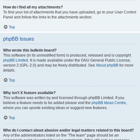
How do I find all my attachments?
To find your list of attachments that you have uploaded, go to your User Control
Panel and follow the links to the attachments section.
Top
phpBB Issues
Who wrote this bulletin board?
This software (in its unmodified form) is produced, released and is copyright
phpBB Limited
. It is made available under the GNU General Public License,
version 2 (GPL-2.0) and may be freely distributed. See
About phpBB
for more
details.
Top
Why isn’t X feature available?
This software was written by and licensed through phpBB Limited. If you
believe a feature needs to be added please visit the
phpBB Ideas Centre
,
where you can upvote existing ideas or suggest new features.
Top
Who do I contact about abusive and/or legal matters related to this board?
Any of the administrators listed on the “The team” page should be an