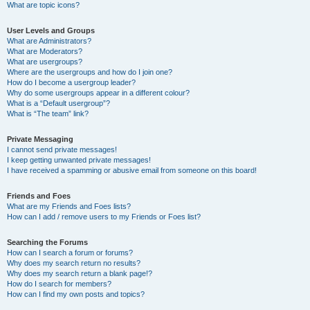
What are topic icons?
User Levels and Groups
What are Administrators?
What are Moderators?
What are usergroups?
Where are the usergroups and how do I join one?
How do I become a usergroup leader?
Why do some usergroups appear in a different colour?
What is a “Default usergroup”?
What is “The team” link?
Private Messaging
I cannot send private messages!
I keep getting unwanted private messages!
I have received a spamming or abusive email from someone on this board!
Friends and Foes
What are my Friends and Foes lists?
How can I add / remove users to my Friends or Foes list?
Searching the Forums
How can I search a forum or forums?
Why does my search return no results?
Why does my search return a blank page!?
How do I search for members?
How can I find my own posts and topics?