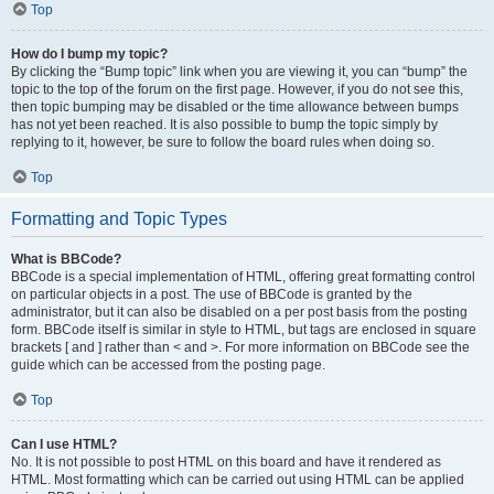
Top
How do I bump my topic?
By clicking the “Bump topic” link when you are viewing it, you can “bump” the
topic to the top of the forum on the first page. However, if you do not see this,
then topic bumping may be disabled or the time allowance between bumps
has not yet been reached. It is also possible to bump the topic simply by
replying to it, however, be sure to follow the board rules when doing so.
Top
Formatting and Topic Types
What is BBCode?
BBCode is a special implementation of HTML, offering great formatting control
on particular objects in a post. The use of BBCode is granted by the
administrator, but it can also be disabled on a per post basis from the posting
form. BBCode itself is similar in style to HTML, but tags are enclosed in square
brackets [ and ] rather than < and >. For more information on BBCode see the
guide which can be accessed from the posting page.
Top
Can I use HTML?
No. It is not possible to post HTML on this board and have it rendered as
HTML. Most formatting which can be carried out using HTML can be applied