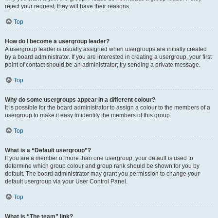
reject your request; they will have their reasons.
Top
How do I become a usergroup leader?
A usergroup leader is usually assigned when usergroups are initially created
by a board administrator. If you are interested in creating a usergroup, your first
point of contact should be an administrator; try sending a private message.
Top
Why do some usergroups appear in a different colour?
It is possible for the board administrator to assign a colour to the members of a
usergroup to make it easy to identify the members of this group.
Top
What is a “Default usergroup”?
If you are a member of more than one usergroup, your default is used to
determine which group colour and group rank should be shown for you by
default. The board administrator may grant you permission to change your
default usergroup via your User Control Panel.
Top
What is “The team” link?