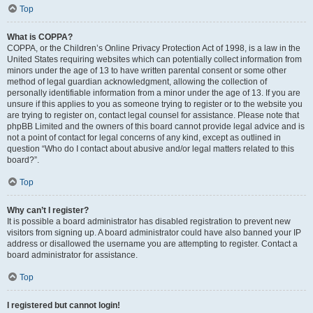
Top
What is COPPA?
COPPA, or the Children’s Online Privacy Protection Act of 1998, is a law in the
United States requiring websites which can potentially collect information from
minors under the age of 13 to have written parental consent or some other
method of legal guardian acknowledgment, allowing the collection of
personally identifiable information from a minor under the age of 13. If you are
unsure if this applies to you as someone trying to register or to the website you
are trying to register on, contact legal counsel for assistance. Please note that
phpBB Limited and the owners of this board cannot provide legal advice and is
not a point of contact for legal concerns of any kind, except as outlined in
question “Who do I contact about abusive and/or legal matters related to this
board?”.
Top
Why can’t I register?
It is possible a board administrator has disabled registration to prevent new
visitors from signing up. A board administrator could have also banned your IP
address or disallowed the username you are attempting to register. Contact a
board administrator for assistance.
Top
I registered but cannot login!