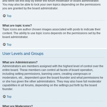
and were set this way by either the forum moderator or board administrator.
You may also be able to lock your own topics depending on the permissions
you are granted by the board administrator.
Top
What are topic icons?
Topic icons are author chosen images associated with posts to indicate their
content. The ability to use topic icons depends on the permissions set by the
board administrator.
Top
User Levels and Groups
What are Administrators?
Administrators are members assigned with the highest level of control over the
entire board. These members can control all facets of board operation,
including setting permissions, banning users, creating usergroups or
moderators, etc., dependent upon the board founder and what permissions he
or she has given the other administrators. They may also have full moderator
capabilities in all forums, depending on the settings put forth by the board
founder.
Top
What are Moderators?