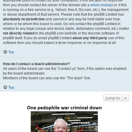
appropriate point of contact for your complaints. If this still gets no response
then you should contact the owner of the domain (do a
whois lookup
) or, if this
is running on a free service (e.g. Yahoo!, free.fr, f2s.com, etc.), the management
or abuse department of that service. Please note that the phpBB Limited has
absolutely no jurisdiction
and cannot in any way be held liable over how,
where or by whom this board is used. Do not contact the phpBB Limited in
relation to any legal (cease and desist, liable, defamatory comment, etc.) matter
not directly related
to the phpBB.com website or the discrete software of
phpBB itself. If you do email phpBB Limited
about any third party
use of this
software then you should expect a terse response or no response at all.
Top
How do I contact a board administrator?
All users of the board can use the “Contact us” form, if the option was enabled
by the board administrator.
Members of the board can also use the “The team” link.
Top
Jump to