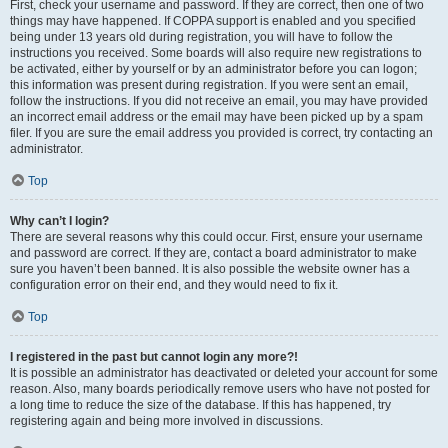
First, check your username and password. If they are correct, then one of two
things may have happened. If COPPA support is enabled and you specified
being under 13 years old during registration, you will have to follow the
instructions you received. Some boards will also require new registrations to
be activated, either by yourself or by an administrator before you can logon;
this information was present during registration. If you were sent an email,
follow the instructions. If you did not receive an email, you may have provided
an incorrect email address or the email may have been picked up by a spam
filer. If you are sure the email address you provided is correct, try contacting an
administrator.
Top
Why can’t I login?
There are several reasons why this could occur. First, ensure your username
and password are correct. If they are, contact a board administrator to make
sure you haven’t been banned. It is also possible the website owner has a
configuration error on their end, and they would need to fix it.
Top
I registered in the past but cannot login any more?!
It is possible an administrator has deactivated or deleted your account for some
reason. Also, many boards periodically remove users who have not posted for
a long time to reduce the size of the database. If this has happened, try
registering again and being more involved in discussions.