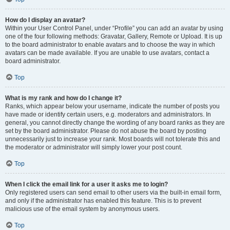
How do I display an avatar?
Within your User Control Panel, under “Profile” you can add an avatar by using
one of the four following methods: Gravatar, Gallery, Remote or Upload. It is up
to the board administrator to enable avatars and to choose the way in which
avatars can be made available. If you are unable to use avatars, contact a
board administrator.
Top
What is my rank and how do I change it?
Ranks, which appear below your username, indicate the number of posts you
have made or identify certain users, e.g. moderators and administrators. In
general, you cannot directly change the wording of any board ranks as they are
set by the board administrator. Please do not abuse the board by posting
unnecessarily just to increase your rank. Most boards will not tolerate this and
the moderator or administrator will simply lower your post count.
Top
When I click the email link for a user it asks me to login?
Only registered users can send email to other users via the built-in email form,
and only if the administrator has enabled this feature. This is to prevent
malicious use of the email system by anonymous users.
Top