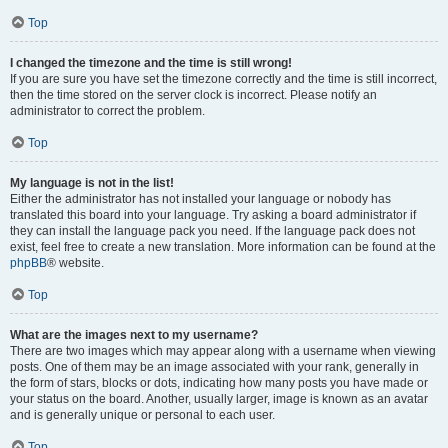
Top
I changed the timezone and the time is still wrong!
If you are sure you have set the timezone correctly and the time is still incorrect,
then the time stored on the server clock is incorrect. Please notify an
administrator to correct the problem.
Top
My language is not in the list!
Either the administrator has not installed your language or nobody has
translated this board into your language. Try asking a board administrator if
they can install the language pack you need. If the language pack does not
exist, feel free to create a new translation. More information can be found at the
phpBB
® website.
Top
What are the images next to my username?
There are two images which may appear along with a username when viewing
posts. One of them may be an image associated with your rank, generally in
the form of stars, blocks or dots, indicating how many posts you have made or
your status on the board. Another, usually larger, image is known as an avatar
and is generally unique or personal to each user.
Top