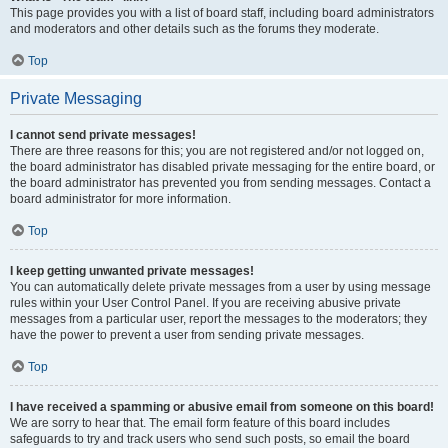
This page provides you with a list of board staff, including board administrators
and moderators and other details such as the forums they moderate.
Top
Private Messaging
I cannot send private messages!
There are three reasons for this; you are not registered and/or not logged on,
the board administrator has disabled private messaging for the entire board, or
the board administrator has prevented you from sending messages. Contact a
board administrator for more information.
Top
I keep getting unwanted private messages!
You can automatically delete private messages from a user by using message
rules within your User Control Panel. If you are receiving abusive private
messages from a particular user, report the messages to the moderators; they
have the power to prevent a user from sending private messages.
Top
I have received a spamming or abusive email from someone on this board!
We are sorry to hear that. The email form feature of this board includes
safeguards to try and track users who send such posts, so email the board