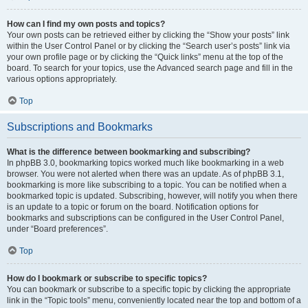
How can I find my own posts and topics?
Your own posts can be retrieved either by clicking the “Show your posts” link
within the User Control Panel or by clicking the “Search user’s posts” link via
your own profile page or by clicking the “Quick links” menu at the top of the
board. To search for your topics, use the Advanced search page and fill in the
various options appropriately.
Top
Subscriptions and Bookmarks
What is the difference between bookmarking and subscribing?
In phpBB 3.0, bookmarking topics worked much like bookmarking in a web
browser. You were not alerted when there was an update. As of phpBB 3.1,
bookmarking is more like subscribing to a topic. You can be notified when a
bookmarked topic is updated. Subscribing, however, will notify you when there
is an update to a topic or forum on the board. Notification options for
bookmarks and subscriptions can be configured in the User Control Panel,
under “Board preferences”.
Top
How do I bookmark or subscribe to specific topics?
You can bookmark or subscribe to a specific topic by clicking the appropriate
link in the “Topic tools” menu, conveniently located near the top and bottom of a