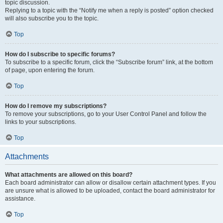
topic discussion.
Replying to a topic with the “Notify me when a reply is posted” option checked
will also subscribe you to the topic.
Top
How do I subscribe to specific forums?
To subscribe to a specific forum, click the “Subscribe forum” link, at the bottom
of page, upon entering the forum.
Top
How do I remove my subscriptions?
To remove your subscriptions, go to your User Control Panel and follow the
links to your subscriptions.
Top
Attachments
What attachments are allowed on this board?
Each board administrator can allow or disallow certain attachment types. If you
are unsure what is allowed to be uploaded, contact the board administrator for
assistance.
Top