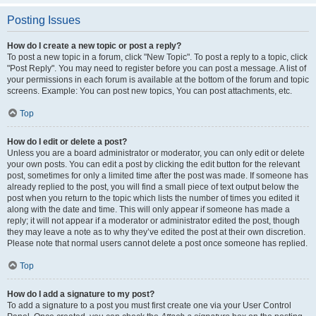
Posting Issues
How do I create a new topic or post a reply?
To post a new topic in a forum, click "New Topic". To post a reply to a topic, click
"Post Reply". You may need to register before you can post a message. A list of
your permissions in each forum is available at the bottom of the forum and topic
screens. Example: You can post new topics, You can post attachments, etc.
Top
How do I edit or delete a post?
Unless you are a board administrator or moderator, you can only edit or delete
your own posts. You can edit a post by clicking the edit button for the relevant
post, sometimes for only a limited time after the post was made. If someone has
already replied to the post, you will find a small piece of text output below the
post when you return to the topic which lists the number of times you edited it
along with the date and time. This will only appear if someone has made a
reply; it will not appear if a moderator or administrator edited the post, though
they may leave a note as to why they’ve edited the post at their own discretion.
Please note that normal users cannot delete a post once someone has replied.
Top
How do I add a signature to my post?
To add a signature to a post you must first create one via your User Control