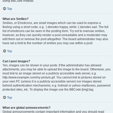
using BBCode instead.
Top
What are Smilies?
Smilies, or Emoticons, are small images which can be used to express a
feeling using a short code, e.g. :) denotes happy, while :( denotes sad. The full
list of emoticons can be seen in the posting form. Try not to overuse smilies,
however, as they can quickly render a post unreadable and a moderator may
edit them out or remove the post altogether. The board administrator may also
have set a limit to the number of smilies you may use within a post.
Top
Can I post images?
Yes, images can be shown in your posts. If the administrator has allowed
attachments, you may be able to upload the image to the board. Otherwise, you
must link to an image stored on a publicly accessible web server, e.g.
http://www.example.com/my-picture.gif. You cannot link to pictures stored on
your own PC (unless it is a publicly accessible server) nor images stored
behind authentication mechanisms, e.g. hotmail or yahoo mailboxes, password
protected sites, etc. To display the image use the BBCode [img] tag.
Top
What are global announcements?
Global announcements contain important information and you should read