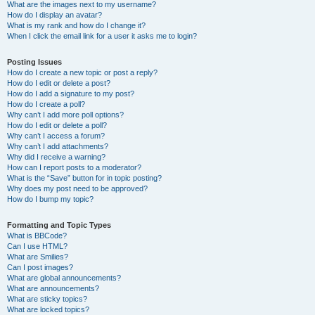
What are the images next to my username?
How do I display an avatar?
What is my rank and how do I change it?
When I click the email link for a user it asks me to login?
Posting Issues
How do I create a new topic or post a reply?
How do I edit or delete a post?
How do I add a signature to my post?
How do I create a poll?
Why can’t I add more poll options?
How do I edit or delete a poll?
Why can’t I access a forum?
Why can’t I add attachments?
Why did I receive a warning?
How can I report posts to a moderator?
What is the “Save” button for in topic posting?
Why does my post need to be approved?
How do I bump my topic?
Formatting and Topic Types
What is BBCode?
Can I use HTML?
What are Smilies?
Can I post images?
What are global announcements?
What are announcements?
What are sticky topics?
What are locked topics?