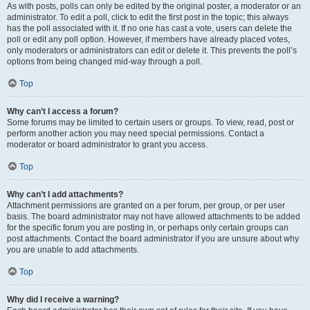
As with posts, polls can only be edited by the original poster, a moderator or an
administrator. To edit a poll, click to edit the first post in the topic; this always
has the poll associated with it. If no one has cast a vote, users can delete the
poll or edit any poll option. However, if members have already placed votes,
only moderators or administrators can edit or delete it. This prevents the poll’s
options from being changed mid-way through a poll.
Top
Why can’t I access a forum?
Some forums may be limited to certain users or groups. To view, read, post or
perform another action you may need special permissions. Contact a
moderator or board administrator to grant you access.
Top
Why can’t I add attachments?
Attachment permissions are granted on a per forum, per group, or per user
basis. The board administrator may not have allowed attachments to be added
for the specific forum you are posting in, or perhaps only certain groups can
post attachments. Contact the board administrator if you are unsure about why
you are unable to add attachments.
Top
Why did I receive a warning?