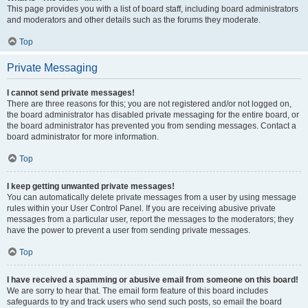
This page provides you with a list of board staff, including board administrators
and moderators and other details such as the forums they moderate.
Top
Private Messaging
I cannot send private messages!
There are three reasons for this; you are not registered and/or not logged on,
the board administrator has disabled private messaging for the entire board, or
the board administrator has prevented you from sending messages. Contact a
board administrator for more information.
Top
I keep getting unwanted private messages!
You can automatically delete private messages from a user by using message
rules within your User Control Panel. If you are receiving abusive private
messages from a particular user, report the messages to the moderators; they
have the power to prevent a user from sending private messages.
Top
I have received a spamming or abusive email from someone on this board!
We are sorry to hear that. The email form feature of this board includes
safeguards to try and track users who send such posts, so email the board