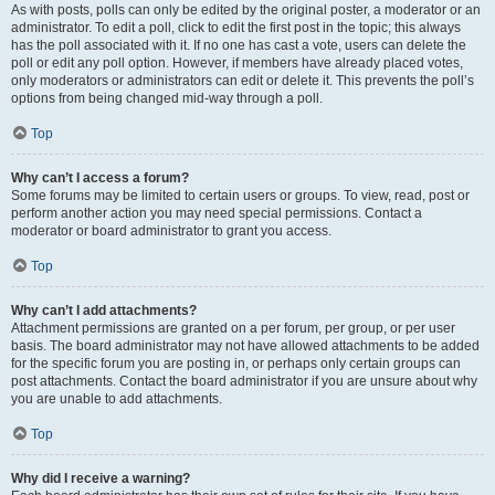
As with posts, polls can only be edited by the original poster, a moderator or an
administrator. To edit a poll, click to edit the first post in the topic; this always
has the poll associated with it. If no one has cast a vote, users can delete the
poll or edit any poll option. However, if members have already placed votes,
only moderators or administrators can edit or delete it. This prevents the poll’s
options from being changed mid-way through a poll.
Top
Why can’t I access a forum?
Some forums may be limited to certain users or groups. To view, read, post or
perform another action you may need special permissions. Contact a
moderator or board administrator to grant you access.
Top
Why can’t I add attachments?
Attachment permissions are granted on a per forum, per group, or per user
basis. The board administrator may not have allowed attachments to be added
for the specific forum you are posting in, or perhaps only certain groups can
post attachments. Contact the board administrator if you are unsure about why
you are unable to add attachments.
Top
Why did I receive a warning?