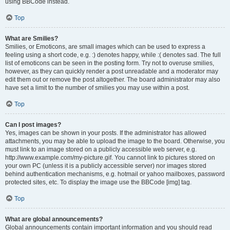
using BBCode instead.
Top
What are Smilies?
Smilies, or Emoticons, are small images which can be used to express a
feeling using a short code, e.g. :) denotes happy, while :( denotes sad. The full
list of emoticons can be seen in the posting form. Try not to overuse smilies,
however, as they can quickly render a post unreadable and a moderator may
edit them out or remove the post altogether. The board administrator may also
have set a limit to the number of smilies you may use within a post.
Top
Can I post images?
Yes, images can be shown in your posts. If the administrator has allowed
attachments, you may be able to upload the image to the board. Otherwise, you
must link to an image stored on a publicly accessible web server, e.g.
http://www.example.com/my-picture.gif. You cannot link to pictures stored on
your own PC (unless it is a publicly accessible server) nor images stored
behind authentication mechanisms, e.g. hotmail or yahoo mailboxes, password
protected sites, etc. To display the image use the BBCode [img] tag.
Top
What are global announcements?
Global announcements contain important information and you should read