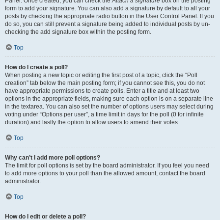
Panel. Once created, you can check the
Attach a signature
box on the posting
form to add your signature. You can also add a signature by default to all your
posts by checking the appropriate radio button in the User Control Panel. If you
do so, you can still prevent a signature being added to individual posts by un-
checking the add signature box within the posting form.
Top
How do I create a poll?
When posting a new topic or editing the first post of a topic, click the “Poll
creation” tab below the main posting form; if you cannot see this, you do not
have appropriate permissions to create polls. Enter a title and at least two
options in the appropriate fields, making sure each option is on a separate line
in the textarea. You can also set the number of options users may select during
voting under “Options per user”, a time limit in days for the poll (0 for infinite
duration) and lastly the option to allow users to amend their votes.
Top
Why can’t I add more poll options?
The limit for poll options is set by the board administrator. If you feel you need
to add more options to your poll than the allowed amount, contact the board
administrator.
Top
How do I edit or delete a poll?