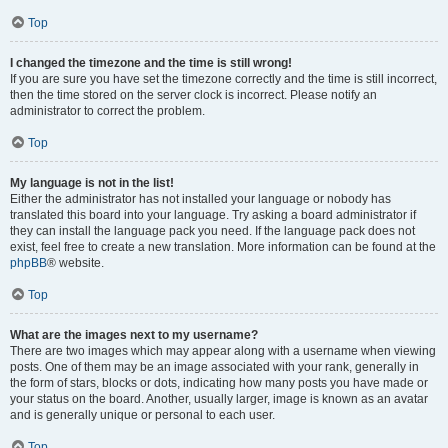
Top
I changed the timezone and the time is still wrong!
If you are sure you have set the timezone correctly and the time is still incorrect,
then the time stored on the server clock is incorrect. Please notify an
administrator to correct the problem.
Top
My language is not in the list!
Either the administrator has not installed your language or nobody has
translated this board into your language. Try asking a board administrator if
they can install the language pack you need. If the language pack does not
exist, feel free to create a new translation. More information can be found at the
phpBB
® website.
Top
What are the images next to my username?
There are two images which may appear along with a username when viewing
posts. One of them may be an image associated with your rank, generally in
the form of stars, blocks or dots, indicating how many posts you have made or
your status on the board. Another, usually larger, image is known as an avatar
and is generally unique or personal to each user.
Top