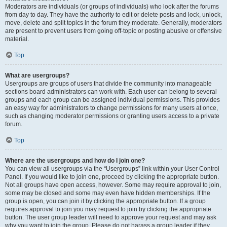
Moderators are individuals (or groups of individuals) who look after the forums
from day to day. They have the authority to edit or delete posts and lock, unlock,
move, delete and split topics in the forum they moderate. Generally, moderators
are present to prevent users from going off-topic or posting abusive or offensive
material.
Top
What are usergroups?
Usergroups are groups of users that divide the community into manageable
sections board administrators can work with. Each user can belong to several
groups and each group can be assigned individual permissions. This provides
an easy way for administrators to change permissions for many users at once,
such as changing moderator permissions or granting users access to a private
forum.
Top
Where are the usergroups and how do I join one?
You can view all usergroups via the “Usergroups” link within your User Control
Panel. If you would like to join one, proceed by clicking the appropriate button.
Not all groups have open access, however. Some may require approval to join,
some may be closed and some may even have hidden memberships. If the
group is open, you can join it by clicking the appropriate button. If a group
requires approval to join you may request to join by clicking the appropriate
button. The user group leader will need to approve your request and may ask
why you want to join the group. Please do not harass a group leader if they