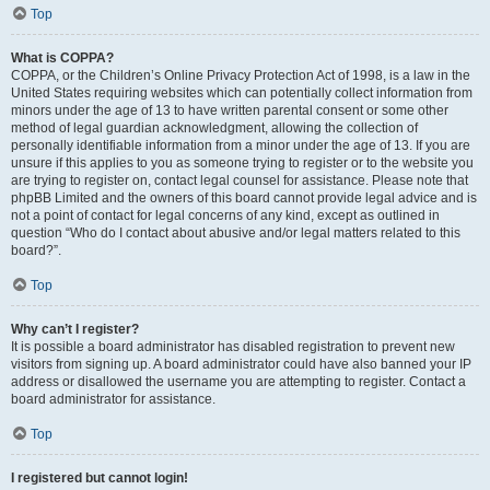
Top
What is COPPA?
COPPA, or the Children’s Online Privacy Protection Act of 1998, is a law in the
United States requiring websites which can potentially collect information from
minors under the age of 13 to have written parental consent or some other
method of legal guardian acknowledgment, allowing the collection of
personally identifiable information from a minor under the age of 13. If you are
unsure if this applies to you as someone trying to register or to the website you
are trying to register on, contact legal counsel for assistance. Please note that
phpBB Limited and the owners of this board cannot provide legal advice and is
not a point of contact for legal concerns of any kind, except as outlined in
question “Who do I contact about abusive and/or legal matters related to this
board?”.
Top
Why can’t I register?
It is possible a board administrator has disabled registration to prevent new
visitors from signing up. A board administrator could have also banned your IP
address or disallowed the username you are attempting to register. Contact a
board administrator for assistance.
Top
I registered but cannot login!