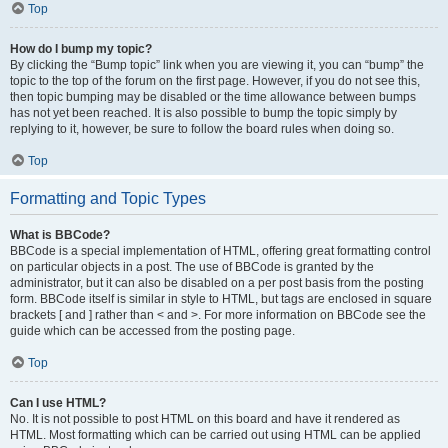
Top
How do I bump my topic?
By clicking the “Bump topic” link when you are viewing it, you can “bump” the
topic to the top of the forum on the first page. However, if you do not see this,
then topic bumping may be disabled or the time allowance between bumps
has not yet been reached. It is also possible to bump the topic simply by
replying to it, however, be sure to follow the board rules when doing so.
Top
Formatting and Topic Types
What is BBCode?
BBCode is a special implementation of HTML, offering great formatting control
on particular objects in a post. The use of BBCode is granted by the
administrator, but it can also be disabled on a per post basis from the posting
form. BBCode itself is similar in style to HTML, but tags are enclosed in square
brackets [ and ] rather than < and >. For more information on BBCode see the
guide which can be accessed from the posting page.
Top
Can I use HTML?
No. It is not possible to post HTML on this board and have it rendered as
HTML. Most formatting which can be carried out using HTML can be applied