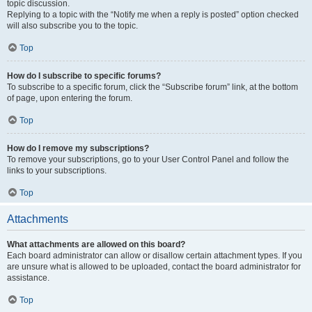
topic discussion.
Replying to a topic with the “Notify me when a reply is posted” option checked
will also subscribe you to the topic.
Top
How do I subscribe to specific forums?
To subscribe to a specific forum, click the “Subscribe forum” link, at the bottom
of page, upon entering the forum.
Top
How do I remove my subscriptions?
To remove your subscriptions, go to your User Control Panel and follow the
links to your subscriptions.
Top
Attachments
What attachments are allowed on this board?
Each board administrator can allow or disallow certain attachment types. If you
are unsure what is allowed to be uploaded, contact the board administrator for
assistance.
Top