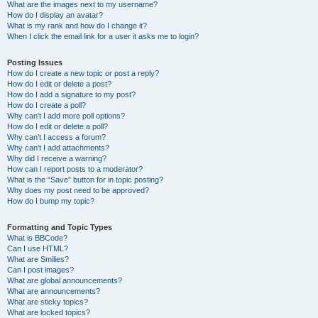
What are the images next to my username?
How do I display an avatar?
What is my rank and how do I change it?
When I click the email link for a user it asks me to login?
Posting Issues
How do I create a new topic or post a reply?
How do I edit or delete a post?
How do I add a signature to my post?
How do I create a poll?
Why can’t I add more poll options?
How do I edit or delete a poll?
Why can’t I access a forum?
Why can’t I add attachments?
Why did I receive a warning?
How can I report posts to a moderator?
What is the “Save” button for in topic posting?
Why does my post need to be approved?
How do I bump my topic?
Formatting and Topic Types
What is BBCode?
Can I use HTML?
What are Smilies?
Can I post images?
What are global announcements?
What are announcements?
What are sticky topics?
What are locked topics?