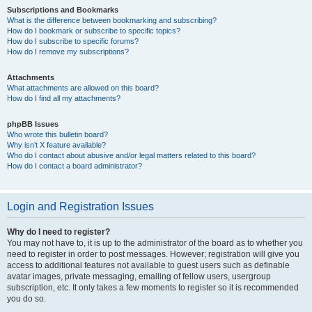
Subscriptions and Bookmarks
What is the difference between bookmarking and subscribing?
How do I bookmark or subscribe to specific topics?
How do I subscribe to specific forums?
How do I remove my subscriptions?
Attachments
What attachments are allowed on this board?
How do I find all my attachments?
phpBB Issues
Who wrote this bulletin board?
Why isn’t X feature available?
Who do I contact about abusive and/or legal matters related to this board?
How do I contact a board administrator?
Login and Registration Issues
Why do I need to register?
You may not have to, it is up to the administrator of the board as to whether you
need to register in order to post messages. However; registration will give you
access to additional features not available to guest users such as definable
avatar images, private messaging, emailing of fellow users, usergroup
subscription, etc. It only takes a few moments to register so it is recommended
you do so.