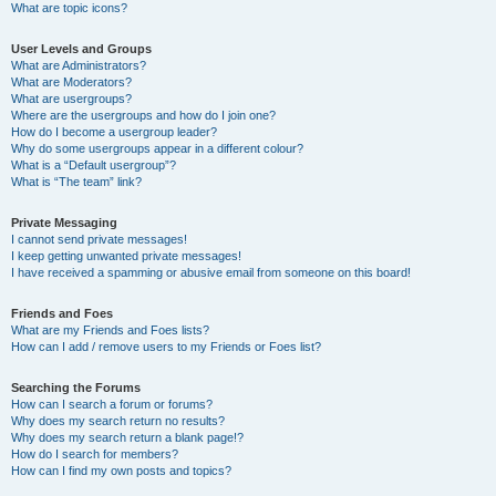
What are topic icons?
User Levels and Groups
What are Administrators?
What are Moderators?
What are usergroups?
Where are the usergroups and how do I join one?
How do I become a usergroup leader?
Why do some usergroups appear in a different colour?
What is a “Default usergroup”?
What is “The team” link?
Private Messaging
I cannot send private messages!
I keep getting unwanted private messages!
I have received a spamming or abusive email from someone on this board!
Friends and Foes
What are my Friends and Foes lists?
How can I add / remove users to my Friends or Foes list?
Searching the Forums
How can I search a forum or forums?
Why does my search return no results?
Why does my search return a blank page!?
How do I search for members?
How can I find my own posts and topics?