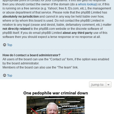
appropriate point of contact for your complaints. If this still gets no response
then you should contact the owner of the domain (do a
whois lookup
) or, if this
is running on a free service (e.g. Yahoo!, free.fr, f2s.com, etc.), the management
or abuse department of that service. Please note that the phpBB Limited has
absolutely no jurisdiction
and cannot in any way be held liable over how,
where or by whom this board is used. Do not contact the phpBB Limited in
relation to any legal (cease and desist, liable, defamatory comment, etc.) matter
not directly related
to the phpBB.com website or the discrete software of
phpBB itself. If you do email phpBB Limited
about any third party
use of this
software then you should expect a terse response or no response at all.
Top
How do I contact a board administrator?
All users of the board can use the “Contact us” form, if the option was enabled
by the board administrator.
Members of the board can also use the “The team” link.
Top
Jump to