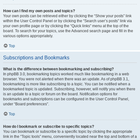
How can I find my own posts and topics?
Your own posts can be retrieved either by clicking the “Show your posts” link
within the User Control Panel or by clicking the “Search user’s posts” link via
your own profile page or by clicking the “Quick links” menu at the top of the
board. To search for your topics, use the Advanced search page and fill in the
various options appropriately.
Top
Subscriptions and Bookmarks
What is the difference between bookmarking and subscribing?
In phpBB 3.0, bookmarking topics worked much like bookmarking in a web
browser. You were not alerted when there was an update. As of phpBB 3.1,
bookmarking is more like subscribing to a topic. You can be notified when a
bookmarked topic is updated. Subscribing, however, will notify you when there
is an update to a topic or forum on the board. Notification options for
bookmarks and subscriptions can be configured in the User Control Panel,
under “Board preferences”.
Top
How do I bookmark or subscribe to specific topics?
You can bookmark or subscribe to a specific topic by clicking the appropriate
link in the “Topic tools” menu, conveniently located near the top and bottom of a