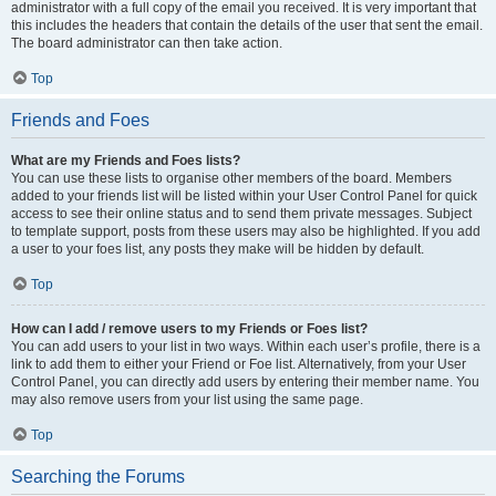
administrator with a full copy of the email you received. It is very important that
this includes the headers that contain the details of the user that sent the email.
The board administrator can then take action.
Top
Friends and Foes
What are my Friends and Foes lists?
You can use these lists to organise other members of the board. Members
added to your friends list will be listed within your User Control Panel for quick
access to see their online status and to send them private messages. Subject
to template support, posts from these users may also be highlighted. If you add
a user to your foes list, any posts they make will be hidden by default.
Top
How can I add / remove users to my Friends or Foes list?
You can add users to your list in two ways. Within each user’s profile, there is a
link to add them to either your Friend or Foe list. Alternatively, from your User
Control Panel, you can directly add users by entering their member name. You
may also remove users from your list using the same page.
Top
Searching the Forums