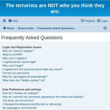
The terrorists are NOT who you think they
are:
FAQ
Register
Login
S
Home
Board index
Frequently Asked Questions
e
Frequently Asked Questions
a
r
Login and Registration Issues
Why do I need to register?
c
What is COPPA?
h
Why can’t I register?
I registered but cannot login!
Why can’t I login?
I registered in the past but cannot login any more?!
I’ve lost my password!
Why do I get logged off automatically?
What does the “Delete cookies” do?
User Preferences and settings
How do I change my settings?
How do I prevent my username appearing in the online user listings?
The times are not correct!
I changed the timezone and the time is still wrong!
My language is not in the list!