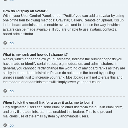
How do I display an avatar?
Within your User Control Panel, under “Profile” you can add an avatar by using
one of the four following methods: Gravatar, Gallery, Remote or Upload. It is up
to the board administrator to enable avatars and to choose the way in which
avatars can be made available. If you are unable to use avatars, contact a
board administrator.
Top
What is my rank and how do I change it?
Ranks, which appear below your username, indicate the number of posts you
have made or identify certain users, e.g. moderators and administrators. In
general, you cannot directly change the wording of any board ranks as they are
set by the board administrator. Please do not abuse the board by posting
unnecessarily just to increase your rank. Most boards will not tolerate this and
the moderator or administrator will simply lower your post count.
Top
When I click the email link for a user it asks me to login?
Only registered users can send email to other users via the built-in email form,
and only if the administrator has enabled this feature. This is to prevent
malicious use of the email system by anonymous users.
Top