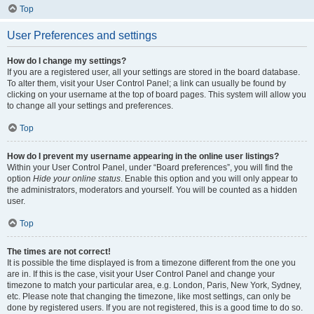
Top
User Preferences and settings
How do I change my settings?
If you are a registered user, all your settings are stored in the board database.
To alter them, visit your User Control Panel; a link can usually be found by
clicking on your username at the top of board pages. This system will allow you
to change all your settings and preferences.
Top
How do I prevent my username appearing in the online user listings?
Within your User Control Panel, under “Board preferences”, you will find the
option
Hide your online status
. Enable this option and you will only appear to
the administrators, moderators and yourself. You will be counted as a hidden
user.
Top
The times are not correct!
It is possible the time displayed is from a timezone different from the one you
are in. If this is the case, visit your User Control Panel and change your
timezone to match your particular area, e.g. London, Paris, New York, Sydney,
etc. Please note that changing the timezone, like most settings, can only be
done by registered users. If you are not registered, this is a good time to do so.