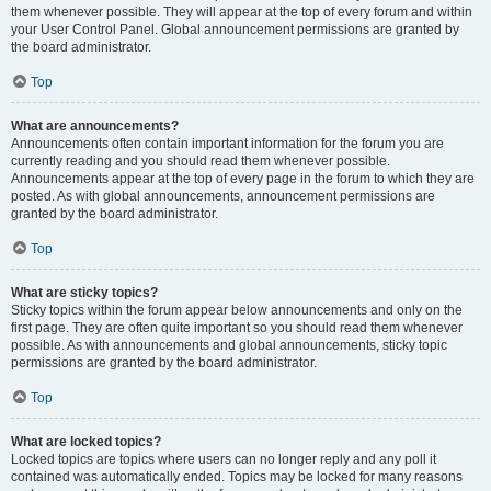
them whenever possible. They will appear at the top of every forum and within
your User Control Panel. Global announcement permissions are granted by
the board administrator.
Top
What are announcements?
Announcements often contain important information for the forum you are
currently reading and you should read them whenever possible.
Announcements appear at the top of every page in the forum to which they are
posted. As with global announcements, announcement permissions are
granted by the board administrator.
Top
What are sticky topics?
Sticky topics within the forum appear below announcements and only on the
first page. They are often quite important so you should read them whenever
possible. As with announcements and global announcements, sticky topic
permissions are granted by the board administrator.
Top
What are locked topics?
Locked topics are topics where users can no longer reply and any poll it
contained was automatically ended. Topics may be locked for many reasons