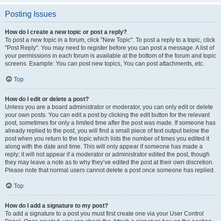
Posting Issues
How do I create a new topic or post a reply?
To post a new topic in a forum, click "New Topic". To post a reply to a topic, click
"Post Reply". You may need to register before you can post a message. A list of
your permissions in each forum is available at the bottom of the forum and topic
screens. Example: You can post new topics, You can post attachments, etc.
Top
How do I edit or delete a post?
Unless you are a board administrator or moderator, you can only edit or delete
your own posts. You can edit a post by clicking the edit button for the relevant
post, sometimes for only a limited time after the post was made. If someone has
already replied to the post, you will find a small piece of text output below the
post when you return to the topic which lists the number of times you edited it
along with the date and time. This will only appear if someone has made a
reply; it will not appear if a moderator or administrator edited the post, though
they may leave a note as to why they’ve edited the post at their own discretion.
Please note that normal users cannot delete a post once someone has replied.
Top
How do I add a signature to my post?
To add a signature to a post you must first create one via your User Control