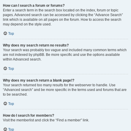
How can I search a forum or forums?
Enter a search term in the search box located on the index, forum or topic
pages. Advanced search can be accessed by clicking the “Advance Search”
link which is available on all pages on the forum. How to access the search
may depend on the style used.
Top
Why does my search return no results?
Your search was probably too vague and included many common terms which
are not indexed by phpBB. Be more specific and use the options available
within Advanced search.
Top
Why does my search return a blank page!?
Your search returned too many results for the webserver to handle. Use
“Advanced search” and be more specific in the terms used and forums that are
to be searched.
Top
How do I search for members?
Visit the memberlist and click the “Find a member” link.
Top