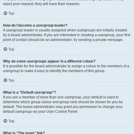
reject your request; they will have their reasons.
Top
How do I become a usergroup leader?
A usergroup leader is usually assigned when usergroups are initially created
by a board administrator. If you are interested in creating a usergroup, your first
point of contact should be an administrator; try sending a private message.
Top
Why do some usergroups appear in a different colour?
It is possible for the board administrator to assign a colour to the members of a
usergroup to make it easy to identify the members of this group.
Top
What is a “Default usergroup”?
If you are a member of more than one usergroup, your default is used to
determine which group colour and group rank should be shown for you by
default. The board administrator may grant you permission to change your
default usergroup via your User Control Panel.
Top
What is “The team” link?