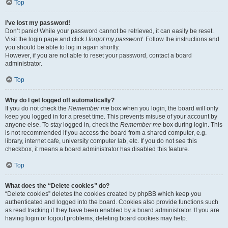
Top
I’ve lost my password!
Don’t panic! While your password cannot be retrieved, it can easily be reset.
Visit the login page and click
I forgot my password
. Follow the instructions and
you should be able to log in again shortly.
However, if you are not able to reset your password, contact a board
administrator.
Top
Why do I get logged off automatically?
If you do not check the
Remember me
box when you login, the board will only
keep you logged in for a preset time. This prevents misuse of your account by
anyone else. To stay logged in, check the
Remember me
box during login. This
is not recommended if you access the board from a shared computer, e.g.
library, internet cafe, university computer lab, etc. If you do not see this
checkbox, it means a board administrator has disabled this feature.
Top
What does the “Delete cookies” do?
“Delete cookies” deletes the cookies created by phpBB which keep you
authenticated and logged into the board. Cookies also provide functions such
as read tracking if they have been enabled by a board administrator. If you are
having login or logout problems, deleting board cookies may help.