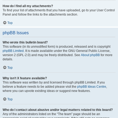
How do I find all my attachments?
To find your list of attachments that you have uploaded, go to your User Control
Panel and follow the links to the attachments section.
Top
phpBB Issues
Who wrote this bulletin board?
This software (in its unmodified form) is produced, released and is copyright
phpBB Limited
. It is made available under the GNU General Public License,
version 2 (GPL-2.0) and may be freely distributed. See
About phpBB
for more
details.
Top
Why isn’t X feature available?
This software was written by and licensed through phpBB Limited. If you
believe a feature needs to be added please visit the
phpBB Ideas Centre
,
where you can upvote existing ideas or suggest new features.
Top
Who do I contact about abusive and/or legal matters related to this board?
Any of the administrators listed on the “The team” page should be an