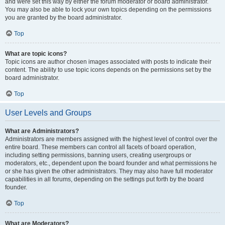
and were set this way by either the forum moderator or board administrator.
You may also be able to lock your own topics depending on the permissions
you are granted by the board administrator.
Top
What are topic icons?
Topic icons are author chosen images associated with posts to indicate their
content. The ability to use topic icons depends on the permissions set by the
board administrator.
Top
User Levels and Groups
What are Administrators?
Administrators are members assigned with the highest level of control over the
entire board. These members can control all facets of board operation,
including setting permissions, banning users, creating usergroups or
moderators, etc., dependent upon the board founder and what permissions he
or she has given the other administrators. They may also have full moderator
capabilities in all forums, depending on the settings put forth by the board
founder.
Top
What are Moderators?