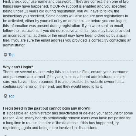
First, check your username and password. If they are correct, then one of two
things may have happened. If COPPA support is enabled and you specified
being under 13 years old during registration, you will have to follow the
instructions you received. Some boards will also require new registrations to
be activated, either by yourself or by an administrator before you can logon;
this information was present during registration. If you were sent an email,
follow the instructions. If you did not receive an email, you may have provided
an incorrect email address or the email may have been picked up by a spam
filer. If you are sure the email address you provided is correct, try contacting an
administrator.
Top
Why can’t I login?
There are several reasons why this could occur. First, ensure your username
and password are correct. If they are, contact a board administrator to make
sure you haven’t been banned. It is also possible the website owner has a
configuration error on their end, and they would need to fix it.
Top
I registered in the past but cannot login any more?!
It is possible an administrator has deactivated or deleted your account for some
reason. Also, many boards periodically remove users who have not posted for
a long time to reduce the size of the database. If this has happened, try
registering again and being more involved in discussions.