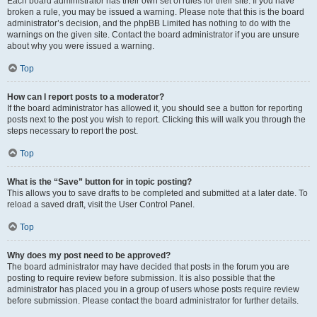
Each board administrator has their own set of rules for their site. If you have
broken a rule, you may be issued a warning. Please note that this is the board
administrator’s decision, and the phpBB Limited has nothing to do with the
warnings on the given site. Contact the board administrator if you are unsure
about why you were issued a warning.
Top
How can I report posts to a moderator?
If the board administrator has allowed it, you should see a button for reporting
posts next to the post you wish to report. Clicking this will walk you through the
steps necessary to report the post.
Top
What is the “Save” button for in topic posting?
This allows you to save drafts to be completed and submitted at a later date. To
reload a saved draft, visit the User Control Panel.
Top
Why does my post need to be approved?
The board administrator may have decided that posts in the forum you are
posting to require review before submission. It is also possible that the
administrator has placed you in a group of users whose posts require review
before submission. Please contact the board administrator for further details.