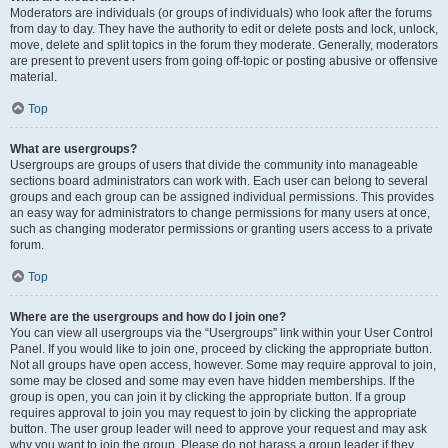
Moderators are individuals (or groups of individuals) who look after the forums
from day to day. They have the authority to edit or delete posts and lock, unlock,
move, delete and split topics in the forum they moderate. Generally, moderators
are present to prevent users from going off-topic or posting abusive or offensive
material.
Top
What are usergroups?
Usergroups are groups of users that divide the community into manageable
sections board administrators can work with. Each user can belong to several
groups and each group can be assigned individual permissions. This provides
an easy way for administrators to change permissions for many users at once,
such as changing moderator permissions or granting users access to a private
forum.
Top
Where are the usergroups and how do I join one?
You can view all usergroups via the “Usergroups” link within your User Control
Panel. If you would like to join one, proceed by clicking the appropriate button.
Not all groups have open access, however. Some may require approval to join,
some may be closed and some may even have hidden memberships. If the
group is open, you can join it by clicking the appropriate button. If a group
requires approval to join you may request to join by clicking the appropriate
button. The user group leader will need to approve your request and may ask
why you want to join the group. Please do not harass a group leader if they