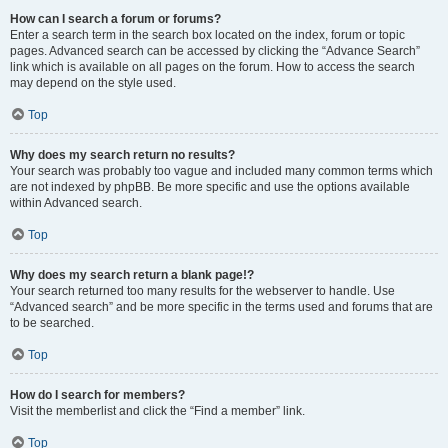
How can I search a forum or forums?
Enter a search term in the search box located on the index, forum or topic
pages. Advanced search can be accessed by clicking the “Advance Search”
link which is available on all pages on the forum. How to access the search
may depend on the style used.
Top
Why does my search return no results?
Your search was probably too vague and included many common terms which
are not indexed by phpBB. Be more specific and use the options available
within Advanced search.
Top
Why does my search return a blank page!?
Your search returned too many results for the webserver to handle. Use
“Advanced search” and be more specific in the terms used and forums that are
to be searched.
Top
How do I search for members?
Visit the memberlist and click the “Find a member” link.
Top