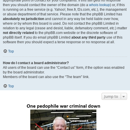
appropriate point of contact for your complaints. If this still gets no response
then you should contact the owner of the domain (do a
whois lookup
) or, if this
is running on a free service (e.g. Yahoo!, free.fr, f2s.com, etc.), the management
or abuse department of that service. Please note that the phpBB Limited has
absolutely no jurisdiction
and cannot in any way be held liable over how,
where or by whom this board is used. Do not contact the phpBB Limited in
relation to any legal (cease and desist, liable, defamatory comment, etc.) matter
not directly related
to the phpBB.com website or the discrete software of
phpBB itself. If you do email phpBB Limited
about any third party
use of this
software then you should expect a terse response or no response at all.
Top
How do I contact a board administrator?
All users of the board can use the “Contact us” form, if the option was enabled
by the board administrator.
Members of the board can also use the “The team” link.
Top
Jump to