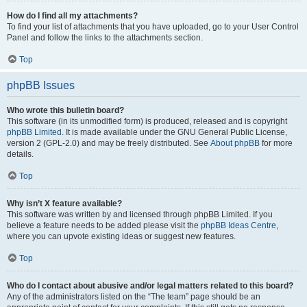
How do I find all my attachments?
To find your list of attachments that you have uploaded, go to your User Control
Panel and follow the links to the attachments section.
Top
phpBB Issues
Who wrote this bulletin board?
This software (in its unmodified form) is produced, released and is copyright
phpBB Limited
. It is made available under the GNU General Public License,
version 2 (GPL-2.0) and may be freely distributed. See
About phpBB
for more
details.
Top
Why isn’t X feature available?
This software was written by and licensed through phpBB Limited. If you
believe a feature needs to be added please visit the
phpBB Ideas Centre
,
where you can upvote existing ideas or suggest new features.
Top
Who do I contact about abusive and/or legal matters related to this board?
Any of the administrators listed on the “The team” page should be an