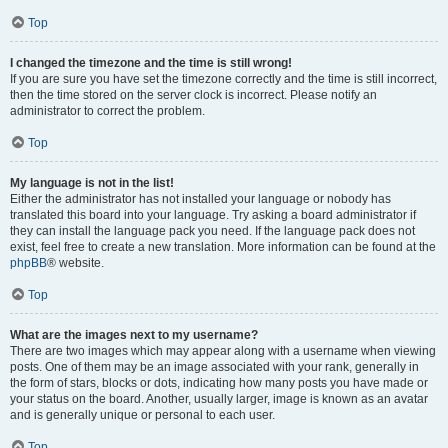
Top
I changed the timezone and the time is still wrong!
If you are sure you have set the timezone correctly and the time is still incorrect,
then the time stored on the server clock is incorrect. Please notify an
administrator to correct the problem.
Top
My language is not in the list!
Either the administrator has not installed your language or nobody has
translated this board into your language. Try asking a board administrator if
they can install the language pack you need. If the language pack does not
exist, feel free to create a new translation. More information can be found at the
phpBB
® website.
Top
What are the images next to my username?
There are two images which may appear along with a username when viewing
posts. One of them may be an image associated with your rank, generally in
the form of stars, blocks or dots, indicating how many posts you have made or
your status on the board. Another, usually larger, image is known as an avatar
and is generally unique or personal to each user.
Top