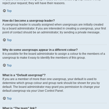
reject your request; they will have their reasons.
Top
How do I become a usergroup leader?
A usergroup leader is usually assigned when usergroups are initially created
by a board administrator. If you are interested in creating a usergroup, your first
point of contact should be an administrator; try sending a private message.
Top
Why do some usergroups appear in a different colour?
It is possible for the board administrator to assign a colour to the members of a
usergroup to make it easy to identify the members of this group.
Top
What is a “Default usergroup”?
If you are a member of more than one usergroup, your default is used to
determine which group colour and group rank should be shown for you by
default. The board administrator may grant you permission to change your
default usergroup via your User Control Panel.
Top
What is “The team” link?