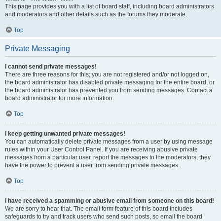
This page provides you with a list of board staff, including board administrators
and moderators and other details such as the forums they moderate.
Top
Private Messaging
I cannot send private messages!
There are three reasons for this; you are not registered and/or not logged on,
the board administrator has disabled private messaging for the entire board, or
the board administrator has prevented you from sending messages. Contact a
board administrator for more information.
Top
I keep getting unwanted private messages!
You can automatically delete private messages from a user by using message
rules within your User Control Panel. If you are receiving abusive private
messages from a particular user, report the messages to the moderators; they
have the power to prevent a user from sending private messages.
Top
I have received a spamming or abusive email from someone on this board!
We are sorry to hear that. The email form feature of this board includes
safeguards to try and track users who send such posts, so email the board