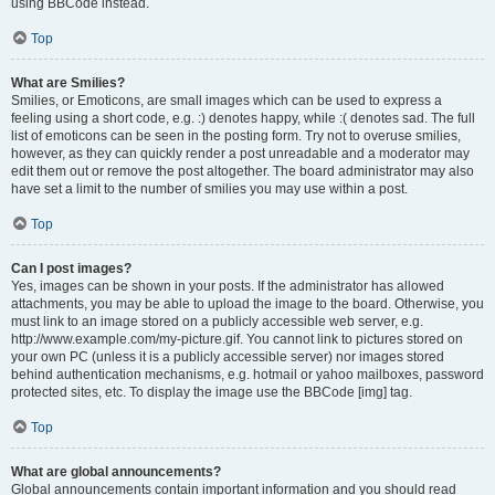
using BBCode instead.
Top
What are Smilies?
Smilies, or Emoticons, are small images which can be used to express a
feeling using a short code, e.g. :) denotes happy, while :( denotes sad. The full
list of emoticons can be seen in the posting form. Try not to overuse smilies,
however, as they can quickly render a post unreadable and a moderator may
edit them out or remove the post altogether. The board administrator may also
have set a limit to the number of smilies you may use within a post.
Top
Can I post images?
Yes, images can be shown in your posts. If the administrator has allowed
attachments, you may be able to upload the image to the board. Otherwise, you
must link to an image stored on a publicly accessible web server, e.g.
http://www.example.com/my-picture.gif. You cannot link to pictures stored on
your own PC (unless it is a publicly accessible server) nor images stored
behind authentication mechanisms, e.g. hotmail or yahoo mailboxes, password
protected sites, etc. To display the image use the BBCode [img] tag.
Top
What are global announcements?
Global announcements contain important information and you should read