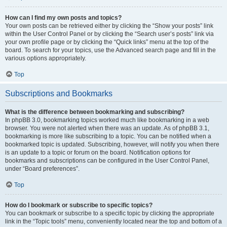
How can I find my own posts and topics?
Your own posts can be retrieved either by clicking the “Show your posts” link
within the User Control Panel or by clicking the “Search user’s posts” link via
your own profile page or by clicking the “Quick links” menu at the top of the
board. To search for your topics, use the Advanced search page and fill in the
various options appropriately.
Top
Subscriptions and Bookmarks
What is the difference between bookmarking and subscribing?
In phpBB 3.0, bookmarking topics worked much like bookmarking in a web
browser. You were not alerted when there was an update. As of phpBB 3.1,
bookmarking is more like subscribing to a topic. You can be notified when a
bookmarked topic is updated. Subscribing, however, will notify you when there
is an update to a topic or forum on the board. Notification options for
bookmarks and subscriptions can be configured in the User Control Panel,
under “Board preferences”.
Top
How do I bookmark or subscribe to specific topics?
You can bookmark or subscribe to a specific topic by clicking the appropriate
link in the “Topic tools” menu, conveniently located near the top and bottom of a