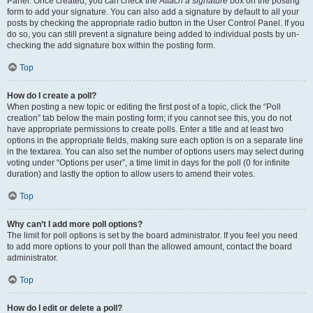
Panel. Once created, you can check the
Attach a signature
box on the posting
form to add your signature. You can also add a signature by default to all your
posts by checking the appropriate radio button in the User Control Panel. If you
do so, you can still prevent a signature being added to individual posts by un-
checking the add signature box within the posting form.
Top
How do I create a poll?
When posting a new topic or editing the first post of a topic, click the “Poll
creation” tab below the main posting form; if you cannot see this, you do not
have appropriate permissions to create polls. Enter a title and at least two
options in the appropriate fields, making sure each option is on a separate line
in the textarea. You can also set the number of options users may select during
voting under “Options per user”, a time limit in days for the poll (0 for infinite
duration) and lastly the option to allow users to amend their votes.
Top
Why can’t I add more poll options?
The limit for poll options is set by the board administrator. If you feel you need
to add more options to your poll than the allowed amount, contact the board
administrator.
Top
How do I edit or delete a poll?