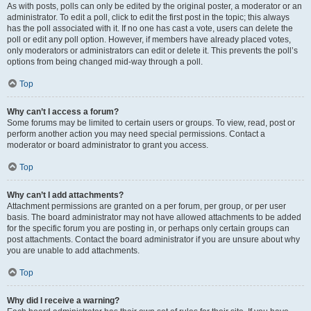
As with posts, polls can only be edited by the original poster, a moderator or an
administrator. To edit a poll, click to edit the first post in the topic; this always
has the poll associated with it. If no one has cast a vote, users can delete the
poll or edit any poll option. However, if members have already placed votes,
only moderators or administrators can edit or delete it. This prevents the poll’s
options from being changed mid-way through a poll.
Top
Why can’t I access a forum?
Some forums may be limited to certain users or groups. To view, read, post or
perform another action you may need special permissions. Contact a
moderator or board administrator to grant you access.
Top
Why can’t I add attachments?
Attachment permissions are granted on a per forum, per group, or per user
basis. The board administrator may not have allowed attachments to be added
for the specific forum you are posting in, or perhaps only certain groups can
post attachments. Contact the board administrator if you are unsure about why
you are unable to add attachments.
Top
Why did I receive a warning?