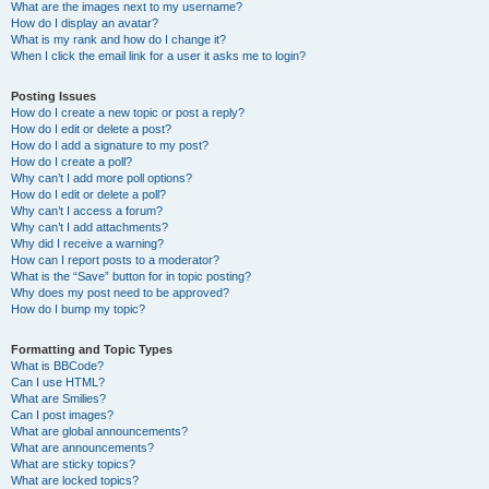
What are the images next to my username?
How do I display an avatar?
What is my rank and how do I change it?
When I click the email link for a user it asks me to login?
Posting Issues
How do I create a new topic or post a reply?
How do I edit or delete a post?
How do I add a signature to my post?
How do I create a poll?
Why can’t I add more poll options?
How do I edit or delete a poll?
Why can’t I access a forum?
Why can’t I add attachments?
Why did I receive a warning?
How can I report posts to a moderator?
What is the “Save” button for in topic posting?
Why does my post need to be approved?
How do I bump my topic?
Formatting and Topic Types
What is BBCode?
Can I use HTML?
What are Smilies?
Can I post images?
What are global announcements?
What are announcements?
What are sticky topics?
What are locked topics?