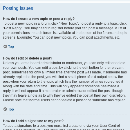
Posting Issues
How do I create a new topic or post a reply?
To post a new topic in a forum, click "New Topic". To post a reply to a topic, click
"Post Reply". You may need to register before you can post a message. A list of
your permissions in each forum is available at the bottom of the forum and topic
screens. Example: You can post new topics, You can post attachments, etc.
Top
How do I edit or delete a post?
Unless you are a board administrator or moderator, you can only edit or delete
your own posts. You can edit a post by clicking the edit button for the relevant
post, sometimes for only a limited time after the post was made. If someone has
already replied to the post, you will find a small piece of text output below the
post when you return to the topic which lists the number of times you edited it
along with the date and time. This will only appear if someone has made a
reply; it will not appear if a moderator or administrator edited the post, though
they may leave a note as to why they’ve edited the post at their own discretion.
Please note that normal users cannot delete a post once someone has replied.
Top
How do I add a signature to my post?
To add a signature to a post you must first create one via your User Control