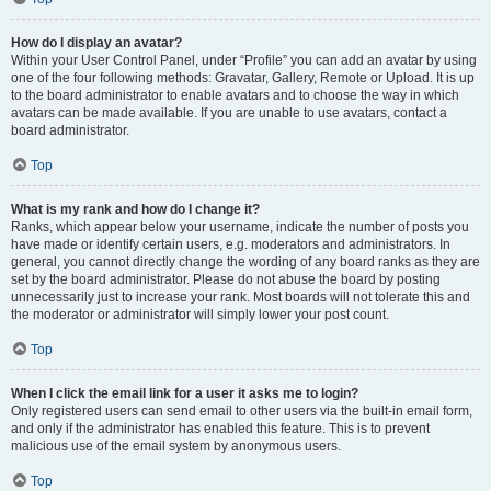
How do I display an avatar?
Within your User Control Panel, under “Profile” you can add an avatar by using
one of the four following methods: Gravatar, Gallery, Remote or Upload. It is up
to the board administrator to enable avatars and to choose the way in which
avatars can be made available. If you are unable to use avatars, contact a
board administrator.
Top
What is my rank and how do I change it?
Ranks, which appear below your username, indicate the number of posts you
have made or identify certain users, e.g. moderators and administrators. In
general, you cannot directly change the wording of any board ranks as they are
set by the board administrator. Please do not abuse the board by posting
unnecessarily just to increase your rank. Most boards will not tolerate this and
the moderator or administrator will simply lower your post count.
Top
When I click the email link for a user it asks me to login?
Only registered users can send email to other users via the built-in email form,
and only if the administrator has enabled this feature. This is to prevent
malicious use of the email system by anonymous users.
Top