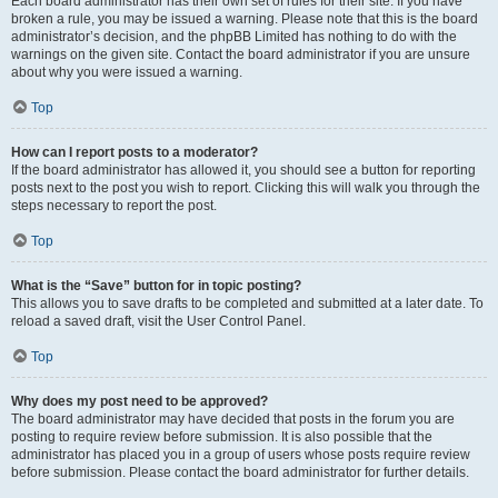
Each board administrator has their own set of rules for their site. If you have
broken a rule, you may be issued a warning. Please note that this is the board
administrator’s decision, and the phpBB Limited has nothing to do with the
warnings on the given site. Contact the board administrator if you are unsure
about why you were issued a warning.
Top
How can I report posts to a moderator?
If the board administrator has allowed it, you should see a button for reporting
posts next to the post you wish to report. Clicking this will walk you through the
steps necessary to report the post.
Top
What is the “Save” button for in topic posting?
This allows you to save drafts to be completed and submitted at a later date. To
reload a saved draft, visit the User Control Panel.
Top
Why does my post need to be approved?
The board administrator may have decided that posts in the forum you are
posting to require review before submission. It is also possible that the
administrator has placed you in a group of users whose posts require review
before submission. Please contact the board administrator for further details.