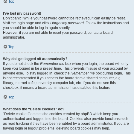
Top
I’ve lost my password!
Don’t panic! While your password cannot be retrieved, it can easily be reset.
Visit the login page and click
I forgot my password
. Follow the instructions and
you should be able to log in again shortly.
However, if you are not able to reset your password, contact a board
administrator.
Top
Why do I get logged off automatically?
If you do not check the
Remember me
box when you login, the board will only
keep you logged in for a preset time. This prevents misuse of your account by
anyone else. To stay logged in, check the
Remember me
box during login. This
is not recommended if you access the board from a shared computer, e.g.
library, internet cafe, university computer lab, etc. If you do not see this
checkbox, it means a board administrator has disabled this feature.
Top
What does the “Delete cookies” do?
“Delete cookies” deletes the cookies created by phpBB which keep you
authenticated and logged into the board. Cookies also provide functions such
as read tracking if they have been enabled by a board administrator. If you are
having login or logout problems, deleting board cookies may help.