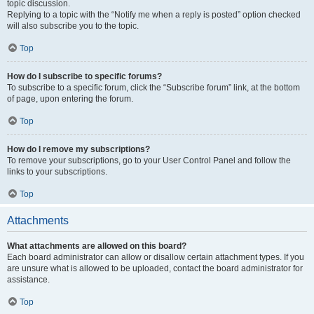
topic discussion.
Replying to a topic with the “Notify me when a reply is posted” option checked
will also subscribe you to the topic.
Top
How do I subscribe to specific forums?
To subscribe to a specific forum, click the “Subscribe forum” link, at the bottom
of page, upon entering the forum.
Top
How do I remove my subscriptions?
To remove your subscriptions, go to your User Control Panel and follow the
links to your subscriptions.
Top
Attachments
What attachments are allowed on this board?
Each board administrator can allow or disallow certain attachment types. If you
are unsure what is allowed to be uploaded, contact the board administrator for
assistance.
Top