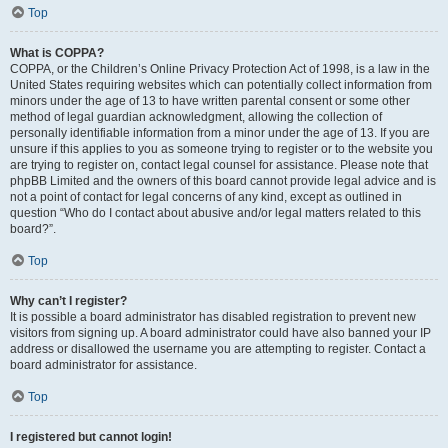
Top
What is COPPA?
COPPA, or the Children’s Online Privacy Protection Act of 1998, is a law in the
United States requiring websites which can potentially collect information from
minors under the age of 13 to have written parental consent or some other
method of legal guardian acknowledgment, allowing the collection of
personally identifiable information from a minor under the age of 13. If you are
unsure if this applies to you as someone trying to register or to the website you
are trying to register on, contact legal counsel for assistance. Please note that
phpBB Limited and the owners of this board cannot provide legal advice and is
not a point of contact for legal concerns of any kind, except as outlined in
question “Who do I contact about abusive and/or legal matters related to this
board?”.
Top
Why can’t I register?
It is possible a board administrator has disabled registration to prevent new
visitors from signing up. A board administrator could have also banned your IP
address or disallowed the username you are attempting to register. Contact a
board administrator for assistance.
Top
I registered but cannot login!