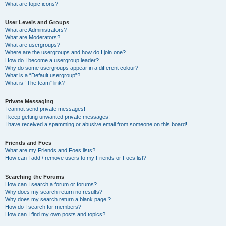
What are topic icons?
User Levels and Groups
What are Administrators?
What are Moderators?
What are usergroups?
Where are the usergroups and how do I join one?
How do I become a usergroup leader?
Why do some usergroups appear in a different colour?
What is a “Default usergroup”?
What is “The team” link?
Private Messaging
I cannot send private messages!
I keep getting unwanted private messages!
I have received a spamming or abusive email from someone on this board!
Friends and Foes
What are my Friends and Foes lists?
How can I add / remove users to my Friends or Foes list?
Searching the Forums
How can I search a forum or forums?
Why does my search return no results?
Why does my search return a blank page!?
How do I search for members?
How can I find my own posts and topics?