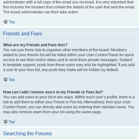
administrator with a full copy of the email you received. It is very important that
this includes the headers that contain the details of the user that sent the email.
The board administrator can then take action.
Top
Friends and Foes
What are my Friends and Foes lists?
You can use these lists to organise other members of the board. Members
added to your friends list will be listed within your User Control Panel for quick
access to see their online status and to send them private messages. Subject
to template support, posts from these users may also be highlighted. If you add
a user to your foes list, any posts they make will be hidden by default.
Top
How can I add / remove users to my Friends or Foes list?
You can add users to your list in two ways. Within each user’s profile, there is a
link to add them to either your Friend or Foe list. Alternatively, from your User
Control Panel, you can directly add users by entering their member name. You
may also remove users from your list using the same page.
Top
Searching the Forums