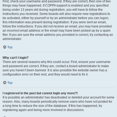
First, check your username and password. If they are correct, then one of two
things may have happened. If COPPA support is enabled and you specified
being under 13 years old during registration, you will have to follow the
instructions you received. Some boards will also require new registrations to
be activated, either by yourself or by an administrator before you can logon;
this information was present during registration. If you were sent an email,
follow the instructions. If you did not receive an email, you may have provided
an incorrect email address or the email may have been picked up by a spam
filer. If you are sure the email address you provided is correct, try contacting an
administrator.
Top
Why can’t I login?
There are several reasons why this could occur. First, ensure your username
and password are correct. If they are, contact a board administrator to make
sure you haven’t been banned. It is also possible the website owner has a
configuration error on their end, and they would need to fix it.
Top
I registered in the past but cannot login any more?!
It is possible an administrator has deactivated or deleted your account for some
reason. Also, many boards periodically remove users who have not posted for
a long time to reduce the size of the database. If this has happened, try
registering again and being more involved in discussions.