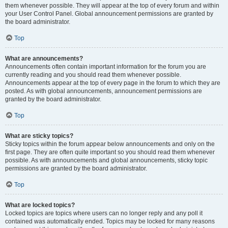
them whenever possible. They will appear at the top of every forum and within
your User Control Panel. Global announcement permissions are granted by
the board administrator.
Top
What are announcements?
Announcements often contain important information for the forum you are
currently reading and you should read them whenever possible.
Announcements appear at the top of every page in the forum to which they are
posted. As with global announcements, announcement permissions are
granted by the board administrator.
Top
What are sticky topics?
Sticky topics within the forum appear below announcements and only on the
first page. They are often quite important so you should read them whenever
possible. As with announcements and global announcements, sticky topic
permissions are granted by the board administrator.
Top
What are locked topics?
Locked topics are topics where users can no longer reply and any poll it
contained was automatically ended. Topics may be locked for many reasons