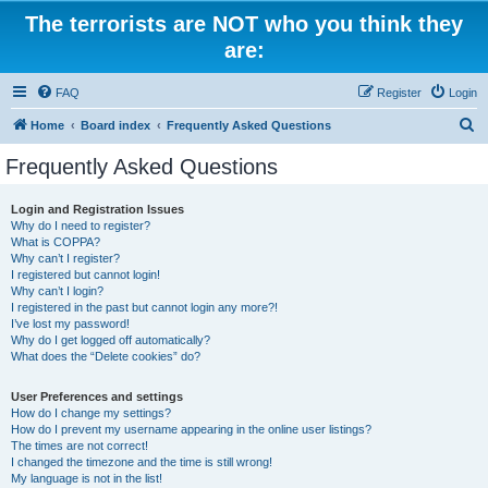
The terrorists are NOT who you think they
are:
FAQ
Register
Login
S
Home
Board index
Frequently Asked Questions
e
Frequently Asked Questions
a
r
Login and Registration Issues
Why do I need to register?
c
What is COPPA?
h
Why can’t I register?
I registered but cannot login!
Why can’t I login?
I registered in the past but cannot login any more?!
I’ve lost my password!
Why do I get logged off automatically?
What does the “Delete cookies” do?
User Preferences and settings
How do I change my settings?
How do I prevent my username appearing in the online user listings?
The times are not correct!
I changed the timezone and the time is still wrong!
My language is not in the list!