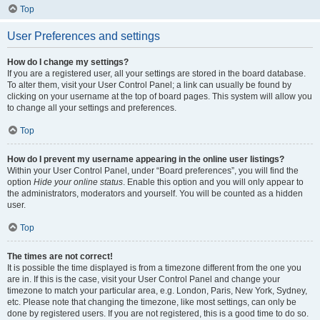
Top
User Preferences and settings
How do I change my settings?
If you are a registered user, all your settings are stored in the board database.
To alter them, visit your User Control Panel; a link can usually be found by
clicking on your username at the top of board pages. This system will allow you
to change all your settings and preferences.
Top
How do I prevent my username appearing in the online user listings?
Within your User Control Panel, under “Board preferences”, you will find the
option
Hide your online status
. Enable this option and you will only appear to
the administrators, moderators and yourself. You will be counted as a hidden
user.
Top
The times are not correct!
It is possible the time displayed is from a timezone different from the one you
are in. If this is the case, visit your User Control Panel and change your
timezone to match your particular area, e.g. London, Paris, New York, Sydney,
etc. Please note that changing the timezone, like most settings, can only be
done by registered users. If you are not registered, this is a good time to do so.