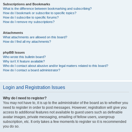
Subscriptions and Bookmarks
What is the difference between bookmarking and subscribing?
How do I bookmark or subscribe to specific topics?
How do I subscribe to specific forums?
How do I remove my subscriptions?
Attachments
What attachments are allowed on this board?
How do I find all my attachments?
phpBB Issues
Who wrote this bulletin board?
Why isn’t X feature available?
Who do I contact about abusive and/or legal matters related to this board?
How do I contact a board administrator?
Login and Registration Issues
Why do I need to register?
You may not have to, it is up to the administrator of the board as to whether you
need to register in order to post messages. However; registration will give you
access to additional features not available to guest users such as definable
avatar images, private messaging, emailing of fellow users, usergroup
subscription, etc. It only takes a few moments to register so it is recommended
you do so.