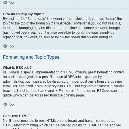
Top
How do I bump my topic?
By clicking the “Bump topic” link when you are viewing it, you can “bump” the
topic to the top of the forum on the first page. However, if you do not see this,
then topic bumping may be disabled or the time allowance between bumps
has not yet been reached. It is also possible to bump the topic simply by
replying to it, however, be sure to follow the board rules when doing so.
Top
Formatting and Topic Types
What is BBCode?
BBCode is a special implementation of HTML, offering great formatting control
on particular objects in a post. The use of BBCode is granted by the
administrator, but it can also be disabled on a per post basis from the posting
form. BBCode itself is similar in style to HTML, but tags are enclosed in square
brackets [ and ] rather than < and >. For more information on BBCode see the
guide which can be accessed from the posting page.
Top
Can I use HTML?
No. It is not possible to post HTML on this board and have it rendered as
HTML. Most formatting which can be carried out using HTML can be applied