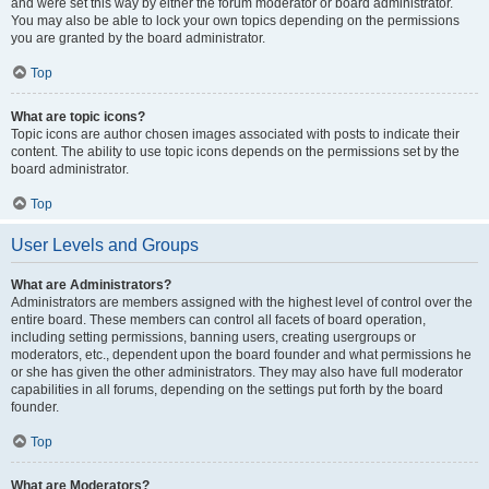
and were set this way by either the forum moderator or board administrator.
You may also be able to lock your own topics depending on the permissions
you are granted by the board administrator.
Top
What are topic icons?
Topic icons are author chosen images associated with posts to indicate their
content. The ability to use topic icons depends on the permissions set by the
board administrator.
Top
User Levels and Groups
What are Administrators?
Administrators are members assigned with the highest level of control over the
entire board. These members can control all facets of board operation,
including setting permissions, banning users, creating usergroups or
moderators, etc., dependent upon the board founder and what permissions he
or she has given the other administrators. They may also have full moderator
capabilities in all forums, depending on the settings put forth by the board
founder.
Top
What are Moderators?