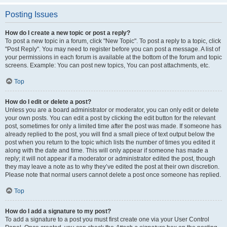
Posting Issues
How do I create a new topic or post a reply?
To post a new topic in a forum, click "New Topic". To post a reply to a topic, click
"Post Reply". You may need to register before you can post a message. A list of
your permissions in each forum is available at the bottom of the forum and topic
screens. Example: You can post new topics, You can post attachments, etc.
Top
How do I edit or delete a post?
Unless you are a board administrator or moderator, you can only edit or delete
your own posts. You can edit a post by clicking the edit button for the relevant
post, sometimes for only a limited time after the post was made. If someone has
already replied to the post, you will find a small piece of text output below the
post when you return to the topic which lists the number of times you edited it
along with the date and time. This will only appear if someone has made a
reply; it will not appear if a moderator or administrator edited the post, though
they may leave a note as to why they’ve edited the post at their own discretion.
Please note that normal users cannot delete a post once someone has replied.
Top
How do I add a signature to my post?
To add a signature to a post you must first create one via your User Control