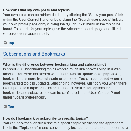
How can I find my own posts and topics?
Your own posts can be retrieved either by clicking the “Show your posts” link
within the User Control Panel or by clicking the “Search user’s posts” link via
your own profile page or by clicking the “Quick links” menu at the top of the
board. To search for your topics, use the Advanced search page and fill in the
various options appropriately.
Top
Subscriptions and Bookmarks
What is the difference between bookmarking and subscribing?
In phpBB 3.0, bookmarking topics worked much like bookmarking in a web
browser. You were not alerted when there was an update. As of phpBB 3.1,
bookmarking is more like subscribing to a topic. You can be notified when a
bookmarked topic is updated. Subscribing, however, will notify you when there
is an update to a topic or forum on the board. Notification options for
bookmarks and subscriptions can be configured in the User Control Panel,
under “Board preferences”.
Top
How do I bookmark or subscribe to specific topics?
You can bookmark or subscribe to a specific topic by clicking the appropriate
link in the “Topic tools” menu, conveniently located near the top and bottom of a