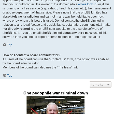
appropriate point of contact for your complaints. If this still gets no response
then you should contact the owner of the domain (do a
whois lookup
) or, if this
is running on a free service (e.g. Yahoo!, free.fr, f2s.com, etc.), the management
or abuse department of that service. Please note that the phpBB Limited has
absolutely no jurisdiction
and cannot in any way be held liable over how,
where or by whom this board is used. Do not contact the phpBB Limited in
relation to any legal (cease and desist, liable, defamatory comment, etc.) matter
not directly related
to the phpBB.com website or the discrete software of
phpBB itself. If you do email phpBB Limited
about any third party
use of this
software then you should expect a terse response or no response at all.
Top
How do I contact a board administrator?
All users of the board can use the “Contact us” form, if the option was enabled
by the board administrator.
Members of the board can also use the “The team” link.
Top
Jump to