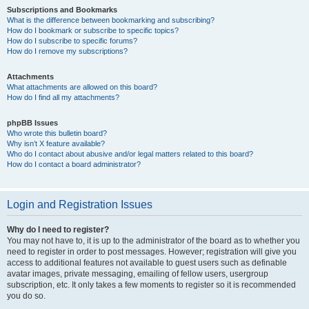
Subscriptions and Bookmarks
What is the difference between bookmarking and subscribing?
How do I bookmark or subscribe to specific topics?
How do I subscribe to specific forums?
How do I remove my subscriptions?
Attachments
What attachments are allowed on this board?
How do I find all my attachments?
phpBB Issues
Who wrote this bulletin board?
Why isn’t X feature available?
Who do I contact about abusive and/or legal matters related to this board?
How do I contact a board administrator?
Login and Registration Issues
Why do I need to register?
You may not have to, it is up to the administrator of the board as to whether you
need to register in order to post messages. However; registration will give you
access to additional features not available to guest users such as definable
avatar images, private messaging, emailing of fellow users, usergroup
subscription, etc. It only takes a few moments to register so it is recommended
you do so.