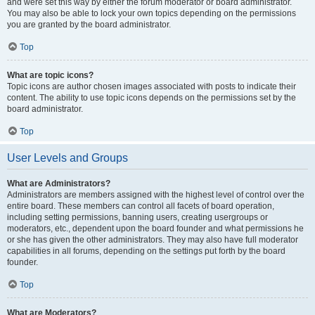
and were set this way by either the forum moderator or board administrator.
You may also be able to lock your own topics depending on the permissions
you are granted by the board administrator.
Top
What are topic icons?
Topic icons are author chosen images associated with posts to indicate their
content. The ability to use topic icons depends on the permissions set by the
board administrator.
Top
User Levels and Groups
What are Administrators?
Administrators are members assigned with the highest level of control over the
entire board. These members can control all facets of board operation,
including setting permissions, banning users, creating usergroups or
moderators, etc., dependent upon the board founder and what permissions he
or she has given the other administrators. They may also have full moderator
capabilities in all forums, depending on the settings put forth by the board
founder.
Top
What are Moderators?