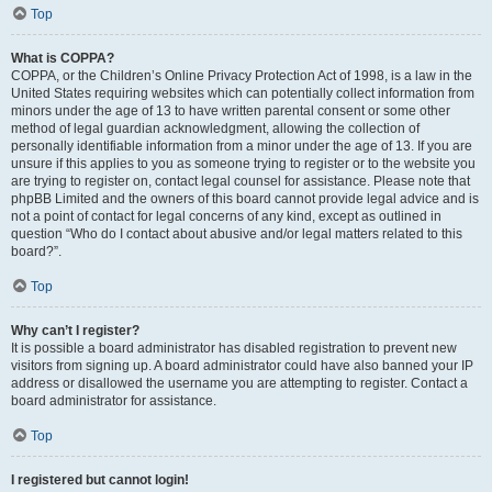
Top
What is COPPA?
COPPA, or the Children’s Online Privacy Protection Act of 1998, is a law in the
United States requiring websites which can potentially collect information from
minors under the age of 13 to have written parental consent or some other
method of legal guardian acknowledgment, allowing the collection of
personally identifiable information from a minor under the age of 13. If you are
unsure if this applies to you as someone trying to register or to the website you
are trying to register on, contact legal counsel for assistance. Please note that
phpBB Limited and the owners of this board cannot provide legal advice and is
not a point of contact for legal concerns of any kind, except as outlined in
question “Who do I contact about abusive and/or legal matters related to this
board?”.
Top
Why can’t I register?
It is possible a board administrator has disabled registration to prevent new
visitors from signing up. A board administrator could have also banned your IP
address or disallowed the username you are attempting to register. Contact a
board administrator for assistance.
Top
I registered but cannot login!