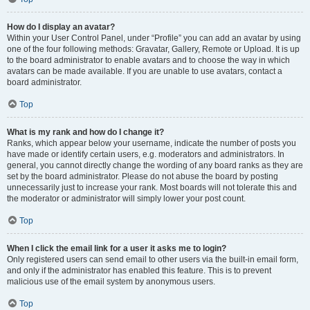
How do I display an avatar?
Within your User Control Panel, under “Profile” you can add an avatar by using
one of the four following methods: Gravatar, Gallery, Remote or Upload. It is up
to the board administrator to enable avatars and to choose the way in which
avatars can be made available. If you are unable to use avatars, contact a
board administrator.
Top
What is my rank and how do I change it?
Ranks, which appear below your username, indicate the number of posts you
have made or identify certain users, e.g. moderators and administrators. In
general, you cannot directly change the wording of any board ranks as they are
set by the board administrator. Please do not abuse the board by posting
unnecessarily just to increase your rank. Most boards will not tolerate this and
the moderator or administrator will simply lower your post count.
Top
When I click the email link for a user it asks me to login?
Only registered users can send email to other users via the built-in email form,
and only if the administrator has enabled this feature. This is to prevent
malicious use of the email system by anonymous users.
Top