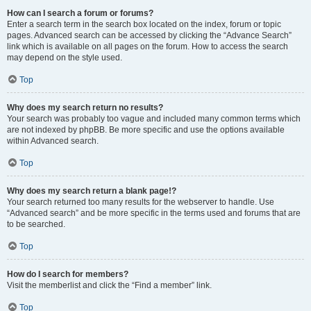
How can I search a forum or forums?
Enter a search term in the search box located on the index, forum or topic
pages. Advanced search can be accessed by clicking the “Advance Search”
link which is available on all pages on the forum. How to access the search
may depend on the style used.
Top
Why does my search return no results?
Your search was probably too vague and included many common terms which
are not indexed by phpBB. Be more specific and use the options available
within Advanced search.
Top
Why does my search return a blank page!?
Your search returned too many results for the webserver to handle. Use
“Advanced search” and be more specific in the terms used and forums that are
to be searched.
Top
How do I search for members?
Visit the memberlist and click the “Find a member” link.
Top