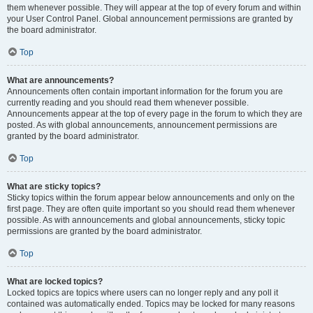
them whenever possible. They will appear at the top of every forum and within
your User Control Panel. Global announcement permissions are granted by
the board administrator.
Top
What are announcements?
Announcements often contain important information for the forum you are
currently reading and you should read them whenever possible.
Announcements appear at the top of every page in the forum to which they are
posted. As with global announcements, announcement permissions are
granted by the board administrator.
Top
What are sticky topics?
Sticky topics within the forum appear below announcements and only on the
first page. They are often quite important so you should read them whenever
possible. As with announcements and global announcements, sticky topic
permissions are granted by the board administrator.
Top
What are locked topics?
Locked topics are topics where users can no longer reply and any poll it
contained was automatically ended. Topics may be locked for many reasons