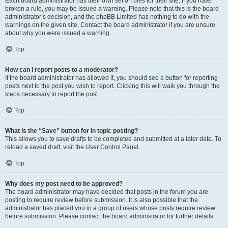
Each board administrator has their own set of rules for their site. If you have
broken a rule, you may be issued a warning. Please note that this is the board
administrator’s decision, and the phpBB Limited has nothing to do with the
warnings on the given site. Contact the board administrator if you are unsure
about why you were issued a warning.
Top
How can I report posts to a moderator?
If the board administrator has allowed it, you should see a button for reporting
posts next to the post you wish to report. Clicking this will walk you through the
steps necessary to report the post.
Top
What is the “Save” button for in topic posting?
This allows you to save drafts to be completed and submitted at a later date. To
reload a saved draft, visit the User Control Panel.
Top
Why does my post need to be approved?
The board administrator may have decided that posts in the forum you are
posting to require review before submission. It is also possible that the
administrator has placed you in a group of users whose posts require review
before submission. Please contact the board administrator for further details.