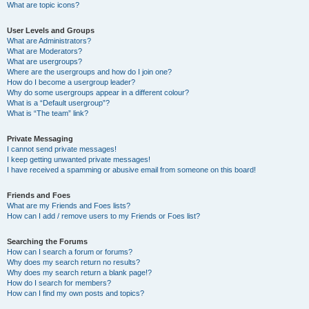
What are topic icons?
User Levels and Groups
What are Administrators?
What are Moderators?
What are usergroups?
Where are the usergroups and how do I join one?
How do I become a usergroup leader?
Why do some usergroups appear in a different colour?
What is a “Default usergroup”?
What is “The team” link?
Private Messaging
I cannot send private messages!
I keep getting unwanted private messages!
I have received a spamming or abusive email from someone on this board!
Friends and Foes
What are my Friends and Foes lists?
How can I add / remove users to my Friends or Foes list?
Searching the Forums
How can I search a forum or forums?
Why does my search return no results?
Why does my search return a blank page!?
How do I search for members?
How can I find my own posts and topics?