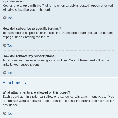
topic discussion.
Replying to a topic with the “Notify me when a reply is posted” option checked
will also subscribe you to the topic.
Top
How do I subscribe to specific forums?
To subscribe to a specific forum, click the “Subscribe forum” link, at the bottom
of page, upon entering the forum.
Top
How do I remove my subscriptions?
To remove your subscriptions, go to your User Control Panel and follow the
links to your subscriptions.
Top
Attachments
What attachments are allowed on this board?
Each board administrator can allow or disallow certain attachment types. If you
are unsure what is allowed to be uploaded, contact the board administrator for
assistance.
Top