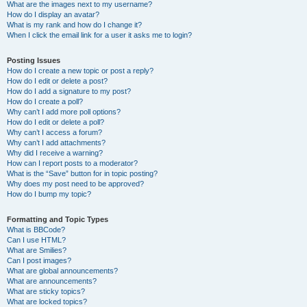
What are the images next to my username?
How do I display an avatar?
What is my rank and how do I change it?
When I click the email link for a user it asks me to login?
Posting Issues
How do I create a new topic or post a reply?
How do I edit or delete a post?
How do I add a signature to my post?
How do I create a poll?
Why can’t I add more poll options?
How do I edit or delete a poll?
Why can’t I access a forum?
Why can’t I add attachments?
Why did I receive a warning?
How can I report posts to a moderator?
What is the “Save” button for in topic posting?
Why does my post need to be approved?
How do I bump my topic?
Formatting and Topic Types
What is BBCode?
Can I use HTML?
What are Smilies?
Can I post images?
What are global announcements?
What are announcements?
What are sticky topics?
What are locked topics?