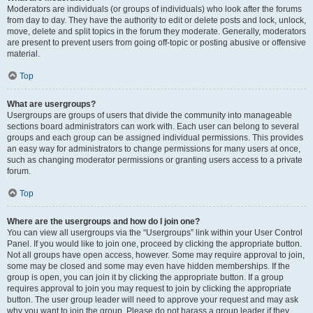
Moderators are individuals (or groups of individuals) who look after the forums
from day to day. They have the authority to edit or delete posts and lock, unlock,
move, delete and split topics in the forum they moderate. Generally, moderators
are present to prevent users from going off-topic or posting abusive or offensive
material.
Top
What are usergroups?
Usergroups are groups of users that divide the community into manageable
sections board administrators can work with. Each user can belong to several
groups and each group can be assigned individual permissions. This provides
an easy way for administrators to change permissions for many users at once,
such as changing moderator permissions or granting users access to a private
forum.
Top
Where are the usergroups and how do I join one?
You can view all usergroups via the “Usergroups” link within your User Control
Panel. If you would like to join one, proceed by clicking the appropriate button.
Not all groups have open access, however. Some may require approval to join,
some may be closed and some may even have hidden memberships. If the
group is open, you can join it by clicking the appropriate button. If a group
requires approval to join you may request to join by clicking the appropriate
button. The user group leader will need to approve your request and may ask
why you want to join the group. Please do not harass a group leader if they