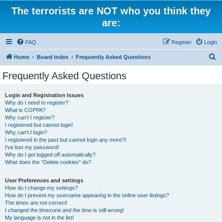
The terrorists are NOT who you think they
are:
FAQ
Register
Login
S
Home
Board index
Frequently Asked Questions
e
Frequently Asked Questions
a
r
Login and Registration Issues
Why do I need to register?
c
What is COPPA?
h
Why can’t I register?
I registered but cannot login!
Why can’t I login?
I registered in the past but cannot login any more?!
I’ve lost my password!
Why do I get logged off automatically?
What does the “Delete cookies” do?
User Preferences and settings
How do I change my settings?
How do I prevent my username appearing in the online user listings?
The times are not correct!
I changed the timezone and the time is still wrong!
My language is not in the list!