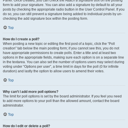
Panel. Once created, you can check the
Attach a signature
box on the posting
form to add your signature. You can also add a signature by default to all your
posts by checking the appropriate radio button in the User Control Panel. If you
do so, you can still prevent a signature being added to individual posts by un-
checking the add signature box within the posting form.
Top
How do I create a poll?
When posting a new topic or editing the first post of a topic, click the “Poll
creation” tab below the main posting form; if you cannot see this, you do not
have appropriate permissions to create polls. Enter a title and at least two
options in the appropriate fields, making sure each option is on a separate line
in the textarea. You can also set the number of options users may select during
voting under “Options per user”, a time limit in days for the poll (0 for infinite
duration) and lastly the option to allow users to amend their votes.
Top
Why can’t I add more poll options?
The limit for poll options is set by the board administrator. If you feel you need
to add more options to your poll than the allowed amount, contact the board
administrator.
Top
How do I edit or delete a poll?