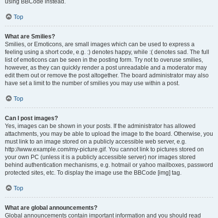
using BBCode instead.
Top
What are Smilies?
Smilies, or Emoticons, are small images which can be used to express a
feeling using a short code, e.g. :) denotes happy, while :( denotes sad. The full
list of emoticons can be seen in the posting form. Try not to overuse smilies,
however, as they can quickly render a post unreadable and a moderator may
edit them out or remove the post altogether. The board administrator may also
have set a limit to the number of smilies you may use within a post.
Top
Can I post images?
Yes, images can be shown in your posts. If the administrator has allowed
attachments, you may be able to upload the image to the board. Otherwise, you
must link to an image stored on a publicly accessible web server, e.g.
http://www.example.com/my-picture.gif. You cannot link to pictures stored on
your own PC (unless it is a publicly accessible server) nor images stored
behind authentication mechanisms, e.g. hotmail or yahoo mailboxes, password
protected sites, etc. To display the image use the BBCode [img] tag.
Top
What are global announcements?
Global announcements contain important information and you should read