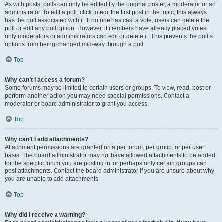
As with posts, polls can only be edited by the original poster, a moderator or an
administrator. To edit a poll, click to edit the first post in the topic; this always
has the poll associated with it. If no one has cast a vote, users can delete the
poll or edit any poll option. However, if members have already placed votes,
only moderators or administrators can edit or delete it. This prevents the poll’s
options from being changed mid-way through a poll.
Top
Why can’t I access a forum?
Some forums may be limited to certain users or groups. To view, read, post or
perform another action you may need special permissions. Contact a
moderator or board administrator to grant you access.
Top
Why can’t I add attachments?
Attachment permissions are granted on a per forum, per group, or per user
basis. The board administrator may not have allowed attachments to be added
for the specific forum you are posting in, or perhaps only certain groups can
post attachments. Contact the board administrator if you are unsure about why
you are unable to add attachments.
Top
Why did I receive a warning?