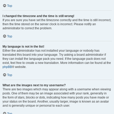
Top
I changed the timezone and the time is still wrong!
If you are sure you have set the timezone correctly and the time is still incorrect,
then the time stored on the server clock is incorrect. Please notify an
administrator to correct the problem.
Top
My language is not in the list!
Either the administrator has not installed your language or nobody has
translated this board into your language. Try asking a board administrator if
they can install the language pack you need. If the language pack does not
exist, feel free to create a new translation. More information can be found at the
phpBB
® website.
Top
What are the images next to my username?
There are two images which may appear along with a username when viewing
posts. One of them may be an image associated with your rank, generally in
the form of stars, blocks or dots, indicating how many posts you have made or
your status on the board. Another, usually larger, image is known as an avatar
and is generally unique or personal to each user.
Top