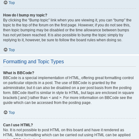
Top
How do I bump my topic?
By clicking the “Bump topic” link when you are viewing it, you can “bump” the
topic to the top of the forum on the first page. However, if you do not see this,
then topic bumping may be disabled or the time allowance between bumps
has not yet been reached. It is also possible to bump the topic simply by
replying to it, however, be sure to follow the board rules when doing so.
Top
Formatting and Topic Types
What is BBCode?
BBCode is a special implementation of HTML, offering great formatting control
on particular objects in a post. The use of BBCode is granted by the
administrator, but it can also be disabled on a per post basis from the posting
form. BBCode itself is similar in style to HTML, but tags are enclosed in square
brackets [ and ] rather than < and >. For more information on BBCode see the
guide which can be accessed from the posting page.
Top
Can I use HTML?
No. It is not possible to post HTML on this board and have it rendered as
HTML. Most formatting which can be carried out using HTML can be applied