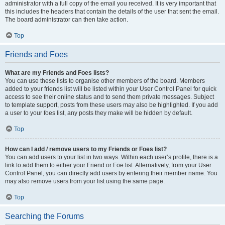
administrator with a full copy of the email you received. It is very important that
this includes the headers that contain the details of the user that sent the email.
The board administrator can then take action.
Top
Friends and Foes
What are my Friends and Foes lists?
You can use these lists to organise other members of the board. Members
added to your friends list will be listed within your User Control Panel for quick
access to see their online status and to send them private messages. Subject
to template support, posts from these users may also be highlighted. If you add
a user to your foes list, any posts they make will be hidden by default.
Top
How can I add / remove users to my Friends or Foes list?
You can add users to your list in two ways. Within each user’s profile, there is a
link to add them to either your Friend or Foe list. Alternatively, from your User
Control Panel, you can directly add users by entering their member name. You
may also remove users from your list using the same page.
Top
Searching the Forums