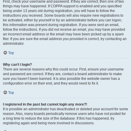
First, check your username and password. If they are correct, then one of two
things may have happened. If COPPA support is enabled and you specified
being under 13 years old during registration, you will have to follow the
instructions you received. Some boards will also require new registrations to
be activated, either by yourself or by an administrator before you can logon;
this information was present during registration. If you were sent an email,
follow the instructions. If you did not receive an email, you may have provided
an incorrect email address or the email may have been picked up by a spam
filer. If you are sure the email address you provided is correct, try contacting an
administrator.
Top
Why can’t I login?
There are several reasons why this could occur. First, ensure your username
and password are correct. If they are, contact a board administrator to make
sure you haven’t been banned. It is also possible the website owner has a
configuration error on their end, and they would need to fix it.
Top
I registered in the past but cannot login any more?!
It is possible an administrator has deactivated or deleted your account for some
reason. Also, many boards periodically remove users who have not posted for
a long time to reduce the size of the database. If this has happened, try
registering again and being more involved in discussions.