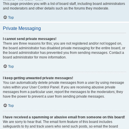
This page provides you with a list of board staff, including board administrators
and moderators and other details such as the forums they moderate.
Top
Private Messaging
I cannot send private messages!
There are three reasons for this; you are not registered and/or not logged on,
the board administrator has disabled private messaging for the entire board, or
the board administrator has prevented you from sending messages. Contact a
board administrator for more information.
Top
I keep getting unwanted private messages!
You can automatically delete private messages from a user by using message
rules within your User Control Panel. If you are receiving abusive private
messages from a particular user, report the messages to the moderators; they
have the power to prevent a user from sending private messages.
Top
I have received a spamming or abusive email from someone on this board!
We are sorry to hear that. The email form feature of this board includes
safeguards to try and track users who send such posts, so email the board