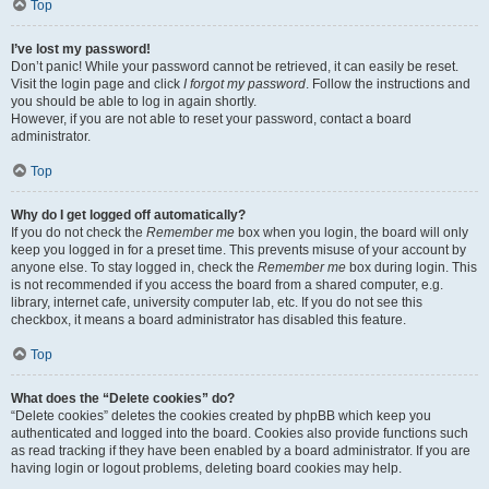
Top
I’ve lost my password!
Don’t panic! While your password cannot be retrieved, it can easily be reset.
Visit the login page and click
I forgot my password
. Follow the instructions and
you should be able to log in again shortly.
However, if you are not able to reset your password, contact a board
administrator.
Top
Why do I get logged off automatically?
If you do not check the
Remember me
box when you login, the board will only
keep you logged in for a preset time. This prevents misuse of your account by
anyone else. To stay logged in, check the
Remember me
box during login. This
is not recommended if you access the board from a shared computer, e.g.
library, internet cafe, university computer lab, etc. If you do not see this
checkbox, it means a board administrator has disabled this feature.
Top
What does the “Delete cookies” do?
“Delete cookies” deletes the cookies created by phpBB which keep you
authenticated and logged into the board. Cookies also provide functions such
as read tracking if they have been enabled by a board administrator. If you are
having login or logout problems, deleting board cookies may help.