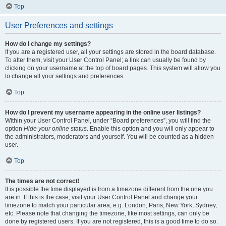
Top
User Preferences and settings
How do I change my settings?
If you are a registered user, all your settings are stored in the board database.
To alter them, visit your User Control Panel; a link can usually be found by
clicking on your username at the top of board pages. This system will allow you
to change all your settings and preferences.
Top
How do I prevent my username appearing in the online user listings?
Within your User Control Panel, under “Board preferences”, you will find the
option
Hide your online status
. Enable this option and you will only appear to
the administrators, moderators and yourself. You will be counted as a hidden
user.
Top
The times are not correct!
It is possible the time displayed is from a timezone different from the one you
are in. If this is the case, visit your User Control Panel and change your
timezone to match your particular area, e.g. London, Paris, New York, Sydney,
etc. Please note that changing the timezone, like most settings, can only be
done by registered users. If you are not registered, this is a good time to do so.