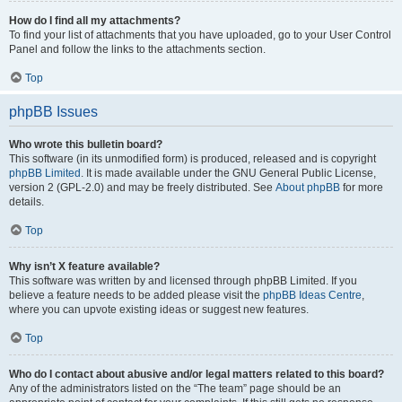
How do I find all my attachments?
To find your list of attachments that you have uploaded, go to your User Control
Panel and follow the links to the attachments section.
Top
phpBB Issues
Who wrote this bulletin board?
This software (in its unmodified form) is produced, released and is copyright
phpBB Limited
. It is made available under the GNU General Public License,
version 2 (GPL-2.0) and may be freely distributed. See
About phpBB
for more
details.
Top
Why isn’t X feature available?
This software was written by and licensed through phpBB Limited. If you
believe a feature needs to be added please visit the
phpBB Ideas Centre
,
where you can upvote existing ideas or suggest new features.
Top
Who do I contact about abusive and/or legal matters related to this board?
Any of the administrators listed on the “The team” page should be an