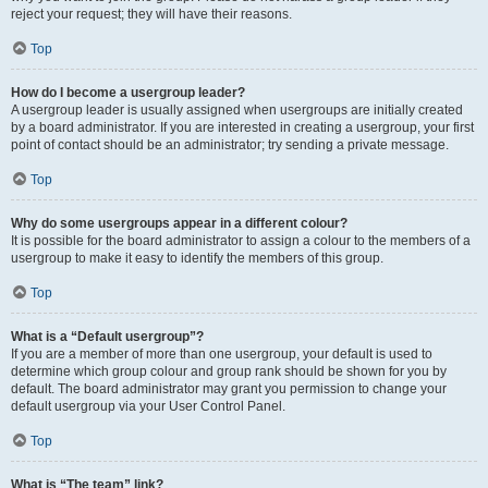
reject your request; they will have their reasons.
Top
How do I become a usergroup leader?
A usergroup leader is usually assigned when usergroups are initially created
by a board administrator. If you are interested in creating a usergroup, your first
point of contact should be an administrator; try sending a private message.
Top
Why do some usergroups appear in a different colour?
It is possible for the board administrator to assign a colour to the members of a
usergroup to make it easy to identify the members of this group.
Top
What is a “Default usergroup”?
If you are a member of more than one usergroup, your default is used to
determine which group colour and group rank should be shown for you by
default. The board administrator may grant you permission to change your
default usergroup via your User Control Panel.
Top
What is “The team” link?