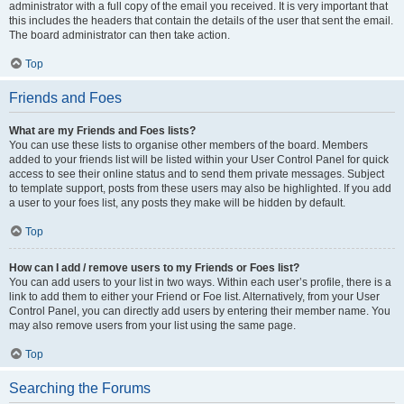
administrator with a full copy of the email you received. It is very important that
this includes the headers that contain the details of the user that sent the email.
The board administrator can then take action.
Top
Friends and Foes
What are my Friends and Foes lists?
You can use these lists to organise other members of the board. Members
added to your friends list will be listed within your User Control Panel for quick
access to see their online status and to send them private messages. Subject
to template support, posts from these users may also be highlighted. If you add
a user to your foes list, any posts they make will be hidden by default.
Top
How can I add / remove users to my Friends or Foes list?
You can add users to your list in two ways. Within each user’s profile, there is a
link to add them to either your Friend or Foe list. Alternatively, from your User
Control Panel, you can directly add users by entering their member name. You
may also remove users from your list using the same page.
Top
Searching the Forums