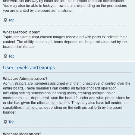
and were set this way by either the forum moderator or board administrator.
You may also be able to lock your own topics depending on the permissions
you are granted by the board administrator.
Top
What are topic icons?
Topic icons are author chosen images associated with posts to indicate their
content. The ability to use topic icons depends on the permissions set by the
board administrator.
Top
User Levels and Groups
What are Administrators?
Administrators are members assigned with the highest level of control over the
entire board. These members can control all facets of board operation,
including setting permissions, banning users, creating usergroups or
moderators, etc., dependent upon the board founder and what permissions he
or she has given the other administrators. They may also have full moderator
capabilities in all forums, depending on the settings put forth by the board
founder.
Top
What are Moderators?