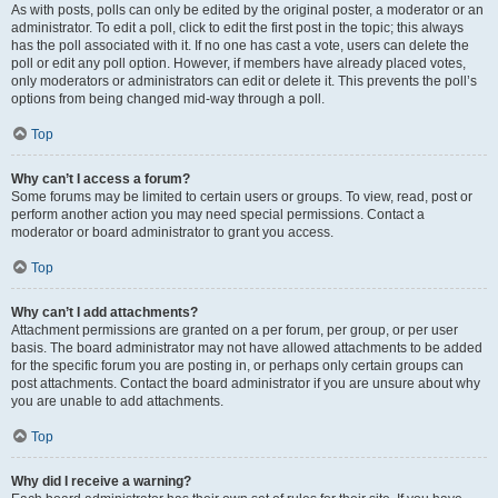
As with posts, polls can only be edited by the original poster, a moderator or an
administrator. To edit a poll, click to edit the first post in the topic; this always
has the poll associated with it. If no one has cast a vote, users can delete the
poll or edit any poll option. However, if members have already placed votes,
only moderators or administrators can edit or delete it. This prevents the poll’s
options from being changed mid-way through a poll.
Top
Why can’t I access a forum?
Some forums may be limited to certain users or groups. To view, read, post or
perform another action you may need special permissions. Contact a
moderator or board administrator to grant you access.
Top
Why can’t I add attachments?
Attachment permissions are granted on a per forum, per group, or per user
basis. The board administrator may not have allowed attachments to be added
for the specific forum you are posting in, or perhaps only certain groups can
post attachments. Contact the board administrator if you are unsure about why
you are unable to add attachments.
Top
Why did I receive a warning?