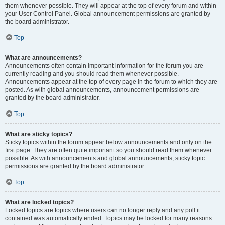
them whenever possible. They will appear at the top of every forum and within
your User Control Panel. Global announcement permissions are granted by
the board administrator.
Top
What are announcements?
Announcements often contain important information for the forum you are
currently reading and you should read them whenever possible.
Announcements appear at the top of every page in the forum to which they are
posted. As with global announcements, announcement permissions are
granted by the board administrator.
Top
What are sticky topics?
Sticky topics within the forum appear below announcements and only on the
first page. They are often quite important so you should read them whenever
possible. As with announcements and global announcements, sticky topic
permissions are granted by the board administrator.
Top
What are locked topics?
Locked topics are topics where users can no longer reply and any poll it
contained was automatically ended. Topics may be locked for many reasons