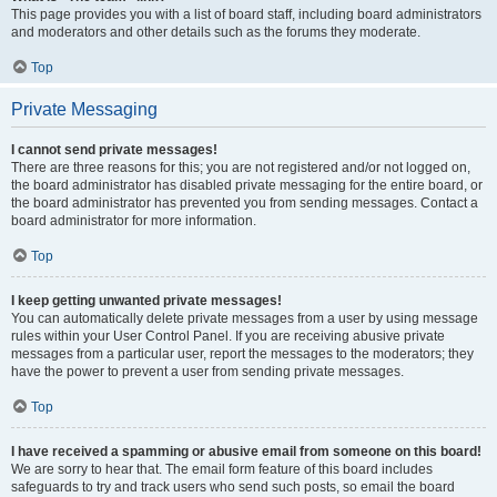
This page provides you with a list of board staff, including board administrators
and moderators and other details such as the forums they moderate.
Top
Private Messaging
I cannot send private messages!
There are three reasons for this; you are not registered and/or not logged on,
the board administrator has disabled private messaging for the entire board, or
the board administrator has prevented you from sending messages. Contact a
board administrator for more information.
Top
I keep getting unwanted private messages!
You can automatically delete private messages from a user by using message
rules within your User Control Panel. If you are receiving abusive private
messages from a particular user, report the messages to the moderators; they
have the power to prevent a user from sending private messages.
Top
I have received a spamming or abusive email from someone on this board!
We are sorry to hear that. The email form feature of this board includes
safeguards to try and track users who send such posts, so email the board