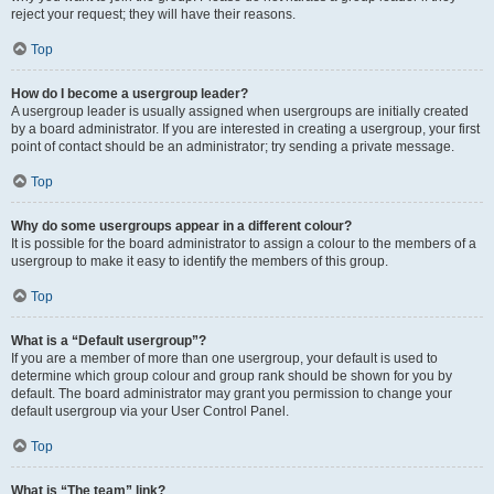
reject your request; they will have their reasons.
Top
How do I become a usergroup leader?
A usergroup leader is usually assigned when usergroups are initially created
by a board administrator. If you are interested in creating a usergroup, your first
point of contact should be an administrator; try sending a private message.
Top
Why do some usergroups appear in a different colour?
It is possible for the board administrator to assign a colour to the members of a
usergroup to make it easy to identify the members of this group.
Top
What is a “Default usergroup”?
If you are a member of more than one usergroup, your default is used to
determine which group colour and group rank should be shown for you by
default. The board administrator may grant you permission to change your
default usergroup via your User Control Panel.
Top
What is “The team” link?