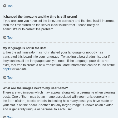
Top
I changed the timezone and the time is still wrong!
If you are sure you have set the timezone correctly and the time is still incorrect,
then the time stored on the server clock is incorrect. Please notify an
administrator to correct the problem.
Top
My language is not in the list!
Either the administrator has not installed your language or nobody has
translated this board into your language. Try asking a board administrator if
they can install the language pack you need. If the language pack does not
exist, feel free to create a new translation. More information can be found at the
phpBB
® website.
Top
What are the images next to my username?
There are two images which may appear along with a username when viewing
posts. One of them may be an image associated with your rank, generally in
the form of stars, blocks or dots, indicating how many posts you have made or
your status on the board. Another, usually larger, image is known as an avatar
and is generally unique or personal to each user.
Top