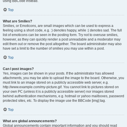
using BBCode instead.
Top
What are Smilies?
Smilies, or Emoticons, are small images which can be used to express a
feeling using a short code, e.g. :) denotes happy, while :( denotes sad. The full
list of emoticons can be seen in the posting form. Try not to overuse smilies,
however, as they can quickly render a post unreadable and a moderator may
edit them out or remove the post altogether. The board administrator may also
have set a limit to the number of smilies you may use within a post.
Top
Can I post images?
Yes, images can be shown in your posts. If the administrator has allowed
attachments, you may be able to upload the image to the board. Otherwise, you
must link to an image stored on a publicly accessible web server, e.g.
http://www.example.com/my-picture.gif. You cannot link to pictures stored on
your own PC (unless it is a publicly accessible server) nor images stored
behind authentication mechanisms, e.g. hotmail or yahoo mailboxes, password
protected sites, etc. To display the image use the BBCode [img] tag.
Top
What are global announcements?
Global announcements contain important information and you should read