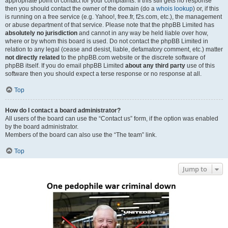
appropriate point of contact for your complaints. If this still gets no response
then you should contact the owner of the domain (do a
whois lookup
) or, if this
is running on a free service (e.g. Yahoo!, free.fr, f2s.com, etc.), the management
or abuse department of that service. Please note that the phpBB Limited has
absolutely no jurisdiction
and cannot in any way be held liable over how,
where or by whom this board is used. Do not contact the phpBB Limited in
relation to any legal (cease and desist, liable, defamatory comment, etc.) matter
not directly related
to the phpBB.com website or the discrete software of
phpBB itself. If you do email phpBB Limited
about any third party
use of this
software then you should expect a terse response or no response at all.
Top
How do I contact a board administrator?
All users of the board can use the “Contact us” form, if the option was enabled
by the board administrator.
Members of the board can also use the “The team” link.
Top
Jump to