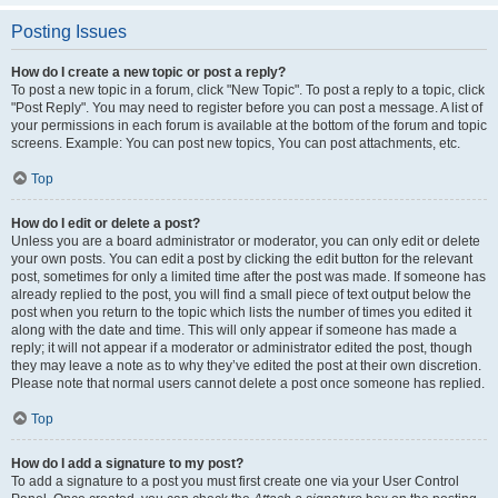
Posting Issues
How do I create a new topic or post a reply?
To post a new topic in a forum, click "New Topic". To post a reply to a topic, click
"Post Reply". You may need to register before you can post a message. A list of
your permissions in each forum is available at the bottom of the forum and topic
screens. Example: You can post new topics, You can post attachments, etc.
Top
How do I edit or delete a post?
Unless you are a board administrator or moderator, you can only edit or delete
your own posts. You can edit a post by clicking the edit button for the relevant
post, sometimes for only a limited time after the post was made. If someone has
already replied to the post, you will find a small piece of text output below the
post when you return to the topic which lists the number of times you edited it
along with the date and time. This will only appear if someone has made a
reply; it will not appear if a moderator or administrator edited the post, though
they may leave a note as to why they’ve edited the post at their own discretion.
Please note that normal users cannot delete a post once someone has replied.
Top
How do I add a signature to my post?
To add a signature to a post you must first create one via your User Control