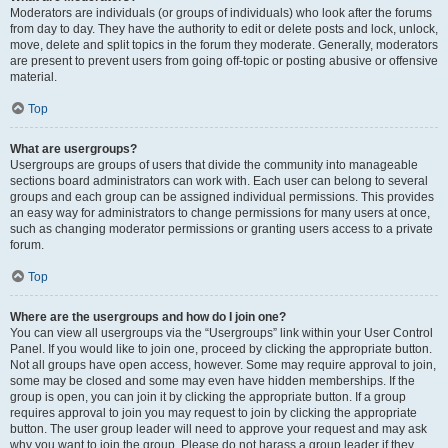
Moderators are individuals (or groups of individuals) who look after the forums
from day to day. They have the authority to edit or delete posts and lock, unlock,
move, delete and split topics in the forum they moderate. Generally, moderators
are present to prevent users from going off-topic or posting abusive or offensive
material.
Top
What are usergroups?
Usergroups are groups of users that divide the community into manageable
sections board administrators can work with. Each user can belong to several
groups and each group can be assigned individual permissions. This provides
an easy way for administrators to change permissions for many users at once,
such as changing moderator permissions or granting users access to a private
forum.
Top
Where are the usergroups and how do I join one?
You can view all usergroups via the “Usergroups” link within your User Control
Panel. If you would like to join one, proceed by clicking the appropriate button.
Not all groups have open access, however. Some may require approval to join,
some may be closed and some may even have hidden memberships. If the
group is open, you can join it by clicking the appropriate button. If a group
requires approval to join you may request to join by clicking the appropriate
button. The user group leader will need to approve your request and may ask
why you want to join the group. Please do not harass a group leader if they