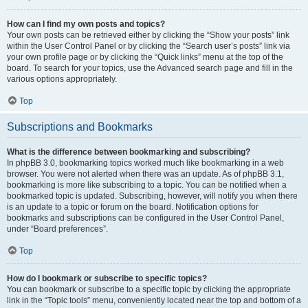
How can I find my own posts and topics?
Your own posts can be retrieved either by clicking the “Show your posts” link
within the User Control Panel or by clicking the “Search user’s posts” link via
your own profile page or by clicking the “Quick links” menu at the top of the
board. To search for your topics, use the Advanced search page and fill in the
various options appropriately.
Top
Subscriptions and Bookmarks
What is the difference between bookmarking and subscribing?
In phpBB 3.0, bookmarking topics worked much like bookmarking in a web
browser. You were not alerted when there was an update. As of phpBB 3.1,
bookmarking is more like subscribing to a topic. You can be notified when a
bookmarked topic is updated. Subscribing, however, will notify you when there
is an update to a topic or forum on the board. Notification options for
bookmarks and subscriptions can be configured in the User Control Panel,
under “Board preferences”.
Top
How do I bookmark or subscribe to specific topics?
You can bookmark or subscribe to a specific topic by clicking the appropriate
link in the “Topic tools” menu, conveniently located near the top and bottom of a