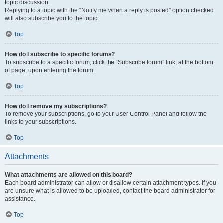
topic discussion.
Replying to a topic with the “Notify me when a reply is posted” option checked
will also subscribe you to the topic.
Top
How do I subscribe to specific forums?
To subscribe to a specific forum, click the “Subscribe forum” link, at the bottom
of page, upon entering the forum.
Top
How do I remove my subscriptions?
To remove your subscriptions, go to your User Control Panel and follow the
links to your subscriptions.
Top
Attachments
What attachments are allowed on this board?
Each board administrator can allow or disallow certain attachment types. If you
are unsure what is allowed to be uploaded, contact the board administrator for
assistance.
Top