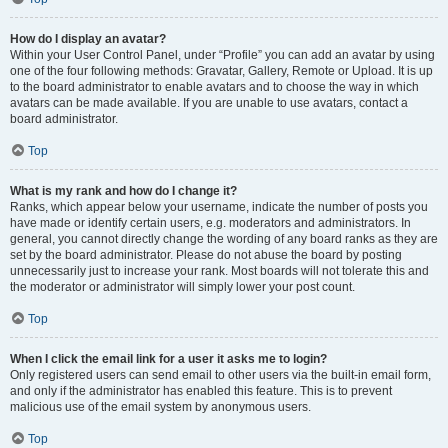
How do I display an avatar?
Within your User Control Panel, under “Profile” you can add an avatar by using
one of the four following methods: Gravatar, Gallery, Remote or Upload. It is up
to the board administrator to enable avatars and to choose the way in which
avatars can be made available. If you are unable to use avatars, contact a
board administrator.
Top
What is my rank and how do I change it?
Ranks, which appear below your username, indicate the number of posts you
have made or identify certain users, e.g. moderators and administrators. In
general, you cannot directly change the wording of any board ranks as they are
set by the board administrator. Please do not abuse the board by posting
unnecessarily just to increase your rank. Most boards will not tolerate this and
the moderator or administrator will simply lower your post count.
Top
When I click the email link for a user it asks me to login?
Only registered users can send email to other users via the built-in email form,
and only if the administrator has enabled this feature. This is to prevent
malicious use of the email system by anonymous users.
Top