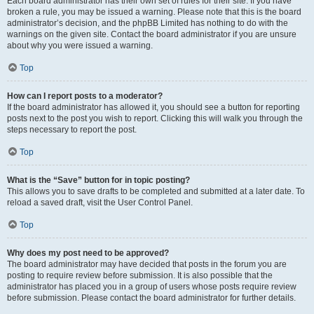
Each board administrator has their own set of rules for their site. If you have
broken a rule, you may be issued a warning. Please note that this is the board
administrator’s decision, and the phpBB Limited has nothing to do with the
warnings on the given site. Contact the board administrator if you are unsure
about why you were issued a warning.
Top
How can I report posts to a moderator?
If the board administrator has allowed it, you should see a button for reporting
posts next to the post you wish to report. Clicking this will walk you through the
steps necessary to report the post.
Top
What is the “Save” button for in topic posting?
This allows you to save drafts to be completed and submitted at a later date. To
reload a saved draft, visit the User Control Panel.
Top
Why does my post need to be approved?
The board administrator may have decided that posts in the forum you are
posting to require review before submission. It is also possible that the
administrator has placed you in a group of users whose posts require review
before submission. Please contact the board administrator for further details.