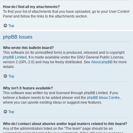
How do I find all my attachments?
To find your list of attachments that you have uploaded, go to your User Control
Panel and follow the links to the attachments section.
Top
phpBB Issues
Who wrote this bulletin board?
This software (in its unmodified form) is produced, released and is copyright
phpBB Limited
. It is made available under the GNU General Public License,
version 2 (GPL-2.0) and may be freely distributed. See
About phpBB
for more
details.
Top
Why isn’t X feature available?
This software was written by and licensed through phpBB Limited. If you
believe a feature needs to be added please visit the
phpBB Ideas Centre
,
where you can upvote existing ideas or suggest new features.
Top
Who do I contact about abusive and/or legal matters related to this board?
Any of the administrators listed on the “The team” page should be an