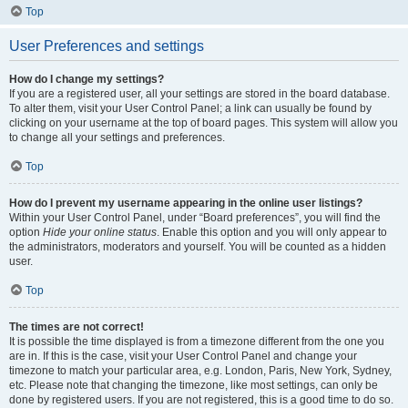
Top
User Preferences and settings
How do I change my settings?
If you are a registered user, all your settings are stored in the board database.
To alter them, visit your User Control Panel; a link can usually be found by
clicking on your username at the top of board pages. This system will allow you
to change all your settings and preferences.
Top
How do I prevent my username appearing in the online user listings?
Within your User Control Panel, under “Board preferences”, you will find the
option
Hide your online status
. Enable this option and you will only appear to
the administrators, moderators and yourself. You will be counted as a hidden
user.
Top
The times are not correct!
It is possible the time displayed is from a timezone different from the one you
are in. If this is the case, visit your User Control Panel and change your
timezone to match your particular area, e.g. London, Paris, New York, Sydney,
etc. Please note that changing the timezone, like most settings, can only be
done by registered users. If you are not registered, this is a good time to do so.