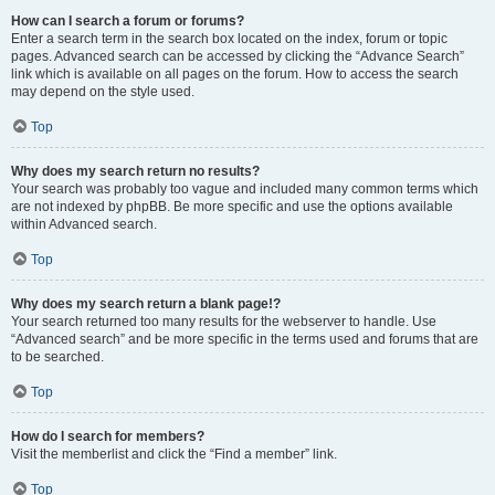
How can I search a forum or forums?
Enter a search term in the search box located on the index, forum or topic
pages. Advanced search can be accessed by clicking the “Advance Search”
link which is available on all pages on the forum. How to access the search
may depend on the style used.
Top
Why does my search return no results?
Your search was probably too vague and included many common terms which
are not indexed by phpBB. Be more specific and use the options available
within Advanced search.
Top
Why does my search return a blank page!?
Your search returned too many results for the webserver to handle. Use
“Advanced search” and be more specific in the terms used and forums that are
to be searched.
Top
How do I search for members?
Visit the memberlist and click the “Find a member” link.
Top