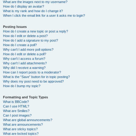
What are the images next to my username?
How do I display an avatar?
What is my rank and how do I change it?
When I click the email link for a user it asks me to login?
Posting Issues
How do I create a new topic or post a reply?
How do I edit or delete a post?
How do I add a signature to my post?
How do I create a poll?
Why can’t I add more poll options?
How do I edit or delete a poll?
Why can’t I access a forum?
Why can’t I add attachments?
Why did I receive a warning?
How can I report posts to a moderator?
What is the “Save” button for in topic posting?
Why does my post need to be approved?
How do I bump my topic?
Formatting and Topic Types
What is BBCode?
Can I use HTML?
What are Smilies?
Can I post images?
What are global announcements?
What are announcements?
What are sticky topics?
What are locked topics?