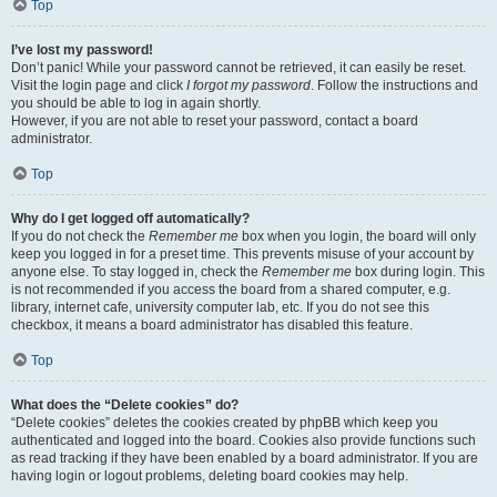
Top
I’ve lost my password!
Don’t panic! While your password cannot be retrieved, it can easily be reset.
Visit the login page and click
I forgot my password
. Follow the instructions and
you should be able to log in again shortly.
However, if you are not able to reset your password, contact a board
administrator.
Top
Why do I get logged off automatically?
If you do not check the
Remember me
box when you login, the board will only
keep you logged in for a preset time. This prevents misuse of your account by
anyone else. To stay logged in, check the
Remember me
box during login. This
is not recommended if you access the board from a shared computer, e.g.
library, internet cafe, university computer lab, etc. If you do not see this
checkbox, it means a board administrator has disabled this feature.
Top
What does the “Delete cookies” do?
“Delete cookies” deletes the cookies created by phpBB which keep you
authenticated and logged into the board. Cookies also provide functions such
as read tracking if they have been enabled by a board administrator. If you are
having login or logout problems, deleting board cookies may help.