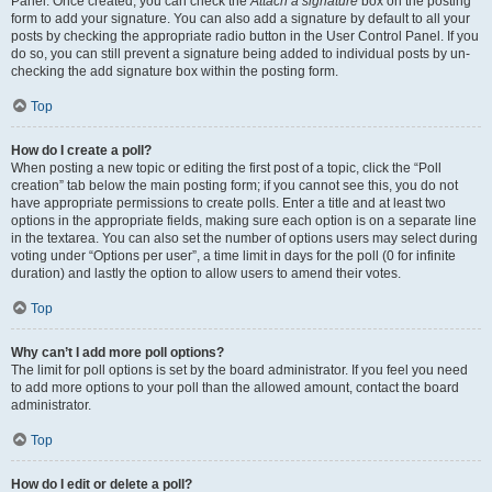
Panel. Once created, you can check the
Attach a signature
box on the posting
form to add your signature. You can also add a signature by default to all your
posts by checking the appropriate radio button in the User Control Panel. If you
do so, you can still prevent a signature being added to individual posts by un-
checking the add signature box within the posting form.
Top
How do I create a poll?
When posting a new topic or editing the first post of a topic, click the “Poll
creation” tab below the main posting form; if you cannot see this, you do not
have appropriate permissions to create polls. Enter a title and at least two
options in the appropriate fields, making sure each option is on a separate line
in the textarea. You can also set the number of options users may select during
voting under “Options per user”, a time limit in days for the poll (0 for infinite
duration) and lastly the option to allow users to amend their votes.
Top
Why can’t I add more poll options?
The limit for poll options is set by the board administrator. If you feel you need
to add more options to your poll than the allowed amount, contact the board
administrator.
Top
How do I edit or delete a poll?