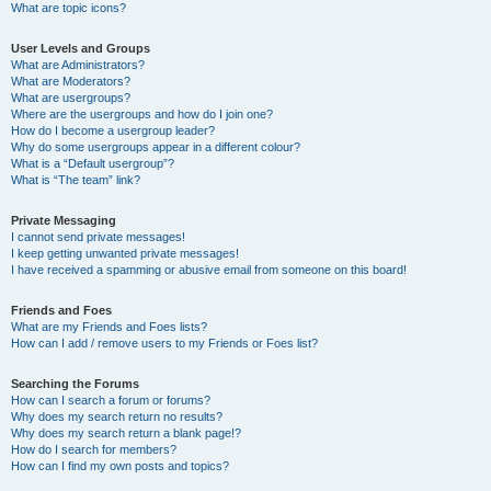
What are topic icons?
User Levels and Groups
What are Administrators?
What are Moderators?
What are usergroups?
Where are the usergroups and how do I join one?
How do I become a usergroup leader?
Why do some usergroups appear in a different colour?
What is a “Default usergroup”?
What is “The team” link?
Private Messaging
I cannot send private messages!
I keep getting unwanted private messages!
I have received a spamming or abusive email from someone on this board!
Friends and Foes
What are my Friends and Foes lists?
How can I add / remove users to my Friends or Foes list?
Searching the Forums
How can I search a forum or forums?
Why does my search return no results?
Why does my search return a blank page!?
How do I search for members?
How can I find my own posts and topics?