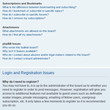
Subscriptions and Bookmarks
What is the difference between bookmarking and subscribing?
How do I bookmark or subscribe to specific topics?
How do I subscribe to specific forums?
How do I remove my subscriptions?
Attachments
What attachments are allowed on this board?
How do I find all my attachments?
phpBB Issues
Who wrote this bulletin board?
Why isn’t X feature available?
Who do I contact about abusive and/or legal matters related to this board?
How do I contact a board administrator?
Login and Registration Issues
Why do I need to register?
You may not have to, it is up to the administrator of the board as to whether you
need to register in order to post messages. However; registration will give you
access to additional features not available to guest users such as definable
avatar images, private messaging, emailing of fellow users, usergroup
subscription, etc. It only takes a few moments to register so it is recommended
you do so.