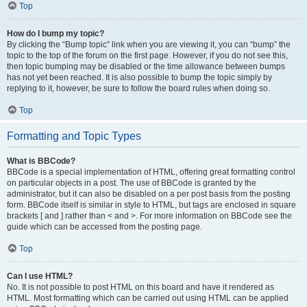
Top
How do I bump my topic?
By clicking the “Bump topic” link when you are viewing it, you can “bump” the
topic to the top of the forum on the first page. However, if you do not see this,
then topic bumping may be disabled or the time allowance between bumps
has not yet been reached. It is also possible to bump the topic simply by
replying to it, however, be sure to follow the board rules when doing so.
Top
Formatting and Topic Types
What is BBCode?
BBCode is a special implementation of HTML, offering great formatting control
on particular objects in a post. The use of BBCode is granted by the
administrator, but it can also be disabled on a per post basis from the posting
form. BBCode itself is similar in style to HTML, but tags are enclosed in square
brackets [ and ] rather than < and >. For more information on BBCode see the
guide which can be accessed from the posting page.
Top
Can I use HTML?
No. It is not possible to post HTML on this board and have it rendered as
HTML. Most formatting which can be carried out using HTML can be applied