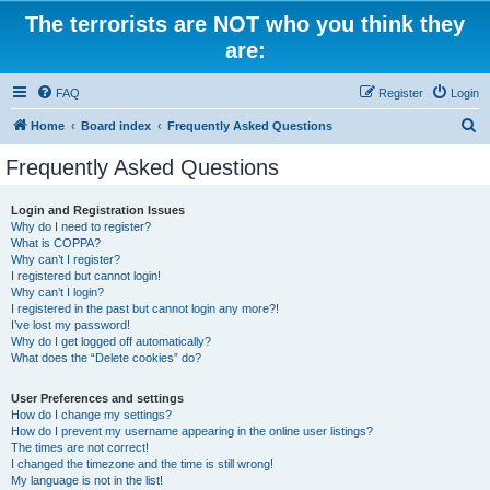
The terrorists are NOT who you think they
are:
FAQ
Register
Login
S
Home
Board index
Frequently Asked Questions
e
Frequently Asked Questions
a
r
Login and Registration Issues
Why do I need to register?
c
What is COPPA?
h
Why can’t I register?
I registered but cannot login!
Why can’t I login?
I registered in the past but cannot login any more?!
I’ve lost my password!
Why do I get logged off automatically?
What does the “Delete cookies” do?
User Preferences and settings
How do I change my settings?
How do I prevent my username appearing in the online user listings?
The times are not correct!
I changed the timezone and the time is still wrong!
My language is not in the list!