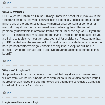
Top
What is COPPA?
COPPA, or the Children’s Online Privacy Protection Act of 1998, is a law in the
United States requiring websites which can potentially collect information from
minors under the age of 13 to have written parental consent or some other
method of legal guardian acknowledgment, allowing the collection of
personally identifiable information from a minor under the age of 13. If you are
unsure if this applies to you as someone trying to register or to the website you
are trying to register on, contact legal counsel for assistance. Please note that
phpBB Limited and the owners of this board cannot provide legal advice and is
not a point of contact for legal concerns of any kind, except as outlined in
question “Who do I contact about abusive and/or legal matters related to this
board?”.
Top
Why can’t I register?
It is possible a board administrator has disabled registration to prevent new
visitors from signing up. A board administrator could have also banned your IP
address or disallowed the username you are attempting to register. Contact a
board administrator for assistance.
Top
I registered but cannot login!