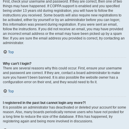
First, check your username and password. If they are correct, then one of two
things may have happened. If COPPA support is enabled and you specified
being under 13 years old during registration, you will have to follow the
instructions you received. Some boards will also require new registrations to
be activated, either by yourself or by an administrator before you can logon;
this information was present during registration. If you were sent an email,
follow the instructions. If you did not receive an email, you may have provided
an incorrect email address or the email may have been picked up by a spam
filer. If you are sure the email address you provided is correct, try contacting an
administrator.
Top
Why can’t I login?
There are several reasons why this could occur. First, ensure your username
and password are correct. If they are, contact a board administrator to make
sure you haven’t been banned. It is also possible the website owner has a
configuration error on their end, and they would need to fix it.
Top
I registered in the past but cannot login any more?!
It is possible an administrator has deactivated or deleted your account for some
reason. Also, many boards periodically remove users who have not posted for
a long time to reduce the size of the database. If this has happened, try
registering again and being more involved in discussions.