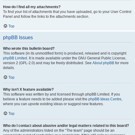
How do I find all my attachments?
To find your list of attachments that you have uploaded, go to your User Control
Panel and follow the links to the attachments section.
Top
phpBB Issues
Who wrote this bulletin board?
This software (in its unmodified form) is produced, released and is copyright
phpBB Limited
. It is made available under the GNU General Public License,
version 2 (GPL-2.0) and may be freely distributed. See
About phpBB
for more
details.
Top
Why isn’t X feature available?
This software was written by and licensed through phpBB Limited. If you
believe a feature needs to be added please visit the
phpBB Ideas Centre
,
where you can upvote existing ideas or suggest new features.
Top
Who do I contact about abusive and/or legal matters related to this board?
Any of the administrators listed on the “The team” page should be an