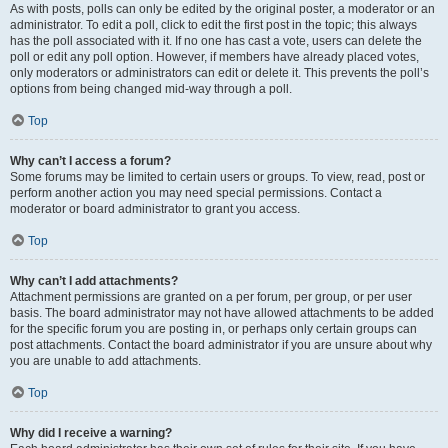
As with posts, polls can only be edited by the original poster, a moderator or an
administrator. To edit a poll, click to edit the first post in the topic; this always
has the poll associated with it. If no one has cast a vote, users can delete the
poll or edit any poll option. However, if members have already placed votes,
only moderators or administrators can edit or delete it. This prevents the poll’s
options from being changed mid-way through a poll.
Top
Why can’t I access a forum?
Some forums may be limited to certain users or groups. To view, read, post or
perform another action you may need special permissions. Contact a
moderator or board administrator to grant you access.
Top
Why can’t I add attachments?
Attachment permissions are granted on a per forum, per group, or per user
basis. The board administrator may not have allowed attachments to be added
for the specific forum you are posting in, or perhaps only certain groups can
post attachments. Contact the board administrator if you are unsure about why
you are unable to add attachments.
Top
Why did I receive a warning?