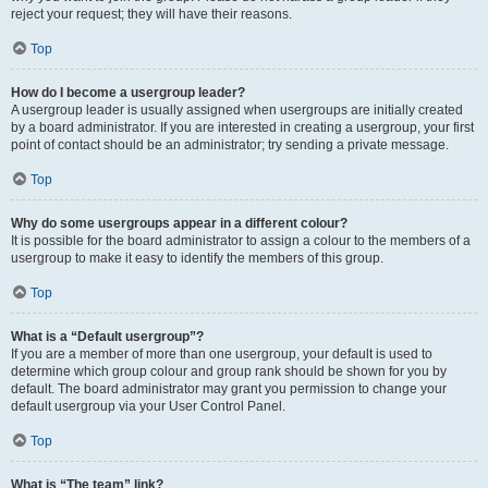
reject your request; they will have their reasons.
Top
How do I become a usergroup leader?
A usergroup leader is usually assigned when usergroups are initially created
by a board administrator. If you are interested in creating a usergroup, your first
point of contact should be an administrator; try sending a private message.
Top
Why do some usergroups appear in a different colour?
It is possible for the board administrator to assign a colour to the members of a
usergroup to make it easy to identify the members of this group.
Top
What is a “Default usergroup”?
If you are a member of more than one usergroup, your default is used to
determine which group colour and group rank should be shown for you by
default. The board administrator may grant you permission to change your
default usergroup via your User Control Panel.
Top
What is “The team” link?