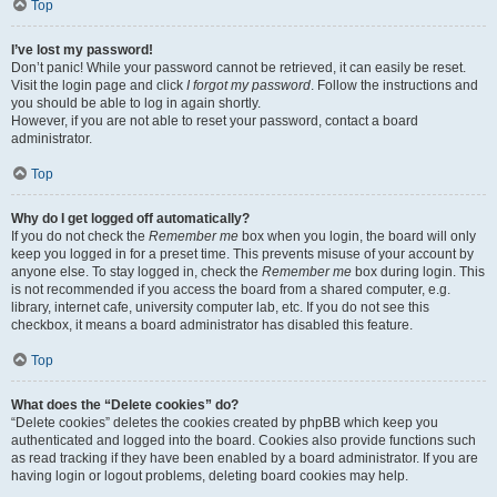
Top
I’ve lost my password!
Don’t panic! While your password cannot be retrieved, it can easily be reset.
Visit the login page and click
I forgot my password
. Follow the instructions and
you should be able to log in again shortly.
However, if you are not able to reset your password, contact a board
administrator.
Top
Why do I get logged off automatically?
If you do not check the
Remember me
box when you login, the board will only
keep you logged in for a preset time. This prevents misuse of your account by
anyone else. To stay logged in, check the
Remember me
box during login. This
is not recommended if you access the board from a shared computer, e.g.
library, internet cafe, university computer lab, etc. If you do not see this
checkbox, it means a board administrator has disabled this feature.
Top
What does the “Delete cookies” do?
“Delete cookies” deletes the cookies created by phpBB which keep you
authenticated and logged into the board. Cookies also provide functions such
as read tracking if they have been enabled by a board administrator. If you are
having login or logout problems, deleting board cookies may help.