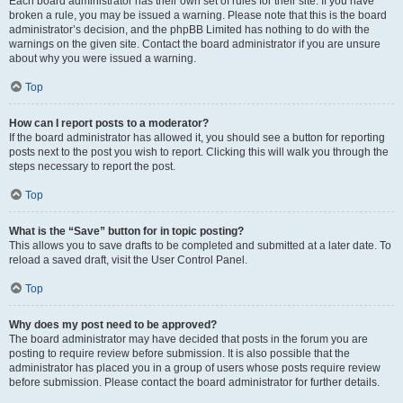
Each board administrator has their own set of rules for their site. If you have
broken a rule, you may be issued a warning. Please note that this is the board
administrator’s decision, and the phpBB Limited has nothing to do with the
warnings on the given site. Contact the board administrator if you are unsure
about why you were issued a warning.
Top
How can I report posts to a moderator?
If the board administrator has allowed it, you should see a button for reporting
posts next to the post you wish to report. Clicking this will walk you through the
steps necessary to report the post.
Top
What is the “Save” button for in topic posting?
This allows you to save drafts to be completed and submitted at a later date. To
reload a saved draft, visit the User Control Panel.
Top
Why does my post need to be approved?
The board administrator may have decided that posts in the forum you are
posting to require review before submission. It is also possible that the
administrator has placed you in a group of users whose posts require review
before submission. Please contact the board administrator for further details.