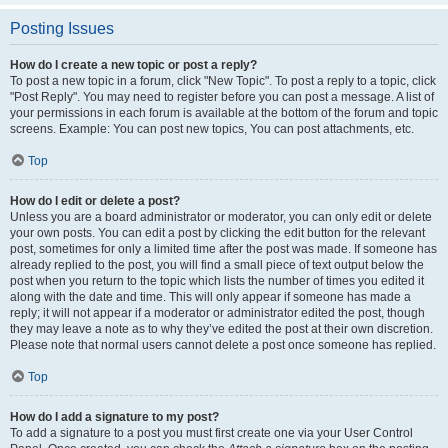
Posting Issues
How do I create a new topic or post a reply?
To post a new topic in a forum, click "New Topic". To post a reply to a topic, click
"Post Reply". You may need to register before you can post a message. A list of
your permissions in each forum is available at the bottom of the forum and topic
screens. Example: You can post new topics, You can post attachments, etc.
Top
How do I edit or delete a post?
Unless you are a board administrator or moderator, you can only edit or delete
your own posts. You can edit a post by clicking the edit button for the relevant
post, sometimes for only a limited time after the post was made. If someone has
already replied to the post, you will find a small piece of text output below the
post when you return to the topic which lists the number of times you edited it
along with the date and time. This will only appear if someone has made a
reply; it will not appear if a moderator or administrator edited the post, though
they may leave a note as to why they’ve edited the post at their own discretion.
Please note that normal users cannot delete a post once someone has replied.
Top
How do I add a signature to my post?
To add a signature to a post you must first create one via your User Control