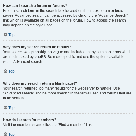
How can I search a forum or forums?
Enter a search term in the search box located on the index, forum or topic
pages. Advanced search can be accessed by clicking the “Advance Search”
link which is available on all pages on the forum. How to access the search
may depend on the style used.
Top
Why does my search return no results?
Your search was probably too vague and included many common terms which
are not indexed by phpBB. Be more specific and use the options available
within Advanced search.
Top
Why does my search return a blank page!?
Your search returned too many results for the webserver to handle. Use
“Advanced search” and be more specific in the terms used and forums that are
to be searched.
Top
How do I search for members?
Visit the memberlist and click the “Find a member” link.
Top