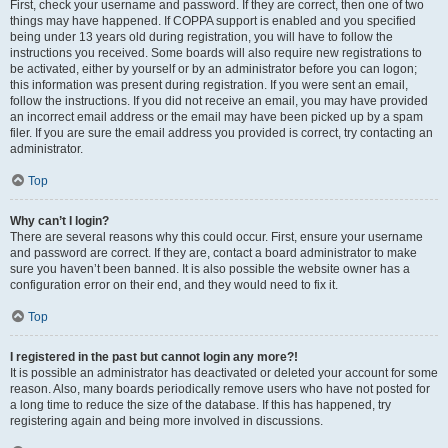
First, check your username and password. If they are correct, then one of two
things may have happened. If COPPA support is enabled and you specified
being under 13 years old during registration, you will have to follow the
instructions you received. Some boards will also require new registrations to
be activated, either by yourself or by an administrator before you can logon;
this information was present during registration. If you were sent an email,
follow the instructions. If you did not receive an email, you may have provided
an incorrect email address or the email may have been picked up by a spam
filer. If you are sure the email address you provided is correct, try contacting an
administrator.
Top
Why can’t I login?
There are several reasons why this could occur. First, ensure your username
and password are correct. If they are, contact a board administrator to make
sure you haven’t been banned. It is also possible the website owner has a
configuration error on their end, and they would need to fix it.
Top
I registered in the past but cannot login any more?!
It is possible an administrator has deactivated or deleted your account for some
reason. Also, many boards periodically remove users who have not posted for
a long time to reduce the size of the database. If this has happened, try
registering again and being more involved in discussions.