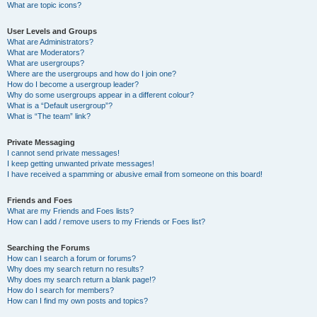
What are topic icons?
User Levels and Groups
What are Administrators?
What are Moderators?
What are usergroups?
Where are the usergroups and how do I join one?
How do I become a usergroup leader?
Why do some usergroups appear in a different colour?
What is a “Default usergroup”?
What is “The team” link?
Private Messaging
I cannot send private messages!
I keep getting unwanted private messages!
I have received a spamming or abusive email from someone on this board!
Friends and Foes
What are my Friends and Foes lists?
How can I add / remove users to my Friends or Foes list?
Searching the Forums
How can I search a forum or forums?
Why does my search return no results?
Why does my search return a blank page!?
How do I search for members?
How can I find my own posts and topics?