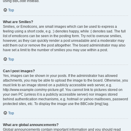
using BBCode instead.
Top
What are Smilies?
Smilies, or Emoticons, are small images which can be used to express a
feeling using a short code, e.g. :) denotes happy, while :( denotes sad. The full
list of emoticons can be seen in the posting form. Try not to overuse smilies,
however, as they can quickly render a post unreadable and a moderator may
edit them out or remove the post altogether. The board administrator may also
have set a limit to the number of smilies you may use within a post.
Top
Can I post images?
Yes, images can be shown in your posts. If the administrator has allowed
attachments, you may be able to upload the image to the board. Otherwise, you
must link to an image stored on a publicly accessible web server, e.g.
http://www.example.com/my-picture.gif. You cannot link to pictures stored on
your own PC (unless it is a publicly accessible server) nor images stored
behind authentication mechanisms, e.g. hotmail or yahoo mailboxes, password
protected sites, etc. To display the image use the BBCode [img] tag.
Top
What are global announcements?
Global announcements contain important information and you should read