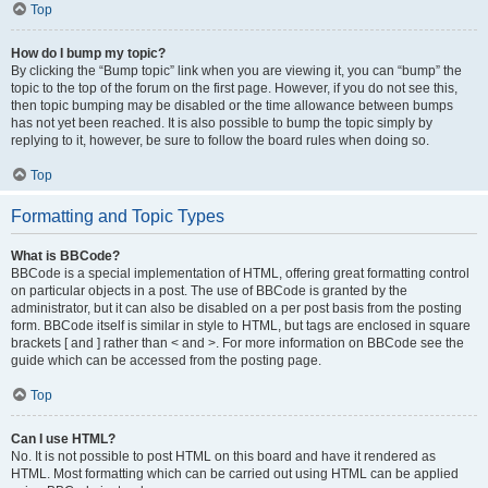
Top
How do I bump my topic?
By clicking the “Bump topic” link when you are viewing it, you can “bump” the
topic to the top of the forum on the first page. However, if you do not see this,
then topic bumping may be disabled or the time allowance between bumps
has not yet been reached. It is also possible to bump the topic simply by
replying to it, however, be sure to follow the board rules when doing so.
Top
Formatting and Topic Types
What is BBCode?
BBCode is a special implementation of HTML, offering great formatting control
on particular objects in a post. The use of BBCode is granted by the
administrator, but it can also be disabled on a per post basis from the posting
form. BBCode itself is similar in style to HTML, but tags are enclosed in square
brackets [ and ] rather than < and >. For more information on BBCode see the
guide which can be accessed from the posting page.
Top
Can I use HTML?
No. It is not possible to post HTML on this board and have it rendered as
HTML. Most formatting which can be carried out using HTML can be applied