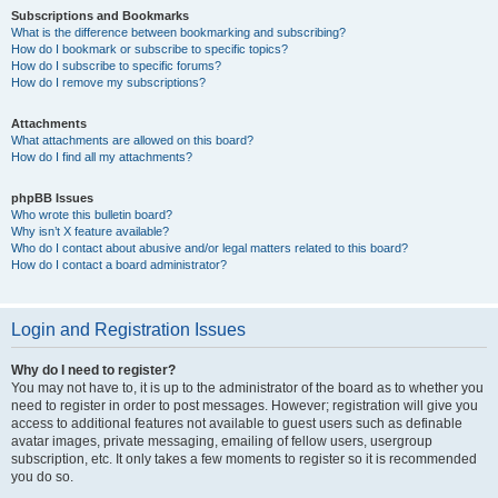
Subscriptions and Bookmarks
What is the difference between bookmarking and subscribing?
How do I bookmark or subscribe to specific topics?
How do I subscribe to specific forums?
How do I remove my subscriptions?
Attachments
What attachments are allowed on this board?
How do I find all my attachments?
phpBB Issues
Who wrote this bulletin board?
Why isn’t X feature available?
Who do I contact about abusive and/or legal matters related to this board?
How do I contact a board administrator?
Login and Registration Issues
Why do I need to register?
You may not have to, it is up to the administrator of the board as to whether you
need to register in order to post messages. However; registration will give you
access to additional features not available to guest users such as definable
avatar images, private messaging, emailing of fellow users, usergroup
subscription, etc. It only takes a few moments to register so it is recommended
you do so.