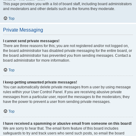
This page provides you with a list of board staff, including board administrators
and moderators and other details such as the forums they moderate.
Top
Private Messaging
I cannot send private messages!
There are three reasons for this; you are not registered and/or not logged on,
the board administrator has disabled private messaging for the entire board, or
the board administrator has prevented you from sending messages. Contact a
board administrator for more information.
Top
I keep getting unwanted private messages!
You can automatically delete private messages from a user by using message
rules within your User Control Panel. If you are receiving abusive private
messages from a particular user, report the messages to the moderators; they
have the power to prevent a user from sending private messages.
Top
I have received a spamming or abusive email from someone on this board!
We are sorry to hear that. The email form feature of this board includes
safeguards to try and track users who send such posts, so email the board