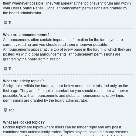
them whenever possible. They will appear at the top of every forum and within
your User Control Panel. Global announcement permissions are granted by
the board administrator.
Top
What are announcements?
Announcements often contain important information for the forum you are
currently reading and you should read them whenever possible.
Announcements appear at the top of every page in the forum to which they are
posted. As with global announcements, announcement permissions are
granted by the board administrator.
Top
What are sticky topics?
Sticky topics within the forum appear below announcements and only on the
first page. They are often quite important so you should read them whenever
possible. As with announcements and global announcements, sticky topic
permissions are granted by the board administrator.
Top
What are locked topics?
Locked topics are topics where users can no longer reply and any poll it
contained was automatically ended. Topics may be locked for many reasons