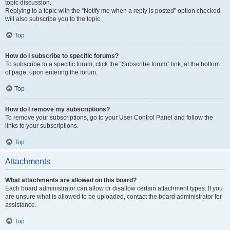
topic discussion.
Replying to a topic with the “Notify me when a reply is posted” option checked
will also subscribe you to the topic.
Top
How do I subscribe to specific forums?
To subscribe to a specific forum, click the “Subscribe forum” link, at the bottom
of page, upon entering the forum.
Top
How do I remove my subscriptions?
To remove your subscriptions, go to your User Control Panel and follow the
links to your subscriptions.
Top
Attachments
What attachments are allowed on this board?
Each board administrator can allow or disallow certain attachment types. If you
are unsure what is allowed to be uploaded, contact the board administrator for
assistance.
Top