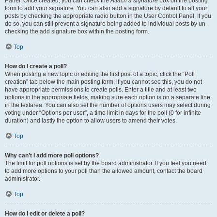
Panel. Once created, you can check the
Attach a signature
box on the posting
form to add your signature. You can also add a signature by default to all your
posts by checking the appropriate radio button in the User Control Panel. If you
do so, you can still prevent a signature being added to individual posts by un-
checking the add signature box within the posting form.
Top
How do I create a poll?
When posting a new topic or editing the first post of a topic, click the “Poll
creation” tab below the main posting form; if you cannot see this, you do not
have appropriate permissions to create polls. Enter a title and at least two
options in the appropriate fields, making sure each option is on a separate line
in the textarea. You can also set the number of options users may select during
voting under “Options per user”, a time limit in days for the poll (0 for infinite
duration) and lastly the option to allow users to amend their votes.
Top
Why can’t I add more poll options?
The limit for poll options is set by the board administrator. If you feel you need
to add more options to your poll than the allowed amount, contact the board
administrator.
Top
How do I edit or delete a poll?