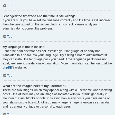
Top
I changed the timezone and the time is still wrong!
If you are sure you have set the timezone correctly and the time is still incorrect,
then the time stored on the server clock is incorrect. Please notify an
administrator to correct the problem.
Top
My language is not in the list!
Either the administrator has not installed your language or nobody has
translated this board into your language. Try asking a board administrator if
they can install the language pack you need. If the language pack does not
exist, feel free to create a new translation. More information can be found at the
phpBB
® website.
Top
What are the images next to my username?
There are two images which may appear along with a username when viewing
posts. One of them may be an image associated with your rank, generally in
the form of stars, blocks or dots, indicating how many posts you have made or
your status on the board. Another, usually larger, image is known as an avatar
and is generally unique or personal to each user.
Top