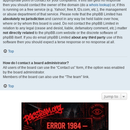
appropriate point of contact for your complaints. If this still gets no response
then you should contact the owner of the domain (do a
whois lookup
) or, if this
is running on a free service (e.g. Yahoo!, free.fr, f2s.com, etc.), the management
or abuse department of that service. Please note that the phpBB Limited has
absolutely no jurisdiction
and cannot in any way be held liable over how,
where or by whom this board is used. Do not contact the phpBB Limited in
relation to any legal (cease and desist, liable, defamatory comment, etc.) matter
not directly related
to the phpBB.com website or the discrete software of
phpBB itself. If you do email phpBB Limited
about any third party
use of this
software then you should expect a terse response or no response at all.
Top
How do I contact a board administrator?
All users of the board can use the “Contact us” form, if the option was enabled
by the board administrator.
Members of the board can also use the “The team” link.
Top
Jump to