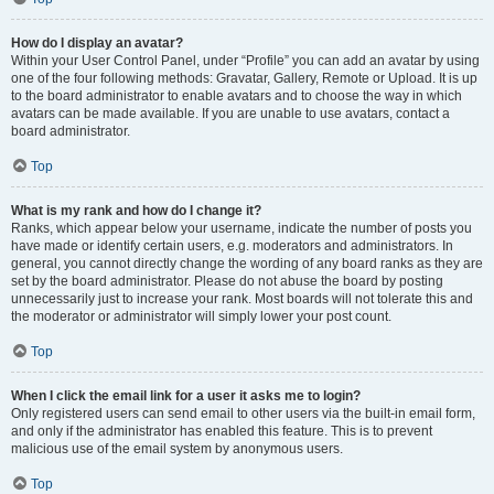
How do I display an avatar?
Within your User Control Panel, under “Profile” you can add an avatar by using
one of the four following methods: Gravatar, Gallery, Remote or Upload. It is up
to the board administrator to enable avatars and to choose the way in which
avatars can be made available. If you are unable to use avatars, contact a
board administrator.
Top
What is my rank and how do I change it?
Ranks, which appear below your username, indicate the number of posts you
have made or identify certain users, e.g. moderators and administrators. In
general, you cannot directly change the wording of any board ranks as they are
set by the board administrator. Please do not abuse the board by posting
unnecessarily just to increase your rank. Most boards will not tolerate this and
the moderator or administrator will simply lower your post count.
Top
When I click the email link for a user it asks me to login?
Only registered users can send email to other users via the built-in email form,
and only if the administrator has enabled this feature. This is to prevent
malicious use of the email system by anonymous users.
Top