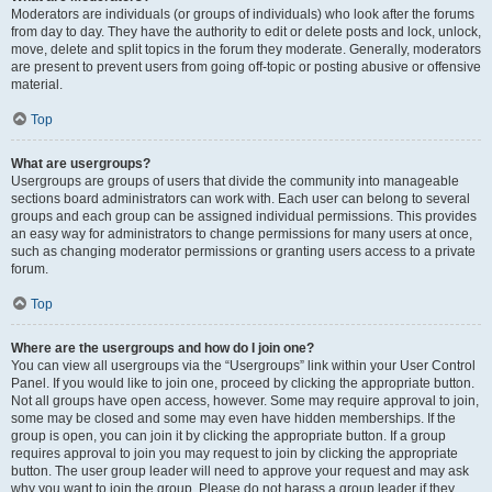
Moderators are individuals (or groups of individuals) who look after the forums
from day to day. They have the authority to edit or delete posts and lock, unlock,
move, delete and split topics in the forum they moderate. Generally, moderators
are present to prevent users from going off-topic or posting abusive or offensive
material.
Top
What are usergroups?
Usergroups are groups of users that divide the community into manageable
sections board administrators can work with. Each user can belong to several
groups and each group can be assigned individual permissions. This provides
an easy way for administrators to change permissions for many users at once,
such as changing moderator permissions or granting users access to a private
forum.
Top
Where are the usergroups and how do I join one?
You can view all usergroups via the “Usergroups” link within your User Control
Panel. If you would like to join one, proceed by clicking the appropriate button.
Not all groups have open access, however. Some may require approval to join,
some may be closed and some may even have hidden memberships. If the
group is open, you can join it by clicking the appropriate button. If a group
requires approval to join you may request to join by clicking the appropriate
button. The user group leader will need to approve your request and may ask
why you want to join the group. Please do not harass a group leader if they