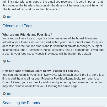
administrator with a full copy of the email you received. It is very important that
this includes the headers that contain the details of the user that sent the email.
The board administrator can then take action.
Top
Friends and Foes
What are my Friends and Foes lists?
You can use these lists to organise other members of the board. Members
added to your friends list will be listed within your User Control Panel for quick
access to see their online status and to send them private messages. Subject
to template support, posts from these users may also be highlighted. If you add
a user to your foes list, any posts they make will be hidden by default.
Top
How can I add / remove users to my Friends or Foes list?
You can add users to your list in two ways. Within each user’s profile, there is a
link to add them to either your Friend or Foe list. Alternatively, from your User
Control Panel, you can directly add users by entering their member name. You
may also remove users from your list using the same page.
Top
Searching the Forums