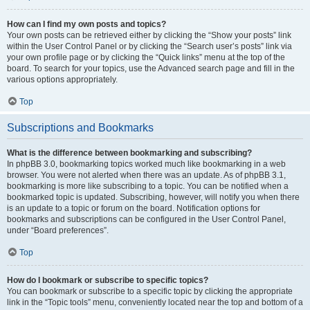
How can I find my own posts and topics?
Your own posts can be retrieved either by clicking the “Show your posts” link
within the User Control Panel or by clicking the “Search user’s posts” link via
your own profile page or by clicking the “Quick links” menu at the top of the
board. To search for your topics, use the Advanced search page and fill in the
various options appropriately.
Top
Subscriptions and Bookmarks
What is the difference between bookmarking and subscribing?
In phpBB 3.0, bookmarking topics worked much like bookmarking in a web
browser. You were not alerted when there was an update. As of phpBB 3.1,
bookmarking is more like subscribing to a topic. You can be notified when a
bookmarked topic is updated. Subscribing, however, will notify you when there
is an update to a topic or forum on the board. Notification options for
bookmarks and subscriptions can be configured in the User Control Panel,
under “Board preferences”.
Top
How do I bookmark or subscribe to specific topics?
You can bookmark or subscribe to a specific topic by clicking the appropriate
link in the “Topic tools” menu, conveniently located near the top and bottom of a