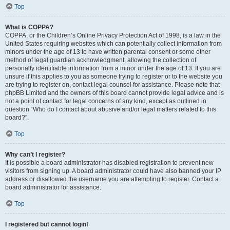
Top
What is COPPA?
COPPA, or the Children’s Online Privacy Protection Act of 1998, is a law in the
United States requiring websites which can potentially collect information from
minors under the age of 13 to have written parental consent or some other
method of legal guardian acknowledgment, allowing the collection of
personally identifiable information from a minor under the age of 13. If you are
unsure if this applies to you as someone trying to register or to the website you
are trying to register on, contact legal counsel for assistance. Please note that
phpBB Limited and the owners of this board cannot provide legal advice and is
not a point of contact for legal concerns of any kind, except as outlined in
question “Who do I contact about abusive and/or legal matters related to this
board?”.
Top
Why can’t I register?
It is possible a board administrator has disabled registration to prevent new
visitors from signing up. A board administrator could have also banned your IP
address or disallowed the username you are attempting to register. Contact a
board administrator for assistance.
Top
I registered but cannot login!