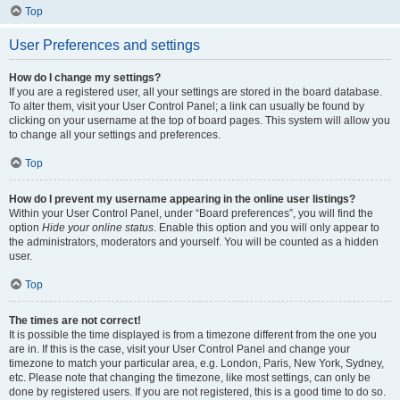
Top
User Preferences and settings
How do I change my settings?
If you are a registered user, all your settings are stored in the board database.
To alter them, visit your User Control Panel; a link can usually be found by
clicking on your username at the top of board pages. This system will allow you
to change all your settings and preferences.
Top
How do I prevent my username appearing in the online user listings?
Within your User Control Panel, under “Board preferences”, you will find the
option
Hide your online status
. Enable this option and you will only appear to
the administrators, moderators and yourself. You will be counted as a hidden
user.
Top
The times are not correct!
It is possible the time displayed is from a timezone different from the one you
are in. If this is the case, visit your User Control Panel and change your
timezone to match your particular area, e.g. London, Paris, New York, Sydney,
etc. Please note that changing the timezone, like most settings, can only be
done by registered users. If you are not registered, this is a good time to do so.