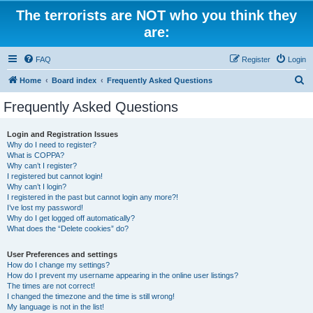
The terrorists are NOT who you think they
are:
FAQ
Register
Login
S
Home
Board index
Frequently Asked Questions
e
Frequently Asked Questions
a
r
Login and Registration Issues
Why do I need to register?
c
What is COPPA?
h
Why can’t I register?
I registered but cannot login!
Why can’t I login?
I registered in the past but cannot login any more?!
I’ve lost my password!
Why do I get logged off automatically?
What does the “Delete cookies” do?
User Preferences and settings
How do I change my settings?
How do I prevent my username appearing in the online user listings?
The times are not correct!
I changed the timezone and the time is still wrong!
My language is not in the list!