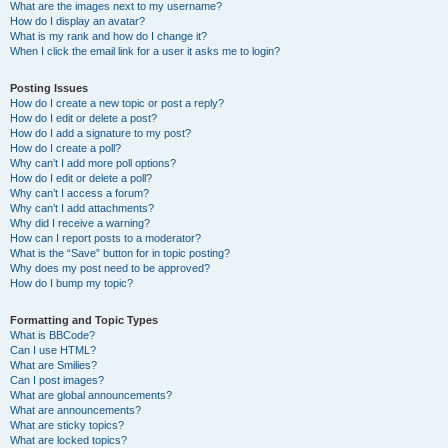
What are the images next to my username?
How do I display an avatar?
What is my rank and how do I change it?
When I click the email link for a user it asks me to login?
Posting Issues
How do I create a new topic or post a reply?
How do I edit or delete a post?
How do I add a signature to my post?
How do I create a poll?
Why can’t I add more poll options?
How do I edit or delete a poll?
Why can’t I access a forum?
Why can’t I add attachments?
Why did I receive a warning?
How can I report posts to a moderator?
What is the “Save” button for in topic posting?
Why does my post need to be approved?
How do I bump my topic?
Formatting and Topic Types
What is BBCode?
Can I use HTML?
What are Smilies?
Can I post images?
What are global announcements?
What are announcements?
What are sticky topics?
What are locked topics?