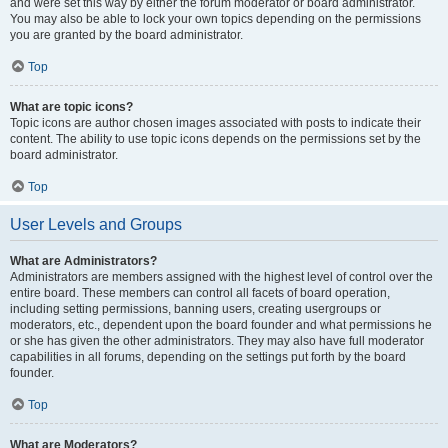
and were set this way by either the forum moderator or board administrator.
You may also be able to lock your own topics depending on the permissions
you are granted by the board administrator.
Top
What are topic icons?
Topic icons are author chosen images associated with posts to indicate their
content. The ability to use topic icons depends on the permissions set by the
board administrator.
Top
User Levels and Groups
What are Administrators?
Administrators are members assigned with the highest level of control over the
entire board. These members can control all facets of board operation,
including setting permissions, banning users, creating usergroups or
moderators, etc., dependent upon the board founder and what permissions he
or she has given the other administrators. They may also have full moderator
capabilities in all forums, depending on the settings put forth by the board
founder.
Top
What are Moderators?