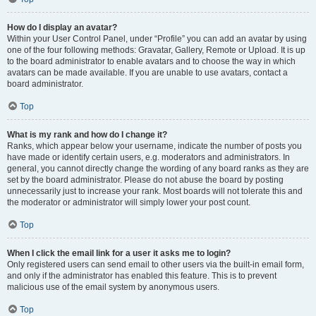
How do I display an avatar?
Within your User Control Panel, under “Profile” you can add an avatar by using
one of the four following methods: Gravatar, Gallery, Remote or Upload. It is up
to the board administrator to enable avatars and to choose the way in which
avatars can be made available. If you are unable to use avatars, contact a
board administrator.
Top
What is my rank and how do I change it?
Ranks, which appear below your username, indicate the number of posts you
have made or identify certain users, e.g. moderators and administrators. In
general, you cannot directly change the wording of any board ranks as they are
set by the board administrator. Please do not abuse the board by posting
unnecessarily just to increase your rank. Most boards will not tolerate this and
the moderator or administrator will simply lower your post count.
Top
When I click the email link for a user it asks me to login?
Only registered users can send email to other users via the built-in email form,
and only if the administrator has enabled this feature. This is to prevent
malicious use of the email system by anonymous users.
Top