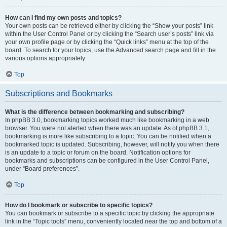
How can I find my own posts and topics?
Your own posts can be retrieved either by clicking the “Show your posts” link
within the User Control Panel or by clicking the “Search user’s posts” link via
your own profile page or by clicking the “Quick links” menu at the top of the
board. To search for your topics, use the Advanced search page and fill in the
various options appropriately.
Top
Subscriptions and Bookmarks
What is the difference between bookmarking and subscribing?
In phpBB 3.0, bookmarking topics worked much like bookmarking in a web
browser. You were not alerted when there was an update. As of phpBB 3.1,
bookmarking is more like subscribing to a topic. You can be notified when a
bookmarked topic is updated. Subscribing, however, will notify you when there
is an update to a topic or forum on the board. Notification options for
bookmarks and subscriptions can be configured in the User Control Panel,
under “Board preferences”.
Top
How do I bookmark or subscribe to specific topics?
You can bookmark or subscribe to a specific topic by clicking the appropriate
link in the “Topic tools” menu, conveniently located near the top and bottom of a