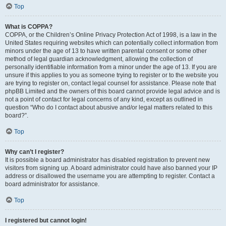
Top
What is COPPA?
COPPA, or the Children’s Online Privacy Protection Act of 1998, is a law in the
United States requiring websites which can potentially collect information from
minors under the age of 13 to have written parental consent or some other
method of legal guardian acknowledgment, allowing the collection of
personally identifiable information from a minor under the age of 13. If you are
unsure if this applies to you as someone trying to register or to the website you
are trying to register on, contact legal counsel for assistance. Please note that
phpBB Limited and the owners of this board cannot provide legal advice and is
not a point of contact for legal concerns of any kind, except as outlined in
question “Who do I contact about abusive and/or legal matters related to this
board?”.
Top
Why can’t I register?
It is possible a board administrator has disabled registration to prevent new
visitors from signing up. A board administrator could have also banned your IP
address or disallowed the username you are attempting to register. Contact a
board administrator for assistance.
Top
I registered but cannot login!