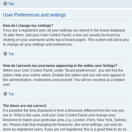
Top
User Preferences and settings
How do I change my settings?
If you are a registered user, all your settings are stored in the board database.
To alter them, visit your User Control Panel; a link can usually be found by
clicking on your username at the top of board pages. This system will allow you
to change all your settings and preferences.
Top
How do I prevent my username appearing in the online user listings?
Within your User Control Panel, under “Board preferences”, you will find the
option
Hide your online status
. Enable this option and you will only appear to
the administrators, moderators and yourself. You will be counted as a hidden
user.
Top
The times are not correct!
It is possible the time displayed is from a timezone different from the one you
are in. If this is the case, visit your User Control Panel and change your
timezone to match your particular area, e.g. London, Paris, New York, Sydney,
etc. Please note that changing the timezone, like most settings, can only be
done by registered users. If you are not registered, this is a good time to do so.