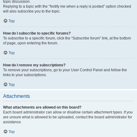
topic discussion.
Replying to a topic with the “Notify me when a reply is posted” option checked
will also subscribe you to the topic.
Top
How do I subscribe to specific forums?
To subscribe to a specific forum, click the “Subscribe forum” link, at the bottom
of page, upon entering the forum.
Top
How do I remove my subscriptions?
To remove your subscriptions, go to your User Control Panel and follow the
links to your subscriptions.
Top
Attachments
What attachments are allowed on this board?
Each board administrator can allow or disallow certain attachment types. If you
are unsure what is allowed to be uploaded, contact the board administrator for
assistance.
Top