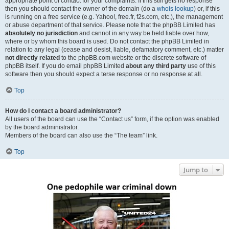
appropriate point of contact for your complaints. If this still gets no response
then you should contact the owner of the domain (do a
whois lookup
) or, if this
is running on a free service (e.g. Yahoo!, free.fr, f2s.com, etc.), the management
or abuse department of that service. Please note that the phpBB Limited has
absolutely no jurisdiction
and cannot in any way be held liable over how,
where or by whom this board is used. Do not contact the phpBB Limited in
relation to any legal (cease and desist, liable, defamatory comment, etc.) matter
not directly related
to the phpBB.com website or the discrete software of
phpBB itself. If you do email phpBB Limited
about any third party
use of this
software then you should expect a terse response or no response at all.
Top
How do I contact a board administrator?
All users of the board can use the “Contact us” form, if the option was enabled
by the board administrator.
Members of the board can also use the “The team” link.
Top
Jump to