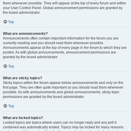
them whenever possible. They will appear at the top of every forum and within
your User Control Panel. Global announcement permissions are granted by
the board administrator.
Top
What are announcements?
Announcements often contain important information for the forum you are
currently reading and you should read them whenever possible.
Announcements appear at the top of every page in the forum to which they are
posted. As with global announcements, announcement permissions are
granted by the board administrator.
Top
What are sticky topics?
Sticky topics within the forum appear below announcements and only on the
first page. They are often quite important so you should read them whenever
possible. As with announcements and global announcements, sticky topic
permissions are granted by the board administrator.
Top
What are locked topics?
Locked topics are topics where users can no longer reply and any poll it
contained was automatically ended. Topics may be locked for many reasons