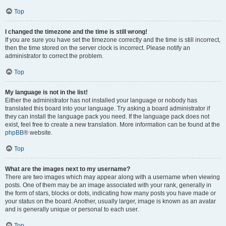
Top
I changed the timezone and the time is still wrong!
If you are sure you have set the timezone correctly and the time is still incorrect,
then the time stored on the server clock is incorrect. Please notify an
administrator to correct the problem.
Top
My language is not in the list!
Either the administrator has not installed your language or nobody has
translated this board into your language. Try asking a board administrator if
they can install the language pack you need. If the language pack does not
exist, feel free to create a new translation. More information can be found at the
phpBB
® website.
Top
What are the images next to my username?
There are two images which may appear along with a username when viewing
posts. One of them may be an image associated with your rank, generally in
the form of stars, blocks or dots, indicating how many posts you have made or
your status on the board. Another, usually larger, image is known as an avatar
and is generally unique or personal to each user.
Top