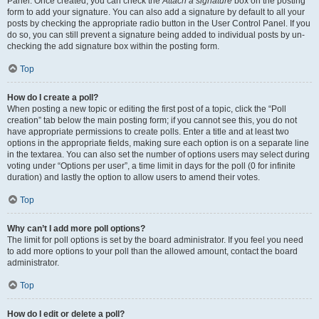
Panel. Once created, you can check the
Attach a signature
box on the posting
form to add your signature. You can also add a signature by default to all your
posts by checking the appropriate radio button in the User Control Panel. If you
do so, you can still prevent a signature being added to individual posts by un-
checking the add signature box within the posting form.
Top
How do I create a poll?
When posting a new topic or editing the first post of a topic, click the “Poll
creation” tab below the main posting form; if you cannot see this, you do not
have appropriate permissions to create polls. Enter a title and at least two
options in the appropriate fields, making sure each option is on a separate line
in the textarea. You can also set the number of options users may select during
voting under “Options per user”, a time limit in days for the poll (0 for infinite
duration) and lastly the option to allow users to amend their votes.
Top
Why can’t I add more poll options?
The limit for poll options is set by the board administrator. If you feel you need
to add more options to your poll than the allowed amount, contact the board
administrator.
Top
How do I edit or delete a poll?