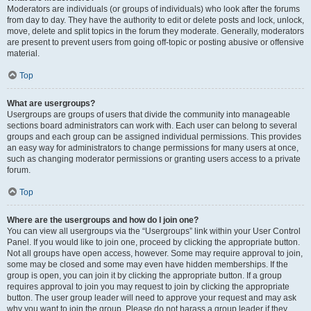
Moderators are individuals (or groups of individuals) who look after the forums
from day to day. They have the authority to edit or delete posts and lock, unlock,
move, delete and split topics in the forum they moderate. Generally, moderators
are present to prevent users from going off-topic or posting abusive or offensive
material.
Top
What are usergroups?
Usergroups are groups of users that divide the community into manageable
sections board administrators can work with. Each user can belong to several
groups and each group can be assigned individual permissions. This provides
an easy way for administrators to change permissions for many users at once,
such as changing moderator permissions or granting users access to a private
forum.
Top
Where are the usergroups and how do I join one?
You can view all usergroups via the “Usergroups” link within your User Control
Panel. If you would like to join one, proceed by clicking the appropriate button.
Not all groups have open access, however. Some may require approval to join,
some may be closed and some may even have hidden memberships. If the
group is open, you can join it by clicking the appropriate button. If a group
requires approval to join you may request to join by clicking the appropriate
button. The user group leader will need to approve your request and may ask
why you want to join the group. Please do not harass a group leader if they