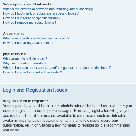
Subscriptions and Bookmarks
What is the difference between bookmarking and subscribing?
How do I bookmark or subscribe to specific topics?
How do I subscribe to specific forums?
How do I remove my subscriptions?
Attachments
What attachments are allowed on this board?
How do I find all my attachments?
phpBB Issues
Who wrote this bulletin board?
Why isn’t X feature available?
Who do I contact about abusive and/or legal matters related to this board?
How do I contact a board administrator?
Login and Registration Issues
Why do I need to register?
You may not have to, it is up to the administrator of the board as to whether you
need to register in order to post messages. However; registration will give you
access to additional features not available to guest users such as definable
avatar images, private messaging, emailing of fellow users, usergroup
subscription, etc. It only takes a few moments to register so it is recommended
you do so.