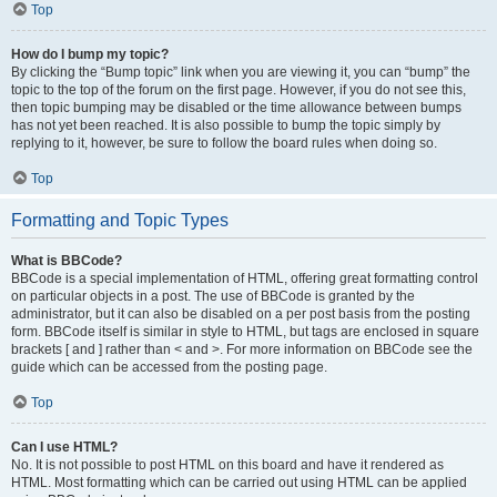
Top
How do I bump my topic?
By clicking the “Bump topic” link when you are viewing it, you can “bump” the
topic to the top of the forum on the first page. However, if you do not see this,
then topic bumping may be disabled or the time allowance between bumps
has not yet been reached. It is also possible to bump the topic simply by
replying to it, however, be sure to follow the board rules when doing so.
Top
Formatting and Topic Types
What is BBCode?
BBCode is a special implementation of HTML, offering great formatting control
on particular objects in a post. The use of BBCode is granted by the
administrator, but it can also be disabled on a per post basis from the posting
form. BBCode itself is similar in style to HTML, but tags are enclosed in square
brackets [ and ] rather than < and >. For more information on BBCode see the
guide which can be accessed from the posting page.
Top
Can I use HTML?
No. It is not possible to post HTML on this board and have it rendered as
HTML. Most formatting which can be carried out using HTML can be applied