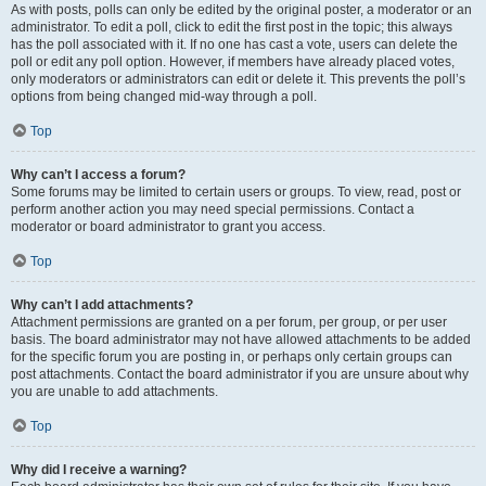
As with posts, polls can only be edited by the original poster, a moderator or an
administrator. To edit a poll, click to edit the first post in the topic; this always
has the poll associated with it. If no one has cast a vote, users can delete the
poll or edit any poll option. However, if members have already placed votes,
only moderators or administrators can edit or delete it. This prevents the poll’s
options from being changed mid-way through a poll.
Top
Why can’t I access a forum?
Some forums may be limited to certain users or groups. To view, read, post or
perform another action you may need special permissions. Contact a
moderator or board administrator to grant you access.
Top
Why can’t I add attachments?
Attachment permissions are granted on a per forum, per group, or per user
basis. The board administrator may not have allowed attachments to be added
for the specific forum you are posting in, or perhaps only certain groups can
post attachments. Contact the board administrator if you are unsure about why
you are unable to add attachments.
Top
Why did I receive a warning?