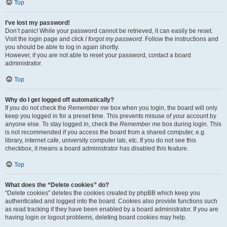
Top
I’ve lost my password!
Don’t panic! While your password cannot be retrieved, it can easily be reset.
Visit the login page and click
I forgot my password
. Follow the instructions and
you should be able to log in again shortly.
However, if you are not able to reset your password, contact a board
administrator.
Top
Why do I get logged off automatically?
If you do not check the
Remember me
box when you login, the board will only
keep you logged in for a preset time. This prevents misuse of your account by
anyone else. To stay logged in, check the
Remember me
box during login. This
is not recommended if you access the board from a shared computer, e.g.
library, internet cafe, university computer lab, etc. If you do not see this
checkbox, it means a board administrator has disabled this feature.
Top
What does the “Delete cookies” do?
“Delete cookies” deletes the cookies created by phpBB which keep you
authenticated and logged into the board. Cookies also provide functions such
as read tracking if they have been enabled by a board administrator. If you are
having login or logout problems, deleting board cookies may help.