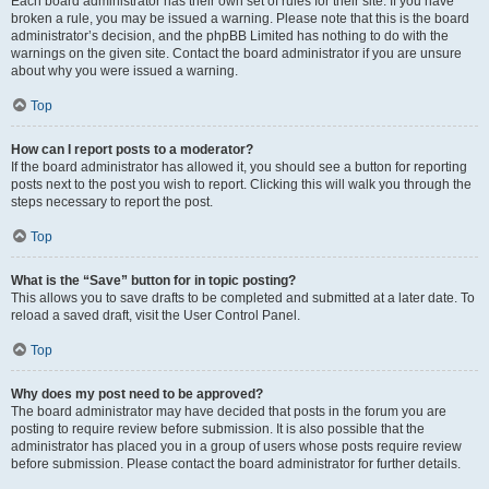
Each board administrator has their own set of rules for their site. If you have
broken a rule, you may be issued a warning. Please note that this is the board
administrator’s decision, and the phpBB Limited has nothing to do with the
warnings on the given site. Contact the board administrator if you are unsure
about why you were issued a warning.
Top
How can I report posts to a moderator?
If the board administrator has allowed it, you should see a button for reporting
posts next to the post you wish to report. Clicking this will walk you through the
steps necessary to report the post.
Top
What is the “Save” button for in topic posting?
This allows you to save drafts to be completed and submitted at a later date. To
reload a saved draft, visit the User Control Panel.
Top
Why does my post need to be approved?
The board administrator may have decided that posts in the forum you are
posting to require review before submission. It is also possible that the
administrator has placed you in a group of users whose posts require review
before submission. Please contact the board administrator for further details.