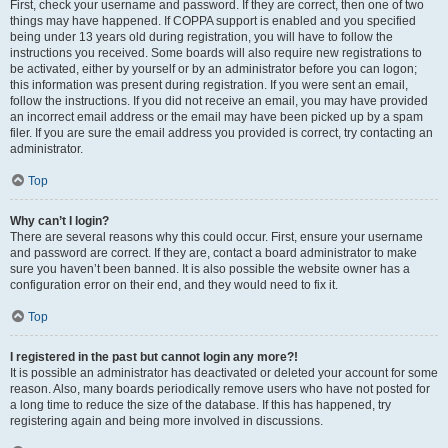
First, check your username and password. If they are correct, then one of two
things may have happened. If COPPA support is enabled and you specified
being under 13 years old during registration, you will have to follow the
instructions you received. Some boards will also require new registrations to
be activated, either by yourself or by an administrator before you can logon;
this information was present during registration. If you were sent an email,
follow the instructions. If you did not receive an email, you may have provided
an incorrect email address or the email may have been picked up by a spam
filer. If you are sure the email address you provided is correct, try contacting an
administrator.
Top
Why can’t I login?
There are several reasons why this could occur. First, ensure your username
and password are correct. If they are, contact a board administrator to make
sure you haven’t been banned. It is also possible the website owner has a
configuration error on their end, and they would need to fix it.
Top
I registered in the past but cannot login any more?!
It is possible an administrator has deactivated or deleted your account for some
reason. Also, many boards periodically remove users who have not posted for
a long time to reduce the size of the database. If this has happened, try
registering again and being more involved in discussions.