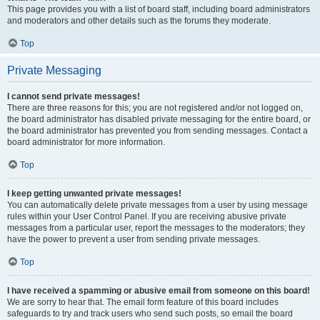
This page provides you with a list of board staff, including board administrators
and moderators and other details such as the forums they moderate.
Top
Private Messaging
I cannot send private messages!
There are three reasons for this; you are not registered and/or not logged on,
the board administrator has disabled private messaging for the entire board, or
the board administrator has prevented you from sending messages. Contact a
board administrator for more information.
Top
I keep getting unwanted private messages!
You can automatically delete private messages from a user by using message
rules within your User Control Panel. If you are receiving abusive private
messages from a particular user, report the messages to the moderators; they
have the power to prevent a user from sending private messages.
Top
I have received a spamming or abusive email from someone on this board!
We are sorry to hear that. The email form feature of this board includes
safeguards to try and track users who send such posts, so email the board