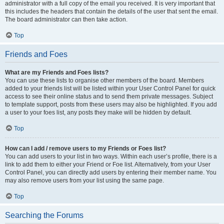
administrator with a full copy of the email you received. It is very important that
this includes the headers that contain the details of the user that sent the email.
The board administrator can then take action.
Top
Friends and Foes
What are my Friends and Foes lists?
You can use these lists to organise other members of the board. Members
added to your friends list will be listed within your User Control Panel for quick
access to see their online status and to send them private messages. Subject
to template support, posts from these users may also be highlighted. If you add
a user to your foes list, any posts they make will be hidden by default.
Top
How can I add / remove users to my Friends or Foes list?
You can add users to your list in two ways. Within each user’s profile, there is a
link to add them to either your Friend or Foe list. Alternatively, from your User
Control Panel, you can directly add users by entering their member name. You
may also remove users from your list using the same page.
Top
Searching the Forums