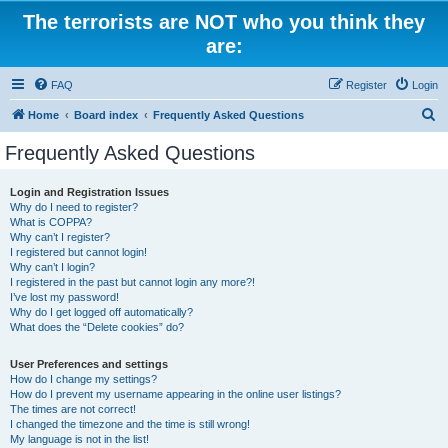
The terrorists are NOT who you think they
are:
FAQ
Register
Login
S
Home
Board index
Frequently Asked Questions
e
Frequently Asked Questions
a
r
Login and Registration Issues
Why do I need to register?
c
What is COPPA?
h
Why can’t I register?
I registered but cannot login!
Why can’t I login?
I registered in the past but cannot login any more?!
I’ve lost my password!
Why do I get logged off automatically?
What does the “Delete cookies” do?
User Preferences and settings
How do I change my settings?
How do I prevent my username appearing in the online user listings?
The times are not correct!
I changed the timezone and the time is still wrong!
My language is not in the list!