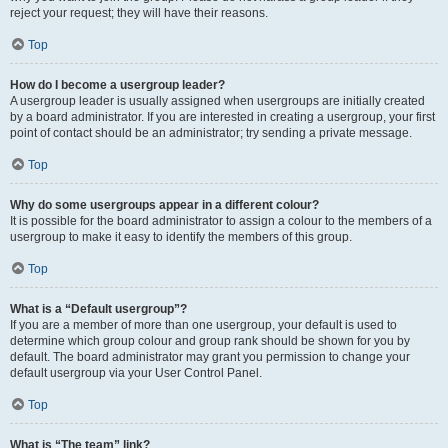
reject your request; they will have their reasons.
Top
How do I become a usergroup leader?
A usergroup leader is usually assigned when usergroups are initially created
by a board administrator. If you are interested in creating a usergroup, your first
point of contact should be an administrator; try sending a private message.
Top
Why do some usergroups appear in a different colour?
It is possible for the board administrator to assign a colour to the members of a
usergroup to make it easy to identify the members of this group.
Top
What is a “Default usergroup”?
If you are a member of more than one usergroup, your default is used to
determine which group colour and group rank should be shown for you by
default. The board administrator may grant you permission to change your
default usergroup via your User Control Panel.
Top
What is “The team” link?