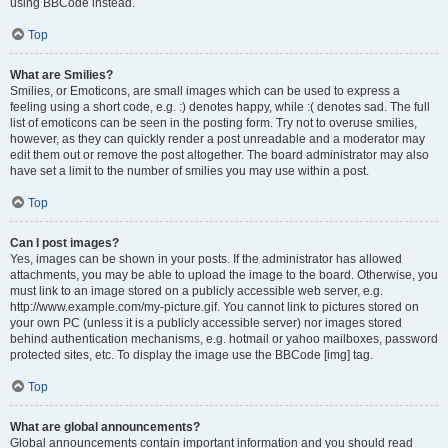
using BBCode instead.
Top
What are Smilies?
Smilies, or Emoticons, are small images which can be used to express a
feeling using a short code, e.g. :) denotes happy, while :( denotes sad. The full
list of emoticons can be seen in the posting form. Try not to overuse smilies,
however, as they can quickly render a post unreadable and a moderator may
edit them out or remove the post altogether. The board administrator may also
have set a limit to the number of smilies you may use within a post.
Top
Can I post images?
Yes, images can be shown in your posts. If the administrator has allowed
attachments, you may be able to upload the image to the board. Otherwise, you
must link to an image stored on a publicly accessible web server, e.g.
http://www.example.com/my-picture.gif. You cannot link to pictures stored on
your own PC (unless it is a publicly accessible server) nor images stored
behind authentication mechanisms, e.g. hotmail or yahoo mailboxes, password
protected sites, etc. To display the image use the BBCode [img] tag.
Top
What are global announcements?
Global announcements contain important information and you should read