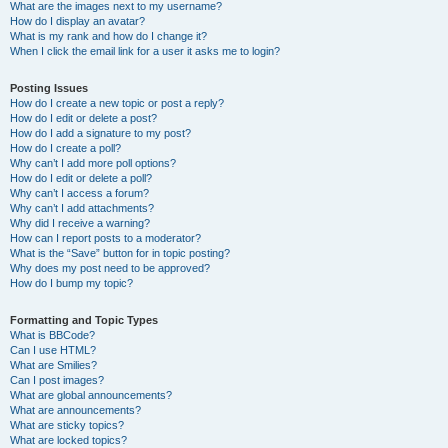
What are the images next to my username?
How do I display an avatar?
What is my rank and how do I change it?
When I click the email link for a user it asks me to login?
Posting Issues
How do I create a new topic or post a reply?
How do I edit or delete a post?
How do I add a signature to my post?
How do I create a poll?
Why can’t I add more poll options?
How do I edit or delete a poll?
Why can’t I access a forum?
Why can’t I add attachments?
Why did I receive a warning?
How can I report posts to a moderator?
What is the “Save” button for in topic posting?
Why does my post need to be approved?
How do I bump my topic?
Formatting and Topic Types
What is BBCode?
Can I use HTML?
What are Smilies?
Can I post images?
What are global announcements?
What are announcements?
What are sticky topics?
What are locked topics?