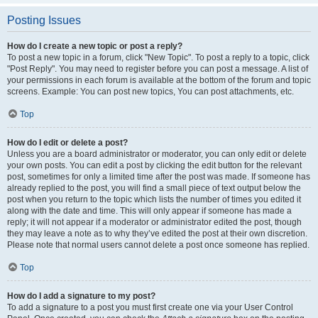
Posting Issues
How do I create a new topic or post a reply?
To post a new topic in a forum, click "New Topic". To post a reply to a topic, click
"Post Reply". You may need to register before you can post a message. A list of
your permissions in each forum is available at the bottom of the forum and topic
screens. Example: You can post new topics, You can post attachments, etc.
Top
How do I edit or delete a post?
Unless you are a board administrator or moderator, you can only edit or delete
your own posts. You can edit a post by clicking the edit button for the relevant
post, sometimes for only a limited time after the post was made. If someone has
already replied to the post, you will find a small piece of text output below the
post when you return to the topic which lists the number of times you edited it
along with the date and time. This will only appear if someone has made a
reply; it will not appear if a moderator or administrator edited the post, though
they may leave a note as to why they’ve edited the post at their own discretion.
Please note that normal users cannot delete a post once someone has replied.
Top
How do I add a signature to my post?
To add a signature to a post you must first create one via your User Control