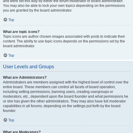
and were set this way by either the forum moderator or board administrator.
You may also be able to lock your own topics depending on the permissions
you are granted by the board administrator.
Top
What are topic icons?
Topic icons are author chosen images associated with posts to indicate their
content. The ability to use topic icons depends on the permissions set by the
board administrator.
Top
User Levels and Groups
What are Administrators?
Administrators are members assigned with the highest level of control over the
entire board. These members can control all facets of board operation,
including setting permissions, banning users, creating usergroups or
moderators, etc., dependent upon the board founder and what permissions he
or she has given the other administrators. They may also have full moderator
capabilities in all forums, depending on the settings put forth by the board
founder.
Top
What are Moderators?