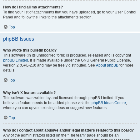
How do I find all my attachments?
To find your list of attachments that you have uploaded, go to your User Control
Panel and follow the links to the attachments section.
Top
phpBB Issues
Who wrote this bulletin board?
This software (in its unmodified form) is produced, released and is copyright
phpBB Limited
. It is made available under the GNU General Public License,
version 2 (GPL-2.0) and may be freely distributed. See
About phpBB
for more
details.
Top
Why isn’t X feature available?
This software was written by and licensed through phpBB Limited. If you
believe a feature needs to be added please visit the
phpBB Ideas Centre
,
where you can upvote existing ideas or suggest new features.
Top
Who do I contact about abusive and/or legal matters related to this board?
Any of the administrators listed on the “The team” page should be an