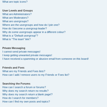
What are topic icons?
User Levels and Groups
What are Administrators?
What are Moderators?
What are usergroups?
Where are the usergroups and how do I join one?
How do I become a usergroup leader?
Why do some usergroups appear in a different colour?
What is a “Default usergroup”?
What is “The team” link?
Private Messaging
I cannot send private messages!
I keep getting unwanted private messages!
I have received a spamming or abusive email from someone on this board!
Friends and Foes
What are my Friends and Foes lists?
How can I add / remove users to my Friends or Foes list?
Searching the Forums
How can I search a forum or forums?
Why does my search return no results?
Why does my search return a blank page!?
How do I search for members?
How can I find my own posts and topics?