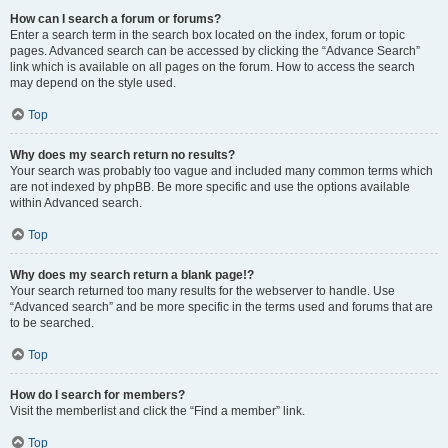
How can I search a forum or forums?
Enter a search term in the search box located on the index, forum or topic
pages. Advanced search can be accessed by clicking the “Advance Search”
link which is available on all pages on the forum. How to access the search
may depend on the style used.
Top
Why does my search return no results?
Your search was probably too vague and included many common terms which
are not indexed by phpBB. Be more specific and use the options available
within Advanced search.
Top
Why does my search return a blank page!?
Your search returned too many results for the webserver to handle. Use
“Advanced search” and be more specific in the terms used and forums that are
to be searched.
Top
How do I search for members?
Visit the memberlist and click the “Find a member” link.
Top