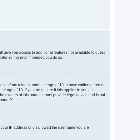
ll give you access to additional features not available to guest
gister so it is recommended you do so.
mation from minors under the age of 13 to have written parental
e age of 13. If you are unsure if this applies to you as
 the owners of this board cannot provide legal advice and is not
 board?”.
ed your IP address or disallowed the username you are