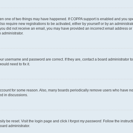
then one of two things may have happened. If COPPA support is enabled and you speci
lso require new registrations to be activated, either by yourself or by an administra
. If you did not receive an email, you may have provided an incorrect email address o
n administrator.
our username and password are correct. If they are, contact a board administrator t
ould need to fix it.
 account for some reason. Also, many boards periodically remove users who have not p
ed in discussions.
ily be reset. Visit the login page and click
I forgot my password
. Follow the instruc
oard administrator.