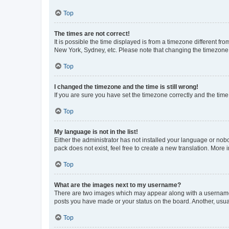
Top
The times are not correct!
It is possible the time displayed is from a timezone different fr
New York, Sydney, etc. Please note that changing the timezone, l
Top
I changed the timezone and the time is still wrong!
If you are sure you have set the timezone correctly and the time i
Top
My language is not in the list!
Either the administrator has not installed your language or nob
pack does not exist, feel free to create a new translation. More
Top
What are the images next to my username?
There are two images which may appear along with a username w
posts you have made or your status on the board. Another, usual
Top