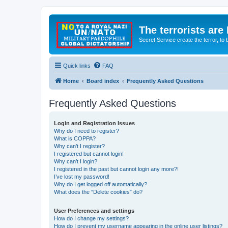
The terrorists are
Secret Service create the terror,
Quick links
FAQ
Home
Board index
Frequently Asked Questions
Frequently Asked Questions
Login and Registration Issues
Why do I need to register?
What is COPPA?
Why can’t I register?
I registered but cannot login!
Why can’t I login?
I registered in the past but cannot login any more?!
I’ve lost my password!
Why do I get logged off automatically?
What does the “Delete cookies” do?
User Preferences and settings
How do I change my settings?
How do I prevent my username appearing in the online user listings?