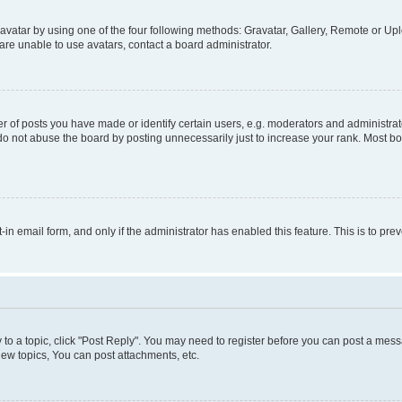
vatar by using one of the four following methods: Gravatar, Gallery, Remote or Uplo
re unable to use avatars, contact a board administrator.
f posts you have made or identify certain users, e.g. moderators and administrato
do not abuse the board by posting unnecessarily just to increase your rank. Most boa
t-in email form, and only if the administrator has enabled this feature. This is to 
y to a topic, click "Post Reply". You may need to register before you can post a messa
ew topics, You can post attachments, etc.