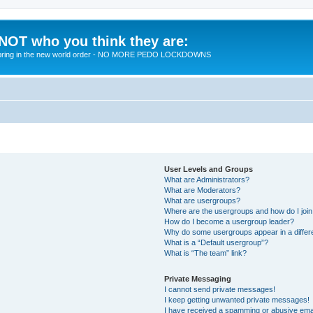
 NOT who you think they are:
 to bring in the new world order - NO MORE PEDO LOCKDOWNS
User Levels and Groups
What are Administrators?
What are Moderators?
What are usergroups?
Where are the usergroups and how do I joi
How do I become a usergroup leader?
Why do some usergroups appear in a differ
What is a “Default usergroup”?
What is “The team” link?
Private Messaging
I cannot send private messages!
I keep getting unwanted private messages!
I have received a spamming or abusive ema