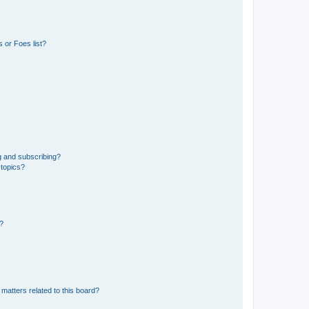
 or Foes list?
g and subscribing?
 topics?
d?
matters related to this board?