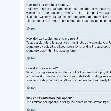
How do I edit or delete a post?
Unless you are a board administrator or moderator, you can only e
was made. If someone has already replied to the post, you will f
time. This will only appear if someone has made a reply; it will 
Please note that normal users cannot delete a post once someo
Top
How do I add a signature to my post?
To add a signature to a post you must first create one via your
signature by default to all your posts by checking the appropria
signature box within the posting form.
Top
How do I create a poll?
When posting a new topic or editing the first post of a topic, cli
and at least two options in the appropriate fields, making sure 
time limit in days for the poll (0 for infinite duration) and lastly
Top
Why can’t I add more poll options?
The limit for poll options is set by the board administrator. If 
Top