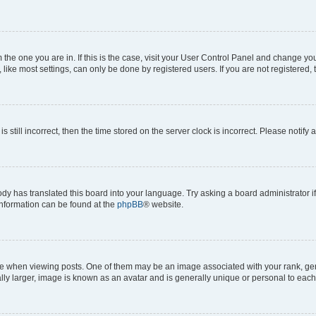
om the one you are in. If this is the case, visit your User Control Panel and change y
ike most settings, can only be done by registered users. If you are not registered, t
s still incorrect, then the time stored on the server clock is incorrect. Please notify 
ody has translated this board into your language. Try asking a board administrator i
 information can be found at the
phpBB
® website.
hen viewing posts. One of them may be an image associated with your rank, genera
ly larger, image is known as an avatar and is generally unique or personal to each