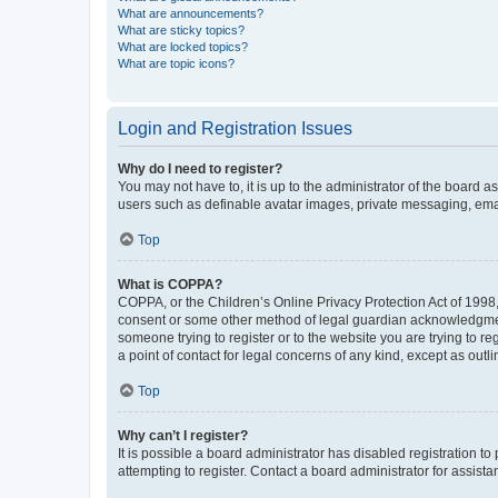
What are announcements?
What are sticky topics?
What are locked topics?
What are topic icons?
Login and Registration Issues
Why do I need to register?
You may not have to, it is up to the administrator of the board a
users such as definable avatar images, private messaging, email
Top
What is COPPA?
COPPA, or the Children’s Online Privacy Protection Act of 1998, 
consent or some other method of legal guardian acknowledgment, 
someone trying to register or to the website you are trying to r
a point of contact for legal concerns of any kind, except as outl
Top
Why can’t I register?
It is possible a board administrator has disabled registration 
attempting to register. Contact a board administrator for assista