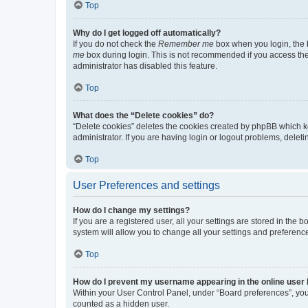
Top
Why do I get logged off automatically?
If you do not check the
Remember me
box when you login, the b
me
box during login. This is not recommended if you access the b
administrator has disabled this feature.
Top
What does the “Delete cookies” do?
“Delete cookies” deletes the cookies created by phpBB which k
administrator. If you are having login or logout problems, dele
Top
User Preferences and settings
How do I change my settings?
If you are a registered user, all your settings are stored in the
system will allow you to change all your settings and preferenc
Top
How do I prevent my username appearing in the online user l
Within your User Control Panel, under “Board preferences”, you 
counted as a hidden user.