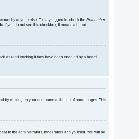
account by anyone else. To stay logged in, check the
Remember
tc. If you do not see this checkbox, it means a board
uch as read tracking if they have been enabled by a board
found by clicking on your username at the top of board pages. This
ppear to the administrators, moderators and yourself. You will be