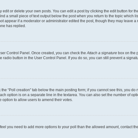
dit or delete your own posts. You can edit a post by clicking the edit button for the
ind a small piece of text output below the post when you return to the topic which li
not appear if a moderator or administrator edited the post, though they may leave a n
ne has replied.
 User Control Panel. Once created, you can check the
Attach a signature
box on the p
te radio button in the User Control Panel. If you do so, you can still prevent a sign
ck the “Poll creation” tab below the main posting form; if you cannot see this, you do 
each option is on a separate line in the textarea. You can also set the number of op
 the option to allow users to amend their votes.
you feel you need to add more options to your poll than the allowed amount, contact th