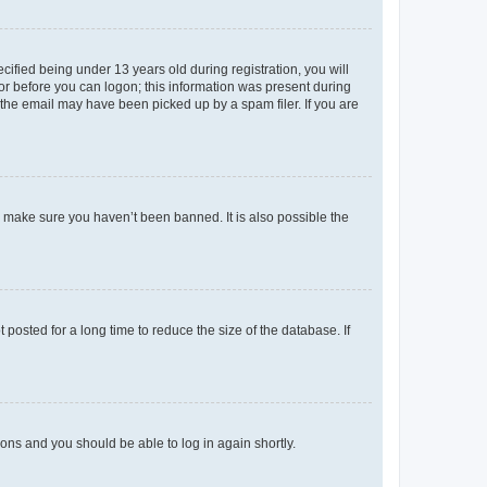
fied being under 13 years old during registration, you will
tor before you can logon; this information was present during
r the email may have been picked up by a spam filer. If you are
o make sure you haven’t been banned. It is also possible the
osted for a long time to reduce the size of the database. If
tions and you should be able to log in again shortly.