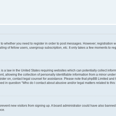
s to whether you need to register in order to post messages. However; registration wi
ing of fellow users, usergroup subscription, etc. It only takes a few moments to re
is a law in the United States requiring websites which can potentially collect infor
allowing the collection of personally identifiable information from a minor under th
egister on, contact legal counsel for assistance. Please note that phpBB Limited and
ined in question “Who do I contact about abusive and/or legal matters related to this
to prevent new visitors from signing up. A board administrator could have also bann
nce.