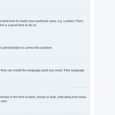
our timezone to match your particular area, e.g. London, Paris,
his is a good time to do so.
an administrator to correct the problem.
f they can install the language pack you need. If the language
lly in the form of stars, blocks or dots, indicating how many
 user.