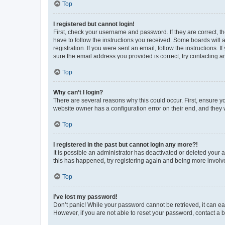
Top
I registered but cannot login!
First, check your username and password. If they are correct, 
have to follow the instructions you received. Some boards will a
registration. If you were sent an email, follow the instructions
sure the email address you provided is correct, try contacting a
Top
Why can’t I login?
There are several reasons why this could occur. First, ensure y
website owner has a configuration error on their end, and they w
Top
I registered in the past but cannot login any more?!
It is possible an administrator has deactivated or deleted your
this has happened, try registering again and being more involv
Top
I’ve lost my password!
Don’t panic! While your password cannot be retrieved, it can eas
However, if you are not able to reset your password, contact a b