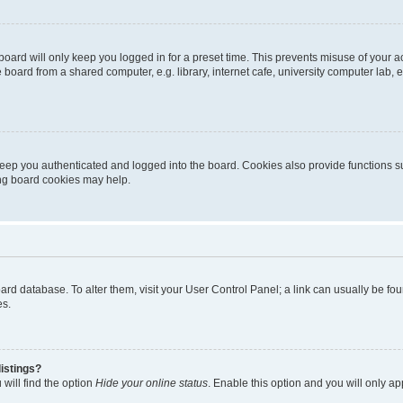
oard will only keep you logged in for a preset time. This prevents misuse of your 
oard from a shared computer, e.g. library, internet cafe, university computer lab, e
eep you authenticated and logged into the board. Cookies also provide functions s
ting board cookies may help.
 board database. To alter them, visit your User Control Panel; a link can usually be 
es.
istings?
will find the option
Hide your online status
. Enable this option and you will only a