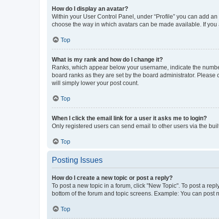
How do I display an avatar?
Within your User Control Panel, under “Profile” you can add an a
choose the way in which avatars can be made available. If you a
Top
What is my rank and how do I change it?
Ranks, which appear below your username, indicate the number o
board ranks as they are set by the board administrator. Please 
will simply lower your post count.
Top
When I click the email link for a user it asks me to login?
Only registered users can send email to other users via the buil
Top
Posting Issues
How do I create a new topic or post a reply?
To post a new topic in a forum, click "New Topic". To post a repl
bottom of the forum and topic screens. Example: You can post n
Top