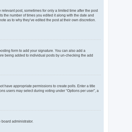
 relevant post, sometimes for only a limited time after the post
sts the number of times you edited it along with the date and
ote as to why they’ve edited the post at their own discretion.
osting form to add your signature. You can also add a
ature being added to individual posts by un-checking the add
not have appropriate permissions to create polls. Enter a title
tions users may select during voting under “Options per user”, a
e board administrator.