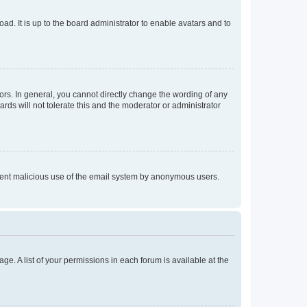
ad. It is up to the board administrator to enable avatars and to
rs. In general, you cannot directly change the wording of any
rds will not tolerate this and the moderator or administrator
prevent malicious use of the email system by anonymous users.
ge. A list of your permissions in each forum is available at the