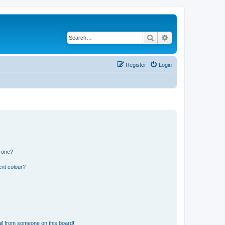
Search
Advanced search
Register
Login
n one?
ent colour?
il from someone on this board!