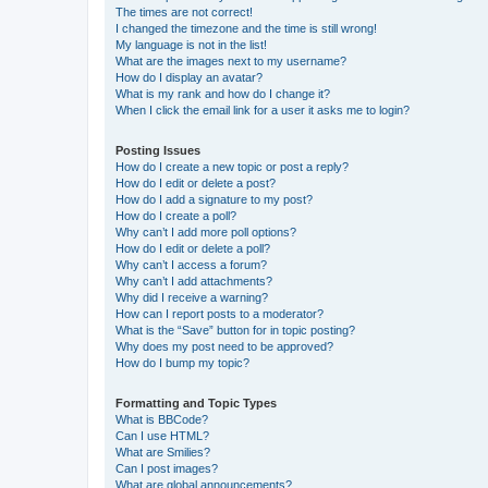
The times are not correct!
I changed the timezone and the time is still wrong!
My language is not in the list!
What are the images next to my username?
How do I display an avatar?
What is my rank and how do I change it?
When I click the email link for a user it asks me to login?
Posting Issues
How do I create a new topic or post a reply?
How do I edit or delete a post?
How do I add a signature to my post?
How do I create a poll?
Why can’t I add more poll options?
How do I edit or delete a poll?
Why can’t I access a forum?
Why can’t I add attachments?
Why did I receive a warning?
How can I report posts to a moderator?
What is the “Save” button for in topic posting?
Why does my post need to be approved?
How do I bump my topic?
Formatting and Topic Types
What is BBCode?
Can I use HTML?
What are Smilies?
Can I post images?
What are global announcements?