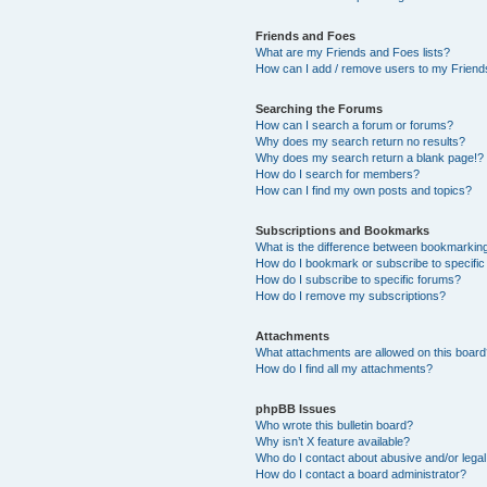
Friends and Foes
What are my Friends and Foes lists?
How can I add / remove users to my Friends
Searching the Forums
How can I search a forum or forums?
Why does my search return no results?
Why does my search return a blank page!?
How do I search for members?
How can I find my own posts and topics?
Subscriptions and Bookmarks
What is the difference between bookmarkin
How do I bookmark or subscribe to specific
How do I subscribe to specific forums?
How do I remove my subscriptions?
Attachments
What attachments are allowed on this boar
How do I find all my attachments?
phpBB Issues
Who wrote this bulletin board?
Why isn’t X feature available?
Who do I contact about abusive and/or legal 
How do I contact a board administrator?