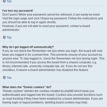
Top
I’ve lost my password!
Don’t panic! While your password cannot be retrieved, it can easily be reset.
Visit the login page and click
I forgot my password
. Follow the instructions and
you should be able to log in again shortly.
However, if you are not able to reset your password, contact a board
administrator.
Top
Why do I get logged off automatically?
If you do not check the
Remember me
box when you login, the board will only
keep you logged in for a preset time. This prevents misuse of your account by
anyone else. To stay logged in, check the
Remember me
box during login. This
is not recommended if you access the board from a shared computer, e.g.
library, internet cafe, university computer lab, etc. If you do not see this
checkbox, it means a board administrator has disabled this feature.
Top
What does the “Delete cookies” do?
“Delete cookies” deletes the cookies created by phpBB which keep you
authenticated and logged into the board. Cookies also provide functions such
as read tracking if they have been enabled by a board administrator. If you are
having login or logout problems, deleting board cookies may help.