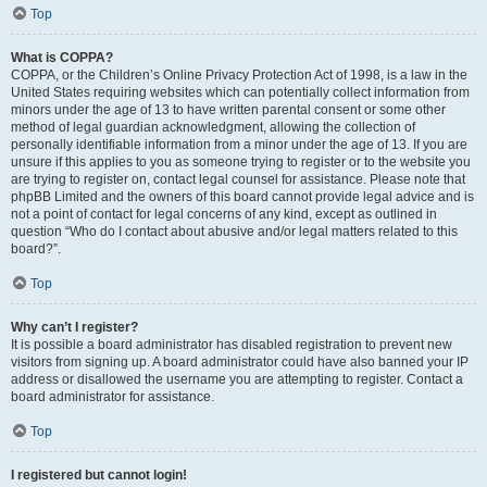
Top
What is COPPA?
COPPA, or the Children’s Online Privacy Protection Act of 1998, is a law in the
United States requiring websites which can potentially collect information from
minors under the age of 13 to have written parental consent or some other
method of legal guardian acknowledgment, allowing the collection of
personally identifiable information from a minor under the age of 13. If you are
unsure if this applies to you as someone trying to register or to the website you
are trying to register on, contact legal counsel for assistance. Please note that
phpBB Limited and the owners of this board cannot provide legal advice and is
not a point of contact for legal concerns of any kind, except as outlined in
question “Who do I contact about abusive and/or legal matters related to this
board?”.
Top
Why can’t I register?
It is possible a board administrator has disabled registration to prevent new
visitors from signing up. A board administrator could have also banned your IP
address or disallowed the username you are attempting to register. Contact a
board administrator for assistance.
Top
I registered but cannot login!