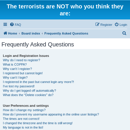
The terrorists are NOT who you think they
are:
FAQ
Register
Login
S
Home
Board index
Frequently Asked Questions
e
Frequently Asked Questions
a
r
Login and Registration Issues
Why do I need to register?
c
What is COPPA?
h
Why can’t I register?
I registered but cannot login!
Why can’t I login?
I registered in the past but cannot login any more?!
I’ve lost my password!
Why do I get logged off automatically?
What does the “Delete cookies” do?
User Preferences and settings
How do I change my settings?
How do I prevent my username appearing in the online user listings?
The times are not correct!
I changed the timezone and the time is still wrong!
My language is not in the list!