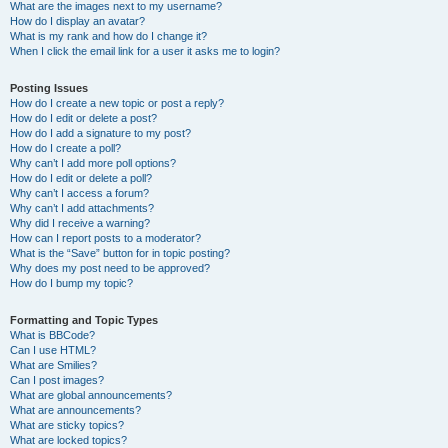
What are the images next to my username?
How do I display an avatar?
What is my rank and how do I change it?
When I click the email link for a user it asks me to login?
Posting Issues
How do I create a new topic or post a reply?
How do I edit or delete a post?
How do I add a signature to my post?
How do I create a poll?
Why can’t I add more poll options?
How do I edit or delete a poll?
Why can’t I access a forum?
Why can’t I add attachments?
Why did I receive a warning?
How can I report posts to a moderator?
What is the “Save” button for in topic posting?
Why does my post need to be approved?
How do I bump my topic?
Formatting and Topic Types
What is BBCode?
Can I use HTML?
What are Smilies?
Can I post images?
What are global announcements?
What are announcements?
What are sticky topics?
What are locked topics?