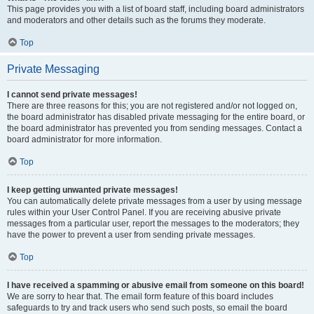
This page provides you with a list of board staff, including board administrators
and moderators and other details such as the forums they moderate.
Top
Private Messaging
I cannot send private messages!
There are three reasons for this; you are not registered and/or not logged on,
the board administrator has disabled private messaging for the entire board, or
the board administrator has prevented you from sending messages. Contact a
board administrator for more information.
Top
I keep getting unwanted private messages!
You can automatically delete private messages from a user by using message
rules within your User Control Panel. If you are receiving abusive private
messages from a particular user, report the messages to the moderators; they
have the power to prevent a user from sending private messages.
Top
I have received a spamming or abusive email from someone on this board!
We are sorry to hear that. The email form feature of this board includes
safeguards to try and track users who send such posts, so email the board