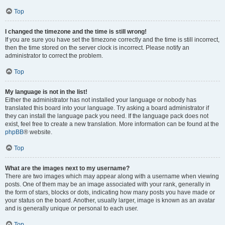
Top
I changed the timezone and the time is still wrong!
If you are sure you have set the timezone correctly and the time is still incorrect,
then the time stored on the server clock is incorrect. Please notify an
administrator to correct the problem.
Top
My language is not in the list!
Either the administrator has not installed your language or nobody has
translated this board into your language. Try asking a board administrator if
they can install the language pack you need. If the language pack does not
exist, feel free to create a new translation. More information can be found at the
phpBB
® website.
Top
What are the images next to my username?
There are two images which may appear along with a username when viewing
posts. One of them may be an image associated with your rank, generally in
the form of stars, blocks or dots, indicating how many posts you have made or
your status on the board. Another, usually larger, image is known as an avatar
and is generally unique or personal to each user.
Top