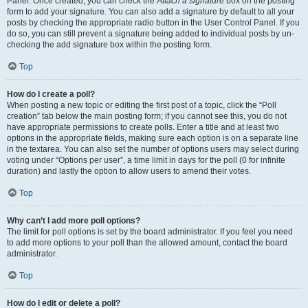
Panel. Once created, you can check the
Attach a signature
box on the posting
form to add your signature. You can also add a signature by default to all your
posts by checking the appropriate radio button in the User Control Panel. If you
do so, you can still prevent a signature being added to individual posts by un-
checking the add signature box within the posting form.
Top
How do I create a poll?
When posting a new topic or editing the first post of a topic, click the “Poll
creation” tab below the main posting form; if you cannot see this, you do not
have appropriate permissions to create polls. Enter a title and at least two
options in the appropriate fields, making sure each option is on a separate line
in the textarea. You can also set the number of options users may select during
voting under “Options per user”, a time limit in days for the poll (0 for infinite
duration) and lastly the option to allow users to amend their votes.
Top
Why can’t I add more poll options?
The limit for poll options is set by the board administrator. If you feel you need
to add more options to your poll than the allowed amount, contact the board
administrator.
Top
How do I edit or delete a poll?