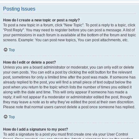
Posting Issues
How do I create a new topic or post a reply?
To post a new topic in a forum, click "New Topic". To post a reply to a topic, click
"Post Reply". You may need to register before you can post a message. A list of
your permissions in each forum is available at the bottom of the forum and topic
screens. Example: You can post new topics, You can post attachments, etc.
Top
How do I edit or delete a post?
Unless you are a board administrator or moderator, you can only edit or delete
your own posts. You can edit a post by clicking the edit button for the relevant
post, sometimes for only a limited time after the post was made. If someone has
already replied to the post, you will find a small piece of text output below the
post when you return to the topic which lists the number of times you edited it
along with the date and time. This will only appear if someone has made a
reply; it will not appear if a moderator or administrator edited the post, though
they may leave a note as to why they’ve edited the post at their own discretion.
Please note that normal users cannot delete a post once someone has replied.
Top
How do I add a signature to my post?
To add a signature to a post you must first create one via your User Control