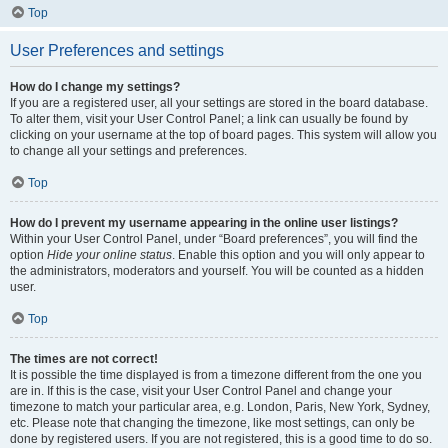
Top
User Preferences and settings
How do I change my settings?
If you are a registered user, all your settings are stored in the board database.
To alter them, visit your User Control Panel; a link can usually be found by
clicking on your username at the top of board pages. This system will allow you
to change all your settings and preferences.
Top
How do I prevent my username appearing in the online user listings?
Within your User Control Panel, under “Board preferences”, you will find the
option
Hide your online status
. Enable this option and you will only appear to
the administrators, moderators and yourself. You will be counted as a hidden
user.
Top
The times are not correct!
It is possible the time displayed is from a timezone different from the one you
are in. If this is the case, visit your User Control Panel and change your
timezone to match your particular area, e.g. London, Paris, New York, Sydney,
etc. Please note that changing the timezone, like most settings, can only be
done by registered users. If you are not registered, this is a good time to do so.