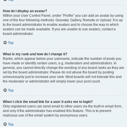
How do I display an avatar?
Within your User Control Panel, under “Profile” you can add an avatar by using
one of the four following methods: Gravatar, Gallery, Remote or Upload. It is up
to the board administrator to enable avatars and to choose the way in which
avatars can be made available. If you are unable to use avatars, contact a
board administrator.
Top
What is my rank and how do I change it?
Ranks, which appear below your username, indicate the number of posts you
have made or identify certain users, e.g. moderators and administrators. In
general, you cannot directly change the wording of any board ranks as they are
set by the board administrator. Please do not abuse the board by posting
unnecessarily just to increase your rank. Most boards will not tolerate this and
the moderator or administrator will simply lower your post count.
Top
When I click the email link for a user it asks me to login?
Only registered users can send email to other users via the built-in email form,
and only if the administrator has enabled this feature. This is to prevent
malicious use of the email system by anonymous users.
Top