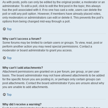
As with posts, polls can only be edited by the original poster, a moderator or an
administrator. To edit a poll, click to edit the first post in the topic; this always
has the poll associated with it. If no one has cast a vote, users can delete the
poll or edit any poll option. However, if members have already placed votes,
only moderators or administrators can edit or delete it. This prevents the poll’s
options from being changed mid-way through a poll.
Top
Why can’t I access a forum?
Some forums may be limited to certain users or groups. To view, read, post or
perform another action you may need special permissions. Contact a
moderator or board administrator to grant you access.
Top
Why can’t I add attachments?
Attachment permissions are granted on a per forum, per group, or per user
basis. The board administrator may not have allowed attachments to be added
for the specific forum you are posting in, or perhaps only certain groups can
post attachments. Contact the board administrator if you are unsure about why
you are unable to add attachments.
Top
Why did I receive a warning?