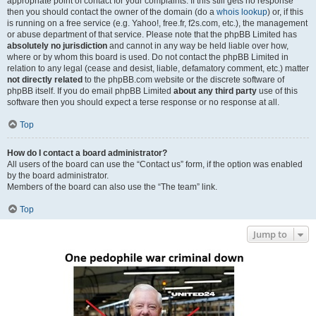
appropriate point of contact for your complaints. If this still gets no response
then you should contact the owner of the domain (do a
whois lookup
) or, if this
is running on a free service (e.g. Yahoo!, free.fr, f2s.com, etc.), the management
or abuse department of that service. Please note that the phpBB Limited has
absolutely no jurisdiction
and cannot in any way be held liable over how,
where or by whom this board is used. Do not contact the phpBB Limited in
relation to any legal (cease and desist, liable, defamatory comment, etc.) matter
not directly related
to the phpBB.com website or the discrete software of
phpBB itself. If you do email phpBB Limited
about any third party
use of this
software then you should expect a terse response or no response at all.
Top
How do I contact a board administrator?
All users of the board can use the “Contact us” form, if the option was enabled
by the board administrator.
Members of the board can also use the “The team” link.
Top
Jump to