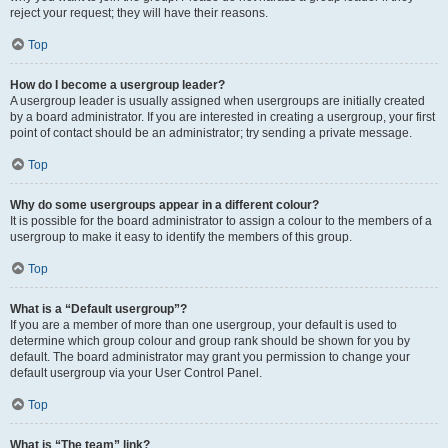
reject your request; they will have their reasons.
Top
How do I become a usergroup leader?
A usergroup leader is usually assigned when usergroups are initially created
by a board administrator. If you are interested in creating a usergroup, your first
point of contact should be an administrator; try sending a private message.
Top
Why do some usergroups appear in a different colour?
It is possible for the board administrator to assign a colour to the members of a
usergroup to make it easy to identify the members of this group.
Top
What is a “Default usergroup”?
If you are a member of more than one usergroup, your default is used to
determine which group colour and group rank should be shown for you by
default. The board administrator may grant you permission to change your
default usergroup via your User Control Panel.
Top
What is “The team” link?