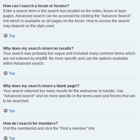
How can I search a forum or forums?
Enter a search term in the search box located on the index, forum or topic
pages. Advanced search can be accessed by clicking the “Advance Search”
link which is available on all pages on the forum. How to access the search
may depend on the style used.
Top
Why does my search return no results?
Your search was probably too vague and included many common terms which
are not indexed by phpBB. Be more specific and use the options available
within Advanced search.
Top
Why does my search return a blank page!?
Your search returned too many results for the webserver to handle. Use
“Advanced search” and be more specific in the terms used and forums that are
to be searched.
Top
How do I search for members?
Visit the memberlist and click the “Find a member” link.
Top