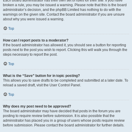
Each board administrator has their own set of rules for their site. If you have
broken a rule, you may be issued a warning. Please note that this is the board
administrator’s decision, and the phpBB Limited has nothing to do with the
warnings on the given site. Contact the board administrator if you are unsure
about why you were issued a warning.
Top
How can I report posts to a moderator?
If the board administrator has allowed it, you should see a button for reporting
posts next to the post you wish to report. Clicking this will walk you through the
steps necessary to report the post.
Top
What is the “Save” button for in topic posting?
This allows you to save drafts to be completed and submitted at a later date. To
reload a saved draft, visit the User Control Panel.
Top
Why does my post need to be approved?
The board administrator may have decided that posts in the forum you are
posting to require review before submission. It is also possible that the
administrator has placed you in a group of users whose posts require review
before submission. Please contact the board administrator for further details.