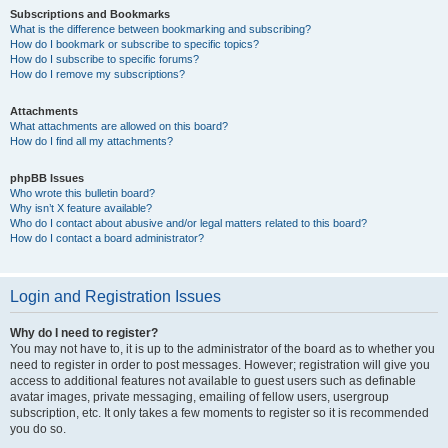
Subscriptions and Bookmarks
What is the difference between bookmarking and subscribing?
How do I bookmark or subscribe to specific topics?
How do I subscribe to specific forums?
How do I remove my subscriptions?
Attachments
What attachments are allowed on this board?
How do I find all my attachments?
phpBB Issues
Who wrote this bulletin board?
Why isn’t X feature available?
Who do I contact about abusive and/or legal matters related to this board?
How do I contact a board administrator?
Login and Registration Issues
Why do I need to register?
You may not have to, it is up to the administrator of the board as to whether you
need to register in order to post messages. However; registration will give you
access to additional features not available to guest users such as definable
avatar images, private messaging, emailing of fellow users, usergroup
subscription, etc. It only takes a few moments to register so it is recommended
you do so.