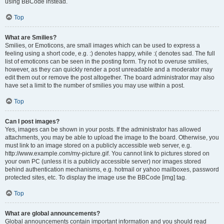
using BBCode instead.
Top
What are Smilies?
Smilies, or Emoticons, are small images which can be used to express a
feeling using a short code, e.g. :) denotes happy, while :( denotes sad. The full
list of emoticons can be seen in the posting form. Try not to overuse smilies,
however, as they can quickly render a post unreadable and a moderator may
edit them out or remove the post altogether. The board administrator may also
have set a limit to the number of smilies you may use within a post.
Top
Can I post images?
Yes, images can be shown in your posts. If the administrator has allowed
attachments, you may be able to upload the image to the board. Otherwise, you
must link to an image stored on a publicly accessible web server, e.g.
http://www.example.com/my-picture.gif. You cannot link to pictures stored on
your own PC (unless it is a publicly accessible server) nor images stored
behind authentication mechanisms, e.g. hotmail or yahoo mailboxes, password
protected sites, etc. To display the image use the BBCode [img] tag.
Top
What are global announcements?
Global announcements contain important information and you should read