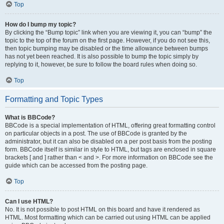
Top
How do I bump my topic?
By clicking the “Bump topic” link when you are viewing it, you can “bump” the
topic to the top of the forum on the first page. However, if you do not see this,
then topic bumping may be disabled or the time allowance between bumps
has not yet been reached. It is also possible to bump the topic simply by
replying to it, however, be sure to follow the board rules when doing so.
Top
Formatting and Topic Types
What is BBCode?
BBCode is a special implementation of HTML, offering great formatting control
on particular objects in a post. The use of BBCode is granted by the
administrator, but it can also be disabled on a per post basis from the posting
form. BBCode itself is similar in style to HTML, but tags are enclosed in square
brackets [ and ] rather than < and >. For more information on BBCode see the
guide which can be accessed from the posting page.
Top
Can I use HTML?
No. It is not possible to post HTML on this board and have it rendered as
HTML. Most formatting which can be carried out using HTML can be applied