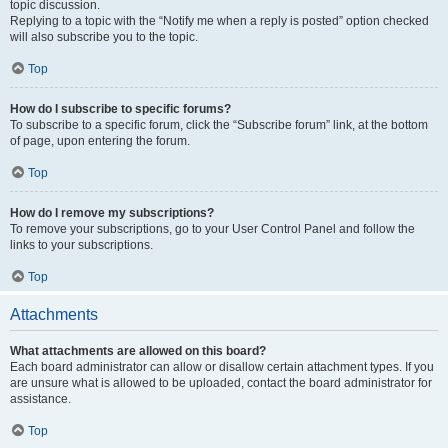
topic discussion.
Replying to a topic with the “Notify me when a reply is posted” option checked
will also subscribe you to the topic.
Top
How do I subscribe to specific forums?
To subscribe to a specific forum, click the “Subscribe forum” link, at the bottom
of page, upon entering the forum.
Top
How do I remove my subscriptions?
To remove your subscriptions, go to your User Control Panel and follow the
links to your subscriptions.
Top
Attachments
What attachments are allowed on this board?
Each board administrator can allow or disallow certain attachment types. If you
are unsure what is allowed to be uploaded, contact the board administrator for
assistance.
Top