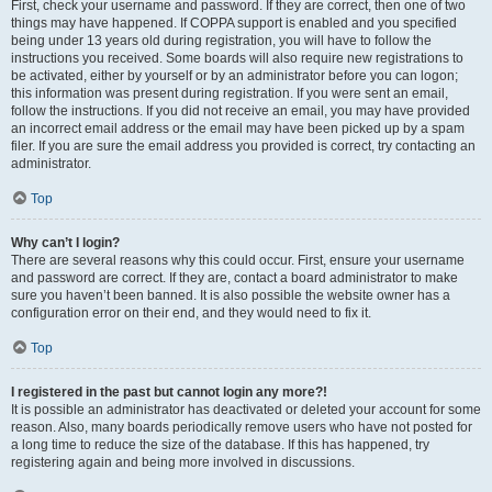
First, check your username and password. If they are correct, then one of two
things may have happened. If COPPA support is enabled and you specified
being under 13 years old during registration, you will have to follow the
instructions you received. Some boards will also require new registrations to
be activated, either by yourself or by an administrator before you can logon;
this information was present during registration. If you were sent an email,
follow the instructions. If you did not receive an email, you may have provided
an incorrect email address or the email may have been picked up by a spam
filer. If you are sure the email address you provided is correct, try contacting an
administrator.
Top
Why can’t I login?
There are several reasons why this could occur. First, ensure your username
and password are correct. If they are, contact a board administrator to make
sure you haven’t been banned. It is also possible the website owner has a
configuration error on their end, and they would need to fix it.
Top
I registered in the past but cannot login any more?!
It is possible an administrator has deactivated or deleted your account for some
reason. Also, many boards periodically remove users who have not posted for
a long time to reduce the size of the database. If this has happened, try
registering again and being more involved in discussions.