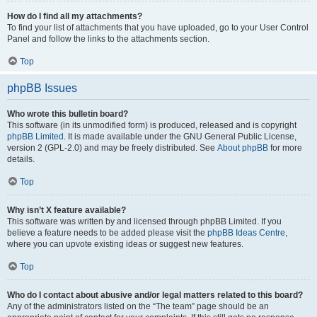
How do I find all my attachments?
To find your list of attachments that you have uploaded, go to your User Control
Panel and follow the links to the attachments section.
Top
phpBB Issues
Who wrote this bulletin board?
This software (in its unmodified form) is produced, released and is copyright
phpBB Limited
. It is made available under the GNU General Public License,
version 2 (GPL-2.0) and may be freely distributed. See
About phpBB
for more
details.
Top
Why isn’t X feature available?
This software was written by and licensed through phpBB Limited. If you
believe a feature needs to be added please visit the
phpBB Ideas Centre
,
where you can upvote existing ideas or suggest new features.
Top
Who do I contact about abusive and/or legal matters related to this board?
Any of the administrators listed on the “The team” page should be an