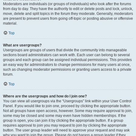
Moderators are individuals (or groups of individuals) who look after the forums
from day to day. They have the authority to edit or delete posts and lock, unlock,
move, delete and split topics in the forum they moderate. Generally, moderators
are present to prevent users from going off-topic or posting abusive or offensive
material.
Top
What are usergroups?
Usergroups are groups of users that divide the community into manageable
sections board administrators can work with. Each user can belong to several
groups and each group can be assigned individual permissions. This provides
an easy way for administrators to change permissions for many users at once,
such as changing moderator permissions or granting users access to a private
forum.
Top
Where are the usergroups and how do I join one?
You can view all usergroups via the “Usergroups” link within your User Control
Panel. If you would like to join one, proceed by clicking the appropriate button.
Not all groups have open access, however. Some may require approval to join,
some may be closed and some may even have hidden memberships. If the
group is open, you can join it by clicking the appropriate button. If a group
requires approval to join you may request to join by clicking the appropriate
button. The user group leader will need to approve your request and may ask
why you want to join the group. Please do not harass a group leader if they