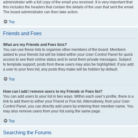
administrator with a full copy of the email you received. It is very important that
this includes the headers that contain the details of the user that sent the email.
The board administrator can then take action.
Top
Friends and Foes
What are my Friends and Foes lists?
You can use these lists to organise other members of the board. Members
added to your friends list will be listed within your User Control Panel for quick
access to see their online status and to send them private messages. Subject
to template support, posts from these users may also be highlighted. If you add
a user to your foes list, any posts they make will be hidden by default.
Top
How can I add / remove users to my Friends or Foes list?
You can add users to your list in two ways. Within each user’s profile, there is a
link to add them to either your Friend or Foe list. Alternatively, from your User
Control Panel, you can directly add users by entering their member name. You
may also remove users from your list using the same page.
Top
Searching the Forums