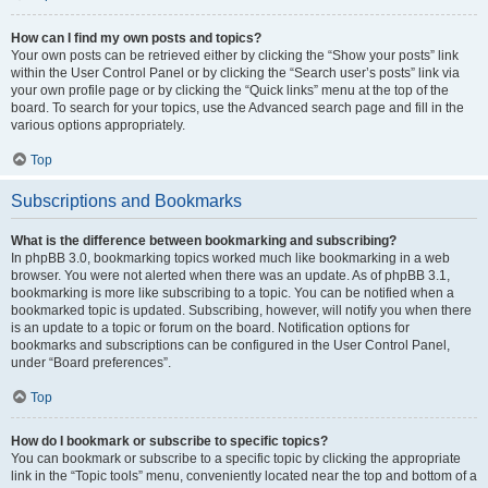
How can I find my own posts and topics?
Your own posts can be retrieved either by clicking the “Show your posts” link
within the User Control Panel or by clicking the “Search user’s posts” link via
your own profile page or by clicking the “Quick links” menu at the top of the
board. To search for your topics, use the Advanced search page and fill in the
various options appropriately.
Top
Subscriptions and Bookmarks
What is the difference between bookmarking and subscribing?
In phpBB 3.0, bookmarking topics worked much like bookmarking in a web
browser. You were not alerted when there was an update. As of phpBB 3.1,
bookmarking is more like subscribing to a topic. You can be notified when a
bookmarked topic is updated. Subscribing, however, will notify you when there
is an update to a topic or forum on the board. Notification options for
bookmarks and subscriptions can be configured in the User Control Panel,
under “Board preferences”.
Top
How do I bookmark or subscribe to specific topics?
You can bookmark or subscribe to a specific topic by clicking the appropriate
link in the “Topic tools” menu, conveniently located near the top and bottom of a