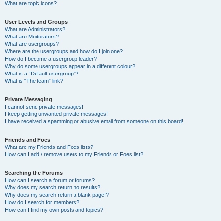
What are topic icons?
User Levels and Groups
What are Administrators?
What are Moderators?
What are usergroups?
Where are the usergroups and how do I join one?
How do I become a usergroup leader?
Why do some usergroups appear in a different colour?
What is a “Default usergroup”?
What is “The team” link?
Private Messaging
I cannot send private messages!
I keep getting unwanted private messages!
I have received a spamming or abusive email from someone on this board!
Friends and Foes
What are my Friends and Foes lists?
How can I add / remove users to my Friends or Foes list?
Searching the Forums
How can I search a forum or forums?
Why does my search return no results?
Why does my search return a blank page!?
How do I search for members?
How can I find my own posts and topics?