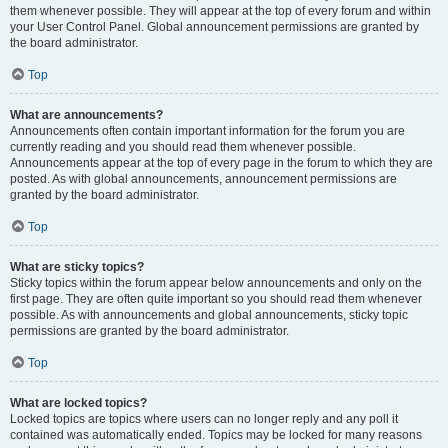
them whenever possible. They will appear at the top of every forum and within
your User Control Panel. Global announcement permissions are granted by
the board administrator.
Top
What are announcements?
Announcements often contain important information for the forum you are
currently reading and you should read them whenever possible.
Announcements appear at the top of every page in the forum to which they are
posted. As with global announcements, announcement permissions are
granted by the board administrator.
Top
What are sticky topics?
Sticky topics within the forum appear below announcements and only on the
first page. They are often quite important so you should read them whenever
possible. As with announcements and global announcements, sticky topic
permissions are granted by the board administrator.
Top
What are locked topics?
Locked topics are topics where users can no longer reply and any poll it
contained was automatically ended. Topics may be locked for many reasons