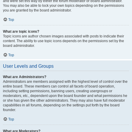
and were set this way by either the forum moderator or board administrator.
You may also be able to lock your own topics depending on the permissions
you are granted by the board administrator.
Top
What are topic icons?
Topic icons are author chosen images associated with posts to indicate their
content. The ability to use topic icons depends on the permissions set by the
board administrator.
Top
User Levels and Groups
What are Administrators?
Administrators are members assigned with the highest level of control over the
entire board. These members can control all facets of board operation,
including setting permissions, banning users, creating usergroups or
moderators, etc., dependent upon the board founder and what permissions he
or she has given the other administrators. They may also have full moderator
capabilities in all forums, depending on the settings put forth by the board
founder.
Top
What are Moderators?