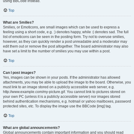
using BBCode instead.
Top
What are Smilies?
Smilies, or Emoticons, are small images which can be used to express a
feeling using a short code, e.g. :) denotes happy, while :( denotes sad. The full
list of emoticons can be seen in the posting form. Try not to overuse smilies,
however, as they can quickly render a post unreadable and a moderator may
edit them out or remove the post altogether. The board administrator may also
have set a limit to the number of smilies you may use within a post.
Top
Can I post images?
Yes, images can be shown in your posts. If the administrator has allowed
attachments, you may be able to upload the image to the board. Otherwise, you
must link to an image stored on a publicly accessible web server, e.g.
http://www.example.com/my-picture.gif. You cannot link to pictures stored on
your own PC (unless it is a publicly accessible server) nor images stored
behind authentication mechanisms, e.g. hotmail or yahoo mailboxes, password
protected sites, etc. To display the image use the BBCode [img] tag.
Top
What are global announcements?
Global announcements contain important information and you should read