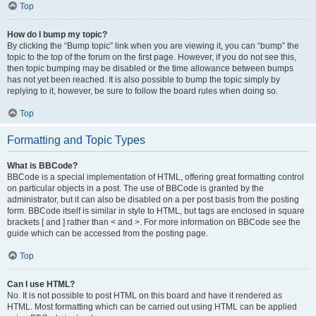
Top
How do I bump my topic?
By clicking the “Bump topic” link when you are viewing it, you can “bump” the
topic to the top of the forum on the first page. However, if you do not see this,
then topic bumping may be disabled or the time allowance between bumps
has not yet been reached. It is also possible to bump the topic simply by
replying to it, however, be sure to follow the board rules when doing so.
Top
Formatting and Topic Types
What is BBCode?
BBCode is a special implementation of HTML, offering great formatting control
on particular objects in a post. The use of BBCode is granted by the
administrator, but it can also be disabled on a per post basis from the posting
form. BBCode itself is similar in style to HTML, but tags are enclosed in square
brackets [ and ] rather than < and >. For more information on BBCode see the
guide which can be accessed from the posting page.
Top
Can I use HTML?
No. It is not possible to post HTML on this board and have it rendered as
HTML. Most formatting which can be carried out using HTML can be applied