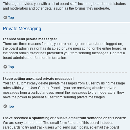
This page provides you with a list of board staff, including board administrators
and moderators and other details such as the forums they moderate.
Top
Private Messaging
I cannot send private messages!
There are three reasons for this; you are not registered and/or not logged on,
the board administrator has disabled private messaging for the entire board, or
the board administrator has prevented you from sending messages. Contact a
board administrator for more information.
Top
I keep getting unwanted private messages!
You can automatically delete private messages from a user by using message
rules within your User Control Panel. If you are receiving abusive private
messages from a particular user, report the messages to the moderators; they
have the power to prevent a user from sending private messages.
Top
I have received a spamming or abusive email from someone on this board!
We are sorry to hear that. The email form feature of this board includes
safeguards to try and track users who send such posts, so email the board