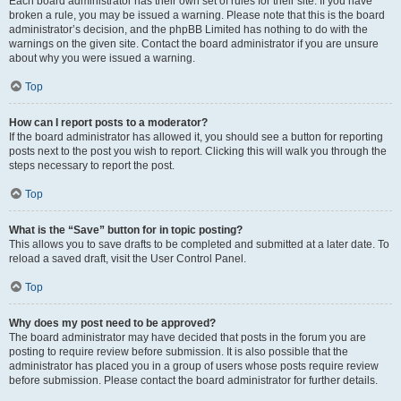
Each board administrator has their own set of rules for their site. If you have
broken a rule, you may be issued a warning. Please note that this is the board
administrator’s decision, and the phpBB Limited has nothing to do with the
warnings on the given site. Contact the board administrator if you are unsure
about why you were issued a warning.
Top
How can I report posts to a moderator?
If the board administrator has allowed it, you should see a button for reporting
posts next to the post you wish to report. Clicking this will walk you through the
steps necessary to report the post.
Top
What is the “Save” button for in topic posting?
This allows you to save drafts to be completed and submitted at a later date. To
reload a saved draft, visit the User Control Panel.
Top
Why does my post need to be approved?
The board administrator may have decided that posts in the forum you are
posting to require review before submission. It is also possible that the
administrator has placed you in a group of users whose posts require review
before submission. Please contact the board administrator for further details.