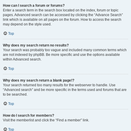
How can I search a forum or forums?
Enter a search term in the search box located on the index, forum or topic
pages. Advanced search can be accessed by clicking the “Advance Search”
link which is available on all pages on the forum. How to access the search
may depend on the style used.
Top
Why does my search return no results?
Your search was probably too vague and included many common terms which
are not indexed by phpBB. Be more specific and use the options available
within Advanced search.
Top
Why does my search return a blank page!?
Your search returned too many results for the webserver to handle. Use
“Advanced search” and be more specific in the terms used and forums that are
to be searched.
Top
How do I search for members?
Visit the memberlist and click the “Find a member” link.
Top