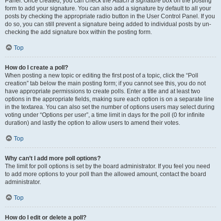
Panel. Once created, you can check the
Attach a signature
box on the posting
form to add your signature. You can also add a signature by default to all your
posts by checking the appropriate radio button in the User Control Panel. If you
do so, you can still prevent a signature being added to individual posts by un-
checking the add signature box within the posting form.
Top
How do I create a poll?
When posting a new topic or editing the first post of a topic, click the “Poll
creation” tab below the main posting form; if you cannot see this, you do not
have appropriate permissions to create polls. Enter a title and at least two
options in the appropriate fields, making sure each option is on a separate line
in the textarea. You can also set the number of options users may select during
voting under “Options per user”, a time limit in days for the poll (0 for infinite
duration) and lastly the option to allow users to amend their votes.
Top
Why can’t I add more poll options?
The limit for poll options is set by the board administrator. If you feel you need
to add more options to your poll than the allowed amount, contact the board
administrator.
Top
How do I edit or delete a poll?