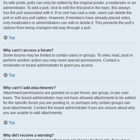
As with posts, polls can only be edited by the original poster, a moderator or an
administrator. To edit a poll, click to edit the first post in the topic; this always
has the poll associated with it. If no one has cast a vote, users can delete the
poll or edit any poll option. However, if members have already placed votes,
only moderators or administrators can edit or delete it. This prevents the poll’s
options from being changed mid-way through a poll.
Top
Why can’t I access a forum?
Some forums may be limited to certain users or groups. To view, read, post or
perform another action you may need special permissions. Contact a
moderator or board administrator to grant you access.
Top
Why can’t I add attachments?
Attachment permissions are granted on a per forum, per group, or per user
basis. The board administrator may not have allowed attachments to be added
for the specific forum you are posting in, or perhaps only certain groups can
post attachments. Contact the board administrator if you are unsure about why
you are unable to add attachments.
Top
Why did I receive a warning?