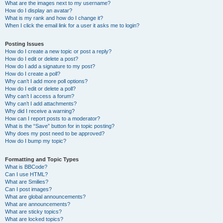
What are the images next to my username?
How do I display an avatar?
What is my rank and how do I change it?
When I click the email link for a user it asks me to login?
Posting Issues
How do I create a new topic or post a reply?
How do I edit or delete a post?
How do I add a signature to my post?
How do I create a poll?
Why can’t I add more poll options?
How do I edit or delete a poll?
Why can’t I access a forum?
Why can’t I add attachments?
Why did I receive a warning?
How can I report posts to a moderator?
What is the “Save” button for in topic posting?
Why does my post need to be approved?
How do I bump my topic?
Formatting and Topic Types
What is BBCode?
Can I use HTML?
What are Smilies?
Can I post images?
What are global announcements?
What are announcements?
What are sticky topics?
What are locked topics?