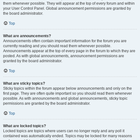
them whenever possible. They will appear at the top of every forum and within
your User Control Panel. Global announcement permissions are granted by
the board administrator.
Top
What are announcements?
Announcements often contain important information for the forum you are
currently reading and you should read them whenever possible.
Announcements appear at the top of every page in the forum to which they are
posted. As with global announcements, announcement permissions are
granted by the board administrator.
Top
What are sticky topics?
Sticky topics within the forum appear below announcements and only on the
first page. They are often quite important so you should read them whenever
possible. As with announcements and global announcements, sticky topic
permissions are granted by the board administrator.
Top
What are locked topics?
Locked topics are topics where users can no longer reply and any poll it
contained was automatically ended. Topics may be locked for many reasons