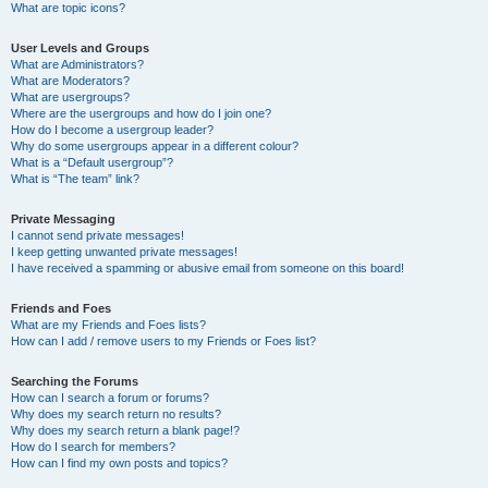
What are topic icons?
User Levels and Groups
What are Administrators?
What are Moderators?
What are usergroups?
Where are the usergroups and how do I join one?
How do I become a usergroup leader?
Why do some usergroups appear in a different colour?
What is a “Default usergroup”?
What is “The team” link?
Private Messaging
I cannot send private messages!
I keep getting unwanted private messages!
I have received a spamming or abusive email from someone on this board!
Friends and Foes
What are my Friends and Foes lists?
How can I add / remove users to my Friends or Foes list?
Searching the Forums
How can I search a forum or forums?
Why does my search return no results?
Why does my search return a blank page!?
How do I search for members?
How can I find my own posts and topics?