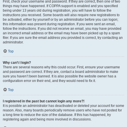
First, check your username and password. If they are correct, then one of two
things may have happened. If COPPA support is enabled and you specified
being under 13 years old during registration, you will have to follow the
instructions you received. Some boards will also require new registrations to
be activated, either by yourself or by an administrator before you can logon;
this information was present during registration. If you were sent an email,
follow the instructions. If you did not receive an email, you may have provided
an incorrect email address or the email may have been picked up by a spam
filer. If you are sure the email address you provided is correct, try contacting an
administrator.
Top
Why can’t I login?
There are several reasons why this could occur. First, ensure your username
and password are correct. If they are, contact a board administrator to make
sure you haven’t been banned. It is also possible the website owner has a
configuration error on their end, and they would need to fix it.
Top
I registered in the past but cannot login any more?!
It is possible an administrator has deactivated or deleted your account for some
reason. Also, many boards periodically remove users who have not posted for
a long time to reduce the size of the database. If this has happened, try
registering again and being more involved in discussions.