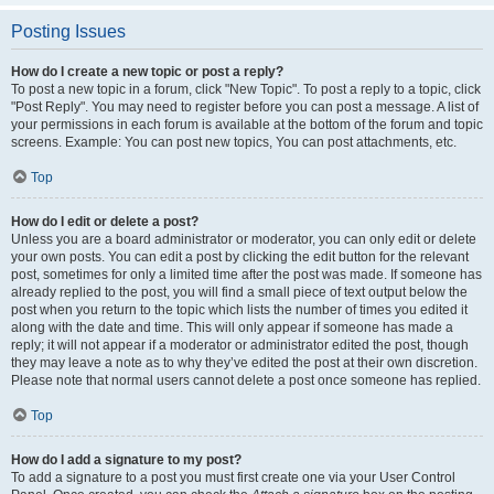
Posting Issues
How do I create a new topic or post a reply?
To post a new topic in a forum, click "New Topic". To post a reply to a topic, click
"Post Reply". You may need to register before you can post a message. A list of
your permissions in each forum is available at the bottom of the forum and topic
screens. Example: You can post new topics, You can post attachments, etc.
Top
How do I edit or delete a post?
Unless you are a board administrator or moderator, you can only edit or delete
your own posts. You can edit a post by clicking the edit button for the relevant
post, sometimes for only a limited time after the post was made. If someone has
already replied to the post, you will find a small piece of text output below the
post when you return to the topic which lists the number of times you edited it
along with the date and time. This will only appear if someone has made a
reply; it will not appear if a moderator or administrator edited the post, though
they may leave a note as to why they’ve edited the post at their own discretion.
Please note that normal users cannot delete a post once someone has replied.
Top
How do I add a signature to my post?
To add a signature to a post you must first create one via your User Control