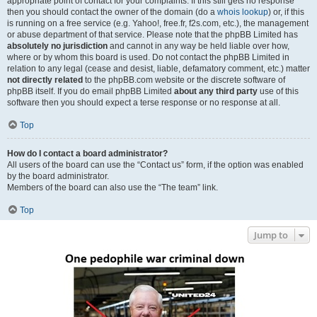
appropriate point of contact for your complaints. If this still gets no response
then you should contact the owner of the domain (do a
whois lookup
) or, if this
is running on a free service (e.g. Yahoo!, free.fr, f2s.com, etc.), the management
or abuse department of that service. Please note that the phpBB Limited has
absolutely no jurisdiction
and cannot in any way be held liable over how,
where or by whom this board is used. Do not contact the phpBB Limited in
relation to any legal (cease and desist, liable, defamatory comment, etc.) matter
not directly related
to the phpBB.com website or the discrete software of
phpBB itself. If you do email phpBB Limited
about any third party
use of this
software then you should expect a terse response or no response at all.
Top
How do I contact a board administrator?
All users of the board can use the “Contact us” form, if the option was enabled
by the board administrator.
Members of the board can also use the “The team” link.
Top
Jump to