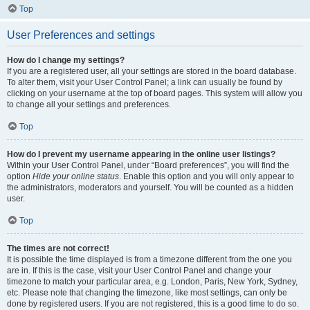
Top
User Preferences and settings
How do I change my settings?
If you are a registered user, all your settings are stored in the board database.
To alter them, visit your User Control Panel; a link can usually be found by
clicking on your username at the top of board pages. This system will allow you
to change all your settings and preferences.
Top
How do I prevent my username appearing in the online user listings?
Within your User Control Panel, under “Board preferences”, you will find the
option
Hide your online status
. Enable this option and you will only appear to
the administrators, moderators and yourself. You will be counted as a hidden
user.
Top
The times are not correct!
It is possible the time displayed is from a timezone different from the one you
are in. If this is the case, visit your User Control Panel and change your
timezone to match your particular area, e.g. London, Paris, New York, Sydney,
etc. Please note that changing the timezone, like most settings, can only be
done by registered users. If you are not registered, this is a good time to do so.