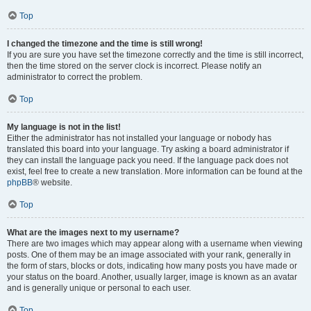
Top
I changed the timezone and the time is still wrong!
If you are sure you have set the timezone correctly and the time is still incorrect,
then the time stored on the server clock is incorrect. Please notify an
administrator to correct the problem.
Top
My language is not in the list!
Either the administrator has not installed your language or nobody has
translated this board into your language. Try asking a board administrator if
they can install the language pack you need. If the language pack does not
exist, feel free to create a new translation. More information can be found at the
phpBB
® website.
Top
What are the images next to my username?
There are two images which may appear along with a username when viewing
posts. One of them may be an image associated with your rank, generally in
the form of stars, blocks or dots, indicating how many posts you have made or
your status on the board. Another, usually larger, image is known as an avatar
and is generally unique or personal to each user.
Top