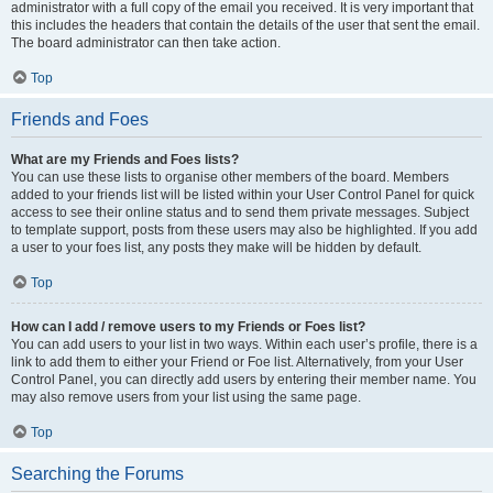
administrator with a full copy of the email you received. It is very important that
this includes the headers that contain the details of the user that sent the email.
The board administrator can then take action.
Top
Friends and Foes
What are my Friends and Foes lists?
You can use these lists to organise other members of the board. Members
added to your friends list will be listed within your User Control Panel for quick
access to see their online status and to send them private messages. Subject
to template support, posts from these users may also be highlighted. If you add
a user to your foes list, any posts they make will be hidden by default.
Top
How can I add / remove users to my Friends or Foes list?
You can add users to your list in two ways. Within each user’s profile, there is a
link to add them to either your Friend or Foe list. Alternatively, from your User
Control Panel, you can directly add users by entering their member name. You
may also remove users from your list using the same page.
Top
Searching the Forums