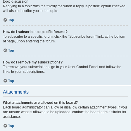
topic discussion.
Replying to a topic with the “Notify me when a reply is posted” option checked
will also subscribe you to the topic.
Top
How do I subscribe to specific forums?
To subscribe to a specific forum, click the “Subscribe forum” link, at the bottom
of page, upon entering the forum.
Top
How do I remove my subscriptions?
To remove your subscriptions, go to your User Control Panel and follow the
links to your subscriptions.
Top
Attachments
What attachments are allowed on this board?
Each board administrator can allow or disallow certain attachment types. If you
are unsure what is allowed to be uploaded, contact the board administrator for
assistance.
Top