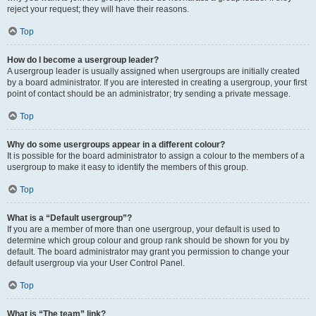
reject your request; they will have their reasons.
Top
How do I become a usergroup leader?
A usergroup leader is usually assigned when usergroups are initially created
by a board administrator. If you are interested in creating a usergroup, your first
point of contact should be an administrator; try sending a private message.
Top
Why do some usergroups appear in a different colour?
It is possible for the board administrator to assign a colour to the members of a
usergroup to make it easy to identify the members of this group.
Top
What is a “Default usergroup”?
If you are a member of more than one usergroup, your default is used to
determine which group colour and group rank should be shown for you by
default. The board administrator may grant you permission to change your
default usergroup via your User Control Panel.
Top
What is “The team” link?