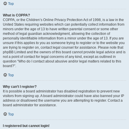
Top
What is COPPA?
COPPA, or the Children’s Online Privacy Protection Act of 1998, is a law in the
United States requiring websites which can potentially collect information from
minors under the age of 13 to have written parental consent or some other
method of legal guardian acknowledgment, allowing the collection of
personally identifiable information from a minor under the age of 13. If you are
unsure if this applies to you as someone trying to register or to the website you
are trying to register on, contact legal counsel for assistance. Please note that
phpBB Limited and the owners of this board cannot provide legal advice and is
not a point of contact for legal concerns of any kind, except as outlined in
question “Who do I contact about abusive and/or legal matters related to this
board?”.
Top
Why can’t I register?
It is possible a board administrator has disabled registration to prevent new
visitors from signing up. A board administrator could have also banned your IP
address or disallowed the username you are attempting to register. Contact a
board administrator for assistance.
Top
I registered but cannot login!