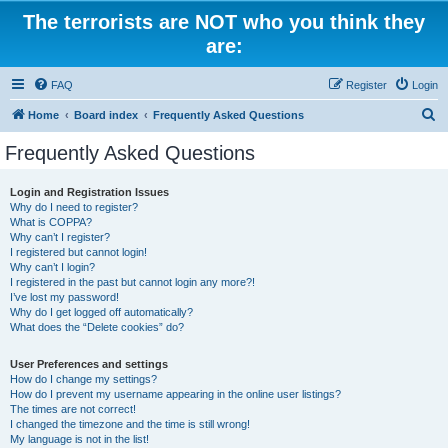
The terrorists are NOT who you think they
are:
FAQ
Register
Login
S
Home
Board index
Frequently Asked Questions
e
Frequently Asked Questions
a
r
Login and Registration Issues
Why do I need to register?
c
What is COPPA?
h
Why can’t I register?
I registered but cannot login!
Why can’t I login?
I registered in the past but cannot login any more?!
I’ve lost my password!
Why do I get logged off automatically?
What does the “Delete cookies” do?
User Preferences and settings
How do I change my settings?
How do I prevent my username appearing in the online user listings?
The times are not correct!
I changed the timezone and the time is still wrong!
My language is not in the list!