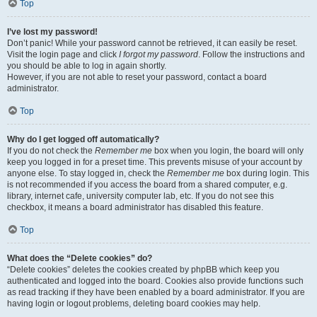
Top
I’ve lost my password!
Don’t panic! While your password cannot be retrieved, it can easily be reset.
Visit the login page and click
I forgot my password
. Follow the instructions and
you should be able to log in again shortly.
However, if you are not able to reset your password, contact a board
administrator.
Top
Why do I get logged off automatically?
If you do not check the
Remember me
box when you login, the board will only
keep you logged in for a preset time. This prevents misuse of your account by
anyone else. To stay logged in, check the
Remember me
box during login. This
is not recommended if you access the board from a shared computer, e.g.
library, internet cafe, university computer lab, etc. If you do not see this
checkbox, it means a board administrator has disabled this feature.
Top
What does the “Delete cookies” do?
“Delete cookies” deletes the cookies created by phpBB which keep you
authenticated and logged into the board. Cookies also provide functions such
as read tracking if they have been enabled by a board administrator. If you are
having login or logout problems, deleting board cookies may help.