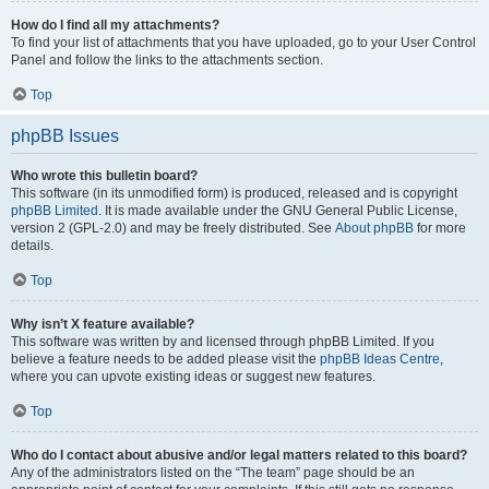
How do I find all my attachments?
To find your list of attachments that you have uploaded, go to your User Control
Panel and follow the links to the attachments section.
Top
phpBB Issues
Who wrote this bulletin board?
This software (in its unmodified form) is produced, released and is copyright
phpBB Limited
. It is made available under the GNU General Public License,
version 2 (GPL-2.0) and may be freely distributed. See
About phpBB
for more
details.
Top
Why isn’t X feature available?
This software was written by and licensed through phpBB Limited. If you
believe a feature needs to be added please visit the
phpBB Ideas Centre
,
where you can upvote existing ideas or suggest new features.
Top
Who do I contact about abusive and/or legal matters related to this board?
Any of the administrators listed on the “The team” page should be an