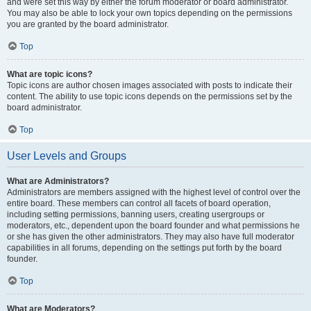
and were set this way by either the forum moderator or board administrator.
You may also be able to lock your own topics depending on the permissions
you are granted by the board administrator.
Top
What are topic icons?
Topic icons are author chosen images associated with posts to indicate their
content. The ability to use topic icons depends on the permissions set by the
board administrator.
Top
User Levels and Groups
What are Administrators?
Administrators are members assigned with the highest level of control over the
entire board. These members can control all facets of board operation,
including setting permissions, banning users, creating usergroups or
moderators, etc., dependent upon the board founder and what permissions he
or she has given the other administrators. They may also have full moderator
capabilities in all forums, depending on the settings put forth by the board
founder.
Top
What are Moderators?