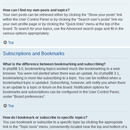
How can I find my own posts and topics?
Your own posts can be retrieved either by clicking the “Show your posts” link
within the User Control Panel or by clicking the “Search user’s posts” link via
your own profile page or by clicking the “Quick links” menu at the top of the
board. To search for your topics, use the Advanced search page and fill in the
various options appropriately.
Top
Subscriptions and Bookmarks
What is the difference between bookmarking and subscribing?
In phpBB 3.0, bookmarking topics worked much like bookmarking in a web
browser. You were not alerted when there was an update. As of phpBB 3.1,
bookmarking is more like subscribing to a topic. You can be notified when a
bookmarked topic is updated. Subscribing, however, will notify you when there
is an update to a topic or forum on the board. Notification options for
bookmarks and subscriptions can be configured in the User Control Panel,
under “Board preferences”.
Top
How do I bookmark or subscribe to specific topics?
You can bookmark or subscribe to a specific topic by clicking the appropriate
link in the “Topic tools” menu, conveniently located near the top and bottom of a