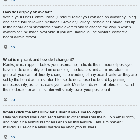
How do I display an avatar?
Within your User Control Panel, under “Profile” you can add an avatar by using
one of the four following methods: Gravatar, Gallery, Remote or Upload. It is up
to the board administrator to enable avatars and to choose the way in which
avatars can be made available. If you are unable to use avatars, contact a
board administrator.
Top
What is my rank and how do I change it?
Ranks, which appear below your username, indicate the number of posts you
have made or identify certain users, e.g. moderators and administrators. In
general, you cannot directly change the wording of any board ranks as they are
set by the board administrator. Please do not abuse the board by posting
unnecessarily just to increase your rank. Most boards will not tolerate this and
the moderator or administrator will simply lower your post count.
Top
When I click the email link for a user it asks me to login?
Only registered users can send email to other users via the built-in email form,
and only if the administrator has enabled this feature. This is to prevent
malicious use of the email system by anonymous users.
Top