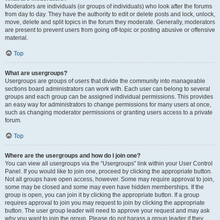
Moderators are individuals (or groups of individuals) who look after the forums
from day to day. They have the authority to edit or delete posts and lock, unlock,
move, delete and split topics in the forum they moderate. Generally, moderators
are present to prevent users from going off-topic or posting abusive or offensive
material.
Top
What are usergroups?
Usergroups are groups of users that divide the community into manageable
sections board administrators can work with. Each user can belong to several
groups and each group can be assigned individual permissions. This provides
an easy way for administrators to change permissions for many users at once,
such as changing moderator permissions or granting users access to a private
forum.
Top
Where are the usergroups and how do I join one?
You can view all usergroups via the “Usergroups” link within your User Control
Panel. If you would like to join one, proceed by clicking the appropriate button.
Not all groups have open access, however. Some may require approval to join,
some may be closed and some may even have hidden memberships. If the
group is open, you can join it by clicking the appropriate button. If a group
requires approval to join you may request to join by clicking the appropriate
button. The user group leader will need to approve your request and may ask
why you want to join the group. Please do not harass a group leader if they