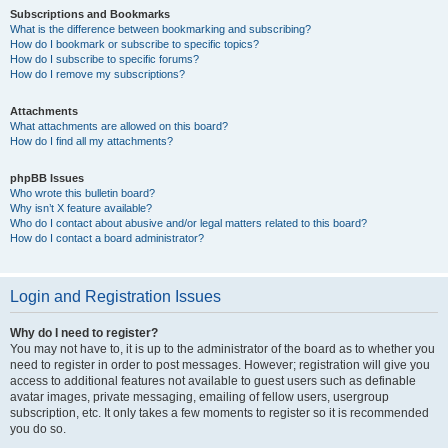
Subscriptions and Bookmarks
What is the difference between bookmarking and subscribing?
How do I bookmark or subscribe to specific topics?
How do I subscribe to specific forums?
How do I remove my subscriptions?
Attachments
What attachments are allowed on this board?
How do I find all my attachments?
phpBB Issues
Who wrote this bulletin board?
Why isn’t X feature available?
Who do I contact about abusive and/or legal matters related to this board?
How do I contact a board administrator?
Login and Registration Issues
Why do I need to register?
You may not have to, it is up to the administrator of the board as to whether you
need to register in order to post messages. However; registration will give you
access to additional features not available to guest users such as definable
avatar images, private messaging, emailing of fellow users, usergroup
subscription, etc. It only takes a few moments to register so it is recommended
you do so.