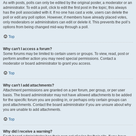
As with posts, polls can only be edited by the original poster, a moderator or an
administrator. To edit a poll, click to edit the first post in the topic; this always
has the poll associated with it. If no one has cast a vote, users can delete the
poll or edit any poll option. However, if members have already placed votes,
only moderators or administrators can edit or delete it. This prevents the poll’s
options from being changed mid-way through a poll.
Top
Why can’t I access a forum?
Some forums may be limited to certain users or groups. To view, read, post or
perform another action you may need special permissions. Contact a
moderator or board administrator to grant you access.
Top
Why can’t I add attachments?
Attachment permissions are granted on a per forum, per group, or per user
basis. The board administrator may not have allowed attachments to be added
for the specific forum you are posting in, or perhaps only certain groups can
post attachments. Contact the board administrator if you are unsure about why
you are unable to add attachments.
Top
Why did I receive a warning?