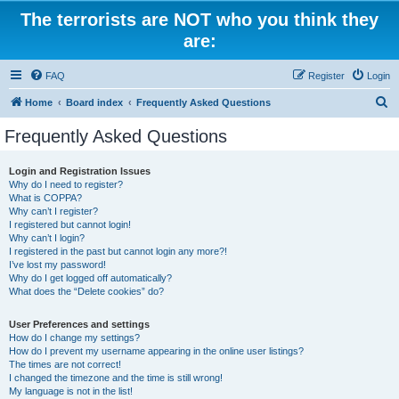
The terrorists are NOT who you think they
are:
FAQ
Register
Login
S
Home
Board index
Frequently Asked Questions
e
Frequently Asked Questions
a
r
Login and Registration Issues
Why do I need to register?
c
What is COPPA?
h
Why can’t I register?
I registered but cannot login!
Why can’t I login?
I registered in the past but cannot login any more?!
I’ve lost my password!
Why do I get logged off automatically?
What does the “Delete cookies” do?
User Preferences and settings
How do I change my settings?
How do I prevent my username appearing in the online user listings?
The times are not correct!
I changed the timezone and the time is still wrong!
My language is not in the list!