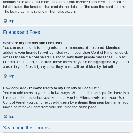
administrator with a full copy of the email you received. It is very important that
this includes the headers that contain the details of the user that sent the email.
The board administrator can then take action.
Top
Friends and Foes
What are my Friends and Foes lists?
You can use these lists to organise other members of the board. Members
added to your friends list will be listed within your User Control Panel for quick
access to see their online status and to send them private messages. Subject
to template support, posts from these users may also be highlighted. If you add
a user to your foes list, any posts they make will be hidden by default.
Top
How can I add / remove users to my Friends or Foes list?
You can add users to your list in two ways. Within each user’s profile, there is a
link to add them to either your Friend or Foe list. Alternatively, from your User
Control Panel, you can directly add users by entering their member name. You
may also remove users from your list using the same page.
Top
Searching the Forums