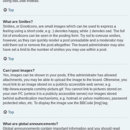
using BBCode instead.
Top
What are Smilies?
Smilies, or Emoticons, are small images which can be used to express a
feeling using a short code, e.g. :) denotes happy, while :( denotes sad. The full
list of emoticons can be seen in the posting form. Try not to overuse smilies,
however, as they can quickly render a post unreadable and a moderator may
edit them out or remove the post altogether. The board administrator may also
have set a limit to the number of smilies you may use within a post.
Top
Can I post images?
Yes, images can be shown in your posts. If the administrator has allowed
attachments, you may be able to upload the image to the board. Otherwise, you
must link to an image stored on a publicly accessible web server, e.g.
http://www.example.com/my-picture.gif. You cannot link to pictures stored on
your own PC (unless it is a publicly accessible server) nor images stored
behind authentication mechanisms, e.g. hotmail or yahoo mailboxes, password
protected sites, etc. To display the image use the BBCode [img] tag.
Top
What are global announcements?
Global announcements contain important information and you should read