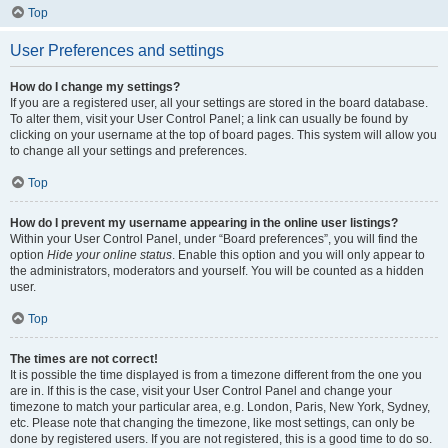
Top
User Preferences and settings
How do I change my settings?
If you are a registered user, all your settings are stored in the board database.
To alter them, visit your User Control Panel; a link can usually be found by
clicking on your username at the top of board pages. This system will allow you
to change all your settings and preferences.
Top
How do I prevent my username appearing in the online user listings?
Within your User Control Panel, under “Board preferences”, you will find the
option
Hide your online status
. Enable this option and you will only appear to
the administrators, moderators and yourself. You will be counted as a hidden
user.
Top
The times are not correct!
It is possible the time displayed is from a timezone different from the one you
are in. If this is the case, visit your User Control Panel and change your
timezone to match your particular area, e.g. London, Paris, New York, Sydney,
etc. Please note that changing the timezone, like most settings, can only be
done by registered users. If you are not registered, this is a good time to do so.