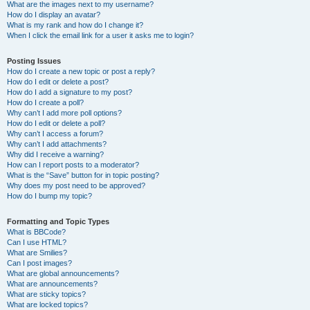
What are the images next to my username?
How do I display an avatar?
What is my rank and how do I change it?
When I click the email link for a user it asks me to login?
Posting Issues
How do I create a new topic or post a reply?
How do I edit or delete a post?
How do I add a signature to my post?
How do I create a poll?
Why can’t I add more poll options?
How do I edit or delete a poll?
Why can’t I access a forum?
Why can’t I add attachments?
Why did I receive a warning?
How can I report posts to a moderator?
What is the “Save” button for in topic posting?
Why does my post need to be approved?
How do I bump my topic?
Formatting and Topic Types
What is BBCode?
Can I use HTML?
What are Smilies?
Can I post images?
What are global announcements?
What are announcements?
What are sticky topics?
What are locked topics?