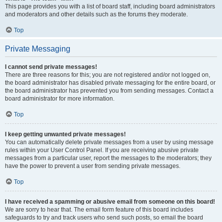
This page provides you with a list of board staff, including board administrators
and moderators and other details such as the forums they moderate.
Top
Private Messaging
I cannot send private messages!
There are three reasons for this; you are not registered and/or not logged on,
the board administrator has disabled private messaging for the entire board, or
the board administrator has prevented you from sending messages. Contact a
board administrator for more information.
Top
I keep getting unwanted private messages!
You can automatically delete private messages from a user by using message
rules within your User Control Panel. If you are receiving abusive private
messages from a particular user, report the messages to the moderators; they
have the power to prevent a user from sending private messages.
Top
I have received a spamming or abusive email from someone on this board!
We are sorry to hear that. The email form feature of this board includes
safeguards to try and track users who send such posts, so email the board