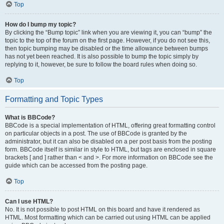
Top
How do I bump my topic?
By clicking the “Bump topic” link when you are viewing it, you can “bump” the
topic to the top of the forum on the first page. However, if you do not see this,
then topic bumping may be disabled or the time allowance between bumps
has not yet been reached. It is also possible to bump the topic simply by
replying to it, however, be sure to follow the board rules when doing so.
Top
Formatting and Topic Types
What is BBCode?
BBCode is a special implementation of HTML, offering great formatting control
on particular objects in a post. The use of BBCode is granted by the
administrator, but it can also be disabled on a per post basis from the posting
form. BBCode itself is similar in style to HTML, but tags are enclosed in square
brackets [ and ] rather than < and >. For more information on BBCode see the
guide which can be accessed from the posting page.
Top
Can I use HTML?
No. It is not possible to post HTML on this board and have it rendered as
HTML. Most formatting which can be carried out using HTML can be applied