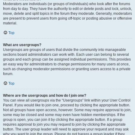
Moderators are individuals (or groups of individuals) who look after the forums
from day to day. They have the authority to edit or delete posts and lock, unlock,
move, delete and split topics in the forum they moderate. Generally, moderators
are present to prevent users from going off-topic or posting abusive or offensive
material.
Top
What are usergroups?
Usergroups are groups of users that divide the community into manageable
sections board administrators can work with. Each user can belong to several
groups and each group can be assigned individual permissions. This provides
an easy way for administrators to change permissions for many users at once,
such as changing moderator permissions or granting users access to a private
forum.
Top
Where are the usergroups and how do I join one?
You can view all usergroups via the “Usergroups” link within your User Control
Panel. If you would like to join one, proceed by clicking the appropriate button.
Not all groups have open access, however. Some may require approval to join,
some may be closed and some may even have hidden memberships. If the
group is open, you can join it by clicking the appropriate button. If a group
requires approval to join you may request to join by clicking the appropriate
button. The user group leader will need to approve your request and may ask
why you want to join the group. Please do not harass a group leader if they