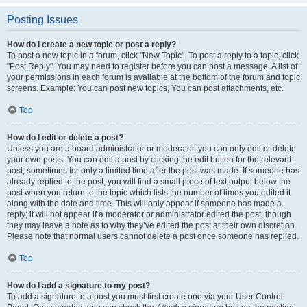
Posting Issues
How do I create a new topic or post a reply?
To post a new topic in a forum, click "New Topic". To post a reply to a topic, click
"Post Reply". You may need to register before you can post a message. A list of
your permissions in each forum is available at the bottom of the forum and topic
screens. Example: You can post new topics, You can post attachments, etc.
Top
How do I edit or delete a post?
Unless you are a board administrator or moderator, you can only edit or delete
your own posts. You can edit a post by clicking the edit button for the relevant
post, sometimes for only a limited time after the post was made. If someone has
already replied to the post, you will find a small piece of text output below the
post when you return to the topic which lists the number of times you edited it
along with the date and time. This will only appear if someone has made a
reply; it will not appear if a moderator or administrator edited the post, though
they may leave a note as to why they’ve edited the post at their own discretion.
Please note that normal users cannot delete a post once someone has replied.
Top
How do I add a signature to my post?
To add a signature to a post you must first create one via your User Control