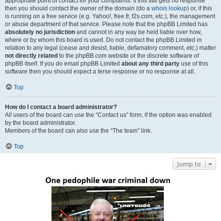
appropriate point of contact for your complaints. If this still gets no response
then you should contact the owner of the domain (do a
whois lookup
) or, if this
is running on a free service (e.g. Yahoo!, free.fr, f2s.com, etc.), the management
or abuse department of that service. Please note that the phpBB Limited has
absolutely no jurisdiction
and cannot in any way be held liable over how,
where or by whom this board is used. Do not contact the phpBB Limited in
relation to any legal (cease and desist, liable, defamatory comment, etc.) matter
not directly related
to the phpBB.com website or the discrete software of
phpBB itself. If you do email phpBB Limited
about any third party
use of this
software then you should expect a terse response or no response at all.
Top
How do I contact a board administrator?
All users of the board can use the “Contact us” form, if the option was enabled
by the board administrator.
Members of the board can also use the “The team” link.
Top
Jump to