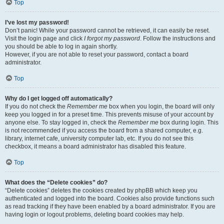
Top
I’ve lost my password!
Don’t panic! While your password cannot be retrieved, it can easily be reset.
Visit the login page and click
I forgot my password
. Follow the instructions and
you should be able to log in again shortly.
However, if you are not able to reset your password, contact a board
administrator.
Top
Why do I get logged off automatically?
If you do not check the
Remember me
box when you login, the board will only
keep you logged in for a preset time. This prevents misuse of your account by
anyone else. To stay logged in, check the
Remember me
box during login. This
is not recommended if you access the board from a shared computer, e.g.
library, internet cafe, university computer lab, etc. If you do not see this
checkbox, it means a board administrator has disabled this feature.
Top
What does the “Delete cookies” do?
“Delete cookies” deletes the cookies created by phpBB which keep you
authenticated and logged into the board. Cookies also provide functions such
as read tracking if they have been enabled by a board administrator. If you are
having login or logout problems, deleting board cookies may help.