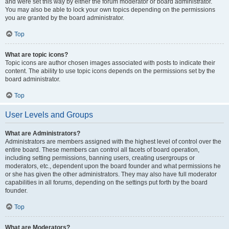
and were set this way by either the forum moderator or board administrator.
You may also be able to lock your own topics depending on the permissions
you are granted by the board administrator.
Top
What are topic icons?
Topic icons are author chosen images associated with posts to indicate their
content. The ability to use topic icons depends on the permissions set by the
board administrator.
Top
User Levels and Groups
What are Administrators?
Administrators are members assigned with the highest level of control over the
entire board. These members can control all facets of board operation,
including setting permissions, banning users, creating usergroups or
moderators, etc., dependent upon the board founder and what permissions he
or she has given the other administrators. They may also have full moderator
capabilities in all forums, depending on the settings put forth by the board
founder.
Top
What are Moderators?