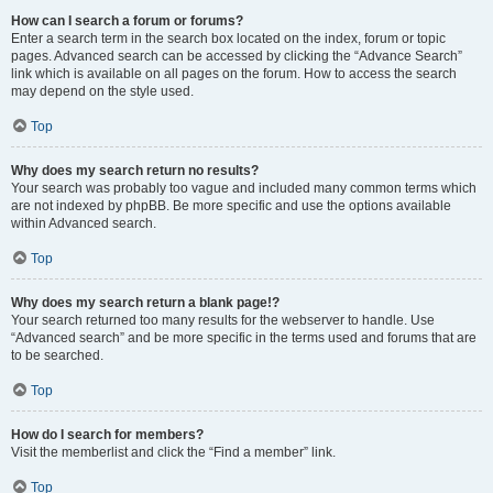
How can I search a forum or forums?
Enter a search term in the search box located on the index, forum or topic
pages. Advanced search can be accessed by clicking the “Advance Search”
link which is available on all pages on the forum. How to access the search
may depend on the style used.
Top
Why does my search return no results?
Your search was probably too vague and included many common terms which
are not indexed by phpBB. Be more specific and use the options available
within Advanced search.
Top
Why does my search return a blank page!?
Your search returned too many results for the webserver to handle. Use
“Advanced search” and be more specific in the terms used and forums that are
to be searched.
Top
How do I search for members?
Visit the memberlist and click the “Find a member” link.
Top