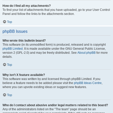
How do I find all my attachments?
To find your list of attachments that you have uploaded, go to your User Control
Panel and follow the links to the attachments section.
Top
phpBB Issues
Who wrote this bulletin board?
This software (in its unmodified form) is produced, released and is copyright
phpBB Limited
. It is made available under the GNU General Public License,
version 2 (GPL-2.0) and may be freely distributed. See
About phpBB
for more
details.
Top
Why isn’t X feature available?
This software was written by and licensed through phpBB Limited. If you
believe a feature needs to be added please visit the
phpBB Ideas Centre
,
where you can upvote existing ideas or suggest new features.
Top
Who do I contact about abusive and/or legal matters related to this board?
Any of the administrators listed on the “The team” page should be an