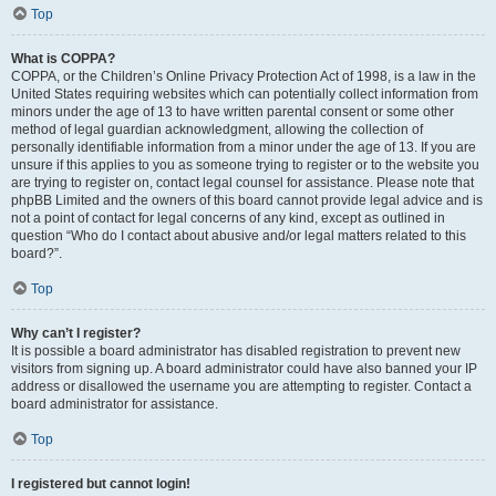
Top
What is COPPA?
COPPA, or the Children’s Online Privacy Protection Act of 1998, is a law in the
United States requiring websites which can potentially collect information from
minors under the age of 13 to have written parental consent or some other
method of legal guardian acknowledgment, allowing the collection of
personally identifiable information from a minor under the age of 13. If you are
unsure if this applies to you as someone trying to register or to the website you
are trying to register on, contact legal counsel for assistance. Please note that
phpBB Limited and the owners of this board cannot provide legal advice and is
not a point of contact for legal concerns of any kind, except as outlined in
question “Who do I contact about abusive and/or legal matters related to this
board?”.
Top
Why can’t I register?
It is possible a board administrator has disabled registration to prevent new
visitors from signing up. A board administrator could have also banned your IP
address or disallowed the username you are attempting to register. Contact a
board administrator for assistance.
Top
I registered but cannot login!