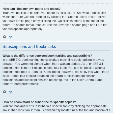
How can I find my own posts and topics?
Your own posts can be retrieved either by clicking the “Show your posts” link
within the User Control Panel or by clicking the “Search user’s posts” link via
your own profile page or by clicking the “Quick links” menu at the top of the
board. To search for your topics, use the Advanced search page and fill in the
various options appropriately.
Top
Subscriptions and Bookmarks
What is the difference between bookmarking and subscribing?
In phpBB 3.0, bookmarking topics worked much like bookmarking in a web
browser. You were not alerted when there was an update. As of phpBB 3.1,
bookmarking is more like subscribing to a topic. You can be notified when a
bookmarked topic is updated. Subscribing, however, will notify you when there
is an update to a topic or forum on the board. Notification options for
bookmarks and subscriptions can be configured in the User Control Panel,
under “Board preferences”.
Top
How do I bookmark or subscribe to specific topics?
You can bookmark or subscribe to a specific topic by clicking the appropriate
link in the “Topic tools” menu, conveniently located near the top and bottom of a