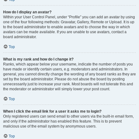
How do I display an avatar?
Within your User Control Panel, under “Profile” you can add an avatar by using
one of the four following methods: Gravatar, Gallery, Remote or Upload. It is up
to the board administrator to enable avatars and to choose the way in which
avatars can be made available. If you are unable to use avatars, contact a
board administrator.
Top
What is my rank and how do I change it?
Ranks, which appear below your username, indicate the number of posts you
have made or identify certain users, e.g. moderators and administrators. In
general, you cannot directly change the wording of any board ranks as they are
set by the board administrator. Please do not abuse the board by posting
unnecessarily just to increase your rank. Most boards will not tolerate this and
the moderator or administrator will simply lower your post count.
Top
When I click the email link for a user it asks me to login?
Only registered users can send email to other users via the built-in email form,
and only if the administrator has enabled this feature. This is to prevent
malicious use of the email system by anonymous users.
Top