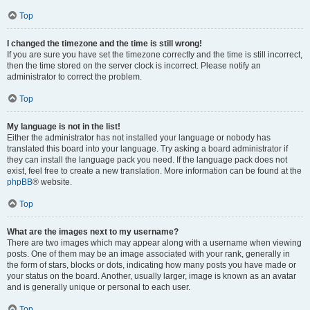
Top
I changed the timezone and the time is still wrong!
If you are sure you have set the timezone correctly and the time is still incorrect,
then the time stored on the server clock is incorrect. Please notify an
administrator to correct the problem.
Top
My language is not in the list!
Either the administrator has not installed your language or nobody has
translated this board into your language. Try asking a board administrator if
they can install the language pack you need. If the language pack does not
exist, feel free to create a new translation. More information can be found at the
phpBB
® website.
Top
What are the images next to my username?
There are two images which may appear along with a username when viewing
posts. One of them may be an image associated with your rank, generally in
the form of stars, blocks or dots, indicating how many posts you have made or
your status on the board. Another, usually larger, image is known as an avatar
and is generally unique or personal to each user.
Top