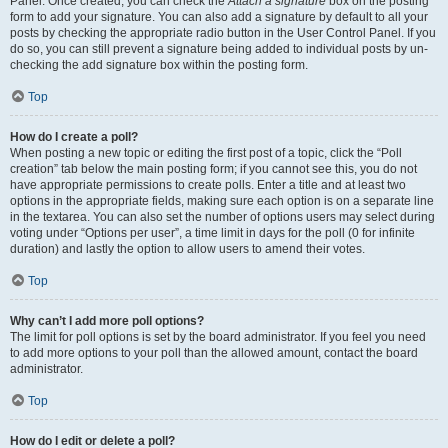
Panel. Once created, you can check the
Attach a signature
box on the posting
form to add your signature. You can also add a signature by default to all your
posts by checking the appropriate radio button in the User Control Panel. If you
do so, you can still prevent a signature being added to individual posts by un-
checking the add signature box within the posting form.
Top
How do I create a poll?
When posting a new topic or editing the first post of a topic, click the “Poll
creation” tab below the main posting form; if you cannot see this, you do not
have appropriate permissions to create polls. Enter a title and at least two
options in the appropriate fields, making sure each option is on a separate line
in the textarea. You can also set the number of options users may select during
voting under “Options per user”, a time limit in days for the poll (0 for infinite
duration) and lastly the option to allow users to amend their votes.
Top
Why can’t I add more poll options?
The limit for poll options is set by the board administrator. If you feel you need
to add more options to your poll than the allowed amount, contact the board
administrator.
Top
How do I edit or delete a poll?