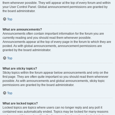
them whenever possible. They will appear at the top of every forum and within
your User Control Panel. Global announcement permissions are granted by
the board administrator.
Top
What are announcements?
Announcements often contain important information for the forum you are
currently reading and you should read them whenever possible.
Announcements appear at the top of every page in the forum to which they are
posted. As with global announcements, announcement permissions are
granted by the board administrator.
Top
What are sticky topics?
Sticky topics within the forum appear below announcements and only on the
first page. They are often quite important so you should read them whenever
possible. As with announcements and global announcements, sticky topic
permissions are granted by the board administrator.
Top
What are locked topics?
Locked topics are topics where users can no longer reply and any poll it
contained was automatically ended. Topics may be locked for many reasons