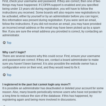
First, check your username and password. If they are correct, then one of two
things may have happened. If COPPA support is enabled and you specified
being under 13 years old during registration, you will have to follow the
instructions you received. Some boards will also require new registrations to
be activated, either by yourself or by an administrator before you can logon;
this information was present during registration. If you were sent an email,
follow the instructions. If you did not receive an email, you may have provided
an incorrect email address or the email may have been picked up by a spam
filer. If you are sure the email address you provided is correct, try contacting an
administrator.
Top
Why can’t I login?
There are several reasons why this could occur. First, ensure your username
and password are correct. If they are, contact a board administrator to make
sure you haven’t been banned. It is also possible the website owner has a
configuration error on their end, and they would need to fix it.
Top
I registered in the past but cannot login any more?!
It is possible an administrator has deactivated or deleted your account for some
reason. Also, many boards periodically remove users who have not posted for
a long time to reduce the size of the database. If this has happened, try
registering again and being more involved in discussions.