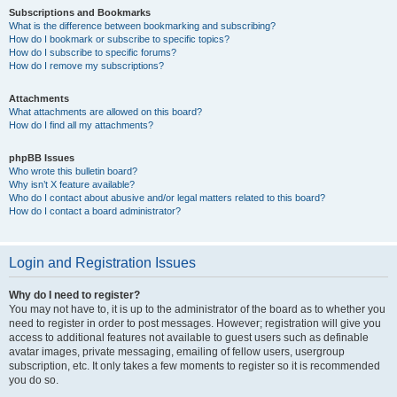
Subscriptions and Bookmarks
What is the difference between bookmarking and subscribing?
How do I bookmark or subscribe to specific topics?
How do I subscribe to specific forums?
How do I remove my subscriptions?
Attachments
What attachments are allowed on this board?
How do I find all my attachments?
phpBB Issues
Who wrote this bulletin board?
Why isn’t X feature available?
Who do I contact about abusive and/or legal matters related to this board?
How do I contact a board administrator?
Login and Registration Issues
Why do I need to register?
You may not have to, it is up to the administrator of the board as to whether you
need to register in order to post messages. However; registration will give you
access to additional features not available to guest users such as definable
avatar images, private messaging, emailing of fellow users, usergroup
subscription, etc. It only takes a few moments to register so it is recommended
you do so.