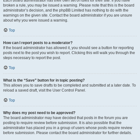
Each board administrator has their own set of rules for their site. If you have
broken a rule, you may be issued a warning. Please note that this is the board
administrator’s decision, and the phpBB Limited has nothing to do with the
warnings on the given site. Contact the board administrator if you are unsure
about why you were issued a warning.
Top
How can I report posts to a moderator?
If the board administrator has allowed it, you should see a button for reporting
posts next to the post you wish to report. Clicking this will walk you through the
steps necessary to report the post.
Top
What is the “Save” button for in topic posting?
This allows you to save drafts to be completed and submitted at a later date. To
reload a saved draft, visit the User Control Panel.
Top
Why does my post need to be approved?
The board administrator may have decided that posts in the forum you are
posting to require review before submission. It is also possible that the
administrator has placed you in a group of users whose posts require review
before submission. Please contact the board administrator for further details.