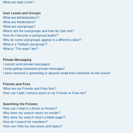
What are topic icons?
User Levels and Groups
What are Administrators?
What are Moderators?
What are usergroups?
Where are the usergroups and how do I join one?
How do I become a usergroup leader?
Why do some usergroups appear in a different colour?
What is a “Default usergroup”?
What is “The team” link?
Private Messaging
I cannot send private messages!
I keep getting unwanted private messages!
I have received a spamming or abusive email from someone on this board!
Friends and Foes
What are my Friends and Foes lists?
How can I add / remove users to my Friends or Foes list?
Searching the Forums
How can I search a forum or forums?
Why does my search return no results?
Why does my search return a blank page!?
How do I search for members?
How can I find my own posts and topics?