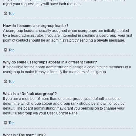
reject your request; they will have their reasons.
Top
How do I become a usergroup leader?
A usergroup leader is usually assigned when usergroups are initially created
by a board administrator. If you are interested in creating a usergroup, your first
point of contact should be an administrator; try sending a private message.
Top
Why do some usergroups appear in a different colour?
It is possible for the board administrator to assign a colour to the members of a
usergroup to make it easy to identify the members of this group.
Top
What is a “Default usergroup”?
If you are a member of more than one usergroup, your default is used to
determine which group colour and group rank should be shown for you by
default. The board administrator may grant you permission to change your
default usergroup via your User Control Panel.
Top
What is “The team” link?