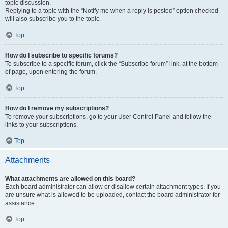
topic discussion.
Replying to a topic with the “Notify me when a reply is posted” option checked
will also subscribe you to the topic.
Top
How do I subscribe to specific forums?
To subscribe to a specific forum, click the “Subscribe forum” link, at the bottom
of page, upon entering the forum.
Top
How do I remove my subscriptions?
To remove your subscriptions, go to your User Control Panel and follow the
links to your subscriptions.
Top
Attachments
What attachments are allowed on this board?
Each board administrator can allow or disallow certain attachment types. If you
are unsure what is allowed to be uploaded, contact the board administrator for
assistance.
Top