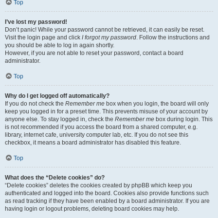
Top
I’ve lost my password!
Don’t panic! While your password cannot be retrieved, it can easily be reset.
Visit the login page and click
I forgot my password
. Follow the instructions and
you should be able to log in again shortly.
However, if you are not able to reset your password, contact a board
administrator.
Top
Why do I get logged off automatically?
If you do not check the
Remember me
box when you login, the board will only
keep you logged in for a preset time. This prevents misuse of your account by
anyone else. To stay logged in, check the
Remember me
box during login. This
is not recommended if you access the board from a shared computer, e.g.
library, internet cafe, university computer lab, etc. If you do not see this
checkbox, it means a board administrator has disabled this feature.
Top
What does the “Delete cookies” do?
“Delete cookies” deletes the cookies created by phpBB which keep you
authenticated and logged into the board. Cookies also provide functions such
as read tracking if they have been enabled by a board administrator. If you are
having login or logout problems, deleting board cookies may help.