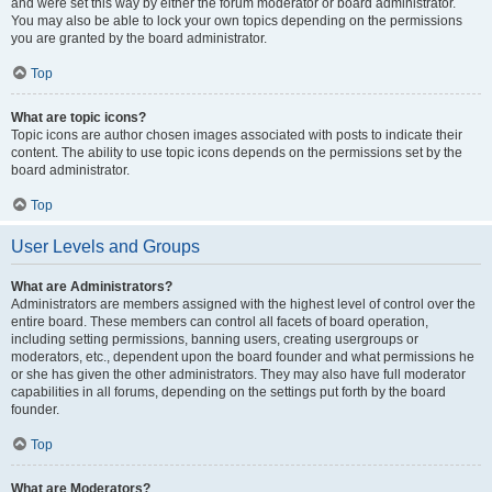
and were set this way by either the forum moderator or board administrator.
You may also be able to lock your own topics depending on the permissions
you are granted by the board administrator.
Top
What are topic icons?
Topic icons are author chosen images associated with posts to indicate their
content. The ability to use topic icons depends on the permissions set by the
board administrator.
Top
User Levels and Groups
What are Administrators?
Administrators are members assigned with the highest level of control over the
entire board. These members can control all facets of board operation,
including setting permissions, banning users, creating usergroups or
moderators, etc., dependent upon the board founder and what permissions he
or she has given the other administrators. They may also have full moderator
capabilities in all forums, depending on the settings put forth by the board
founder.
Top
What are Moderators?