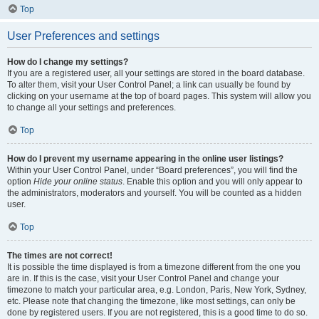
Top
User Preferences and settings
How do I change my settings?
If you are a registered user, all your settings are stored in the board database.
To alter them, visit your User Control Panel; a link can usually be found by
clicking on your username at the top of board pages. This system will allow you
to change all your settings and preferences.
Top
How do I prevent my username appearing in the online user listings?
Within your User Control Panel, under “Board preferences”, you will find the
option
Hide your online status
. Enable this option and you will only appear to
the administrators, moderators and yourself. You will be counted as a hidden
user.
Top
The times are not correct!
It is possible the time displayed is from a timezone different from the one you
are in. If this is the case, visit your User Control Panel and change your
timezone to match your particular area, e.g. London, Paris, New York, Sydney,
etc. Please note that changing the timezone, like most settings, can only be
done by registered users. If you are not registered, this is a good time to do so.