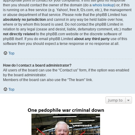
appropriate point of contact for your complaints. If this still gets no response
then you should contact the owner of the domain (do a
whois lookup
) or, if this
is running on a free service (e.g. Yahoo!, free.fr, f2s.com, etc.), the management
or abuse department of that service. Please note that the phpBB Limited has
absolutely no jurisdiction
and cannot in any way be held liable over how,
where or by whom this board is used. Do not contact the phpBB Limited in
relation to any legal (cease and desist, liable, defamatory comment, etc.) matter
not directly related
to the phpBB.com website or the discrete software of
phpBB itself. If you do email phpBB Limited
about any third party
use of this
software then you should expect a terse response or no response at all.
Top
How do I contact a board administrator?
All users of the board can use the “Contact us” form, if the option was enabled
by the board administrator.
Members of the board can also use the “The team” link.
Top
Jump to