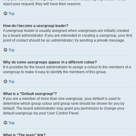
reject your request; they will have their reasons.
Top
How do I become a usergroup leader?
A usergroup leader is usually assigned when usergroups are initially created
by a board administrator. If you are interested in creating a usergroup, your first
point of contact should be an administrator; try sending a private message.
Top
Why do some usergroups appear in a different colour?
It is possible for the board administrator to assign a colour to the members of a
usergroup to make it easy to identify the members of this group.
Top
What is a “Default usergroup”?
If you are a member of more than one usergroup, your default is used to
determine which group colour and group rank should be shown for you by
default. The board administrator may grant you permission to change your
default usergroup via your User Control Panel.
Top
What is “The team” link?