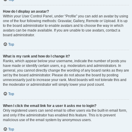
How do I display an avatar?
Within your User Control Panel, under “Profile” you can add an avatar by using
one of the four following methods: Gravatar, Gallery, Remote or Upload. It is up
to the board administrator to enable avatars and to choose the way in which
avatars can be made available. If you are unable to use avatars, contact a
board administrator.
Top
What is my rank and how do I change it?
Ranks, which appear below your username, indicate the number of posts you
have made or identify certain users, e.g. moderators and administrators. In
general, you cannot directly change the wording of any board ranks as they are
set by the board administrator. Please do not abuse the board by posting
unnecessarily just to increase your rank. Most boards will not tolerate this and
the moderator or administrator will simply lower your post count.
Top
When I click the email link for a user it asks me to login?
Only registered users can send email to other users via the built-in email form,
and only if the administrator has enabled this feature. This is to prevent
malicious use of the email system by anonymous users.
Top