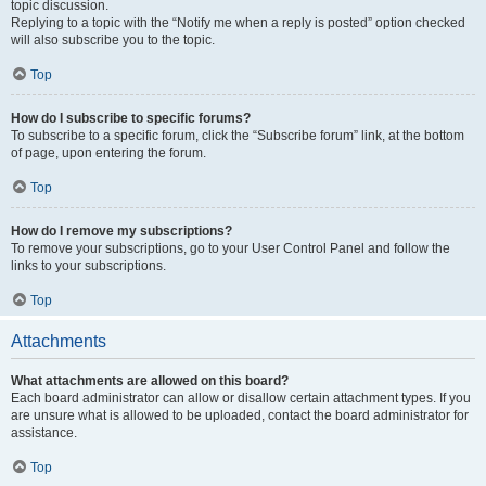
topic discussion.
Replying to a topic with the “Notify me when a reply is posted” option checked
will also subscribe you to the topic.
Top
How do I subscribe to specific forums?
To subscribe to a specific forum, click the “Subscribe forum” link, at the bottom
of page, upon entering the forum.
Top
How do I remove my subscriptions?
To remove your subscriptions, go to your User Control Panel and follow the
links to your subscriptions.
Top
Attachments
What attachments are allowed on this board?
Each board administrator can allow or disallow certain attachment types. If you
are unsure what is allowed to be uploaded, contact the board administrator for
assistance.
Top