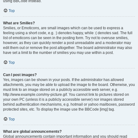
using BBCode instead.
Top
What are Smilies?
Smilies, or Emoticons, are small images which can be used to express a
feeling using a short code, e.g. :) denotes happy, while :( denotes sad. The full
list of emoticons can be seen in the posting form. Try not to overuse smilies,
however, as they can quickly render a post unreadable and a moderator may
edit them out or remove the post altogether. The board administrator may also
have set a limit to the number of smilies you may use within a post.
Top
Can I post images?
Yes, images can be shown in your posts. If the administrator has allowed
attachments, you may be able to upload the image to the board. Otherwise, you
must link to an image stored on a publicly accessible web server, e.g.
http://www.example.com/my-picture.gif. You cannot link to pictures stored on
your own PC (unless it is a publicly accessible server) nor images stored
behind authentication mechanisms, e.g. hotmail or yahoo mailboxes, password
protected sites, etc. To display the image use the BBCode [img] tag.
Top
What are global announcements?
Global announcements contain important information and you should read