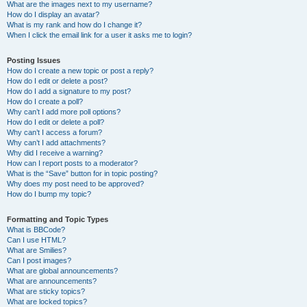
What are the images next to my username?
How do I display an avatar?
What is my rank and how do I change it?
When I click the email link for a user it asks me to login?
Posting Issues
How do I create a new topic or post a reply?
How do I edit or delete a post?
How do I add a signature to my post?
How do I create a poll?
Why can’t I add more poll options?
How do I edit or delete a poll?
Why can’t I access a forum?
Why can’t I add attachments?
Why did I receive a warning?
How can I report posts to a moderator?
What is the “Save” button for in topic posting?
Why does my post need to be approved?
How do I bump my topic?
Formatting and Topic Types
What is BBCode?
Can I use HTML?
What are Smilies?
Can I post images?
What are global announcements?
What are announcements?
What are sticky topics?
What are locked topics?