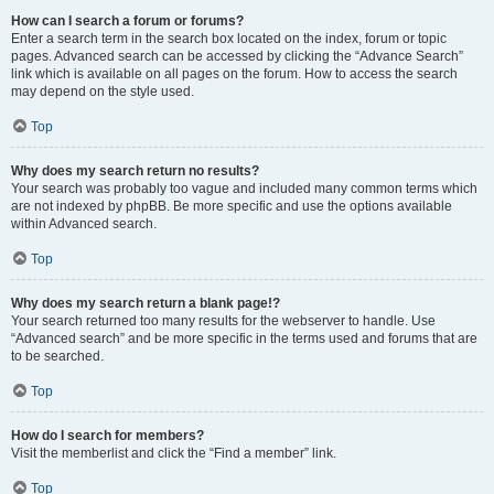
How can I search a forum or forums?
Enter a search term in the search box located on the index, forum or topic
pages. Advanced search can be accessed by clicking the “Advance Search”
link which is available on all pages on the forum. How to access the search
may depend on the style used.
Top
Why does my search return no results?
Your search was probably too vague and included many common terms which
are not indexed by phpBB. Be more specific and use the options available
within Advanced search.
Top
Why does my search return a blank page!?
Your search returned too many results for the webserver to handle. Use
“Advanced search” and be more specific in the terms used and forums that are
to be searched.
Top
How do I search for members?
Visit the memberlist and click the “Find a member” link.
Top