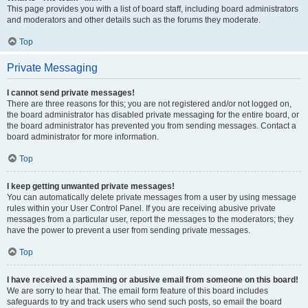
This page provides you with a list of board staff, including board administrators
and moderators and other details such as the forums they moderate.
Top
Private Messaging
I cannot send private messages!
There are three reasons for this; you are not registered and/or not logged on,
the board administrator has disabled private messaging for the entire board, or
the board administrator has prevented you from sending messages. Contact a
board administrator for more information.
Top
I keep getting unwanted private messages!
You can automatically delete private messages from a user by using message
rules within your User Control Panel. If you are receiving abusive private
messages from a particular user, report the messages to the moderators; they
have the power to prevent a user from sending private messages.
Top
I have received a spamming or abusive email from someone on this board!
We are sorry to hear that. The email form feature of this board includes
safeguards to try and track users who send such posts, so email the board