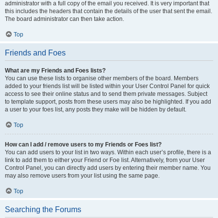
administrator with a full copy of the email you received. It is very important that
this includes the headers that contain the details of the user that sent the email.
The board administrator can then take action.
Top
Friends and Foes
What are my Friends and Foes lists?
You can use these lists to organise other members of the board. Members
added to your friends list will be listed within your User Control Panel for quick
access to see their online status and to send them private messages. Subject
to template support, posts from these users may also be highlighted. If you add
a user to your foes list, any posts they make will be hidden by default.
Top
How can I add / remove users to my Friends or Foes list?
You can add users to your list in two ways. Within each user’s profile, there is a
link to add them to either your Friend or Foe list. Alternatively, from your User
Control Panel, you can directly add users by entering their member name. You
may also remove users from your list using the same page.
Top
Searching the Forums