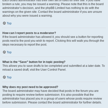
Each board administrator has their own set of rules for their site. If you have
broken a rule, you may be issued a warning. Please note that this is the board
administrator’s decision, and the phpBB Limited has nothing to do with the
warnings on the given site. Contact the board administrator if you are unsure
about why you were issued a warning.
Top
How can I report posts to a moderator?
If the board administrator has allowed it, you should see a button for reporting
posts next to the post you wish to report. Clicking this will walk you through the
steps necessary to report the post.
Top
What is the “Save” button for in topic posting?
This allows you to save drafts to be completed and submitted at a later date. To
reload a saved draft, visit the User Control Panel.
Top
Why does my post need to be approved?
The board administrator may have decided that posts in the forum you are
posting to require review before submission. It is also possible that the
administrator has placed you in a group of users whose posts require review
before submission. Please contact the board administrator for further details.