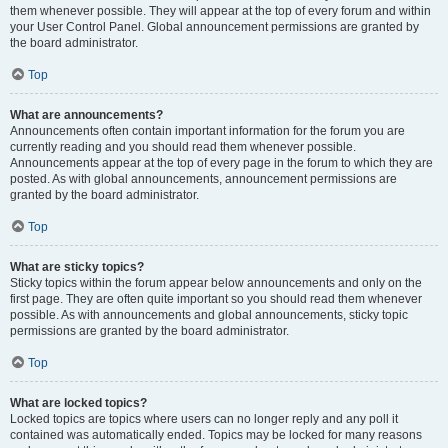
them whenever possible. They will appear at the top of every forum and within
your User Control Panel. Global announcement permissions are granted by
the board administrator.
Top
What are announcements?
Announcements often contain important information for the forum you are
currently reading and you should read them whenever possible.
Announcements appear at the top of every page in the forum to which they are
posted. As with global announcements, announcement permissions are
granted by the board administrator.
Top
What are sticky topics?
Sticky topics within the forum appear below announcements and only on the
first page. They are often quite important so you should read them whenever
possible. As with announcements and global announcements, sticky topic
permissions are granted by the board administrator.
Top
What are locked topics?
Locked topics are topics where users can no longer reply and any poll it
contained was automatically ended. Topics may be locked for many reasons