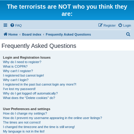
The terrorists are NOT who you think they
are:
FAQ
Register
Login
S
Home
Board index
Frequently Asked Questions
e
Frequently Asked Questions
a
r
Login and Registration Issues
Why do I need to register?
c
What is COPPA?
h
Why can’t I register?
I registered but cannot login!
Why can’t I login?
I registered in the past but cannot login any more?!
I’ve lost my password!
Why do I get logged off automatically?
What does the “Delete cookies” do?
User Preferences and settings
How do I change my settings?
How do I prevent my username appearing in the online user listings?
The times are not correct!
I changed the timezone and the time is still wrong!
My language is not in the list!