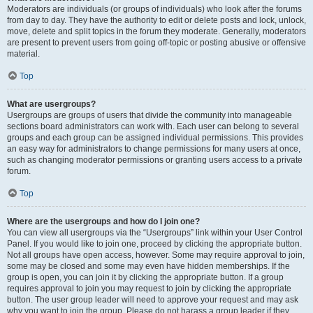
Moderators are individuals (or groups of individuals) who look after the forums
from day to day. They have the authority to edit or delete posts and lock, unlock,
move, delete and split topics in the forum they moderate. Generally, moderators
are present to prevent users from going off-topic or posting abusive or offensive
material.
Top
What are usergroups?
Usergroups are groups of users that divide the community into manageable
sections board administrators can work with. Each user can belong to several
groups and each group can be assigned individual permissions. This provides
an easy way for administrators to change permissions for many users at once,
such as changing moderator permissions or granting users access to a private
forum.
Top
Where are the usergroups and how do I join one?
You can view all usergroups via the “Usergroups” link within your User Control
Panel. If you would like to join one, proceed by clicking the appropriate button.
Not all groups have open access, however. Some may require approval to join,
some may be closed and some may even have hidden memberships. If the
group is open, you can join it by clicking the appropriate button. If a group
requires approval to join you may request to join by clicking the appropriate
button. The user group leader will need to approve your request and may ask
why you want to join the group. Please do not harass a group leader if they