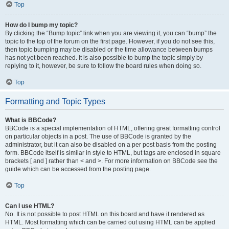
Top
How do I bump my topic?
By clicking the “Bump topic” link when you are viewing it, you can “bump” the
topic to the top of the forum on the first page. However, if you do not see this,
then topic bumping may be disabled or the time allowance between bumps
has not yet been reached. It is also possible to bump the topic simply by
replying to it, however, be sure to follow the board rules when doing so.
Top
Formatting and Topic Types
What is BBCode?
BBCode is a special implementation of HTML, offering great formatting control
on particular objects in a post. The use of BBCode is granted by the
administrator, but it can also be disabled on a per post basis from the posting
form. BBCode itself is similar in style to HTML, but tags are enclosed in square
brackets [ and ] rather than < and >. For more information on BBCode see the
guide which can be accessed from the posting page.
Top
Can I use HTML?
No. It is not possible to post HTML on this board and have it rendered as
HTML. Most formatting which can be carried out using HTML can be applied