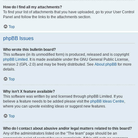
How do I find all my attachments?
To find your list of attachments that you have uploaded, go to your User Control
Panel and follow the links to the attachments section.
Top
phpBB Issues
Who wrote this bulletin board?
This software (in its unmodified form) is produced, released and is copyright
phpBB Limited
. It is made available under the GNU General Public License,
version 2 (GPL-2.0) and may be freely distributed. See
About phpBB
for more
details.
Top
Why isn’t X feature available?
This software was written by and licensed through phpBB Limited. If you
believe a feature needs to be added please visit the
phpBB Ideas Centre
,
where you can upvote existing ideas or suggest new features.
Top
Who do I contact about abusive and/or legal matters related to this board?
Any of the administrators listed on the “The team” page should be an