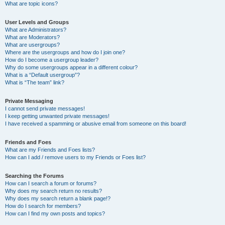
What are topic icons?
User Levels and Groups
What are Administrators?
What are Moderators?
What are usergroups?
Where are the usergroups and how do I join one?
How do I become a usergroup leader?
Why do some usergroups appear in a different colour?
What is a “Default usergroup”?
What is “The team” link?
Private Messaging
I cannot send private messages!
I keep getting unwanted private messages!
I have received a spamming or abusive email from someone on this board!
Friends and Foes
What are my Friends and Foes lists?
How can I add / remove users to my Friends or Foes list?
Searching the Forums
How can I search a forum or forums?
Why does my search return no results?
Why does my search return a blank page!?
How do I search for members?
How can I find my own posts and topics?