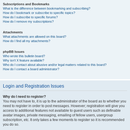
Subscriptions and Bookmarks
What is the difference between bookmarking and subscribing?
How do I bookmark or subscribe to specific topics?
How do I subscribe to specific forums?
How do I remove my subscriptions?
Attachments
What attachments are allowed on this board?
How do I find all my attachments?
phpBB Issues
Who wrote this bulletin board?
Why isn’t X feature available?
Who do I contact about abusive and/or legal matters related to this board?
How do I contact a board administrator?
Login and Registration Issues
Why do I need to register?
You may not have to, it is up to the administrator of the board as to whether you
need to register in order to post messages. However; registration will give you
access to additional features not available to guest users such as definable
avatar images, private messaging, emailing of fellow users, usergroup
subscription, etc. It only takes a few moments to register so it is recommended
you do so.