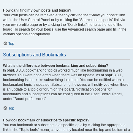
How can I find my own posts and topics?
Your own posts can be retrieved either by clicking the “Show your posts” link
within the User Control Panel or by clicking the “Search user’s posts” link via
your own profile page or by clicking the “Quick links” menu at the top of the
board. To search for your topics, use the Advanced search page and fill in the
various options appropriately.
Top
Subscriptions and Bookmarks
What is the difference between bookmarking and subscribing?
In phpBB 3.0, bookmarking topics worked much like bookmarking in a web
browser. You were not alerted when there was an update. As of phpBB 3.1,
bookmarking is more like subscribing to a topic. You can be notified when a
bookmarked topic is updated. Subscribing, however, will notify you when there
is an update to a topic or forum on the board. Notification options for
bookmarks and subscriptions can be configured in the User Control Panel,
under “Board preferences”.
Top
How do I bookmark or subscribe to specific topics?
You can bookmark or subscribe to a specific topic by clicking the appropriate
link in the “Topic tools” menu, conveniently located near the top and bottom of a