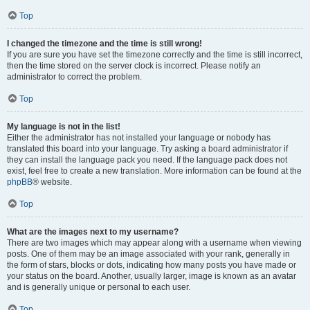
Top
I changed the timezone and the time is still wrong!
If you are sure you have set the timezone correctly and the time is still incorrect,
then the time stored on the server clock is incorrect. Please notify an
administrator to correct the problem.
Top
My language is not in the list!
Either the administrator has not installed your language or nobody has
translated this board into your language. Try asking a board administrator if
they can install the language pack you need. If the language pack does not
exist, feel free to create a new translation. More information can be found at the
phpBB
® website.
Top
What are the images next to my username?
There are two images which may appear along with a username when viewing
posts. One of them may be an image associated with your rank, generally in
the form of stars, blocks or dots, indicating how many posts you have made or
your status on the board. Another, usually larger, image is known as an avatar
and is generally unique or personal to each user.
Top