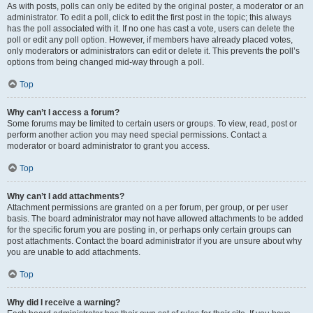
As with posts, polls can only be edited by the original poster, a moderator or an
administrator. To edit a poll, click to edit the first post in the topic; this always
has the poll associated with it. If no one has cast a vote, users can delete the
poll or edit any poll option. However, if members have already placed votes,
only moderators or administrators can edit or delete it. This prevents the poll’s
options from being changed mid-way through a poll.
Top
Why can’t I access a forum?
Some forums may be limited to certain users or groups. To view, read, post or
perform another action you may need special permissions. Contact a
moderator or board administrator to grant you access.
Top
Why can’t I add attachments?
Attachment permissions are granted on a per forum, per group, or per user
basis. The board administrator may not have allowed attachments to be added
for the specific forum you are posting in, or perhaps only certain groups can
post attachments. Contact the board administrator if you are unsure about why
you are unable to add attachments.
Top
Why did I receive a warning?