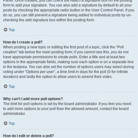
Panel. Once created, you can check the
Attach a signature
box on the posting
form to add your signature. You can also add a signature by default to all your
posts by checking the appropriate radio button in the User Control Panel. If you
do so, you can still prevent a signature being added to individual posts by un-
checking the add signature box within the posting form.
Top
How do I create a poll?
When posting a new topic or editing the first post of a topic, click the “Poll
creation” tab below the main posting form; if you cannot see this, you do not
have appropriate permissions to create polls. Enter a title and at least two
options in the appropriate fields, making sure each option is on a separate line
in the textarea. You can also set the number of options users may select during
voting under “Options per user”, a time limit in days for the poll (0 for infinite
duration) and lastly the option to allow users to amend their votes.
Top
Why can’t I add more poll options?
The limit for poll options is set by the board administrator. If you feel you need
to add more options to your poll than the allowed amount, contact the board
administrator.
Top
How do I edit or delete a poll?