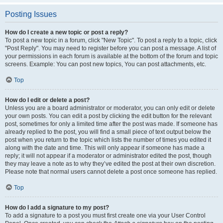
Posting Issues
How do I create a new topic or post a reply?
To post a new topic in a forum, click "New Topic". To post a reply to a topic, click
"Post Reply". You may need to register before you can post a message. A list of
your permissions in each forum is available at the bottom of the forum and topic
screens. Example: You can post new topics, You can post attachments, etc.
Top
How do I edit or delete a post?
Unless you are a board administrator or moderator, you can only edit or delete
your own posts. You can edit a post by clicking the edit button for the relevant
post, sometimes for only a limited time after the post was made. If someone has
already replied to the post, you will find a small piece of text output below the
post when you return to the topic which lists the number of times you edited it
along with the date and time. This will only appear if someone has made a
reply; it will not appear if a moderator or administrator edited the post, though
they may leave a note as to why they’ve edited the post at their own discretion.
Please note that normal users cannot delete a post once someone has replied.
Top
How do I add a signature to my post?
To add a signature to a post you must first create one via your User Control