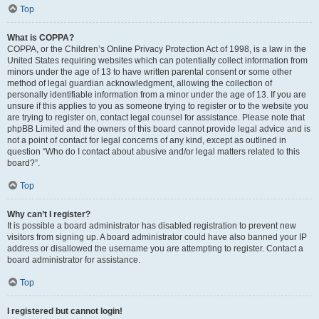
Top
What is COPPA?
COPPA, or the Children’s Online Privacy Protection Act of 1998, is a law in the
United States requiring websites which can potentially collect information from
minors under the age of 13 to have written parental consent or some other
method of legal guardian acknowledgment, allowing the collection of
personally identifiable information from a minor under the age of 13. If you are
unsure if this applies to you as someone trying to register or to the website you
are trying to register on, contact legal counsel for assistance. Please note that
phpBB Limited and the owners of this board cannot provide legal advice and is
not a point of contact for legal concerns of any kind, except as outlined in
question “Who do I contact about abusive and/or legal matters related to this
board?”.
Top
Why can’t I register?
It is possible a board administrator has disabled registration to prevent new
visitors from signing up. A board administrator could have also banned your IP
address or disallowed the username you are attempting to register. Contact a
board administrator for assistance.
Top
I registered but cannot login!