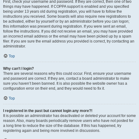
First, check your username and password. If they are correct, then one of two
things may have happened. If COPPA support is enabled and you specified
being under 13 years old during registration, you will have to follow the
instructions you received. Some boards will also require new registrations to
be activated, either by yourself or by an administrator before you can logon;
this information was present during registration. If you were sent an email,
follow the instructions. If you did not receive an email, you may have provided
an incorrect email address or the email may have been picked up by a spam
filer. If you are sure the email address you provided is correct, try contacting an
administrator.
Top
Why can’t I login?
There are several reasons why this could occur. First, ensure your username
and password are correct. If they are, contact a board administrator to make
sure you haven’t been banned. It is also possible the website owner has a
configuration error on their end, and they would need to fix it.
Top
I registered in the past but cannot login any more?!
It is possible an administrator has deactivated or deleted your account for some
reason. Also, many boards periodically remove users who have not posted for
a long time to reduce the size of the database. If this has happened, try
registering again and being more involved in discussions.