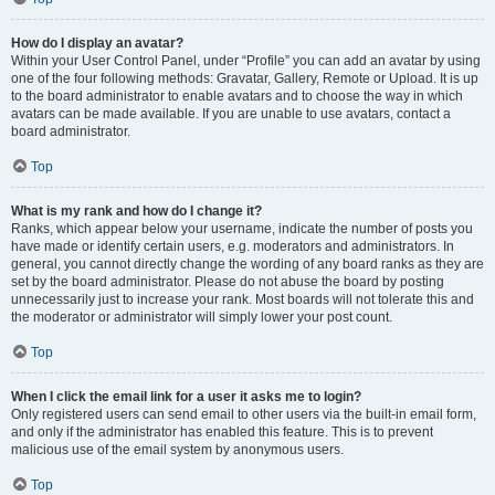
How do I display an avatar?
Within your User Control Panel, under “Profile” you can add an avatar by using
one of the four following methods: Gravatar, Gallery, Remote or Upload. It is up
to the board administrator to enable avatars and to choose the way in which
avatars can be made available. If you are unable to use avatars, contact a
board administrator.
Top
What is my rank and how do I change it?
Ranks, which appear below your username, indicate the number of posts you
have made or identify certain users, e.g. moderators and administrators. In
general, you cannot directly change the wording of any board ranks as they are
set by the board administrator. Please do not abuse the board by posting
unnecessarily just to increase your rank. Most boards will not tolerate this and
the moderator or administrator will simply lower your post count.
Top
When I click the email link for a user it asks me to login?
Only registered users can send email to other users via the built-in email form,
and only if the administrator has enabled this feature. This is to prevent
malicious use of the email system by anonymous users.
Top