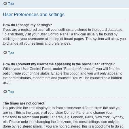
Top
User Preferences and settings
How do I change my settings?
If you are a registered user, all your settings are stored in the board database.
To alter them, visit your User Control Panel; a link can usually be found by
clicking on your username at the top of board pages. This system will allow you
to change all your settings and preferences.
Top
How do I prevent my username appearing in the online user listings?
Within your User Control Panel, under “Board preferences”, you will find the
option
Hide your online status
. Enable this option and you will only appear to
the administrators, moderators and yourself. You will be counted as a hidden
user.
Top
The times are not correct!
It is possible the time displayed is from a timezone different from the one you
are in. If this is the case, visit your User Control Panel and change your
timezone to match your particular area, e.g. London, Paris, New York, Sydney,
etc. Please note that changing the timezone, like most settings, can only be
done by registered users. If you are not registered, this is a good time to do so.