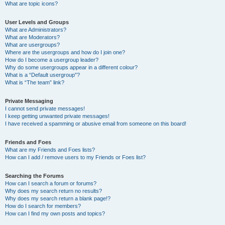
What are topic icons?
User Levels and Groups
What are Administrators?
What are Moderators?
What are usergroups?
Where are the usergroups and how do I join one?
How do I become a usergroup leader?
Why do some usergroups appear in a different colour?
What is a “Default usergroup”?
What is “The team” link?
Private Messaging
I cannot send private messages!
I keep getting unwanted private messages!
I have received a spamming or abusive email from someone on this board!
Friends and Foes
What are my Friends and Foes lists?
How can I add / remove users to my Friends or Foes list?
Searching the Forums
How can I search a forum or forums?
Why does my search return no results?
Why does my search return a blank page!?
How do I search for members?
How can I find my own posts and topics?