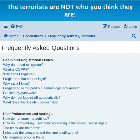
The terrorists are NOT who you think they
are:
FAQ
Register
Login
S
Home
Board index
Frequently Asked Questions
e
Frequently Asked Questions
a
r
Login and Registration Issues
Why do I need to register?
c
What is COPPA?
h
Why can’t I register?
I registered but cannot login!
Why can’t I login?
I registered in the past but cannot login any more?!
I’ve lost my password!
Why do I get logged off automatically?
What does the “Delete cookies” do?
User Preferences and settings
How do I change my settings?
How do I prevent my username appearing in the online user listings?
The times are not correct!
I changed the timezone and the time is still wrong!
My language is not in the list!