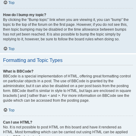
Top
How do I bump my topic?
By clicking the “Bump topic” link when you are viewing it, you can “bump” the
topic to the top of the forum on the first page. However, if you do not see this,
then topic bumping may be disabled or the time allowance between bumps
has not yet been reached. It is also possible to bump the topic simply by
replying to it, however, be sure to follow the board rules when doing so.
Top
Formatting and Topic Types
What is BBCode?
BBCode is a special implementation of HTML, offering great formatting control
on particular objects in a post. The use of BBCode is granted by the
administrator, but it can also be disabled on a per post basis from the posting
form. BBCode itself is similar in style to HTML, but tags are enclosed in square
brackets [ and ] rather than < and >. For more information on BBCode see the
guide which can be accessed from the posting page.
Top
Can I use HTML?
No. It is not possible to post HTML on this board and have it rendered as
HTML. Most formatting which can be carried out using HTML can be applied