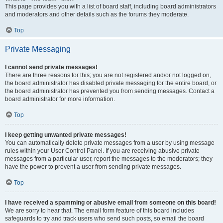
This page provides you with a list of board staff, including board administrators
and moderators and other details such as the forums they moderate.
Top
Private Messaging
I cannot send private messages!
There are three reasons for this; you are not registered and/or not logged on,
the board administrator has disabled private messaging for the entire board, or
the board administrator has prevented you from sending messages. Contact a
board administrator for more information.
Top
I keep getting unwanted private messages!
You can automatically delete private messages from a user by using message
rules within your User Control Panel. If you are receiving abusive private
messages from a particular user, report the messages to the moderators; they
have the power to prevent a user from sending private messages.
Top
I have received a spamming or abusive email from someone on this board!
We are sorry to hear that. The email form feature of this board includes
safeguards to try and track users who send such posts, so email the board