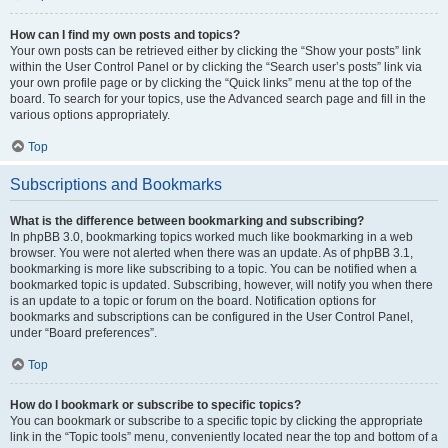
How can I find my own posts and topics?
Your own posts can be retrieved either by clicking the “Show your posts” link
within the User Control Panel or by clicking the “Search user’s posts” link via
your own profile page or by clicking the “Quick links” menu at the top of the
board. To search for your topics, use the Advanced search page and fill in the
various options appropriately.
Top
Subscriptions and Bookmarks
What is the difference between bookmarking and subscribing?
In phpBB 3.0, bookmarking topics worked much like bookmarking in a web
browser. You were not alerted when there was an update. As of phpBB 3.1,
bookmarking is more like subscribing to a topic. You can be notified when a
bookmarked topic is updated. Subscribing, however, will notify you when there
is an update to a topic or forum on the board. Notification options for
bookmarks and subscriptions can be configured in the User Control Panel,
under “Board preferences”.
Top
How do I bookmark or subscribe to specific topics?
You can bookmark or subscribe to a specific topic by clicking the appropriate
link in the “Topic tools” menu, conveniently located near the top and bottom of a