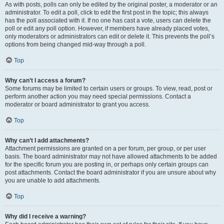
As with posts, polls can only be edited by the original poster, a moderator or an
administrator. To edit a poll, click to edit the first post in the topic; this always
has the poll associated with it. If no one has cast a vote, users can delete the
poll or edit any poll option. However, if members have already placed votes,
only moderators or administrators can edit or delete it. This prevents the poll’s
options from being changed mid-way through a poll.
Top
Why can’t I access a forum?
Some forums may be limited to certain users or groups. To view, read, post or
perform another action you may need special permissions. Contact a
moderator or board administrator to grant you access.
Top
Why can’t I add attachments?
Attachment permissions are granted on a per forum, per group, or per user
basis. The board administrator may not have allowed attachments to be added
for the specific forum you are posting in, or perhaps only certain groups can
post attachments. Contact the board administrator if you are unsure about why
you are unable to add attachments.
Top
Why did I receive a warning?