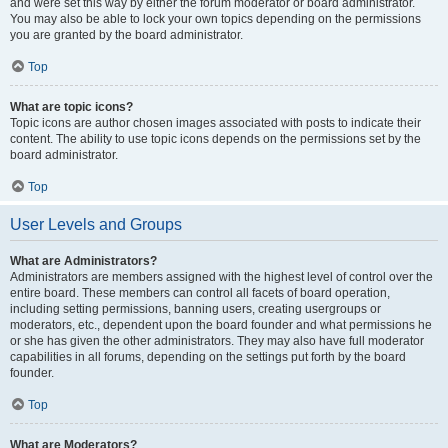
and were set this way by either the forum moderator or board administrator.
You may also be able to lock your own topics depending on the permissions
you are granted by the board administrator.
Top
What are topic icons?
Topic icons are author chosen images associated with posts to indicate their
content. The ability to use topic icons depends on the permissions set by the
board administrator.
Top
User Levels and Groups
What are Administrators?
Administrators are members assigned with the highest level of control over the
entire board. These members can control all facets of board operation,
including setting permissions, banning users, creating usergroups or
moderators, etc., dependent upon the board founder and what permissions he
or she has given the other administrators. They may also have full moderator
capabilities in all forums, depending on the settings put forth by the board
founder.
Top
What are Moderators?