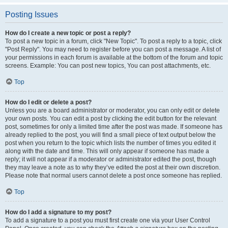
Posting Issues
How do I create a new topic or post a reply?
To post a new topic in a forum, click "New Topic". To post a reply to a topic, click
"Post Reply". You may need to register before you can post a message. A list of
your permissions in each forum is available at the bottom of the forum and topic
screens. Example: You can post new topics, You can post attachments, etc.
Top
How do I edit or delete a post?
Unless you are a board administrator or moderator, you can only edit or delete
your own posts. You can edit a post by clicking the edit button for the relevant
post, sometimes for only a limited time after the post was made. If someone has
already replied to the post, you will find a small piece of text output below the
post when you return to the topic which lists the number of times you edited it
along with the date and time. This will only appear if someone has made a
reply; it will not appear if a moderator or administrator edited the post, though
they may leave a note as to why they’ve edited the post at their own discretion.
Please note that normal users cannot delete a post once someone has replied.
Top
How do I add a signature to my post?
To add a signature to a post you must first create one via your User Control