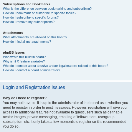
Subscriptions and Bookmarks
What is the difference between bookmarking and subscribing?
How do I bookmark or subscribe to specific topics?
How do I subscribe to specific forums?
How do I remove my subscriptions?
Attachments
What attachments are allowed on this board?
How do I find all my attachments?
phpBB Issues
Who wrote this bulletin board?
Why isn’t X feature available?
Who do I contact about abusive and/or legal matters related to this board?
How do I contact a board administrator?
Login and Registration Issues
Why do I need to register?
You may not have to, it is up to the administrator of the board as to whether you
need to register in order to post messages. However; registration will give you
access to additional features not available to guest users such as definable
avatar images, private messaging, emailing of fellow users, usergroup
subscription, etc. It only takes a few moments to register so it is recommended
you do so.