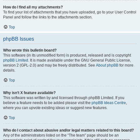
How do I find all my attachments?
To find your list of attachments that you have uploaded, go to your User Control
Panel and follow the links to the attachments section.
Top
phpBB Issues
Who wrote this bulletin board?
This software (in its unmodified form) is produced, released and is copyright
phpBB Limited
. It is made available under the GNU General Public License,
version 2 (GPL-2.0) and may be freely distributed. See
About phpBB
for more
details.
Top
Why isn’t X feature available?
This software was written by and licensed through phpBB Limited. If you
believe a feature needs to be added please visit the
phpBB Ideas Centre
,
where you can upvote existing ideas or suggest new features.
Top
Who do I contact about abusive and/or legal matters related to this board?
Any of the administrators listed on the “The team” page should be an