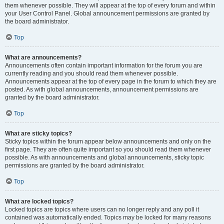
them whenever possible. They will appear at the top of every forum and within
your User Control Panel. Global announcement permissions are granted by
the board administrator.
Top
What are announcements?
Announcements often contain important information for the forum you are
currently reading and you should read them whenever possible.
Announcements appear at the top of every page in the forum to which they are
posted. As with global announcements, announcement permissions are
granted by the board administrator.
Top
What are sticky topics?
Sticky topics within the forum appear below announcements and only on the
first page. They are often quite important so you should read them whenever
possible. As with announcements and global announcements, sticky topic
permissions are granted by the board administrator.
Top
What are locked topics?
Locked topics are topics where users can no longer reply and any poll it
contained was automatically ended. Topics may be locked for many reasons