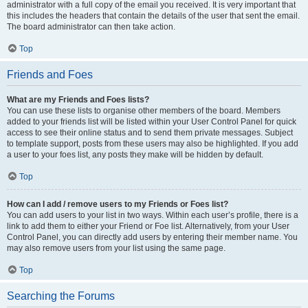
administrator with a full copy of the email you received. It is very important that
this includes the headers that contain the details of the user that sent the email.
The board administrator can then take action.
Top
Friends and Foes
What are my Friends and Foes lists?
You can use these lists to organise other members of the board. Members
added to your friends list will be listed within your User Control Panel for quick
access to see their online status and to send them private messages. Subject
to template support, posts from these users may also be highlighted. If you add
a user to your foes list, any posts they make will be hidden by default.
Top
How can I add / remove users to my Friends or Foes list?
You can add users to your list in two ways. Within each user’s profile, there is a
link to add them to either your Friend or Foe list. Alternatively, from your User
Control Panel, you can directly add users by entering their member name. You
may also remove users from your list using the same page.
Top
Searching the Forums