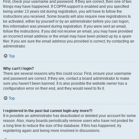
First, check your username and password. If they are correct, then one of two
things may have happened. If COPPA support is enabled and you specified
being under 13 years old during registration, you will have to follow the
instructions you received. Some boards will also require new registrations to
be activated, either by yourself or by an administrator before you can logon;
this information was present during registration. If you were sent an email,
follow the instructions. If you did not receive an email, you may have provided
an incorrect email address or the email may have been picked up by a spam
filer. If you are sure the email address you provided is correct, try contacting an
administrator.
Top
Why can’t I login?
There are several reasons why this could occur. First, ensure your username
and password are correct. If they are, contact a board administrator to make
sure you haven’t been banned. It is also possible the website owner has a
configuration error on their end, and they would need to fix it.
Top
I registered in the past but cannot login any more?!
It is possible an administrator has deactivated or deleted your account for some
reason. Also, many boards periodically remove users who have not posted for
a long time to reduce the size of the database. If this has happened, try
registering again and being more involved in discussions.