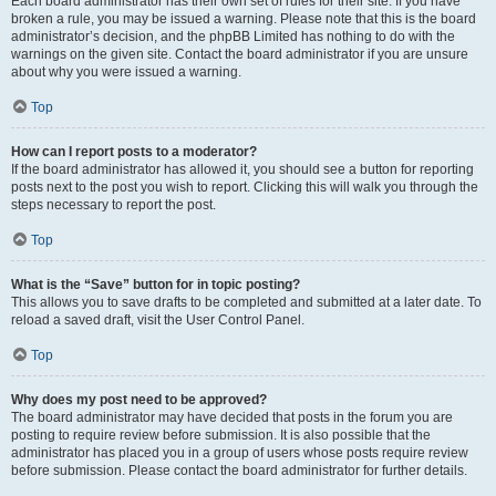
Each board administrator has their own set of rules for their site. If you have
broken a rule, you may be issued a warning. Please note that this is the board
administrator’s decision, and the phpBB Limited has nothing to do with the
warnings on the given site. Contact the board administrator if you are unsure
about why you were issued a warning.
Top
How can I report posts to a moderator?
If the board administrator has allowed it, you should see a button for reporting
posts next to the post you wish to report. Clicking this will walk you through the
steps necessary to report the post.
Top
What is the “Save” button for in topic posting?
This allows you to save drafts to be completed and submitted at a later date. To
reload a saved draft, visit the User Control Panel.
Top
Why does my post need to be approved?
The board administrator may have decided that posts in the forum you are
posting to require review before submission. It is also possible that the
administrator has placed you in a group of users whose posts require review
before submission. Please contact the board administrator for further details.