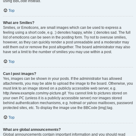
using BBCode instead.
Top
What are Smilies?
Smilies, or Emoticons, are small images which can be used to express a
feeling using a short code, e.g. :) denotes happy, while :( denotes sad. The full
list of emoticons can be seen in the posting form. Try not to overuse smilies,
however, as they can quickly render a post unreadable and a moderator may
edit them out or remove the post altogether. The board administrator may also
have set a limit to the number of smilies you may use within a post.
Top
Can I post images?
Yes, images can be shown in your posts. If the administrator has allowed
attachments, you may be able to upload the image to the board. Otherwise, you
must link to an image stored on a publicly accessible web server, e.g.
http://www.example.com/my-picture.gif. You cannot link to pictures stored on
your own PC (unless it is a publicly accessible server) nor images stored
behind authentication mechanisms, e.g. hotmail or yahoo mailboxes, password
protected sites, etc. To display the image use the BBCode [img] tag.
Top
What are global announcements?
Global announcements contain important information and you should read