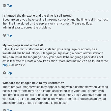
Top
I changed the timezone and the time is still wrong!
If you are sure you have set the timezone correctly and the time is still incorrect,
then the time stored on the server clock is incorrect. Please notify an
administrator to correct the problem.
Top
My language is not in the list!
Either the administrator has not installed your language or nobody has
translated this board into your language. Try asking a board administrator if
they can install the language pack you need. If the language pack does not
exist, feel free to create a new translation. More information can be found at the
phpBB
® website.
Top
What are the images next to my username?
There are two images which may appear along with a username when viewing
posts. One of them may be an image associated with your rank, generally in
the form of stars, blocks or dots, indicating how many posts you have made or
your status on the board. Another, usually larger, image is known as an avatar
and is generally unique or personal to each user.
Top