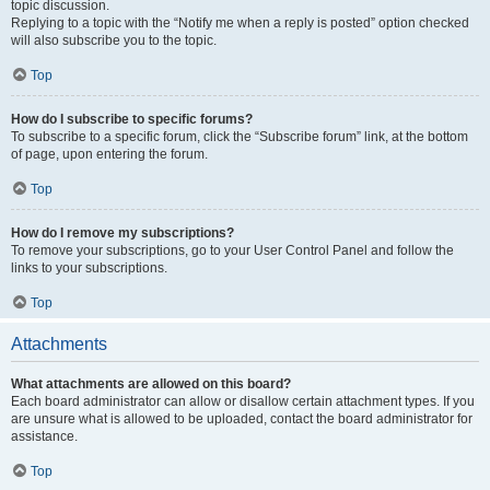
topic discussion.
Replying to a topic with the “Notify me when a reply is posted” option checked
will also subscribe you to the topic.
Top
How do I subscribe to specific forums?
To subscribe to a specific forum, click the “Subscribe forum” link, at the bottom
of page, upon entering the forum.
Top
How do I remove my subscriptions?
To remove your subscriptions, go to your User Control Panel and follow the
links to your subscriptions.
Top
Attachments
What attachments are allowed on this board?
Each board administrator can allow or disallow certain attachment types. If you
are unsure what is allowed to be uploaded, contact the board administrator for
assistance.
Top