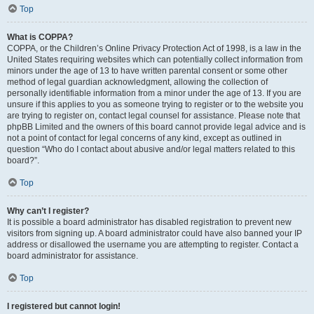
Top
What is COPPA?
COPPA, or the Children’s Online Privacy Protection Act of 1998, is a law in the
United States requiring websites which can potentially collect information from
minors under the age of 13 to have written parental consent or some other
method of legal guardian acknowledgment, allowing the collection of
personally identifiable information from a minor under the age of 13. If you are
unsure if this applies to you as someone trying to register or to the website you
are trying to register on, contact legal counsel for assistance. Please note that
phpBB Limited and the owners of this board cannot provide legal advice and is
not a point of contact for legal concerns of any kind, except as outlined in
question “Who do I contact about abusive and/or legal matters related to this
board?”.
Top
Why can’t I register?
It is possible a board administrator has disabled registration to prevent new
visitors from signing up. A board administrator could have also banned your IP
address or disallowed the username you are attempting to register. Contact a
board administrator for assistance.
Top
I registered but cannot login!