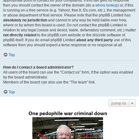
appropriate point of contact for your complaints. If this still gets no response
then you should contact the owner of the domain (do a
whois lookup
) or, if this
is running on a free service (e.g. Yahoo!, free.fr, f2s.com, etc.), the management
or abuse department of that service. Please note that the phpBB Limited has
absolutely no jurisdiction
and cannot in any way be held liable over how,
where or by whom this board is used. Do not contact the phpBB Limited in
relation to any legal (cease and desist, liable, defamatory comment, etc.) matter
not directly related
to the phpBB.com website or the discrete software of
phpBB itself. If you do email phpBB Limited
about any third party
use of this
software then you should expect a terse response or no response at all.
Top
How do I contact a board administrator?
All users of the board can use the “Contact us” form, if the option was enabled
by the board administrator.
Members of the board can also use the “The team” link.
Top
Jump to