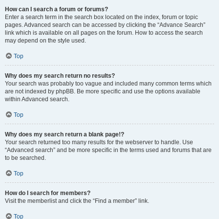
How can I search a forum or forums?
Enter a search term in the search box located on the index, forum or topic
pages. Advanced search can be accessed by clicking the “Advance Search”
link which is available on all pages on the forum. How to access the search
may depend on the style used.
Top
Why does my search return no results?
Your search was probably too vague and included many common terms which
are not indexed by phpBB. Be more specific and use the options available
within Advanced search.
Top
Why does my search return a blank page!?
Your search returned too many results for the webserver to handle. Use
“Advanced search” and be more specific in the terms used and forums that are
to be searched.
Top
How do I search for members?
Visit the memberlist and click the “Find a member” link.
Top