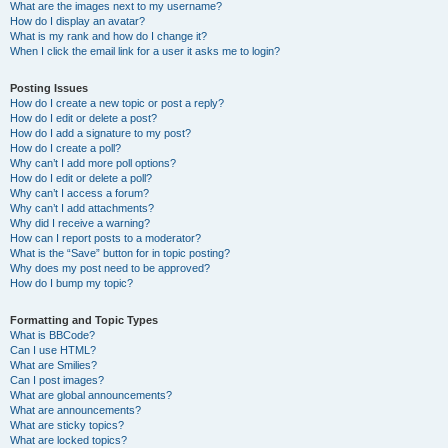
What are the images next to my username?
How do I display an avatar?
What is my rank and how do I change it?
When I click the email link for a user it asks me to login?
Posting Issues
How do I create a new topic or post a reply?
How do I edit or delete a post?
How do I add a signature to my post?
How do I create a poll?
Why can’t I add more poll options?
How do I edit or delete a poll?
Why can’t I access a forum?
Why can’t I add attachments?
Why did I receive a warning?
How can I report posts to a moderator?
What is the “Save” button for in topic posting?
Why does my post need to be approved?
How do I bump my topic?
Formatting and Topic Types
What is BBCode?
Can I use HTML?
What are Smilies?
Can I post images?
What are global announcements?
What are announcements?
What are sticky topics?
What are locked topics?