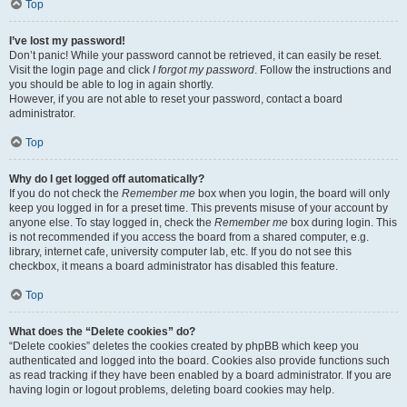
Top
I’ve lost my password!
Don’t panic! While your password cannot be retrieved, it can easily be reset.
Visit the login page and click
I forgot my password
. Follow the instructions and
you should be able to log in again shortly.
However, if you are not able to reset your password, contact a board
administrator.
Top
Why do I get logged off automatically?
If you do not check the
Remember me
box when you login, the board will only
keep you logged in for a preset time. This prevents misuse of your account by
anyone else. To stay logged in, check the
Remember me
box during login. This
is not recommended if you access the board from a shared computer, e.g.
library, internet cafe, university computer lab, etc. If you do not see this
checkbox, it means a board administrator has disabled this feature.
Top
What does the “Delete cookies” do?
“Delete cookies” deletes the cookies created by phpBB which keep you
authenticated and logged into the board. Cookies also provide functions such
as read tracking if they have been enabled by a board administrator. If you are
having login or logout problems, deleting board cookies may help.