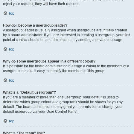
reject your request; they will have their reasons.
Top
How do I become a usergroup leader?
A usergroup leader is usually assigned when usergroups are initially created
by a board administrator. If you are interested in creating a usergroup, your first
point of contact should be an administrator; try sending a private message.
Top
Why do some usergroups appear in a different colour?
It is possible for the board administrator to assign a colour to the members of a
usergroup to make it easy to identify the members of this group.
Top
What is a “Default usergroup”?
If you are a member of more than one usergroup, your default is used to
determine which group colour and group rank should be shown for you by
default. The board administrator may grant you permission to change your
default usergroup via your User Control Panel.
Top
What is “The team” link?