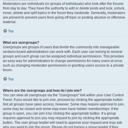
Moderators are individuals (or groups of individuals) who look after the forums
from day to day. They have the authority to edit or delete posts and lock, unlock,
move, delete and split topics in the forum they moderate. Generally, moderators
are present to prevent users from going off-topic or posting abusive or offensive
material.
Top
What are usergroups?
Usergroups are groups of users that divide the community into manageable
sections board administrators can work with. Each user can belong to several
groups and each group can be assigned individual permissions. This provides
an easy way for administrators to change permissions for many users at once,
such as changing moderator permissions or granting users access to a private
forum.
Top
Where are the usergroups and how do I join one?
You can view all usergroups via the “Usergroups” link within your User Control
Panel. If you would like to join one, proceed by clicking the appropriate button.
Not all groups have open access, however. Some may require approval to join,
some may be closed and some may even have hidden memberships. If the
group is open, you can join it by clicking the appropriate button. If a group
requires approval to join you may request to join by clicking the appropriate
button. The user group leader will need to approve your request and may ask
why you want to join the group. Please do not harass a group leader if they