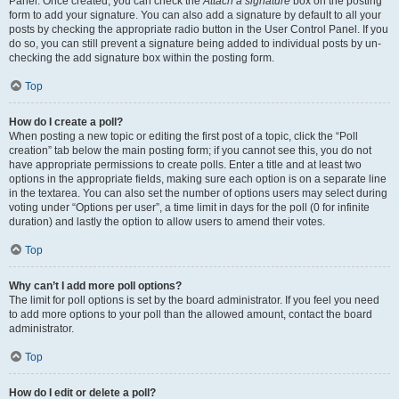
Panel. Once created, you can check the
Attach a signature
box on the posting
form to add your signature. You can also add a signature by default to all your
posts by checking the appropriate radio button in the User Control Panel. If you
do so, you can still prevent a signature being added to individual posts by un-
checking the add signature box within the posting form.
Top
How do I create a poll?
When posting a new topic or editing the first post of a topic, click the “Poll
creation” tab below the main posting form; if you cannot see this, you do not
have appropriate permissions to create polls. Enter a title and at least two
options in the appropriate fields, making sure each option is on a separate line
in the textarea. You can also set the number of options users may select during
voting under “Options per user”, a time limit in days for the poll (0 for infinite
duration) and lastly the option to allow users to amend their votes.
Top
Why can’t I add more poll options?
The limit for poll options is set by the board administrator. If you feel you need
to add more options to your poll than the allowed amount, contact the board
administrator.
Top
How do I edit or delete a poll?