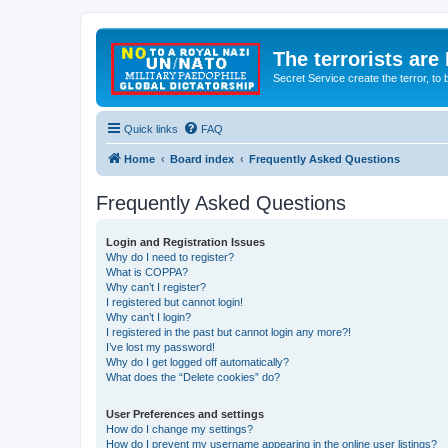
The terrorists are
Secret Service create the terror,
Quick links
FAQ
Home
Board index
Frequently Asked Questions
Frequently Asked Questions
Login and Registration Issues
Why do I need to register?
What is COPPA?
Why can’t I register?
I registered but cannot login!
Why can’t I login?
I registered in the past but cannot login any more?!
I’ve lost my password!
Why do I get logged off automatically?
What does the “Delete cookies” do?
User Preferences and settings
How do I change my settings?
How do I prevent my username appearing in the online user listings?