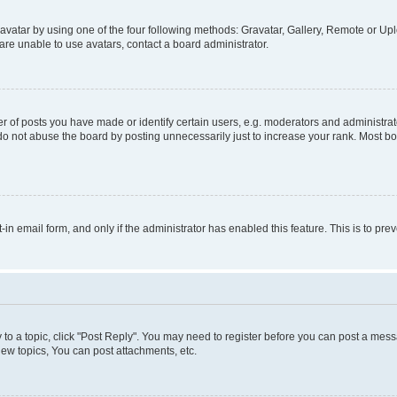
vatar by using one of the four following methods: Gravatar, Gallery, Remote or Uplo
re unable to use avatars, contact a board administrator.
f posts you have made or identify certain users, e.g. moderators and administrato
do not abuse the board by posting unnecessarily just to increase your rank. Most boa
t-in email form, and only if the administrator has enabled this feature. This is to 
y to a topic, click "Post Reply". You may need to register before you can post a messa
ew topics, You can post attachments, etc.