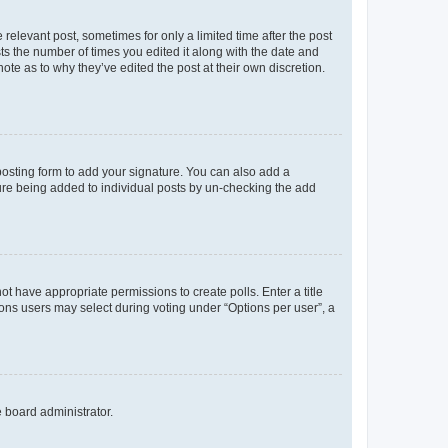
 relevant post, sometimes for only a limited time after the post
sts the number of times you edited it along with the date and
ote as to why they’ve edited the post at their own discretion.
osting form to add your signature. You can also add a
ature being added to individual posts by un-checking the add
not have appropriate permissions to create polls. Enter a title
tions users may select during voting under “Options per user”, a
e board administrator.