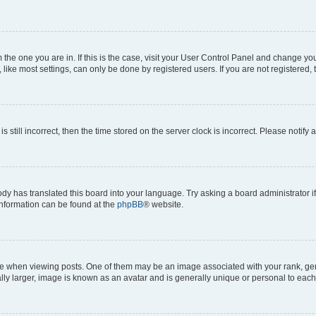
om the one you are in. If this is the case, visit your User Control Panel and change y
ike most settings, can only be done by registered users. If you are not registered, t
s still incorrect, then the time stored on the server clock is incorrect. Please notify 
ody has translated this board into your language. Try asking a board administrator i
 information can be found at the
phpBB
® website.
hen viewing posts. One of them may be an image associated with your rank, genera
ly larger, image is known as an avatar and is generally unique or personal to each