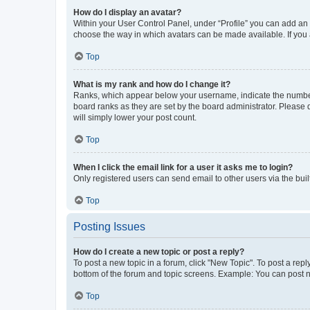
How do I display an avatar?
Within your User Control Panel, under “Profile” you can add an a
choose the way in which avatars can be made available. If you a
Top
What is my rank and how do I change it?
Ranks, which appear below your username, indicate the number o
board ranks as they are set by the board administrator. Please 
will simply lower your post count.
Top
When I click the email link for a user it asks me to login?
Only registered users can send email to other users via the buil
Top
Posting Issues
How do I create a new topic or post a reply?
To post a new topic in a forum, click "New Topic". To post a repl
bottom of the forum and topic screens. Example: You can post n
Top