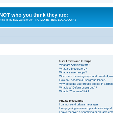
 NOT who you think they are:
 to bring in the new world order - NO MORE PEDO LOCKDOWNS
User Levels and Groups
What are Administrators?
What are Moderators?
What are usergroups?
Where are the usergroups and how do I joi
How do I become a usergroup leader?
Why do some usergroups appear in a differ
What is a “Default usergroup”?
What is “The team” link?
Private Messaging
I cannot send private messages!
I keep getting unwanted private messages!
I have received a spamming or abusive ema