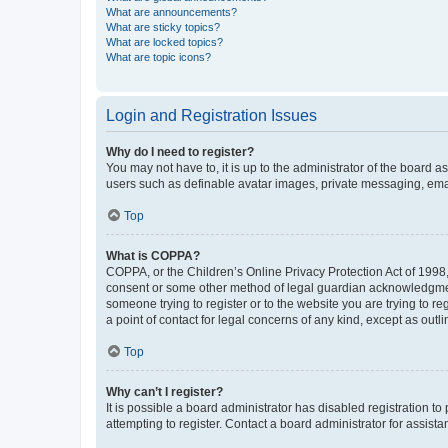
What are announcements?
What are sticky topics?
What are locked topics?
What are topic icons?
Login and Registration Issues
Why do I need to register?
You may not have to, it is up to the administrator of the board a
users such as definable avatar images, private messaging, email
Top
What is COPPA?
COPPA, or the Children’s Online Privacy Protection Act of 1998, 
consent or some other method of legal guardian acknowledgment, 
someone trying to register or to the website you are trying to r
a point of contact for legal concerns of any kind, except as outl
Top
Why can’t I register?
It is possible a board administrator has disabled registration 
attempting to register. Contact a board administrator for assista