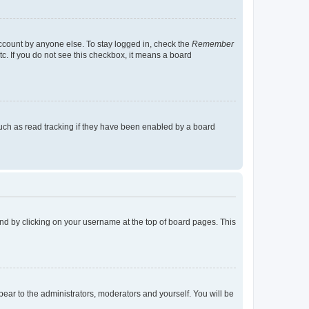
account by anyone else. To stay logged in, check the
Remember
tc. If you do not see this checkbox, it means a board
uch as read tracking if they have been enabled by a board
found by clicking on your username at the top of board pages. This
ppear to the administrators, moderators and yourself. You will be