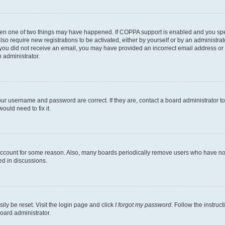
then one of two things may have happened. If COPPA support is enabled and you speci
lso require new registrations to be activated, either by yourself or by an administra
. If you did not receive an email, you may have provided an incorrect email address o
n administrator.
our username and password are correct. If they are, contact a board administrator t
ould need to fix it.
 account for some reason. Also, many boards periodically remove users who have not p
ed in discussions.
ily be reset. Visit the login page and click
I forgot my password
. Follow the instruc
oard administrator.