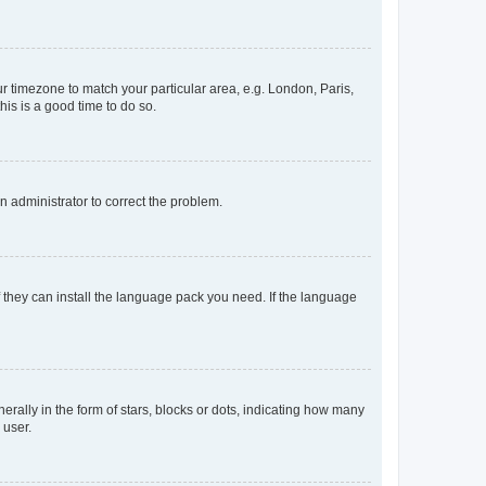
our timezone to match your particular area, e.g. London, Paris,
his is a good time to do so.
an administrator to correct the problem.
f they can install the language pack you need. If the language
lly in the form of stars, blocks or dots, indicating how many
 user.