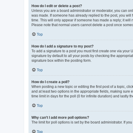
How do I edit or delete a post?
Unless you are a board administrator or moderator, you can only e
was made. If someone has already replied to the post, you will f
time. This will only appear if someone has made a reply; it will 
Please note that normal users cannot delete a post once someo
Top
How do I add a signature to my post?
To add a signature to a post you must first create one via your
signature by default to all your posts by checking the appropria
signature box within the posting form.
Top
How do I create a poll?
When posting a new topic or editing the first post of a topic, cli
and at least two options in the appropriate fields, making sure 
time limit in days for the poll (0 for infinite duration) and lastly
Top
Why can’t I add more poll options?
The limit for poll options is set by the board administrator. If 
Top