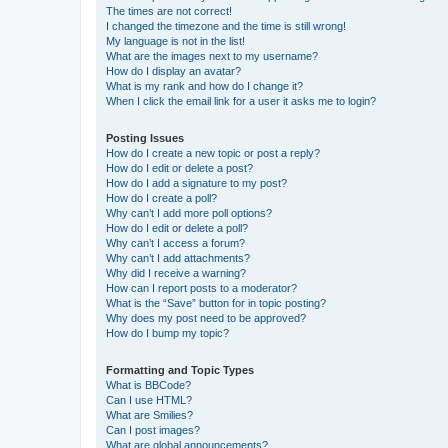
The times are not correct!
I changed the timezone and the time is still wrong!
My language is not in the list!
What are the images next to my username?
How do I display an avatar?
What is my rank and how do I change it?
When I click the email link for a user it asks me to login?
Posting Issues
How do I create a new topic or post a reply?
How do I edit or delete a post?
How do I add a signature to my post?
How do I create a poll?
Why can’t I add more poll options?
How do I edit or delete a poll?
Why can’t I access a forum?
Why can’t I add attachments?
Why did I receive a warning?
How can I report posts to a moderator?
What is the “Save” button for in topic posting?
Why does my post need to be approved?
How do I bump my topic?
Formatting and Topic Types
What is BBCode?
Can I use HTML?
What are Smilies?
Can I post images?
What are global announcements?