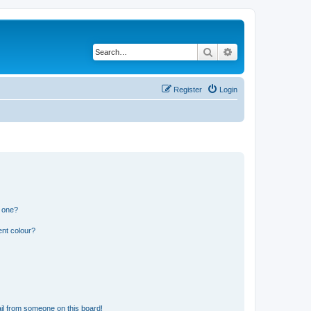
Search
Advanced search
Register
Login
n one?
ent colour?
il from someone on this board!