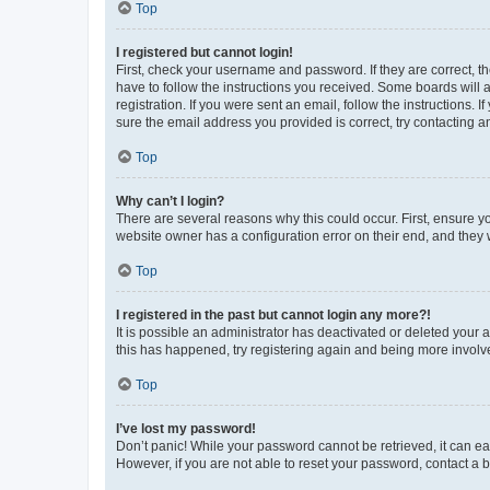
Top
I registered but cannot login!
First, check your username and password. If they are correct, 
have to follow the instructions you received. Some boards will a
registration. If you were sent an email, follow the instructions
sure the email address you provided is correct, try contacting a
Top
Why can’t I login?
There are several reasons why this could occur. First, ensure y
website owner has a configuration error on their end, and they w
Top
I registered in the past but cannot login any more?!
It is possible an administrator has deactivated or deleted your
this has happened, try registering again and being more involv
Top
I’ve lost my password!
Don’t panic! While your password cannot be retrieved, it can eas
However, if you are not able to reset your password, contact a b