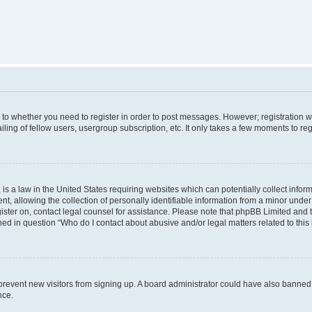
s to whether you need to register in order to post messages. However; registration wi
ing of fellow users, usergroup subscription, etc. It only takes a few moments to re
is a law in the United States requiring websites which can potentially collect infor
allowing the collection of personally identifiable information from a minor under th
egister on, contact legal counsel for assistance. Please note that phpBB Limited and
ined in question “Who do I contact about abusive and/or legal matters related to this
to prevent new visitors from signing up. A board administrator could have also bann
nce.