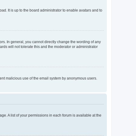
ad. It is up to the board administrator to enable avatars and to
rs. In general, you cannot directly change the wording of any
rds will not tolerate this and the moderator or administrator
prevent malicious use of the email system by anonymous users.
ge. A list of your permissions in each forum is available at the