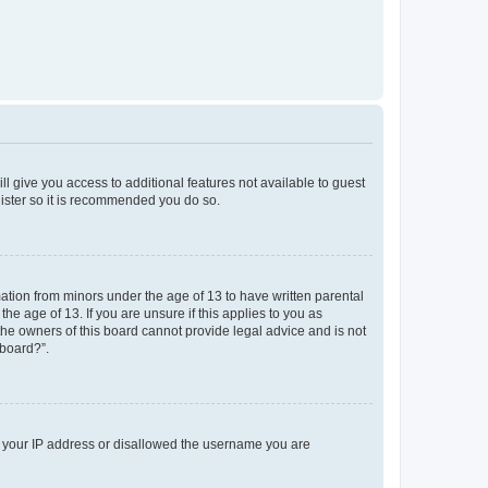
ll give you access to additional features not available to guest
gister so it is recommended you do so.
mation from minors under the age of 13 to have written parental
e age of 13. If you are unsure if this applies to you as
 the owners of this board cannot provide legal advice and is not
 board?”.
ed your IP address or disallowed the username you are