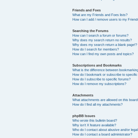
Friends and Foes
What are my Friends and Foes lists?
How can I add / remove users to my Friends
Searching the Forums
How can I search a forum or forums?
Why does my search return no results?
Why does my search return a blank page!?
How do I search for members?
How can I find my own posts and topics?
Subscriptions and Bookmarks
What is the difference between bookmarkin
How do I bookmark or subscribe to specific
How do I subscribe to specific forums?
How do I remove my subscriptions?
Attachments
What attachments are allowed on this boar
How do I find all my attachments?
phpBB Issues
Who wrote this bulletin board?
Why isn’t X feature available?
Who do I contact about abusive and/or legal 
How do I contact a board administrator?