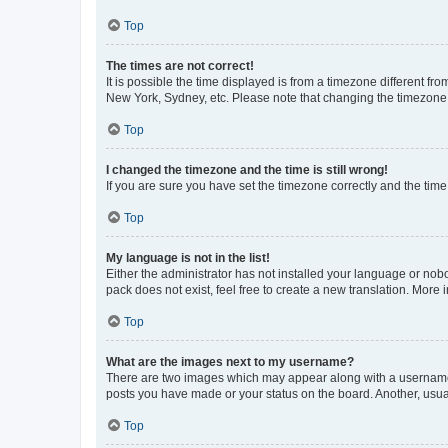
Top
The times are not correct!
It is possible the time displayed is from a timezone different fr
New York, Sydney, etc. Please note that changing the timezone, l
Top
I changed the timezone and the time is still wrong!
If you are sure you have set the timezone correctly and the time i
Top
My language is not in the list!
Either the administrator has not installed your language or nob
pack does not exist, feel free to create a new translation. More
Top
What are the images next to my username?
There are two images which may appear along with a username w
posts you have made or your status on the board. Another, usual
Top