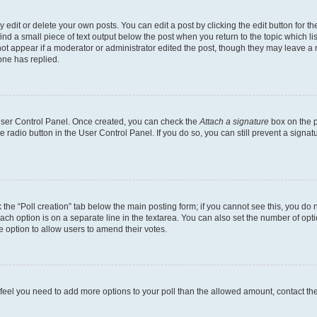
dit or delete your own posts. You can edit a post by clicking the edit button for the
ind a small piece of text output below the post when you return to the topic which li
not appear if a moderator or administrator edited the post, though they may leave a n
ne has replied.
 User Control Panel. Once created, you can check the
Attach a signature
box on the p
te radio button in the User Control Panel. If you do so, you can still prevent a sign
ck the “Poll creation” tab below the main posting form; if you cannot see this, you do 
each option is on a separate line in the textarea. You can also set the number of op
 the option to allow users to amend their votes.
you feel you need to add more options to your poll than the allowed amount, contact th