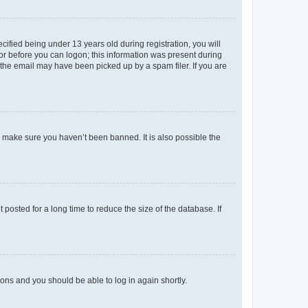
fied being under 13 years old during registration, you will
tor before you can logon; this information was present during
r the email may have been picked up by a spam filer. If you are
o make sure you haven’t been banned. It is also possible the
osted for a long time to reduce the size of the database. If
tions and you should be able to log in again shortly.