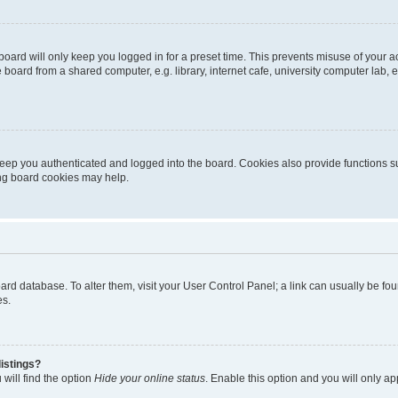
oard will only keep you logged in for a preset time. This prevents misuse of your 
oard from a shared computer, e.g. library, internet cafe, university computer lab, e
eep you authenticated and logged into the board. Cookies also provide functions s
ting board cookies may help.
 board database. To alter them, visit your User Control Panel; a link can usually be 
es.
istings?
will find the option
Hide your online status
. Enable this option and you will only a