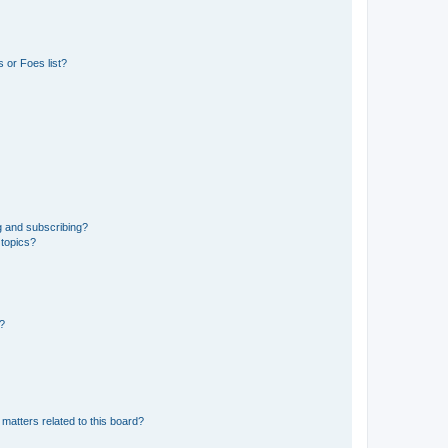
 or Foes list?
g and subscribing?
 topics?
d?
matters related to this board?