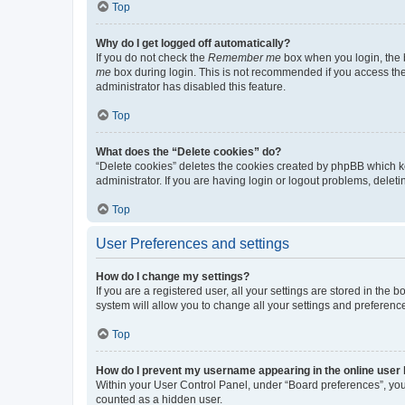
Top
Why do I get logged off automatically?
If you do not check the
Remember me
box when you login, the b
me
box during login. This is not recommended if you access the b
administrator has disabled this feature.
Top
What does the “Delete cookies” do?
“Delete cookies” deletes the cookies created by phpBB which k
administrator. If you are having login or logout problems, dele
Top
User Preferences and settings
How do I change my settings?
If you are a registered user, all your settings are stored in the
system will allow you to change all your settings and preferenc
Top
How do I prevent my username appearing in the online user l
Within your User Control Panel, under “Board preferences”, you 
counted as a hidden user.