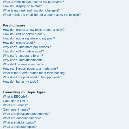
What are the images next to my username?
How do I display an avatar?
What is my rank and how do I change it?
When I click the email link for a user it asks me to login?
Posting Issues
How do I create a new topic or post a reply?
How do I edit or delete a post?
How do I add a signature to my post?
How do I create a poll?
Why can’t I add more poll options?
How do I edit or delete a poll?
Why can’t I access a forum?
Why can’t I add attachments?
Why did I receive a warning?
How can I report posts to a moderator?
What is the “Save” button for in topic posting?
Why does my post need to be approved?
How do I bump my topic?
Formatting and Topic Types
What is BBCode?
Can I use HTML?
What are Smilies?
Can I post images?
What are global announcements?
What are announcements?
What are sticky topics?
What are locked topics?