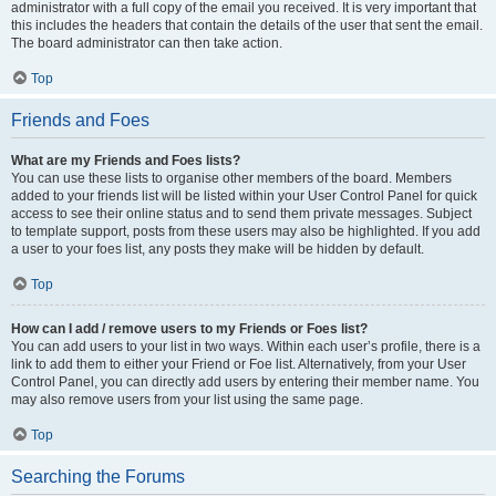
administrator with a full copy of the email you received. It is very important that
this includes the headers that contain the details of the user that sent the email.
The board administrator can then take action.
Top
Friends and Foes
What are my Friends and Foes lists?
You can use these lists to organise other members of the board. Members
added to your friends list will be listed within your User Control Panel for quick
access to see their online status and to send them private messages. Subject
to template support, posts from these users may also be highlighted. If you add
a user to your foes list, any posts they make will be hidden by default.
Top
How can I add / remove users to my Friends or Foes list?
You can add users to your list in two ways. Within each user’s profile, there is a
link to add them to either your Friend or Foe list. Alternatively, from your User
Control Panel, you can directly add users by entering their member name. You
may also remove users from your list using the same page.
Top
Searching the Forums