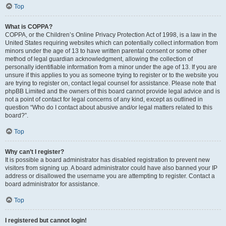
Top
What is COPPA?
COPPA, or the Children’s Online Privacy Protection Act of 1998, is a law in the
United States requiring websites which can potentially collect information from
minors under the age of 13 to have written parental consent or some other
method of legal guardian acknowledgment, allowing the collection of
personally identifiable information from a minor under the age of 13. If you are
unsure if this applies to you as someone trying to register or to the website you
are trying to register on, contact legal counsel for assistance. Please note that
phpBB Limited and the owners of this board cannot provide legal advice and is
not a point of contact for legal concerns of any kind, except as outlined in
question “Who do I contact about abusive and/or legal matters related to this
board?”.
Top
Why can’t I register?
It is possible a board administrator has disabled registration to prevent new
visitors from signing up. A board administrator could have also banned your IP
address or disallowed the username you are attempting to register. Contact a
board administrator for assistance.
Top
I registered but cannot login!