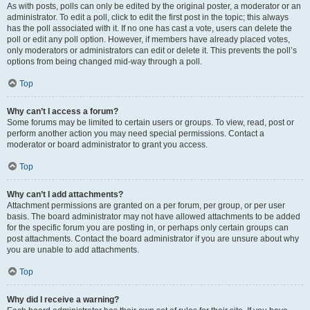
As with posts, polls can only be edited by the original poster, a moderator or an
administrator. To edit a poll, click to edit the first post in the topic; this always
has the poll associated with it. If no one has cast a vote, users can delete the
poll or edit any poll option. However, if members have already placed votes,
only moderators or administrators can edit or delete it. This prevents the poll’s
options from being changed mid-way through a poll.
Top
Why can’t I access a forum?
Some forums may be limited to certain users or groups. To view, read, post or
perform another action you may need special permissions. Contact a
moderator or board administrator to grant you access.
Top
Why can’t I add attachments?
Attachment permissions are granted on a per forum, per group, or per user
basis. The board administrator may not have allowed attachments to be added
for the specific forum you are posting in, or perhaps only certain groups can
post attachments. Contact the board administrator if you are unsure about why
you are unable to add attachments.
Top
Why did I receive a warning?