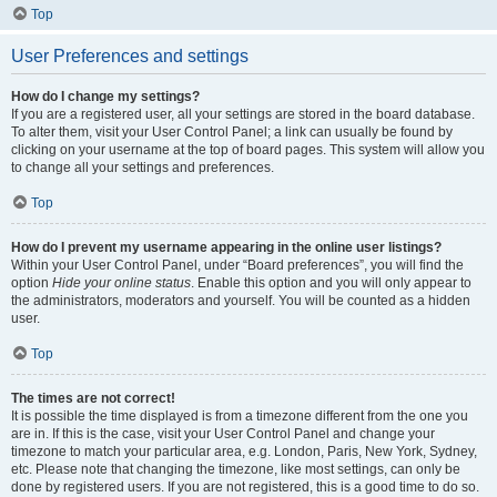
Top
User Preferences and settings
How do I change my settings?
If you are a registered user, all your settings are stored in the board database.
To alter them, visit your User Control Panel; a link can usually be found by
clicking on your username at the top of board pages. This system will allow you
to change all your settings and preferences.
Top
How do I prevent my username appearing in the online user listings?
Within your User Control Panel, under “Board preferences”, you will find the
option
Hide your online status
. Enable this option and you will only appear to
the administrators, moderators and yourself. You will be counted as a hidden
user.
Top
The times are not correct!
It is possible the time displayed is from a timezone different from the one you
are in. If this is the case, visit your User Control Panel and change your
timezone to match your particular area, e.g. London, Paris, New York, Sydney,
etc. Please note that changing the timezone, like most settings, can only be
done by registered users. If you are not registered, this is a good time to do so.