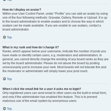
How do I display an avatar?
Within your User Control Panel, under “Profile” you can add an avatar by using
one of the four following methods: Gravatar, Gallery, Remote or Upload. It is up
to the board administrator to enable avatars and to choose the way in which
avatars can be made available. If you are unable to use avatars, contact a
board administrator.
Top
What is my rank and how do I change it?
Ranks, which appear below your username, indicate the number of posts you
have made or identify certain users, e.g. moderators and administrators. In
general, you cannot directly change the wording of any board ranks as they are
set by the board administrator. Please do not abuse the board by posting
unnecessarily just to increase your rank. Most boards will not tolerate this and
the moderator or administrator will simply lower your post count.
Top
When I click the email link for a user it asks me to login?
Only registered users can send email to other users via the built-in email form,
and only if the administrator has enabled this feature. This is to prevent
malicious use of the email system by anonymous users.
Top