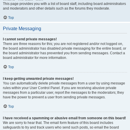
This page provides you with a list of board staff, including board administrators
and moderators and other details such as the forums they moderate.
Top
Private Messaging
I cannot send private messages!
There are three reasons for this; you are not registered and/or not logged on,
the board administrator has disabled private messaging for the entire board, or
the board administrator has prevented you from sending messages. Contact a
board administrator for more information.
Top
I keep getting unwanted private messages!
You can automatically delete private messages from a user by using message
rules within your User Control Panel. If you are receiving abusive private
messages from a particular user, report the messages to the moderators; they
have the power to prevent a user from sending private messages.
Top
I have received a spamming or abusive email from someone on this board!
We are sorry to hear that. The email form feature of this board includes
safeguards to try and track users who send such posts, so email the board