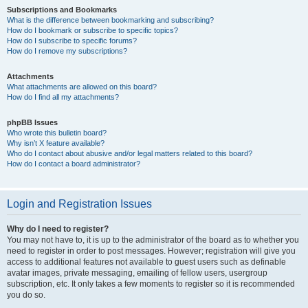
Subscriptions and Bookmarks
What is the difference between bookmarking and subscribing?
How do I bookmark or subscribe to specific topics?
How do I subscribe to specific forums?
How do I remove my subscriptions?
Attachments
What attachments are allowed on this board?
How do I find all my attachments?
phpBB Issues
Who wrote this bulletin board?
Why isn’t X feature available?
Who do I contact about abusive and/or legal matters related to this board?
How do I contact a board administrator?
Login and Registration Issues
Why do I need to register?
You may not have to, it is up to the administrator of the board as to whether you
need to register in order to post messages. However; registration will give you
access to additional features not available to guest users such as definable
avatar images, private messaging, emailing of fellow users, usergroup
subscription, etc. It only takes a few moments to register so it is recommended
you do so.