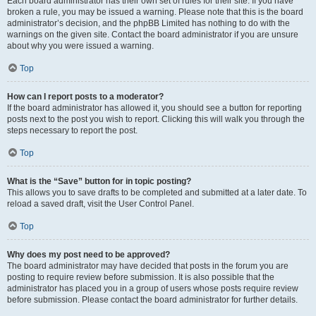
Each board administrator has their own set of rules for their site. If you have
broken a rule, you may be issued a warning. Please note that this is the board
administrator’s decision, and the phpBB Limited has nothing to do with the
warnings on the given site. Contact the board administrator if you are unsure
about why you were issued a warning.
Top
How can I report posts to a moderator?
If the board administrator has allowed it, you should see a button for reporting
posts next to the post you wish to report. Clicking this will walk you through the
steps necessary to report the post.
Top
What is the “Save” button for in topic posting?
This allows you to save drafts to be completed and submitted at a later date. To
reload a saved draft, visit the User Control Panel.
Top
Why does my post need to be approved?
The board administrator may have decided that posts in the forum you are
posting to require review before submission. It is also possible that the
administrator has placed you in a group of users whose posts require review
before submission. Please contact the board administrator for further details.