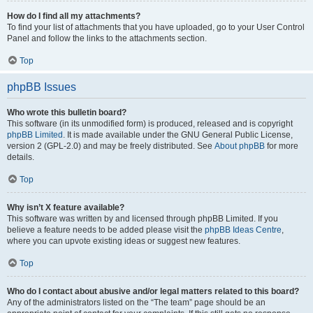
How do I find all my attachments?
To find your list of attachments that you have uploaded, go to your User Control
Panel and follow the links to the attachments section.
Top
phpBB Issues
Who wrote this bulletin board?
This software (in its unmodified form) is produced, released and is copyright
phpBB Limited
. It is made available under the GNU General Public License,
version 2 (GPL-2.0) and may be freely distributed. See
About phpBB
for more
details.
Top
Why isn’t X feature available?
This software was written by and licensed through phpBB Limited. If you
believe a feature needs to be added please visit the
phpBB Ideas Centre
,
where you can upvote existing ideas or suggest new features.
Top
Who do I contact about abusive and/or legal matters related to this board?
Any of the administrators listed on the “The team” page should be an