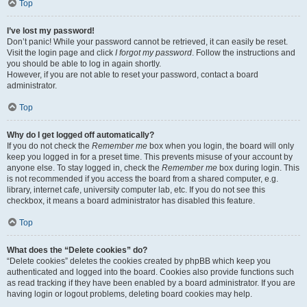
Top
I’ve lost my password!
Don’t panic! While your password cannot be retrieved, it can easily be reset.
Visit the login page and click
I forgot my password
. Follow the instructions and
you should be able to log in again shortly.
However, if you are not able to reset your password, contact a board
administrator.
Top
Why do I get logged off automatically?
If you do not check the
Remember me
box when you login, the board will only
keep you logged in for a preset time. This prevents misuse of your account by
anyone else. To stay logged in, check the
Remember me
box during login. This
is not recommended if you access the board from a shared computer, e.g.
library, internet cafe, university computer lab, etc. If you do not see this
checkbox, it means a board administrator has disabled this feature.
Top
What does the “Delete cookies” do?
“Delete cookies” deletes the cookies created by phpBB which keep you
authenticated and logged into the board. Cookies also provide functions such
as read tracking if they have been enabled by a board administrator. If you are
having login or logout problems, deleting board cookies may help.