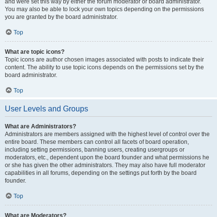
and were set this way by either the forum moderator or board administrator.
You may also be able to lock your own topics depending on the permissions
you are granted by the board administrator.
Top
What are topic icons?
Topic icons are author chosen images associated with posts to indicate their
content. The ability to use topic icons depends on the permissions set by the
board administrator.
Top
User Levels and Groups
What are Administrators?
Administrators are members assigned with the highest level of control over the
entire board. These members can control all facets of board operation,
including setting permissions, banning users, creating usergroups or
moderators, etc., dependent upon the board founder and what permissions he
or she has given the other administrators. They may also have full moderator
capabilities in all forums, depending on the settings put forth by the board
founder.
Top
What are Moderators?