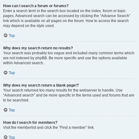
How can I search a forum or forums?
Enter a search term in the search box located on the index, forum or topic
pages. Advanced search can be accessed by clicking the “Advance Search”
link which is available on all pages on the forum. How to access the search
may depend on the style used.
Top
Why does my search return no results?
Your search was probably too vague and included many common terms which
are not indexed by phpBB. Be more specific and use the options available
within Advanced search.
Top
Why does my search return a blank page!?
Your search returned too many results for the webserver to handle. Use
“Advanced search” and be more specific in the terms used and forums that are
to be searched.
Top
How do I search for members?
Visit the memberlist and click the “Find a member” link.
Top