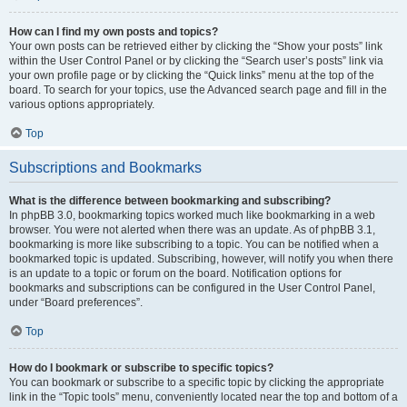
How can I find my own posts and topics?
Your own posts can be retrieved either by clicking the “Show your posts” link
within the User Control Panel or by clicking the “Search user’s posts” link via
your own profile page or by clicking the “Quick links” menu at the top of the
board. To search for your topics, use the Advanced search page and fill in the
various options appropriately.
Top
Subscriptions and Bookmarks
What is the difference between bookmarking and subscribing?
In phpBB 3.0, bookmarking topics worked much like bookmarking in a web
browser. You were not alerted when there was an update. As of phpBB 3.1,
bookmarking is more like subscribing to a topic. You can be notified when a
bookmarked topic is updated. Subscribing, however, will notify you when there
is an update to a topic or forum on the board. Notification options for
bookmarks and subscriptions can be configured in the User Control Panel,
under “Board preferences”.
Top
How do I bookmark or subscribe to specific topics?
You can bookmark or subscribe to a specific topic by clicking the appropriate
link in the “Topic tools” menu, conveniently located near the top and bottom of a