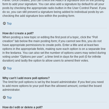
Panel. Once created, you can check the
Attach a signature
box on the posting
form to add your signature. You can also add a signature by default to all your
posts by checking the appropriate radio button in the User Control Panel. If you
do so, you can still prevent a signature being added to individual posts by un-
checking the add signature box within the posting form.
Top
How do I create a poll?
When posting a new topic or editing the first post of a topic, click the “Poll
creation” tab below the main posting form; if you cannot see this, you do not
have appropriate permissions to create polls. Enter a title and at least two
options in the appropriate fields, making sure each option is on a separate line
in the textarea. You can also set the number of options users may select during
voting under “Options per user”, a time limit in days for the poll (0 for infinite
duration) and lastly the option to allow users to amend their votes.
Top
Why can’t I add more poll options?
The limit for poll options is set by the board administrator. If you feel you need
to add more options to your poll than the allowed amount, contact the board
administrator.
Top
How do I edit or delete a poll?