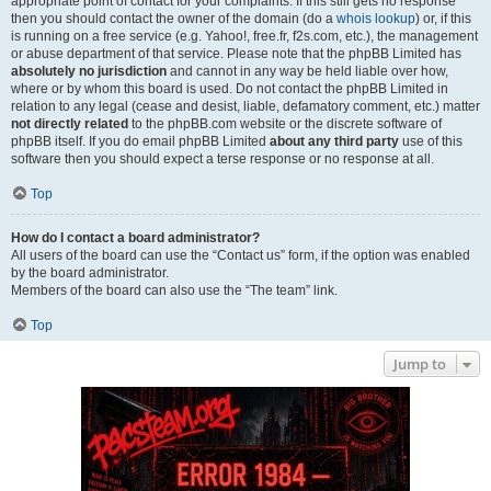
appropriate point of contact for your complaints. If this still gets no response
then you should contact the owner of the domain (do a
whois lookup
) or, if this
is running on a free service (e.g. Yahoo!, free.fr, f2s.com, etc.), the management
or abuse department of that service. Please note that the phpBB Limited has
absolutely no jurisdiction
and cannot in any way be held liable over how,
where or by whom this board is used. Do not contact the phpBB Limited in
relation to any legal (cease and desist, liable, defamatory comment, etc.) matter
not directly related
to the phpBB.com website or the discrete software of
phpBB itself. If you do email phpBB Limited
about any third party
use of this
software then you should expect a terse response or no response at all.
Top
How do I contact a board administrator?
All users of the board can use the “Contact us” form, if the option was enabled
by the board administrator.
Members of the board can also use the “The team” link.
Top
Jump to