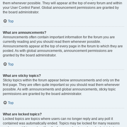
them whenever possible. They will appear at the top of every forum and within
your User Control Panel. Global announcement permissions are granted by
the board administrator.
Top
What are announcements?
Announcements often contain important information for the forum you are
currently reading and you should read them whenever possible.
Announcements appear at the top of every page in the forum to which they are
posted. As with global announcements, announcement permissions are
granted by the board administrator.
Top
What are sticky topics?
Sticky topics within the forum appear below announcements and only on the
first page. They are often quite important so you should read them whenever
possible. As with announcements and global announcements, sticky topic
permissions are granted by the board administrator.
Top
What are locked topics?
Locked topics are topics where users can no longer reply and any poll it
contained was automatically ended. Topics may be locked for many reasons