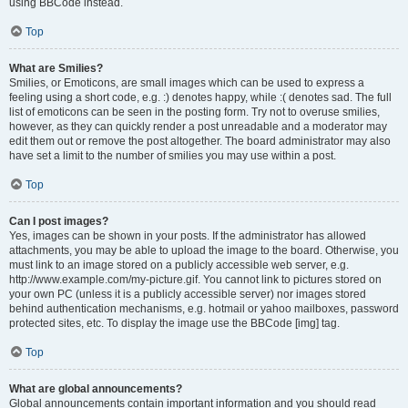
using BBCode instead.
Top
What are Smilies?
Smilies, or Emoticons, are small images which can be used to express a
feeling using a short code, e.g. :) denotes happy, while :( denotes sad. The full
list of emoticons can be seen in the posting form. Try not to overuse smilies,
however, as they can quickly render a post unreadable and a moderator may
edit them out or remove the post altogether. The board administrator may also
have set a limit to the number of smilies you may use within a post.
Top
Can I post images?
Yes, images can be shown in your posts. If the administrator has allowed
attachments, you may be able to upload the image to the board. Otherwise, you
must link to an image stored on a publicly accessible web server, e.g.
http://www.example.com/my-picture.gif. You cannot link to pictures stored on
your own PC (unless it is a publicly accessible server) nor images stored
behind authentication mechanisms, e.g. hotmail or yahoo mailboxes, password
protected sites, etc. To display the image use the BBCode [img] tag.
Top
What are global announcements?
Global announcements contain important information and you should read