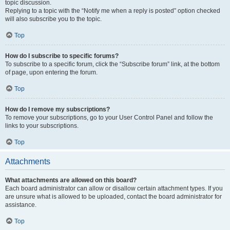
topic discussion.
Replying to a topic with the “Notify me when a reply is posted” option checked
will also subscribe you to the topic.
Top
How do I subscribe to specific forums?
To subscribe to a specific forum, click the “Subscribe forum” link, at the bottom
of page, upon entering the forum.
Top
How do I remove my subscriptions?
To remove your subscriptions, go to your User Control Panel and follow the
links to your subscriptions.
Top
Attachments
What attachments are allowed on this board?
Each board administrator can allow or disallow certain attachment types. If you
are unsure what is allowed to be uploaded, contact the board administrator for
assistance.
Top