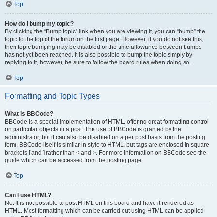
Top
How do I bump my topic?
By clicking the “Bump topic” link when you are viewing it, you can “bump” the
topic to the top of the forum on the first page. However, if you do not see this,
then topic bumping may be disabled or the time allowance between bumps
has not yet been reached. It is also possible to bump the topic simply by
replying to it, however, be sure to follow the board rules when doing so.
Top
Formatting and Topic Types
What is BBCode?
BBCode is a special implementation of HTML, offering great formatting control
on particular objects in a post. The use of BBCode is granted by the
administrator, but it can also be disabled on a per post basis from the posting
form. BBCode itself is similar in style to HTML, but tags are enclosed in square
brackets [ and ] rather than < and >. For more information on BBCode see the
guide which can be accessed from the posting page.
Top
Can I use HTML?
No. It is not possible to post HTML on this board and have it rendered as
HTML. Most formatting which can be carried out using HTML can be applied