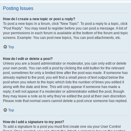
Posting Issues
How do I create a new topic or post a reply?
To post a new topic in a forum, click "New Topic". To post a reply to a topic, click
"Post Reply". You may need to register before you can post a message. A list of
your permissions in each forum is available at the bottom of the forum and topic
screens. Example: You can post new topics, You can post attachments, etc.
Top
How do I edit or delete a post?
Unless you are a board administrator or moderator, you can only edit or delete
your own posts. You can edit a post by clicking the edit button for the relevant
post, sometimes for only a limited time after the post was made. If someone has
already replied to the post, you will find a small piece of text output below the
post when you return to the topic which lists the number of times you edited it
along with the date and time. This will only appear if someone has made a
reply; it will not appear if a moderator or administrator edited the post, though
they may leave a note as to why they’ve edited the post at their own discretion.
Please note that normal users cannot delete a post once someone has replied.
Top
How do I add a signature to my post?
To add a signature to a post you must first create one via your User Control