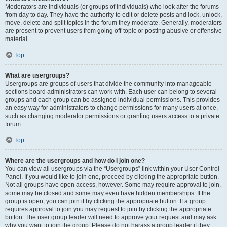
Moderators are individuals (or groups of individuals) who look after the forums
from day to day. They have the authority to edit or delete posts and lock, unlock,
move, delete and split topics in the forum they moderate. Generally, moderators
are present to prevent users from going off-topic or posting abusive or offensive
material.
Top
What are usergroups?
Usergroups are groups of users that divide the community into manageable
sections board administrators can work with. Each user can belong to several
groups and each group can be assigned individual permissions. This provides
an easy way for administrators to change permissions for many users at once,
such as changing moderator permissions or granting users access to a private
forum.
Top
Where are the usergroups and how do I join one?
You can view all usergroups via the “Usergroups” link within your User Control
Panel. If you would like to join one, proceed by clicking the appropriate button.
Not all groups have open access, however. Some may require approval to join,
some may be closed and some may even have hidden memberships. If the
group is open, you can join it by clicking the appropriate button. If a group
requires approval to join you may request to join by clicking the appropriate
button. The user group leader will need to approve your request and may ask
why you want to join the group. Please do not harass a group leader if they