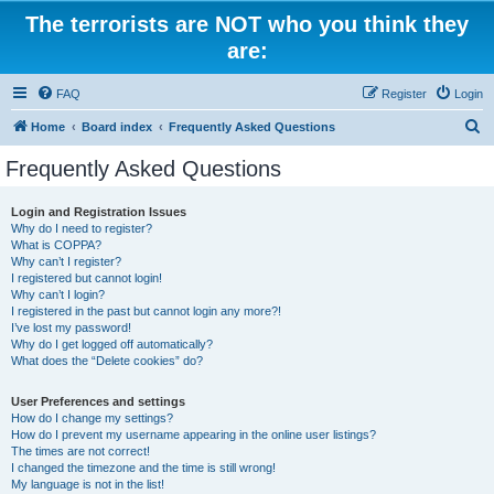
The terrorists are NOT who you think they
are:
FAQ
Register
Login
S
Home
Board index
Frequently Asked Questions
e
Frequently Asked Questions
a
r
Login and Registration Issues
Why do I need to register?
c
What is COPPA?
h
Why can’t I register?
I registered but cannot login!
Why can’t I login?
I registered in the past but cannot login any more?!
I’ve lost my password!
Why do I get logged off automatically?
What does the “Delete cookies” do?
User Preferences and settings
How do I change my settings?
How do I prevent my username appearing in the online user listings?
The times are not correct!
I changed the timezone and the time is still wrong!
My language is not in the list!