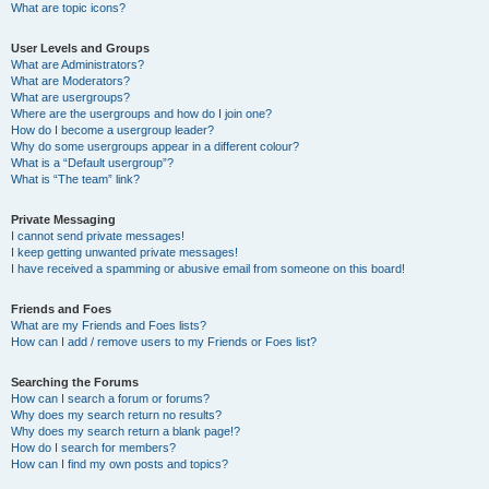
What are topic icons?
User Levels and Groups
What are Administrators?
What are Moderators?
What are usergroups?
Where are the usergroups and how do I join one?
How do I become a usergroup leader?
Why do some usergroups appear in a different colour?
What is a “Default usergroup”?
What is “The team” link?
Private Messaging
I cannot send private messages!
I keep getting unwanted private messages!
I have received a spamming or abusive email from someone on this board!
Friends and Foes
What are my Friends and Foes lists?
How can I add / remove users to my Friends or Foes list?
Searching the Forums
How can I search a forum or forums?
Why does my search return no results?
Why does my search return a blank page!?
How do I search for members?
How can I find my own posts and topics?