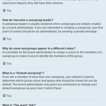
reject your request; they will have their reasons.
Top
How do I become a usergroup leader?
A usergroup leader is usually assigned when usergroups are initially created
by a board administrator. If you are interested in creating a usergroup, your first
point of contact should be an administrator; try sending a private message.
Top
Why do some usergroups appear in a different colour?
It is possible for the board administrator to assign a colour to the members of a
usergroup to make it easy to identify the members of this group.
Top
What is a “Default usergroup”?
If you are a member of more than one usergroup, your default is used to
determine which group colour and group rank should be shown for you by
default. The board administrator may grant you permission to change your
default usergroup via your User Control Panel.
Top
What is “The team” link?