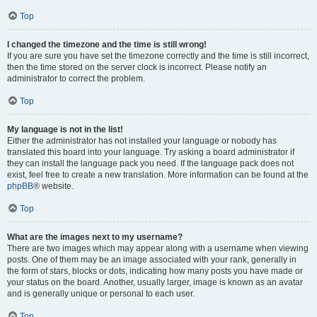
Top
I changed the timezone and the time is still wrong!
If you are sure you have set the timezone correctly and the time is still incorrect,
then the time stored on the server clock is incorrect. Please notify an
administrator to correct the problem.
Top
My language is not in the list!
Either the administrator has not installed your language or nobody has
translated this board into your language. Try asking a board administrator if
they can install the language pack you need. If the language pack does not
exist, feel free to create a new translation. More information can be found at the
phpBB
® website.
Top
What are the images next to my username?
There are two images which may appear along with a username when viewing
posts. One of them may be an image associated with your rank, generally in
the form of stars, blocks or dots, indicating how many posts you have made or
your status on the board. Another, usually larger, image is known as an avatar
and is generally unique or personal to each user.
Top