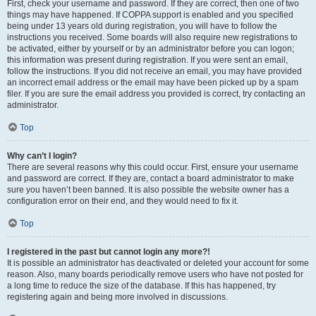
First, check your username and password. If they are correct, then one of two
things may have happened. If COPPA support is enabled and you specified
being under 13 years old during registration, you will have to follow the
instructions you received. Some boards will also require new registrations to
be activated, either by yourself or by an administrator before you can logon;
this information was present during registration. If you were sent an email,
follow the instructions. If you did not receive an email, you may have provided
an incorrect email address or the email may have been picked up by a spam
filer. If you are sure the email address you provided is correct, try contacting an
administrator.
Top
Why can’t I login?
There are several reasons why this could occur. First, ensure your username
and password are correct. If they are, contact a board administrator to make
sure you haven’t been banned. It is also possible the website owner has a
configuration error on their end, and they would need to fix it.
Top
I registered in the past but cannot login any more?!
It is possible an administrator has deactivated or deleted your account for some
reason. Also, many boards periodically remove users who have not posted for
a long time to reduce the size of the database. If this has happened, try
registering again and being more involved in discussions.