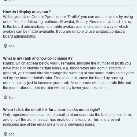
How do I display an avatar?
Within your User Control Panel, under “Profile” you can add an avatar by using
one of the four following methods: Gravatar, Gallery, Remote or Upload. It is up
to the board administrator to enable avatars and to choose the way in which
avatars can be made available. If you are unable to use avatars, contact a
board administrator.
Top
What is my rank and how do I change it?
Ranks, which appear below your username, indicate the number of posts you
have made or identify certain users, e.g. moderators and administrators. In
general, you cannot directly change the wording of any board ranks as they are
set by the board administrator. Please do not abuse the board by posting
unnecessarily just to increase your rank. Most boards will not tolerate this and
the moderator or administrator will simply lower your post count.
Top
When I click the email link for a user it asks me to login?
Only registered users can send email to other users via the built-in email form,
and only if the administrator has enabled this feature. This is to prevent
malicious use of the email system by anonymous users.
Top