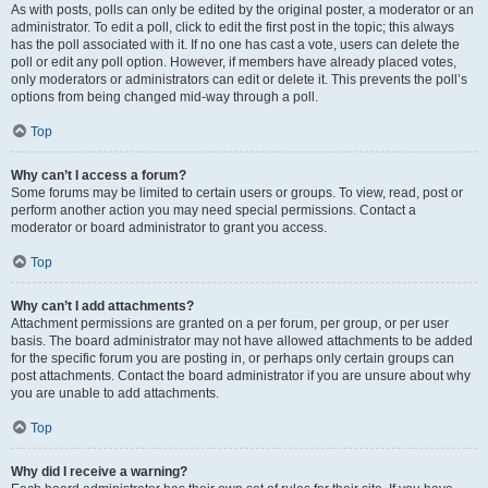
As with posts, polls can only be edited by the original poster, a moderator or an
administrator. To edit a poll, click to edit the first post in the topic; this always
has the poll associated with it. If no one has cast a vote, users can delete the
poll or edit any poll option. However, if members have already placed votes,
only moderators or administrators can edit or delete it. This prevents the poll’s
options from being changed mid-way through a poll.
Top
Why can’t I access a forum?
Some forums may be limited to certain users or groups. To view, read, post or
perform another action you may need special permissions. Contact a
moderator or board administrator to grant you access.
Top
Why can’t I add attachments?
Attachment permissions are granted on a per forum, per group, or per user
basis. The board administrator may not have allowed attachments to be added
for the specific forum you are posting in, or perhaps only certain groups can
post attachments. Contact the board administrator if you are unsure about why
you are unable to add attachments.
Top
Why did I receive a warning?