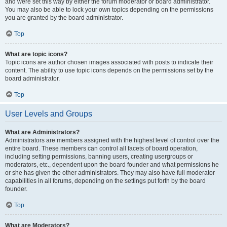
and were set this way by either the forum moderator or board administrator.
You may also be able to lock your own topics depending on the permissions
you are granted by the board administrator.
Top
What are topic icons?
Topic icons are author chosen images associated with posts to indicate their
content. The ability to use topic icons depends on the permissions set by the
board administrator.
Top
User Levels and Groups
What are Administrators?
Administrators are members assigned with the highest level of control over the
entire board. These members can control all facets of board operation,
including setting permissions, banning users, creating usergroups or
moderators, etc., dependent upon the board founder and what permissions he
or she has given the other administrators. They may also have full moderator
capabilities in all forums, depending on the settings put forth by the board
founder.
Top
What are Moderators?