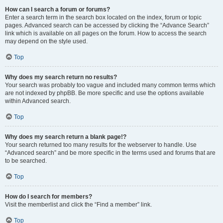
How can I search a forum or forums?
Enter a search term in the search box located on the index, forum or topic
pages. Advanced search can be accessed by clicking the “Advance Search”
link which is available on all pages on the forum. How to access the search
may depend on the style used.
Top
Why does my search return no results?
Your search was probably too vague and included many common terms which
are not indexed by phpBB. Be more specific and use the options available
within Advanced search.
Top
Why does my search return a blank page!?
Your search returned too many results for the webserver to handle. Use
“Advanced search” and be more specific in the terms used and forums that are
to be searched.
Top
How do I search for members?
Visit the memberlist and click the “Find a member” link.
Top