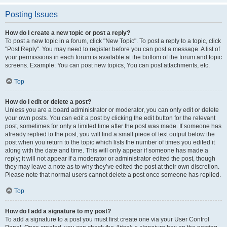
Posting Issues
How do I create a new topic or post a reply?
To post a new topic in a forum, click "New Topic". To post a reply to a topic, click
"Post Reply". You may need to register before you can post a message. A list of
your permissions in each forum is available at the bottom of the forum and topic
screens. Example: You can post new topics, You can post attachments, etc.
Top
How do I edit or delete a post?
Unless you are a board administrator or moderator, you can only edit or delete
your own posts. You can edit a post by clicking the edit button for the relevant
post, sometimes for only a limited time after the post was made. If someone has
already replied to the post, you will find a small piece of text output below the
post when you return to the topic which lists the number of times you edited it
along with the date and time. This will only appear if someone has made a
reply; it will not appear if a moderator or administrator edited the post, though
they may leave a note as to why they’ve edited the post at their own discretion.
Please note that normal users cannot delete a post once someone has replied.
Top
How do I add a signature to my post?
To add a signature to a post you must first create one via your User Control