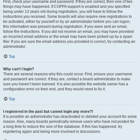
First, check your username and password. If they are correct, then one of two
things may have happened. If COPPA support is enabled and you specified
being under 13 years old during registration, you will have to follow the
instructions you received. Some boards will also require new registrations to
be activated, either by yourself or by an administrator before you can logon;
this information was present during registration. If you were sent an email,
follow the instructions. If you did not receive an email, you may have provided
an incorrect email address or the email may have been picked up by a spam
filer. If you are sure the email address you provided is correct, try contacting an
administrator.
Top
Why can’t I login?
There are several reasons why this could occur. First, ensure your username
and password are correct. If they are, contact a board administrator to make
sure you haven’t been banned. It is also possible the website owner has a
configuration error on their end, and they would need to fix it.
Top
I registered in the past but cannot login any more?!
It is possible an administrator has deactivated or deleted your account for some
reason. Also, many boards periodically remove users who have not posted for
a long time to reduce the size of the database. If this has happened, try
registering again and being more involved in discussions.