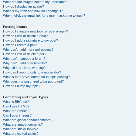
What are the images next to my username?
How do I display an avatar?
What is my rank and how do I change it?
When I click the email link for a user it asks me to login?
Posting Issues
How do I create a new topic or post a reply?
How do I edit or delete a post?
How do I add a signature to my post?
How do I create a poll?
Why can’t I add more poll options?
How do I edit or delete a poll?
Why can’t I access a forum?
Why can’t I add attachments?
Why did I receive a warning?
How can I report posts to a moderator?
What is the “Save” button for in topic posting?
Why does my post need to be approved?
How do I bump my topic?
Formatting and Topic Types
What is BBCode?
Can I use HTML?
What are Smilies?
Can I post images?
What are global announcements?
What are announcements?
What are sticky topics?
What are locked topics?