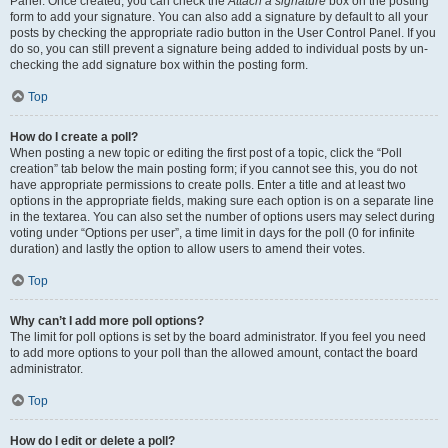
Panel. Once created, you can check the
Attach a signature
box on the posting
form to add your signature. You can also add a signature by default to all your
posts by checking the appropriate radio button in the User Control Panel. If you
do so, you can still prevent a signature being added to individual posts by un-
checking the add signature box within the posting form.
Top
How do I create a poll?
When posting a new topic or editing the first post of a topic, click the “Poll
creation” tab below the main posting form; if you cannot see this, you do not
have appropriate permissions to create polls. Enter a title and at least two
options in the appropriate fields, making sure each option is on a separate line
in the textarea. You can also set the number of options users may select during
voting under “Options per user”, a time limit in days for the poll (0 for infinite
duration) and lastly the option to allow users to amend their votes.
Top
Why can’t I add more poll options?
The limit for poll options is set by the board administrator. If you feel you need
to add more options to your poll than the allowed amount, contact the board
administrator.
Top
How do I edit or delete a poll?