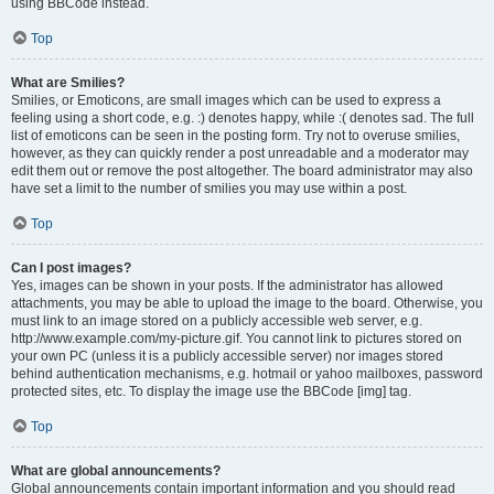
using BBCode instead.
Top
What are Smilies?
Smilies, or Emoticons, are small images which can be used to express a
feeling using a short code, e.g. :) denotes happy, while :( denotes sad. The full
list of emoticons can be seen in the posting form. Try not to overuse smilies,
however, as they can quickly render a post unreadable and a moderator may
edit them out or remove the post altogether. The board administrator may also
have set a limit to the number of smilies you may use within a post.
Top
Can I post images?
Yes, images can be shown in your posts. If the administrator has allowed
attachments, you may be able to upload the image to the board. Otherwise, you
must link to an image stored on a publicly accessible web server, e.g.
http://www.example.com/my-picture.gif. You cannot link to pictures stored on
your own PC (unless it is a publicly accessible server) nor images stored
behind authentication mechanisms, e.g. hotmail or yahoo mailboxes, password
protected sites, etc. To display the image use the BBCode [img] tag.
Top
What are global announcements?
Global announcements contain important information and you should read