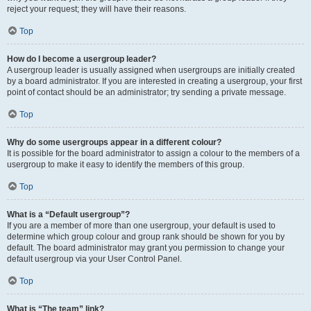
reject your request; they will have their reasons.
Top
How do I become a usergroup leader?
A usergroup leader is usually assigned when usergroups are initially created
by a board administrator. If you are interested in creating a usergroup, your first
point of contact should be an administrator; try sending a private message.
Top
Why do some usergroups appear in a different colour?
It is possible for the board administrator to assign a colour to the members of a
usergroup to make it easy to identify the members of this group.
Top
What is a “Default usergroup”?
If you are a member of more than one usergroup, your default is used to
determine which group colour and group rank should be shown for you by
default. The board administrator may grant you permission to change your
default usergroup via your User Control Panel.
Top
What is “The team” link?