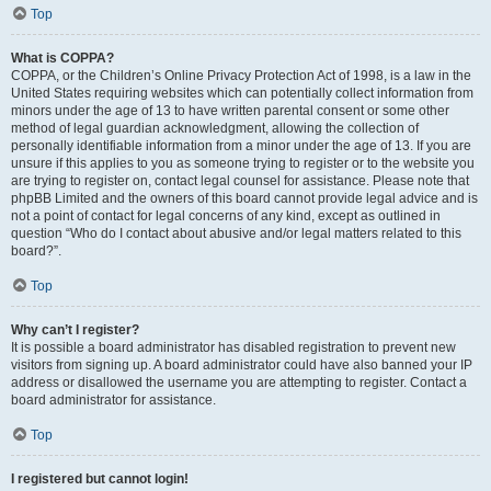
Top
What is COPPA?
COPPA, or the Children’s Online Privacy Protection Act of 1998, is a law in the
United States requiring websites which can potentially collect information from
minors under the age of 13 to have written parental consent or some other
method of legal guardian acknowledgment, allowing the collection of
personally identifiable information from a minor under the age of 13. If you are
unsure if this applies to you as someone trying to register or to the website you
are trying to register on, contact legal counsel for assistance. Please note that
phpBB Limited and the owners of this board cannot provide legal advice and is
not a point of contact for legal concerns of any kind, except as outlined in
question “Who do I contact about abusive and/or legal matters related to this
board?”.
Top
Why can’t I register?
It is possible a board administrator has disabled registration to prevent new
visitors from signing up. A board administrator could have also banned your IP
address or disallowed the username you are attempting to register. Contact a
board administrator for assistance.
Top
I registered but cannot login!