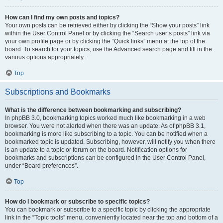
How can I find my own posts and topics?
Your own posts can be retrieved either by clicking the “Show your posts” link
within the User Control Panel or by clicking the “Search user’s posts” link via
your own profile page or by clicking the “Quick links” menu at the top of the
board. To search for your topics, use the Advanced search page and fill in the
various options appropriately.
Top
Subscriptions and Bookmarks
What is the difference between bookmarking and subscribing?
In phpBB 3.0, bookmarking topics worked much like bookmarking in a web
browser. You were not alerted when there was an update. As of phpBB 3.1,
bookmarking is more like subscribing to a topic. You can be notified when a
bookmarked topic is updated. Subscribing, however, will notify you when there
is an update to a topic or forum on the board. Notification options for
bookmarks and subscriptions can be configured in the User Control Panel,
under “Board preferences”.
Top
How do I bookmark or subscribe to specific topics?
You can bookmark or subscribe to a specific topic by clicking the appropriate
link in the “Topic tools” menu, conveniently located near the top and bottom of a