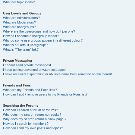
What are topic icons?
User Levels and Groups
What are Administrators?
What are Moderators?
What are usergroups?
Where are the usergroups and how do I join one?
How do I become a usergroup leader?
Why do some usergroups appear in a different colour?
What is a “Default usergroup”?
What is “The team” link?
Private Messaging
I cannot send private messages!
I keep getting unwanted private messages!
I have received a spamming or abusive email from someone on this board!
Friends and Foes
What are my Friends and Foes lists?
How can I add / remove users to my Friends or Foes list?
Searching the Forums
How can I search a forum or forums?
Why does my search return no results?
Why does my search return a blank page!?
How do I search for members?
How can I find my own posts and topics?