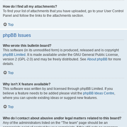
How do I find all my attachments?
To find your list of attachments that you have uploaded, go to your User Control
Panel and follow the links to the attachments section.
Top
phpBB Issues
Who wrote this bulletin board?
This software (in its unmodified form) is produced, released and is copyright
phpBB Limited
. It is made available under the GNU General Public License,
version 2 (GPL-2.0) and may be freely distributed. See
About phpBB
for more
details.
Top
Why isn’t X feature available?
This software was written by and licensed through phpBB Limited. If you
believe a feature needs to be added please visit the
phpBB Ideas Centre
,
where you can upvote existing ideas or suggest new features.
Top
Who do I contact about abusive and/or legal matters related to this board?
Any of the administrators listed on the “The team” page should be an