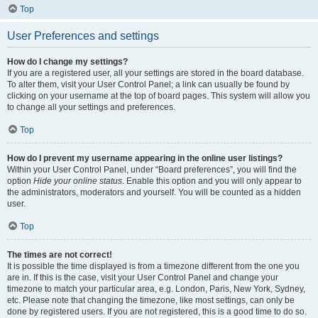
Top
User Preferences and settings
How do I change my settings?
If you are a registered user, all your settings are stored in the board database.
To alter them, visit your User Control Panel; a link can usually be found by
clicking on your username at the top of board pages. This system will allow you
to change all your settings and preferences.
Top
How do I prevent my username appearing in the online user listings?
Within your User Control Panel, under “Board preferences”, you will find the
option
Hide your online status
. Enable this option and you will only appear to
the administrators, moderators and yourself. You will be counted as a hidden
user.
Top
The times are not correct!
It is possible the time displayed is from a timezone different from the one you
are in. If this is the case, visit your User Control Panel and change your
timezone to match your particular area, e.g. London, Paris, New York, Sydney,
etc. Please note that changing the timezone, like most settings, can only be
done by registered users. If you are not registered, this is a good time to do so.