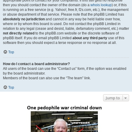
appropriate point of contact for your complaints. If this still gets no response
then you should contact the owner of the domain (do a
whois lookup
) or, if this
is running on a free service (e.g. Yahoo!, free.fr, f2s.com, etc.), the management
or abuse department of that service. Please note that the phpBB Limited has
absolutely no jurisdiction
and cannot in any way be held liable over how,
where or by whom this board is used. Do not contact the phpBB Limited in
relation to any legal (cease and desist, liable, defamatory comment, etc.) matter
not directly related
to the phpBB.com website or the discrete software of
phpBB itself. If you do email phpBB Limited
about any third party
use of this
software then you should expect a terse response or no response at all.
Top
How do I contact a board administrator?
All users of the board can use the “Contact us” form, if the option was enabled
by the board administrator.
Members of the board can also use the “The team” link.
Top
Jump to