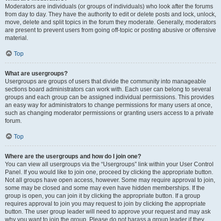
Moderators are individuals (or groups of individuals) who look after the forums
from day to day. They have the authority to edit or delete posts and lock, unlock,
move, delete and split topics in the forum they moderate. Generally, moderators
are present to prevent users from going off-topic or posting abusive or offensive
material.
Top
What are usergroups?
Usergroups are groups of users that divide the community into manageable
sections board administrators can work with. Each user can belong to several
groups and each group can be assigned individual permissions. This provides
an easy way for administrators to change permissions for many users at once,
such as changing moderator permissions or granting users access to a private
forum.
Top
Where are the usergroups and how do I join one?
You can view all usergroups via the “Usergroups” link within your User Control
Panel. If you would like to join one, proceed by clicking the appropriate button.
Not all groups have open access, however. Some may require approval to join,
some may be closed and some may even have hidden memberships. If the
group is open, you can join it by clicking the appropriate button. If a group
requires approval to join you may request to join by clicking the appropriate
button. The user group leader will need to approve your request and may ask
why you want to join the group. Please do not harass a group leader if they