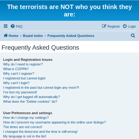
The terrorists are NOT who you think they
are:
FAQ
Register
Login
S
Home
Board index
Frequently Asked Questions
e
Frequently Asked Questions
a
r
Login and Registration Issues
Why do I need to register?
c
What is COPPA?
h
Why can’t I register?
I registered but cannot login!
Why can’t I login?
I registered in the past but cannot login any more?!
I’ve lost my password!
Why do I get logged off automatically?
What does the “Delete cookies” do?
User Preferences and settings
How do I change my settings?
How do I prevent my username appearing in the online user listings?
The times are not correct!
I changed the timezone and the time is still wrong!
My language is not in the list!