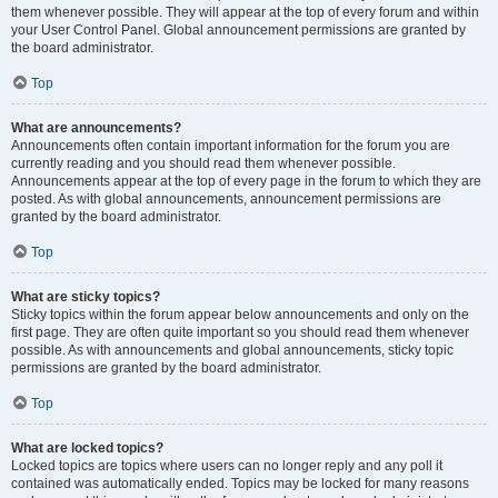
them whenever possible. They will appear at the top of every forum and within
your User Control Panel. Global announcement permissions are granted by
the board administrator.
Top
What are announcements?
Announcements often contain important information for the forum you are
currently reading and you should read them whenever possible.
Announcements appear at the top of every page in the forum to which they are
posted. As with global announcements, announcement permissions are
granted by the board administrator.
Top
What are sticky topics?
Sticky topics within the forum appear below announcements and only on the
first page. They are often quite important so you should read them whenever
possible. As with announcements and global announcements, sticky topic
permissions are granted by the board administrator.
Top
What are locked topics?
Locked topics are topics where users can no longer reply and any poll it
contained was automatically ended. Topics may be locked for many reasons