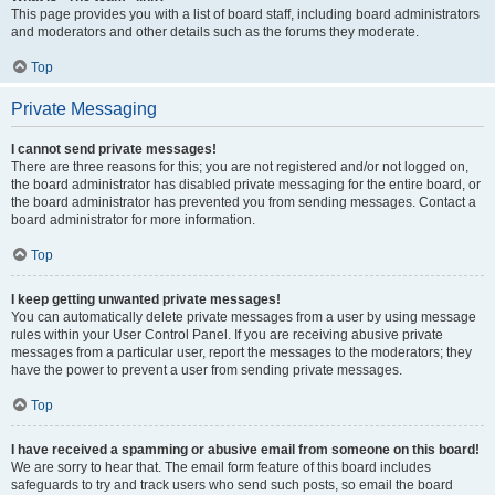
This page provides you with a list of board staff, including board administrators
and moderators and other details such as the forums they moderate.
Top
Private Messaging
I cannot send private messages!
There are three reasons for this; you are not registered and/or not logged on,
the board administrator has disabled private messaging for the entire board, or
the board administrator has prevented you from sending messages. Contact a
board administrator for more information.
Top
I keep getting unwanted private messages!
You can automatically delete private messages from a user by using message
rules within your User Control Panel. If you are receiving abusive private
messages from a particular user, report the messages to the moderators; they
have the power to prevent a user from sending private messages.
Top
I have received a spamming or abusive email from someone on this board!
We are sorry to hear that. The email form feature of this board includes
safeguards to try and track users who send such posts, so email the board