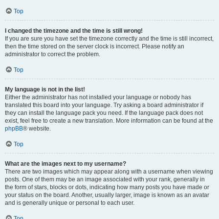
Top
I changed the timezone and the time is still wrong!
If you are sure you have set the timezone correctly and the time is still incorrect,
then the time stored on the server clock is incorrect. Please notify an
administrator to correct the problem.
Top
My language is not in the list!
Either the administrator has not installed your language or nobody has
translated this board into your language. Try asking a board administrator if
they can install the language pack you need. If the language pack does not
exist, feel free to create a new translation. More information can be found at the
phpBB
® website.
Top
What are the images next to my username?
There are two images which may appear along with a username when viewing
posts. One of them may be an image associated with your rank, generally in
the form of stars, blocks or dots, indicating how many posts you have made or
your status on the board. Another, usually larger, image is known as an avatar
and is generally unique or personal to each user.
Top