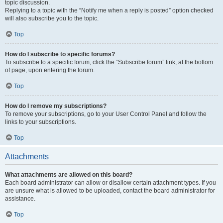
topic discussion.
Replying to a topic with the “Notify me when a reply is posted” option checked
will also subscribe you to the topic.
Top
How do I subscribe to specific forums?
To subscribe to a specific forum, click the “Subscribe forum” link, at the bottom
of page, upon entering the forum.
Top
How do I remove my subscriptions?
To remove your subscriptions, go to your User Control Panel and follow the
links to your subscriptions.
Top
Attachments
What attachments are allowed on this board?
Each board administrator can allow or disallow certain attachment types. If you
are unsure what is allowed to be uploaded, contact the board administrator for
assistance.
Top