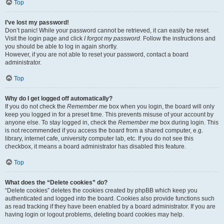
Top
I’ve lost my password!
Don’t panic! While your password cannot be retrieved, it can easily be reset.
Visit the login page and click
I forgot my password
. Follow the instructions and
you should be able to log in again shortly.
However, if you are not able to reset your password, contact a board
administrator.
Top
Why do I get logged off automatically?
If you do not check the
Remember me
box when you login, the board will only
keep you logged in for a preset time. This prevents misuse of your account by
anyone else. To stay logged in, check the
Remember me
box during login. This
is not recommended if you access the board from a shared computer, e.g.
library, internet cafe, university computer lab, etc. If you do not see this
checkbox, it means a board administrator has disabled this feature.
Top
What does the “Delete cookies” do?
“Delete cookies” deletes the cookies created by phpBB which keep you
authenticated and logged into the board. Cookies also provide functions such
as read tracking if they have been enabled by a board administrator. If you are
having login or logout problems, deleting board cookies may help.