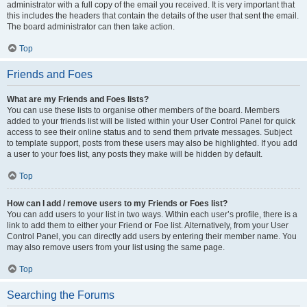
administrator with a full copy of the email you received. It is very important that
this includes the headers that contain the details of the user that sent the email.
The board administrator can then take action.
Top
Friends and Foes
What are my Friends and Foes lists?
You can use these lists to organise other members of the board. Members
added to your friends list will be listed within your User Control Panel for quick
access to see their online status and to send them private messages. Subject
to template support, posts from these users may also be highlighted. If you add
a user to your foes list, any posts they make will be hidden by default.
Top
How can I add / remove users to my Friends or Foes list?
You can add users to your list in two ways. Within each user’s profile, there is a
link to add them to either your Friend or Foe list. Alternatively, from your User
Control Panel, you can directly add users by entering their member name. You
may also remove users from your list using the same page.
Top
Searching the Forums