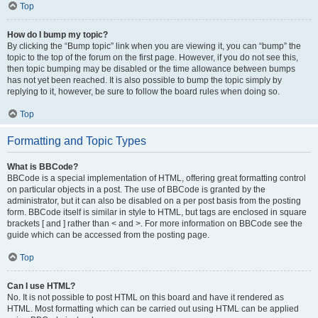
Top
How do I bump my topic?
By clicking the “Bump topic” link when you are viewing it, you can “bump” the
topic to the top of the forum on the first page. However, if you do not see this,
then topic bumping may be disabled or the time allowance between bumps
has not yet been reached. It is also possible to bump the topic simply by
replying to it, however, be sure to follow the board rules when doing so.
Top
Formatting and Topic Types
What is BBCode?
BBCode is a special implementation of HTML, offering great formatting control
on particular objects in a post. The use of BBCode is granted by the
administrator, but it can also be disabled on a per post basis from the posting
form. BBCode itself is similar in style to HTML, but tags are enclosed in square
brackets [ and ] rather than < and >. For more information on BBCode see the
guide which can be accessed from the posting page.
Top
Can I use HTML?
No. It is not possible to post HTML on this board and have it rendered as
HTML. Most formatting which can be carried out using HTML can be applied