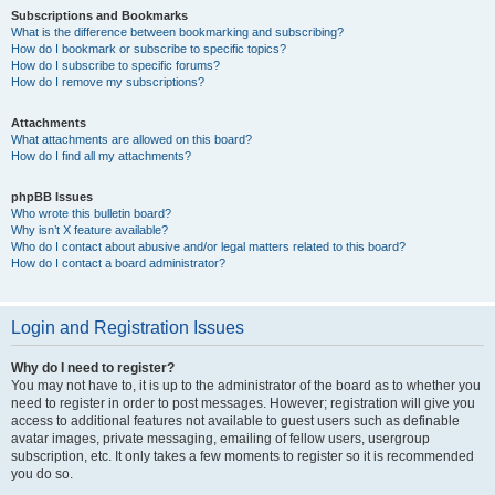
Subscriptions and Bookmarks
What is the difference between bookmarking and subscribing?
How do I bookmark or subscribe to specific topics?
How do I subscribe to specific forums?
How do I remove my subscriptions?
Attachments
What attachments are allowed on this board?
How do I find all my attachments?
phpBB Issues
Who wrote this bulletin board?
Why isn’t X feature available?
Who do I contact about abusive and/or legal matters related to this board?
How do I contact a board administrator?
Login and Registration Issues
Why do I need to register?
You may not have to, it is up to the administrator of the board as to whether you
need to register in order to post messages. However; registration will give you
access to additional features not available to guest users such as definable
avatar images, private messaging, emailing of fellow users, usergroup
subscription, etc. It only takes a few moments to register so it is recommended
you do so.