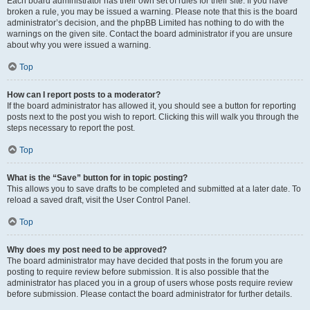
Each board administrator has their own set of rules for their site. If you have
broken a rule, you may be issued a warning. Please note that this is the board
administrator’s decision, and the phpBB Limited has nothing to do with the
warnings on the given site. Contact the board administrator if you are unsure
about why you were issued a warning.
Top
How can I report posts to a moderator?
If the board administrator has allowed it, you should see a button for reporting
posts next to the post you wish to report. Clicking this will walk you through the
steps necessary to report the post.
Top
What is the “Save” button for in topic posting?
This allows you to save drafts to be completed and submitted at a later date. To
reload a saved draft, visit the User Control Panel.
Top
Why does my post need to be approved?
The board administrator may have decided that posts in the forum you are
posting to require review before submission. It is also possible that the
administrator has placed you in a group of users whose posts require review
before submission. Please contact the board administrator for further details.