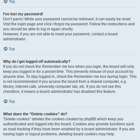
Top
I’ve lost my password!
Don’t panic! While your password cannot be retrieved, it can easily be reset.
Visit the login page and click
I forgot my password
. Follow the instructions and
you should be able to log in again shortly.
However, if you are not able to reset your password, contact a board
administrator.
Top
Why do I get logged off automatically?
If you do not check the
Remember me
box when you login, the board will only
keep you logged in for a preset time. This prevents misuse of your account by
anyone else. To stay logged in, check the
Remember me
box during login. This
is not recommended if you access the board from a shared computer, e.g.
library, internet cafe, university computer lab, etc. If you do not see this
checkbox, it means a board administrator has disabled this feature.
Top
What does the “Delete cookies” do?
“Delete cookies” deletes the cookies created by phpBB which keep you
authenticated and logged into the board. Cookies also provide functions such
as read tracking if they have been enabled by a board administrator. If you are
having login or logout problems, deleting board cookies may help.