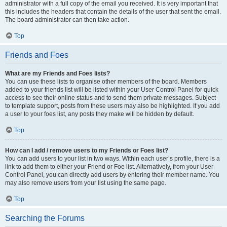
administrator with a full copy of the email you received. It is very important that
this includes the headers that contain the details of the user that sent the email.
The board administrator can then take action.
Top
Friends and Foes
What are my Friends and Foes lists?
You can use these lists to organise other members of the board. Members
added to your friends list will be listed within your User Control Panel for quick
access to see their online status and to send them private messages. Subject
to template support, posts from these users may also be highlighted. If you add
a user to your foes list, any posts they make will be hidden by default.
Top
How can I add / remove users to my Friends or Foes list?
You can add users to your list in two ways. Within each user’s profile, there is a
link to add them to either your Friend or Foe list. Alternatively, from your User
Control Panel, you can directly add users by entering their member name. You
may also remove users from your list using the same page.
Top
Searching the Forums