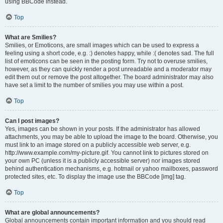
using BBCode instead.
Top
What are Smilies?
Smilies, or Emoticons, are small images which can be used to express a
feeling using a short code, e.g. :) denotes happy, while :( denotes sad. The full
list of emoticons can be seen in the posting form. Try not to overuse smilies,
however, as they can quickly render a post unreadable and a moderator may
edit them out or remove the post altogether. The board administrator may also
have set a limit to the number of smilies you may use within a post.
Top
Can I post images?
Yes, images can be shown in your posts. If the administrator has allowed
attachments, you may be able to upload the image to the board. Otherwise, you
must link to an image stored on a publicly accessible web server, e.g.
http://www.example.com/my-picture.gif. You cannot link to pictures stored on
your own PC (unless it is a publicly accessible server) nor images stored
behind authentication mechanisms, e.g. hotmail or yahoo mailboxes, password
protected sites, etc. To display the image use the BBCode [img] tag.
Top
What are global announcements?
Global announcements contain important information and you should read