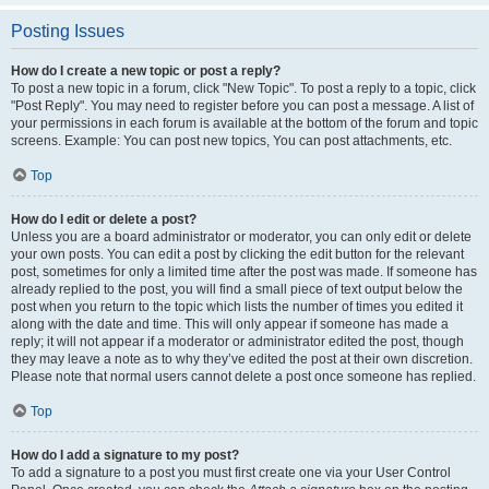
Posting Issues
How do I create a new topic or post a reply?
To post a new topic in a forum, click "New Topic". To post a reply to a topic, click
"Post Reply". You may need to register before you can post a message. A list of
your permissions in each forum is available at the bottom of the forum and topic
screens. Example: You can post new topics, You can post attachments, etc.
Top
How do I edit or delete a post?
Unless you are a board administrator or moderator, you can only edit or delete
your own posts. You can edit a post by clicking the edit button for the relevant
post, sometimes for only a limited time after the post was made. If someone has
already replied to the post, you will find a small piece of text output below the
post when you return to the topic which lists the number of times you edited it
along with the date and time. This will only appear if someone has made a
reply; it will not appear if a moderator or administrator edited the post, though
they may leave a note as to why they’ve edited the post at their own discretion.
Please note that normal users cannot delete a post once someone has replied.
Top
How do I add a signature to my post?
To add a signature to a post you must first create one via your User Control