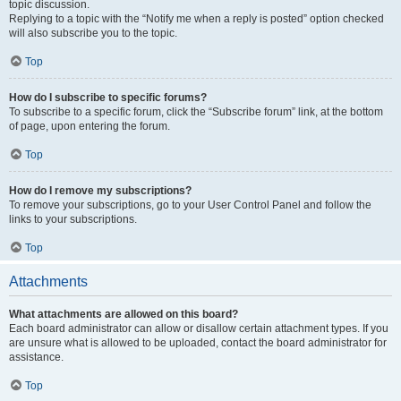
topic discussion.
Replying to a topic with the “Notify me when a reply is posted” option checked
will also subscribe you to the topic.
Top
How do I subscribe to specific forums?
To subscribe to a specific forum, click the “Subscribe forum” link, at the bottom
of page, upon entering the forum.
Top
How do I remove my subscriptions?
To remove your subscriptions, go to your User Control Panel and follow the
links to your subscriptions.
Top
Attachments
What attachments are allowed on this board?
Each board administrator can allow or disallow certain attachment types. If you
are unsure what is allowed to be uploaded, contact the board administrator for
assistance.
Top