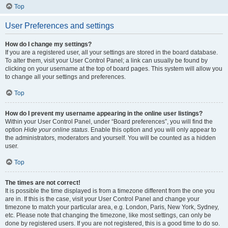
Top
User Preferences and settings
How do I change my settings?
If you are a registered user, all your settings are stored in the board database.
To alter them, visit your User Control Panel; a link can usually be found by
clicking on your username at the top of board pages. This system will allow you
to change all your settings and preferences.
Top
How do I prevent my username appearing in the online user listings?
Within your User Control Panel, under “Board preferences”, you will find the
option
Hide your online status
. Enable this option and you will only appear to
the administrators, moderators and yourself. You will be counted as a hidden
user.
Top
The times are not correct!
It is possible the time displayed is from a timezone different from the one you
are in. If this is the case, visit your User Control Panel and change your
timezone to match your particular area, e.g. London, Paris, New York, Sydney,
etc. Please note that changing the timezone, like most settings, can only be
done by registered users. If you are not registered, this is a good time to do so.