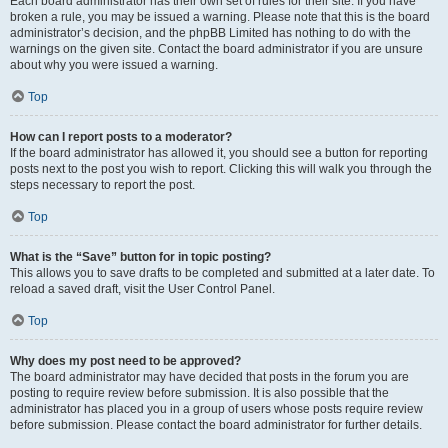
Each board administrator has their own set of rules for their site. If you have
broken a rule, you may be issued a warning. Please note that this is the board
administrator’s decision, and the phpBB Limited has nothing to do with the
warnings on the given site. Contact the board administrator if you are unsure
about why you were issued a warning.
Top
How can I report posts to a moderator?
If the board administrator has allowed it, you should see a button for reporting
posts next to the post you wish to report. Clicking this will walk you through the
steps necessary to report the post.
Top
What is the “Save” button for in topic posting?
This allows you to save drafts to be completed and submitted at a later date. To
reload a saved draft, visit the User Control Panel.
Top
Why does my post need to be approved?
The board administrator may have decided that posts in the forum you are
posting to require review before submission. It is also possible that the
administrator has placed you in a group of users whose posts require review
before submission. Please contact the board administrator for further details.