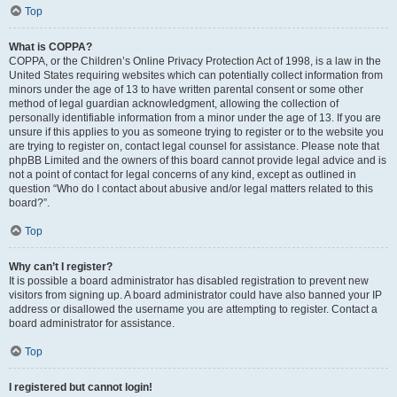
Top
What is COPPA?
COPPA, or the Children’s Online Privacy Protection Act of 1998, is a law in the
United States requiring websites which can potentially collect information from
minors under the age of 13 to have written parental consent or some other
method of legal guardian acknowledgment, allowing the collection of
personally identifiable information from a minor under the age of 13. If you are
unsure if this applies to you as someone trying to register or to the website you
are trying to register on, contact legal counsel for assistance. Please note that
phpBB Limited and the owners of this board cannot provide legal advice and is
not a point of contact for legal concerns of any kind, except as outlined in
question “Who do I contact about abusive and/or legal matters related to this
board?”.
Top
Why can’t I register?
It is possible a board administrator has disabled registration to prevent new
visitors from signing up. A board administrator could have also banned your IP
address or disallowed the username you are attempting to register. Contact a
board administrator for assistance.
Top
I registered but cannot login!