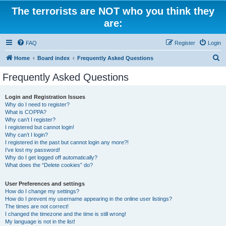
The terrorists are NOT who you think they
are:
FAQ
Register
Login
S
Home
Board index
Frequently Asked Questions
e
Frequently Asked Questions
a
r
Login and Registration Issues
Why do I need to register?
c
What is COPPA?
h
Why can’t I register?
I registered but cannot login!
Why can’t I login?
I registered in the past but cannot login any more?!
I’ve lost my password!
Why do I get logged off automatically?
What does the “Delete cookies” do?
User Preferences and settings
How do I change my settings?
How do I prevent my username appearing in the online user listings?
The times are not correct!
I changed the timezone and the time is still wrong!
My language is not in the list!