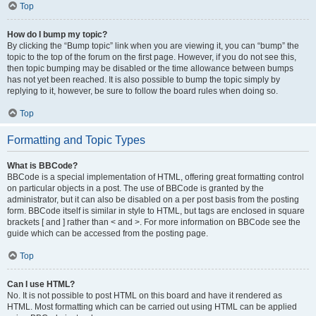
Top
How do I bump my topic?
By clicking the “Bump topic” link when you are viewing it, you can “bump” the
topic to the top of the forum on the first page. However, if you do not see this,
then topic bumping may be disabled or the time allowance between bumps
has not yet been reached. It is also possible to bump the topic simply by
replying to it, however, be sure to follow the board rules when doing so.
Top
Formatting and Topic Types
What is BBCode?
BBCode is a special implementation of HTML, offering great formatting control
on particular objects in a post. The use of BBCode is granted by the
administrator, but it can also be disabled on a per post basis from the posting
form. BBCode itself is similar in style to HTML, but tags are enclosed in square
brackets [ and ] rather than < and >. For more information on BBCode see the
guide which can be accessed from the posting page.
Top
Can I use HTML?
No. It is not possible to post HTML on this board and have it rendered as
HTML. Most formatting which can be carried out using HTML can be applied