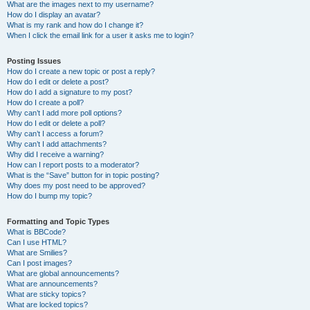
What are the images next to my username?
How do I display an avatar?
What is my rank and how do I change it?
When I click the email link for a user it asks me to login?
Posting Issues
How do I create a new topic or post a reply?
How do I edit or delete a post?
How do I add a signature to my post?
How do I create a poll?
Why can’t I add more poll options?
How do I edit or delete a poll?
Why can’t I access a forum?
Why can’t I add attachments?
Why did I receive a warning?
How can I report posts to a moderator?
What is the “Save” button for in topic posting?
Why does my post need to be approved?
How do I bump my topic?
Formatting and Topic Types
What is BBCode?
Can I use HTML?
What are Smilies?
Can I post images?
What are global announcements?
What are announcements?
What are sticky topics?
What are locked topics?