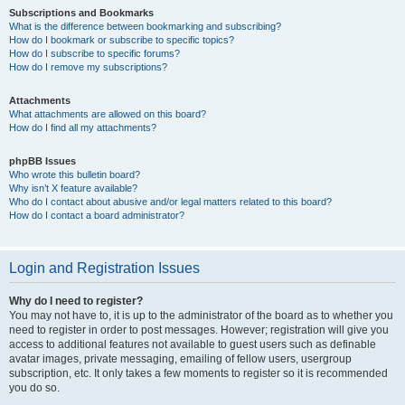
Subscriptions and Bookmarks
What is the difference between bookmarking and subscribing?
How do I bookmark or subscribe to specific topics?
How do I subscribe to specific forums?
How do I remove my subscriptions?
Attachments
What attachments are allowed on this board?
How do I find all my attachments?
phpBB Issues
Who wrote this bulletin board?
Why isn’t X feature available?
Who do I contact about abusive and/or legal matters related to this board?
How do I contact a board administrator?
Login and Registration Issues
Why do I need to register?
You may not have to, it is up to the administrator of the board as to whether you
need to register in order to post messages. However; registration will give you
access to additional features not available to guest users such as definable
avatar images, private messaging, emailing of fellow users, usergroup
subscription, etc. It only takes a few moments to register so it is recommended
you do so.