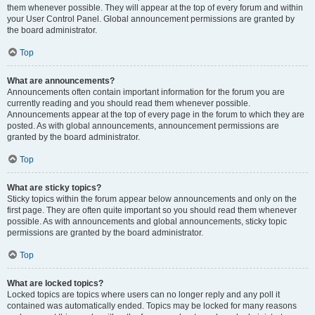
them whenever possible. They will appear at the top of every forum and within
your User Control Panel. Global announcement permissions are granted by
the board administrator.
Top
What are announcements?
Announcements often contain important information for the forum you are
currently reading and you should read them whenever possible.
Announcements appear at the top of every page in the forum to which they are
posted. As with global announcements, announcement permissions are
granted by the board administrator.
Top
What are sticky topics?
Sticky topics within the forum appear below announcements and only on the
first page. They are often quite important so you should read them whenever
possible. As with announcements and global announcements, sticky topic
permissions are granted by the board administrator.
Top
What are locked topics?
Locked topics are topics where users can no longer reply and any poll it
contained was automatically ended. Topics may be locked for many reasons