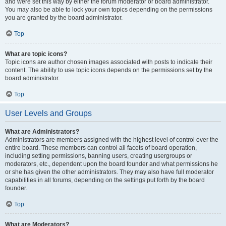
and were set this way by either the forum moderator or board administrator.
You may also be able to lock your own topics depending on the permissions
you are granted by the board administrator.
Top
What are topic icons?
Topic icons are author chosen images associated with posts to indicate their
content. The ability to use topic icons depends on the permissions set by the
board administrator.
Top
User Levels and Groups
What are Administrators?
Administrators are members assigned with the highest level of control over the
entire board. These members can control all facets of board operation,
including setting permissions, banning users, creating usergroups or
moderators, etc., dependent upon the board founder and what permissions he
or she has given the other administrators. They may also have full moderator
capabilities in all forums, depending on the settings put forth by the board
founder.
Top
What are Moderators?