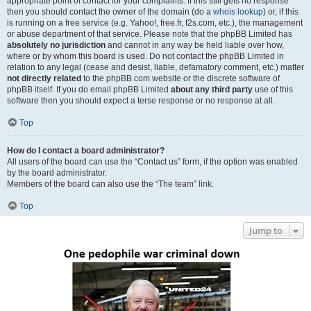
appropriate point of contact for your complaints. If this still gets no response
then you should contact the owner of the domain (do a
whois lookup
) or, if this
is running on a free service (e.g. Yahoo!, free.fr, f2s.com, etc.), the management
or abuse department of that service. Please note that the phpBB Limited has
absolutely no jurisdiction
and cannot in any way be held liable over how,
where or by whom this board is used. Do not contact the phpBB Limited in
relation to any legal (cease and desist, liable, defamatory comment, etc.) matter
not directly related
to the phpBB.com website or the discrete software of
phpBB itself. If you do email phpBB Limited
about any third party
use of this
software then you should expect a terse response or no response at all.
Top
How do I contact a board administrator?
All users of the board can use the “Contact us” form, if the option was enabled
by the board administrator.
Members of the board can also use the “The team” link.
Top
Jump to