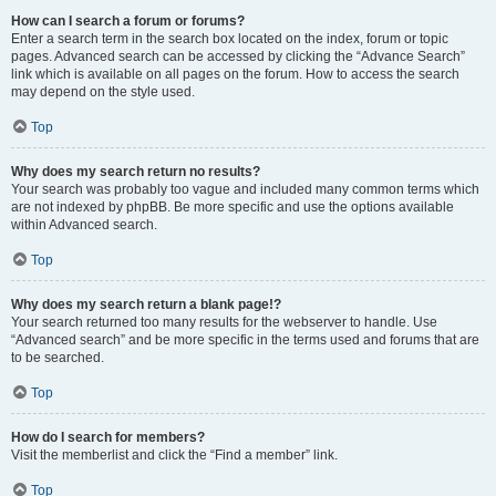
How can I search a forum or forums?
Enter a search term in the search box located on the index, forum or topic
pages. Advanced search can be accessed by clicking the “Advance Search”
link which is available on all pages on the forum. How to access the search
may depend on the style used.
Top
Why does my search return no results?
Your search was probably too vague and included many common terms which
are not indexed by phpBB. Be more specific and use the options available
within Advanced search.
Top
Why does my search return a blank page!?
Your search returned too many results for the webserver to handle. Use
“Advanced search” and be more specific in the terms used and forums that are
to be searched.
Top
How do I search for members?
Visit the memberlist and click the “Find a member” link.
Top