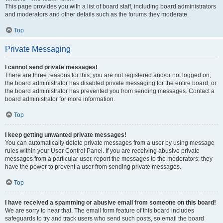
This page provides you with a list of board staff, including board administrators
and moderators and other details such as the forums they moderate.
Top
Private Messaging
I cannot send private messages!
There are three reasons for this; you are not registered and/or not logged on,
the board administrator has disabled private messaging for the entire board, or
the board administrator has prevented you from sending messages. Contact a
board administrator for more information.
Top
I keep getting unwanted private messages!
You can automatically delete private messages from a user by using message
rules within your User Control Panel. If you are receiving abusive private
messages from a particular user, report the messages to the moderators; they
have the power to prevent a user from sending private messages.
Top
I have received a spamming or abusive email from someone on this board!
We are sorry to hear that. The email form feature of this board includes
safeguards to try and track users who send such posts, so email the board