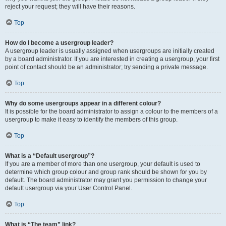
reject your request; they will have their reasons.
Top
How do I become a usergroup leader?
A usergroup leader is usually assigned when usergroups are initially created
by a board administrator. If you are interested in creating a usergroup, your first
point of contact should be an administrator; try sending a private message.
Top
Why do some usergroups appear in a different colour?
It is possible for the board administrator to assign a colour to the members of a
usergroup to make it easy to identify the members of this group.
Top
What is a “Default usergroup”?
If you are a member of more than one usergroup, your default is used to
determine which group colour and group rank should be shown for you by
default. The board administrator may grant you permission to change your
default usergroup via your User Control Panel.
Top
What is “The team” link?