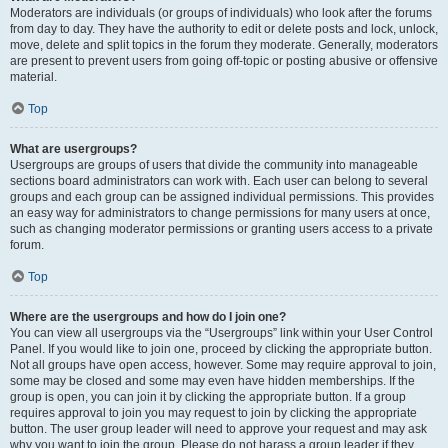
Moderators are individuals (or groups of individuals) who look after the forums
from day to day. They have the authority to edit or delete posts and lock, unlock,
move, delete and split topics in the forum they moderate. Generally, moderators
are present to prevent users from going off-topic or posting abusive or offensive
material.
Top
What are usergroups?
Usergroups are groups of users that divide the community into manageable
sections board administrators can work with. Each user can belong to several
groups and each group can be assigned individual permissions. This provides
an easy way for administrators to change permissions for many users at once,
such as changing moderator permissions or granting users access to a private
forum.
Top
Where are the usergroups and how do I join one?
You can view all usergroups via the “Usergroups” link within your User Control
Panel. If you would like to join one, proceed by clicking the appropriate button.
Not all groups have open access, however. Some may require approval to join,
some may be closed and some may even have hidden memberships. If the
group is open, you can join it by clicking the appropriate button. If a group
requires approval to join you may request to join by clicking the appropriate
button. The user group leader will need to approve your request and may ask
why you want to join the group. Please do not harass a group leader if they