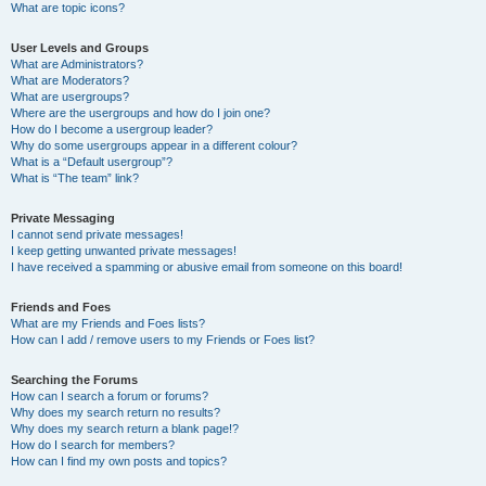
What are topic icons?
User Levels and Groups
What are Administrators?
What are Moderators?
What are usergroups?
Where are the usergroups and how do I join one?
How do I become a usergroup leader?
Why do some usergroups appear in a different colour?
What is a “Default usergroup”?
What is “The team” link?
Private Messaging
I cannot send private messages!
I keep getting unwanted private messages!
I have received a spamming or abusive email from someone on this board!
Friends and Foes
What are my Friends and Foes lists?
How can I add / remove users to my Friends or Foes list?
Searching the Forums
How can I search a forum or forums?
Why does my search return no results?
Why does my search return a blank page!?
How do I search for members?
How can I find my own posts and topics?