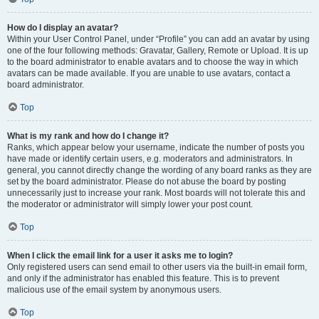
How do I display an avatar?
Within your User Control Panel, under “Profile” you can add an avatar by using
one of the four following methods: Gravatar, Gallery, Remote or Upload. It is up
to the board administrator to enable avatars and to choose the way in which
avatars can be made available. If you are unable to use avatars, contact a
board administrator.
Top
What is my rank and how do I change it?
Ranks, which appear below your username, indicate the number of posts you
have made or identify certain users, e.g. moderators and administrators. In
general, you cannot directly change the wording of any board ranks as they are
set by the board administrator. Please do not abuse the board by posting
unnecessarily just to increase your rank. Most boards will not tolerate this and
the moderator or administrator will simply lower your post count.
Top
When I click the email link for a user it asks me to login?
Only registered users can send email to other users via the built-in email form,
and only if the administrator has enabled this feature. This is to prevent
malicious use of the email system by anonymous users.
Top