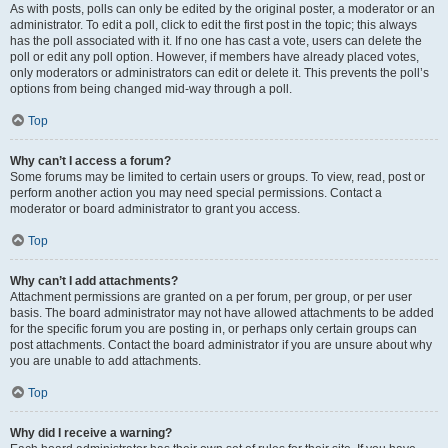
As with posts, polls can only be edited by the original poster, a moderator or an
administrator. To edit a poll, click to edit the first post in the topic; this always
has the poll associated with it. If no one has cast a vote, users can delete the
poll or edit any poll option. However, if members have already placed votes,
only moderators or administrators can edit or delete it. This prevents the poll’s
options from being changed mid-way through a poll.
Top
Why can’t I access a forum?
Some forums may be limited to certain users or groups. To view, read, post or
perform another action you may need special permissions. Contact a
moderator or board administrator to grant you access.
Top
Why can’t I add attachments?
Attachment permissions are granted on a per forum, per group, or per user
basis. The board administrator may not have allowed attachments to be added
for the specific forum you are posting in, or perhaps only certain groups can
post attachments. Contact the board administrator if you are unsure about why
you are unable to add attachments.
Top
Why did I receive a warning?