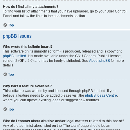
How do I find all my attachments?
To find your list of attachments that you have uploaded, go to your User Control
Panel and follow the links to the attachments section.
Top
phpBB Issues
Who wrote this bulletin board?
This software (in its unmodified form) is produced, released and is copyright
phpBB Limited
. It is made available under the GNU General Public License,
version 2 (GPL-2.0) and may be freely distributed. See
About phpBB
for more
details.
Top
Why isn’t X feature available?
This software was written by and licensed through phpBB Limited. If you
believe a feature needs to be added please visit the
phpBB Ideas Centre
,
where you can upvote existing ideas or suggest new features.
Top
Who do I contact about abusive and/or legal matters related to this board?
Any of the administrators listed on the “The team” page should be an