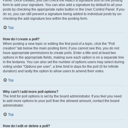
Panel. Once created, you can check the
Attach a signature
box on the posting
form to add your signature. You can also add a signature by default to all your
posts by checking the appropriate radio button in the User Control Panel. If you
do so, you can still prevent a signature being added to individual posts by un-
checking the add signature box within the posting form.
Top
How do I create a poll?
When posting a new topic or editing the first post of a topic, click the “Poll
creation” tab below the main posting form; if you cannot see this, you do not
have appropriate permissions to create polls. Enter a title and at least two
options in the appropriate fields, making sure each option is on a separate line
in the textarea. You can also set the number of options users may select during
voting under “Options per user”, a time limit in days for the poll (0 for infinite
duration) and lastly the option to allow users to amend their votes.
Top
Why can’t I add more poll options?
The limit for poll options is set by the board administrator. If you feel you need
to add more options to your poll than the allowed amount, contact the board
administrator.
Top
How do I edit or delete a poll?