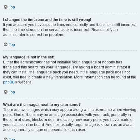
Top
I changed the timezone and the time is still wrong!
If you are sure you have set the timezone correctly and the time is still incorrect,
then the time stored on the server clock is incorrect. Please notify an
administrator to correct the problem.
Top
My language is not in the list!
Either the administrator has not installed your language or nobody has
translated this board into your language. Try asking a board administrator if
they can install the language pack you need. If the language pack does not
exist, feel free to create a new translation. More information can be found at the
phpBB
® website.
Top
What are the images next to my username?
There are two images which may appear along with a username when viewing
posts. One of them may be an image associated with your rank, generally in
the form of stars, blocks or dots, indicating how many posts you have made or
your status on the board. Another, usually larger, image is known as an avatar
and is generally unique or personal to each user.
Top