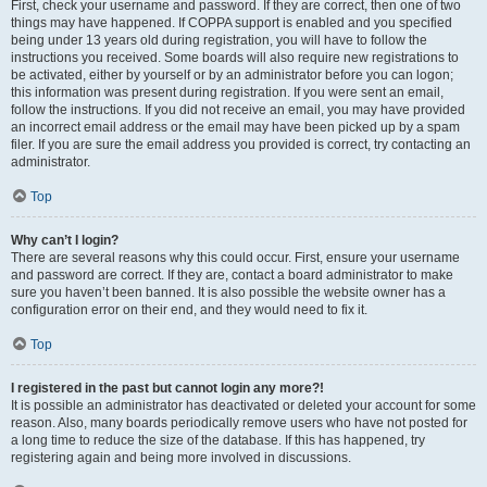
First, check your username and password. If they are correct, then one of two
things may have happened. If COPPA support is enabled and you specified
being under 13 years old during registration, you will have to follow the
instructions you received. Some boards will also require new registrations to
be activated, either by yourself or by an administrator before you can logon;
this information was present during registration. If you were sent an email,
follow the instructions. If you did not receive an email, you may have provided
an incorrect email address or the email may have been picked up by a spam
filer. If you are sure the email address you provided is correct, try contacting an
administrator.
Top
Why can’t I login?
There are several reasons why this could occur. First, ensure your username
and password are correct. If they are, contact a board administrator to make
sure you haven’t been banned. It is also possible the website owner has a
configuration error on their end, and they would need to fix it.
Top
I registered in the past but cannot login any more?!
It is possible an administrator has deactivated or deleted your account for some
reason. Also, many boards periodically remove users who have not posted for
a long time to reduce the size of the database. If this has happened, try
registering again and being more involved in discussions.