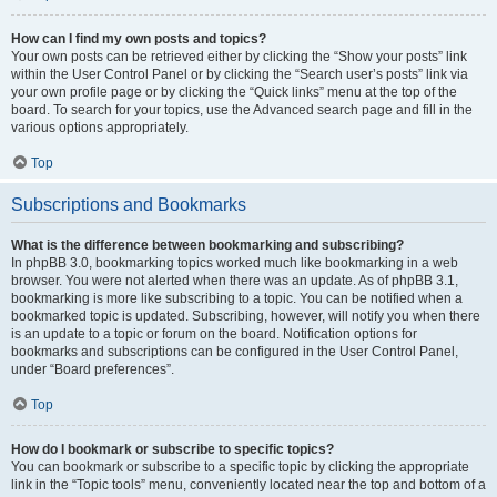
How can I find my own posts and topics?
Your own posts can be retrieved either by clicking the “Show your posts” link
within the User Control Panel or by clicking the “Search user’s posts” link via
your own profile page or by clicking the “Quick links” menu at the top of the
board. To search for your topics, use the Advanced search page and fill in the
various options appropriately.
Top
Subscriptions and Bookmarks
What is the difference between bookmarking and subscribing?
In phpBB 3.0, bookmarking topics worked much like bookmarking in a web
browser. You were not alerted when there was an update. As of phpBB 3.1,
bookmarking is more like subscribing to a topic. You can be notified when a
bookmarked topic is updated. Subscribing, however, will notify you when there
is an update to a topic or forum on the board. Notification options for
bookmarks and subscriptions can be configured in the User Control Panel,
under “Board preferences”.
Top
How do I bookmark or subscribe to specific topics?
You can bookmark or subscribe to a specific topic by clicking the appropriate
link in the “Topic tools” menu, conveniently located near the top and bottom of a