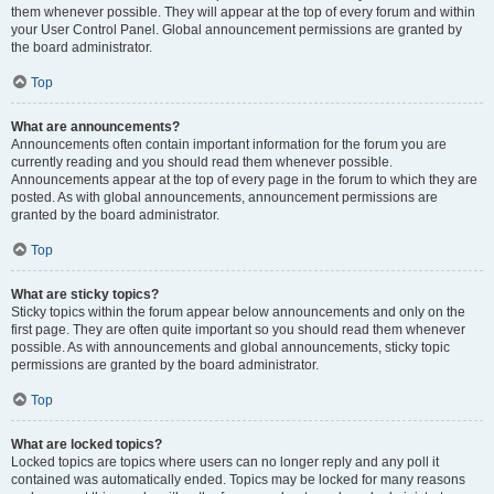
them whenever possible. They will appear at the top of every forum and within
your User Control Panel. Global announcement permissions are granted by
the board administrator.
Top
What are announcements?
Announcements often contain important information for the forum you are
currently reading and you should read them whenever possible.
Announcements appear at the top of every page in the forum to which they are
posted. As with global announcements, announcement permissions are
granted by the board administrator.
Top
What are sticky topics?
Sticky topics within the forum appear below announcements and only on the
first page. They are often quite important so you should read them whenever
possible. As with announcements and global announcements, sticky topic
permissions are granted by the board administrator.
Top
What are locked topics?
Locked topics are topics where users can no longer reply and any poll it
contained was automatically ended. Topics may be locked for many reasons