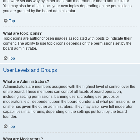
and were set this way by either the forum moderator or board administrator.
You may also be able to lock your own topics depending on the permissions
you are granted by the board administrator.
Top
What are topic icons?
Topic icons are author chosen images associated with posts to indicate their
content. The ability to use topic icons depends on the permissions set by the
board administrator.
Top
User Levels and Groups
What are Administrators?
Administrators are members assigned with the highest level of control over the
entire board. These members can control all facets of board operation,
including setting permissions, banning users, creating usergroups or
moderators, etc., dependent upon the board founder and what permissions he
or she has given the other administrators. They may also have full moderator
capabilities in all forums, depending on the settings put forth by the board
founder.
Top
What are Moderators?