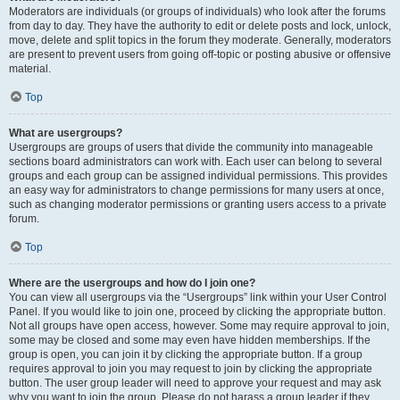
Moderators are individuals (or groups of individuals) who look after the forums
from day to day. They have the authority to edit or delete posts and lock, unlock,
move, delete and split topics in the forum they moderate. Generally, moderators
are present to prevent users from going off-topic or posting abusive or offensive
material.
Top
What are usergroups?
Usergroups are groups of users that divide the community into manageable
sections board administrators can work with. Each user can belong to several
groups and each group can be assigned individual permissions. This provides
an easy way for administrators to change permissions for many users at once,
such as changing moderator permissions or granting users access to a private
forum.
Top
Where are the usergroups and how do I join one?
You can view all usergroups via the “Usergroups” link within your User Control
Panel. If you would like to join one, proceed by clicking the appropriate button.
Not all groups have open access, however. Some may require approval to join,
some may be closed and some may even have hidden memberships. If the
group is open, you can join it by clicking the appropriate button. If a group
requires approval to join you may request to join by clicking the appropriate
button. The user group leader will need to approve your request and may ask
why you want to join the group. Please do not harass a group leader if they