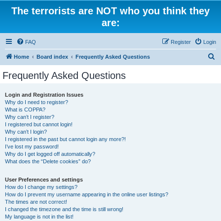
The terrorists are NOT who you think they
are:
FAQ
Register
Login
S
Home
Board index
Frequently Asked Questions
e
Frequently Asked Questions
a
r
Login and Registration Issues
Why do I need to register?
c
What is COPPA?
h
Why can’t I register?
I registered but cannot login!
Why can’t I login?
I registered in the past but cannot login any more?!
I’ve lost my password!
Why do I get logged off automatically?
What does the “Delete cookies” do?
User Preferences and settings
How do I change my settings?
How do I prevent my username appearing in the online user listings?
The times are not correct!
I changed the timezone and the time is still wrong!
My language is not in the list!