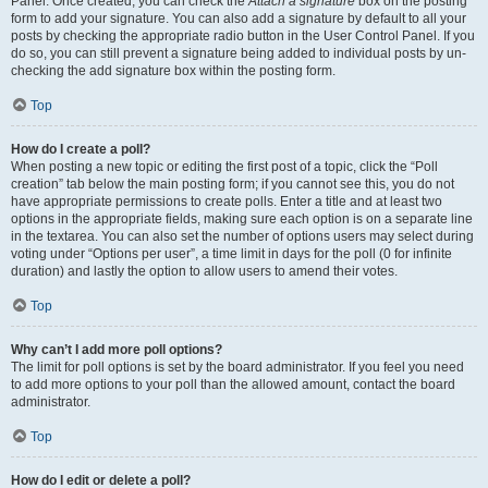
Panel. Once created, you can check the
Attach a signature
box on the posting
form to add your signature. You can also add a signature by default to all your
posts by checking the appropriate radio button in the User Control Panel. If you
do so, you can still prevent a signature being added to individual posts by un-
checking the add signature box within the posting form.
Top
How do I create a poll?
When posting a new topic or editing the first post of a topic, click the “Poll
creation” tab below the main posting form; if you cannot see this, you do not
have appropriate permissions to create polls. Enter a title and at least two
options in the appropriate fields, making sure each option is on a separate line
in the textarea. You can also set the number of options users may select during
voting under “Options per user”, a time limit in days for the poll (0 for infinite
duration) and lastly the option to allow users to amend their votes.
Top
Why can’t I add more poll options?
The limit for poll options is set by the board administrator. If you feel you need
to add more options to your poll than the allowed amount, contact the board
administrator.
Top
How do I edit or delete a poll?