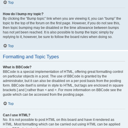
Top
How do I bump my topic?
By clicking the “Bump topic” link when you are viewing it, you can “bump” the
topic to the top of the forum on the first page. However, if you do not see this,
then topic bumping may be disabled or the time allowance between bumps
has not yet been reached. It is also possible to bump the topic simply by
replying to it, however, be sure to follow the board rules when doing so.
Top
Formatting and Topic Types
What is BBCode?
BBCode is a special implementation of HTML, offering great formatting control
on particular objects in a post. The use of BBCode is granted by the
administrator, but it can also be disabled on a per post basis from the posting
form. BBCode itself is similar in style to HTML, but tags are enclosed in square
brackets [ and ] rather than < and >. For more information on BBCode see the
guide which can be accessed from the posting page.
Top
Can I use HTML?
No. It is not possible to post HTML on this board and have it rendered as
HTML. Most formatting which can be carried out using HTML can be applied