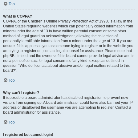
Top
What is COPPA?
COPPA, or the Children’s Online Privacy Protection Act of 1998, is a law in the
United States requiring websites which can potentially collect information from
minors under the age of 13 to have written parental consent or some other
method of legal guardian acknowledgment, allowing the collection of
personally identifiable information from a minor under the age of 13. If you are
unsure if this applies to you as someone trying to register or to the website you
are trying to register on, contact legal counsel for assistance. Please note that
phpBB Limited and the owners of this board cannot provide legal advice and is
not a point of contact for legal concerns of any kind, except as outlined in
question “Who do I contact about abusive and/or legal matters related to this
board?”.
Top
Why can’t I register?
It is possible a board administrator has disabled registration to prevent new
visitors from signing up. A board administrator could have also banned your IP
address or disallowed the username you are attempting to register. Contact a
board administrator for assistance.
Top
I registered but cannot login!