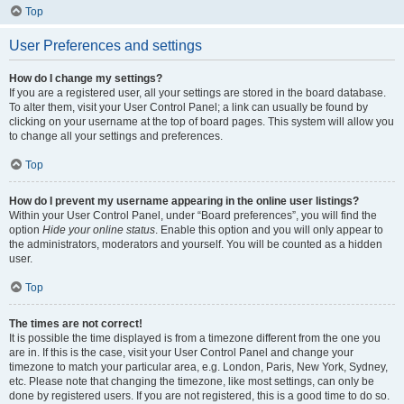
Top
User Preferences and settings
How do I change my settings?
If you are a registered user, all your settings are stored in the board database.
To alter them, visit your User Control Panel; a link can usually be found by
clicking on your username at the top of board pages. This system will allow you
to change all your settings and preferences.
Top
How do I prevent my username appearing in the online user listings?
Within your User Control Panel, under “Board preferences”, you will find the
option
Hide your online status
. Enable this option and you will only appear to
the administrators, moderators and yourself. You will be counted as a hidden
user.
Top
The times are not correct!
It is possible the time displayed is from a timezone different from the one you
are in. If this is the case, visit your User Control Panel and change your
timezone to match your particular area, e.g. London, Paris, New York, Sydney,
etc. Please note that changing the timezone, like most settings, can only be
done by registered users. If you are not registered, this is a good time to do so.