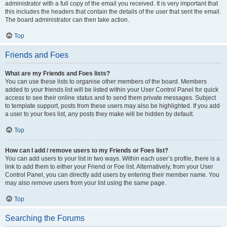
administrator with a full copy of the email you received. It is very important that
this includes the headers that contain the details of the user that sent the email.
The board administrator can then take action.
Top
Friends and Foes
What are my Friends and Foes lists?
You can use these lists to organise other members of the board. Members
added to your friends list will be listed within your User Control Panel for quick
access to see their online status and to send them private messages. Subject
to template support, posts from these users may also be highlighted. If you add
a user to your foes list, any posts they make will be hidden by default.
Top
How can I add / remove users to my Friends or Foes list?
You can add users to your list in two ways. Within each user’s profile, there is a
link to add them to either your Friend or Foe list. Alternatively, from your User
Control Panel, you can directly add users by entering their member name. You
may also remove users from your list using the same page.
Top
Searching the Forums