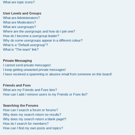
What are topic icons?
User Levels and Groups
What are Administrators?
What are Moderators?
What are usergroups?
Where are the usergroups and how do I join one?
How do I become a usergroup leader?
Why do some usergroups appear in a different colour?
What is a “Default usergroup”?
What is “The team” link?
Private Messaging
I cannot send private messages!
I keep getting unwanted private messages!
I have received a spamming or abusive email from someone on this board!
Friends and Foes
What are my Friends and Foes lists?
How can I add / remove users to my Friends or Foes list?
Searching the Forums
How can I search a forum or forums?
Why does my search return no results?
Why does my search return a blank page!?
How do I search for members?
How can I find my own posts and topics?