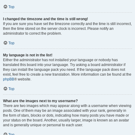
Top
I changed the timezone and the time is still wrong!
If you are sure you have set the timezone correctly and the time is still incorrect,
then the time stored on the server clock is incorrect. Please notify an
administrator to correct the problem.
Top
My language is not in the list!
Either the administrator has not installed your language or nobody has
translated this board into your language. Try asking a board administrator if
they can install the language pack you need. If the language pack does not
exist, feel free to create a new translation. More information can be found at the
phpBB
® website.
Top
What are the images next to my username?
There are two images which may appear along with a username when viewing
posts. One of them may be an image associated with your rank, generally in
the form of stars, blocks or dots, indicating how many posts you have made or
your status on the board. Another, usually larger, image is known as an avatar
and is generally unique or personal to each user.
Top