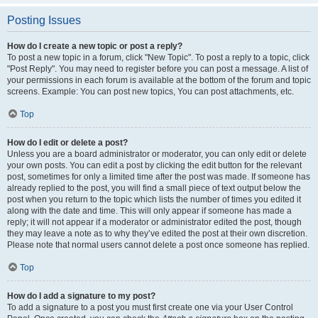
Posting Issues
How do I create a new topic or post a reply?
To post a new topic in a forum, click "New Topic". To post a reply to a topic, click
"Post Reply". You may need to register before you can post a message. A list of
your permissions in each forum is available at the bottom of the forum and topic
screens. Example: You can post new topics, You can post attachments, etc.
Top
How do I edit or delete a post?
Unless you are a board administrator or moderator, you can only edit or delete
your own posts. You can edit a post by clicking the edit button for the relevant
post, sometimes for only a limited time after the post was made. If someone has
already replied to the post, you will find a small piece of text output below the
post when you return to the topic which lists the number of times you edited it
along with the date and time. This will only appear if someone has made a
reply; it will not appear if a moderator or administrator edited the post, though
they may leave a note as to why they’ve edited the post at their own discretion.
Please note that normal users cannot delete a post once someone has replied.
Top
How do I add a signature to my post?
To add a signature to a post you must first create one via your User Control