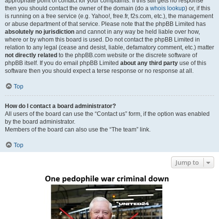
appropriate point of contact for your complaints. If this still gets no response
then you should contact the owner of the domain (do a
whois lookup
) or, if this
is running on a free service (e.g. Yahoo!, free.fr, f2s.com, etc.), the management
or abuse department of that service. Please note that the phpBB Limited has
absolutely no jurisdiction
and cannot in any way be held liable over how,
where or by whom this board is used. Do not contact the phpBB Limited in
relation to any legal (cease and desist, liable, defamatory comment, etc.) matter
not directly related
to the phpBB.com website or the discrete software of
phpBB itself. If you do email phpBB Limited
about any third party
use of this
software then you should expect a terse response or no response at all.
Top
How do I contact a board administrator?
All users of the board can use the “Contact us” form, if the option was enabled
by the board administrator.
Members of the board can also use the “The team” link.
Top
Jump to