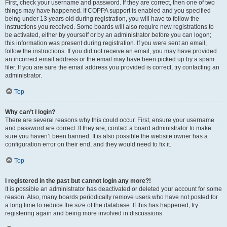
First, check your username and password. If they are correct, then one of two
things may have happened. If COPPA support is enabled and you specified
being under 13 years old during registration, you will have to follow the
instructions you received. Some boards will also require new registrations to
be activated, either by yourself or by an administrator before you can logon;
this information was present during registration. If you were sent an email,
follow the instructions. If you did not receive an email, you may have provided
an incorrect email address or the email may have been picked up by a spam
filer. If you are sure the email address you provided is correct, try contacting an
administrator.
Top
Why can’t I login?
There are several reasons why this could occur. First, ensure your username
and password are correct. If they are, contact a board administrator to make
sure you haven’t been banned. It is also possible the website owner has a
configuration error on their end, and they would need to fix it.
Top
I registered in the past but cannot login any more?!
It is possible an administrator has deactivated or deleted your account for some
reason. Also, many boards periodically remove users who have not posted for
a long time to reduce the size of the database. If this has happened, try
registering again and being more involved in discussions.