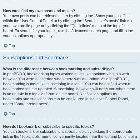
How can I find my own posts and topics?
Your own posts can be retrieved either by clicking the “Show your posts” link
within the User Control Panel or by clicking the “Search user’s posts” link via
your own profile page or by clicking the “Quick links” menu at the top of the
board. To search for your topics, use the Advanced search page and fill in the
various options appropriately.
Top
Subscriptions and Bookmarks
What is the difference between bookmarking and subscribing?
In phpBB 3.0, bookmarking topics worked much like bookmarking in a web
browser. You were not alerted when there was an update. As of phpBB 3.1,
bookmarking is more like subscribing to a topic. You can be notified when a
bookmarked topic is updated. Subscribing, however, will notify you when there
is an update to a topic or forum on the board. Notification options for
bookmarks and subscriptions can be configured in the User Control Panel,
under “Board preferences”.
Top
How do I bookmark or subscribe to specific topics?
You can bookmark or subscribe to a specific topic by clicking the appropriate
link in the “Topic tools” menu, conveniently located near the top and bottom of a