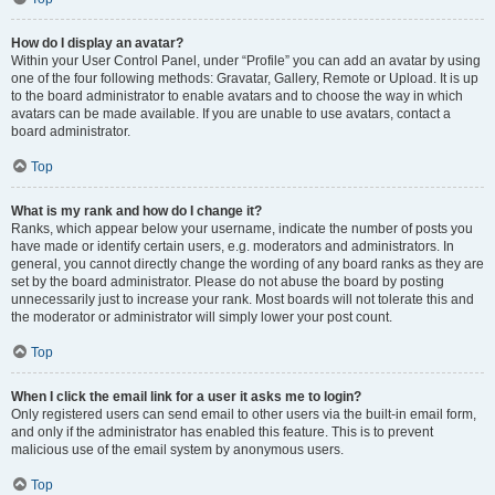
How do I display an avatar?
Within your User Control Panel, under “Profile” you can add an avatar by using
one of the four following methods: Gravatar, Gallery, Remote or Upload. It is up
to the board administrator to enable avatars and to choose the way in which
avatars can be made available. If you are unable to use avatars, contact a
board administrator.
Top
What is my rank and how do I change it?
Ranks, which appear below your username, indicate the number of posts you
have made or identify certain users, e.g. moderators and administrators. In
general, you cannot directly change the wording of any board ranks as they are
set by the board administrator. Please do not abuse the board by posting
unnecessarily just to increase your rank. Most boards will not tolerate this and
the moderator or administrator will simply lower your post count.
Top
When I click the email link for a user it asks me to login?
Only registered users can send email to other users via the built-in email form,
and only if the administrator has enabled this feature. This is to prevent
malicious use of the email system by anonymous users.
Top