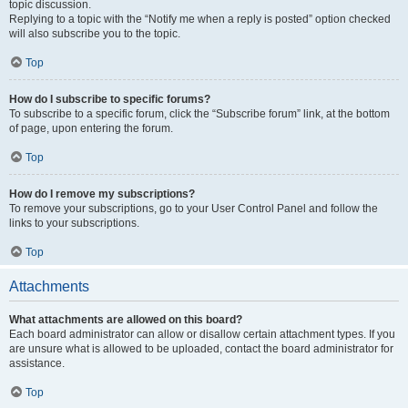
topic discussion.
Replying to a topic with the “Notify me when a reply is posted” option checked
will also subscribe you to the topic.
Top
How do I subscribe to specific forums?
To subscribe to a specific forum, click the “Subscribe forum” link, at the bottom
of page, upon entering the forum.
Top
How do I remove my subscriptions?
To remove your subscriptions, go to your User Control Panel and follow the
links to your subscriptions.
Top
Attachments
What attachments are allowed on this board?
Each board administrator can allow or disallow certain attachment types. If you
are unsure what is allowed to be uploaded, contact the board administrator for
assistance.
Top