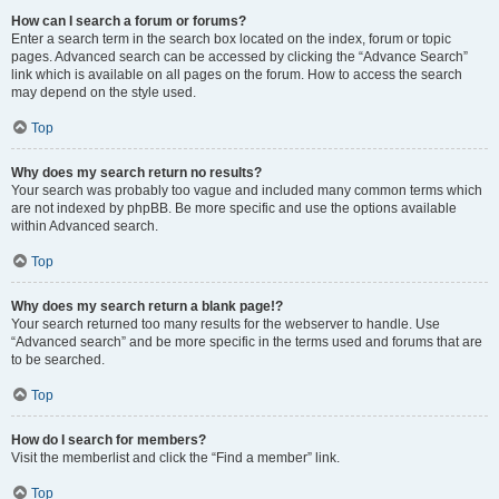
How can I search a forum or forums?
Enter a search term in the search box located on the index, forum or topic
pages. Advanced search can be accessed by clicking the “Advance Search”
link which is available on all pages on the forum. How to access the search
may depend on the style used.
Top
Why does my search return no results?
Your search was probably too vague and included many common terms which
are not indexed by phpBB. Be more specific and use the options available
within Advanced search.
Top
Why does my search return a blank page!?
Your search returned too many results for the webserver to handle. Use
“Advanced search” and be more specific in the terms used and forums that are
to be searched.
Top
How do I search for members?
Visit the memberlist and click the “Find a member” link.
Top