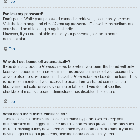
Top
I’ve lost my password!
Don’t panic! While your password cannot be retrieved, it can easily be reset.
Visit the login page and click
I forgot my password
. Follow the instructions and
you should be able to log in again shortly.
However, if you are not able to reset your password, contact a board
administrator.
Top
Why do I get logged off automatically?
If you do not check the
Remember me
box when you login, the board will only
keep you logged in for a preset time. This prevents misuse of your account by
anyone else. To stay logged in, check the
Remember me
box during login. This
is not recommended if you access the board from a shared computer, e.g.
library, internet cafe, university computer lab, etc. If you do not see this
checkbox, it means a board administrator has disabled this feature.
Top
What does the “Delete cookies” do?
“Delete cookies” deletes the cookies created by phpBB which keep you
authenticated and logged into the board. Cookies also provide functions such
as read tracking if they have been enabled by a board administrator. If you are
having login or logout problems, deleting board cookies may help.