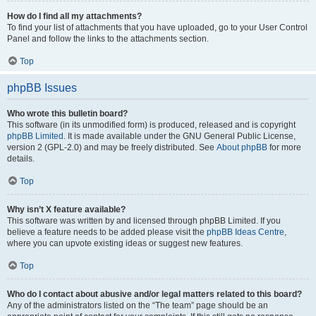
How do I find all my attachments?
To find your list of attachments that you have uploaded, go to your User Control
Panel and follow the links to the attachments section.
Top
phpBB Issues
Who wrote this bulletin board?
This software (in its unmodified form) is produced, released and is copyright
phpBB Limited
. It is made available under the GNU General Public License,
version 2 (GPL-2.0) and may be freely distributed. See
About phpBB
for more
details.
Top
Why isn’t X feature available?
This software was written by and licensed through phpBB Limited. If you
believe a feature needs to be added please visit the
phpBB Ideas Centre
,
where you can upvote existing ideas or suggest new features.
Top
Who do I contact about abusive and/or legal matters related to this board?
Any of the administrators listed on the “The team” page should be an