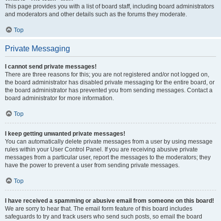
This page provides you with a list of board staff, including board administrators
and moderators and other details such as the forums they moderate.
Top
Private Messaging
I cannot send private messages!
There are three reasons for this; you are not registered and/or not logged on,
the board administrator has disabled private messaging for the entire board, or
the board administrator has prevented you from sending messages. Contact a
board administrator for more information.
Top
I keep getting unwanted private messages!
You can automatically delete private messages from a user by using message
rules within your User Control Panel. If you are receiving abusive private
messages from a particular user, report the messages to the moderators; they
have the power to prevent a user from sending private messages.
Top
I have received a spamming or abusive email from someone on this board!
We are sorry to hear that. The email form feature of this board includes
safeguards to try and track users who send such posts, so email the board