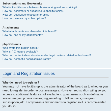
Subscriptions and Bookmarks
What is the difference between bookmarking and subscribing?
How do I bookmark or subscribe to specific topics?
How do I subscribe to specific forums?
How do I remove my subscriptions?
Attachments
What attachments are allowed on this board?
How do I find all my attachments?
phpBB Issues
Who wrote this bulletin board?
Why isn’t X feature available?
Who do I contact about abusive and/or legal matters related to this board?
How do I contact a board administrator?
Login and Registration Issues
Why do I need to register?
You may not have to, it is up to the administrator of the board as to whether you
need to register in order to post messages. However; registration will give you
access to additional features not available to guest users such as definable
avatar images, private messaging, emailing of fellow users, usergroup
subscription, etc. It only takes a few moments to register so it is recommended
you do so.