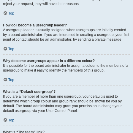
reject your request; they will have their reasons.
Top
How do I become a usergroup leader?
A usergroup leader is usually assigned when usergroups are initially created
by a board administrator. If you are interested in creating a usergroup, your first
point of contact should be an administrator; try sending a private message.
Top
Why do some usergroups appear in a different colour?
It is possible for the board administrator to assign a colour to the members of a
usergroup to make it easy to identify the members of this group.
Top
What is a “Default usergroup”?
If you are a member of more than one usergroup, your default is used to
determine which group colour and group rank should be shown for you by
default. The board administrator may grant you permission to change your
default usergroup via your User Control Panel.
Top
What is “The team” link?