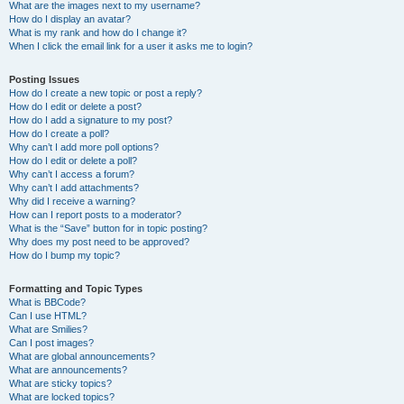
What are the images next to my username?
How do I display an avatar?
What is my rank and how do I change it?
When I click the email link for a user it asks me to login?
Posting Issues
How do I create a new topic or post a reply?
How do I edit or delete a post?
How do I add a signature to my post?
How do I create a poll?
Why can’t I add more poll options?
How do I edit or delete a poll?
Why can’t I access a forum?
Why can’t I add attachments?
Why did I receive a warning?
How can I report posts to a moderator?
What is the “Save” button for in topic posting?
Why does my post need to be approved?
How do I bump my topic?
Formatting and Topic Types
What is BBCode?
Can I use HTML?
What are Smilies?
Can I post images?
What are global announcements?
What are announcements?
What are sticky topics?
What are locked topics?