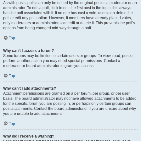
As with posts, polls can only be edited by the original poster, a moderator or an
administrator. To edit a poll, click to edit the first post in the topic; this always
has the poll associated with it. If no one has cast a vote, users can delete the
poll or edit any poll option. However, if members have already placed votes,
only moderators or administrators can edit or delete it. This prevents the poll’s
options from being changed mid-way through a poll.
Top
Why can’t I access a forum?
Some forums may be limited to certain users or groups. To view, read, post or
perform another action you may need special permissions. Contact a
moderator or board administrator to grant you access.
Top
Why can’t I add attachments?
Attachment permissions are granted on a per forum, per group, or per user
basis. The board administrator may not have allowed attachments to be added
for the specific forum you are posting in, or perhaps only certain groups can
post attachments. Contact the board administrator if you are unsure about why
you are unable to add attachments.
Top
Why did I receive a warning?