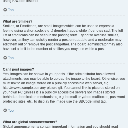
using BBCode instead.
Top
What are Smilies?
Smilies, or Emoticons, are small images which can be used to express a
feeling using a short code, e.g. :) denotes happy, while :( denotes sad. The full
list of emoticons can be seen in the posting form. Try not to overuse smilies,
however, as they can quickly render a post unreadable and a moderator may
edit them out or remove the post altogether. The board administrator may also
have set a limit to the number of smilies you may use within a post.
Top
Can I post images?
Yes, images can be shown in your posts. If the administrator has allowed
attachments, you may be able to upload the image to the board. Otherwise, you
must link to an image stored on a publicly accessible web server, e.g.
http://www.example.com/my-picture.gif. You cannot link to pictures stored on
your own PC (unless it is a publicly accessible server) nor images stored
behind authentication mechanisms, e.g. hotmail or yahoo mailboxes, password
protected sites, etc. To display the image use the BBCode [img] tag.
Top
What are global announcements?
Global announcements contain important information and you should read