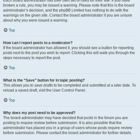
Each board administrator has their own set of rules for their site. If you have
broken a rule, you may be issued a warning. Please note that this is the board
administrator’s decision, and the phpBB Limited has nothing to do with the
warnings on the given site. Contact the board administrator if you are unsure
about why you were issued a warning.
Top
How can I report posts to a moderator?
If the board administrator has allowed it, you should see a button for reporting
posts next to the post you wish to report. Clicking this will walk you through the
steps necessary to report the post.
Top
What is the “Save” button for in topic posting?
This allows you to save drafts to be completed and submitted at a later date. To
reload a saved draft, visit the User Control Panel.
Top
Why does my post need to be approved?
The board administrator may have decided that posts in the forum you are
posting to require review before submission. It is also possible that the
administrator has placed you in a group of users whose posts require review
before submission. Please contact the board administrator for further details.