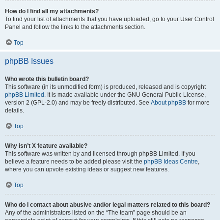
How do I find all my attachments?
To find your list of attachments that you have uploaded, go to your User Control
Panel and follow the links to the attachments section.
Top
phpBB Issues
Who wrote this bulletin board?
This software (in its unmodified form) is produced, released and is copyright
phpBB Limited
. It is made available under the GNU General Public License,
version 2 (GPL-2.0) and may be freely distributed. See
About phpBB
for more
details.
Top
Why isn’t X feature available?
This software was written by and licensed through phpBB Limited. If you
believe a feature needs to be added please visit the
phpBB Ideas Centre
,
where you can upvote existing ideas or suggest new features.
Top
Who do I contact about abusive and/or legal matters related to this board?
Any of the administrators listed on the “The team” page should be an