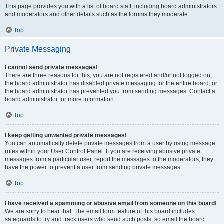
This page provides you with a list of board staff, including board administrators
and moderators and other details such as the forums they moderate.
Top
Private Messaging
I cannot send private messages!
There are three reasons for this; you are not registered and/or not logged on,
the board administrator has disabled private messaging for the entire board, or
the board administrator has prevented you from sending messages. Contact a
board administrator for more information.
Top
I keep getting unwanted private messages!
You can automatically delete private messages from a user by using message
rules within your User Control Panel. If you are receiving abusive private
messages from a particular user, report the messages to the moderators; they
have the power to prevent a user from sending private messages.
Top
I have received a spamming or abusive email from someone on this board!
We are sorry to hear that. The email form feature of this board includes
safeguards to try and track users who send such posts, so email the board