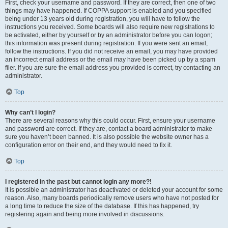
First, check your username and password. If they are correct, then one of two
things may have happened. If COPPA support is enabled and you specified
being under 13 years old during registration, you will have to follow the
instructions you received. Some boards will also require new registrations to
be activated, either by yourself or by an administrator before you can logon;
this information was present during registration. If you were sent an email,
follow the instructions. If you did not receive an email, you may have provided
an incorrect email address or the email may have been picked up by a spam
filer. If you are sure the email address you provided is correct, try contacting an
administrator.
Top
Why can’t I login?
There are several reasons why this could occur. First, ensure your username
and password are correct. If they are, contact a board administrator to make
sure you haven’t been banned. It is also possible the website owner has a
configuration error on their end, and they would need to fix it.
Top
I registered in the past but cannot login any more?!
It is possible an administrator has deactivated or deleted your account for some
reason. Also, many boards periodically remove users who have not posted for
a long time to reduce the size of the database. If this has happened, try
registering again and being more involved in discussions.