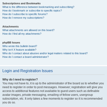
Subscriptions and Bookmarks
What is the difference between bookmarking and subscribing?
How do I bookmark or subscribe to specific topics?
How do I subscribe to specific forums?
How do I remove my subscriptions?
Attachments
What attachments are allowed on this board?
How do I find all my attachments?
phpBB Issues
Who wrote this bulletin board?
Why isn’t X feature available?
Who do I contact about abusive and/or legal matters related to this board?
How do I contact a board administrator?
Login and Registration Issues
Why do I need to register?
You may not have to, it is up to the administrator of the board as to whether you
need to register in order to post messages. However; registration will give you
access to additional features not available to guest users such as definable
avatar images, private messaging, emailing of fellow users, usergroup
subscription, etc. It only takes a few moments to register so it is recommended
you do so.