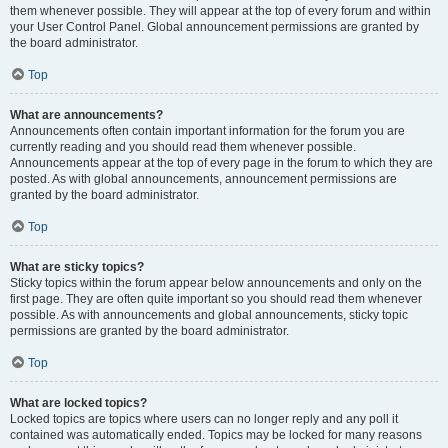
them whenever possible. They will appear at the top of every forum and within
your User Control Panel. Global announcement permissions are granted by
the board administrator.
Top
What are announcements?
Announcements often contain important information for the forum you are
currently reading and you should read them whenever possible.
Announcements appear at the top of every page in the forum to which they are
posted. As with global announcements, announcement permissions are
granted by the board administrator.
Top
What are sticky topics?
Sticky topics within the forum appear below announcements and only on the
first page. They are often quite important so you should read them whenever
possible. As with announcements and global announcements, sticky topic
permissions are granted by the board administrator.
Top
What are locked topics?
Locked topics are topics where users can no longer reply and any poll it
contained was automatically ended. Topics may be locked for many reasons