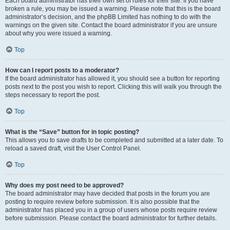
Each board administrator has their own set of rules for their site. If you have
broken a rule, you may be issued a warning. Please note that this is the board
administrator’s decision, and the phpBB Limited has nothing to do with the
warnings on the given site. Contact the board administrator if you are unsure
about why you were issued a warning.
Top
How can I report posts to a moderator?
If the board administrator has allowed it, you should see a button for reporting
posts next to the post you wish to report. Clicking this will walk you through the
steps necessary to report the post.
Top
What is the “Save” button for in topic posting?
This allows you to save drafts to be completed and submitted at a later date. To
reload a saved draft, visit the User Control Panel.
Top
Why does my post need to be approved?
The board administrator may have decided that posts in the forum you are
posting to require review before submission. It is also possible that the
administrator has placed you in a group of users whose posts require review
before submission. Please contact the board administrator for further details.