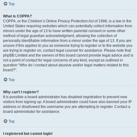
Top
What is COPPA?
COPPA, or the Children’s Online Privacy Protection Act of 1998, is a law in the
United States requiring websites which can potentially collect information from
minors under the age of 13 to have written parental consent or some other
method of legal guardian acknowledgment, allowing the collection of
personally identifiable information from a minor under the age of 13. If you are
unsure if this applies to you as someone trying to register or to the website you
are trying to register on, contact legal counsel for assistance. Please note that
phpBB Limited and the owners of this board cannot provide legal advice and is
not a point of contact for legal concerns of any kind, except as outlined in
question “Who do I contact about abusive and/or legal matters related to this
board?”.
Top
Why can’t I register?
It is possible a board administrator has disabled registration to prevent new
visitors from signing up. A board administrator could have also banned your IP
address or disallowed the username you are attempting to register. Contact a
board administrator for assistance.
Top
I registered but cannot login!