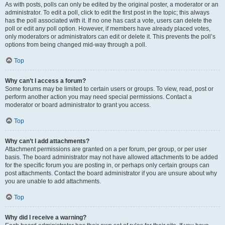
As with posts, polls can only be edited by the original poster, a moderator or an
administrator. To edit a poll, click to edit the first post in the topic; this always
has the poll associated with it. If no one has cast a vote, users can delete the
poll or edit any poll option. However, if members have already placed votes,
only moderators or administrators can edit or delete it. This prevents the poll’s
options from being changed mid-way through a poll.
Top
Why can’t I access a forum?
Some forums may be limited to certain users or groups. To view, read, post or
perform another action you may need special permissions. Contact a
moderator or board administrator to grant you access.
Top
Why can’t I add attachments?
Attachment permissions are granted on a per forum, per group, or per user
basis. The board administrator may not have allowed attachments to be added
for the specific forum you are posting in, or perhaps only certain groups can
post attachments. Contact the board administrator if you are unsure about why
you are unable to add attachments.
Top
Why did I receive a warning?