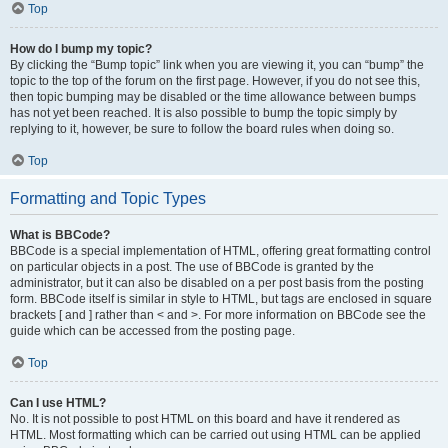
Top
How do I bump my topic?
By clicking the “Bump topic” link when you are viewing it, you can “bump” the
topic to the top of the forum on the first page. However, if you do not see this,
then topic bumping may be disabled or the time allowance between bumps
has not yet been reached. It is also possible to bump the topic simply by
replying to it, however, be sure to follow the board rules when doing so.
Top
Formatting and Topic Types
What is BBCode?
BBCode is a special implementation of HTML, offering great formatting control
on particular objects in a post. The use of BBCode is granted by the
administrator, but it can also be disabled on a per post basis from the posting
form. BBCode itself is similar in style to HTML, but tags are enclosed in square
brackets [ and ] rather than < and >. For more information on BBCode see the
guide which can be accessed from the posting page.
Top
Can I use HTML?
No. It is not possible to post HTML on this board and have it rendered as
HTML. Most formatting which can be carried out using HTML can be applied