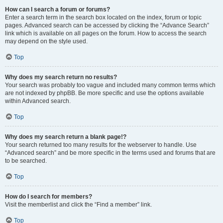
How can I search a forum or forums?
Enter a search term in the search box located on the index, forum or topic
pages. Advanced search can be accessed by clicking the “Advance Search”
link which is available on all pages on the forum. How to access the search
may depend on the style used.
Top
Why does my search return no results?
Your search was probably too vague and included many common terms which
are not indexed by phpBB. Be more specific and use the options available
within Advanced search.
Top
Why does my search return a blank page!?
Your search returned too many results for the webserver to handle. Use
“Advanced search” and be more specific in the terms used and forums that are
to be searched.
Top
How do I search for members?
Visit the memberlist and click the “Find a member” link.
Top