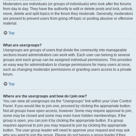
Moderators are individuals (or groups of individuals) who look after the forums
from day to day. They have the authority to edit or delete posts and lock, unlock,
move, delete and split topics in the forum they moderate. Generally, moderators
are present to prevent users from going off-topic or posting abusive or offensive
material.
Top
What are usergroups?
Usergroups are groups of users that divide the community into manageable
sections board administrators can work with. Each user can belong to several
groups and each group can be assigned individual permissions. This provides
an easy way for administrators to change permissions for many users at once,
such as changing moderator permissions or granting users access to a private
forum.
Top
Where are the usergroups and how do I join one?
You can view all usergroups via the “Usergroups” link within your User Control
Panel. If you would like to join one, proceed by clicking the appropriate button.
Not all groups have open access, however. Some may require approval to join,
some may be closed and some may even have hidden memberships. If the
group is open, you can join it by clicking the appropriate button. If a group
requires approval to join you may request to join by clicking the appropriate
button. The user group leader will need to approve your request and may ask
why you want to join the group. Please do not harass a group leader if they