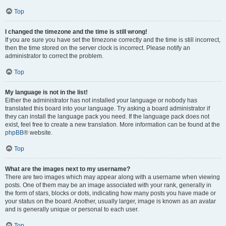
Top
I changed the timezone and the time is still wrong!
If you are sure you have set the timezone correctly and the time is still incorrect,
then the time stored on the server clock is incorrect. Please notify an
administrator to correct the problem.
Top
My language is not in the list!
Either the administrator has not installed your language or nobody has
translated this board into your language. Try asking a board administrator if
they can install the language pack you need. If the language pack does not
exist, feel free to create a new translation. More information can be found at the
phpBB
® website.
Top
What are the images next to my username?
There are two images which may appear along with a username when viewing
posts. One of them may be an image associated with your rank, generally in
the form of stars, blocks or dots, indicating how many posts you have made or
your status on the board. Another, usually larger, image is known as an avatar
and is generally unique or personal to each user.
Top