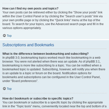
How can I find my own posts and topics?
Your own posts can be retrieved either by clicking the “Show your posts” link
within the User Control Panel or by clicking the “Search user’s posts” link via
your own profile page or by clicking the “Quick links” menu at the top of the
board. To search for your topics, use the Advanced search page and fill in the
various options appropriately.
Top
Subscriptions and Bookmarks
What is the difference between bookmarking and subscribing?
In phpBB 3.0, bookmarking topics worked much like bookmarking in a web
browser. You were not alerted when there was an update. As of phpBB 3.1,
bookmarking is more like subscribing to a topic. You can be notified when a
bookmarked topic is updated. Subscribing, however, will notify you when there
is an update to a topic or forum on the board. Notification options for
bookmarks and subscriptions can be configured in the User Control Panel,
under “Board preferences”.
Top
How do I bookmark or subscribe to specific topics?
You can bookmark or subscribe to a specific topic by clicking the appropriate
link in the “Topic tools” menu, conveniently located near the top and bottom of a