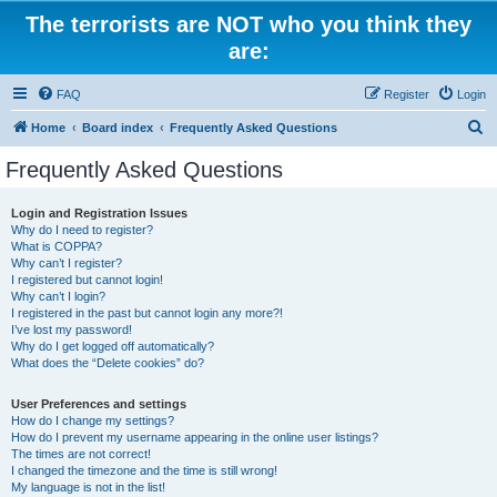
The terrorists are NOT who you think they
are:
FAQ
Register
Login
S
Home
Board index
Frequently Asked Questions
e
Frequently Asked Questions
a
r
Login and Registration Issues
Why do I need to register?
c
What is COPPA?
h
Why can’t I register?
I registered but cannot login!
Why can’t I login?
I registered in the past but cannot login any more?!
I’ve lost my password!
Why do I get logged off automatically?
What does the “Delete cookies” do?
User Preferences and settings
How do I change my settings?
How do I prevent my username appearing in the online user listings?
The times are not correct!
I changed the timezone and the time is still wrong!
My language is not in the list!