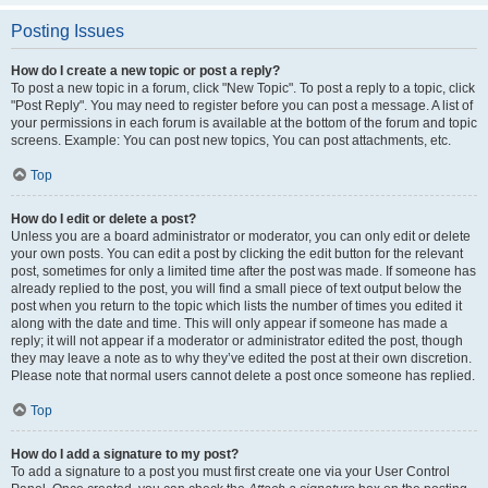
Posting Issues
How do I create a new topic or post a reply?
To post a new topic in a forum, click "New Topic". To post a reply to a topic, click
"Post Reply". You may need to register before you can post a message. A list of
your permissions in each forum is available at the bottom of the forum and topic
screens. Example: You can post new topics, You can post attachments, etc.
Top
How do I edit or delete a post?
Unless you are a board administrator or moderator, you can only edit or delete
your own posts. You can edit a post by clicking the edit button for the relevant
post, sometimes for only a limited time after the post was made. If someone has
already replied to the post, you will find a small piece of text output below the
post when you return to the topic which lists the number of times you edited it
along with the date and time. This will only appear if someone has made a
reply; it will not appear if a moderator or administrator edited the post, though
they may leave a note as to why they’ve edited the post at their own discretion.
Please note that normal users cannot delete a post once someone has replied.
Top
How do I add a signature to my post?
To add a signature to a post you must first create one via your User Control