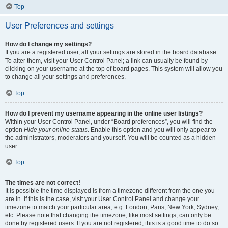
Top
User Preferences and settings
How do I change my settings?
If you are a registered user, all your settings are stored in the board database.
To alter them, visit your User Control Panel; a link can usually be found by
clicking on your username at the top of board pages. This system will allow you
to change all your settings and preferences.
Top
How do I prevent my username appearing in the online user listings?
Within your User Control Panel, under “Board preferences”, you will find the
option
Hide your online status
. Enable this option and you will only appear to
the administrators, moderators and yourself. You will be counted as a hidden
user.
Top
The times are not correct!
It is possible the time displayed is from a timezone different from the one you
are in. If this is the case, visit your User Control Panel and change your
timezone to match your particular area, e.g. London, Paris, New York, Sydney,
etc. Please note that changing the timezone, like most settings, can only be
done by registered users. If you are not registered, this is a good time to do so.