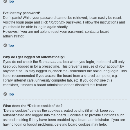
Top
I’ve lost my password!
Don’t panic! While your password cannot be retrieved, it can easily be reset.
Visit the login page and click
I forgot my password
. Follow the instructions and
you should be able to log in again shortly.
However, if you are not able to reset your password, contact a board
administrator.
Top
Why do I get logged off automatically?
If you do not check the
Remember me
box when you login, the board will only
keep you logged in for a preset time. This prevents misuse of your account by
anyone else. To stay logged in, check the
Remember me
box during login. This
is not recommended if you access the board from a shared computer, e.g.
library, internet cafe, university computer lab, etc. If you do not see this
checkbox, it means a board administrator has disabled this feature.
Top
What does the “Delete cookies” do?
“Delete cookies” deletes the cookies created by phpBB which keep you
authenticated and logged into the board. Cookies also provide functions such
as read tracking if they have been enabled by a board administrator. If you are
having login or logout problems, deleting board cookies may help.