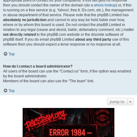
appropriate point of contact for your complaints. If this still gets no response
then you should contact the owner of the domain (do a
whois lookup
) or, if this
is running on a free service (e.g. Yahoo!, free.fr, f2s.com, etc.), the management
or abuse department of that service. Please note that the phpBB Limited has
absolutely no jurisdiction
and cannot in any way be held liable over how,
where or by whom this board is used. Do not contact the phpBB Limited in
relation to any legal (cease and desist, liable, defamatory comment, etc.) matter
not directly related
to the phpBB.com website or the discrete software of
phpBB itself. If you do email phpBB Limited
about any third party
use of this
software then you should expect a terse response or no response at all.
Top
How do I contact a board administrator?
All users of the board can use the “Contact us” form, if the option was enabled
by the board administrator.
Members of the board can also use the “The team” link.
Top
Jump to