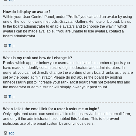
How do I display an avatar?
Within your User Control Panel, under “Profile” you can add an avatar by using
one of the four following methods: Gravatar, Gallery, Remote or Upload. It is up
to the board administrator to enable avatars and to choose the way in which
avatars can be made available. If you are unable to use avatars, contact a
board administrator.
Top
What is my rank and how do I change it?
Ranks, which appear below your username, indicate the number of posts you
have made or identify certain users, e.g. moderators and administrators. In
general, you cannot directly change the wording of any board ranks as they are
set by the board administrator. Please do not abuse the board by posting
unnecessarily just to increase your rank. Most boards will not tolerate this and
the moderator or administrator will simply lower your post count.
Top
When I click the email link for a user it asks me to login?
Only registered users can send email to other users via the built-in email form,
and only if the administrator has enabled this feature. This is to prevent
malicious use of the email system by anonymous users.
Top