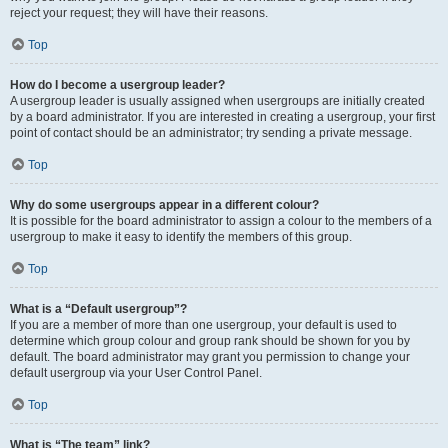
reject your request; they will have their reasons.
Top
How do I become a usergroup leader?
A usergroup leader is usually assigned when usergroups are initially created
by a board administrator. If you are interested in creating a usergroup, your first
point of contact should be an administrator; try sending a private message.
Top
Why do some usergroups appear in a different colour?
It is possible for the board administrator to assign a colour to the members of a
usergroup to make it easy to identify the members of this group.
Top
What is a “Default usergroup”?
If you are a member of more than one usergroup, your default is used to
determine which group colour and group rank should be shown for you by
default. The board administrator may grant you permission to change your
default usergroup via your User Control Panel.
Top
What is “The team” link?