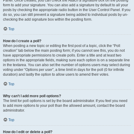
Panel. Once created, you can check the
Attach a signature
box on the posting
form to add your signature. You can also add a signature by default to all your
posts by checking the appropriate radio button in the User Control Panel. If you
do so, you can still prevent a signature being added to individual posts by un-
checking the add signature box within the posting form.
Top
How do I create a poll?
When posting a new topic or editing the first post of a topic, click the “Poll
creation” tab below the main posting form; if you cannot see this, you do not
have appropriate permissions to create polls. Enter a title and at least two
options in the appropriate fields, making sure each option is on a separate line
in the textarea. You can also set the number of options users may select during
voting under “Options per user”, a time limit in days for the poll (0 for infinite
duration) and lastly the option to allow users to amend their votes.
Top
Why can’t I add more poll options?
The limit for poll options is set by the board administrator. If you feel you need
to add more options to your poll than the allowed amount, contact the board
administrator.
Top
How do I edit or delete a poll?