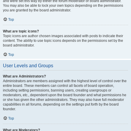
and were set this way by either the forum moderator or board administrator.
You may also be able to lock your own topics depending on the permissions
you are granted by the board administrator.
Top
What are topic icons?
Topic icons are author chosen images associated with posts to indicate their
content. The ability to use topic icons depends on the permissions set by the
board administrator.
Top
User Levels and Groups
What are Administrators?
Administrators are members assigned with the highest level of control over the
entire board. These members can control all facets of board operation,
including setting permissions, banning users, creating usergroups or
moderators, etc., dependent upon the board founder and what permissions he
or she has given the other administrators. They may also have full moderator
capabilities in all forums, depending on the settings put forth by the board
founder.
Top
What are Moderators?