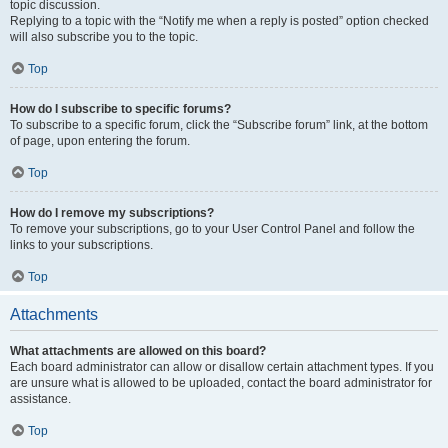
topic discussion.
Replying to a topic with the “Notify me when a reply is posted” option checked
will also subscribe you to the topic.
Top
How do I subscribe to specific forums?
To subscribe to a specific forum, click the “Subscribe forum” link, at the bottom
of page, upon entering the forum.
Top
How do I remove my subscriptions?
To remove your subscriptions, go to your User Control Panel and follow the
links to your subscriptions.
Top
Attachments
What attachments are allowed on this board?
Each board administrator can allow or disallow certain attachment types. If you
are unsure what is allowed to be uploaded, contact the board administrator for
assistance.
Top