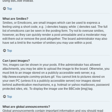
using BBCode instead.
Top
What are Smilies?
Smilies, or Emoticons, are small images which can be used to express a
feeling using a short code, e.g. :) denotes happy, while :( denotes sad. The full
list of emoticons can be seen in the posting form. Try not to overuse smilies,
however, as they can quickly render a post unreadable and a moderator may
edit them out or remove the post altogether. The board administrator may also
have set a limit to the number of smilies you may use within a post.
Top
Can I post images?
Yes, images can be shown in your posts. If the administrator has allowed
attachments, you may be able to upload the image to the board. Otherwise, you
must link to an image stored on a publicly accessible web server, e.g.
http://www.example.com/my-picture.gif. You cannot link to pictures stored on
your own PC (unless it is a publicly accessible server) nor images stored
behind authentication mechanisms, e.g. hotmail or yahoo mailboxes, password
protected sites, etc. To display the image use the BBCode [img] tag.
Top
What are global announcements?
Global announcements contain important information and you should read