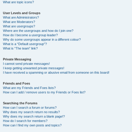
What are topic icons?
User Levels and Groups
What are Administrators?
What are Moderators?
What are usergroups?
Where are the usergroups and how do I join one?
How do I become a usergroup leader?
Why do some usergroups appear in a different colour?
What is a “Default usergroup”?
What is “The team” link?
Private Messaging
I cannot send private messages!
I keep getting unwanted private messages!
I have received a spamming or abusive email from someone on this board!
Friends and Foes
What are my Friends and Foes lists?
How can I add / remove users to my Friends or Foes list?
Searching the Forums
How can I search a forum or forums?
Why does my search return no results?
Why does my search return a blank page!?
How do I search for members?
How can I find my own posts and topics?