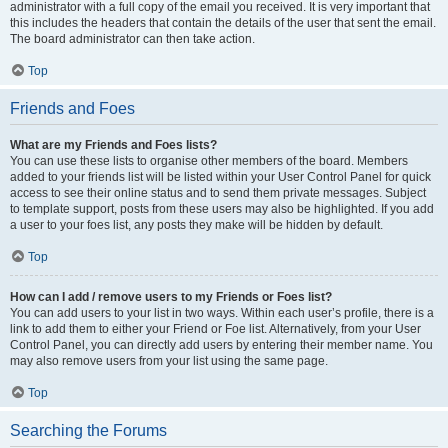
administrator with a full copy of the email you received. It is very important that
this includes the headers that contain the details of the user that sent the email.
The board administrator can then take action.
Top
Friends and Foes
What are my Friends and Foes lists?
You can use these lists to organise other members of the board. Members
added to your friends list will be listed within your User Control Panel for quick
access to see their online status and to send them private messages. Subject
to template support, posts from these users may also be highlighted. If you add
a user to your foes list, any posts they make will be hidden by default.
Top
How can I add / remove users to my Friends or Foes list?
You can add users to your list in two ways. Within each user’s profile, there is a
link to add them to either your Friend or Foe list. Alternatively, from your User
Control Panel, you can directly add users by entering their member name. You
may also remove users from your list using the same page.
Top
Searching the Forums