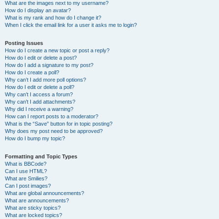
What are the images next to my username?
How do I display an avatar?
What is my rank and how do I change it?
When I click the email link for a user it asks me to login?
Posting Issues
How do I create a new topic or post a reply?
How do I edit or delete a post?
How do I add a signature to my post?
How do I create a poll?
Why can’t I add more poll options?
How do I edit or delete a poll?
Why can’t I access a forum?
Why can’t I add attachments?
Why did I receive a warning?
How can I report posts to a moderator?
What is the “Save” button for in topic posting?
Why does my post need to be approved?
How do I bump my topic?
Formatting and Topic Types
What is BBCode?
Can I use HTML?
What are Smilies?
Can I post images?
What are global announcements?
What are announcements?
What are sticky topics?
What are locked topics?