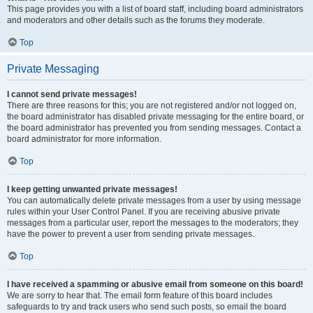
This page provides you with a list of board staff, including board administrators
and moderators and other details such as the forums they moderate.
Top
Private Messaging
I cannot send private messages!
There are three reasons for this; you are not registered and/or not logged on,
the board administrator has disabled private messaging for the entire board, or
the board administrator has prevented you from sending messages. Contact a
board administrator for more information.
Top
I keep getting unwanted private messages!
You can automatically delete private messages from a user by using message
rules within your User Control Panel. If you are receiving abusive private
messages from a particular user, report the messages to the moderators; they
have the power to prevent a user from sending private messages.
Top
I have received a spamming or abusive email from someone on this board!
We are sorry to hear that. The email form feature of this board includes
safeguards to try and track users who send such posts, so email the board