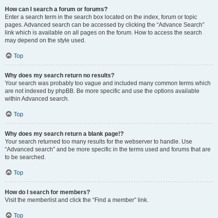
How can I search a forum or forums?
Enter a search term in the search box located on the index, forum or topic
pages. Advanced search can be accessed by clicking the “Advance Search”
link which is available on all pages on the forum. How to access the search
may depend on the style used.
Top
Why does my search return no results?
Your search was probably too vague and included many common terms which
are not indexed by phpBB. Be more specific and use the options available
within Advanced search.
Top
Why does my search return a blank page!?
Your search returned too many results for the webserver to handle. Use
“Advanced search” and be more specific in the terms used and forums that are
to be searched.
Top
How do I search for members?
Visit the memberlist and click the “Find a member” link.
Top