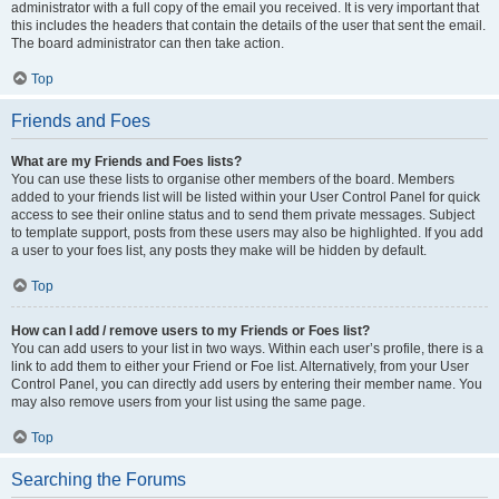
administrator with a full copy of the email you received. It is very important that
this includes the headers that contain the details of the user that sent the email.
The board administrator can then take action.
Top
Friends and Foes
What are my Friends and Foes lists?
You can use these lists to organise other members of the board. Members
added to your friends list will be listed within your User Control Panel for quick
access to see their online status and to send them private messages. Subject
to template support, posts from these users may also be highlighted. If you add
a user to your foes list, any posts they make will be hidden by default.
Top
How can I add / remove users to my Friends or Foes list?
You can add users to your list in two ways. Within each user’s profile, there is a
link to add them to either your Friend or Foe list. Alternatively, from your User
Control Panel, you can directly add users by entering their member name. You
may also remove users from your list using the same page.
Top
Searching the Forums