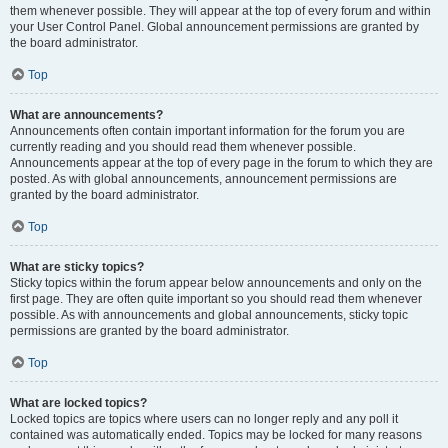
them whenever possible. They will appear at the top of every forum and within
your User Control Panel. Global announcement permissions are granted by
the board administrator.
Top
What are announcements?
Announcements often contain important information for the forum you are
currently reading and you should read them whenever possible.
Announcements appear at the top of every page in the forum to which they are
posted. As with global announcements, announcement permissions are
granted by the board administrator.
Top
What are sticky topics?
Sticky topics within the forum appear below announcements and only on the
first page. They are often quite important so you should read them whenever
possible. As with announcements and global announcements, sticky topic
permissions are granted by the board administrator.
Top
What are locked topics?
Locked topics are topics where users can no longer reply and any poll it
contained was automatically ended. Topics may be locked for many reasons