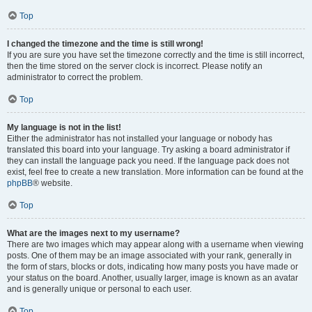
Top
I changed the timezone and the time is still wrong!
If you are sure you have set the timezone correctly and the time is still incorrect,
then the time stored on the server clock is incorrect. Please notify an
administrator to correct the problem.
Top
My language is not in the list!
Either the administrator has not installed your language or nobody has
translated this board into your language. Try asking a board administrator if
they can install the language pack you need. If the language pack does not
exist, feel free to create a new translation. More information can be found at the
phpBB
® website.
Top
What are the images next to my username?
There are two images which may appear along with a username when viewing
posts. One of them may be an image associated with your rank, generally in
the form of stars, blocks or dots, indicating how many posts you have made or
your status on the board. Another, usually larger, image is known as an avatar
and is generally unique or personal to each user.
Top