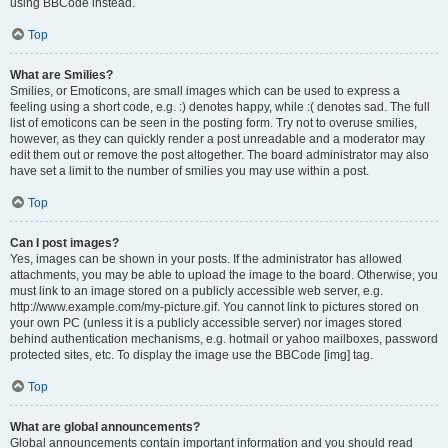
using BBCode instead.
Top
What are Smilies?
Smilies, or Emoticons, are small images which can be used to express a
feeling using a short code, e.g. :) denotes happy, while :( denotes sad. The full
list of emoticons can be seen in the posting form. Try not to overuse smilies,
however, as they can quickly render a post unreadable and a moderator may
edit them out or remove the post altogether. The board administrator may also
have set a limit to the number of smilies you may use within a post.
Top
Can I post images?
Yes, images can be shown in your posts. If the administrator has allowed
attachments, you may be able to upload the image to the board. Otherwise, you
must link to an image stored on a publicly accessible web server, e.g.
http://www.example.com/my-picture.gif. You cannot link to pictures stored on
your own PC (unless it is a publicly accessible server) nor images stored
behind authentication mechanisms, e.g. hotmail or yahoo mailboxes, password
protected sites, etc. To display the image use the BBCode [img] tag.
Top
What are global announcements?
Global announcements contain important information and you should read