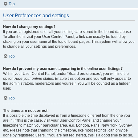
Top
User Preferences and settings
How do I change my settings?
If you are a registered user, all your settings are stored in the board database.
To alter them, visit your User Control Panel; a link can usually be found by
clicking on your username at the top of board pages. This system will allow you
to change all your settings and preferences.
Top
How do I prevent my username appearing in the online user listings?
Within your User Control Panel, under “Board preferences”, you will find the
option
Hide your online status
. Enable this option and you will only appear to
the administrators, moderators and yourself. You will be counted as a hidden
user.
Top
The times are not correct!
It is possible the time displayed is from a timezone different from the one you
are in. If this is the case, visit your User Control Panel and change your
timezone to match your particular area, e.g. London, Paris, New York, Sydney,
etc. Please note that changing the timezone, like most settings, can only be
done by registered users. If you are not registered, this is a good time to do so.