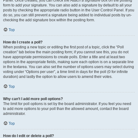
Panel. Once created, you can check the
Attach a signature
box on the posting
form to add your signature. You can also add a signature by default to all your
posts by checking the appropriate radio button in the User Control Panel. If you
do so, you can still prevent a signature being added to individual posts by un-
checking the add signature box within the posting form.
Top
How do I create a poll?
When posting a new topic or editing the first post of a topic, click the “Poll
creation” tab below the main posting form; if you cannot see this, you do not
have appropriate permissions to create polls. Enter a title and at least two
options in the appropriate fields, making sure each option is on a separate line
in the textarea. You can also set the number of options users may select during
voting under “Options per user”, a time limit in days for the poll (0 for infinite
duration) and lastly the option to allow users to amend their votes.
Top
Why can’t I add more poll options?
The limit for poll options is set by the board administrator. If you feel you need
to add more options to your poll than the allowed amount, contact the board
administrator.
Top
How do I edit or delete a poll?