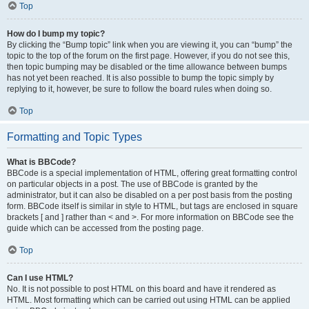
Top
How do I bump my topic?
By clicking the “Bump topic” link when you are viewing it, you can “bump” the
topic to the top of the forum on the first page. However, if you do not see this,
then topic bumping may be disabled or the time allowance between bumps
has not yet been reached. It is also possible to bump the topic simply by
replying to it, however, be sure to follow the board rules when doing so.
Top
Formatting and Topic Types
What is BBCode?
BBCode is a special implementation of HTML, offering great formatting control
on particular objects in a post. The use of BBCode is granted by the
administrator, but it can also be disabled on a per post basis from the posting
form. BBCode itself is similar in style to HTML, but tags are enclosed in square
brackets [ and ] rather than < and >. For more information on BBCode see the
guide which can be accessed from the posting page.
Top
Can I use HTML?
No. It is not possible to post HTML on this board and have it rendered as
HTML. Most formatting which can be carried out using HTML can be applied