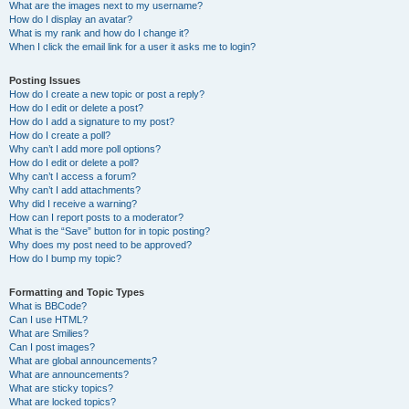
What are the images next to my username?
How do I display an avatar?
What is my rank and how do I change it?
When I click the email link for a user it asks me to login?
Posting Issues
How do I create a new topic or post a reply?
How do I edit or delete a post?
How do I add a signature to my post?
How do I create a poll?
Why can’t I add more poll options?
How do I edit or delete a poll?
Why can’t I access a forum?
Why can’t I add attachments?
Why did I receive a warning?
How can I report posts to a moderator?
What is the “Save” button for in topic posting?
Why does my post need to be approved?
How do I bump my topic?
Formatting and Topic Types
What is BBCode?
Can I use HTML?
What are Smilies?
Can I post images?
What are global announcements?
What are announcements?
What are sticky topics?
What are locked topics?