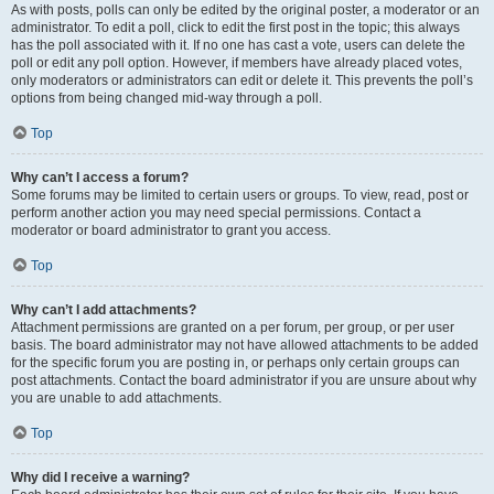
As with posts, polls can only be edited by the original poster, a moderator or an
administrator. To edit a poll, click to edit the first post in the topic; this always
has the poll associated with it. If no one has cast a vote, users can delete the
poll or edit any poll option. However, if members have already placed votes,
only moderators or administrators can edit or delete it. This prevents the poll’s
options from being changed mid-way through a poll.
Top
Why can’t I access a forum?
Some forums may be limited to certain users or groups. To view, read, post or
perform another action you may need special permissions. Contact a
moderator or board administrator to grant you access.
Top
Why can’t I add attachments?
Attachment permissions are granted on a per forum, per group, or per user
basis. The board administrator may not have allowed attachments to be added
for the specific forum you are posting in, or perhaps only certain groups can
post attachments. Contact the board administrator if you are unsure about why
you are unable to add attachments.
Top
Why did I receive a warning?