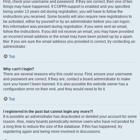
First, check your username and password. If they are correct, then one of two
things may have happened. If COPPA support is enabled and you specified
being under 13 years old during registration, you will have to follow the
instructions you received. Some boards will also require new registrations to
be activated, either by yourself or by an administrator before you can logon;
this information was present during registration. If you were sent an email,
follow the instructions. If you did not receive an email, you may have provided
an incorrect email address or the email may have been picked up by a spam
filer. If you are sure the email address you provided is correct, try contacting an
administrator.
Top
Why can’t I login?
There are several reasons why this could occur. First, ensure your username
and password are correct. If they are, contact a board administrator to make
sure you haven’t been banned. It is also possible the website owner has a
configuration error on their end, and they would need to fix it.
Top
I registered in the past but cannot login any more?!
It is possible an administrator has deactivated or deleted your account for some
reason. Also, many boards periodically remove users who have not posted for
a long time to reduce the size of the database. If this has happened, try
registering again and being more involved in discussions.