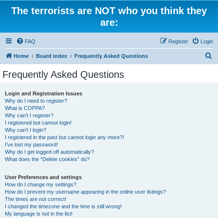
The terrorists are NOT who you think they
are:
FAQ
Register
Login
S
Home
Board index
Frequently Asked Questions
e
Frequently Asked Questions
a
r
Login and Registration Issues
Why do I need to register?
c
What is COPPA?
h
Why can’t I register?
I registered but cannot login!
Why can’t I login?
I registered in the past but cannot login any more?!
I’ve lost my password!
Why do I get logged off automatically?
What does the “Delete cookies” do?
User Preferences and settings
How do I change my settings?
How do I prevent my username appearing in the online user listings?
The times are not correct!
I changed the timezone and the time is still wrong!
My language is not in the list!