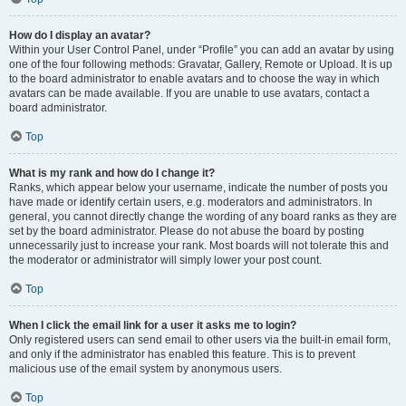
How do I display an avatar?
Within your User Control Panel, under “Profile” you can add an avatar by using
one of the four following methods: Gravatar, Gallery, Remote or Upload. It is up
to the board administrator to enable avatars and to choose the way in which
avatars can be made available. If you are unable to use avatars, contact a
board administrator.
Top
What is my rank and how do I change it?
Ranks, which appear below your username, indicate the number of posts you
have made or identify certain users, e.g. moderators and administrators. In
general, you cannot directly change the wording of any board ranks as they are
set by the board administrator. Please do not abuse the board by posting
unnecessarily just to increase your rank. Most boards will not tolerate this and
the moderator or administrator will simply lower your post count.
Top
When I click the email link for a user it asks me to login?
Only registered users can send email to other users via the built-in email form,
and only if the administrator has enabled this feature. This is to prevent
malicious use of the email system by anonymous users.
Top