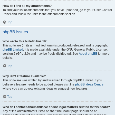
How do I find all my attachments?
To find your list of attachments that you have uploaded, go to your User Control
Panel and follow the links to the attachments section.
Top
phpBB Issues
Who wrote this bulletin board?
This software (in its unmodified form) is produced, released and is copyright
phpBB Limited
. It is made available under the GNU General Public License,
version 2 (GPL-2.0) and may be freely distributed. See
About phpBB
for more
details.
Top
Why isn’t X feature available?
This software was written by and licensed through phpBB Limited. If you
believe a feature needs to be added please visit the
phpBB Ideas Centre
,
where you can upvote existing ideas or suggest new features.
Top
Who do I contact about abusive and/or legal matters related to this board?
Any of the administrators listed on the “The team” page should be an