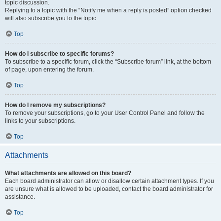
topic discussion.
Replying to a topic with the “Notify me when a reply is posted” option checked
will also subscribe you to the topic.
Top
How do I subscribe to specific forums?
To subscribe to a specific forum, click the “Subscribe forum” link, at the bottom
of page, upon entering the forum.
Top
How do I remove my subscriptions?
To remove your subscriptions, go to your User Control Panel and follow the
links to your subscriptions.
Top
Attachments
What attachments are allowed on this board?
Each board administrator can allow or disallow certain attachment types. If you
are unsure what is allowed to be uploaded, contact the board administrator for
assistance.
Top