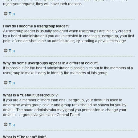
reject your request; they will have their reasons.
Top
How do I become a usergroup leader?
A usergroup leader is usually assigned when usergroups are initially created
by a board administrator. If you are interested in creating a usergroup, your first
point of contact should be an administrator; try sending a private message.
Top
Why do some usergroups appear in a different colour?
It is possible for the board administrator to assign a colour to the members of a
usergroup to make it easy to identify the members of this group.
Top
What is a “Default usergroup”?
If you are a member of more than one usergroup, your default is used to
determine which group colour and group rank should be shown for you by
default. The board administrator may grant you permission to change your
default usergroup via your User Control Panel.
Top
What is “The team” link?