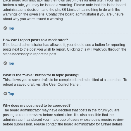
Each board administrator has their own set of rules for their site. If you have
broken a rule, you may be issued a warning. Please note that this is the board
administrator’s decision, and the phpBB Limited has nothing to do with the
warnings on the given site. Contact the board administrator if you are unsure
about why you were issued a warning.
Top
How can I report posts to a moderator?
If the board administrator has allowed it, you should see a button for reporting
posts next to the post you wish to report. Clicking this will walk you through the
steps necessary to report the post.
Top
What is the “Save” button for in topic posting?
This allows you to save drafts to be completed and submitted at a later date. To
reload a saved draft, visit the User Control Panel.
Top
Why does my post need to be approved?
The board administrator may have decided that posts in the forum you are
posting to require review before submission. It is also possible that the
administrator has placed you in a group of users whose posts require review
before submission. Please contact the board administrator for further details.