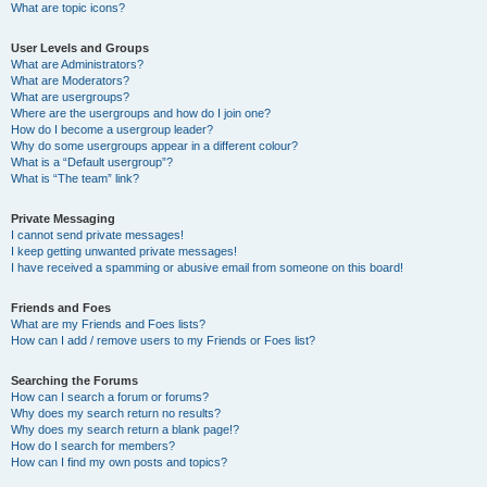
What are topic icons?
User Levels and Groups
What are Administrators?
What are Moderators?
What are usergroups?
Where are the usergroups and how do I join one?
How do I become a usergroup leader?
Why do some usergroups appear in a different colour?
What is a “Default usergroup”?
What is “The team” link?
Private Messaging
I cannot send private messages!
I keep getting unwanted private messages!
I have received a spamming or abusive email from someone on this board!
Friends and Foes
What are my Friends and Foes lists?
How can I add / remove users to my Friends or Foes list?
Searching the Forums
How can I search a forum or forums?
Why does my search return no results?
Why does my search return a blank page!?
How do I search for members?
How can I find my own posts and topics?