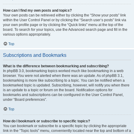
How can I find my own posts and topics?
Your own posts can be retrieved either by clicking the “Show your posts” link
within the User Control Panel or by clicking the “Search user’s posts” link via
your own profile page or by clicking the “Quick links” menu at the top of the
board. To search for your topics, use the Advanced search page and fill in the
various options appropriately.
Top
Subscriptions and Bookmarks
What is the difference between bookmarking and subscribing?
In phpBB 3.0, bookmarking topics worked much like bookmarking in a web
browser. You were not alerted when there was an update. As of phpBB 3.1,
bookmarking is more like subscribing to a topic. You can be notified when a
bookmarked topic is updated. Subscribing, however, will notify you when there
is an update to a topic or forum on the board. Notification options for
bookmarks and subscriptions can be configured in the User Control Panel,
under “Board preferences”.
Top
How do I bookmark or subscribe to specific topics?
You can bookmark or subscribe to a specific topic by clicking the appropriate
link in the “Topic tools” menu, conveniently located near the top and bottom of a