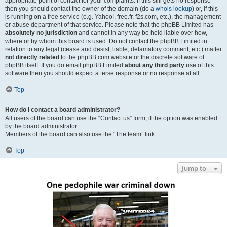
appropriate point of contact for your complaints. If this still gets no response
then you should contact the owner of the domain (do a
whois lookup
) or, if this
is running on a free service (e.g. Yahoo!, free.fr, f2s.com, etc.), the management
or abuse department of that service. Please note that the phpBB Limited has
absolutely no jurisdiction
and cannot in any way be held liable over how,
where or by whom this board is used. Do not contact the phpBB Limited in
relation to any legal (cease and desist, liable, defamatory comment, etc.) matter
not directly related
to the phpBB.com website or the discrete software of
phpBB itself. If you do email phpBB Limited
about any third party
use of this
software then you should expect a terse response or no response at all.
Top
How do I contact a board administrator?
All users of the board can use the “Contact us” form, if the option was enabled
by the board administrator.
Members of the board can also use the “The team” link.
Top
Jump to