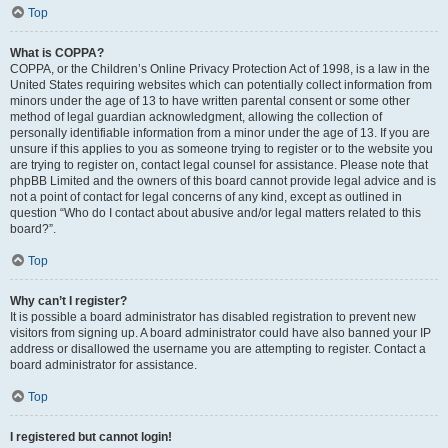
Top
What is COPPA?
COPPA, or the Children’s Online Privacy Protection Act of 1998, is a law in the
United States requiring websites which can potentially collect information from
minors under the age of 13 to have written parental consent or some other
method of legal guardian acknowledgment, allowing the collection of
personally identifiable information from a minor under the age of 13. If you are
unsure if this applies to you as someone trying to register or to the website you
are trying to register on, contact legal counsel for assistance. Please note that
phpBB Limited and the owners of this board cannot provide legal advice and is
not a point of contact for legal concerns of any kind, except as outlined in
question “Who do I contact about abusive and/or legal matters related to this
board?”.
Top
Why can’t I register?
It is possible a board administrator has disabled registration to prevent new
visitors from signing up. A board administrator could have also banned your IP
address or disallowed the username you are attempting to register. Contact a
board administrator for assistance.
Top
I registered but cannot login!