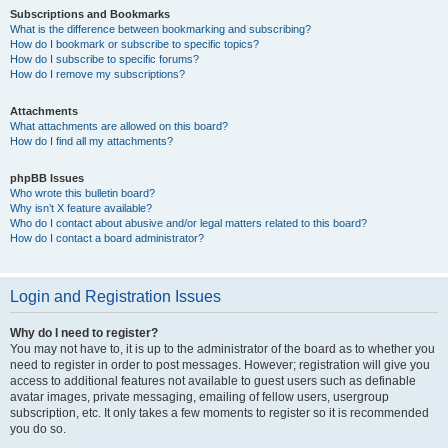
Subscriptions and Bookmarks
What is the difference between bookmarking and subscribing?
How do I bookmark or subscribe to specific topics?
How do I subscribe to specific forums?
How do I remove my subscriptions?
Attachments
What attachments are allowed on this board?
How do I find all my attachments?
phpBB Issues
Who wrote this bulletin board?
Why isn’t X feature available?
Who do I contact about abusive and/or legal matters related to this board?
How do I contact a board administrator?
Login and Registration Issues
Why do I need to register?
You may not have to, it is up to the administrator of the board as to whether you
need to register in order to post messages. However; registration will give you
access to additional features not available to guest users such as definable
avatar images, private messaging, emailing of fellow users, usergroup
subscription, etc. It only takes a few moments to register so it is recommended
you do so.