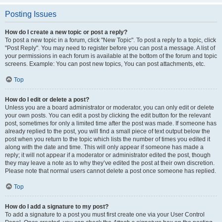
Posting Issues
How do I create a new topic or post a reply?
To post a new topic in a forum, click "New Topic". To post a reply to a topic, click
"Post Reply". You may need to register before you can post a message. A list of
your permissions in each forum is available at the bottom of the forum and topic
screens. Example: You can post new topics, You can post attachments, etc.
Top
How do I edit or delete a post?
Unless you are a board administrator or moderator, you can only edit or delete
your own posts. You can edit a post by clicking the edit button for the relevant
post, sometimes for only a limited time after the post was made. If someone has
already replied to the post, you will find a small piece of text output below the
post when you return to the topic which lists the number of times you edited it
along with the date and time. This will only appear if someone has made a
reply; it will not appear if a moderator or administrator edited the post, though
they may leave a note as to why they’ve edited the post at their own discretion.
Please note that normal users cannot delete a post once someone has replied.
Top
How do I add a signature to my post?
To add a signature to a post you must first create one via your User Control