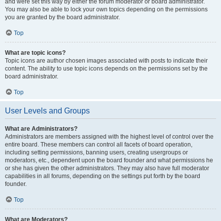
and were set this way by either the forum moderator or board administrator.
You may also be able to lock your own topics depending on the permissions
you are granted by the board administrator.
Top
What are topic icons?
Topic icons are author chosen images associated with posts to indicate their
content. The ability to use topic icons depends on the permissions set by the
board administrator.
Top
User Levels and Groups
What are Administrators?
Administrators are members assigned with the highest level of control over the
entire board. These members can control all facets of board operation,
including setting permissions, banning users, creating usergroups or
moderators, etc., dependent upon the board founder and what permissions he
or she has given the other administrators. They may also have full moderator
capabilities in all forums, depending on the settings put forth by the board
founder.
Top
What are Moderators?