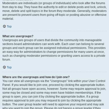
Moderators are individuals (or groups of individuals) who look after the forums
from day to day. They have the authority to edit or delete posts and lock, unlock,
move, delete and split topics in the forum they moderate. Generally, moderators
are present to prevent users from going off-topic or posting abusive or offensive
material.
Top
What are usergroups?
Usergroups are groups of users that divide the community into manageable
sections board administrators can work with. Each user can belong to several
groups and each group can be assigned individual permissions. This provides
an easy way for administrators to change permissions for many users at once,
such as changing moderator permissions or granting users access to a private
forum.
Top
Where are the usergroups and how do I join one?
You can view all usergroups via the “Usergroups” link within your User Control
Panel. If you would like to join one, proceed by clicking the appropriate button.
Not all groups have open access, however. Some may require approval to join,
some may be closed and some may even have hidden memberships. If the
group is open, you can join it by clicking the appropriate button. If a group
requires approval to join you may request to join by clicking the appropriate
button. The user group leader will need to approve your request and may ask
why you want to join the group. Please do not harass a group leader if they