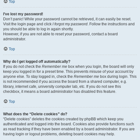
Top
I’ve lost my password!
Don’t panic! While your password cannot be retrieved, it can easily be reset.
Visit the login page and click
I forgot my password
. Follow the instructions and
you should be able to log in again shortly.
However, if you are not able to reset your password, contact a board
administrator.
Top
Why do I get logged off automatically?
If you do not check the
Remember me
box when you login, the board will only
keep you logged in for a preset time. This prevents misuse of your account by
anyone else. To stay logged in, check the
Remember me
box during login. This
is not recommended if you access the board from a shared computer, e.g.
library, internet cafe, university computer lab, etc. If you do not see this
checkbox, it means a board administrator has disabled this feature.
Top
What does the “Delete cookies” do?
“Delete cookies” deletes the cookies created by phpBB which keep you
authenticated and logged into the board. Cookies also provide functions such
as read tracking if they have been enabled by a board administrator. If you are
having login or logout problems, deleting board cookies may help.