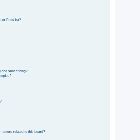
 or Foes list?
g and subscribing?
 topics?
d?
matters related to this board?