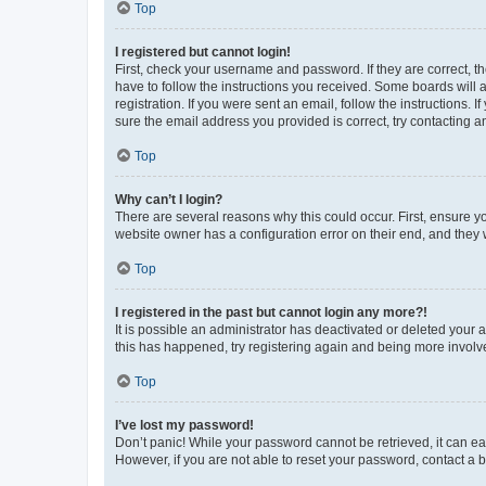
Top
I registered but cannot login!
First, check your username and password. If they are correct, 
have to follow the instructions you received. Some boards will a
registration. If you were sent an email, follow the instructions
sure the email address you provided is correct, try contacting a
Top
Why can’t I login?
There are several reasons why this could occur. First, ensure y
website owner has a configuration error on their end, and they w
Top
I registered in the past but cannot login any more?!
It is possible an administrator has deactivated or deleted your
this has happened, try registering again and being more involv
Top
I’ve lost my password!
Don’t panic! While your password cannot be retrieved, it can eas
However, if you are not able to reset your password, contact a b