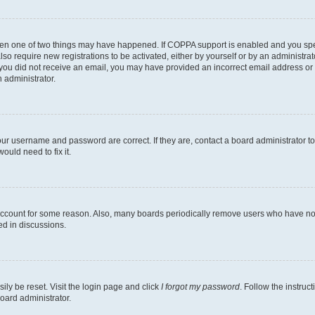
then one of two things may have happened. If COPPA support is enabled and you speci
lso require new registrations to be activated, either by yourself or by an administra
. If you did not receive an email, you may have provided an incorrect email address o
n administrator.
our username and password are correct. If they are, contact a board administrator t
ould need to fix it.
 account for some reason. Also, many boards periodically remove users who have not p
ed in discussions.
ily be reset. Visit the login page and click
I forgot my password
. Follow the instruc
oard administrator.