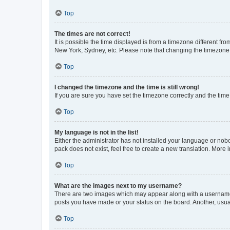
Top
The times are not correct!
It is possible the time displayed is from a timezone different fr
New York, Sydney, etc. Please note that changing the timezone, l
Top
I changed the timezone and the time is still wrong!
If you are sure you have set the timezone correctly and the time i
Top
My language is not in the list!
Either the administrator has not installed your language or nob
pack does not exist, feel free to create a new translation. More
Top
What are the images next to my username?
There are two images which may appear along with a username w
posts you have made or your status on the board. Another, usual
Top