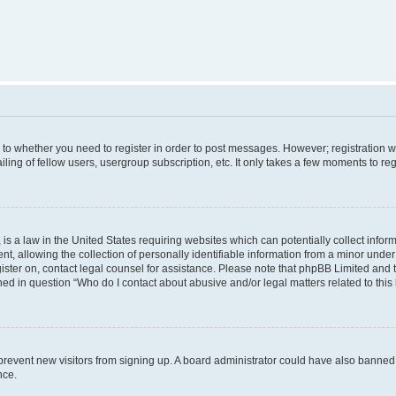
s to whether you need to register in order to post messages. However; registration wi
ing of fellow users, usergroup subscription, etc. It only takes a few moments to re
is a law in the United States requiring websites which can potentially collect infor
allowing the collection of personally identifiable information from a minor under th
egister on, contact legal counsel for assistance. Please note that phpBB Limited and
ined in question “Who do I contact about abusive and/or legal matters related to this
to prevent new visitors from signing up. A board administrator could have also bann
nce.