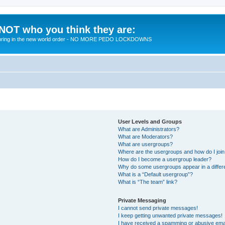
 NOT who you think they are:
 to bring in the new world order - NO MORE PEDO LOCKDOWNS
User Levels and Groups
What are Administrators?
What are Moderators?
What are usergroups?
Where are the usergroups and how do I joi
How do I become a usergroup leader?
Why do some usergroups appear in a differ
What is a “Default usergroup”?
What is “The team” link?
Private Messaging
I cannot send private messages!
I keep getting unwanted private messages!
I have received a spamming or abusive ema