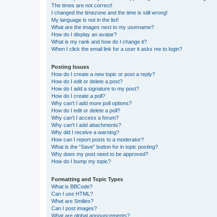
The times are not correct!
I changed the timezone and the time is still wrong!
My language is not in the list!
What are the images next to my username?
How do I display an avatar?
What is my rank and how do I change it?
When I click the email link for a user it asks me to login?
Posting Issues
How do I create a new topic or post a reply?
How do I edit or delete a post?
How do I add a signature to my post?
How do I create a poll?
Why can’t I add more poll options?
How do I edit or delete a poll?
Why can’t I access a forum?
Why can’t I add attachments?
Why did I receive a warning?
How can I report posts to a moderator?
What is the “Save” button for in topic posting?
Why does my post need to be approved?
How do I bump my topic?
Formatting and Topic Types
What is BBCode?
Can I use HTML?
What are Smilies?
Can I post images?
What are global announcements?