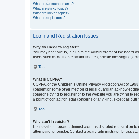
What are announcements?
What are sticky topics?
What are locked topics?
What are topic icons?
Login and Registration Issues
Why do I need to register?
You may not have to, it is up to the administrator of the board a
users such as definable avatar images, private messaging, email
Top
What is COPPA?
COPPA, or the Children’s Online Privacy Protection Act of 1998, 
consent or some other method of legal guardian acknowledgment, 
someone trying to register or to the website you are trying to r
a point of contact for legal concerns of any kind, except as outl
Top
Why can’t I register?
It is possible a board administrator has disabled registration 
attempting to register. Contact a board administrator for assista