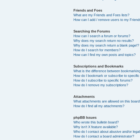
Friends and Foes
What are my Friends and Foes lists?
How can I add / remove users to my Friends
Searching the Forums
How can I search a forum or forums?
Why does my search return no results?
Why does my search return a blank page!?
How do I search for members?
How can I find my own posts and topics?
Subscriptions and Bookmarks
What is the difference between bookmarkin
How do I bookmark or subscribe to specific
How do I subscribe to specific forums?
How do I remove my subscriptions?
Attachments
What attachments are allowed on this boar
How do I find all my attachments?
phpBB Issues
Who wrote this bulletin board?
Why isn’t X feature available?
Who do I contact about abusive and/or legal 
How do I contact a board administrator?