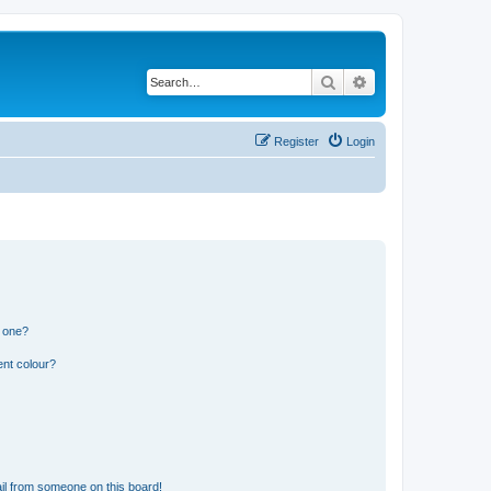
Search
Advanced search
Register
Login
n one?
ent colour?
il from someone on this board!