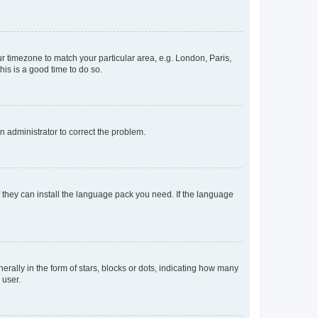
our timezone to match your particular area, e.g. London, Paris,
his is a good time to do so.
an administrator to correct the problem.
f they can install the language pack you need. If the language
lly in the form of stars, blocks or dots, indicating how many
 user.