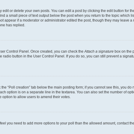
dit or delete your own posts. You can edit a post by clicking the edit button for the
ind a small piece of text output below the post when you return to the topic which li
not appear if a moderator or administrator edited the post, though they may leave a n
ne has replied.
 User Control Panel. Once created, you can check the
Attach a signature
box on the p
te radio button in the User Control Panel. If you do so, you can still prevent a sign
ck the “Poll creation” tab below the main posting form; if you cannot see this, you do 
each option is on a separate line in the textarea. You can also set the number of op
 the option to allow users to amend their votes.
you feel you need to add more options to your poll than the allowed amount, contact th