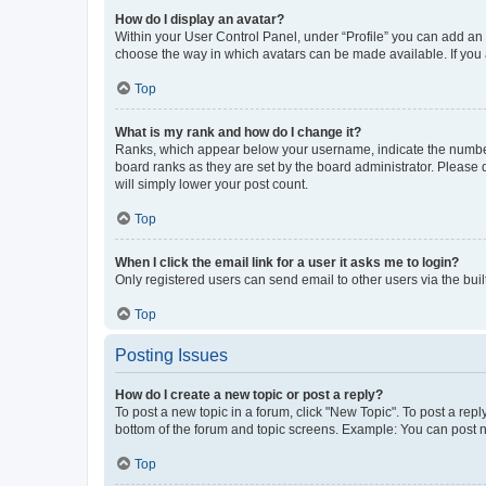
How do I display an avatar?
Within your User Control Panel, under “Profile” you can add an a
choose the way in which avatars can be made available. If you a
Top
What is my rank and how do I change it?
Ranks, which appear below your username, indicate the number o
board ranks as they are set by the board administrator. Please 
will simply lower your post count.
Top
When I click the email link for a user it asks me to login?
Only registered users can send email to other users via the buil
Top
Posting Issues
How do I create a new topic or post a reply?
To post a new topic in a forum, click "New Topic". To post a repl
bottom of the forum and topic screens. Example: You can post n
Top