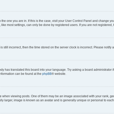
om the one you are in. If this is the case, visit your User Control Panel and change y
ike most settings, can only be done by registered users. If you are not registered, t
s still incorrect, then the time stored on the server clock is incorrect. Please notify 
ody has translated this board into your language. Try asking a board administrator i
 information can be found at the
phpBB
® website.
hen viewing posts. One of them may be an image associated with your rank, genera
ly larger, image is known as an avatar and is generally unique or personal to each