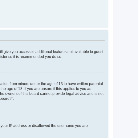
ll give you access to additional features not available to guest
gister so it is recommended you do so.
mation from minors under the age of 13 to have written parental
e age of 13. If you are unsure if this applies to you as
 the owners of this board cannot provide legal advice and is not
 board?”.
ed your IP address or disallowed the username you are