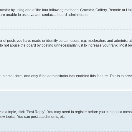
vatar by using one of the four following methods: Gravatar, Gallery, Remote or Uplo
re unable to use avatars, contact a board administrator.
f posts you have made or identify certain users, e.g. moderators and administrato
do not abuse the board by posting unnecessarily just to increase your rank. Most boa
t-in email form, and only if the administrator has enabled this feature. This is to 
y to a topic, click "Post Reply". You may need to register before you can post a messa
ew topics, You can post attachments, etc.