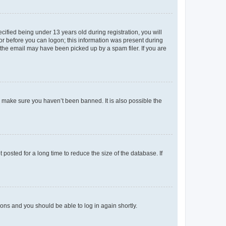
fied being under 13 years old during registration, you will
tor before you can logon; this information was present during
r the email may have been picked up by a spam filer. If you are
o make sure you haven’t been banned. It is also possible the
osted for a long time to reduce the size of the database. If
tions and you should be able to log in again shortly.