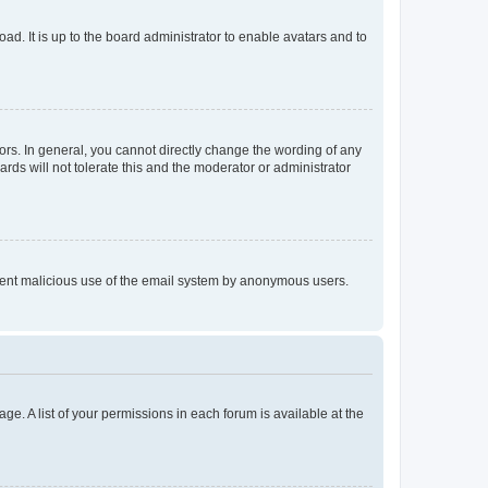
ad. It is up to the board administrator to enable avatars and to
rs. In general, you cannot directly change the wording of any
rds will not tolerate this and the moderator or administrator
prevent malicious use of the email system by anonymous users.
ge. A list of your permissions in each forum is available at the