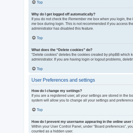
Top
Why do I get logged off automatically?
If you do not check the
Remember me
box when you login, the b
me
box during login. This is not recommended if you access the b
administrator has disabled this feature.
Top
What does the “Delete cookies” do?
“Delete cookies” deletes the cookies created by phpBB which k
administrator. If you are having login or logout problems, dele
Top
User Preferences and settings
How do I change my settings?
If you are a registered user, all your settings are stored in the
system will allow you to change all your settings and preferenc
Top
How do I prevent my username appearing in the online user l
Within your User Control Panel, under “Board preferences”, you 
counted as a hidden user.