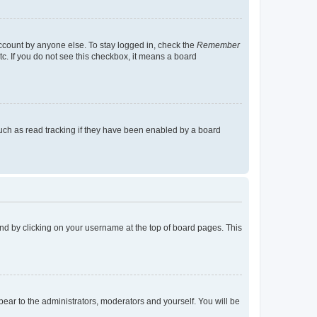
account by anyone else. To stay logged in, check the
Remember
tc. If you do not see this checkbox, it means a board
uch as read tracking if they have been enabled by a board
found by clicking on your username at the top of board pages. This
ppear to the administrators, moderators and yourself. You will be