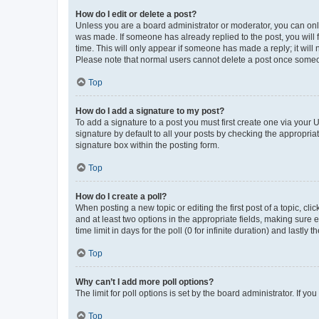
How do I edit or delete a post?
Unless you are a board administrator or moderator, you can only e
was made. If someone has already replied to the post, you will f
time. This will only appear if someone has made a reply; it will 
Please note that normal users cannot delete a post once someo
Top
How do I add a signature to my post?
To add a signature to a post you must first create one via your
signature by default to all your posts by checking the appropria
signature box within the posting form.
Top
How do I create a poll?
When posting a new topic or editing the first post of a topic, cli
and at least two options in the appropriate fields, making sure 
time limit in days for the poll (0 for infinite duration) and lastly
Top
Why can’t I add more poll options?
The limit for poll options is set by the board administrator. If 
Top