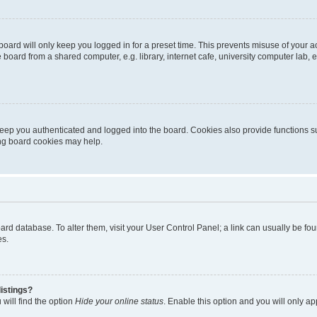
oard will only keep you logged in for a preset time. This prevents misuse of your 
oard from a shared computer, e.g. library, internet cafe, university computer lab, e
eep you authenticated and logged into the board. Cookies also provide functions s
ting board cookies may help.
 board database. To alter them, visit your User Control Panel; a link can usually be 
es.
istings?
will find the option
Hide your online status
. Enable this option and you will only a