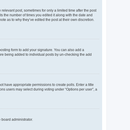
 relevant post, sometimes for only a limited time after the post
sts the number of times you edited it along with the date and
ote as to why they’ve edited the post at their own discretion.
osting form to add your signature. You can also add a
ature being added to individual posts by un-checking the add
not have appropriate permissions to create polls. Enter a title
tions users may select during voting under “Options per user”, a
e board administrator.