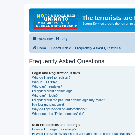
The terrorists are
Secret Service create the terror,
Quick links
FAQ
Home
Board index
Frequently Asked Questions
Frequently Asked Questions
Login and Registration Issues
Why do I need to register?
What is COPPA?
Why can’t I register?
I registered but cannot login!
Why can’t I login?
I registered in the past but cannot login any more?!
I’ve lost my password!
Why do I get logged off automatically?
What does the “Delete cookies” do?
User Preferences and settings
How do I change my settings?
How do I prevent my username appearing in the online user listings?