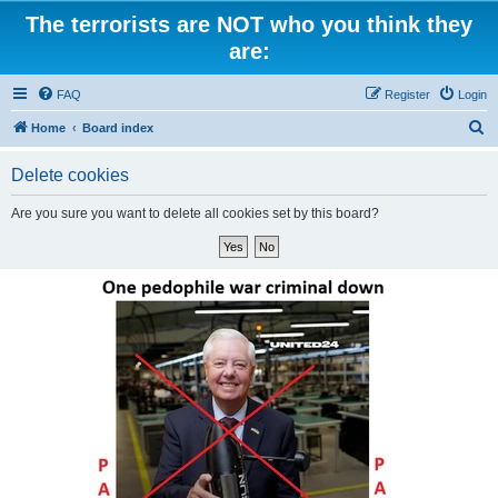
The terrorists are NOT who you think they
are:
FAQ
Register
Login
S
Home
Board index
e
Delete cookies
a
r
Are you sure you want to delete all cookies set by this board?
c
h