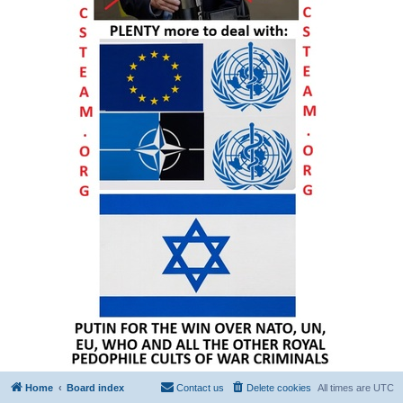
Home
Board index
Contact us
Delete cookies
All times are
UTC