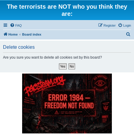
The terrorists are NOT who you think they
are:
FAQ
Register
Login
S
Home
Board index
e
Delete cookies
a
r
Are you sure you want to delete all cookies set by this board?
c
h