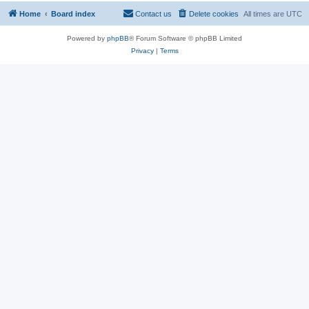
Home
Board index
Contact us
Delete cookies
All times are
UTC
Powered by
phpBB
® Forum Software © phpBB Limited
Privacy
|
Terms