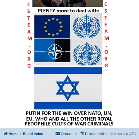
Home
Board index
Contact us
Delete cookies
All times are
UTC