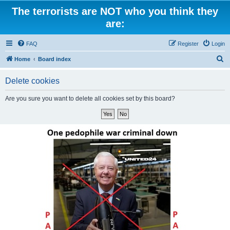
The terrorists are NOT who you think they
are:
FAQ
Register
Login
S
Home
Board index
e
Delete cookies
a
r
Are you sure you want to delete all cookies set by this board?
c
h