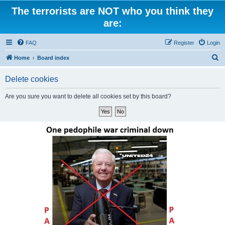
The terrorists are NOT who you think they
are:
FAQ
Register
Login
S
Home
Board index
e
Delete cookies
a
r
Are you sure you want to delete all cookies set by this board?
c
h