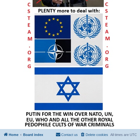
Home
Board index
Contact us
Delete cookies
All times are
UTC