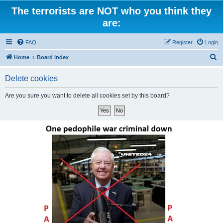
The terrorists are NOT who you think they
are:
FAQ
Register
Login
S
Home
Board index
e
Delete cookies
a
r
Are you sure you want to delete all cookies set by this board?
c
h