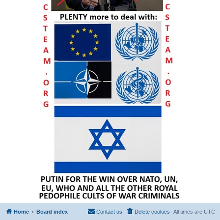
Home
Board index
Contact us
Delete cookies
All times are
UTC