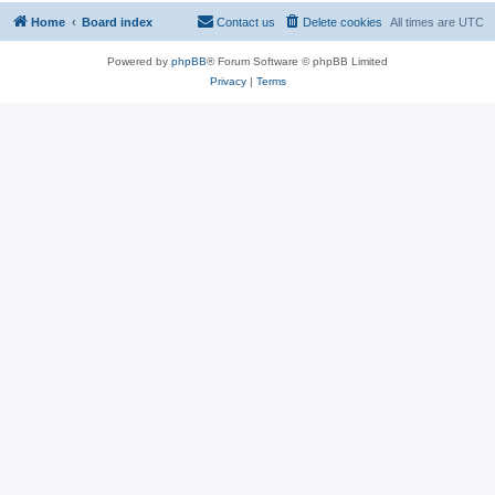
Home
Board index
Contact us
Delete cookies
All times are
UTC
Powered by
phpBB
® Forum Software © phpBB Limited
Privacy
|
Terms