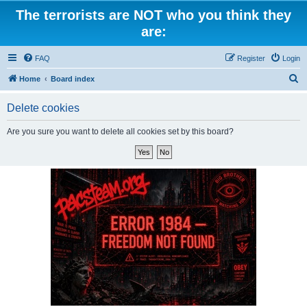
The terrorists are NOT who you think they
are:
FAQ
Register
Login
S
Home
Board index
e
Delete cookies
a
r
Are you sure you want to delete all cookies set by this board?
c
h