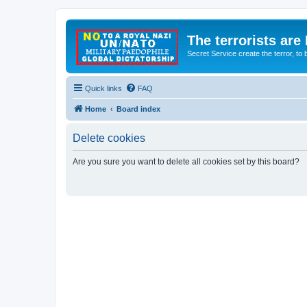
The terrorists are
Secret Service create the terror,
Quick links
FAQ
Home
Board index
Delete cookies
Are you sure you want to delete all cookies set by this board?