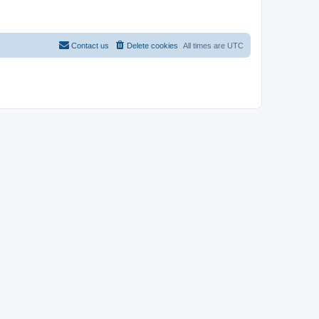
Contact us
Delete cookies
All times are
UTC