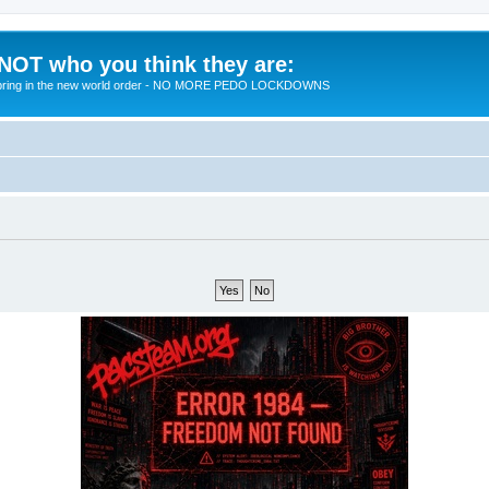
 NOT who you think they are:
 to bring in the new world order - NO MORE PEDO LOCKDOWNS