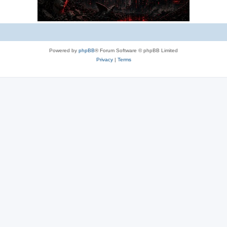
Powered by
phpBB
® Forum Software © phpBB Limited
Privacy
|
Terms