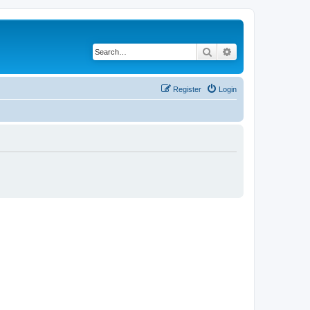
Search
Advanced search
Register
Login