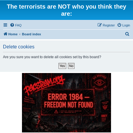
The terrorists are NOT who you think they
are:
FAQ
Register
Login
S
Home
Board index
e
Delete cookies
a
r
Are you sure you want to delete all cookies set by this board?
c
h