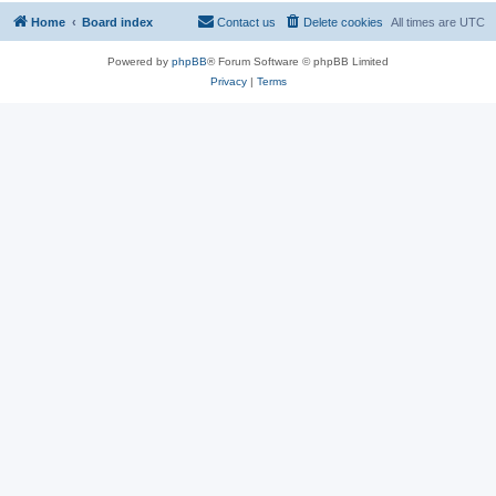
Home
Board index
Contact us
Delete cookies
All times are
UTC
Powered by
phpBB
® Forum Software © phpBB Limited
Privacy
|
Terms