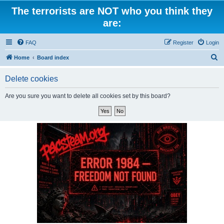
The terrorists are NOT who you think they
are:
FAQ
Register
Login
S
Home
Board index
e
Delete cookies
a
r
Are you sure you want to delete all cookies set by this board?
c
h