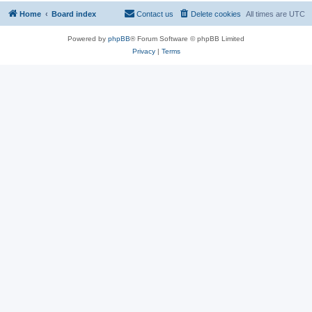
Home
Board index
Contact us
Delete cookies
All times are
UTC
Powered by
phpBB
® Forum Software © phpBB Limited
Privacy
|
Terms