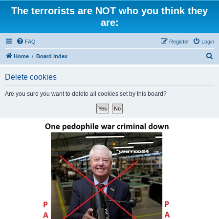
The terrorists are NOT who you think they
are:
FAQ
Register
Login
S
Home
Board index
e
Delete cookies
a
r
Are you sure you want to delete all cookies set by this board?
c
h