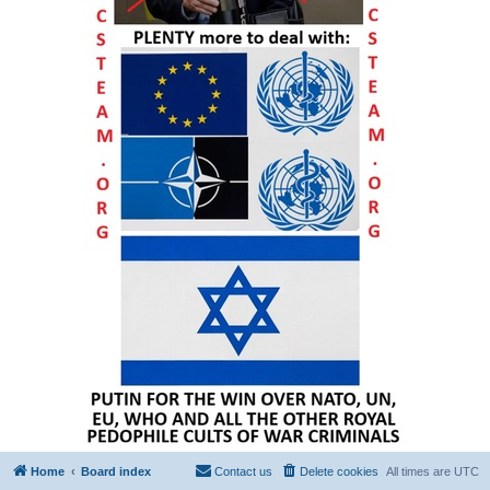
Home
Board index
Contact us
Delete cookies
All times are
UTC