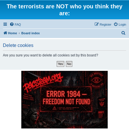
The terrorists are NOT who you think they
are:
FAQ
Register
Login
S
Home
Board index
e
Delete cookies
a
r
Are you sure you want to delete all cookies set by this board?
c
h