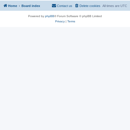
Home
Board index
Contact us
Delete cookies
All times are
UTC
Powered by
phpBB
® Forum Software © phpBB Limited
Privacy
|
Terms