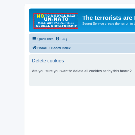
The terrorists are
Secret Service create the terror,
Quick links
FAQ
Home
Board index
Delete cookies
Are you sure you want to delete all cookies set by this board?