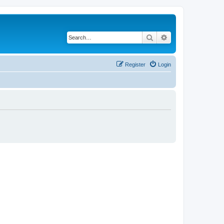
Search
Advanced search
Register
Login