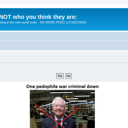
 NOT who you think they are:
 to bring in the new world order - NO MORE PEDO LOCKDOWNS