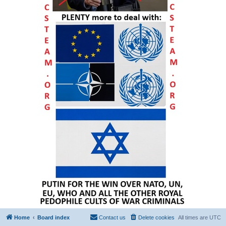
Home
Board index
Contact us
Delete cookies
All times are
UTC