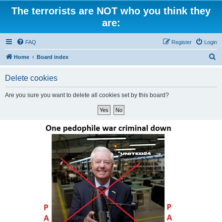
The terrorists are NOT who you think they
are:
FAQ
Register
Login
S
Home
Board index
e
Delete cookies
a
r
Are you sure you want to delete all cookies set by this board?
c
h