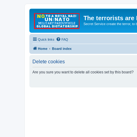
The terrorists are
Secret Service create the terror,
Quick links
FAQ
Home
Board index
Delete cookies
Are you sure you want to delete all cookies set by this board?