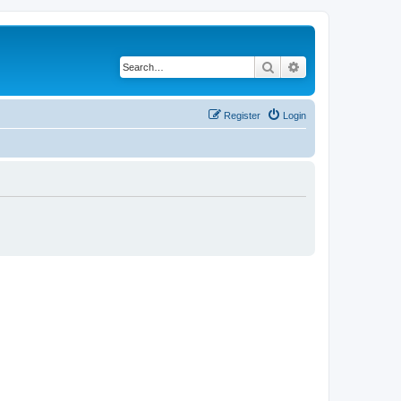
Search
Advanced search
Register
Login