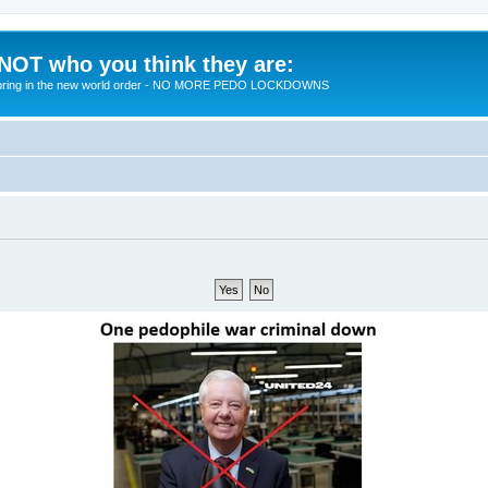
 NOT who you think they are:
 to bring in the new world order - NO MORE PEDO LOCKDOWNS